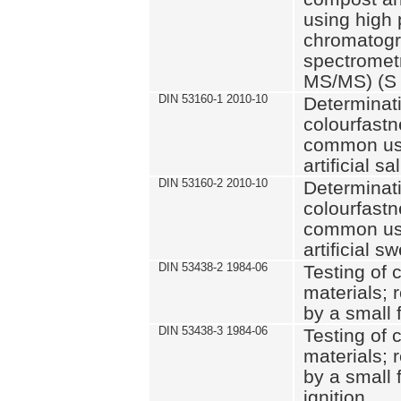
using high 
chromatog
spectromet
MS/MS) (S 
DIN 53160-1 2010-10
Determinati
colourfastne
common use 
artificial sa
DIN 53160-2 2010-10
Determinati
colourfastne
common use 
artificial s
DIN 53438-2 1984-06
Testing of 
materials; 
by a small 
DIN 53438-3 1984-06
Testing of 
materials; 
by a small 
ignition