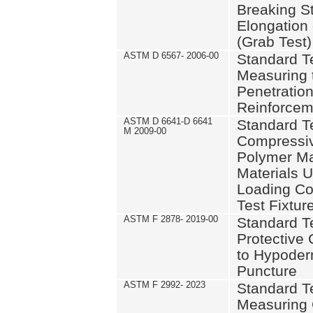
Breaking S
Elongation 
(Grab Test)
ASTM D 6567- 2006-00
Standard T
Measuring 
Penetration
Reinforcem
ASTM D 6641-D 6641
Standard T
M 2009-00
Compressiv
Polymer Ma
Materials 
Loading Co
Test Fixtur
ASTM F 2878- 2019-00
Standard T
Protective 
to Hypoder
Puncture
ASTM F 2992- 2023
Standard T
Measuring 