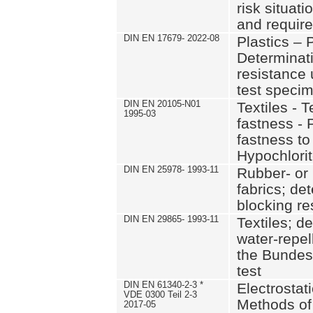
risk situat
and requir
DIN EN 17679- 2022-08
Plastics – P
Determinati
resistance 
test specim
DIN EN 20105-N01
Textiles - T
1995-03
fastness - 
fastness to
Hypochlori
DIN EN 25978- 1993-11
Rubber- or 
fabrics; de
blocking re
DIN EN 29865- 1993-11
Textiles; d
water-repel
the Bunde
test
DIN EN 61340-2-3 *
Electrostati
VDE 0300 Teil 2-3
Methods of 
2017-05