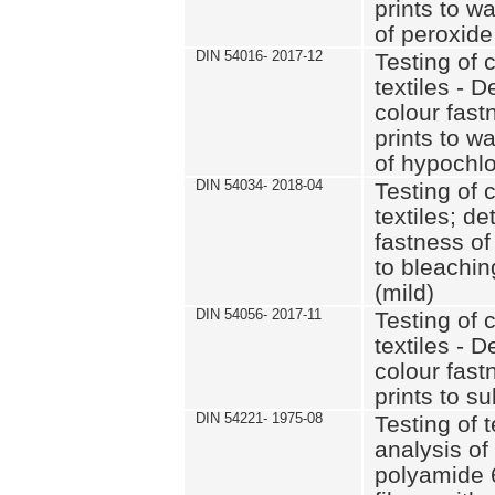
prints to w
of peroxide
DIN 54016- 2017-12
Testing of 
textiles - D
colour fast
prints to w
of hypochlo
DIN 54034- 2018-04
Testing of 
textiles; d
fastness of
to bleachin
(mild)
DIN 54056- 2017-11
Testing of 
textiles - D
colour fast
prints to s
DIN 54221- 1975-08
Testing of t
analysis of
polyamide 