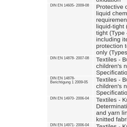
DIN EN 14605- 2009-08
Protective 
liquid chem
requirement
liquid-tight
tight (Type
including i
protection 
only (Types
DIN EN 14878- 2007-08
Textiles - 
children's 
Specificati
DIN EN 14878-
Textiles - 
Berichtigung 1 2009-05
children's 
Specificati
DIN EN 14970- 2006-04
Textiles - K
Determinati
and yarn li
knitted fabr
DIN EN 14971- 2006-04
Textiles - K