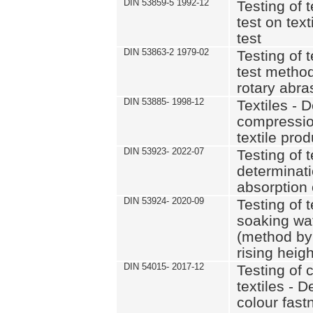
DIN 53859-5 1992-12
Testing of t
test on text
test
DIN 53863-2 1979-02
Testing of t
test methods
rotary abra
DIN 53885- 1998-12
Textiles - 
compression
textile pro
DIN 53923- 2022-07
Testing of t
determinati
absorption o
DIN 53924- 2020-09
Testing of t
soaking wate
(method by
rising heigh
DIN 54015- 2017-12
Testing of 
textiles - D
colour fast