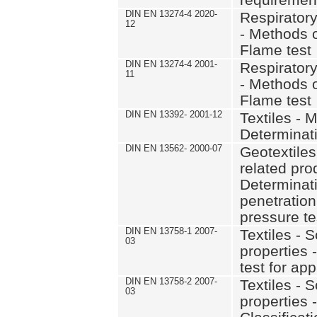
DIN EN 13274-4 2020-
Respiratory
12
- Methods of
Flame test
DIN EN 13274-4 2001-
Respiratory
11
- Methods of
Flame test
DIN EN 13392- 2001-12
Textiles - 
Determinati
DIN EN 13562- 2000-07
Geotextiles
related pro
Determinati
penetration
pressure te
DIN EN 13758-1 2007-
Textiles - 
03
properties 
test for app
DIN EN 13758-2 2007-
Textiles - 
03
properties -