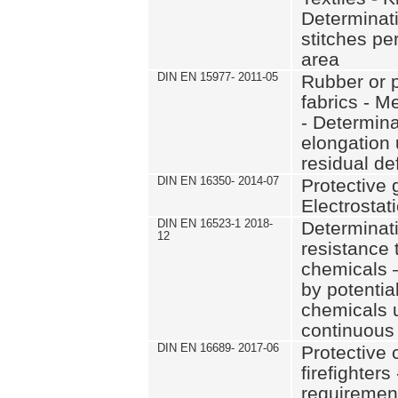
Determinat
stitches pe
area
DIN EN 15977- 2011-05
Rubber or p
fabrics - M
- Determina
elongation 
residual de
DIN EN 16350- 2014-07
Protective 
Electrostat
DIN EN 16523-1 2018-
Determinati
12
resistance 
chemicals 
by potentia
chemicals u
continuous
DIN EN 16689- 2017-06
Protective c
firefighter
requirement