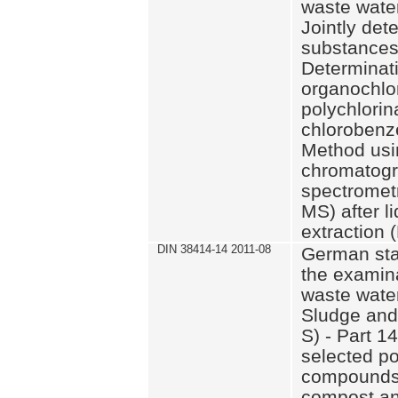
waste wate
Jointly det
substances 
Determinati
organochlor
polychlorin
chlorobenze
Method usi
chromatog
spectrometr
MS) after li
extraction 
DIN 38414-14 2011-08
German sta
the examina
waste wate
Sludge and
S) - Part 1
selected po
compounds 
compost an