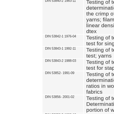
DIN 53840-2 1983-11
Testing of t
determinati
the crimp o
yarns; fila
linear dens
dtex
DIN 53842-1 1976-04
Testing of t
test for si
DIN 53843-1 1992-11
Testing of t
test; yarns
DIN 53843-2 1988-03
Testing of t
test for sta
DIN 53852- 1991-09
Testing of t
determinati
ratios in w
fabrics
DIN 53856- 2001-02
Testing of t
Determinat
portion of 