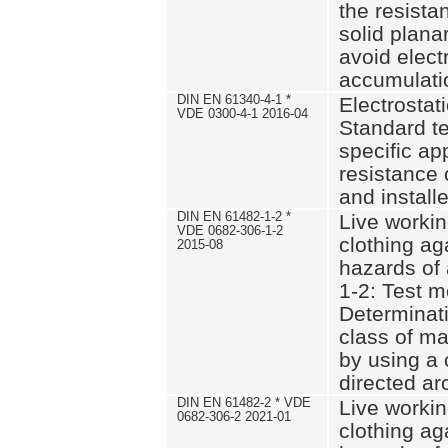
the resistan
solid plana
avoid elect
accumulati
DIN EN 61340-4-1 *
Electrostati
VDE 0300-4-1 2016-04
Standard t
specific app
resistance 
and installe
DIN EN 61482-1-2 *
Live workin
VDE 0682-306-1-2
clothing ag
2015-08
hazards of 
1-2: Test m
Determinati
class of ma
by using a
directed ar
DIN EN 61482-2 * VDE
Live workin
0682-306-2 2021-01
clothing ag