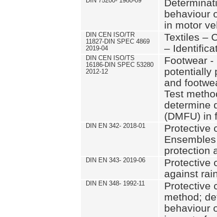
DIN 75200- 1980-09
Determinati
behaviour o
in motor ve
DIN CEN ISO/TR
Textiles – 
11827-DIN SPEC 4869
– Identifica
2019-04
DIN CEN ISO/TS
Footwear - 
16186-DIN SPEC 53280
potentially
2012-12
and footwe
Test method
determine 
(DMFU) in 
DIN EN 342- 2018-01
Protective c
Ensembles 
protection 
DIN EN 343- 2019-06
Protective 
against rai
DIN EN 348- 1992-11
Protective c
method; de
behaviour o