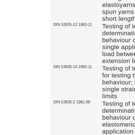
elastoyarns
spun yarns 
short leng
DIN 53835-13 1983-11
Testing of t
determinati
behaviour of
single appli
load betwe
extension l
DIN 53835-14 1992-11
Testing of t
for testing 
behaviour; 
single stra
limits
DIN 53835-2 1981-08
Testing of t
determinati
behaviour o
elastomeri
application 