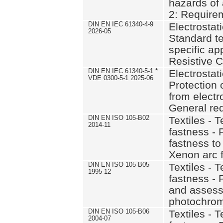
hazards of 
2: Require
DIN EN IEC 61340-4-9
Electrostati
2026-05
Standard t
specific ap
Resistive C
DIN EN IEC 61340-5-1 *
Electrostati
VDE 0300-5-1 2025-06
Protection 
from elect
General re
DIN EN ISO 105-B02
Textiles - T
2014-11
fastness - 
fastness to a
Xenon arc f
DIN EN ISO 105-B05
Textiles - T
1995-12
fastness - 
and assess
photochro
DIN EN ISO 105-B06
Textiles - T
2004-07