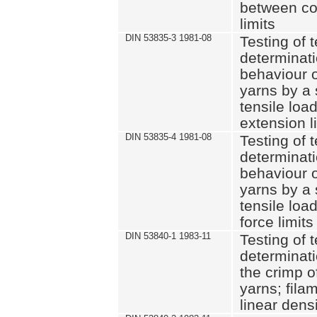
between co
limits
DIN 53835-3 1981-08
Testing of t
determinati
behaviour o
yarns by a 
tensile loa
extension l
DIN 53835-4 1981-08
Testing of t
determinati
behaviour o
yarns by a 
tensile loa
force limits
DIN 53840-1 1983-11
Testing of t
determinati
the crimp o
yarns; fila
linear dens