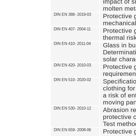
impact of s
molten met
DIN EN 388- 2019-03
Protective 
mechanical
DIN EN 407- 2004-11
Protective 
thermal risk
DIN EN 410- 2011-04
Glass in bui
Determinat
solar chara
DIN EN 420- 2010-03
Protective 
requiremen
DIN EN 510- 2020-02
Specificati
clothing fo
a risk of e
moving par
DIN EN 530- 2010-12
Abrasion re
protective c
Test metho
DIN EN 659- 2008-06
Protective 