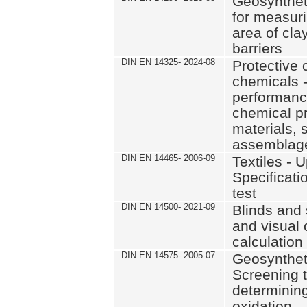
Geosynthet
for measur
area of cla
barriers
DIN EN 14325- 2024-08
Protective 
chemicals 
performance
chemical pr
materials, 
assemblag
DIN EN 14465- 2006-09
Textiles - U
Specificat
test
DIN EN 14500- 2021-09
Blinds and 
and visual 
calculatio
DIN EN 14575- 2005-07
Geosyntheti
Screening t
determining
oxidation