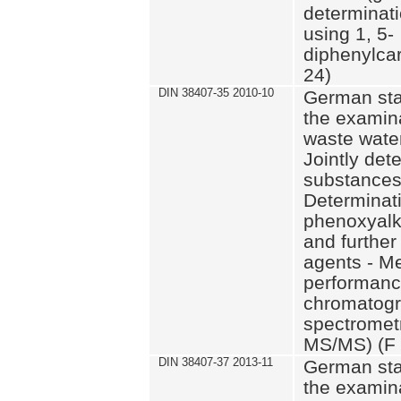
determinat
using 1, 5-
diphenylca
24)
DIN 38407-35 2010-10
German sta
the examina
waste wate
Jointly det
substances 
Determinati
phenoxyalk
and further
agents - M
performance
chromatog
spectromet
MS/MS) (F 
DIN 38407-37 2013-11
German sta
the examina