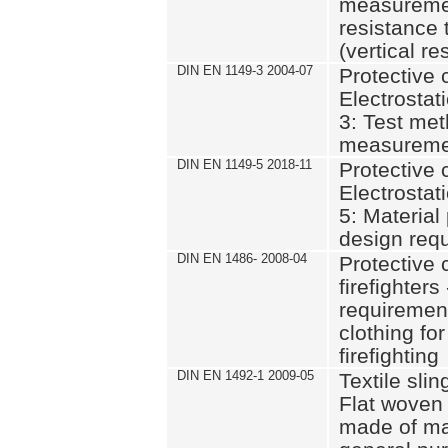
measurement
resistance 
(vertical re
DIN EN 1149-3 2004-07
Protective c
Electrostati
3: Test met
measuremen
DIN EN 1149-5 2018-11
Protective c
Electrostati
5: Materia
design req
DIN EN 1486- 2008-04
Protective c
firefighter
requirement
clothing fo
firefighting
DIN EN 1492-1 2009-05
Textile slin
Flat woven
made of ma