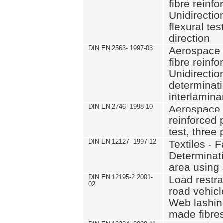
fibre reinfo
Unidirectio
flexural tes
direction
DIN EN 2563- 1997-03
Aerospace 
fibre reinfo
Unidirectio
determinati
interlamina
DIN EN 2746- 1998-10
Aerospace s
reinforced p
test, three
DIN EN 12127- 1997-12
Textiles - F
Determinati
area using
DIN EN 12195-2 2001-
Load restra
02
road vehicle
Web lashin
made fibre