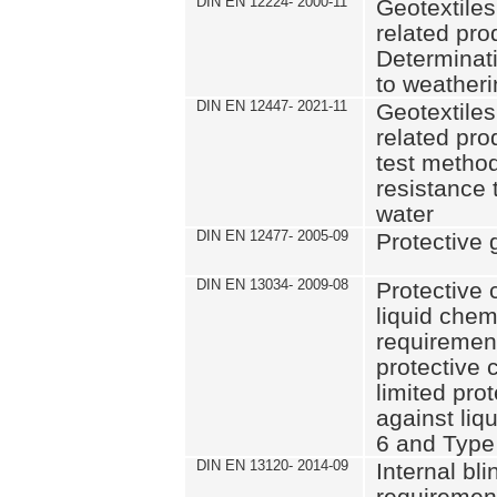
DIN EN 12224- 2000-11
Geotextiles
related pro
Determinati
to weather
DIN EN 12447- 2021-11
Geotextiles
related pro
test method
resistance 
water
DIN EN 12477- 2005-09
Protective 
DIN EN 13034- 2009-08
Protective 
liquid chem
requiremen
protective c
limited pro
against liq
6 and Type
DIN EN 13120- 2014-09
Internal bl
requirement