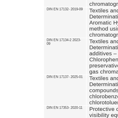
chromatog
DIN EN 17132- 2019-09
Textiles an
Determinati
Aromatic H
method usi
chromatog
DIN EN 17134-2 2023-
Textiles an
09
Determinati
additives –
Chlorophen
preservati
gas chrom
DIN EN 17137- 2025-01
Textiles an
Determinati
compounds
chlorobenz
chlorotolu
DIN EN 17353- 2020-11
Protective
visibility 