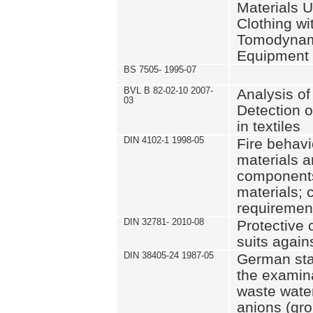
Materials U
Clothing wi
Tomodynam
Equipment
BS 7505- 1995-07
BVL B 82-02-10 2007-
Analysis o
03
Detection o
in textiles
DIN 4102-1 1998-05
Fire behavi
materials a
components 
materials; 
requiremen
DIN 32781- 2010-08
Protective 
suits again
DIN 38405-24 1987-05
German sta
the examina
waste wate
anions (gro