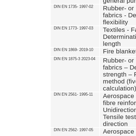
general pu
DIN EN 1735- 1997-02
Rubber- or 
fabrics - D
flexibility
DIN EN 1773- 1997-03
Textiles - F
Determinati
length
DIN EN 1869- 2019-10
Fire blanke
DIN EN 1875-3 2023-04
Rubber- or 
fabrics – D
strength – 
method (fi
calculation
DIN EN 2561- 1995-11
Aerospace 
fibre reinfo
Unidirectio
Tensile test
direction
DIN EN 2562- 1997-05
Aerospace 