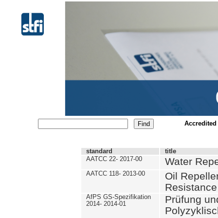
Accredited
standard
title
AATCC 22- 2017-00
Water Repe
AATCC 118- 2013-00
Oil Repell
Resistance
AfPS GS-Spezifikation
Prüfung un
2014- 2014-01
Polyzyklis