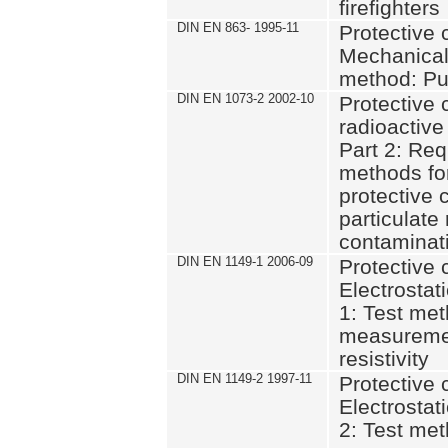
firefighters
DIN EN 863- 1995-11
Protective c
Mechanical 
method: Pu
DIN EN 1073-2 2002-10
Protective 
radioactive
Part 2: Req
methods for
protective 
particulate
contaminat
DIN EN 1149-1 2006-09
Protective c
Electrostati
1: Test met
measuremen
resistivity
DIN EN 1149-2 1997-11
Protective c
Electrostati
2: Test met