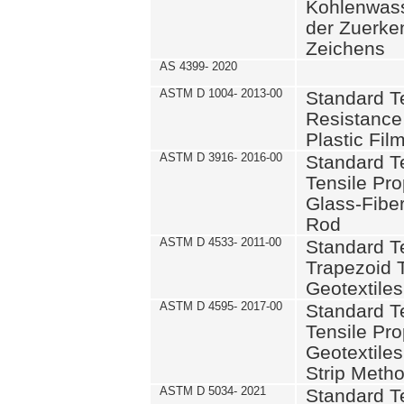
Kohlenwass
der Zuerke
Zeichens
AS 4399- 2020
ASTM D 1004- 2013-00
Standard T
Resistance
Plastic Fil
ASTM D 3916- 2016-00
Standard T
Tensile Pro
Glass-Fiber
Rod
ASTM D 4533- 2011-00
Standard T
Trapezoid T
Geotextiles
ASTM D 4595- 2017-00
Standard T
Tensile Pro
Geotextile
Strip Meth
ASTM D 5034- 2021
Standard T