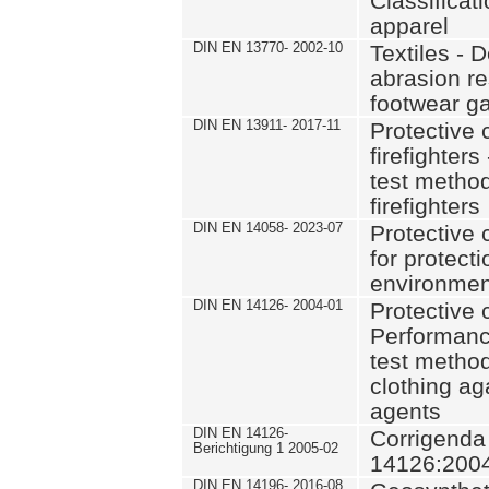
Classificat
apparel
DIN EN 13770- 2002-10
Textiles - 
abrasion re
footwear g
DIN EN 13911- 2017-11
Protective c
firefighter
test method
firefighters
DIN EN 14058- 2023-07
Protective 
for protect
environmen
DIN EN 14126- 2004-01
Protective c
Performanc
test method
clothing ag
agents
DIN EN 14126-
Corrigenda
Berichtigung 1 2005-02
14126:200
DIN EN 14196- 2016-08