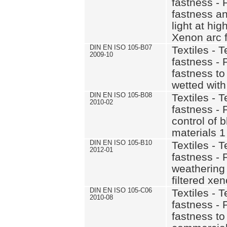
fastness - 
fastness and
light at hi
Xenon arc f
DIN EN ISO 105-B07
Textiles - T
2009-10
fastness - 
fastness to 
wetted with
DIN EN ISO 105-B08
Textiles - T
2010-02
fastness - 
control of 
materials 1
DIN EN ISO 105-B10
Textiles - T
2012-01
fastness - P
weathering
filtered xe
DIN EN ISO 105-C06
Textiles - T
2010-08
fastness - 
fastness t