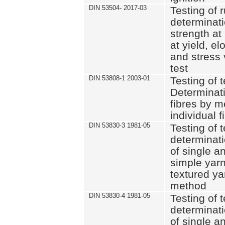
DIN 53504- 2017-03
Testing of 
determinati
strength at
at yield, e
and stress 
test
DIN 53808-1 2003-01
Testing of t
Determinati
fibres by m
individual f
DIN 53830-3 1981-05
Testing of t
determinati
of single a
simple yarn
textured ya
method
DIN 53830-4 1981-05
Testing of t
determinati
of single a