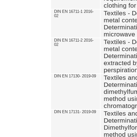
clothing fo
DIN EN 16711-1 2016-
Textiles - 
02
metal conte
Determinati
microwave 
DIN EN 16711-2 2016-
Textiles - 
02
metal conte
Determinat
extracted by
perspiratio
DIN EN 17130- 2019-09
Textiles and
Determinati
dimethylfu
method usi
chromatog
DIN EN 17131- 2019-09
Textiles and
Determinati
Dimethylfo
method usi