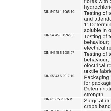
fibres with 
hydrochlor
DIN 54278-1 1995-10
Testing of t
and attenda
1: Determin
soluble in 
DIN 54345-1 1992-02
Testing of t
behaviour; 
electrical 
DIN 54345-5 1985-07
Testing of t
behaviour; 
electrical r
textile fabr
DIN 55543-5 2017-10
Packaging 
for packagin
Determinat
strength
DIN 61632- 2023-04
Surgical dr
crepe ban