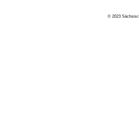
© 2023 Sächsisch