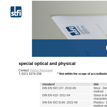
special optical and physical
Contact:
Patrick Reinhardt
T. 0371 5274-256
* Not within the scope of accreditat
standard
title
DIN EN ISO 137- 2016-09
Wool - Det
method
DIN EN 410- 2011-04
Glass in b
characteri
DIN EN ISO 3146- 2022-06
Plastics -
melting ra