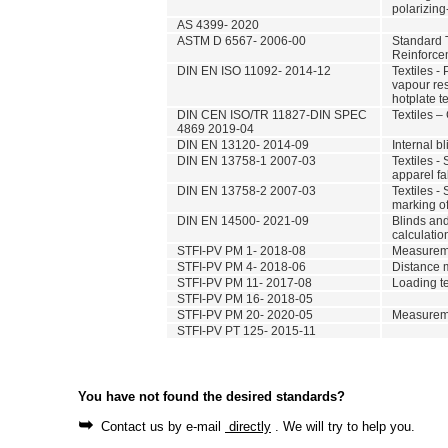
polarizin
AS 4399- 2020
ASTM D 6567- 2006-00
Standard T
Reinforce
DIN EN ISO 11092- 2014-12
Textiles -
vapour res
hotplate te
DIN CEN ISO/TR 11827-DIN SPEC
Textiles – 
4869 2019-04
DIN EN 13120- 2014-09
Internal b
DIN EN 13758-1 2007-03
Textiles - 
apparel fa
DIN EN 13758-2 2007-03
Textiles -
marking o
DIN EN 14500- 2021-09
Blinds and
calculati
STFI-PV PM 1- 2018-08
Measuremen
STFI-PV PM 4- 2018-06
Distance 
STFI-PV PM 11- 2017-08
Loading te
STFI-PV PM 16- 2018-05
STFI-PV PM 20- 2020-05
Measureme
STFI-PV PT 125- 2015-11
You have not found the desired standards?
➥
Contact us by e-mail
directly
. We will try to help you.