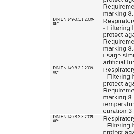
Requiremen
marking 8.
DIN EN 149-8.3.1 2009-
Respirator
08
*
- Filtering
protect aga
Requiremen
marking 8.
usage simu
artificial l
DIN EN 149-8.3.2 2009-
Respirator
08
*
- Filtering
protect aga
Requiremen
marking 8.
temperatur
duration 3
DIN EN 149-8.3.3 2009-
Respirator
08
*
- Filtering
protect aga