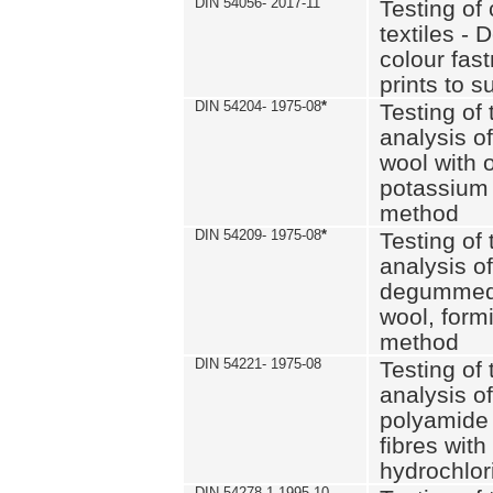
DIN 54056- 2017-11
Testing of 
textiles - 
colour fas
prints to s
DIN 54204- 1975-08
*
Testing of 
analysis of
wool with o
potassium 
method
DIN 54209- 1975-08
*
Testing of 
analysis of
degummed 
wool, formi
method
DIN 54221- 1975-08
Testing of 
analysis of
polyamide 
fibres with
hydrochlor
DIN 54278-1 1995-10