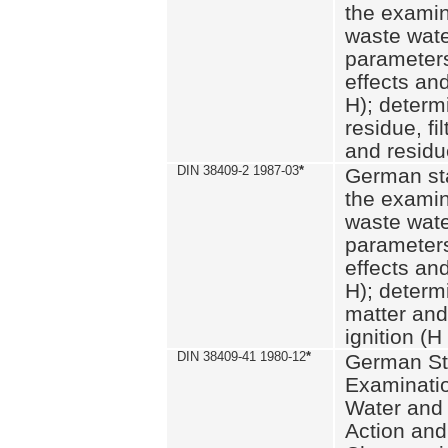
the examin
waste wate
parameters
effects an
H); determi
residue, fi
and residue
DIN 38409-2 1987-03
*
German st
the examin
waste wate
parameters
effects an
H); determi
matter and
ignition (H
DIN 38409-41 1980-12
*
German St
Examinatio
Water and
Action and