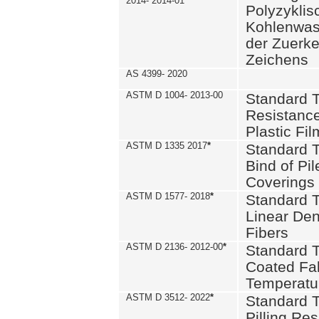
2014- 2014-01
Polyzykli
Kohlenwass
der Zuerk
Zeichens
AS 4399- 2020
ASTM D 1004- 2013-00
Standard T
Resistance
Plastic Fi
ASTM D 1335 2017
*
Standard T
Bind of Pil
Coverings
ASTM D 1577- 2018
*
Standard T
Linear Dens
Fibers
ASTM D 2136- 2012-00
*
Standard T
Coated Fab
Temperatu
ASTM D 3512- 2022
*
Standard T
Pilling Re