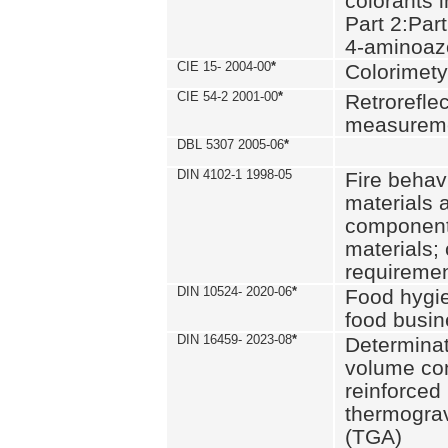
colorants i
Part 2:Part
4-aminoa
CIE 15- 2004-00
*
Colorimety
CIE 54-2 2001-00
*
Retroreflec
measurem
DBL 5307 2005-06
*
DIN 4102-1 1998-05
Fire behavi
materials 
components
materials;
requiremen
DIN 10524- 2020-06
*
Food hygi
food busi
DIN 16459- 2023-08
*
Determinati
volume con
reinforced 
thermograv
(TGA)