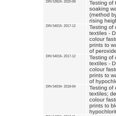
DIN 53924- 2020-09
Testing of 
soaking wat
(method by
rising heig
DIN 54015- 2017-12
Testing of 
textiles - 
colour fas
prints to 
of peroxid
DIN 54016- 2017-12
Testing of 
textiles - 
colour fas
prints to 
of hypochl
DIN 54034- 2018-04
Testing of 
textiles; d
colour fas
prints to b
hypochlorit