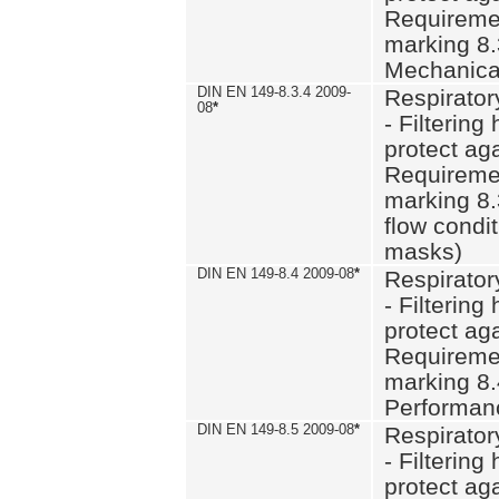
Requiremen
marking 8.
Mechanical
DIN EN 149-8.3.4 2009-
Respirator
08
*
- Filtering
protect aga
Requiremen
marking 8.
flow condit
masks)
DIN EN 149-8.4 2009-08
*
Respirator
- Filtering
protect aga
Requiremen
marking 8.
Performan
DIN EN 149-8.5 2009-08
*
Respirator
- Filtering
protect aga