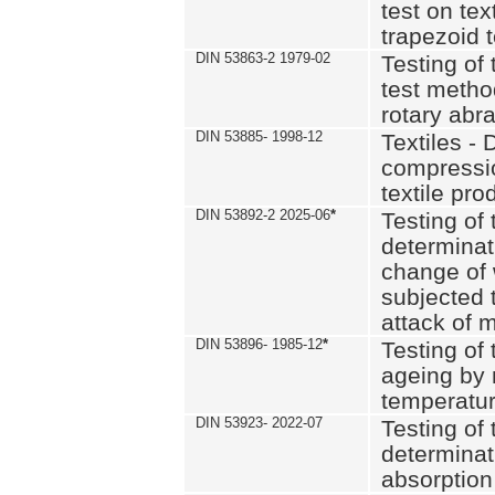
test on text
trapezoid t
DIN 53863-2 1979-02
Testing of 
test method
rotary abra
DIN 53885- 1998-12
Textiles - 
compressio
textile pro
DIN 53892-2 2025-06
*
Testing of 
determinat
change of 
subjected 
attack of m
DIN 53896- 1985-12
*
Testing of t
ageing by 
temperatur
DIN 53923- 2022-07
Testing of 
determinat
absorption 