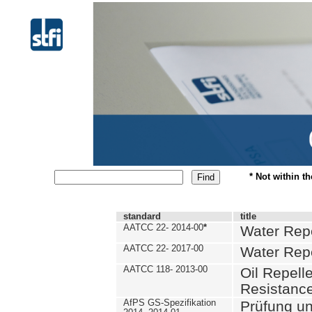
* Not within t
standard
title
AATCC 22- 2014-00
*
Water Repe
AATCC 22- 2017-00
Water Repe
AATCC 118- 2013-00
Oil Repell
Resistance
AfPS GS-Spezifikation
Prüfung u