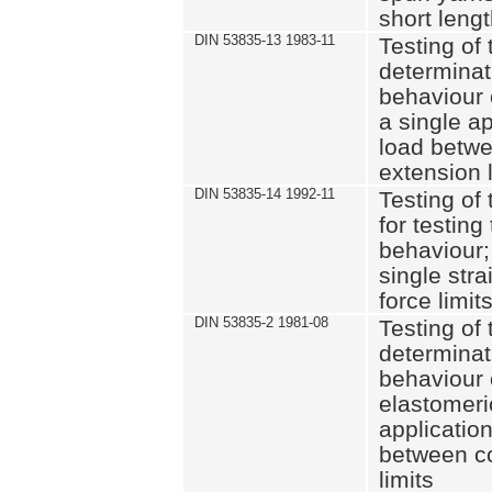
short leng
DIN 53835-13 1983-11
Testing of 
determinati
behaviour o
a single ap
load betwe
extension l
DIN 53835-14 1992-11
Testing of t
for testing
behaviour; 
single str
force limit
DIN 53835-2 1981-08
Testing of 
determinati
behaviour 
elastomeri
application
between c
limits