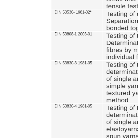
tensile tes
DIN 53530- 1981-02
*
Testing of 
Separation 
bonded to
DIN 53808-1 2003-01
Testing of t
Determinat
fibres by 
individual 
DIN 53830-3 1981-05
Testing of 
determinati
of single a
simple yar
textured ya
method
DIN 53830-4 1981-05
Testing of 
determinati
of single a
elastoyarn
spun yarns