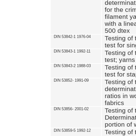
determinat
for the cri
filament y
with a lin
500 dtex
DIN 53842-1 1976-04
Testing of 
test for si
DIN 53843-1 1992-11
Testing of 
test; yarns
DIN 53843-2 1988-03
Testing of 
test for st
DIN 53852- 1991-09
Testing of 
determinat
ratios in 
fabrics
DIN 53856- 2001-02
Testing of t
Determinat
portion of
DIN 53859-5 1992-12
Testing of 