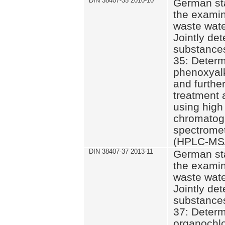
DIN 38407-35 2010-10
German st
the examin
waste wate
Jointly de
substances
35: Determ
phenoxyalk
and further
treatment 
using high
chromatog
spectromet
(HPLC-MS/
DIN 38407-37 2013-11
German st
the examin
waste wate
Jointly de
substances
37: Determ
organochlo