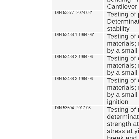
Cantilever
DIN 53377- 2024-08
*
Testing of 
Determinat
stability
DIN 53438-1 1984-06
*
Testing of
materials; 
by a small
DIN 53438-2 1984-06
Testing of
materials; 
by a small
DIN 53438-3 1984-06
Testing of
materials; 
by a small
ignition
DIN 53504- 2017-03
Testing of 
determinati
strength at
stress at y
break and 