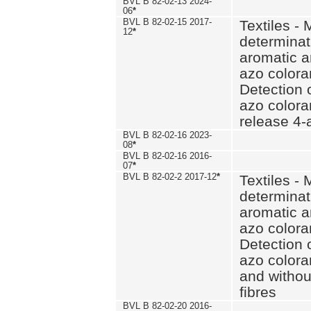
BVL B 82-02-13 2024-
06
*
BVL B 82-02-15 2017-
Textiles - 
12
*
determinat
aromatic a
azo coloran
Detection o
azo colora
release 4
BVL B 82-02-16 2023-
08
*
BVL B 82-02-16 2016-
07
*
BVL B 82-02-2 2017-12
*
Textiles - 
determinat
aromatic a
azo coloran
Detection o
azo colora
and withou
fibres
BVL B 82-02-20 2016-