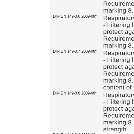
Requiremen
marking 8
DIN EN 149-8.6 2009-08
*
Respirator
- Filtering
protect aga
Requiremen
marking 8.
DIN EN 149-8.7 2009-08
*
Respirator
- Filtering
protect aga
Requiremen
marking 8.
content of 
DIN EN 149-8.8 2009-08
*
Respirator
- Filtering
protect aga
Requiremen
marking 8.
strength