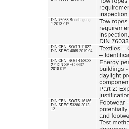
Tow ropes 
requiremen
inspection
DIN 76033-Berichtigung
Tow ropes 
1 2013-01
*
requiremen
inspection
DIN 76033
DIN CEN ISO/TR 11827-
Textiles –
DIN SPEC 4869 2019-04
– Identifica
DIN CEN ISO/TR 52022-
Energy pe
2 * DIN SPEC 4432
buildings 
2018-01
*
daylight pr
component
Part 2: Ex
justificatio
DIN CEN ISO/TS 16186-
Footwear -
DIN SPEC 53280 2012-
potentially
12
and footw
Test metho
determine