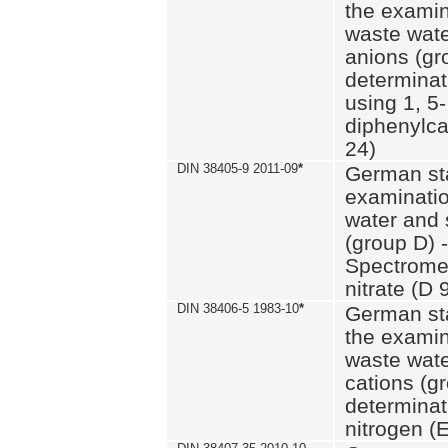
the examin
waste wate
anions (gr
determinat
using 1, 5-
diphenylc
24)
DIN 38405-9 2011-09
*
German st
examinatio
water and 
(group D) -
Spectromet
nitrate (D 
DIN 38406-5 1983-10
*
German st
the examin
waste wate
cations (g
determinat
nitrogen (E