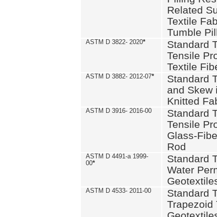
Related S
Textile Fa
Tumble Pil
ASTM D 3822- 2020
*
Standard T
Tensile Pro
Textile Fib
ASTM D 3882- 2012-07
*
Standard 
and Skew 
Knitted Fa
ASTM D 3916- 2016-00
Standard T
Tensile Pr
Glass-Fibe
Rod
ASTM D 4491-a 1999-
Standard T
00
*
Water Perm
Geotextiles
ASTM D 4533- 2011-00
Standard T
Trapezoid 
Geotextile