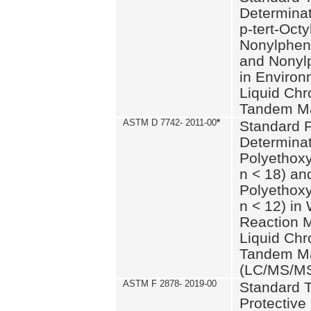
Determinat
p-tert-Octy
Nonylphen
and Nonylp
in Environ
Liquid Chr
Tandem Ma
ASTM D 7742- 2011-00
*
Standard P
Determinat
Polyethoxy
n < 18) an
Polyethox
n < 12) in
Reaction 
Liquid Chr
Tandem Ma
(LC/MS/M
ASTM F 2878- 2019-00
Standard T
Protective