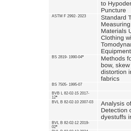
to Hypode
Puncture
ASTM F 2992- 2023
Standard T
Measuring 
Materials 
Clothing w
Tomodyna
Equipment
BS 2819- 1990-04
*
Methods fo
bow, skew
distortion
fabrics
BS 7505- 1995-07
BVB L 82-02-15 2017-
12
*
BVL B 82-02-10 2007-03
Analysis o
Detection 
dyestuffs i
BVL B 82-02-12 2019-
02
*