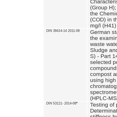
Characteri
(Group H);
the Chemi
(COD) in t
mg/l (H41)
DIN 38414-14 2011-08
German st
the examin
waste wate
Sludge an
S) - Part 1
selected p
compounds
compost an
using high
chromatog
spectromet
(HPLC-MS/
DIN 53121- 2014-08
*
Testing of
Determinat
stiffness 