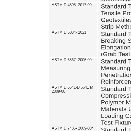
ASTM D 4595- 2017-00
Standard T
Tensile Pro
Geotextile
Strip Meth
ASTM D 5034- 2021
Standard T
Breaking S
Elongation 
(Grab Test
ASTM D 6567- 2006-00
Standard T
Measuring 
Penetration
Reinforce
ASTM D 6641-D 6641 M
Standard T
2009-00
Compressiv
Polymer M
Materials
Loading C
Test Fixtur
ASTM D 7485- 2009-00
*
Standard T