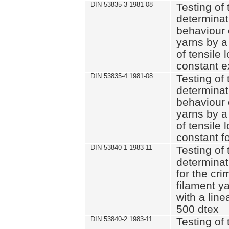
DIN 53835-3 1981-08
Testing of 
determinati
behaviour 
yarns by a
of tensile
constant e
DIN 53835-4 1981-08
Testing of 
determinati
behaviour 
yarns by a
of tensile
constant fo
DIN 53840-1 1983-11
Testing of 
determinat
for the cri
filament y
with a line
500 dtex
DIN 53840-2 1983-11
Testing of 