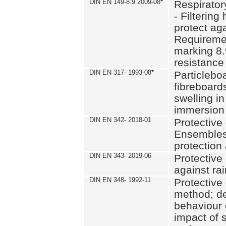
DIN EN 149-8.9 2009-08
*
Respirator
- Filtering
protect aga
Requiremen
marking 8.
resistance
DIN EN 317- 1993-08
*
Particlebo
fibreboard
swelling in
immersion 
DIN EN 342- 2018-01
Protective 
Ensembles
protection
DIN EN 343- 2019-06
Protective 
against rai
DIN EN 348- 1992-11
Protective 
method; de
behaviour 
impact of 