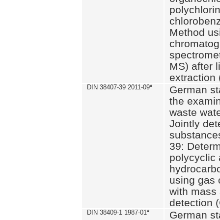
polychlori
chlorobenz
Method us
chromatog
spectromet
MS) after l
extraction 
DIN 38407-39 2011-09
*
German st
the examin
waste wate
Jointly de
substances
39: Determ
polycyclic
hydrocarb
using gas
with mass 
detection 
DIN 38409-1 1987-01
*
German st