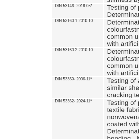
DIN 53146- 2016-05
*
Testing of
Determinat
DIN 53160-1 2010-10
Determinat
colourfastn
common use
with artific
DIN 53160-2 2010-10
Determinat
colourfastn
common use
with artific
DIN 53359- 2006-11
*
Testing of 
similar she
cracking t
DIN 53362- 2024-11
*
Testing of 
textile fab
nonwovens)
coated with
Determinati
bending - 