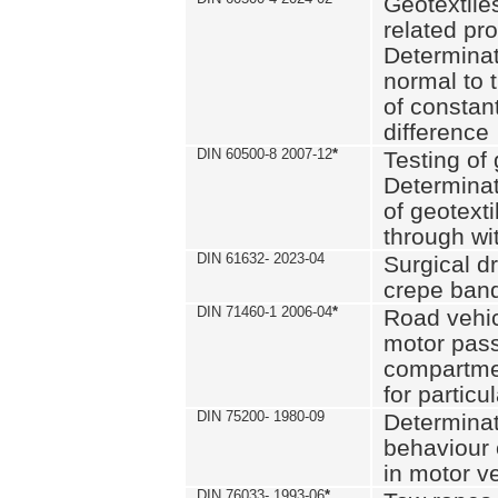
Geotextile
related pro
Determinat
normal to 
of constan
difference
DIN 60500-8 2007-12
*
Testing of 
Determinat
of geotexti
through wi
DIN 61632- 2023-04
Surgical d
crepe ban
DIN 71460-1 2006-04
*
Road vehicl
motor pas
compartmen
for particul
DIN 75200- 1980-09
Determinat
behaviour o
in motor v
DIN 76033- 1993-06
*