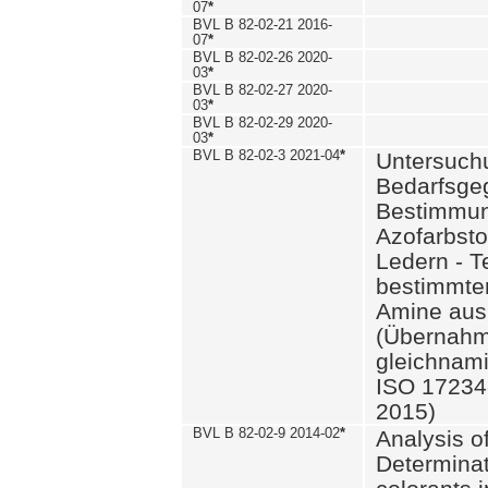
07
*
BVL B 82-02-21 2016-
07
*
BVL B 82-02-26 2020-
03
*
BVL B 82-02-27 2020-
03
*
BVL B 82-02-29 2020-
03
*
BVL B 82-02-3 2021-04
*
Untersuch
Bedarfsge
Bestimmun
Azofarbsto
Ledern - T
bestimmte
Amine aus 
(Übernahm
gleichnam
ISO 17234-
2015)
BVL B 82-02-9 2014-02
*
Analysis o
Determinat