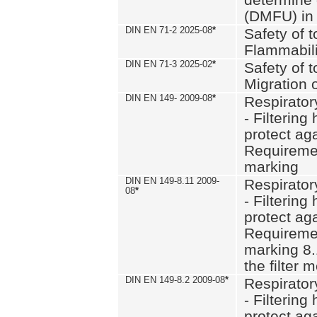
(DMFU) in 
DIN EN 71-2 2025-08
*
Safety of t
Flammabili
DIN EN 71-3 2025-02
*
Safety of t
Migration 
DIN EN 149- 2009-08
*
Respirator
- Filtering
protect aga
Requiremen
marking
DIN EN 149-8.11 2009-
Respirator
08
*
- Filtering
protect aga
Requiremen
marking 8.
the filter
DIN EN 149-8.2 2009-08
*
Respirator
- Filtering
protect aga