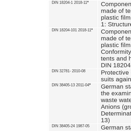
DIN 18204-1 2018-11
*
Component
made of te
plastic fil
1: Structu
DIN 18204-101 2018-11
*
Component
made of te
plastic fil
Conformity
tents and 
DIN 18204
DIN 32781- 2010-08
Protective 
suits again
DIN 38405-13 2011-04
*
German st
the examin
waste wate
Anions (gr
Determinat
13)
DIN 38405-24 1987-05
German st