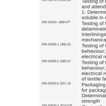
Testing of 
and attend
1: Determi
soluble in
DIN 54310- 1980-07
*
Testing of 
delaminati
interlining
mechanical
DIN 54345-1 1992-02
Testing of 
behaviour;
electrical 
DIN 54345-5 1985-07
Testing of 
behaviour;
electrical 
of textile f
DIN 55543-5 2017-10
Packaging 
for packagi
Determinat
strength
DIN 60500-4 2024-02
*