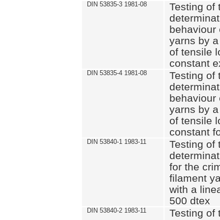
DIN 53835-3 1981-08
Testing of 
determinati
behaviour 
yarns by a
of tensile
constant e
DIN 53835-4 1981-08
Testing of 
determinati
behaviour 
yarns by a
of tensile
constant fo
DIN 53840-1 1983-11
Testing of 
determinat
for the cri
filament y
with a line
500 dtex
DIN 53840-2 1983-11
Testing of 