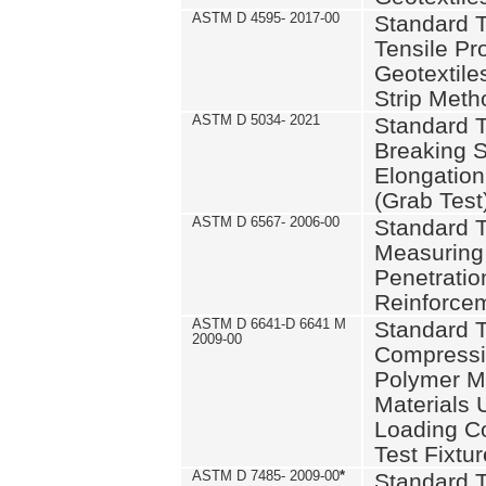
ASTM D 4595- 2017-00
Standard T
Tensile Pro
Geotextile
Strip Meth
ASTM D 5034- 2021
Standard T
Breaking S
Elongation 
(Grab Test
ASTM D 6567- 2006-00
Standard T
Measuring 
Penetration
Reinforce
ASTM D 6641-D 6641 M
Standard T
2009-00
Compressiv
Polymer M
Materials
Loading C
Test Fixtur
ASTM D 7485- 2009-00
*
Standard T