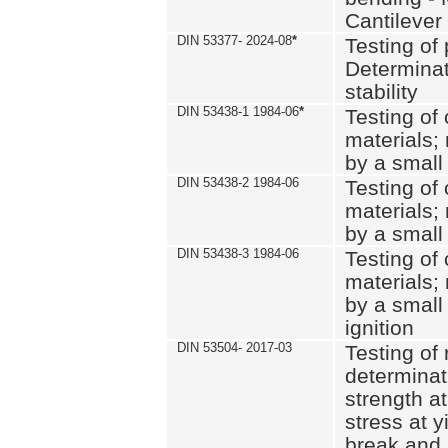
Cantilever
DIN 53377- 2024-08
*
Testing of 
Determinat
stability
DIN 53438-1 1984-06
*
Testing of
materials; 
by a small
DIN 53438-2 1984-06
Testing of
materials; 
by a small
DIN 53438-3 1984-06
Testing of
materials; 
by a small
ignition
DIN 53504- 2017-03
Testing of 
determinati
strength at
stress at y
break and 