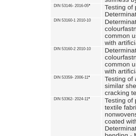
DIN 53146- 2016-05
*
Testing of
Determinat
DIN 53160-1 2010-10
Determinat
colourfastn
common use
with artific
DIN 53160-2 2010-10
Determinat
colourfastn
common use
with artific
DIN 53359- 2006-11
*
Testing of 
similar she
cracking t
DIN 53362- 2024-11
*
Testing of 
textile fab
nonwovens)
coated with
Determinati
bending - 