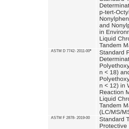
Determinat
p-tert-Octy
Nonylphen
and Nonylp
in Environ
Liquid Chr
Tandem Ma
ASTM D 7742- 2011-00
*
Standard P
Determinat
Polyethoxy
n < 18) an
Polyethox
n < 12) in
Reaction 
Liquid Chr
Tandem Ma
(LC/MS/M
ASTM F 2878- 2019-00
Standard T
Protective