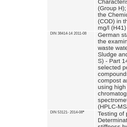
Characteri
(Group H);
the Chemi
(COD) in t
mg/l (H41)
DIN 38414-14 2011-08
German st
the examin
waste wate
Sludge an
S) - Part 1
selected p
compounds
compost an
using high
chromatog
spectromet
(HPLC-MS/
DIN 53121- 2014-08
*
Testing of
Determinat
stiffness 