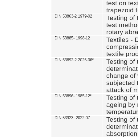
test on text
trapezoid t
DIN 53863-2 1979-02
Testing of 
test method
rotary abra
DIN 53885- 1998-12
Textiles - 
compressio
textile pro
DIN 53892-2 2025-06
*
Testing of 
determinat
change of 
subjected 
attack of m
DIN 53896- 1985-12
*
Testing of t
ageing by 
temperatur
DIN 53923- 2022-07
Testing of 
determinat
absorption 