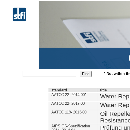
* Not within t
standard
title
AATCC 22- 2014-00
*
Water Repe
AATCC 22- 2017-00
Water Repe
AATCC 118- 2013-00
Oil Repell
Resistance
AfPS GS-Spezifikation
Prüfung u