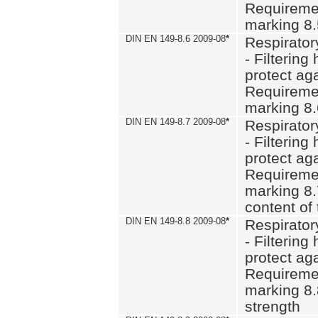
Requiremen
marking 8
DIN EN 149-8.6 2009-08
*
Respirator
- Filtering
protect aga
Requiremen
marking 8.
DIN EN 149-8.7 2009-08
*
Respirator
- Filtering
protect aga
Requiremen
marking 8.
content of 
DIN EN 149-8.8 2009-08
*
Respirator
- Filtering
protect aga
Requiremen
marking 8.
strength