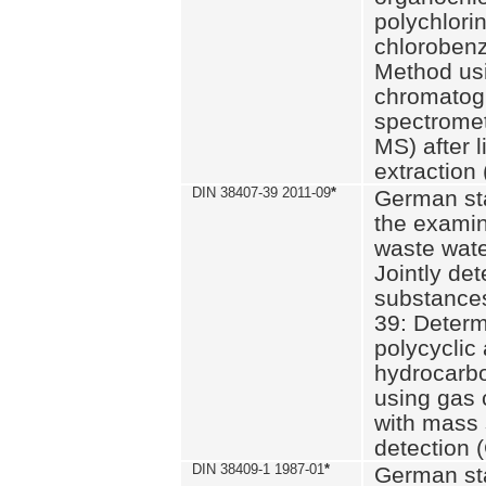
polychlori
chlorobenz
Method us
chromatog
spectromet
MS) after l
extraction 
DIN 38407-39 2011-09
*
German st
the examin
waste wate
Jointly de
substances
39: Determ
polycyclic
hydrocarb
using gas
with mass 
detection 
DIN 38409-1 1987-01
*
German st