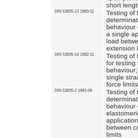
short leng
DIN 53835-13 1983-11
Testing of 
determinati
behaviour o
a single ap
load betwe
extension l
DIN 53835-14 1992-11
Testing of t
for testing
behaviour; 
single str
force limit
DIN 53835-2 1981-08
Testing of 
determinati
behaviour 
elastomeri
application
between c
limits