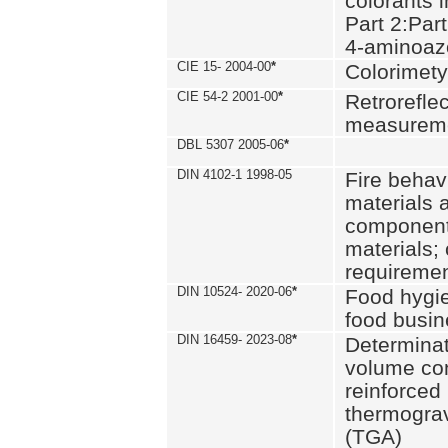
colorants i
Part 2:Part
4-aminoa
CIE 15- 2004-00
*
Colorimety
CIE 54-2 2001-00
*
Retroreflec
measurem
DBL 5307 2005-06
*
DIN 4102-1 1998-05
Fire behavi
materials 
components
materials;
requiremen
DIN 10524- 2020-06
*
Food hygi
food busi
DIN 16459- 2023-08
*
Determinati
volume con
reinforced 
thermograv
(TGA)