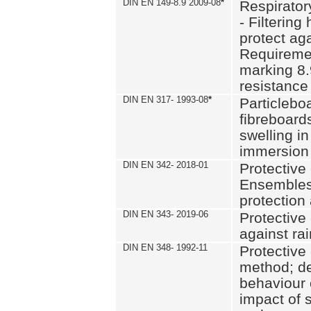
DIN EN 149-8.9 2009-08
*
Respirator
- Filtering
protect aga
Requiremen
marking 8.
resistance
DIN EN 317- 1993-08
*
Particlebo
fibreboard
swelling in
immersion 
DIN EN 342- 2018-01
Protective 
Ensembles
protection
DIN EN 343- 2019-06
Protective 
against rai
DIN EN 348- 1992-11
Protective 
method; de
behaviour 
impact of 