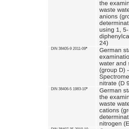
the examin
waste wate
anions (gr
determinat
using 1, 5-
diphenylc
24)
DIN 38405-9 2011-09
*
German st
examinatio
water and 
(group D) -
Spectromet
nitrate (D 
DIN 38406-5 1983-10
*
German st
the examin
waste wate
cations (g
determinat
nitrogen (E