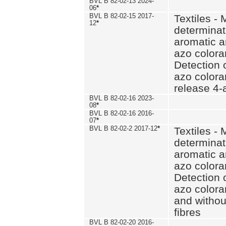
BVL B 82-02-13 2024-
06
*
BVL B 82-02-15 2017-
Textiles - 
12
*
determinat
aromatic a
azo coloran
Detection o
azo colora
release 4
BVL B 82-02-16 2023-
08
*
BVL B 82-02-16 2016-
07
*
BVL B 82-02-2 2017-12
*
Textiles - 
determinat
aromatic a
azo coloran
Detection o
azo colora
and withou
fibres
BVL B 82-02-20 2016-