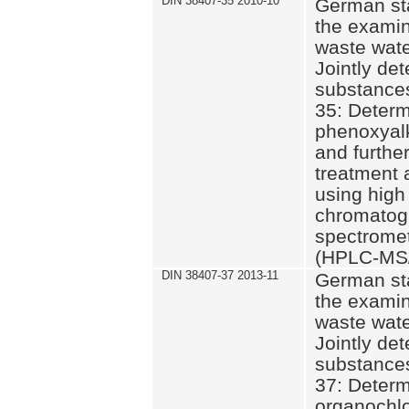
DIN 38407-35 2010-10
German st
the examin
waste wate
Jointly de
substances
35: Determ
phenoxyalk
and further
treatment 
using high
chromatog
spectromet
(HPLC-MS/
DIN 38407-37 2013-11
German st
the examin
waste wate
Jointly de
substances
37: Determ
organochlo