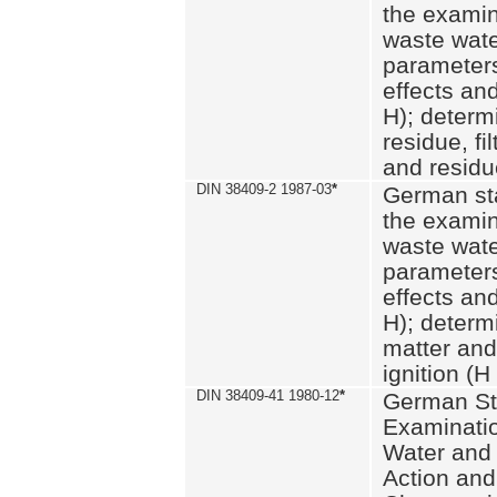
the examin
waste wate
parameters
effects an
H); determi
residue, fi
and residue
DIN 38409-2 1987-03
*
German st
the examin
waste wate
parameters
effects an
H); determi
matter and
ignition (H
DIN 38409-41 1980-12
*
German St
Examinatio
Water and
Action and