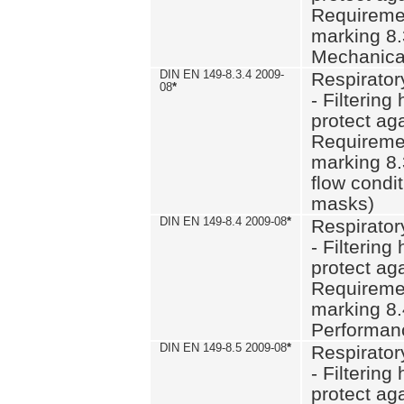
Requiremen
marking 8.
Mechanical
DIN EN 149-8.3.4 2009-
Respirator
08
*
- Filtering
protect aga
Requiremen
marking 8.
flow condit
masks)
DIN EN 149-8.4 2009-08
*
Respirator
- Filtering
protect aga
Requiremen
marking 8.
Performan
DIN EN 149-8.5 2009-08
*
Respirator
- Filtering
protect aga