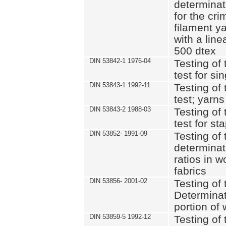
determinat
for the cri
filament y
with a lin
500 dtex
DIN 53842-1 1976-04
Testing of 
test for si
DIN 53843-1 1992-11
Testing of 
test; yarns
DIN 53843-2 1988-03
Testing of 
test for st
DIN 53852- 1991-09
Testing of 
determinat
ratios in 
fabrics
DIN 53856- 2001-02
Testing of t
Determinat
portion of
DIN 53859-5 1992-12
Testing of 