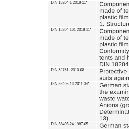
DIN 18204-1 2018-11
*
Component
made of te
plastic fil
1: Structu
DIN 18204-101 2018-11
*
Component
made of te
plastic fil
Conformity
tents and 
DIN 18204
DIN 32781- 2010-08
Protective 
suits again
DIN 38405-13 2011-04
*
German st
the examin
waste wate
Anions (gr
Determinat
13)
DIN 38405-24 1987-05
German st