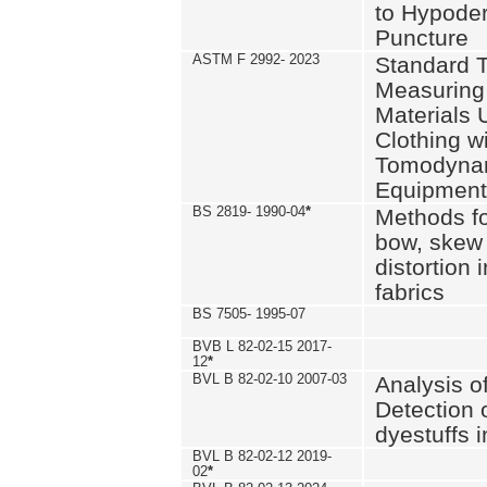
to Hypode
Puncture
ASTM F 2992- 2023
Standard T
Measuring 
Materials 
Clothing w
Tomodyna
Equipment
BS 2819- 1990-04
*
Methods fo
bow, skew
distortion
fabrics
BS 7505- 1995-07
BVB L 82-02-15 2017-
12
*
BVL B 82-02-10 2007-03
Analysis o
Detection 
dyestuffs i
BVL B 82-02-12 2019-
02
*