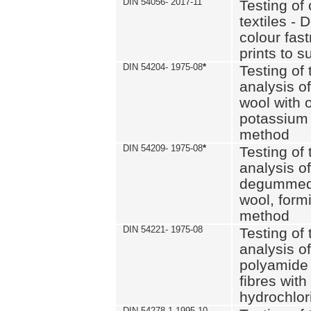
DIN 54056- 2017-11
Testing of 
textiles - 
colour fas
prints to s
DIN 54204- 1975-08
*
Testing of 
analysis of
wool with o
potassium 
method
DIN 54209- 1975-08
*
Testing of 
analysis of
degummed 
wool, formi
method
DIN 54221- 1975-08
Testing of 
analysis of
polyamide 
fibres with
hydrochlor
DIN 54278-1 1995-10