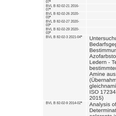
07
*
BVL B 82-02-21 2016-
07
*
BVL B 82-02-26 2020-
03
*
BVL B 82-02-27 2020-
03
*
BVL B 82-02-29 2020-
03
*
BVL B 82-02-3 2021-04
*
Untersuch
Bedarfsge
Bestimmun
Azofarbsto
Ledern - T
bestimmte
Amine aus 
(Übernahm
gleichnam
ISO 17234-
2015)
BVL B 82-02-9 2014-02
*
Analysis o
Determinat