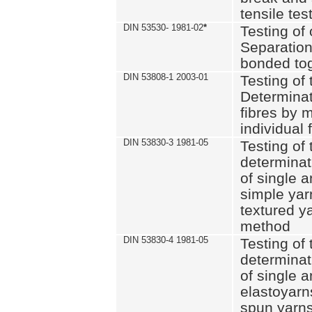
tensile tes
DIN 53530- 1981-02
*
Testing of 
Separation 
bonded to
DIN 53808-1 2003-01
Testing of t
Determinat
fibres by 
individual 
DIN 53830-3 1981-05
Testing of 
determinati
of single a
simple yar
textured ya
method
DIN 53830-4 1981-05
Testing of 
determinati
of single a
elastoyarn
spun yarns