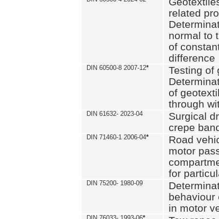
Geotextile
related pro
Determinat
normal to 
of constan
difference
DIN 60500-8 2007-12
*
Testing of 
Determinat
of geotexti
through wi
DIN 61632- 2023-04
Surgical d
crepe ban
DIN 71460-1 2006-04
*
Road vehicl
motor pas
compartmen
for particul
DIN 75200- 1980-09
Determinat
behaviour o
in motor v
DIN 76033- 1993-06
*