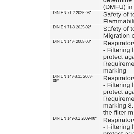
(DMFU) in 
DIN EN 71-2 2025-08
*
Safety of t
Flammabili
DIN EN 71-3 2025-02
*
Safety of t
Migration 
DIN EN 149- 2009-08
*
Respirator
- Filtering
protect aga
Requiremen
marking
DIN EN 149-8.11 2009-
Respirator
08
*
- Filtering
protect aga
Requiremen
marking 8.
the filter
DIN EN 149-8.2 2009-08
*
Respirator
- Filtering
protect aga