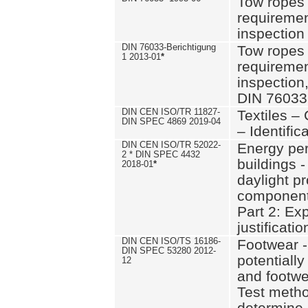
Tow ropes 
requiremen
inspection
DIN 76033-Berichtigung
Tow ropes 
1 2013-01
*
requiremen
inspection
DIN 76033
DIN CEN ISO/TR 11827-
Textiles –
DIN SPEC 4869 2019-04
– Identifica
DIN CEN ISO/TR 52022-
Energy pe
2 * DIN SPEC 4432
buildings 
2018-01
*
daylight pr
component
Part 2: Ex
justificatio
DIN CEN ISO/TS 16186-
Footwear -
DIN SPEC 53280 2012-
potentially
12
and footw
Test metho
determine