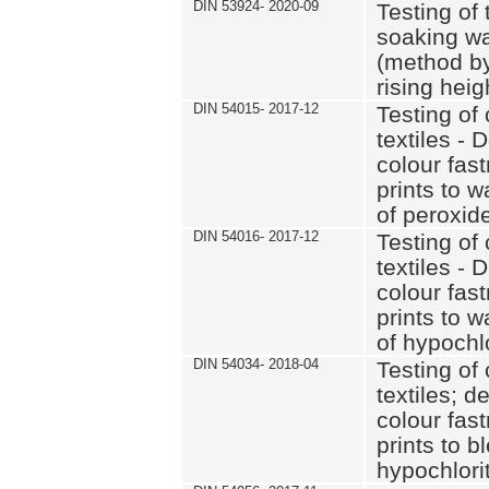
DIN 53924- 2020-09
Testing of 
soaking wat
(method by
rising heig
DIN 54015- 2017-12
Testing of 
textiles - 
colour fas
prints to 
of peroxid
DIN 54016- 2017-12
Testing of 
textiles - 
colour fas
prints to 
of hypochl
DIN 54034- 2018-04
Testing of 
textiles; d
colour fas
prints to b
hypochlorit