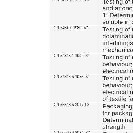
Testing of 
and attend
1: Determi
soluble in
DIN 54310- 1980-07
*
Testing of 
delaminati
interlining
mechanical
DIN 54345-1 1992-02
Testing of 
behaviour;
electrical 
DIN 54345-5 1985-07
Testing of 
behaviour;
electrical 
of textile f
DIN 55543-5 2017-10
Packaging 
for packagi
Determinat
strength
DIN 60500-4 2024-02
*