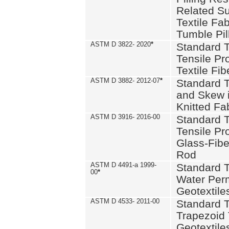
Related S
Textile Fa
Tumble Pil
ASTM D 3822- 2020
*
Standard T
Tensile Pro
Textile Fib
ASTM D 3882- 2012-07
*
Standard 
and Skew 
Knitted Fa
ASTM D 3916- 2016-00
Standard T
Tensile Pr
Glass-Fibe
Rod
ASTM D 4491-a 1999-
Standard T
00
*
Water Perm
Geotextiles
ASTM D 4533- 2011-00
Standard T
Trapezoid 
Geotextile