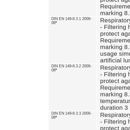
Requiremen
marking 8.
DIN EN 149-8.3.1 2009-
Respirator
08
*
- Filtering
protect aga
Requiremen
marking 8.
usage simu
artificial l
DIN EN 149-8.3.2 2009-
Respirator
08
*
- Filtering
protect aga
Requiremen
marking 8.
temperatur
duration 3
DIN EN 149-8.3.3 2009-
Respirator
08
*
- Filtering
protect aga