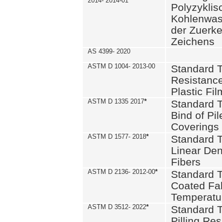
2014- 2014-01
Polyzykli
Kohlenwass
der Zuerk
Zeichens
AS 4399- 2020
ASTM D 1004- 2013-00
Standard T
Resistance
Plastic Fi
ASTM D 1335 2017
*
Standard T
Bind of Pil
Coverings
ASTM D 1577- 2018
*
Standard T
Linear Dens
Fibers
ASTM D 2136- 2012-00
*
Standard T
Coated Fab
Temperatu
ASTM D 3512- 2022
*
Standard T
Pilling Re