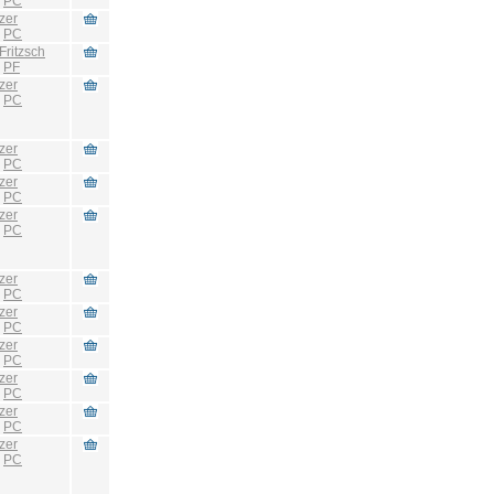
:
PC
zer
:
PC
Fritzsch
:
PF
zer
:
PC
zer
:
PC
zer
:
PC
zer
:
PC
zer
:
PC
zer
:
PC
zer
:
PC
zer
:
PC
zer
:
PC
zer
:
PC