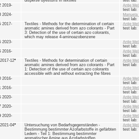
disperse dyestuffs in textiles
test lab
2 2019-
Antje Mel
test lab
3 2024-
Manuela 
test lab
5 2017-
Textiles - Methods for the determination of certain
Antje Mel
aromatic amines derived from azo colorants - Part
test lab
3: Detection of the use of certain azo colorants,
which may release 4-aminoazobenzene
6 2023-
Antje Mel
test lab
6 2016-
Antje Mel
test lab
 2017-12
*
Textiles - Methods for determination of certain
Antje Mel
aromatic amines derived from azo colorants - Part
test lab
1: Detection of the use of certain azo colorants
accessible with and without extracting the fibres
0 2016-
Antje Mel
test lab
1 2016-
Antje Mel
test lab
6 2020-
Antje Mel
test lab
7 2020-
Antje Mel
test lab
9 2020-
Antje Mel
test lab
 2021-04
*
Untersuchung von Bedarfsgegenständen -
Antje Mel
Bestimmung bestimmter Azofarbstoffe in gefärbten
test lab
Ledern - Teil 1: Bestimmung bestimmter
aromatischer Amine aus Azofarbstoffen