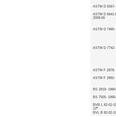
ASTM D 6567- 
ASTM D 6641-
2009-00
ASTM D 7485- 
ASTM D 7742- 
ASTM F 2878- 
ASTM F 2992-
BS 2819- 1990
BS 7505- 1995
BVB L 82-02-1
12
*
BVL B 82-02-1