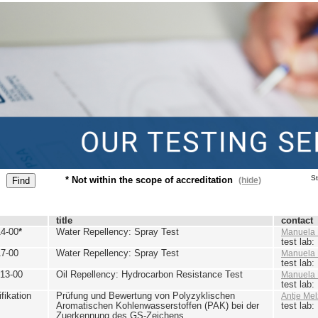
St
* Not within the scope of accreditation
(hide)
title
contact
4-00
*
Water Repellency: Spray Test
Manuela 
test lab
7-00
Water Repellency: Spray Test
Manuela 
test lab
13-00
Oil Repellency: Hydrocarbon Resistance Test
Manuela 
test lab
ikation
Prüfung und Bewertung von Polyzyklischen
Antje Mel
Aromatischen Kohlenwasserstoffen (PAK) bei der
test lab
Zuerkennung des GS-Zeichens