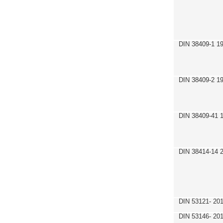
DIN 38409-1 1
DIN 38409-2 1
DIN 38409-41 
DIN 38414-14 
DIN 53121- 20
DIN 53146- 20