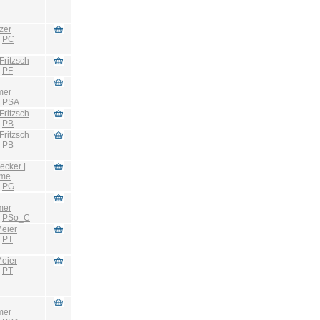
zer
:
PC
Fritzsch
:
PF
mer
:
PSA
Fritzsch
:
PB
Fritzsch
:
PB
ecker |
hme
:
PG
mer
:
PSo_C
eier
:
PT
eier
:
PT
mer