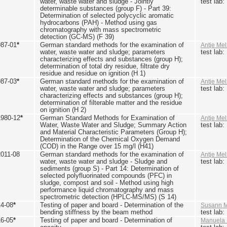
water, waste water and sludge - Jointly
test lab
determinable substances (group F) - Part 39:
Determination of selected polycyclic aromatic
hydrocarbons (PAH) - Method using gas
chromatography with mass spectrometric
detection (GC-MS) (F 39)
987-01
*
German standard methods for the examination of
Antje Mel
water, waste water and sludge; parameters
test lab
characterizing effects and substances (group H);
determination of total dry residue, filtrate dry
residue and residue on ignition (H 1)
987-03
*
German standard methods for the examination of
Antje Mel
water, waste water and sludge; parameters
test lab
characterizing effects and substances (group H);
determination of filterable matter and the residue
on ignition (H 2)
1980-12
*
German Standard Methods for Examination of
Antje Mel
Water, Waste Water and Sludge; Summary Action
test lab
and Material Characteristic Parameters (Group H);
Determination of the Chemical Oxygen Demand
(COD) in the Range over 15 mg/l (H41)
2011-08
German standard methods for the examination of
Antje Mel
water, waste water and sludge - Sludge and
test lab
sediments (group S) - Part 14: Determination of
selected polyfluorinated compounds (PFC) in
sludge, compost and soil - Method using high
performance liquid chromatography and mass
spectrometric detection (HPLC-MS/MS) (S 14)
14-08
*
Testing of paper and board - Determination of the
Susann M
bending stiffness by the beam method
test lab
16-05
*
Testing of paper and board - Determination of
Manuela 