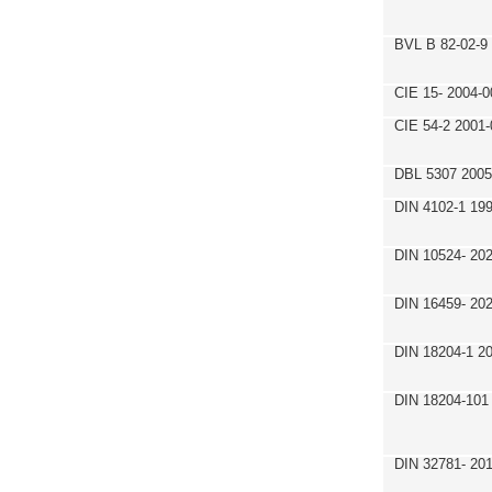
BVL B 82-02-9
CIE 15- 2004-0
CIE 54-2 2001-
DBL 5307 2005
DIN 4102-1 19
DIN 10524- 20
DIN 16459- 20
DIN 18204-1 2
DIN 18204-101
DIN 32781- 20