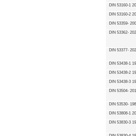
DIN 53160-1 2
DIN 53160-2 2
DIN 53359- 200
DIN 53362- 202
DIN 53377- 20
DIN 53438-1 1
DIN 53438-2 1
DIN 53438-3 1
DIN 53504- 20
DIN 53530- 19
DIN 53808-1 2
DIN 53830-3 1
DIN 53830-4 1