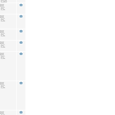
:
PSA
zer
:
PC
zer
:
PC
zer
:
PC
zer
:
PC
zer
:
PC
zer
:
PC
zer