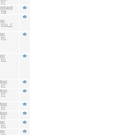
:
PT
einhardt
:
PM
mer
:
PSo_C
zer
:
PC
zer
:
PC
eier
:
PT
eier
:
PT
eier
:
PT
eier
:
PT
zer
:
PC
zer