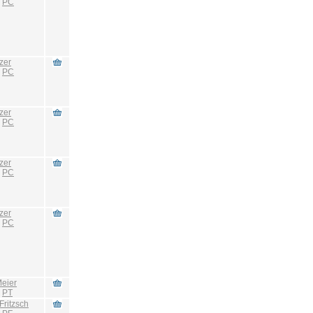
:
PC
zer
:
PC
zer
:
PC
zer
:
PC
zer
:
PC
eier
:
PT
Fritzsch