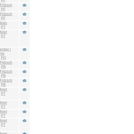
:
PF
Fritzsch
:
PF
Fritzsch
:
PF
eier
:
PT
eier
:
PT
ecker |
hme
:
PG
Fritzsch
:
PB
Fritzsch
:
PB
Fritzsch
:
PB
eier
:
PT
eier
:
PT
eier
:
PT
eier
:
PT
eier