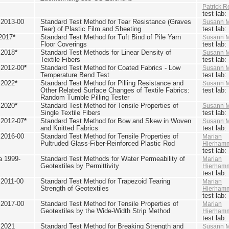
Patrick R
test lab
2013-00
Standard Test Method for Tear Resistance (Graves
Susann M
Tear) of Plastic Film and Sheeting
test lab
2017
*
Standard Test Method for Tuft Bind of Pile Yarn
Susann M
Floor Coverings
test lab
 2018
*
Standard Test Methods for Linear Density of
Susann M
Textile Fibers
test lab
2012-00
*
Standard Test Method for Coated Fabrics - Low
Susann M
Temperature Bend Test
test lab
 2022
*
Standard Test Method for Pilling Resistance and
Susann M
Other Related Surface Changes of Textile Fabrics:
test lab
Random Tumble Pilling Tester
 2020
*
Standard Test Method for Tensile Properties of
Susann M
Single Textile Fibers
test lab
2012-07
*
Standard Test Method for Bow and Skew in Woven
Susann M
and Knitted Fabrics
test lab
2016-00
Standard Test Method for Tensile Properties of
Marian
Pultruded Glass-Fiber-Reinforced Plastic Rod
Hierham
test lab
 1999-
Standard Test Methods for Water Permeability of
Marian
Geotextiles by Permittivity
Hierham
test lab
2011-00
Standard Test Method for Trapezoid Tearing
Marian
Strength of Geotextiles
Hierham
test lab
2017-00
Standard Test Method for Tensile Properties of
Marian
Geotextiles by the Wide-Width Strip Method
Hierham
test lab
 2021
Standard Test Method for Breaking Strength and
Susann M