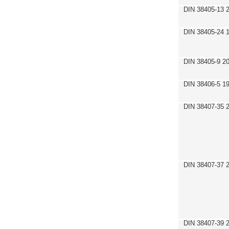
DIN 38405-13 
DIN 38405-24 
DIN 38405-9 2
DIN 38406-5 1
DIN 38407-35 
DIN 38407-37 
DIN 38407-39 