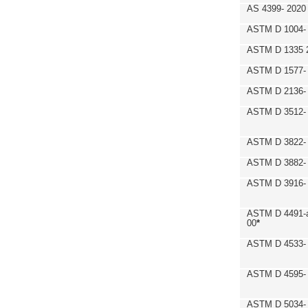
AS 4399- 2020
ASTM D 1004- 
ASTM D 1335 
ASTM D 1577-
ASTM D 2136- 
ASTM D 3512-
ASTM D 3822-
ASTM D 3882- 
ASTM D 3916- 
ASTM D 4491-a
00
*
ASTM D 4533- 
ASTM D 4595- 
ASTM D 5034-