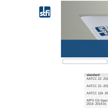
standard
AATCC 22- 201
AATCC 22- 201
AATCC 118- 20
AfPS GS-Spezif
2014- 2014-01