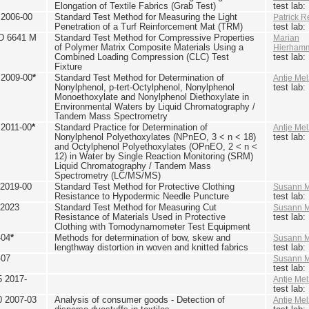
Elongation of Textile Fabrics (Grab Test)
test lab
2006-00
Standard Test Method for Measuring the Light
Patrick R
Penetration of a Turf Reinforcement Mat (TRM)
test lab
D 6641 M
Standard Test Method for Compressive Properties
Marian
of Polymer Matrix Composite Materials Using a
Hierham
Combined Loading Compression (CLC) Test
test lab
Fixture
2009-00
*
Standard Test Method for Determination of
Antje Mel
Nonylphenol, p-tert-Octylphenol, Nonylphenol
test lab
Monoethoxylate and Nonylphenol Diethoxylate in
Environmental Waters by Liquid Chromatography /
Tandem Mass Spectrometry
2011-00
*
Standard Practice for Determination of
Antje Mel
Nonylphenol Polyethoxylates (NPnEO, 3 < n < 18)
test lab
and Octylphenol Polyethoxylates (OPnEO, 2 < n <
12) in Water by Single Reaction Monitoring (SRM)
Liquid Chromatography / Tandem Mass
Spectrometry (LC/MS/MS)
2019-00
Standard Test Method for Protective Clothing
Susann M
Resistance to Hypodermic Needle Puncture
test lab
 2023
Standard Test Method for Measuring Cut
Susann M
Resistance of Materials Used in Protective
test lab
Clothing with Tomodynamometer Test Equipment
-04
*
Methods for determination of bow, skew and
Susann M
lengthway distortion in woven and knitted fabrics
test lab
-07
Susann M
test lab
5 2017-
Antje Mel
test lab
0 2007-03
Analysis of consumer goods - Detection of
Antje Mel