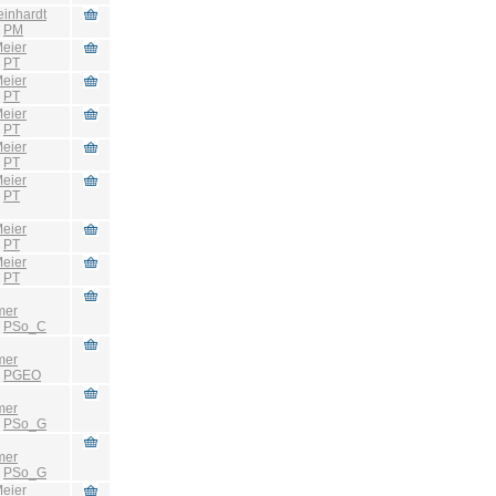
einhardt
:
PM
eier
:
PT
eier
:
PT
eier
:
PT
eier
:
PT
eier
:
PT
eier
:
PT
eier
:
PT
mer
:
PSo_C
mer
:
PGEO
mer
:
PSo_G
mer
:
PSo_G
eier