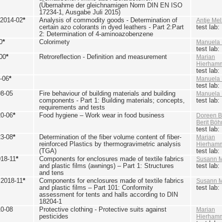
(Übernahme der gleichnamigen Norm DIN EN ISO
17234-1, Ausgabe Juli 2015)
 2014-02
*
Analysis of commodity goods - Determination of
Antje Mel
certain azo colorants in dyed leathers - Part 2:Part
test lab
2: Determination of 4-aminoazobenzene
0
*
Colorimety
Manuela 
test lab
00
*
Retroreflection - Definition and measurement
Marian
Hierham
test lab
-06
*
Manuela 
test lab
98-05
Fire behaviour of building materials and building
Manuela 
components - Part 1: Building materials; concepts,
test lab
requirements and tests
20-06
*
Food hygiene – Work wear in food business
Doreen B
Berit Bö
test lab
23-08
*
Determination of the fiber volume content of fiber-
Marian
reinforced Plastics by thermogravimetric analysis
Hierham
(TGA)
test lab
018-11
*
Components for enclosures made of textile fabrics
Susann M
and plastic films (awnings) – Part 1: Structures
test lab
and tens
 2018-11
*
Components for enclosures made of textile fabrics
Susann M
and plastic films – Part 101: Conformity
test lab
assessment for tents and halls according to DIN
18204-1
10-08
Protective clothing - Protective suits against
Marian
pesticides
Hierham