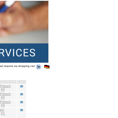
art request via shopping cart
Fritzsch
:
PP
Fritzsch
:
PP
Fritzsch
:
PP
zer
:
PC