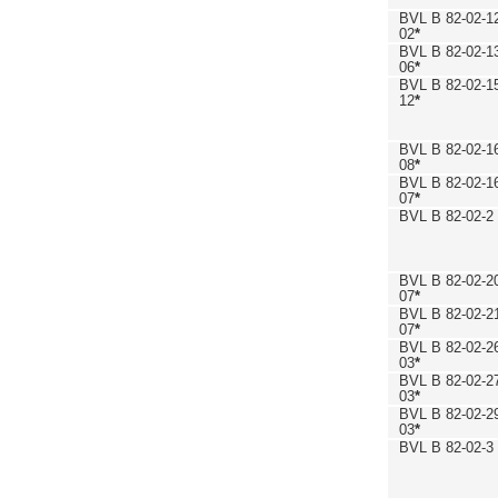
BVL B 82-02-1
02
*
BVL B 82-02-1
06
*
BVL B 82-02-1
12
*
BVL B 82-02-1
08
*
BVL B 82-02-1
07
*
BVL B 82-02-2
BVL B 82-02-2
07
*
BVL B 82-02-2
07
*
BVL B 82-02-2
03
*
BVL B 82-02-2
03
*
BVL B 82-02-2
03
*
BVL B 82-02-3