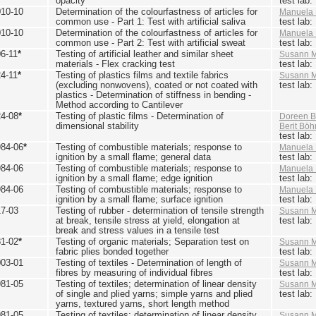
opacity
test lab
010-10
Determination of the colourfastness of articles for
Manuela 
common use - Part 1: Test with artificial saliva
test lab
010-10
Determination of the colourfastness of articles for
Manuela 
common use - Part 2: Test with artificial sweat
test lab
6-11
*
Testing of artificial leather and similar sheet
Susann M
materials - Flex cracking test
test lab
4-11
*
Testing of plastics films and textile fabrics
Susann M
(excluding nonwovens), coated or not coated with
test lab
plastics - Determination of stiffness in bending -
Method according to Cantilever
24-08
*
Testing of plastic films - Determination of
Doreen B
dimensional stability
Berit Bö
test lab
984-06
*
Testing of combustible materials; response to
Manuela 
ignition by a small flame; general data
test lab
984-06
Testing of combustible materials; response to
Manuela 
ignition by a small flame; edge ignition
test lab
984-06
Testing of combustible materials; response to
Manuela 
ignition by a small flame; surface ignition
test lab
17-03
Testing of rubber - determination of tensile strength
Susann M
at break, tensile stress at yield, elongation at
test lab
break and stress values in a tensile test
81-02
*
Testing of organic materials; Separation test on
Susann M
fabric plies bonded together
test lab
003-01
Testing of textiles - Determination of length of
Susann M
fibres by measuring of individual fibres
test lab
981-05
Testing of textiles; determination of linear density
Susann M
of single and plied yarns; simple yarns and plied
test lab
yarns, textured yarns, short length method
981-05
Testing of textiles; determination of linear density
Susann M