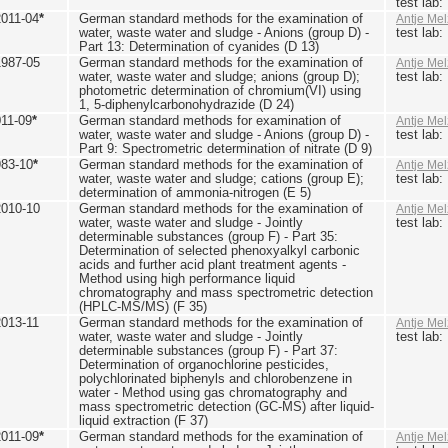
test lab
2011-04
*
German standard methods for the examination of
Antje Mel
water, waste water and sludge - Anions (group D) -
test lab
Part 13: Determination of cyanides (D 13)
1987-05
German standard methods for the examination of
Antje Mel
water, waste water and sludge; anions (group D);
test lab
photometric determination of chromium(VI) using
1, 5-diphenylcarbonohydrazide (D 24)
011-09
*
German standard methods for examination of
Antje Mel
water, waste water and sludge - Anions (group D) -
test lab
Part 9: Spectrometric determination of nitrate (D 9)
983-10
*
German standard methods for the examination of
Antje Mel
water, waste water and sludge; cations (group E);
test lab
determination of ammonia-nitrogen (E 5)
2010-10
German standard methods for the examination of
Antje Mel
water, waste water and sludge - Jointly
test lab
determinable substances (group F) - Part 35:
Determination of selected phenoxyalkyl carbonic
acids and further acid plant treatment agents -
Method using high performance liquid
chromatography and mass spectrometric detection
(HPLC-MS/MS) (F 35)
2013-11
German standard methods for the examination of
Antje Mel
water, waste water and sludge - Jointly
test lab
determinable substances (group F) - Part 37:
Determination of organochlorine pesticides,
polychlorinated biphenyls and chlorobenzene in
water - Method using gas chromatography and
mass spectrometric detection (GC-MS) after liquid-
liquid extraction (F 37)
2011-09
*
German standard methods for the examination of
Antje Mel