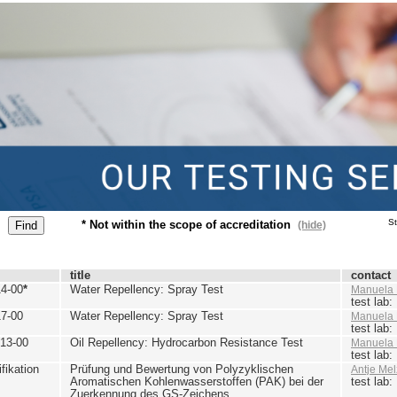
St
* Not within the scope of accreditation
(hide)
title
contact
4-00
*
Water Repellency: Spray Test
Manuela 
test lab
7-00
Water Repellency: Spray Test
Manuela 
test lab
13-00
Oil Repellency: Hydrocarbon Resistance Test
Manuela 
test lab
ikation
Prüfung und Bewertung von Polyzyklischen
Antje Mel
Aromatischen Kohlenwasserstoffen (PAK) bei der
test lab
Zuerkennung des GS-Zeichens