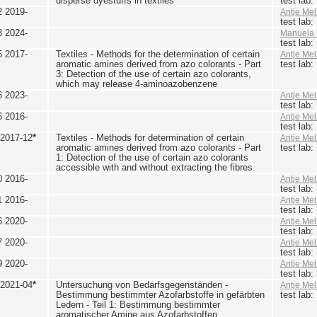
disperse dyestuffs in textiles
test lab
2 2019-
Antje Mel
test lab
3 2024-
Manuela 
test lab
5 2017-
Textiles - Methods for the determination of certain
Antje Mel
aromatic amines derived from azo colorants - Part
test lab
3: Detection of the use of certain azo colorants,
which may release 4-aminoazobenzene
6 2023-
Antje Mel
test lab
6 2016-
Antje Mel
test lab
 2017-12
*
Textiles - Methods for determination of certain
Antje Mel
aromatic amines derived from azo colorants - Part
test lab
1: Detection of the use of certain azo colorants
accessible with and without extracting the fibres
0 2016-
Antje Mel
test lab
1 2016-
Antje Mel
test lab
6 2020-
Antje Mel
test lab
7 2020-
Antje Mel
test lab
9 2020-
Antje Mel
test lab
 2021-04
*
Untersuchung von Bedarfsgegenständen -
Antje Mel
Bestimmung bestimmter Azofarbstoffe in gefärbten
test lab
Ledern - Teil 1: Bestimmung bestimmter
aromatischer Amine aus Azofarbstoffen