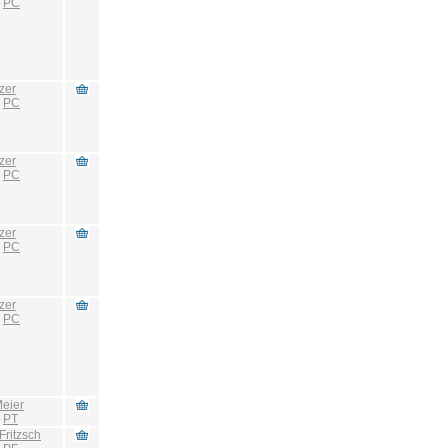
:
PC
zer
:
PC
zer
:
PC
zer
:
PC
zer
:
PC
eier
:
PT
Fritzsch