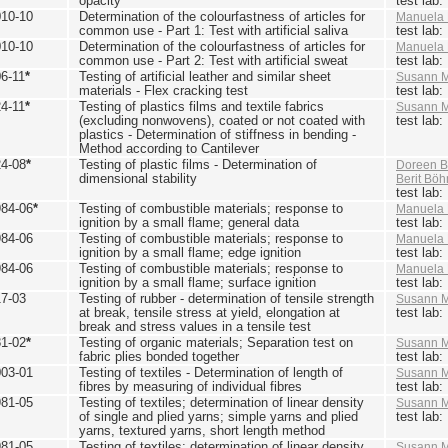
opacity
test lab
010-10
Determination of the colourfastness of articles for
Manuela 
common use - Part 1: Test with artificial saliva
test lab
010-10
Determination of the colourfastness of articles for
Manuela 
common use - Part 2: Test with artificial sweat
test lab
6-11
*
Testing of artificial leather and similar sheet
Susann M
materials - Flex cracking test
test lab
4-11
*
Testing of plastics films and textile fabrics
Susann M
(excluding nonwovens), coated or not coated with
test lab
plastics - Determination of stiffness in bending -
Method according to Cantilever
24-08
*
Testing of plastic films - Determination of
Doreen B
dimensional stability
Berit Bö
test lab
984-06
*
Testing of combustible materials; response to
Manuela 
ignition by a small flame; general data
test lab
984-06
Testing of combustible materials; response to
Manuela 
ignition by a small flame; edge ignition
test lab
984-06
Testing of combustible materials; response to
Manuela 
ignition by a small flame; surface ignition
test lab
17-03
Testing of rubber - determination of tensile strength
Susann M
at break, tensile stress at yield, elongation at
test lab
break and stress values in a tensile test
81-02
*
Testing of organic materials; Separation test on
Susann M
fabric plies bonded together
test lab
003-01
Testing of textiles - Determination of length of
Susann M
fibres by measuring of individual fibres
test lab
981-05
Testing of textiles; determination of linear density
Susann M
of single and plied yarns; simple yarns and plied
test lab
yarns, textured yarns, short length method
981-05
Testing of textiles; determination of linear density
Susann M