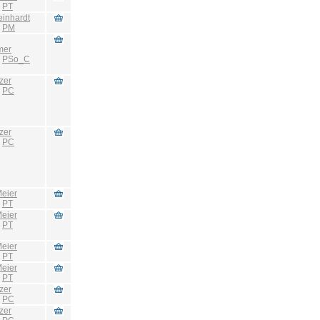
:
PT
einhardt
:
PM
mer
:
PSo_C
zer
:
PC
zer
:
PC
eier
:
PT
eier
:
PT
eier
:
PT
eier
:
PT
zer
:
PC
zer