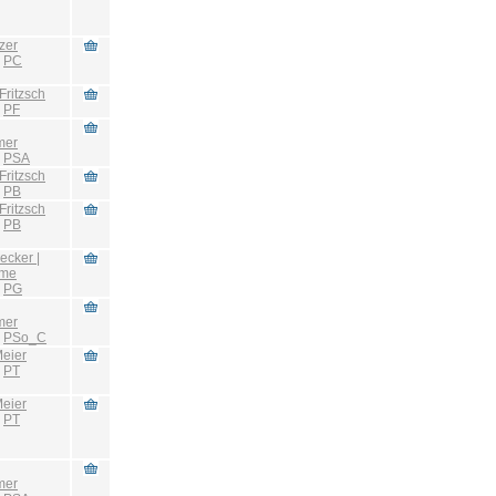
zer
:
PC
Fritzsch
:
PF
mer
:
PSA
Fritzsch
:
PB
Fritzsch
:
PB
ecker |
hme
:
PG
mer
:
PSo_C
eier
:
PT
eier
:
PT
mer