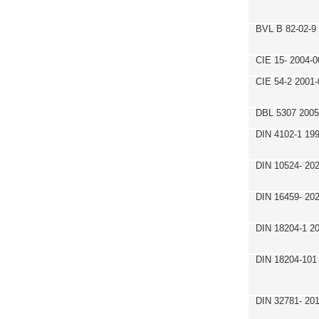
BVL B 82-02-9
CIE 15- 2004-0
CIE 54-2 2001-
DBL 5307 2005
DIN 4102-1 19
DIN 10524- 20
DIN 16459- 20
DIN 18204-1 2
DIN 18204-101
DIN 32781- 20