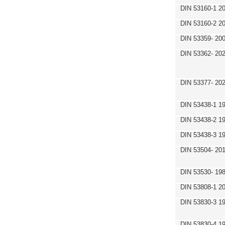
DIN 53160-1 2
DIN 53160-2 2
DIN 53359- 200
DIN 53362- 202
DIN 53377- 20
DIN 53438-1 1
DIN 53438-2 1
DIN 53438-3 1
DIN 53504- 20
DIN 53530- 19
DIN 53808-1 2
DIN 53830-3 1
DIN 53830-4 1