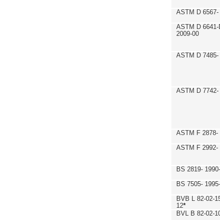
ASTM D 6567- 
ASTM D 6641-
2009-00
ASTM D 7485- 
ASTM D 7742- 
ASTM F 2878- 
ASTM F 2992-
BS 2819- 1990
BS 7505- 1995
BVB L 82-02-1
12
*
BVL B 82-02-1