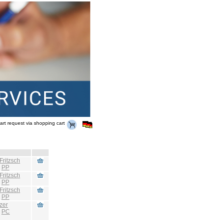
art request via shopping cart
Fritzsch
:
PP
Fritzsch
:
PP
Fritzsch
:
PP
zer
:
PC