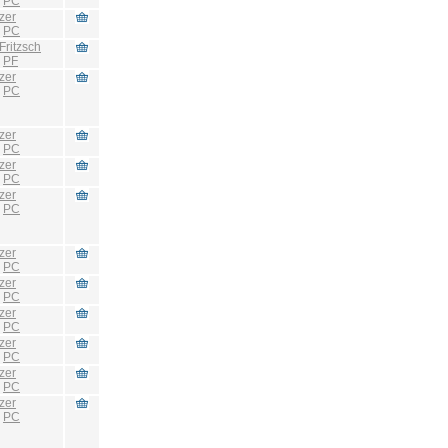
:
PC
zer
:
PC
Fritzsch
:
PF
zer
:
PC
zer
:
PC
zer
:
PC
zer
:
PC
zer
:
PC
zer
:
PC
zer
:
PC
zer
:
PC
zer
:
PC
zer
:
PC