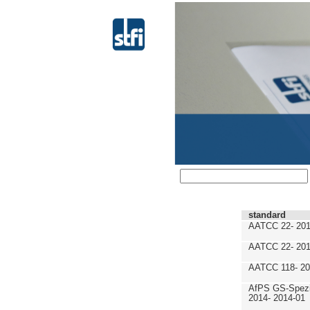
standard
AATCC 22- 201
AATCC 22- 201
AATCC 118- 20
AfPS GS-Spezif
2014- 2014-01