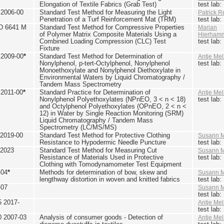
Elongation of Textile Fabrics (Grab Test)
test lab
2006-00
Standard Test Method for Measuring the Light
Patrick R
Penetration of a Turf Reinforcement Mat (TRM)
test lab
D 6641 M
Standard Test Method for Compressive Properties
Marian
of Polymer Matrix Composite Materials Using a
Hierham
Combined Loading Compression (CLC) Test
test lab
Fixture
2009-00
*
Standard Test Method for Determination of
Antje Mel
Nonylphenol, p-tert-Octylphenol, Nonylphenol
test lab
Monoethoxylate and Nonylphenol Diethoxylate in
Environmental Waters by Liquid Chromatography /
Tandem Mass Spectrometry
2011-00
*
Standard Practice for Determination of
Antje Mel
Nonylphenol Polyethoxylates (NPnEO, 3 < n < 18)
test lab
and Octylphenol Polyethoxylates (OPnEO, 2 < n <
12) in Water by Single Reaction Monitoring (SRM)
Liquid Chromatography / Tandem Mass
Spectrometry (LC/MS/MS)
2019-00
Standard Test Method for Protective Clothing
Susann M
Resistance to Hypodermic Needle Puncture
test lab
 2023
Standard Test Method for Measuring Cut
Susann M
Resistance of Materials Used in Protective
test lab
Clothing with Tomodynamometer Test Equipment
-04
*
Methods for determination of bow, skew and
Susann M
lengthway distortion in woven and knitted fabrics
test lab
-07
Susann M
test lab
5 2017-
Antje Mel
test lab
0 2007-03
Analysis of consumer goods - Detection of
Antje Mel