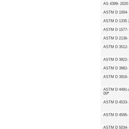
AS 4399- 2020
ASTM D 1004- 
ASTM D 1335 
ASTM D 1577-
ASTM D 2136- 
ASTM D 3512-
ASTM D 3822-
ASTM D 3882- 
ASTM D 3916- 
ASTM D 4491-a
00
*
ASTM D 4533- 
ASTM D 4595- 
ASTM D 5034-