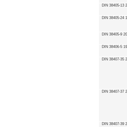
DIN 38405-13 
DIN 38405-24 
DIN 38405-9 2
DIN 38406-5 1
DIN 38407-35 
DIN 38407-37 
DIN 38407-39 