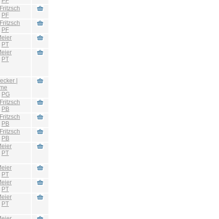
:
PF
Fritzsch
:
PF
Fritzsch
:
PF
eier
:
PT
eier
:
PT
ecker |
hme
:
PG
Fritzsch
:
PB
Fritzsch
:
PB
Fritzsch
:
PB
eier
:
PT
eier
:
PT
eier
:
PT
eier
:
PT
eier