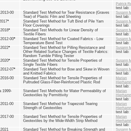
Patrick R
test lab
2013-00
Standard Test Method for Tear Resistance (Graves
Susann M
Tear) of Plastic Film and Sheeting
test lab
2017
*
Standard Test Method for Tuft Bind of Pile Yarn
Susann M
Floor Coverings
test lab
 2018
*
Standard Test Methods for Linear Density of
Susann M
Textile Fibers
test lab
2012-00
*
Standard Test Method for Coated Fabrics - Low
Susann M
Temperature Bend Test
test lab
 2022
*
Standard Test Method for Pilling Resistance and
Susann M
Other Related Surface Changes of Textile Fabrics:
test lab
Random Tumble Pilling Tester
 2020
*
Standard Test Method for Tensile Properties of
Susann M
Single Textile Fibers
test lab
2012-07
*
Standard Test Method for Bow and Skew in Woven
Susann M
and Knitted Fabrics
test lab
2016-00
Standard Test Method for Tensile Properties of
Marian
Pultruded Glass-Fiber-Reinforced Plastic Rod
Hierham
test lab
 1999-
Standard Test Methods for Water Permeability of
Marian
Geotextiles by Permittivity
Hierham
test lab
2011-00
Standard Test Method for Trapezoid Tearing
Marian
Strength of Geotextiles
Hierham
test lab
2017-00
Standard Test Method for Tensile Properties of
Marian
Geotextiles by the Wide-Width Strip Method
Hierham
test lab
 2021
Standard Test Method for Breaking Strength and
Susann M