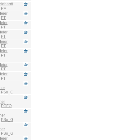
einhardt
:
PM
eier
:
PT
eier
:
PT
eier
:
PT
eier
:
PT
eier
:
PT
eier
:
PT
eier
:
PT
mer
:
PSo_C
mer
:
PGEO
mer
:
PSo_G
mer
:
PSo_G
eier