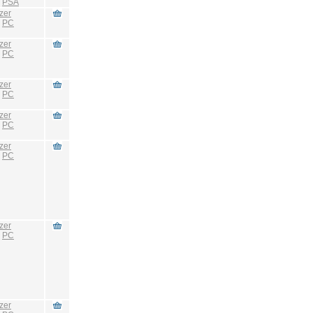
:
PSA
zer
:
PC
zer
:
PC
zer
:
PC
zer
:
PC
zer
:
PC
zer
:
PC
zer