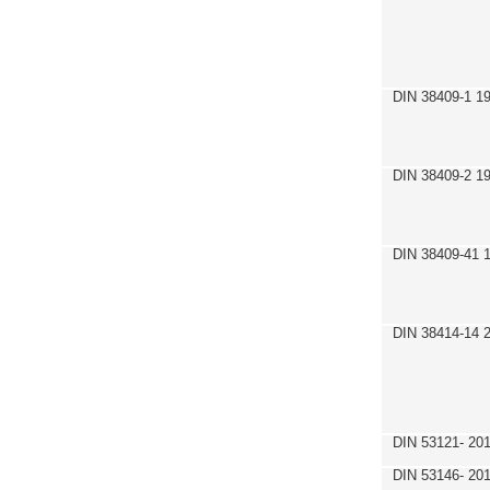
DIN 38409-1 1
DIN 38409-2 1
DIN 38409-41 
DIN 38414-14 
DIN 53121- 20
DIN 53146- 20