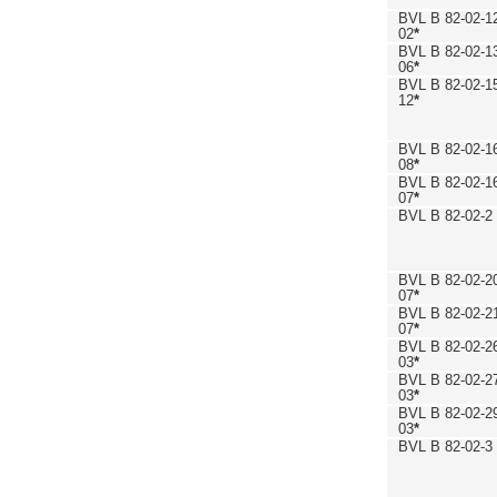
BVL B 82-02-1
02
*
BVL B 82-02-1
06
*
BVL B 82-02-1
12
*
BVL B 82-02-1
08
*
BVL B 82-02-1
07
*
BVL B 82-02-2
BVL B 82-02-2
07
*
BVL B 82-02-2
07
*
BVL B 82-02-2
03
*
BVL B 82-02-2
03
*
BVL B 82-02-2
03
*
BVL B 82-02-3