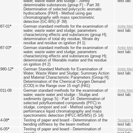
water, waste water and sludge - Jointly
test lab
determinable substances (group F) - Part 39:
Determination of selected polycyclic aromatic
hydrocarbons (PAH) - Method using gas
chromatography with mass spectrometric
detection (GC-MS) (F 39)
987-01
*
German standard methods for the examination of
Antje Mel
water, waste water and sludge; parameters
test lab
characterizing effects and substances (group H);
determination of total dry residue, filtrate dry
residue and residue on ignition (H 1)
987-03
*
German standard methods for the examination of
Antje Mel
water, waste water and sludge; parameters
test lab
characterizing effects and substances (group H);
determination of filterable matter and the residue
on ignition (H 2)
1980-12
*
German Standard Methods for Examination of
Antje Mel
Water, Waste Water and Sludge; Summary Action
test lab
and Material Characteristic Parameters (Group H);
Determination of the Chemical Oxygen Demand
(COD) in the Range over 15 mg/l (H41)
2011-08
German standard methods for the examination of
Antje Mel
water, waste water and sludge - Sludge and
test lab
sediments (group S) - Part 14: Determination of
selected polyfluorinated compounds (PFC) in
sludge, compost and soil - Method using high
performance liquid chromatography and mass
spectrometric detection (HPLC-MS/MS) (S 14)
14-08
*
Testing of paper and board - Determination of the
Susann M
bending stiffness by the beam method
test lab
16-05
*
Testing of paper and board - Determination of
Manuela 