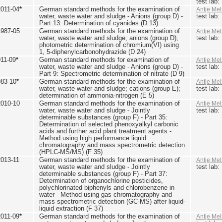
test lab
2011-04
*
German standard methods for the examination of
Antje Mel
water, waste water and sludge - Anions (group D) -
test lab
Part 13: Determination of cyanides (D 13)
1987-05
German standard methods for the examination of
Antje Mel
water, waste water and sludge; anions (group D);
test lab
photometric determination of chromium(VI) using
1, 5-diphenylcarbonohydrazide (D 24)
011-09
*
German standard methods for examination of
Antje Mel
water, waste water and sludge - Anions (group D) -
test lab
Part 9: Spectrometric determination of nitrate (D 9)
983-10
*
German standard methods for the examination of
Antje Mel
water, waste water and sludge; cations (group E);
test lab
determination of ammonia-nitrogen (E 5)
2010-10
German standard methods for the examination of
Antje Mel
water, waste water and sludge - Jointly
test lab
determinable substances (group F) - Part 35:
Determination of selected phenoxyalkyl carbonic
acids and further acid plant treatment agents -
Method using high performance liquid
chromatography and mass spectrometric detection
(HPLC-MS/MS) (F 35)
2013-11
German standard methods for the examination of
Antje Mel
water, waste water and sludge - Jointly
test lab
determinable substances (group F) - Part 37:
Determination of organochlorine pesticides,
polychlorinated biphenyls and chlorobenzene in
water - Method using gas chromatography and
mass spectrometric detection (GC-MS) after liquid-
liquid extraction (F 37)
2011-09
*
German standard methods for the examination of
Antje Mel