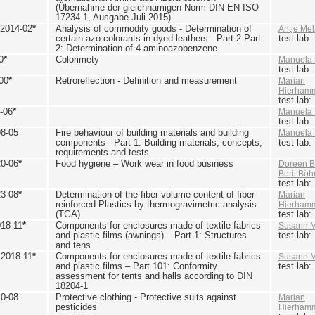
(Übernahme der gleichnamigen Norm DIN EN ISO
17234-1, Ausgabe Juli 2015)
 2014-02
*
Analysis of commodity goods - Determination of
Antje Mel
certain azo colorants in dyed leathers - Part 2:Part
test lab
2: Determination of 4-aminoazobenzene
0
*
Colorimety
Manuela 
test lab
00
*
Retroreflection - Definition and measurement
Marian
Hierham
test lab
-06
*
Manuela 
test lab
98-05
Fire behaviour of building materials and building
Manuela 
components - Part 1: Building materials; concepts,
test lab
requirements and tests
20-06
*
Food hygiene – Work wear in food business
Doreen B
Berit Bö
test lab
23-08
*
Determination of the fiber volume content of fiber-
Marian
reinforced Plastics by thermogravimetric analysis
Hierham
(TGA)
test lab
018-11
*
Components for enclosures made of textile fabrics
Susann M
and plastic films (awnings) – Part 1: Structures
test lab
and tens
 2018-11
*
Components for enclosures made of textile fabrics
Susann M
and plastic films – Part 101: Conformity
test lab
assessment for tents and halls according to DIN
18204-1
10-08
Protective clothing - Protective suits against
Marian
pesticides
Hierham