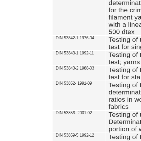
determinat
for the cri
filament y
with a lin
500 dtex
DIN 53842-1 1976-04
Testing of 
test for si
DIN 53843-1 1992-11
Testing of 
test; yarns
DIN 53843-2 1988-03
Testing of 
test for st
DIN 53852- 1991-09
Testing of 
determinat
ratios in 
fabrics
DIN 53856- 2001-02
Testing of t
Determinat
portion of
DIN 53859-5 1992-12
Testing of 