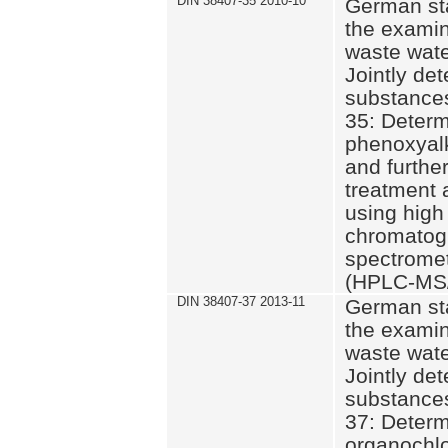
DIN 38407-35 2010-10
German st
the examin
waste wate
Jointly de
substances
35: Determ
phenoxyalk
and further
treatment 
using high
chromatog
spectromet
(HPLC-MS/
DIN 38407-37 2013-11
German st
the examin
waste wate
Jointly de
substances
37: Determ
organochlo