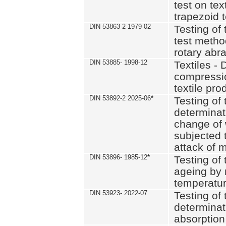
test on text
trapezoid t
DIN 53863-2 1979-02
Testing of 
test method
rotary abra
DIN 53885- 1998-12
Textiles - 
compressio
textile pro
DIN 53892-2 2025-06
*
Testing of 
determinat
change of 
subjected 
attack of m
DIN 53896- 1985-12
*
Testing of t
ageing by 
temperatur
DIN 53923- 2022-07
Testing of 
determinat
absorption 