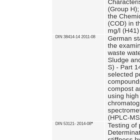
Characteri
(Group H);
the Chemi
(COD) in t
mg/l (H41)
DIN 38414-14 2011-08
German st
the examin
waste wate
Sludge an
S) - Part 1
selected p
compounds
compost an
using high
chromatog
spectromet
(HPLC-MS/
DIN 53121- 2014-08
*
Testing of
Determinat
stiffness 