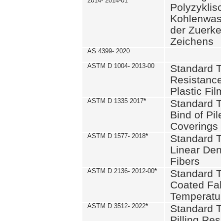
2014- 2014-01
Polyzykli
Kohlenwass
der Zuerk
Zeichens
AS 4399- 2020
ASTM D 1004- 2013-00
Standard T
Resistance
Plastic Fi
ASTM D 1335 2017
*
Standard T
Bind of Pil
Coverings
ASTM D 1577- 2018
*
Standard T
Linear Dens
Fibers
ASTM D 2136- 2012-00
*
Standard T
Coated Fab
Temperatu
ASTM D 3512- 2022
*
Standard T
Pilling Re