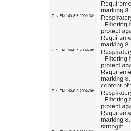
Requiremen
marking 8
DIN EN 149-8.6 2009-08
*
Respirator
- Filtering
protect aga
Requiremen
marking 8.
DIN EN 149-8.7 2009-08
*
Respirator
- Filtering
protect aga
Requiremen
marking 8.
content of 
DIN EN 149-8.8 2009-08
*
Respirator
- Filtering
protect aga
Requiremen
marking 8.
strength