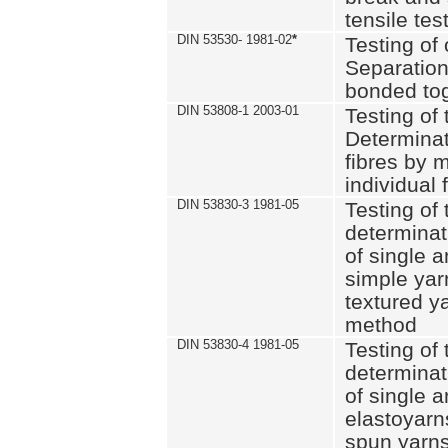
tensile tes
DIN 53530- 1981-02
*
Testing of 
Separation 
bonded to
DIN 53808-1 2003-01
Testing of t
Determinat
fibres by 
individual 
DIN 53830-3 1981-05
Testing of 
determinati
of single a
simple yar
textured ya
method
DIN 53830-4 1981-05
Testing of 
determinati
of single a
elastoyarn
spun yarns