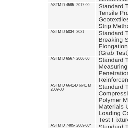
ASTM D 4595- 2017-00
Standard T
Tensile Pro
Geotextile
Strip Meth
ASTM D 5034- 2021
Standard T
Breaking S
Elongation 
(Grab Test
ASTM D 6567- 2006-00
Standard T
Measuring 
Penetration
Reinforce
ASTM D 6641-D 6641 M
Standard T
2009-00
Compressiv
Polymer M
Materials
Loading C
Test Fixtur
ASTM D 7485- 2009-00
*
Standard T