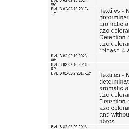
BVL B 82-02-13 2024-
06
*
BVL B 82-02-15 2017-
Textiles - 
12
*
determinat
aromatic a
azo coloran
Detection o
azo colora
release 4
BVL B 82-02-16 2023-
08
*
BVL B 82-02-16 2016-
07
*
BVL B 82-02-2 2017-12
*
Textiles - 
determinat
aromatic a
azo coloran
Detection o
azo colora
and withou
fibres
BVL B 82-02-20 2016-