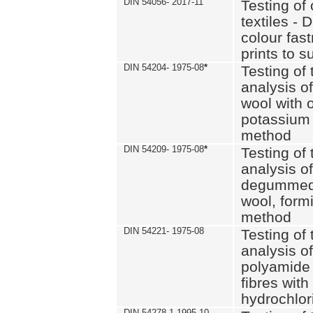
DIN 54056- 2017-11
Testing of 
textiles - 
colour fas
prints to s
DIN 54204- 1975-08
*
Testing of 
analysis of
wool with o
potassium 
method
DIN 54209- 1975-08
*
Testing of 
analysis of
degummed 
wool, formi
method
DIN 54221- 1975-08
Testing of 
analysis of
polyamide 
fibres with
hydrochlor
DIN 54278-1 1995-10