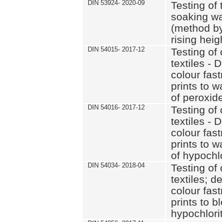
DIN 53924- 2020-09
Testing of 
soaking wat
(method by
rising heig
DIN 54015- 2017-12
Testing of 
textiles - 
colour fas
prints to 
of peroxid
DIN 54016- 2017-12
Testing of 
textiles - 
colour fas
prints to 
of hypochl
DIN 54034- 2018-04
Testing of 
textiles; d
colour fas
prints to b
hypochlorit