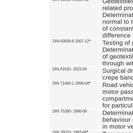
Geotextile
related pro
Determinat
normal to 
of constan
difference
DIN 60500-8 2007-12
*
Testing of 
Determinat
of geotexti
through wi
DIN 61632- 2023-04
Surgical d
crepe ban
DIN 71460-1 2006-04
*
Road vehicl
motor pas
compartmen
for particul
DIN 75200- 1980-09
Determinat
behaviour o
in motor v
DIN 76033- 1993-06
*