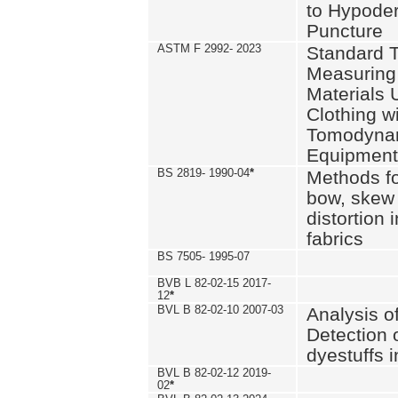
to Hypode
Puncture
ASTM F 2992- 2023
Standard T
Measuring 
Materials 
Clothing w
Tomodyna
Equipment
BS 2819- 1990-04
*
Methods fo
bow, skew
distortion
fabrics
BS 7505- 1995-07
BVB L 82-02-15 2017-
12
*
BVL B 82-02-10 2007-03
Analysis o
Detection 
dyestuffs i
BVL B 82-02-12 2019-
02
*