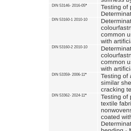
DIN 53146- 2016-05
*
Testing of
Determinat
DIN 53160-1 2010-10
Determinat
colourfastn
common use
with artific
DIN 53160-2 2010-10
Determinat
colourfastn
common use
with artific
DIN 53359- 2006-11
*
Testing of 
similar she
cracking t
DIN 53362- 2024-11
*
Testing of 
textile fab
nonwovens)
coated with
Determinati
bending - 