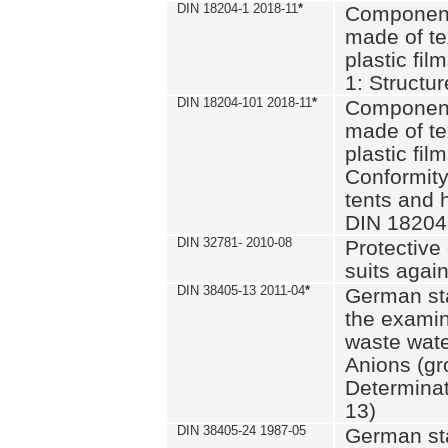
DIN 18204-1 2018-11
*
Component
made of te
plastic fil
1: Structu
DIN 18204-101 2018-11
*
Component
made of te
plastic fil
Conformity
tents and 
DIN 18204
DIN 32781- 2010-08
Protective 
suits again
DIN 38405-13 2011-04
*
German st
the examin
waste wate
Anions (gr
Determinat
13)
DIN 38405-24 1987-05
German st