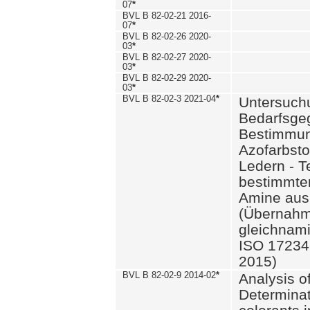
07
*
BVL B 82-02-21 2016-
07
*
BVL B 82-02-26 2020-
03
*
BVL B 82-02-27 2020-
03
*
BVL B 82-02-29 2020-
03
*
BVL B 82-02-3 2021-04
*
Untersuch
Bedarfsge
Bestimmun
Azofarbsto
Ledern - T
bestimmte
Amine aus 
(Übernahm
gleichnam
ISO 17234-
2015)
BVL B 82-02-9 2014-02
*
Analysis o
Determinat