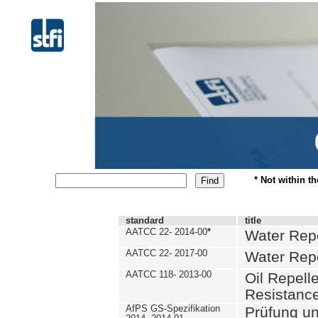
* Not within t
standard
title
AATCC 22- 2014-00
*
Water Repe
AATCC 22- 2017-00
Water Repe
AATCC 118- 2013-00
Oil Repell
Resistance
AfPS GS-Spezifikation
Prüfung u