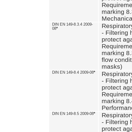
Requiremen
marking 8.
Mechanical
DIN EN 149-8.3.4 2009-
Respirator
08
*
- Filtering
protect aga
Requiremen
marking 8.
flow condit
masks)
DIN EN 149-8.4 2009-08
*
Respirator
- Filtering
protect aga
Requiremen
marking 8.
Performan
DIN EN 149-8.5 2009-08
*
Respirator
- Filtering
protect aga