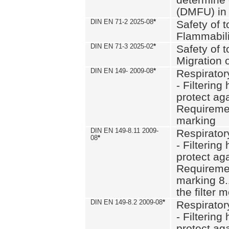
(DMFU) in 
DIN EN 71-2 2025-08
*
Safety of t
Flammabili
DIN EN 71-3 2025-02
*
Safety of t
Migration 
DIN EN 149- 2009-08
*
Respirator
- Filtering
protect aga
Requiremen
marking
DIN EN 149-8.11 2009-
Respirator
08
*
- Filtering
protect aga
Requiremen
marking 8.
the filter
DIN EN 149-8.2 2009-08
*
Respirator
- Filtering
protect aga