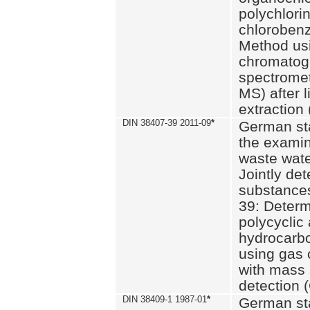
polychlori
chlorobenz
Method us
chromatog
spectromet
MS) after l
extraction 
DIN 38407-39 2011-09
*
German st
the examin
waste wate
Jointly de
substances
39: Determ
polycyclic
hydrocarb
using gas
with mass 
detection 
DIN 38409-1 1987-01
*
German st