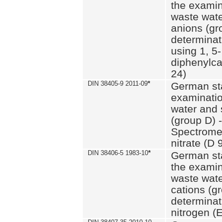
the examin
waste wate
anions (gr
determinat
using 1, 5-
diphenylc
24)
DIN 38405-9 2011-09
*
German st
examinatio
water and 
(group D) -
Spectromet
nitrate (D 
DIN 38406-5 1983-10
*
German st
the examin
waste wate
cations (g
determinat
nitrogen (E