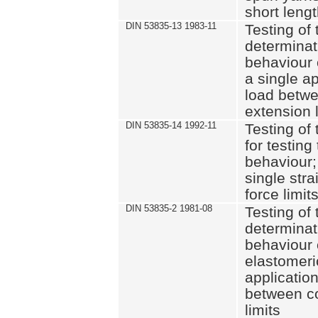
short leng
DIN 53835-13 1983-11
Testing of 
determinati
behaviour o
a single ap
load betwe
extension l
DIN 53835-14 1992-11
Testing of t
for testing
behaviour; 
single str
force limit
DIN 53835-2 1981-08
Testing of 
determinati
behaviour 
elastomeri
application
between c
limits