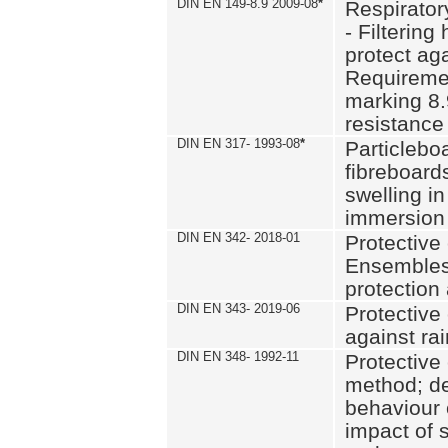
DIN EN 149-8.9 2009-08
*
Respirator
- Filtering
protect aga
Requiremen
marking 8.
resistance
DIN EN 317- 1993-08
*
Particlebo
fibreboard
swelling in
immersion 
DIN EN 342- 2018-01
Protective 
Ensembles
protection
DIN EN 343- 2019-06
Protective 
against rai
DIN EN 348- 1992-11
Protective 
method; de
behaviour 
impact of 