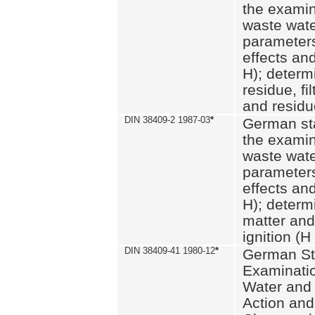
the examin
waste wate
parameters
effects an
H); determi
residue, fi
and residue
DIN 38409-2 1987-03
*
German st
the examin
waste wate
parameters
effects an
H); determi
matter and
ignition (H
DIN 38409-41 1980-12
*
German St
Examinatio
Water and
Action and