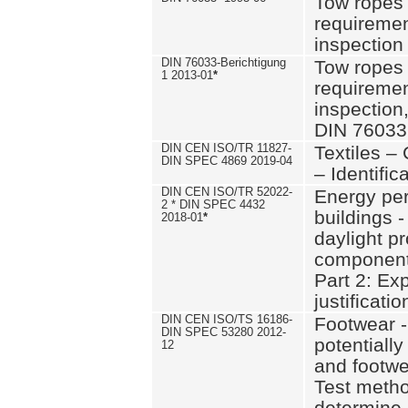
Tow ropes 
requiremen
inspection
DIN 76033-Berichtigung
Tow ropes 
1 2013-01
*
requiremen
inspection
DIN 76033
DIN CEN ISO/TR 11827-
Textiles –
DIN SPEC 4869 2019-04
– Identifica
DIN CEN ISO/TR 52022-
Energy pe
2 * DIN SPEC 4432
buildings 
2018-01
*
daylight pr
component
Part 2: Ex
justificatio
DIN CEN ISO/TS 16186-
Footwear -
DIN SPEC 53280 2012-
potentially
12
and footw
Test metho
determine