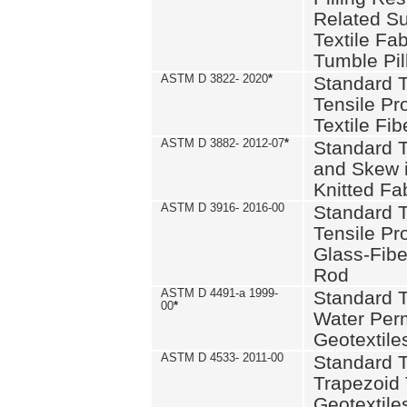
Related S
Textile Fa
Tumble Pil
ASTM D 3822- 2020
*
Standard T
Tensile Pro
Textile Fib
ASTM D 3882- 2012-07
*
Standard 
and Skew 
Knitted Fa
ASTM D 3916- 2016-00
Standard T
Tensile Pr
Glass-Fibe
Rod
ASTM D 4491-a 1999-
Standard T
00
*
Water Perm
Geotextiles
ASTM D 4533- 2011-00
Standard T
Trapezoid 
Geotextile