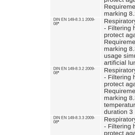
Requiremen
marking 8.
DIN EN 149-8.3.1 2009-
Respirator
08
*
- Filtering
protect aga
Requiremen
marking 8.
usage simu
artificial l
DIN EN 149-8.3.2 2009-
Respirator
08
*
- Filtering
protect aga
Requiremen
marking 8.
temperatur
duration 3
DIN EN 149-8.3.3 2009-
Respirator
08
*
- Filtering
protect aga