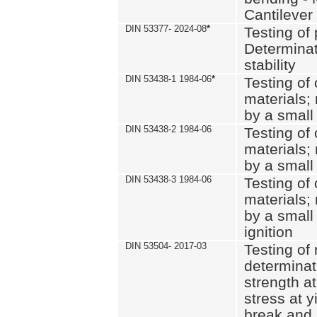
Cantilever
DIN 53377- 2024-08
*
Testing of 
Determinat
stability
DIN 53438-1 1984-06
*
Testing of
materials; 
by a small
DIN 53438-2 1984-06
Testing of
materials; 
by a small
DIN 53438-3 1984-06
Testing of
materials; 
by a small
ignition
DIN 53504- 2017-03
Testing of 
determinati
strength at
stress at y
break and 