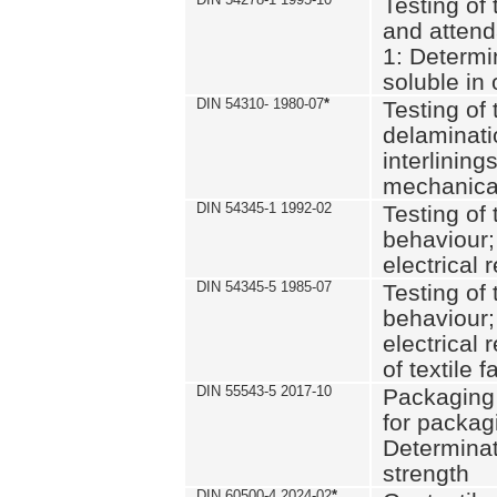
Testing of 
and attend
1: Determi
soluble in
DIN 54310- 1980-07
*
Testing of 
delaminati
interlining
mechanical
DIN 54345-1 1992-02
Testing of 
behaviour;
electrical 
DIN 54345-5 1985-07
Testing of 
behaviour;
electrical 
of textile f
DIN 55543-5 2017-10
Packaging 
for packagi
Determinat
strength
DIN 60500-4 2024-02
*