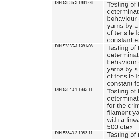
DIN 53835-3 1981-08
Testing of 
determinati
behaviour 
yarns by a
of tensile
constant e
DIN 53835-4 1981-08
Testing of 
determinati
behaviour 
yarns by a
of tensile
constant fo
DIN 53840-1 1983-11
Testing of 
determinat
for the cri
filament y
with a line
500 dtex
DIN 53840-2 1983-11
Testing of 