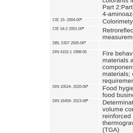
colorants i
Part 2:Part
4-aminoa
CIE 15- 2004-00
*
Colorimety
CIE 54-2 2001-00
*
Retroreflec
measurem
DBL 5307 2005-06
*
DIN 4102-1 1998-05
Fire behavi
materials 
components
materials;
requiremen
DIN 10524- 2020-06
*
Food hygi
food busi
DIN 16459- 2023-08
*
Determinati
volume con
reinforced 
thermograv
(TGA)