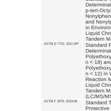
Determinat
p-tert-Octy
Nonylphen
and Nonylp
in Environ
Liquid Chr
Tandem Ma
ASTM D 7742- 2011-00
*
Standard P
Determinat
Polyethoxy
n < 18) an
Polyethox
n < 12) in
Reaction 
Liquid Chr
Tandem Ma
(LC/MS/M
ASTM F 2878- 2019-00
Standard T
Protective