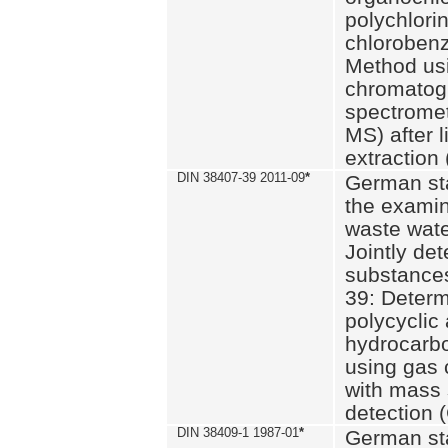
polychlori
chlorobenz
Method us
chromatog
spectromet
MS) after l
extraction 
DIN 38407-39 2011-09
*
German st
the examin
waste wate
Jointly de
substances
39: Determ
polycyclic
hydrocarb
using gas
with mass 
detection 
DIN 38409-1 1987-01
*
German st