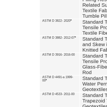
Related S
Textile Fa
Tumble Pil
ASTM D 3822- 2020
*
Standard T
Tensile Pro
Textile Fib
ASTM D 3882- 2012-07
*
Standard 
and Skew 
Knitted Fa
ASTM D 3916- 2016-00
Standard T
Tensile Pr
Glass-Fibe
Rod
ASTM D 4491-a 1999-
Standard T
00
*
Water Perm
Geotextiles
ASTM D 4533- 2011-00
Standard T
Trapezoid 
Geotextile