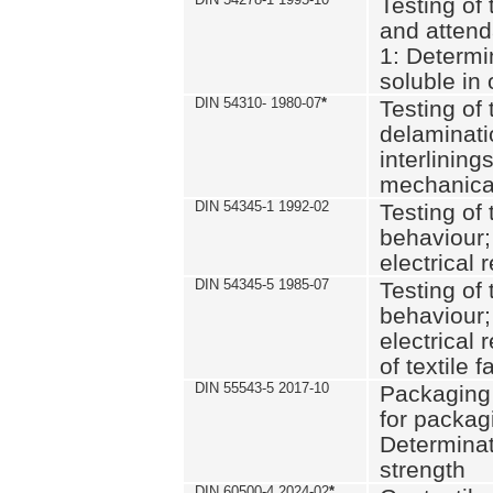
Testing of 
and attend
1: Determi
soluble in
DIN 54310- 1980-07
*
Testing of 
delaminati
interlining
mechanical
DIN 54345-1 1992-02
Testing of 
behaviour;
electrical 
DIN 54345-5 1985-07
Testing of 
behaviour;
electrical 
of textile f
DIN 55543-5 2017-10
Packaging 
for packagi
Determinat
strength
DIN 60500-4 2024-02
*