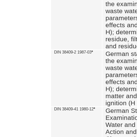
the examin
waste wate
parameters
effects an
H); determi
residue, fi
and residue
DIN 38409-2 1987-03
*
German st
the examin
waste wate
parameters
effects an
H); determi
matter and
ignition (H
DIN 38409-41 1980-12
*
German St
Examinatio
Water and
Action and