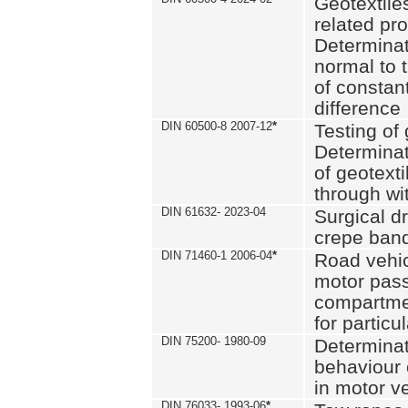
Geotextile
related pro
Determinat
normal to 
of constan
difference
DIN 60500-8 2007-12
*
Testing of 
Determinat
of geotexti
through wi
DIN 61632- 2023-04
Surgical d
crepe ban
DIN 71460-1 2006-04
*
Road vehicl
motor pas
compartmen
for particul
DIN 75200- 1980-09
Determinat
behaviour o
in motor v
DIN 76033- 1993-06
*