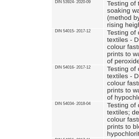
DIN 53924- 2020-09
Testing of 
soaking wat
(method by
rising heig
DIN 54015- 2017-12
Testing of 
textiles - 
colour fas
prints to 
of peroxid
DIN 54016- 2017-12
Testing of 
textiles - 
colour fas
prints to 
of hypochl
DIN 54034- 2018-04
Testing of 
textiles; d
colour fas
prints to b
hypochlorit