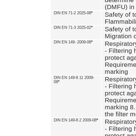
(DMFU) in 
DIN EN 71-2 2025-08
*
Safety of t
Flammabili
DIN EN 71-3 2025-02
*
Safety of t
Migration 
DIN EN 149- 2009-08
*
Respirator
- Filtering
protect aga
Requiremen
marking
DIN EN 149-8.11 2009-
Respirator
08
*
- Filtering
protect aga
Requiremen
marking 8.
the filter
DIN EN 149-8.2 2009-08
*
Respirator
- Filtering
protect aga