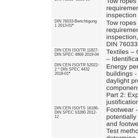
Tow ropes 
requiremen
inspection
DIN 76033-Berichtigung
Tow ropes 
1 2013-01
*
requiremen
inspection
DIN 76033
DIN CEN ISO/TR 11827-
Textiles –
DIN SPEC 4869 2019-04
– Identifica
DIN CEN ISO/TR 52022-
Energy pe
2 * DIN SPEC 4432
buildings 
2018-01
*
daylight pr
component
Part 2: Ex
justificatio
DIN CEN ISO/TS 16186-
Footwear -
DIN SPEC 53280 2012-
potentially
12
and footw
Test metho
determine