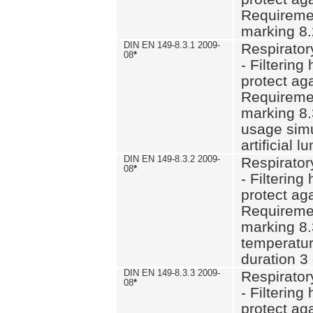
Requiremen
marking 8.
DIN EN 149-8.3.1 2009-
Respirator
08
*
- Filtering
protect aga
Requiremen
marking 8.
usage simu
artificial l
DIN EN 149-8.3.2 2009-
Respirator
08
*
- Filtering
protect aga
Requiremen
marking 8.
temperatur
duration 3
DIN EN 149-8.3.3 2009-
Respirator
08
*
- Filtering
protect aga