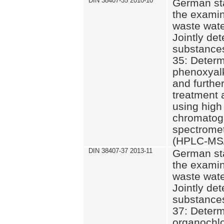
DIN 38407-35 2010-10
German st
the examin
waste wate
Jointly de
substances
35: Determ
phenoxyalk
and further
treatment 
using high
chromatog
spectromet
(HPLC-MS/
DIN 38407-37 2013-11
German st
the examin
waste wate
Jointly de
substances
37: Determ
organochlo