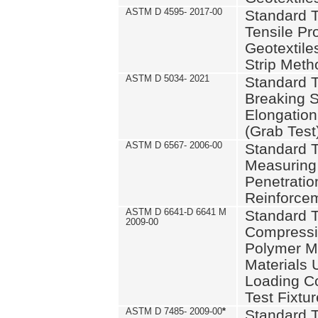
ASTM D 4595- 2017-00
Standard T
Tensile Pro
Geotextile
Strip Meth
ASTM D 5034- 2021
Standard T
Breaking S
Elongation 
(Grab Test
ASTM D 6567- 2006-00
Standard T
Measuring 
Penetration
Reinforce
ASTM D 6641-D 6641 M
Standard T
2009-00
Compressiv
Polymer M
Materials
Loading C
Test Fixtur
ASTM D 7485- 2009-00
*
Standard T