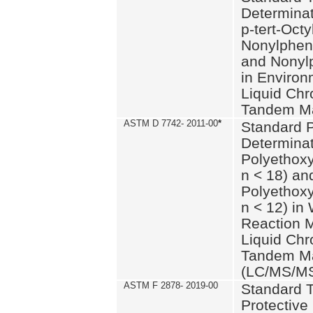
Determinat
p-tert-Octy
Nonylphen
and Nonylp
in Environ
Liquid Chr
Tandem Ma
ASTM D 7742- 2011-00
*
Standard P
Determinat
Polyethoxy
n < 18) an
Polyethox
n < 12) in
Reaction 
Liquid Chr
Tandem Ma
(LC/MS/M
ASTM F 2878- 2019-00
Standard T
Protective