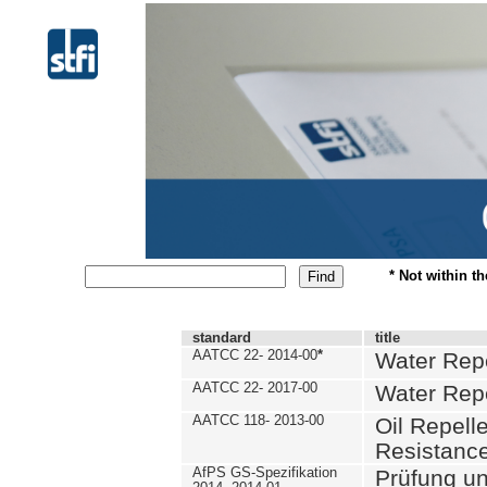
* Not within t
standard
title
AATCC 22- 2014-00
*
Water Repe
AATCC 22- 2017-00
Water Repe
AATCC 118- 2013-00
Oil Repell
Resistance
AfPS GS-Spezifikation
Prüfung u