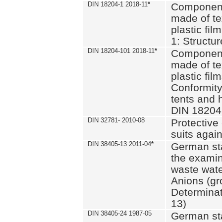
DIN 18204-1 2018-11
*
Component
made of te
plastic fil
1: Structu
DIN 18204-101 2018-11
*
Component
made of te
plastic fil
Conformity
tents and 
DIN 18204
DIN 32781- 2010-08
Protective 
suits again
DIN 38405-13 2011-04
*
German st
the examin
waste wate
Anions (gr
Determinat
13)
DIN 38405-24 1987-05
German st