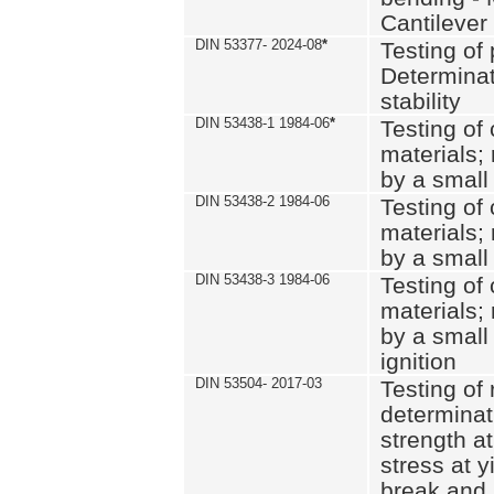
Cantilever
DIN 53377- 2024-08
*
Testing of 
Determinat
stability
DIN 53438-1 1984-06
*
Testing of
materials; 
by a small
DIN 53438-2 1984-06
Testing of
materials; 
by a small
DIN 53438-3 1984-06
Testing of
materials; 
by a small
ignition
DIN 53504- 2017-03
Testing of 
determinati
strength at
stress at y
break and 