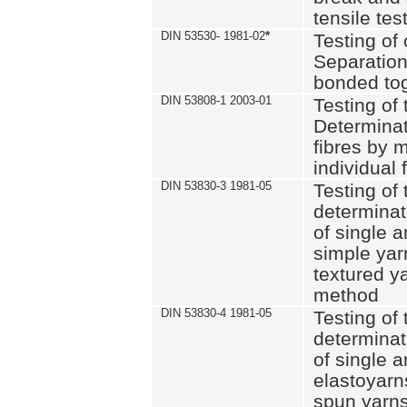
tensile tes
DIN 53530- 1981-02
*
Testing of 
Separation 
bonded to
DIN 53808-1 2003-01
Testing of t
Determinat
fibres by 
individual 
DIN 53830-3 1981-05
Testing of 
determinati
of single a
simple yar
textured ya
method
DIN 53830-4 1981-05
Testing of 
determinati
of single a
elastoyarn
spun yarns