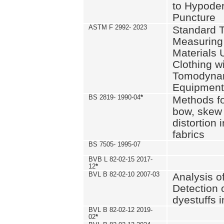
to Hypode
Puncture
ASTM F 2992- 2023
Standard T
Measuring 
Materials 
Clothing w
Tomodyna
Equipment
BS 2819- 1990-04
*
Methods fo
bow, skew
distortion
fabrics
BS 7505- 1995-07
BVB L 82-02-15 2017-
12
*
BVL B 82-02-10 2007-03
Analysis o
Detection 
dyestuffs i
BVL B 82-02-12 2019-
02
*