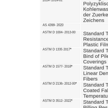
2014- 2014-01
Polyzykli
Kohlenwass
der Zuerk
Zeichens
AS 4399- 2020
ASTM D 1004- 2013-00
Standard T
Resistance
Plastic Fi
ASTM D 1335 2017
*
Standard T
Bind of Pil
Coverings
ASTM D 1577- 2018
*
Standard T
Linear Dens
Fibers
ASTM D 2136- 2012-00
*
Standard T
Coated Fab
Temperatu
ASTM D 3512- 2022
*
Standard T
Pilling Re