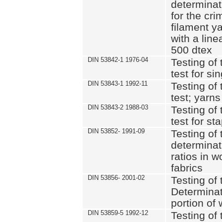
determinat
for the cri
filament y
with a lin
500 dtex
DIN 53842-1 1976-04
Testing of 
test for si
DIN 53843-1 1992-11
Testing of 
test; yarns
DIN 53843-2 1988-03
Testing of 
test for st
DIN 53852- 1991-09
Testing of 
determinat
ratios in 
fabrics
DIN 53856- 2001-02
Testing of t
Determinat
portion of
DIN 53859-5 1992-12
Testing of 