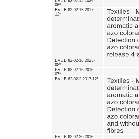
BVL B 82-02-13 2024-
06
*
BVL B 82-02-15 2017-
Textiles - 
12
*
determinat
aromatic a
azo coloran
Detection o
azo colora
release 4
BVL B 82-02-16 2023-
08
*
BVL B 82-02-16 2016-
07
*
BVL B 82-02-2 2017-12
*
Textiles - 
determinat
aromatic a
azo coloran
Detection o
azo colora
and withou
fibres
BVL B 82-02-20 2016-