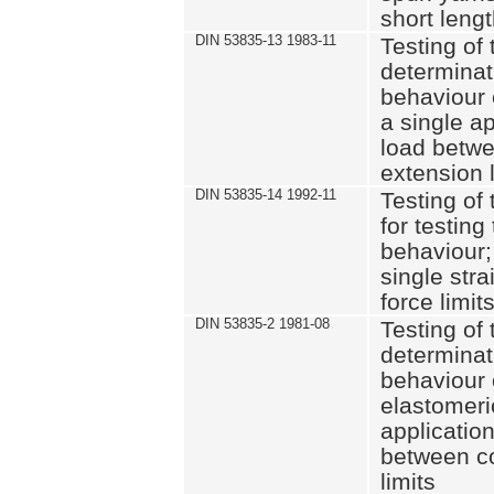
short leng
DIN 53835-13 1983-11
Testing of 
determinati
behaviour o
a single ap
load betwe
extension l
DIN 53835-14 1992-11
Testing of t
for testing
behaviour; 
single str
force limit
DIN 53835-2 1981-08
Testing of 
determinati
behaviour 
elastomeri
application
between c
limits