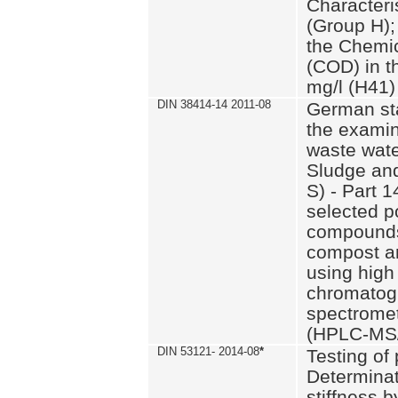
Characteri
(Group H);
the Chemi
(COD) in t
mg/l (H41)
DIN 38414-14 2011-08
German st
the examin
waste wate
Sludge an
S) - Part 1
selected p
compounds
compost an
using high
chromatog
spectromet
(HPLC-MS/
DIN 53121- 2014-08
*
Testing of
Determinat
stiffness 