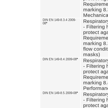
Requiremen
marking 8.
Mechanical
DIN EN 149-8.3.4 2009-
Respirator
08
*
- Filtering
protect aga
Requiremen
marking 8.
flow condit
masks)
DIN EN 149-8.4 2009-08
*
Respirator
- Filtering
protect aga
Requiremen
marking 8.
Performan
DIN EN 149-8.5 2009-08
*
Respirator
- Filtering
protect aga