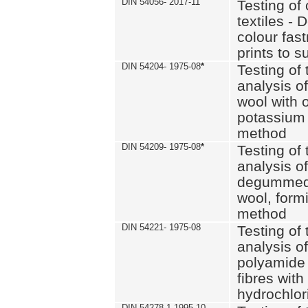
DIN 54056- 2017-11
Testing of 
textiles - 
colour fas
prints to s
DIN 54204- 1975-08
*
Testing of 
analysis of
wool with o
potassium 
method
DIN 54209- 1975-08
*
Testing of 
analysis of
degummed 
wool, formi
method
DIN 54221- 1975-08
Testing of 
analysis of
polyamide 
fibres with
hydrochlor
DIN 54278-1 1995-10