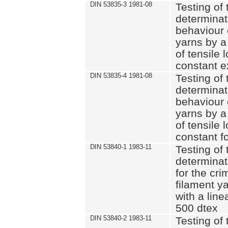
DIN 53835-3 1981-08
Testing of 
determinati
behaviour 
yarns by a
of tensile
constant e
DIN 53835-4 1981-08
Testing of 
determinati
behaviour 
yarns by a
of tensile
constant fo
DIN 53840-1 1983-11
Testing of 
determinat
for the cri
filament y
with a line
500 dtex
DIN 53840-2 1983-11
Testing of 