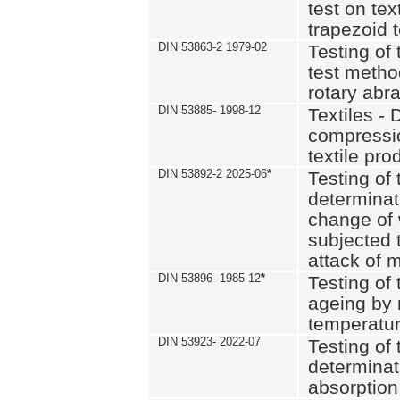
test on text
trapezoid t
DIN 53863-2 1979-02
Testing of 
test method
rotary abra
DIN 53885- 1998-12
Textiles - 
compressio
textile pro
DIN 53892-2 2025-06
*
Testing of 
determinat
change of 
subjected 
attack of m
DIN 53896- 1985-12
*
Testing of t
ageing by 
temperatur
DIN 53923- 2022-07
Testing of 
determinat
absorption 