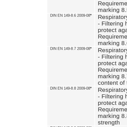
Requiremen
marking 8
DIN EN 149-8.6 2009-08
*
Respirator
- Filtering
protect aga
Requiremen
marking 8.
DIN EN 149-8.7 2009-08
*
Respirator
- Filtering
protect aga
Requiremen
marking 8.
content of 
DIN EN 149-8.8 2009-08
*
Respirator
- Filtering
protect aga
Requiremen
marking 8.
strength