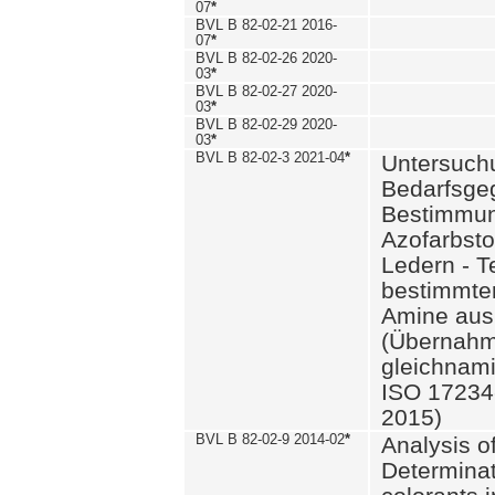
07
*
BVL B 82-02-21 2016-
07
*
BVL B 82-02-26 2020-
03
*
BVL B 82-02-27 2020-
03
*
BVL B 82-02-29 2020-
03
*
BVL B 82-02-3 2021-04
*
Untersuch
Bedarfsge
Bestimmun
Azofarbsto
Ledern - T
bestimmte
Amine aus 
(Übernahm
gleichnam
ISO 17234-
2015)
BVL B 82-02-9 2014-02
*
Analysis o
Determinat