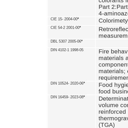
colorants i
Part 2:Part
4-aminoa
CIE 15- 2004-00
*
Colorimety
CIE 54-2 2001-00
*
Retroreflec
measurem
DBL 5307 2005-06
*
DIN 4102-1 1998-05
Fire behavi
materials 
components
materials;
requiremen
DIN 10524- 2020-06
*
Food hygi
food busi
DIN 16459- 2023-08
*
Determinati
volume con
reinforced 
thermograv
(TGA)