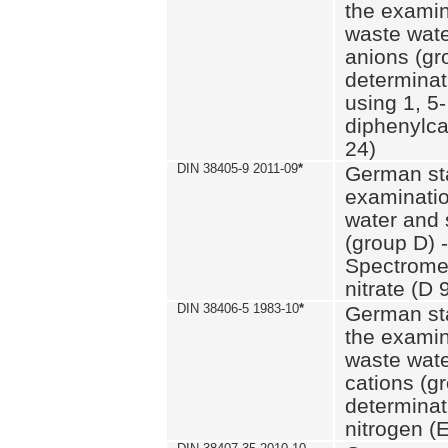
the examin
waste wate
anions (gr
determinat
using 1, 5-
diphenylc
24)
DIN 38405-9 2011-09
*
German st
examinatio
water and 
(group D) -
Spectromet
nitrate (D 
DIN 38406-5 1983-10
*
German st
the examin
waste wate
cations (g
determinat
nitrogen (E