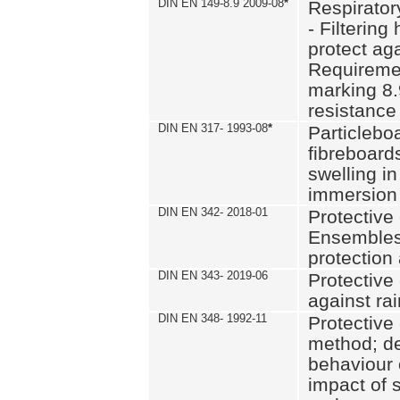
DIN EN 149-8.9 2009-08
*
Respirator
- Filtering
protect aga
Requiremen
marking 8.
resistance
DIN EN 317- 1993-08
*
Particlebo
fibreboard
swelling in
immersion 
DIN EN 342- 2018-01
Protective 
Ensembles
protection
DIN EN 343- 2019-06
Protective 
against rai
DIN EN 348- 1992-11
Protective 
method; de
behaviour 
impact of 