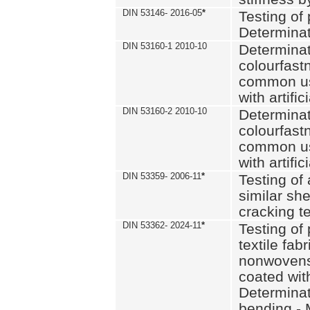
DIN 53146- 2016-05
*
Testing of
Determinat
DIN 53160-1 2010-10
Determinat
colourfastn
common use
with artific
DIN 53160-2 2010-10
Determinat
colourfastn
common use
with artific
DIN 53359- 2006-11
*
Testing of 
similar she
cracking t
DIN 53362- 2024-11
*
Testing of 
textile fab
nonwovens)
coated with
Determinati
bending - 