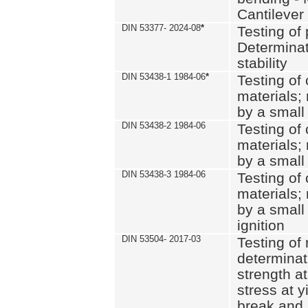
Cantilever
DIN 53377- 2024-08
*
Testing of 
Determinat
stability
DIN 53438-1 1984-06
*
Testing of
materials; 
by a small
DIN 53438-2 1984-06
Testing of
materials; 
by a small
DIN 53438-3 1984-06
Testing of
materials; 
by a small
ignition
DIN 53504- 2017-03
Testing of 
determinati
strength at
stress at y
break and 