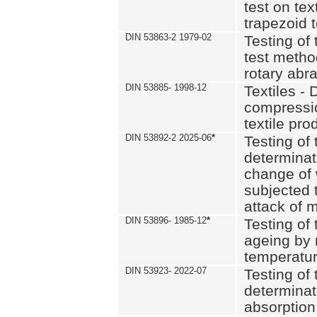
test on text
trapezoid t
DIN 53863-2 1979-02
Testing of 
test method
rotary abra
DIN 53885- 1998-12
Textiles - 
compressio
textile pro
DIN 53892-2 2025-06
*
Testing of 
determinat
change of 
subjected 
attack of m
DIN 53896- 1985-12
*
Testing of t
ageing by 
temperatur
DIN 53923- 2022-07
Testing of 
determinat
absorption 