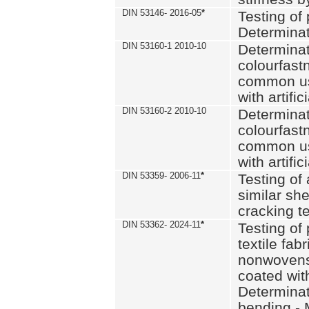
DIN 53146- 2016-05
*
Testing of
Determinat
DIN 53160-1 2010-10
Determinat
colourfastn
common use
with artific
DIN 53160-2 2010-10
Determinat
colourfastn
common use
with artific
DIN 53359- 2006-11
*
Testing of 
similar she
cracking t
DIN 53362- 2024-11
*
Testing of 
textile fab
nonwovens)
coated with
Determinati
bending - 