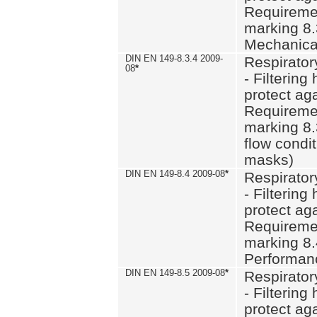
Requiremen
marking 8.
Mechanical
DIN EN 149-8.3.4 2009-
Respirator
08
*
- Filtering
protect aga
Requiremen
marking 8.
flow condit
masks)
DIN EN 149-8.4 2009-08
*
Respirator
- Filtering
protect aga
Requiremen
marking 8.
Performan
DIN EN 149-8.5 2009-08
*
Respirator
- Filtering
protect aga