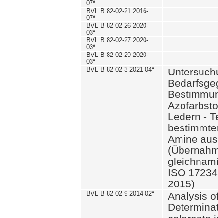
07
*
BVL B 82-02-21 2016-
07
*
BVL B 82-02-26 2020-
03
*
BVL B 82-02-27 2020-
03
*
BVL B 82-02-29 2020-
03
*
BVL B 82-02-3 2021-04
*
Untersuch
Bedarfsge
Bestimmun
Azofarbsto
Ledern - T
bestimmte
Amine aus 
(Übernahm
gleichnam
ISO 17234-
2015)
BVL B 82-02-9 2014-02
*
Analysis o
Determinat