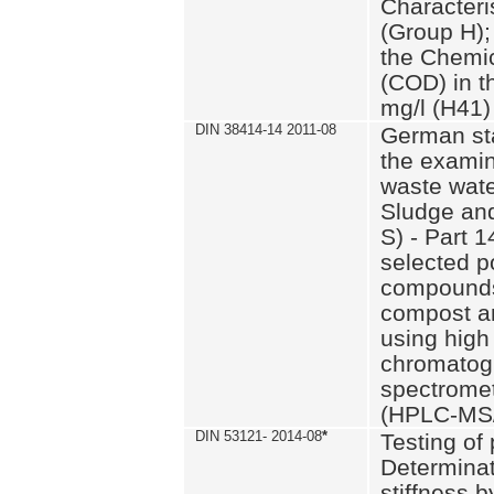
Characteri
(Group H);
the Chemi
(COD) in t
mg/l (H41)
DIN 38414-14 2011-08
German st
the examin
waste wate
Sludge an
S) - Part 1
selected p
compounds
compost an
using high
chromatog
spectromet
(HPLC-MS/
DIN 53121- 2014-08
*
Testing of
Determinat
stiffness 