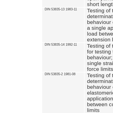
short leng
DIN 53835-13 1983-11
Testing of 
determinati
behaviour o
a single ap
load betwe
extension l
DIN 53835-14 1992-11
Testing of t
for testing
behaviour; 
single str
force limit
DIN 53835-2 1981-08
Testing of 
determinati
behaviour 
elastomeri
application
between c
limits