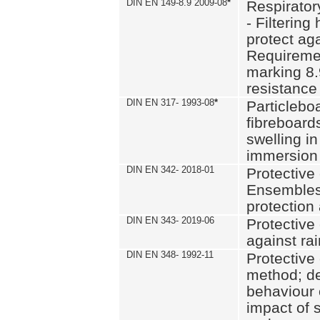
DIN EN 149-8.9 2009-08
*
Respirator
- Filtering
protect aga
Requiremen
marking 8.
resistance
DIN EN 317- 1993-08
*
Particlebo
fibreboard
swelling in
immersion 
DIN EN 342- 2018-01
Protective 
Ensembles
protection
DIN EN 343- 2019-06
Protective 
against rai
DIN EN 348- 1992-11
Protective 
method; de
behaviour 
impact of 