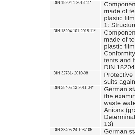
DIN 18204-1 2018-11
*
Component
made of te
plastic fil
1: Structu
DIN 18204-101 2018-11
*
Component
made of te
plastic fil
Conformity
tents and 
DIN 18204
DIN 32781- 2010-08
Protective 
suits again
DIN 38405-13 2011-04
*
German st
the examin
waste wate
Anions (gr
Determinat
13)
DIN 38405-24 1987-05
German st