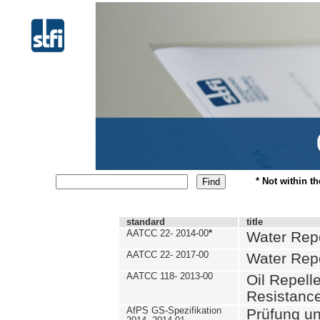
* Not within t
standard
title
AATCC 22- 2014-00
*
Water Repe
AATCC 22- 2017-00
Water Repe
AATCC 118- 2013-00
Oil Repell
Resistance
AfPS GS-Spezifikation
Prüfung u