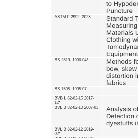
to Hypode
Puncture
ASTM F 2992- 2023
Standard T
Measuring 
Materials 
Clothing w
Tomodyna
Equipment
BS 2819- 1990-04
*
Methods fo
bow, skew
distortion
fabrics
BS 7505- 1995-07
BVB L 82-02-15 2017-
12
*
BVL B 82-02-10 2007-03
Analysis o
Detection 
dyestuffs i
BVL B 82-02-12 2019-
02
*