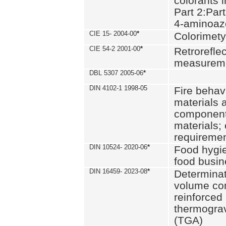
colorants i
Part 2:Part
4-aminoa
CIE 15- 2004-00
*
Colorimety
CIE 54-2 2001-00
*
Retroreflec
measurem
DBL 5307 2005-06
*
DIN 4102-1 1998-05
Fire behavi
materials 
components
materials;
requiremen
DIN 10524- 2020-06
*
Food hygi
food busi
DIN 16459- 2023-08
*
Determinati
volume con
reinforced 
thermograv
(TGA)