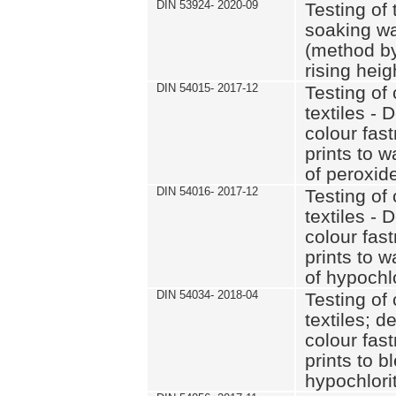
DIN 53924- 2020-09
Testing of 
soaking wat
(method by
rising heig
DIN 54015- 2017-12
Testing of 
textiles - 
colour fas
prints to 
of peroxid
DIN 54016- 2017-12
Testing of 
textiles - 
colour fas
prints to 
of hypochl
DIN 54034- 2018-04
Testing of 
textiles; d
colour fas
prints to b
hypochlorit