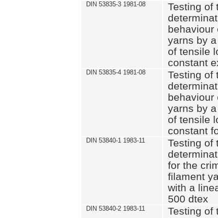
DIN 53835-3 1981-08
Testing of 
determinati
behaviour 
yarns by a
of tensile
constant e
DIN 53835-4 1981-08
Testing of 
determinati
behaviour 
yarns by a
of tensile
constant fo
DIN 53840-1 1983-11
Testing of 
determinat
for the cri
filament y
with a line
500 dtex
DIN 53840-2 1983-11
Testing of 