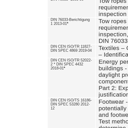
Tow ropes 
requiremen
inspection
DIN 76033-Berichtigung
Tow ropes 
1 2013-01
*
requiremen
inspection
DIN 76033
DIN CEN ISO/TR 11827-
Textiles –
DIN SPEC 4869 2019-04
– Identifica
DIN CEN ISO/TR 52022-
Energy pe
2 * DIN SPEC 4432
buildings 
2018-01
*
daylight pr
component
Part 2: Ex
justificatio
DIN CEN ISO/TS 16186-
Footwear -
DIN SPEC 53280 2012-
potentially
12
and footw
Test metho
determine