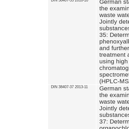
DIN 38407-35 2010-10
German st
the examin
waste wate
Jointly de
substances
35: Determ
phenoxyalk
and further
treatment 
using high
chromatog
spectromet
(HPLC-MS/
DIN 38407-37 2013-11
German st
the examin
waste wate
Jointly de
substances
37: Determ
organochlo