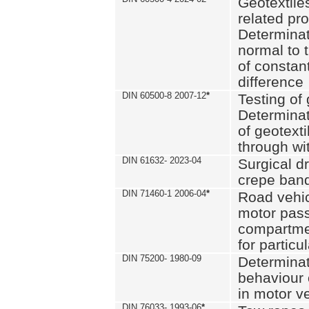
Geotextile
related pro
Determinat
normal to 
of constan
difference
DIN 60500-8 2007-12
*
Testing of 
Determinat
of geotexti
through wi
DIN 61632- 2023-04
Surgical d
crepe ban
DIN 71460-1 2006-04
*
Road vehicl
motor pas
compartmen
for particul
DIN 75200- 1980-09
Determinat
behaviour o
in motor v
DIN 76033- 1993-06
*