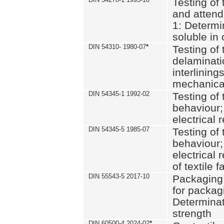
Testing of 
and attend
1: Determi
soluble in
DIN 54310- 1980-07
*
Testing of 
delaminati
interlining
mechanical
DIN 54345-1 1992-02
Testing of 
behaviour;
electrical 
DIN 54345-5 1985-07
Testing of 
behaviour;
electrical 
of textile f
DIN 55543-5 2017-10
Packaging 
for packagi
Determinat
strength
DIN 60500-4 2024-02
*