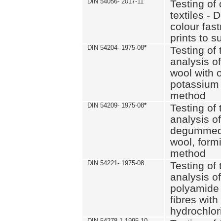
DIN 54056- 2017-11
Testing of 
textiles - 
colour fas
prints to s
DIN 54204- 1975-08
*
Testing of 
analysis of
wool with o
potassium 
method
DIN 54209- 1975-08
*
Testing of 
analysis of
degummed 
wool, formi
method
DIN 54221- 1975-08
Testing of 
analysis of
polyamide 
fibres with
hydrochlor
DIN 54278-1 1995-10