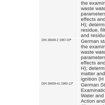
the examin
waste wate
parameters
effects an
H); determi
residue, fi
and residue
DIN 38409-2 1987-03
*
German st
the examin
waste wate
parameters
effects an
H); determi
matter and
ignition (H
DIN 38409-41 1980-12
*
German St
Examinatio
Water and
Action and