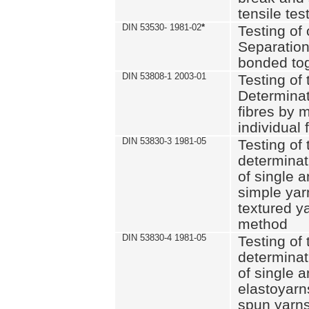
tensile tes
DIN 53530- 1981-02
*
Testing of 
Separation 
bonded to
DIN 53808-1 2003-01
Testing of t
Determinat
fibres by 
individual 
DIN 53830-3 1981-05
Testing of 
determinati
of single a
simple yar
textured ya
method
DIN 53830-4 1981-05
Testing of 
determinati
of single a
elastoyarn
spun yarns