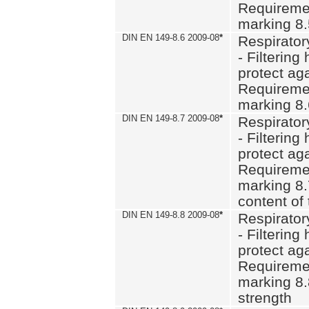
Requiremen
marking 8
DIN EN 149-8.6 2009-08
*
Respirator
- Filtering
protect aga
Requiremen
marking 8.
DIN EN 149-8.7 2009-08
*
Respirator
- Filtering
protect aga
Requiremen
marking 8.
content of 
DIN EN 149-8.8 2009-08
*
Respirator
- Filtering
protect aga
Requiremen
marking 8.
strength