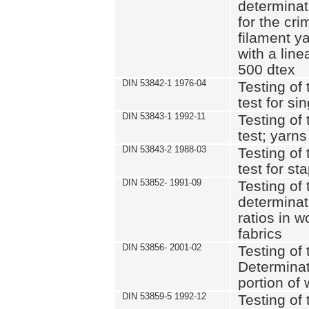
determinat
for the cri
filament y
with a lin
500 dtex
DIN 53842-1 1976-04
Testing of 
test for si
DIN 53843-1 1992-11
Testing of 
test; yarns
DIN 53843-2 1988-03
Testing of 
test for st
DIN 53852- 1991-09
Testing of 
determinat
ratios in 
fabrics
DIN 53856- 2001-02
Testing of t
Determinat
portion of
DIN 53859-5 1992-12
Testing of 