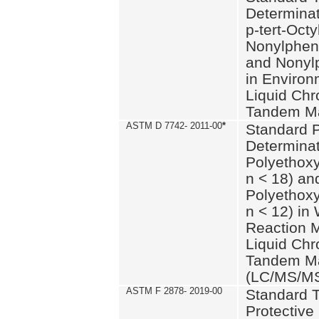
Determinat
p-tert-Octy
Nonylphen
and Nonylp
in Environ
Liquid Chr
Tandem Ma
ASTM D 7742- 2011-00
*
Standard P
Determinat
Polyethoxy
n < 18) an
Polyethox
n < 12) in
Reaction 
Liquid Chr
Tandem Ma
(LC/MS/M
ASTM F 2878- 2019-00
Standard T
Protective