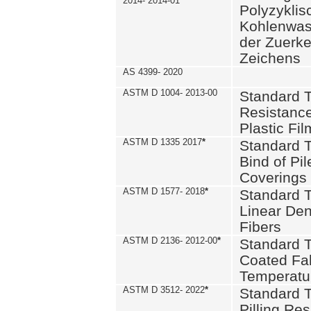
2014- 2014-01
Polyzykli
Kohlenwass
der Zuerk
Zeichens
AS 4399- 2020
ASTM D 1004- 2013-00
Standard T
Resistance
Plastic Fi
ASTM D 1335 2017
*
Standard T
Bind of Pil
Coverings
ASTM D 1577- 2018
*
Standard T
Linear Dens
Fibers
ASTM D 2136- 2012-00
*
Standard T
Coated Fab
Temperatu
ASTM D 3512- 2022
*
Standard T
Pilling Re