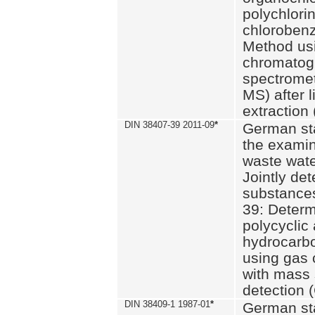
polychlori
chlorobenz
Method us
chromatog
spectromet
MS) after l
extraction 
DIN 38407-39 2011-09
*
German st
the examin
waste wate
Jointly de
substances
39: Determ
polycyclic
hydrocarb
using gas
with mass 
detection 
DIN 38409-1 1987-01
*
German st