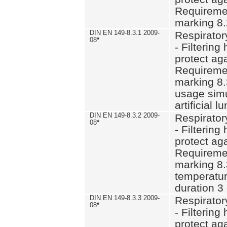
Requiremen
marking 8.
DIN EN 149-8.3.1 2009-
Respirator
08
*
- Filtering
protect aga
Requiremen
marking 8.
usage simu
artificial l
DIN EN 149-8.3.2 2009-
Respirator
08
*
- Filtering
protect aga
Requiremen
marking 8.
temperatur
duration 3
DIN EN 149-8.3.3 2009-
Respirator
08
*
- Filtering
protect aga