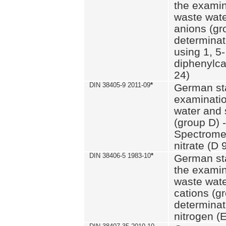
the examin
waste wate
anions (gr
determinat
using 1, 5-
diphenylc
24)
DIN 38405-9 2011-09
*
German st
examinatio
water and 
(group D) -
Spectromet
nitrate (D 
DIN 38406-5 1983-10
*
German st
the examin
waste wate
cations (g
determinat
nitrogen (E