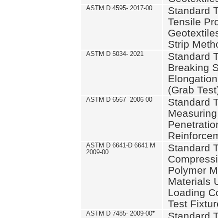
ASTM D 4595- 2017-00
Standard T
Tensile Pro
Geotextile
Strip Meth
ASTM D 5034- 2021
Standard T
Breaking S
Elongation 
(Grab Test
ASTM D 6567- 2006-00
Standard T
Measuring 
Penetration
Reinforce
ASTM D 6641-D 6641 M
Standard T
2009-00
Compressiv
Polymer M
Materials
Loading C
Test Fixtur
ASTM D 7485- 2009-00
*
Standard T