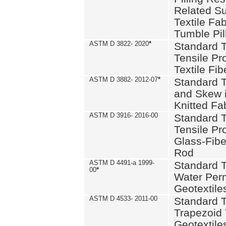
Related S
Textile Fa
Tumble Pil
ASTM D 3822- 2020
*
Standard T
Tensile Pro
Textile Fib
ASTM D 3882- 2012-07
*
Standard 
and Skew 
Knitted Fa
ASTM D 3916- 2016-00
Standard T
Tensile Pr
Glass-Fibe
Rod
ASTM D 4491-a 1999-
Standard T
00
*
Water Perm
Geotextiles
ASTM D 4533- 2011-00
Standard T
Trapezoid 
Geotextile