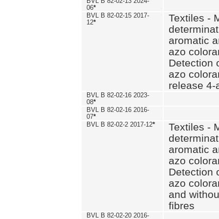
BVL B 82-02-13 2024-
06
*
BVL B 82-02-15 2017-
Textiles - 
12
*
determinat
aromatic a
azo coloran
Detection o
azo colora
release 4
BVL B 82-02-16 2023-
08
*
BVL B 82-02-16 2016-
07
*
BVL B 82-02-2 2017-12
*
Textiles - 
determinat
aromatic a
azo coloran
Detection o
azo colora
and withou
fibres
BVL B 82-02-20 2016-