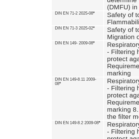
(DMFU) in 
DIN EN 71-2 2025-08
*
Safety of t
Flammabili
DIN EN 71-3 2025-02
*
Safety of t
Migration 
DIN EN 149- 2009-08
*
Respirator
- Filtering
protect aga
Requiremen
marking
DIN EN 149-8.11 2009-
Respirator
08
*
- Filtering
protect aga
Requiremen
marking 8.
the filter
DIN EN 149-8.2 2009-08
*
Respirator
- Filtering
protect aga