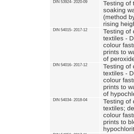
DIN 53924- 2020-09
Testing of 
soaking wat
(method by
rising heig
DIN 54015- 2017-12
Testing of 
textiles - 
colour fas
prints to 
of peroxid
DIN 54016- 2017-12
Testing of 
textiles - 
colour fas
prints to 
of hypochl
DIN 54034- 2018-04
Testing of 
textiles; d
colour fas
prints to b
hypochlorit