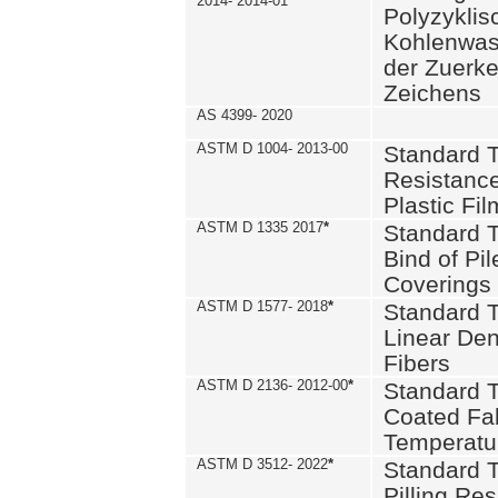
2014- 2014-01
Polyzykli
Kohlenwass
der Zuerk
Zeichens
AS 4399- 2020
ASTM D 1004- 2013-00
Standard T
Resistance
Plastic Fi
ASTM D 1335 2017
*
Standard T
Bind of Pil
Coverings
ASTM D 1577- 2018
*
Standard T
Linear Dens
Fibers
ASTM D 2136- 2012-00
*
Standard T
Coated Fab
Temperatu
ASTM D 3512- 2022
*
Standard T
Pilling Re