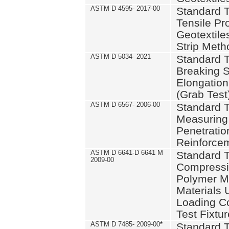
ASTM D 4595- 2017-00
Standard T
Tensile Pro
Geotextile
Strip Meth
ASTM D 5034- 2021
Standard T
Breaking S
Elongation 
(Grab Test
ASTM D 6567- 2006-00
Standard T
Measuring 
Penetration
Reinforce
ASTM D 6641-D 6641 M
Standard T
2009-00
Compressiv
Polymer M
Materials
Loading C
Test Fixtur
ASTM D 7485- 2009-00
*
Standard T