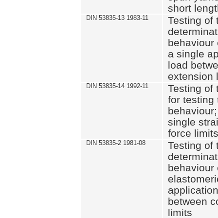
short leng
DIN 53835-13 1983-11
Testing of 
determinati
behaviour o
a single ap
load betwe
extension l
DIN 53835-14 1992-11
Testing of t
for testing
behaviour; 
single str
force limit
DIN 53835-2 1981-08
Testing of 
determinati
behaviour 
elastomeri
application
between c
limits