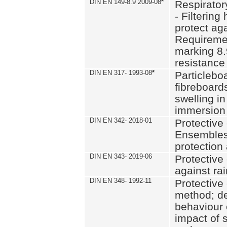
DIN EN 149-8.9 2009-08
*
Respirator
- Filtering
protect aga
Requiremen
marking 8.
resistance
DIN EN 317- 1993-08
*
Particlebo
fibreboard
swelling in
immersion 
DIN EN 342- 2018-01
Protective 
Ensembles
protection
DIN EN 343- 2019-06
Protective 
against rai
DIN EN 348- 1992-11
Protective 
method; de
behaviour 
impact of 