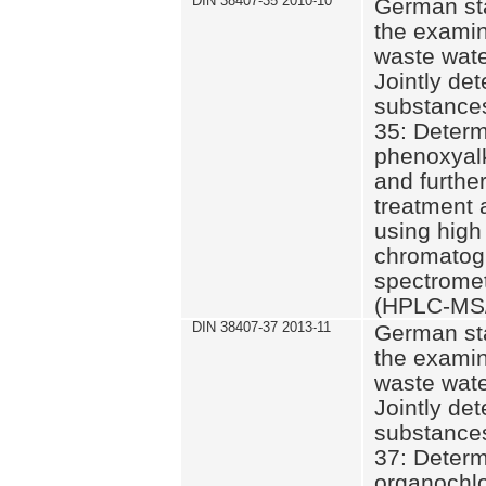
DIN 38407-35 2010-10
German st
the examin
waste wate
Jointly de
substances
35: Determ
phenoxyalk
and further
treatment 
using high
chromatog
spectromet
(HPLC-MS/
DIN 38407-37 2013-11
German st
the examin
waste wate
Jointly de
substances
37: Determ
organochlo