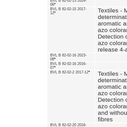
BVL B 82-02-13 2024-
06
*
BVL B 82-02-15 2017-
Textiles - 
12
*
determinat
aromatic a
azo coloran
Detection o
azo colora
release 4
BVL B 82-02-16 2023-
08
*
BVL B 82-02-16 2016-
07
*
BVL B 82-02-2 2017-12
*
Textiles - 
determinat
aromatic a
azo coloran
Detection o
azo colora
and withou
fibres
BVL B 82-02-20 2016-