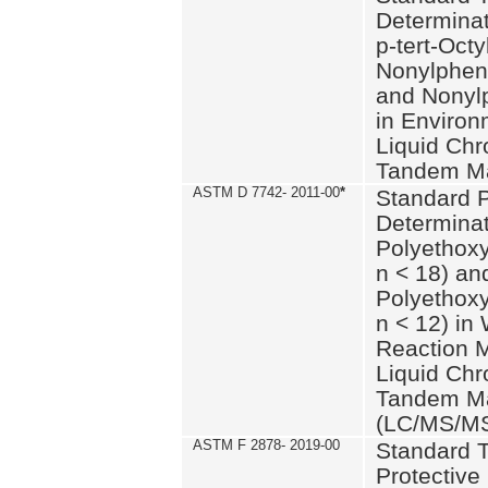
Determinat
p-tert-Octy
Nonylphen
and Nonylp
in Environ
Liquid Chr
Tandem Ma
ASTM D 7742- 2011-00
*
Standard P
Determinat
Polyethoxy
n < 18) an
Polyethox
n < 12) in
Reaction 
Liquid Chr
Tandem Ma
(LC/MS/M
ASTM F 2878- 2019-00
Standard T
Protective