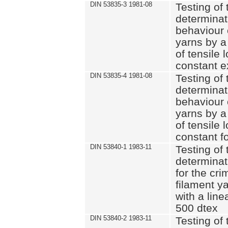
DIN 53835-3 1981-08
Testing of 
determinati
behaviour 
yarns by a
of tensile
constant e
DIN 53835-4 1981-08
Testing of 
determinati
behaviour 
yarns by a
of tensile
constant fo
DIN 53840-1 1983-11
Testing of 
determinat
for the cri
filament y
with a line
500 dtex
DIN 53840-2 1983-11
Testing of 