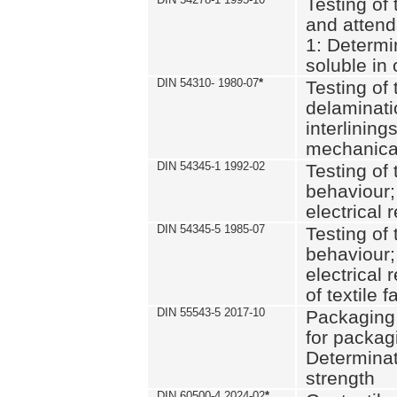
Testing of 
and attend
1: Determi
soluble in
DIN 54310- 1980-07
*
Testing of 
delaminati
interlining
mechanical
DIN 54345-1 1992-02
Testing of 
behaviour;
electrical 
DIN 54345-5 1985-07
Testing of 
behaviour;
electrical 
of textile f
DIN 55543-5 2017-10
Packaging 
for packagi
Determinat
strength
DIN 60500-4 2024-02
*