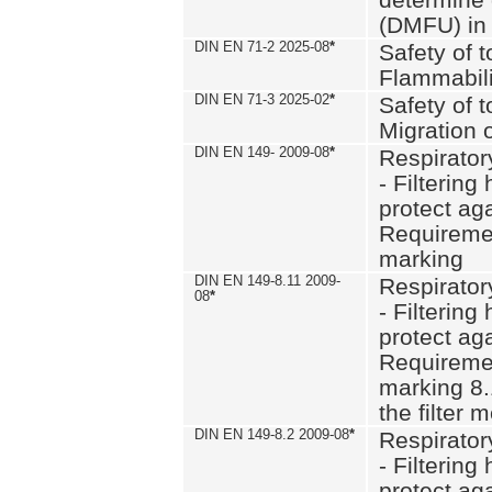
(DMFU) in 
DIN EN 71-2 2025-08
*
Safety of t
Flammabili
DIN EN 71-3 2025-02
*
Safety of t
Migration 
DIN EN 149- 2009-08
*
Respirator
- Filtering
protect aga
Requiremen
marking
DIN EN 149-8.11 2009-
Respirator
08
*
- Filtering
protect aga
Requiremen
marking 8.
the filter
DIN EN 149-8.2 2009-08
*
Respirator
- Filtering
protect aga