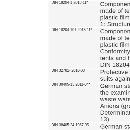
DIN 18204-1 2018-11
*
Component
made of te
plastic fil
1: Structu
DIN 18204-101 2018-11
*
Component
made of te
plastic fil
Conformity
tents and 
DIN 18204
DIN 32781- 2010-08
Protective 
suits again
DIN 38405-13 2011-04
*
German st
the examin
waste wate
Anions (gr
Determinat
13)
DIN 38405-24 1987-05
German st