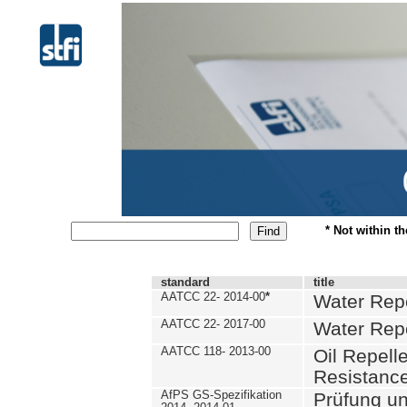
* Not within t
standard
title
AATCC 22- 2014-00
*
Water Repe
AATCC 22- 2017-00
Water Repe
AATCC 118- 2013-00
Oil Repell
Resistance
AfPS GS-Spezifikation
Prüfung u