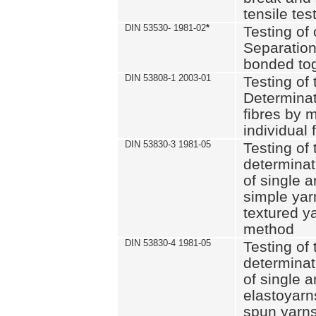
tensile tes
DIN 53530- 1981-02
*
Testing of 
Separation 
bonded to
DIN 53808-1 2003-01
Testing of t
Determinat
fibres by 
individual 
DIN 53830-3 1981-05
Testing of 
determinati
of single a
simple yar
textured ya
method
DIN 53830-4 1981-05
Testing of 
determinati
of single a
elastoyarn
spun yarns