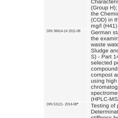
Characteri
(Group H);
the Chemi
(COD) in t
mg/l (H41)
DIN 38414-14 2011-08
German st
the examin
waste wate
Sludge an
S) - Part 1
selected p
compounds
compost an
using high
chromatog
spectromet
(HPLC-MS/
DIN 53121- 2014-08
*
Testing of
Determinat
stiffness 