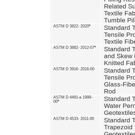
Related S
Textile Fa
Tumble Pil
ASTM D 3822- 2020
*
Standard T
Tensile Pro
Textile Fib
ASTM D 3882- 2012-07
*
Standard 
and Skew 
Knitted Fa
ASTM D 3916- 2016-00
Standard T
Tensile Pr
Glass-Fibe
Rod
ASTM D 4491-a 1999-
Standard T
00
*
Water Perm
Geotextiles
ASTM D 4533- 2011-00
Standard T
Trapezoid 
Geotextile