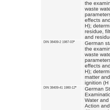
the examin
waste wate
parameters
effects an
H); determi
residue, fi
and residue
DIN 38409-2 1987-03
*
German st
the examin
waste wate
parameters
effects an
H); determi
matter and
ignition (H
DIN 38409-41 1980-12
*
German St
Examinatio
Water and
Action and