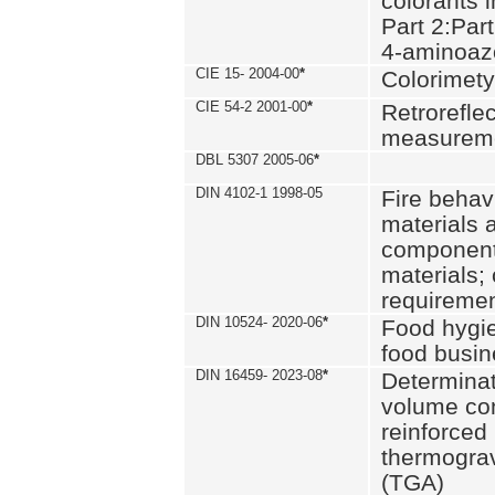
colorants i
Part 2:Part
4-aminoa
CIE 15- 2004-00
*
Colorimety
CIE 54-2 2001-00
*
Retroreflec
measurem
DBL 5307 2005-06
*
DIN 4102-1 1998-05
Fire behavi
materials 
components
materials;
requiremen
DIN 10524- 2020-06
*
Food hygi
food busi
DIN 16459- 2023-08
*
Determinati
volume con
reinforced 
thermograv
(TGA)