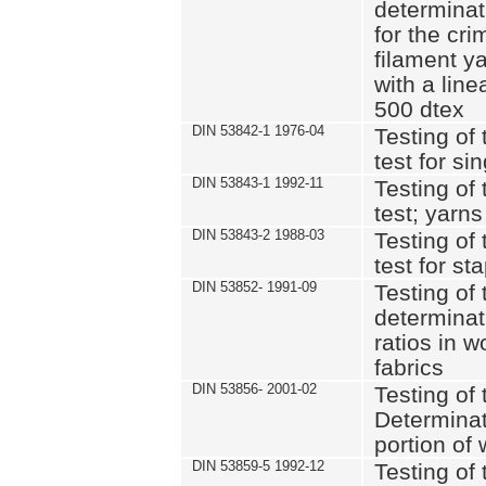
determinat
for the cri
filament y
with a lin
500 dtex
DIN 53842-1 1976-04
Testing of 
test for si
DIN 53843-1 1992-11
Testing of 
test; yarns
DIN 53843-2 1988-03
Testing of 
test for st
DIN 53852- 1991-09
Testing of 
determinat
ratios in 
fabrics
DIN 53856- 2001-02
Testing of t
Determinat
portion of
DIN 53859-5 1992-12
Testing of 