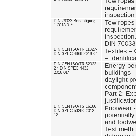
Tow ropes 
requiremen
inspection
DIN 76033-Berichtigung
Tow ropes 
1 2013-01
*
requiremen
inspection
DIN 76033
DIN CEN ISO/TR 11827-
Textiles –
DIN SPEC 4869 2019-04
– Identifica
DIN CEN ISO/TR 52022-
Energy pe
2 * DIN SPEC 4432
buildings 
2018-01
*
daylight pr
component
Part 2: Ex
justificatio
DIN CEN ISO/TS 16186-
Footwear -
DIN SPEC 53280 2012-
potentially
12
and footw
Test metho
determine