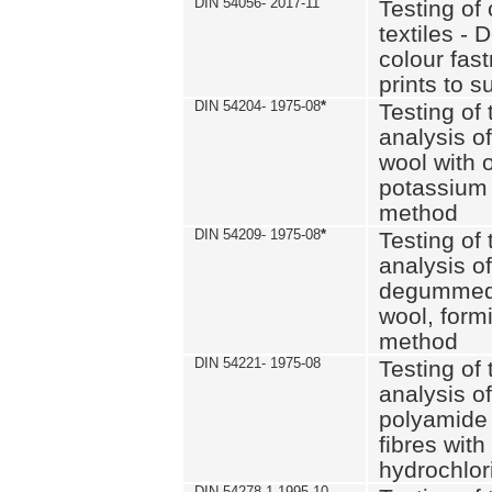
DIN 54056- 2017-11
Testing of 
textiles - 
colour fas
prints to s
DIN 54204- 1975-08
*
Testing of 
analysis of
wool with o
potassium 
method
DIN 54209- 1975-08
*
Testing of 
analysis of
degummed 
wool, formi
method
DIN 54221- 1975-08
Testing of 
analysis of
polyamide 
fibres with
hydrochlor
DIN 54278-1 1995-10