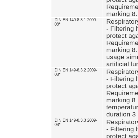
Requiremen
marking 8.
DIN EN 149-8.3.1 2009-
Respirator
08
*
- Filtering
protect aga
Requiremen
marking 8.
usage simu
artificial l
DIN EN 149-8.3.2 2009-
Respirator
08
*
- Filtering
protect aga
Requiremen
marking 8.
temperatur
duration 3
DIN EN 149-8.3.3 2009-
Respirator
08
*
- Filtering
protect aga