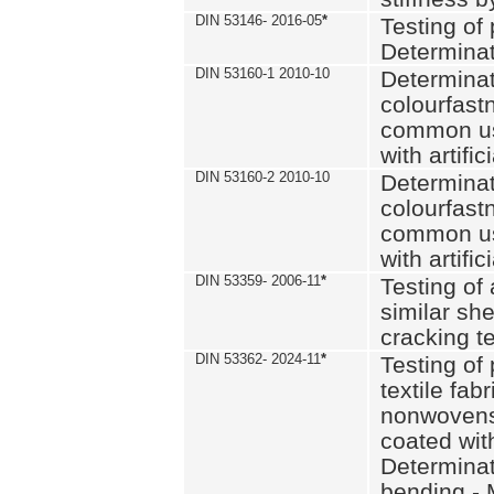
DIN 53146- 2016-05
*
Testing of
Determinat
DIN 53160-1 2010-10
Determinat
colourfastn
common use
with artific
DIN 53160-2 2010-10
Determinat
colourfastn
common use
with artific
DIN 53359- 2006-11
*
Testing of 
similar she
cracking t
DIN 53362- 2024-11
*
Testing of 
textile fab
nonwovens)
coated with
Determinati
bending - 