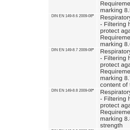
Requiremen
marking 8
DIN EN 149-8.6 2009-08
*
Respirator
- Filtering
protect aga
Requiremen
marking 8.
DIN EN 149-8.7 2009-08
*
Respirator
- Filtering
protect aga
Requiremen
marking 8.
content of 
DIN EN 149-8.8 2009-08
*
Respirator
- Filtering
protect aga
Requiremen
marking 8.
strength