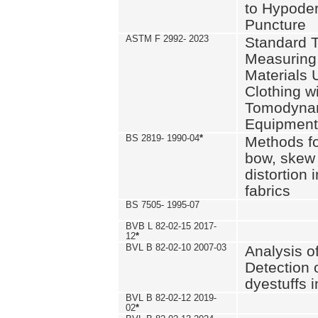
to Hypode
Puncture
ASTM F 2992- 2023
Standard T
Measuring 
Materials 
Clothing w
Tomodyna
Equipment
BS 2819- 1990-04
*
Methods fo
bow, skew
distortion
fabrics
BS 7505- 1995-07
BVB L 82-02-15 2017-
12
*
BVL B 82-02-10 2007-03
Analysis o
Detection 
dyestuffs i
BVL B 82-02-12 2019-
02
*