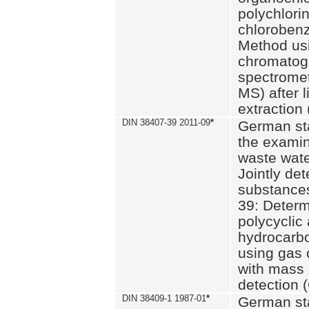
polychlori
chlorobenz
Method us
chromatog
spectromet
MS) after l
extraction 
DIN 38407-39 2011-09
*
German st
the examin
waste wate
Jointly de
substances
39: Determ
polycyclic
hydrocarb
using gas
with mass 
detection 
DIN 38409-1 1987-01
*
German st