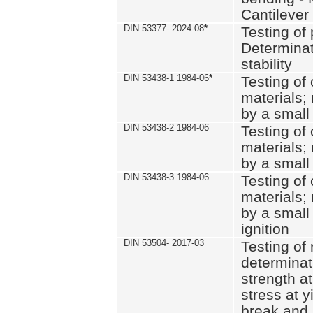
Cantilever
DIN 53377- 2024-08
*
Testing of 
Determinat
stability
DIN 53438-1 1984-06
*
Testing of
materials; 
by a small
DIN 53438-2 1984-06
Testing of
materials; 
by a small
DIN 53438-3 1984-06
Testing of
materials; 
by a small
ignition
DIN 53504- 2017-03
Testing of 
determinati
strength at
stress at y
break and 