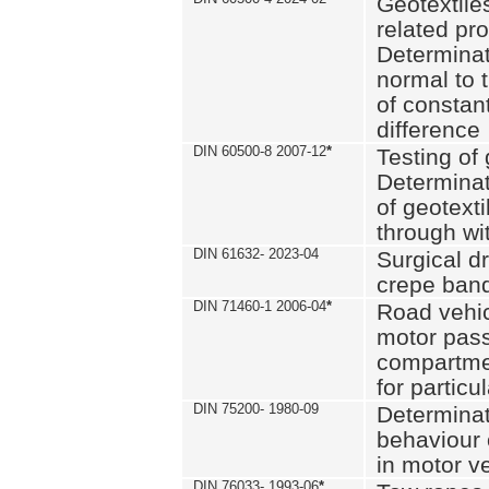
Geotextile
related pro
Determinat
normal to 
of constan
difference
DIN 60500-8 2007-12
*
Testing of 
Determinat
of geotexti
through wi
DIN 61632- 2023-04
Surgical d
crepe ban
DIN 71460-1 2006-04
*
Road vehicl
motor pas
compartmen
for particul
DIN 75200- 1980-09
Determinat
behaviour o
in motor v
DIN 76033- 1993-06
*