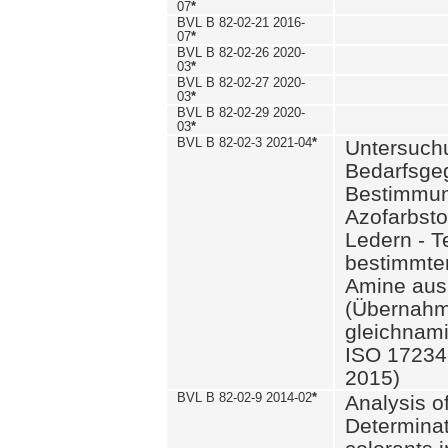
07
*
BVL B 82-02-21 2016-
07
*
BVL B 82-02-26 2020-
03
*
BVL B 82-02-27 2020-
03
*
BVL B 82-02-29 2020-
03
*
BVL B 82-02-3 2021-04
*
Untersuch
Bedarfsge
Bestimmun
Azofarbsto
Ledern - T
bestimmte
Amine aus 
(Übernahm
gleichnam
ISO 17234-
2015)
BVL B 82-02-9 2014-02
*
Analysis o
Determinat