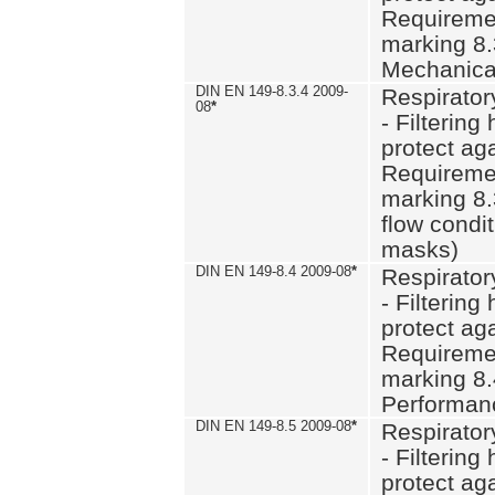
Requiremen
marking 8.
Mechanical
DIN EN 149-8.3.4 2009-
Respirator
08
*
- Filtering
protect aga
Requiremen
marking 8.
flow condit
masks)
DIN EN 149-8.4 2009-08
*
Respirator
- Filtering
protect aga
Requiremen
marking 8.
Performan
DIN EN 149-8.5 2009-08
*
Respirator
- Filtering
protect aga