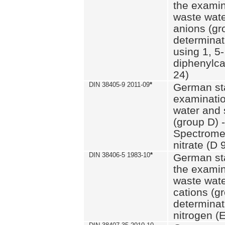
the examin
waste wate
anions (gr
determinat
using 1, 5-
diphenylc
24)
DIN 38405-9 2011-09
*
German st
examinatio
water and 
(group D) -
Spectromet
nitrate (D 
DIN 38406-5 1983-10
*
German st
the examin
waste wate
cations (g
determinat
nitrogen (E