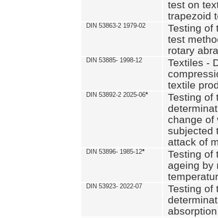
test on text
trapezoid t
DIN 53863-2 1979-02
Testing of 
test method
rotary abra
DIN 53885- 1998-12
Textiles - 
compressio
textile pro
DIN 53892-2 2025-06
*
Testing of 
determinat
change of 
subjected 
attack of m
DIN 53896- 1985-12
*
Testing of t
ageing by 
temperatur
DIN 53923- 2022-07
Testing of 
determinat
absorption 