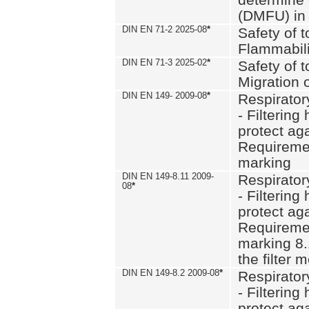
(DMFU) in 
DIN EN 71-2 2025-08
*
Safety of t
Flammabili
DIN EN 71-3 2025-02
*
Safety of t
Migration 
DIN EN 149- 2009-08
*
Respirator
- Filtering
protect aga
Requiremen
marking
DIN EN 149-8.11 2009-
Respirator
08
*
- Filtering
protect aga
Requiremen
marking 8.
the filter
DIN EN 149-8.2 2009-08
*
Respirator
- Filtering
protect aga