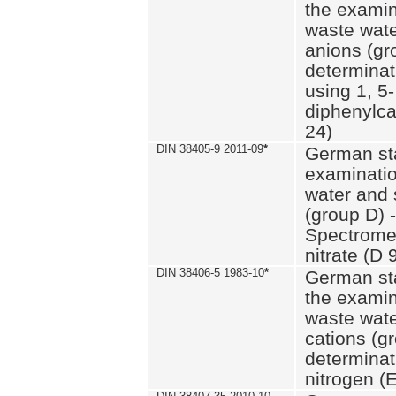
the examin
waste wate
anions (gr
determinat
using 1, 5-
diphenylc
24)
DIN 38405-9 2011-09
*
German st
examinatio
water and 
(group D) -
Spectromet
nitrate (D 
DIN 38406-5 1983-10
*
German st
the examin
waste wate
cations (g
determinat
nitrogen (E