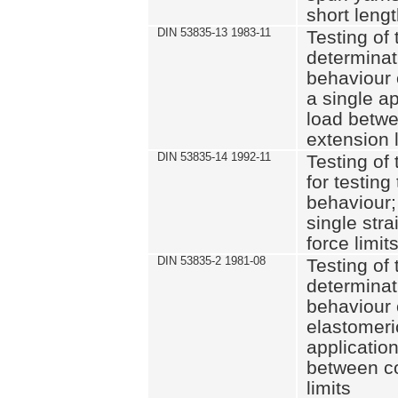
short leng
DIN 53835-13 1983-11
Testing of 
determinati
behaviour o
a single ap
load betwe
extension l
DIN 53835-14 1992-11
Testing of t
for testing
behaviour; 
single str
force limit
DIN 53835-2 1981-08
Testing of 
determinati
behaviour 
elastomeri
application
between c
limits