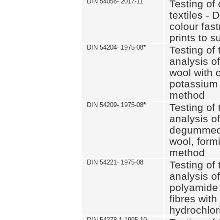
DIN 54056- 2017-11
Testing of 
textiles - 
colour fas
prints to s
DIN 54204- 1975-08
*
Testing of 
analysis of
wool with o
potassium 
method
DIN 54209- 1975-08
*
Testing of 
analysis of
degummed 
wool, formi
method
DIN 54221- 1975-08
Testing of 
analysis of
polyamide 
fibres with
hydrochlor
DIN 54278-1 1995-10