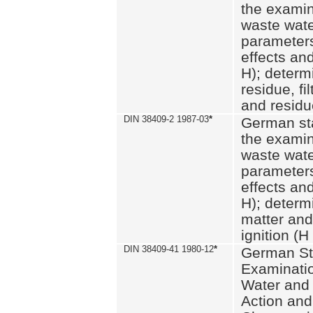
the examin
waste wate
parameters
effects an
H); determi
residue, fi
and residue
DIN 38409-2 1987-03
*
German st
the examin
waste wate
parameters
effects an
H); determi
matter and
ignition (H
DIN 38409-41 1980-12
*
German St
Examinatio
Water and
Action and