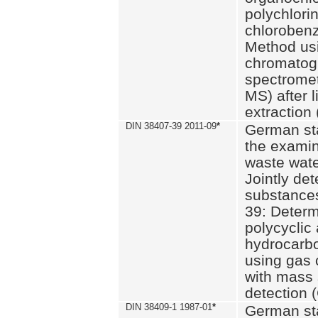
polychlori
chlorobenz
Method us
chromatog
spectromet
MS) after l
extraction 
DIN 38407-39 2011-09
*
German st
the examin
waste wate
Jointly de
substances
39: Determ
polycyclic
hydrocarb
using gas
with mass 
detection 
DIN 38409-1 1987-01
*
German st