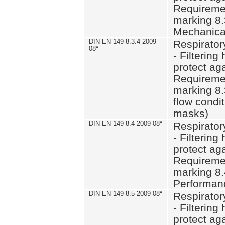
Requiremen
marking 8.
Mechanical
DIN EN 149-8.3.4 2009-
Respirator
08
*
- Filtering
protect aga
Requiremen
marking 8.
flow condit
masks)
DIN EN 149-8.4 2009-08
*
Respirator
- Filtering
protect aga
Requiremen
marking 8.
Performan
DIN EN 149-8.5 2009-08
*
Respirator
- Filtering
protect aga