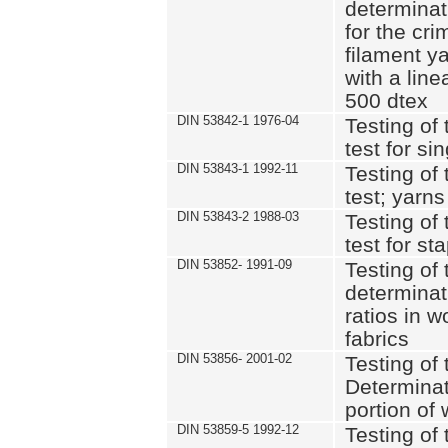
determinat
for the cri
filament y
with a lin
500 dtex
DIN 53842-1 1976-04
Testing of 
test for si
DIN 53843-1 1992-11
Testing of 
test; yarns
DIN 53843-2 1988-03
Testing of 
test for st
DIN 53852- 1991-09
Testing of 
determinat
ratios in 
fabrics
DIN 53856- 2001-02
Testing of t
Determinat
portion of
DIN 53859-5 1992-12
Testing of 