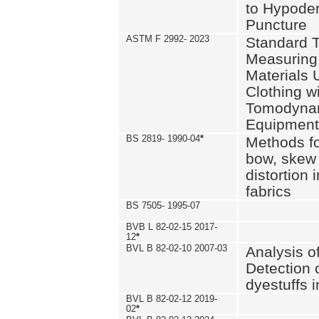
to Hypode
Puncture
ASTM F 2992- 2023
Standard T
Measuring 
Materials 
Clothing w
Tomodyna
Equipment
BS 2819- 1990-04
*
Methods fo
bow, skew
distortion
fabrics
BS 7505- 1995-07
BVB L 82-02-15 2017-
12
*
BVL B 82-02-10 2007-03
Analysis o
Detection 
dyestuffs i
BVL B 82-02-12 2019-
02
*