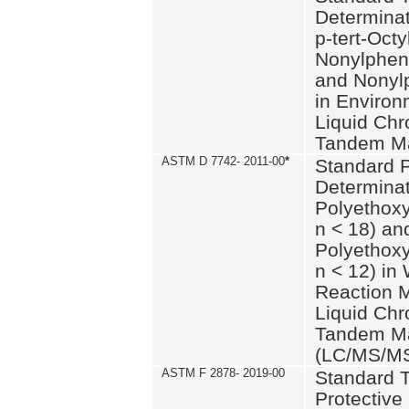
Determinat
p-tert-Octy
Nonylphen
and Nonylp
in Environ
Liquid Chr
Tandem Ma
ASTM D 7742- 2011-00
*
Standard P
Determinat
Polyethoxy
n < 18) an
Polyethox
n < 12) in
Reaction 
Liquid Chr
Tandem Ma
(LC/MS/M
ASTM F 2878- 2019-00
Standard T
Protective