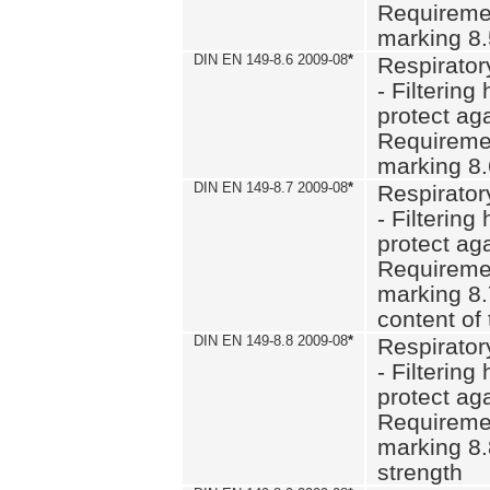
Requiremen
marking 8
DIN EN 149-8.6 2009-08
*
Respirator
- Filtering
protect aga
Requiremen
marking 8.
DIN EN 149-8.7 2009-08
*
Respirator
- Filtering
protect aga
Requiremen
marking 8.
content of 
DIN EN 149-8.8 2009-08
*
Respirator
- Filtering
protect aga
Requiremen
marking 8.
strength