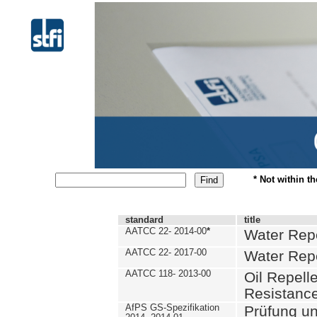
* Not within t
standard
title
AATCC 22- 2014-00
*
Water Repe
AATCC 22- 2017-00
Water Repe
AATCC 118- 2013-00
Oil Repell
Resistance
AfPS GS-Spezifikation
Prüfung u