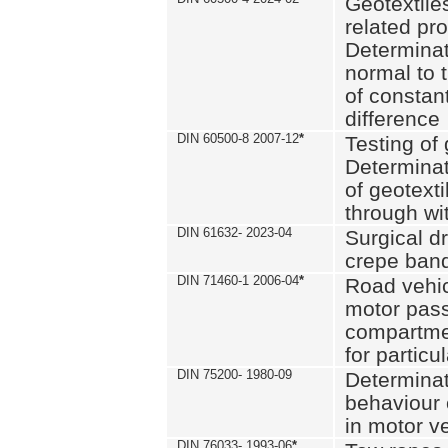
Geotextile
related pro
Determinat
normal to 
of constan
difference
DIN 60500-8 2007-12
*
Testing of 
Determinat
of geotexti
through wi
DIN 61632- 2023-04
Surgical d
crepe ban
DIN 71460-1 2006-04
*
Road vehicl
motor pas
compartmen
for particul
DIN 75200- 1980-09
Determinat
behaviour o
in motor v
DIN 76033- 1993-06
*