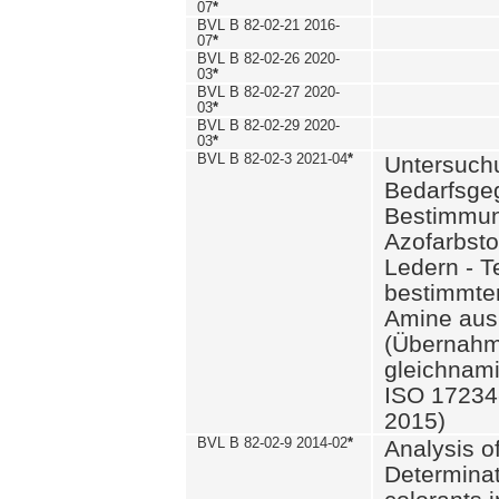
07
*
BVL B 82-02-21 2016-
07
*
BVL B 82-02-26 2020-
03
*
BVL B 82-02-27 2020-
03
*
BVL B 82-02-29 2020-
03
*
BVL B 82-02-3 2021-04
*
Untersuch
Bedarfsge
Bestimmun
Azofarbsto
Ledern - T
bestimmte
Amine aus 
(Übernahm
gleichnam
ISO 17234-
2015)
BVL B 82-02-9 2014-02
*
Analysis o
Determinat