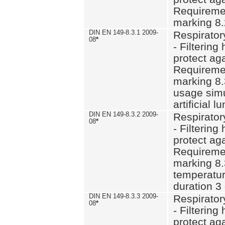
Requiremen
marking 8.
DIN EN 149-8.3.1 2009-
Respirator
08
*
- Filtering
protect aga
Requiremen
marking 8.
usage simu
artificial l
DIN EN 149-8.3.2 2009-
Respirator
08
*
- Filtering
protect aga
Requiremen
marking 8.
temperatur
duration 3
DIN EN 149-8.3.3 2009-
Respirator
08
*
- Filtering
protect aga