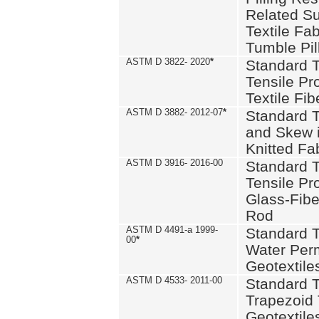
Related S
Textile Fa
Tumble Pil
ASTM D 3822- 2020
*
Standard T
Tensile Pro
Textile Fib
ASTM D 3882- 2012-07
*
Standard 
and Skew 
Knitted Fa
ASTM D 3916- 2016-00
Standard T
Tensile Pr
Glass-Fibe
Rod
ASTM D 4491-a 1999-
Standard T
00
*
Water Perm
Geotextiles
ASTM D 4533- 2011-00
Standard T
Trapezoid 
Geotextile