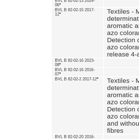
BVL B 82-02-13 2024-
06
*
BVL B 82-02-15 2017-
Textiles - 
12
*
determinat
aromatic a
azo coloran
Detection o
azo colora
release 4
BVL B 82-02-16 2023-
08
*
BVL B 82-02-16 2016-
07
*
BVL B 82-02-2 2017-12
*
Textiles - 
determinat
aromatic a
azo coloran
Detection o
azo colora
and withou
fibres
BVL B 82-02-20 2016-