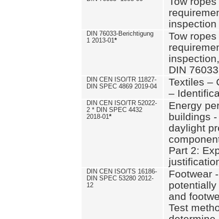
Tow ropes 
requiremen
inspection
DIN 76033-Berichtigung
Tow ropes 
1 2013-01
*
requiremen
inspection
DIN 76033
DIN CEN ISO/TR 11827-
Textiles –
DIN SPEC 4869 2019-04
– Identifica
DIN CEN ISO/TR 52022-
Energy pe
2 * DIN SPEC 4432
buildings 
2018-01
*
daylight pr
component
Part 2: Ex
justificatio
DIN CEN ISO/TS 16186-
Footwear -
DIN SPEC 53280 2012-
potentially
12
and footw
Test metho
determine