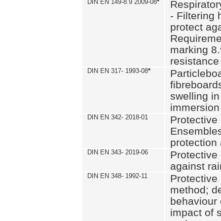
DIN EN 149-8.9 2009-08
*
Respirator
- Filtering
protect aga
Requiremen
marking 8.
resistance
DIN EN 317- 1993-08
*
Particlebo
fibreboard
swelling in
immersion 
DIN EN 342- 2018-01
Protective 
Ensembles
protection
DIN EN 343- 2019-06
Protective 
against rai
DIN EN 348- 1992-11
Protective 
method; de
behaviour 
impact of 