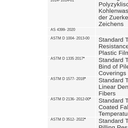
2014- 2014-01
Polyzykli
Kohlenwass
der Zuerk
Zeichens
AS 4399- 2020
ASTM D 1004- 2013-00
Standard T
Resistance
Plastic Fi
ASTM D 1335 2017
*
Standard T
Bind of Pil
Coverings
ASTM D 1577- 2018
*
Standard T
Linear Dens
Fibers
ASTM D 2136- 2012-00
*
Standard T
Coated Fab
Temperatu
ASTM D 3512- 2022
*
Standard T
Pilling Re