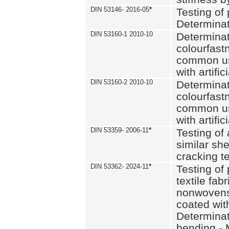
DIN 53146- 2016-05
*
Testing of
Determinat
DIN 53160-1 2010-10
Determinat
colourfastn
common use
with artific
DIN 53160-2 2010-10
Determinat
colourfastn
common use
with artific
DIN 53359- 2006-11
*
Testing of 
similar she
cracking t
DIN 53362- 2024-11
*
Testing of 
textile fab
nonwovens)
coated with
Determinati
bending - 