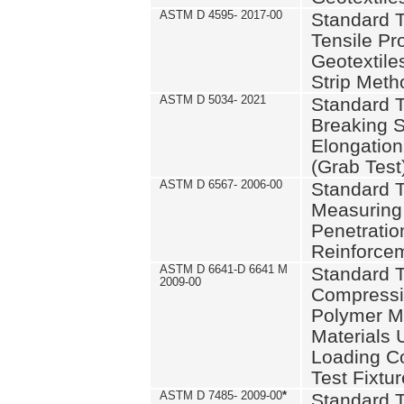
ASTM D 4595- 2017-00
Standard T
Tensile Pro
Geotextile
Strip Meth
ASTM D 5034- 2021
Standard T
Breaking S
Elongation 
(Grab Test
ASTM D 6567- 2006-00
Standard T
Measuring 
Penetration
Reinforce
ASTM D 6641-D 6641 M
Standard T
2009-00
Compressiv
Polymer M
Materials
Loading C
Test Fixtur
ASTM D 7485- 2009-00
*
Standard T