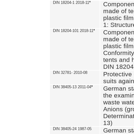
DIN 18204-1 2018-11
*
Component
made of te
plastic fil
1: Structu
DIN 18204-101 2018-11
*
Component
made of te
plastic fil
Conformity
tents and 
DIN 18204
DIN 32781- 2010-08
Protective 
suits again
DIN 38405-13 2011-04
*
German st
the examin
waste wate
Anions (gr
Determinat
13)
DIN 38405-24 1987-05
German st