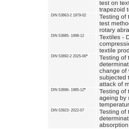
test on text
trapezoid t
DIN 53863-2 1979-02
Testing of 
test method
rotary abra
DIN 53885- 1998-12
Textiles - 
compressio
textile pro
DIN 53892-2 2025-06
*
Testing of 
determinat
change of 
subjected 
attack of m
DIN 53896- 1985-12
*
Testing of t
ageing by 
temperatur
DIN 53923- 2022-07
Testing of 
determinat
absorption 