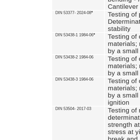
Cantilever
DIN 53377- 2024-08
*
Testing of 
Determinat
stability
DIN 53438-1 1984-06
*
Testing of
materials; 
by a small
DIN 53438-2 1984-06
Testing of
materials; 
by a small
DIN 53438-3 1984-06
Testing of
materials; 
by a small
ignition
DIN 53504- 2017-03
Testing of 
determinati
strength at
stress at y
break and 