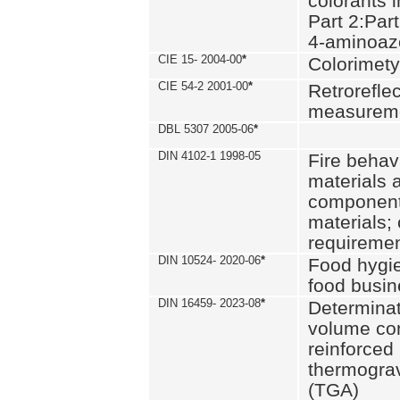
colorants i
Part 2:Part
4-aminoa
CIE 15- 2004-00
*
Colorimety
CIE 54-2 2001-00
*
Retroreflec
measurem
DBL 5307 2005-06
*
DIN 4102-1 1998-05
Fire behavi
materials 
components
materials;
requiremen
DIN 10524- 2020-06
*
Food hygi
food busi
DIN 16459- 2023-08
*
Determinati
volume con
reinforced 
thermograv
(TGA)