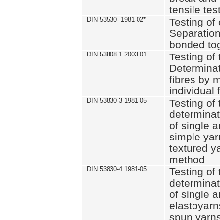
tensile tes
DIN 53530- 1981-02
*
Testing of 
Separation 
bonded to
DIN 53808-1 2003-01
Testing of t
Determinat
fibres by 
individual 
DIN 53830-3 1981-05
Testing of 
determinati
of single a
simple yar
textured ya
method
DIN 53830-4 1981-05
Testing of 
determinati
of single a
elastoyarn
spun yarns