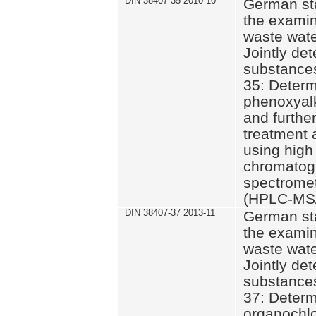
DIN 38407-35 2010-10
German st
the examin
waste wate
Jointly de
substances
35: Determ
phenoxyalk
and further
treatment 
using high
chromatog
spectromet
(HPLC-MS/
DIN 38407-37 2013-11
German st
the examin
waste wate
Jointly de
substances
37: Determ
organochlo