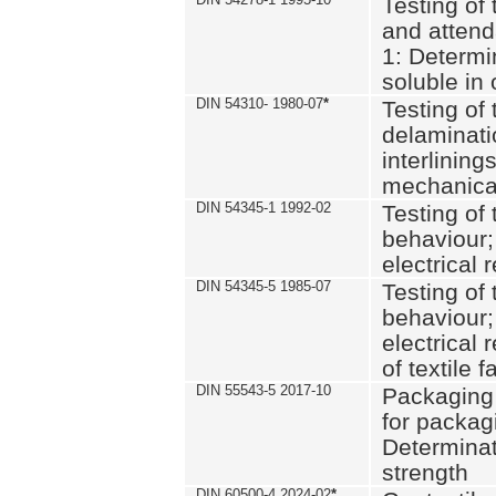
Testing of 
and attend
1: Determi
soluble in
DIN 54310- 1980-07
*
Testing of 
delaminati
interlining
mechanical
DIN 54345-1 1992-02
Testing of 
behaviour;
electrical 
DIN 54345-5 1985-07
Testing of 
behaviour;
electrical 
of textile f
DIN 55543-5 2017-10
Packaging 
for packagi
Determinat
strength
DIN 60500-4 2024-02
*