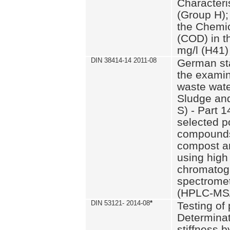
Characteri
(Group H);
the Chemi
(COD) in t
mg/l (H41)
DIN 38414-14 2011-08
German st
the examin
waste wate
Sludge an
S) - Part 1
selected p
compounds
compost an
using high
chromatog
spectromet
(HPLC-MS/
DIN 53121- 2014-08
*
Testing of
Determinat
stiffness 