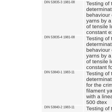
DIN 53835-3 1981-08
Testing of 
determinati
behaviour 
yarns by a
of tensile
constant e
DIN 53835-4 1981-08
Testing of 
determinati
behaviour 
yarns by a
of tensile
constant fo
DIN 53840-1 1983-11
Testing of 
determinat
for the cri
filament y
with a line
500 dtex
DIN 53840-2 1983-11
Testing of 