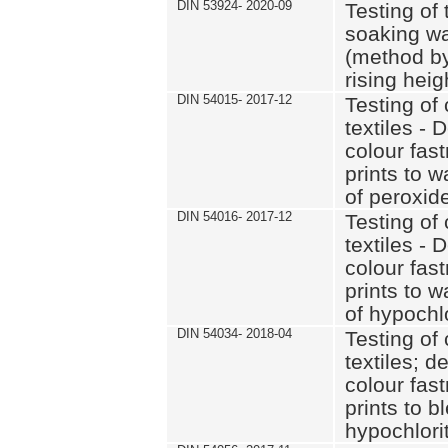
DIN 53924- 2020-09
Testing of 
soaking wat
(method by
rising heig
DIN 54015- 2017-12
Testing of 
textiles - 
colour fas
prints to 
of peroxid
DIN 54016- 2017-12
Testing of 
textiles - 
colour fas
prints to 
of hypochl
DIN 54034- 2018-04
Testing of 
textiles; d
colour fas
prints to b
hypochlorit