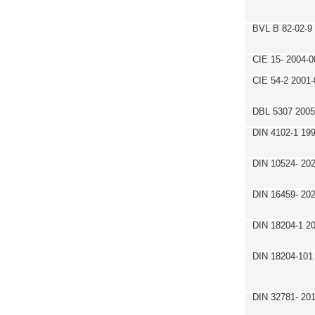
BVL B 82-02-9
CIE 15- 2004-0
CIE 54-2 2001-
DBL 5307 2005
DIN 4102-1 19
DIN 10524- 20
DIN 16459- 20
DIN 18204-1 2
DIN 18204-101
DIN 32781- 20