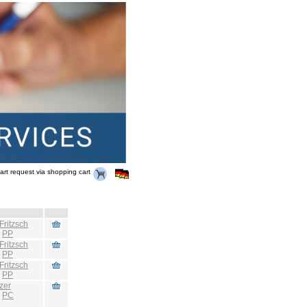
art request via shopping cart
Fritzsch
:
PP
Fritzsch
:
PP
Fritzsch
:
PP
zer
:
PC