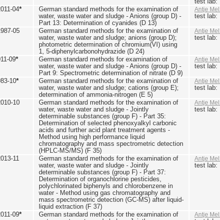
test lab
2011-04
*
German standard methods for the examination of
Antje Mel
water, waste water and sludge - Anions (group D) -
test lab
Part 13: Determination of cyanides (D 13)
1987-05
German standard methods for the examination of
Antje Mel
water, waste water and sludge; anions (group D);
test lab
photometric determination of chromium(VI) using
1, 5-diphenylcarbonohydrazide (D 24)
011-09
*
German standard methods for examination of
Antje Mel
water, waste water and sludge - Anions (group D) -
test lab
Part 9: Spectrometric determination of nitrate (D 9)
983-10
*
German standard methods for the examination of
Antje Mel
water, waste water and sludge; cations (group E);
test lab
determination of ammonia-nitrogen (E 5)
2010-10
German standard methods for the examination of
Antje Mel
water, waste water and sludge - Jointly
test lab
determinable substances (group F) - Part 35:
Determination of selected phenoxyalkyl carbonic
acids and further acid plant treatment agents -
Method using high performance liquid
chromatography and mass spectrometric detection
(HPLC-MS/MS) (F 35)
2013-11
German standard methods for the examination of
Antje Mel
water, waste water and sludge - Jointly
test lab
determinable substances (group F) - Part 37:
Determination of organochlorine pesticides,
polychlorinated biphenyls and chlorobenzene in
water - Method using gas chromatography and
mass spectrometric detection (GC-MS) after liquid-
liquid extraction (F 37)
2011-09
*
German standard methods for the examination of
Antje Mel