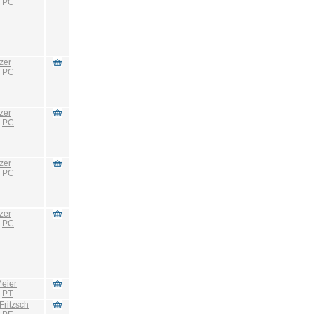
:
PC
zer
:
PC
zer
:
PC
zer
:
PC
zer
:
PC
eier
:
PT
Fritzsch