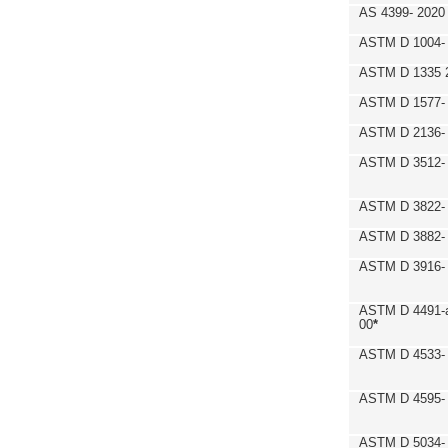
AS 4399- 2020
ASTM D 1004- 
ASTM D 1335 
ASTM D 1577-
ASTM D 2136- 
ASTM D 3512-
ASTM D 3822-
ASTM D 3882- 
ASTM D 3916- 
ASTM D 4491-a
00
*
ASTM D 4533- 
ASTM D 4595- 
ASTM D 5034-