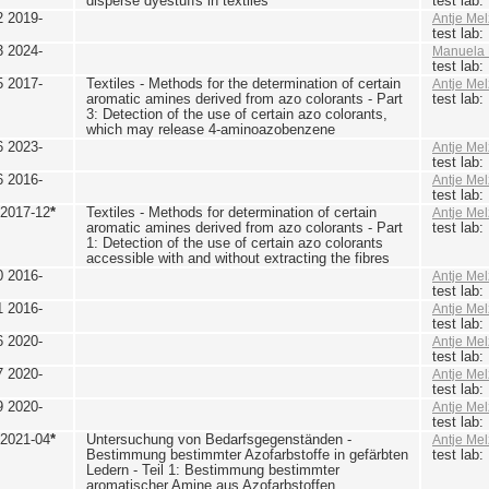
disperse dyestuffs in textiles
test lab
2 2019-
Antje Mel
test lab
3 2024-
Manuela 
test lab
5 2017-
Textiles - Methods for the determination of certain
Antje Mel
aromatic amines derived from azo colorants - Part
test lab
3: Detection of the use of certain azo colorants,
which may release 4-aminoazobenzene
6 2023-
Antje Mel
test lab
6 2016-
Antje Mel
test lab
 2017-12
*
Textiles - Methods for determination of certain
Antje Mel
aromatic amines derived from azo colorants - Part
test lab
1: Detection of the use of certain azo colorants
accessible with and without extracting the fibres
0 2016-
Antje Mel
test lab
1 2016-
Antje Mel
test lab
6 2020-
Antje Mel
test lab
7 2020-
Antje Mel
test lab
9 2020-
Antje Mel
test lab
 2021-04
*
Untersuchung von Bedarfsgegenständen -
Antje Mel
Bestimmung bestimmter Azofarbstoffe in gefärbten
test lab
Ledern - Teil 1: Bestimmung bestimmter
aromatischer Amine aus Azofarbstoffen