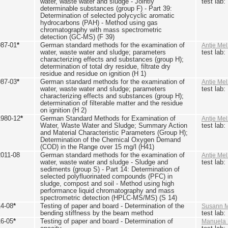
water, waste water and sludge - Jointly
test lab
determinable substances (group F) - Part 39:
Determination of selected polycyclic aromatic
hydrocarbons (PAH) - Method using gas
chromatography with mass spectrometric
detection (GC-MS) (F 39)
987-01
*
German standard methods for the examination of
Antje Mel
water, waste water and sludge; parameters
test lab
characterizing effects and substances (group H);
determination of total dry residue, filtrate dry
residue and residue on ignition (H 1)
987-03
*
German standard methods for the examination of
Antje Mel
water, waste water and sludge; parameters
test lab
characterizing effects and substances (group H);
determination of filterable matter and the residue
on ignition (H 2)
1980-12
*
German Standard Methods for Examination of
Antje Mel
Water, Waste Water and Sludge; Summary Action
test lab
and Material Characteristic Parameters (Group H);
Determination of the Chemical Oxygen Demand
(COD) in the Range over 15 mg/l (H41)
2011-08
German standard methods for the examination of
Antje Mel
water, waste water and sludge - Sludge and
test lab
sediments (group S) - Part 14: Determination of
selected polyfluorinated compounds (PFC) in
sludge, compost and soil - Method using high
performance liquid chromatography and mass
spectrometric detection (HPLC-MS/MS) (S 14)
14-08
*
Testing of paper and board - Determination of the
Susann M
bending stiffness by the beam method
test lab
16-05
*
Testing of paper and board - Determination of
Manuela 