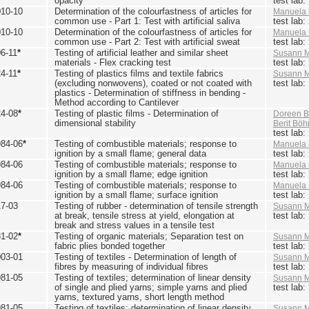
opacity
test lab
010-10
Determination of the colourfastness of articles for
Manuela 
common use - Part 1: Test with artificial saliva
test lab
010-10
Determination of the colourfastness of articles for
Manuela 
common use - Part 2: Test with artificial sweat
test lab
6-11
*
Testing of artificial leather and similar sheet
Susann M
materials - Flex cracking test
test lab
4-11
*
Testing of plastics films and textile fabrics
Susann M
(excluding nonwovens), coated or not coated with
test lab
plastics - Determination of stiffness in bending -
Method according to Cantilever
24-08
*
Testing of plastic films - Determination of
Doreen B
dimensional stability
Berit Bö
test lab
984-06
*
Testing of combustible materials; response to
Manuela 
ignition by a small flame; general data
test lab
984-06
Testing of combustible materials; response to
Manuela 
ignition by a small flame; edge ignition
test lab
984-06
Testing of combustible materials; response to
Manuela 
ignition by a small flame; surface ignition
test lab
17-03
Testing of rubber - determination of tensile strength
Susann M
at break, tensile stress at yield, elongation at
test lab
break and stress values in a tensile test
81-02
*
Testing of organic materials; Separation test on
Susann M
fabric plies bonded together
test lab
003-01
Testing of textiles - Determination of length of
Susann M
fibres by measuring of individual fibres
test lab
981-05
Testing of textiles; determination of linear density
Susann M
of single and plied yarns; simple yarns and plied
test lab
yarns, textured yarns, short length method
981-05
Testing of textiles; determination of linear density
Susann M