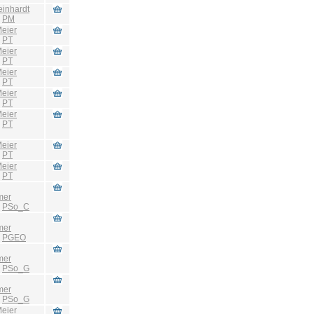
einhardt
:
PM
eier
:
PT
eier
:
PT
eier
:
PT
eier
:
PT
eier
:
PT
eier
:
PT
eier
:
PT
mer
:
PSo_C
mer
:
PGEO
mer
:
PSo_G
mer
:
PSo_G
eier