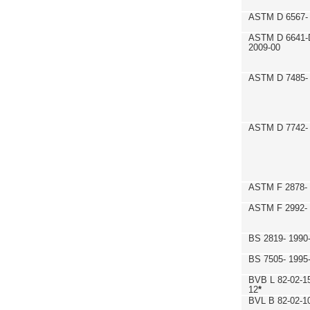
ASTM D 6567- 
ASTM D 6641-
2009-00
ASTM D 7485- 
ASTM D 7742- 
ASTM F 2878- 
ASTM F 2992-
BS 2819- 1990
BS 7505- 1995
BVB L 82-02-1
12
*
BVL B 82-02-1