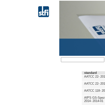
standard
AATCC 22- 201
AATCC 22- 201
AATCC 118- 20
AfPS GS-Spezif
2014- 2014-01