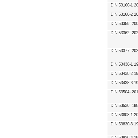
DIN 53160-1 2
DIN 53160-2 2
DIN 53359- 200
DIN 53362- 202
DIN 53377- 20
DIN 53438-1 1
DIN 53438-2 1
DIN 53438-3 1
DIN 53504- 20
DIN 53530- 19
DIN 53808-1 2
DIN 53830-3 1
DIN 53830-4 1