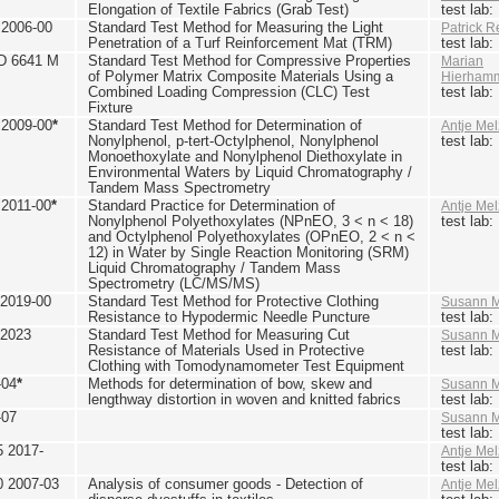
Elongation of Textile Fabrics (Grab Test)
test lab
2006-00
Standard Test Method for Measuring the Light
Patrick R
Penetration of a Turf Reinforcement Mat (TRM)
test lab
D 6641 M
Standard Test Method for Compressive Properties
Marian
of Polymer Matrix Composite Materials Using a
Hierham
Combined Loading Compression (CLC) Test
test lab
Fixture
2009-00
*
Standard Test Method for Determination of
Antje Mel
Nonylphenol, p-tert-Octylphenol, Nonylphenol
test lab
Monoethoxylate and Nonylphenol Diethoxylate in
Environmental Waters by Liquid Chromatography /
Tandem Mass Spectrometry
2011-00
*
Standard Practice for Determination of
Antje Mel
Nonylphenol Polyethoxylates (NPnEO, 3 < n < 18)
test lab
and Octylphenol Polyethoxylates (OPnEO, 2 < n <
12) in Water by Single Reaction Monitoring (SRM)
Liquid Chromatography / Tandem Mass
Spectrometry (LC/MS/MS)
2019-00
Standard Test Method for Protective Clothing
Susann M
Resistance to Hypodermic Needle Puncture
test lab
 2023
Standard Test Method for Measuring Cut
Susann M
Resistance of Materials Used in Protective
test lab
Clothing with Tomodynamometer Test Equipment
-04
*
Methods for determination of bow, skew and
Susann M
lengthway distortion in woven and knitted fabrics
test lab
-07
Susann M
test lab
5 2017-
Antje Mel
test lab
0 2007-03
Analysis of consumer goods - Detection of
Antje Mel