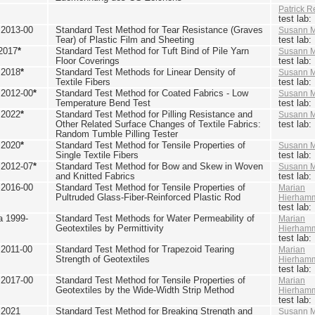
Patrick R
test lab
2013-00
Standard Test Method for Tear Resistance (Graves
Susann M
Tear) of Plastic Film and Sheeting
test lab
2017
*
Standard Test Method for Tuft Bind of Pile Yarn
Susann M
Floor Coverings
test lab
 2018
*
Standard Test Methods for Linear Density of
Susann M
Textile Fibers
test lab
2012-00
*
Standard Test Method for Coated Fabrics - Low
Susann M
Temperature Bend Test
test lab
 2022
*
Standard Test Method for Pilling Resistance and
Susann M
Other Related Surface Changes of Textile Fabrics:
test lab
Random Tumble Pilling Tester
 2020
*
Standard Test Method for Tensile Properties of
Susann M
Single Textile Fibers
test lab
2012-07
*
Standard Test Method for Bow and Skew in Woven
Susann M
and Knitted Fabrics
test lab
2016-00
Standard Test Method for Tensile Properties of
Marian
Pultruded Glass-Fiber-Reinforced Plastic Rod
Hierham
test lab
 1999-
Standard Test Methods for Water Permeability of
Marian
Geotextiles by Permittivity
Hierham
test lab
2011-00
Standard Test Method for Trapezoid Tearing
Marian
Strength of Geotextiles
Hierham
test lab
2017-00
Standard Test Method for Tensile Properties of
Marian
Geotextiles by the Wide-Width Strip Method
Hierham
test lab
 2021
Standard Test Method for Breaking Strength and
Susann M