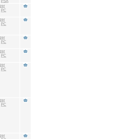
:
PSA
zer
:
PC
zer
:
PC
zer
:
PC
zer
:
PC
zer
:
PC
zer
:
PC
zer