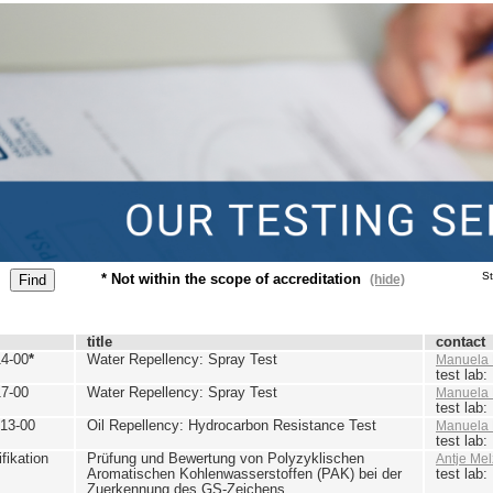
St
* Not within the scope of accreditation
(hide)
title
contact
4-00
*
Water Repellency: Spray Test
Manuela 
test lab
7-00
Water Repellency: Spray Test
Manuela 
test lab
13-00
Oil Repellency: Hydrocarbon Resistance Test
Manuela 
test lab
ikation
Prüfung und Bewertung von Polyzyklischen
Antje Mel
Aromatischen Kohlenwasserstoffen (PAK) bei der
test lab
Zuerkennung des GS-Zeichens