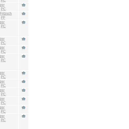
:
PC
zer
:
PC
Fritzsch
:
PF
zer
:
PC
zer
:
PC
zer
:
PC
zer
:
PC
zer
:
PC
zer
:
PC
zer
:
PC
zer
:
PC
zer
:
PC
zer
:
PC