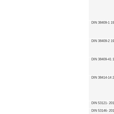
DIN 38409-1 1
DIN 38409-2 1
DIN 38409-41 
DIN 38414-14 
DIN 53121- 20
DIN 53146- 20