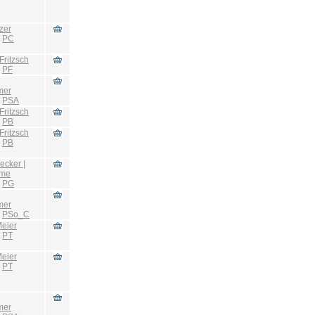
zer
:
PC
Fritzsch
:
PF
mer
:
PSA
Fritzsch
:
PB
Fritzsch
:
PB
ecker |
hme
:
PG
mer
:
PSo_C
eier
:
PT
eier
:
PT
mer