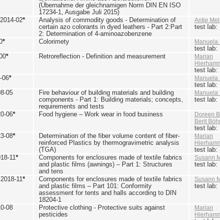
(Übernahme der gleichnamigen Norm DIN EN ISO
17234-1, Ausgabe Juli 2015)
 2014-02
*
Analysis of commodity goods - Determination of
Antje Mel
certain azo colorants in dyed leathers - Part 2:Part
test lab
2: Determination of 4-aminoazobenzene
0
*
Colorimety
Manuela 
test lab
00
*
Retroreflection - Definition and measurement
Marian
Hierham
test lab
-06
*
Manuela 
test lab
98-05
Fire behaviour of building materials and building
Manuela 
components - Part 1: Building materials; concepts,
test lab
requirements and tests
20-06
*
Food hygiene – Work wear in food business
Doreen B
Berit Bö
test lab
23-08
*
Determination of the fiber volume content of fiber-
Marian
reinforced Plastics by thermogravimetric analysis
Hierham
(TGA)
test lab
018-11
*
Components for enclosures made of textile fabrics
Susann M
and plastic films (awnings) – Part 1: Structures
test lab
and tens
 2018-11
*
Components for enclosures made of textile fabrics
Susann M
and plastic films – Part 101: Conformity
test lab
assessment for tents and halls according to DIN
18204-1
10-08
Protective clothing - Protective suits against
Marian
pesticides
Hierham