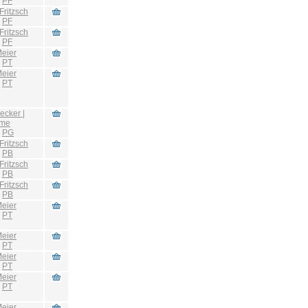
:
PF
Fritzsch
:
PF
Fritzsch
:
PF
eier
:
PT
eier
:
PT
ecker |
hme
:
PG
Fritzsch
:
PB
Fritzsch
:
PB
Fritzsch
:
PB
eier
:
PT
eier
:
PT
eier
:
PT
eier
:
PT
eier