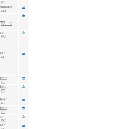
:
PT
einhardt
:
PM
mer
:
PSo_C
zer
:
PC
zer
:
PC
eier
:
PT
eier
:
PT
eier
:
PT
eier
:
PT
zer
:
PC
zer