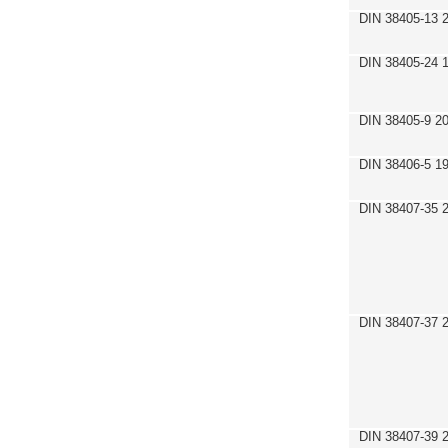
DIN 38405-13 
DIN 38405-24 
DIN 38405-9 2
DIN 38406-5 1
DIN 38407-35 
DIN 38407-37 
DIN 38407-39 