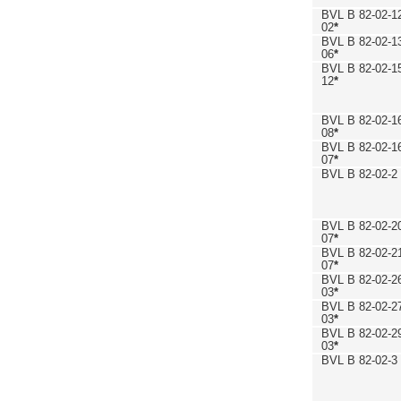
BVL B 82-02-1
02
*
BVL B 82-02-1
06
*
BVL B 82-02-1
12
*
BVL B 82-02-1
08
*
BVL B 82-02-1
07
*
BVL B 82-02-2
BVL B 82-02-2
07
*
BVL B 82-02-2
07
*
BVL B 82-02-2
03
*
BVL B 82-02-2
03
*
BVL B 82-02-2
03
*
BVL B 82-02-3