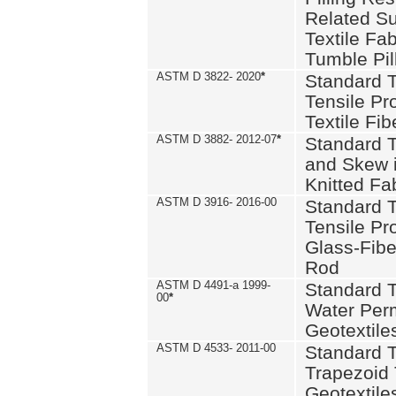
Related S
Textile Fa
Tumble Pil
ASTM D 3822- 2020
*
Standard T
Tensile Pro
Textile Fib
ASTM D 3882- 2012-07
*
Standard 
and Skew 
Knitted Fa
ASTM D 3916- 2016-00
Standard T
Tensile Pr
Glass-Fibe
Rod
ASTM D 4491-a 1999-
Standard T
00
*
Water Perm
Geotextiles
ASTM D 4533- 2011-00
Standard T
Trapezoid 
Geotextile