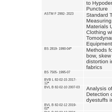
to Hypode
Puncture
ASTM F 2992- 2023
Standard T
Measuring 
Materials 
Clothing w
Tomodyna
Equipment
BS 2819- 1990-04
*
Methods fo
bow, skew
distortion
fabrics
BS 7505- 1995-07
BVB L 82-02-15 2017-
12
*
BVL B 82-02-10 2007-03
Analysis o
Detection 
dyestuffs i
BVL B 82-02-12 2019-
02
*