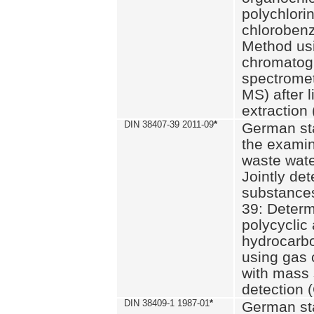
polychlori
chlorobenz
Method us
chromatog
spectromet
MS) after l
extraction 
DIN 38407-39 2011-09
*
German st
the examin
waste wate
Jointly de
substances
39: Determ
polycyclic
hydrocarb
using gas
with mass 
detection 
DIN 38409-1 1987-01
*
German st