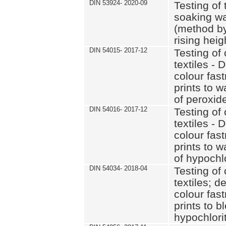
DIN 53924- 2020-09
Testing of 
soaking wat
(method by
rising heig
DIN 54015- 2017-12
Testing of 
textiles - 
colour fas
prints to 
of peroxid
DIN 54016- 2017-12
Testing of 
textiles - 
colour fas
prints to 
of hypochl
DIN 54034- 2018-04
Testing of 
textiles; d
colour fas
prints to b
hypochlorit