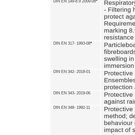
DIN EN 149-8.9 2009-08
*
Respirator
- Filtering
protect aga
Requiremen
marking 8.
resistance
DIN EN 317- 1993-08
*
Particlebo
fibreboard
swelling in
immersion 
DIN EN 342- 2018-01
Protective 
Ensembles
protection
DIN EN 343- 2019-06
Protective 
against rai
DIN EN 348- 1992-11
Protective 
method; de
behaviour 
impact of 