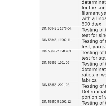
determinat
for the cri
filament y
with a lin
500 dtex
DIN 53842-1 1976-04
Testing of 
test for si
DIN 53843-1 1992-11
Testing of 
test; yarns
DIN 53843-2 1988-03
Testing of 
test for st
DIN 53852- 1991-09
Testing of 
determinat
ratios in 
fabrics
DIN 53856- 2001-02
Testing of t
Determinat
portion of
DIN 53859-5 1992-12
Testing of 