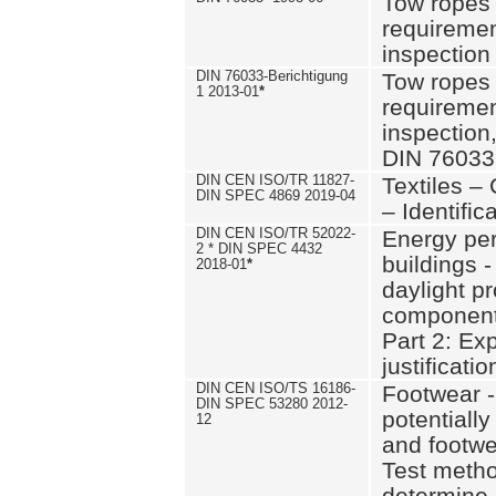
Tow ropes 
requiremen
inspection
DIN 76033-Berichtigung
Tow ropes 
1 2013-01
*
requiremen
inspection
DIN 76033
DIN CEN ISO/TR 11827-
Textiles –
DIN SPEC 4869 2019-04
– Identifica
DIN CEN ISO/TR 52022-
Energy pe
2 * DIN SPEC 4432
buildings 
2018-01
*
daylight pr
component
Part 2: Ex
justificatio
DIN CEN ISO/TS 16186-
Footwear -
DIN SPEC 53280 2012-
potentially
12
and footw
Test metho
determine