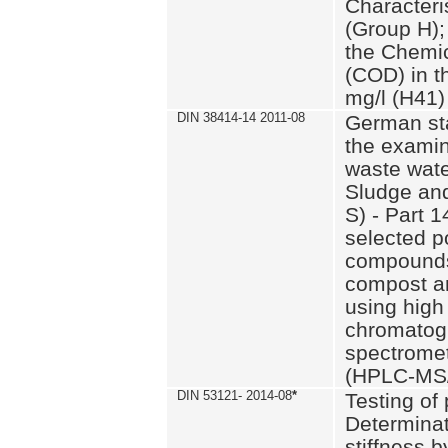
Characteri
(Group H);
the Chemi
(COD) in t
mg/l (H41)
DIN 38414-14 2011-08
German st
the examin
waste wate
Sludge an
S) - Part 1
selected p
compounds
compost an
using high
chromatog
spectromet
(HPLC-MS/
DIN 53121- 2014-08
*
Testing of
Determinat
stiffness 