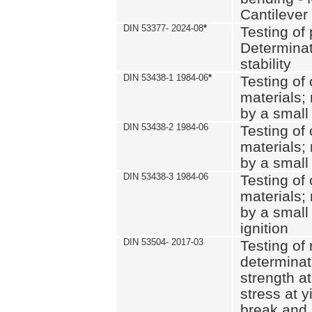
Cantilever
DIN 53377- 2024-08
*
Testing of 
Determinat
stability
DIN 53438-1 1984-06
*
Testing of
materials; 
by a small
DIN 53438-2 1984-06
Testing of
materials; 
by a small
DIN 53438-3 1984-06
Testing of
materials; 
by a small
ignition
DIN 53504- 2017-03
Testing of 
determinati
strength at
stress at y
break and 