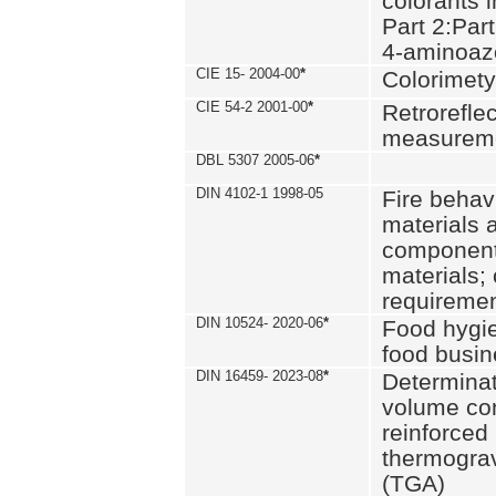
colorants i
Part 2:Part
4-aminoa
CIE 15- 2004-00
*
Colorimety
CIE 54-2 2001-00
*
Retroreflec
measurem
DBL 5307 2005-06
*
DIN 4102-1 1998-05
Fire behavi
materials 
components
materials;
requiremen
DIN 10524- 2020-06
*
Food hygi
food busi
DIN 16459- 2023-08
*
Determinati
volume con
reinforced 
thermograv
(TGA)