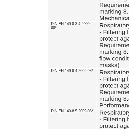
Requiremen
marking 8.
Mechanical
DIN EN 149-8.3.4 2009-
Respirator
08
*
- Filtering
protect aga
Requiremen
marking 8.
flow condit
masks)
DIN EN 149-8.4 2009-08
*
Respirator
- Filtering
protect aga
Requiremen
marking 8.
Performan
DIN EN 149-8.5 2009-08
*
Respirator
- Filtering
protect aga