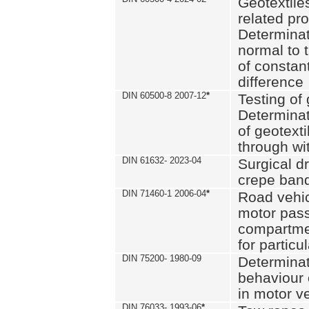
Geotextile
related pro
Determinat
normal to 
of constan
difference
DIN 60500-8 2007-12
*
Testing of 
Determinat
of geotexti
through wi
DIN 61632- 2023-04
Surgical d
crepe ban
DIN 71460-1 2006-04
*
Road vehicl
motor pas
compartmen
for particul
DIN 75200- 1980-09
Determinat
behaviour o
in motor v
DIN 76033- 1993-06
*