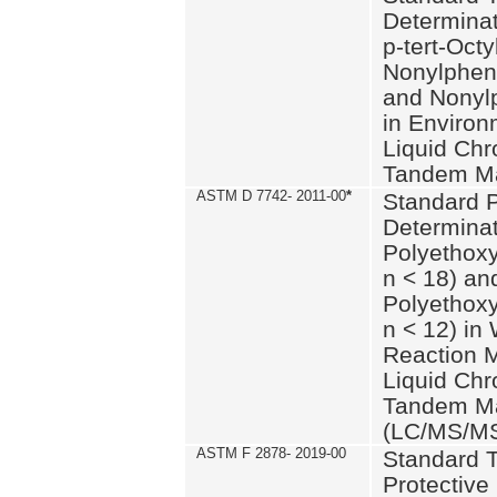
Determinat
p-tert-Octy
Nonylphen
and Nonylp
in Environ
Liquid Chr
Tandem Ma
ASTM D 7742- 2011-00
*
Standard P
Determinat
Polyethoxy
n < 18) an
Polyethox
n < 12) in
Reaction 
Liquid Chr
Tandem Ma
(LC/MS/M
ASTM F 2878- 2019-00
Standard T
Protective