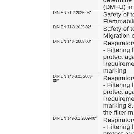
(DMFU) in 
DIN EN 71-2 2025-08
*
Safety of t
Flammabili
DIN EN 71-3 2025-02
*
Safety of t
Migration 
DIN EN 149- 2009-08
*
Respirator
- Filtering
protect aga
Requiremen
marking
DIN EN 149-8.11 2009-
Respirator
08
*
- Filtering
protect aga
Requiremen
marking 8.
the filter
DIN EN 149-8.2 2009-08
*
Respirator
- Filtering
protect aga