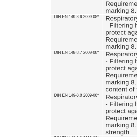
Requiremen
marking 8
DIN EN 149-8.6 2009-08
*
Respirator
- Filtering
protect aga
Requiremen
marking 8.
DIN EN 149-8.7 2009-08
*
Respirator
- Filtering
protect aga
Requiremen
marking 8.
content of 
DIN EN 149-8.8 2009-08
*
Respirator
- Filtering
protect aga
Requiremen
marking 8.
strength