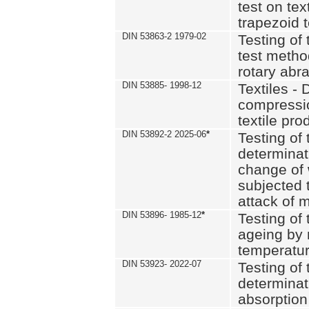
test on text
trapezoid t
DIN 53863-2 1979-02
Testing of 
test method
rotary abra
DIN 53885- 1998-12
Textiles - 
compressio
textile pro
DIN 53892-2 2025-06
*
Testing of 
determinat
change of 
subjected 
attack of m
DIN 53896- 1985-12
*
Testing of t
ageing by 
temperatur
DIN 53923- 2022-07
Testing of 
determinat
absorption 