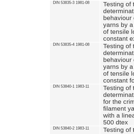
DIN 53835-3 1981-08
Testing of 
determinati
behaviour 
yarns by a
of tensile
constant e
DIN 53835-4 1981-08
Testing of 
determinati
behaviour 
yarns by a
of tensile
constant fo
DIN 53840-1 1983-11
Testing of 
determinat
for the cri
filament y
with a line
500 dtex
DIN 53840-2 1983-11
Testing of 