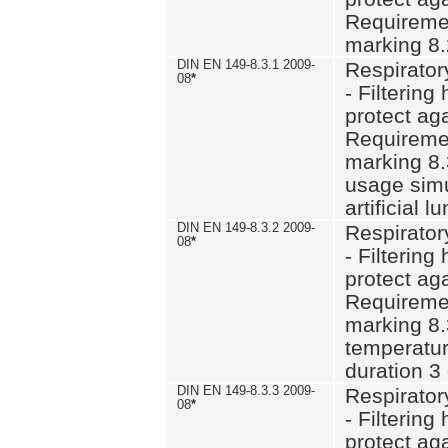
Requiremen
marking 8.
DIN EN 149-8.3.1 2009-
Respirator
08
*
- Filtering
protect aga
Requiremen
marking 8.
usage simu
artificial l
DIN EN 149-8.3.2 2009-
Respirator
08
*
- Filtering
protect aga
Requiremen
marking 8.
temperatur
duration 3
DIN EN 149-8.3.3 2009-
Respirator
08
*
- Filtering
protect aga