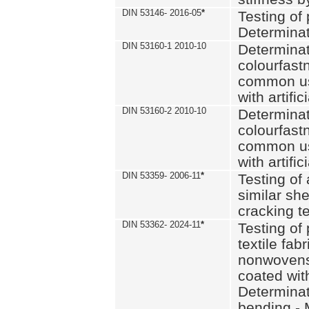
DIN 53146- 2016-05
*
Testing of
Determinat
DIN 53160-1 2010-10
Determinat
colourfastn
common use
with artific
DIN 53160-2 2010-10
Determinat
colourfastn
common use
with artific
DIN 53359- 2006-11
*
Testing of 
similar she
cracking t
DIN 53362- 2024-11
*
Testing of 
textile fab
nonwovens)
coated with
Determinati
bending - 