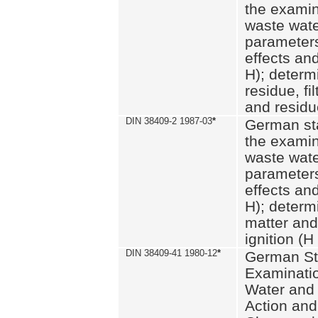
the examin
waste wate
parameters
effects an
H); determi
residue, fi
and residue
DIN 38409-2 1987-03
*
German st
the examin
waste wate
parameters
effects an
H); determi
matter and
ignition (H
DIN 38409-41 1980-12
*
German St
Examinatio
Water and
Action and