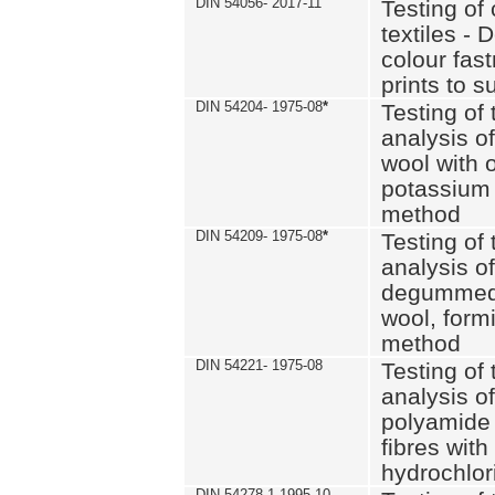
DIN 54056- 2017-11
Testing of 
textiles - 
colour fas
prints to s
DIN 54204- 1975-08
*
Testing of 
analysis of
wool with o
potassium 
method
DIN 54209- 1975-08
*
Testing of 
analysis of
degummed 
wool, formi
method
DIN 54221- 1975-08
Testing of 
analysis of
polyamide 
fibres with
hydrochlor
DIN 54278-1 1995-10