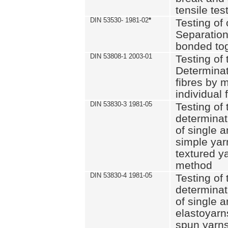
tensile tes
DIN 53530- 1981-02
*
Testing of 
Separation 
bonded to
DIN 53808-1 2003-01
Testing of t
Determinat
fibres by 
individual 
DIN 53830-3 1981-05
Testing of 
determinati
of single a
simple yar
textured ya
method
DIN 53830-4 1981-05
Testing of 
determinati
of single a
elastoyarn
spun yarns