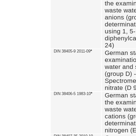
the examin
waste wate
anions (gr
determinat
using 1, 5-
diphenylc
24)
DIN 38405-9 2011-09
*
German st
examinatio
water and 
(group D) -
Spectromet
nitrate (D 
DIN 38406-5 1983-10
*
German st
the examin
waste wate
cations (g
determinat
nitrogen (E