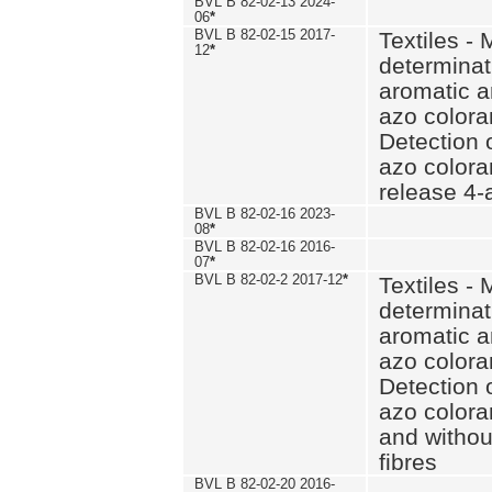
BVL B 82-02-13 2024-
06
*
BVL B 82-02-15 2017-
Textiles - 
12
*
determinat
aromatic a
azo coloran
Detection o
azo colora
release 4
BVL B 82-02-16 2023-
08
*
BVL B 82-02-16 2016-
07
*
BVL B 82-02-2 2017-12
*
Textiles - 
determinat
aromatic a
azo coloran
Detection o
azo colora
and withou
fibres
BVL B 82-02-20 2016-