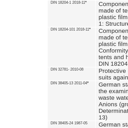
DIN 18204-1 2018-11
*
Component
made of te
plastic fil
1: Structu
DIN 18204-101 2018-11
*
Component
made of te
plastic fil
Conformity
tents and 
DIN 18204
DIN 32781- 2010-08
Protective 
suits again
DIN 38405-13 2011-04
*
German st
the examin
waste wate
Anions (gr
Determinat
13)
DIN 38405-24 1987-05
German st