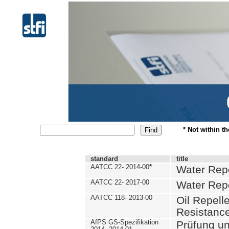
* Not within t
standard
title
AATCC 22- 2014-00
*
Water Repe
AATCC 22- 2017-00
Water Repe
AATCC 118- 2013-00
Oil Repell
Resistance
AfPS GS-Spezifikation
Prüfung u