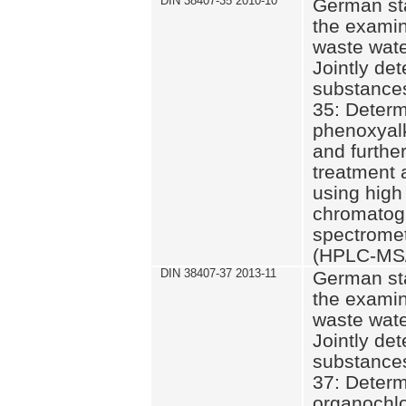
DIN 38407-35 2010-10
German st
the examin
waste wate
Jointly de
substances
35: Determ
phenoxyalk
and further
treatment 
using high
chromatog
spectromet
(HPLC-MS/
DIN 38407-37 2013-11
German st
the examin
waste wate
Jointly de
substances
37: Determ
organochlo