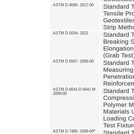
ASTM D 4595- 2017-00
Standard T
Tensile Pro
Geotextile
Strip Meth
ASTM D 5034- 2021
Standard T
Breaking S
Elongation 
(Grab Test
ASTM D 6567- 2006-00
Standard T
Measuring 
Penetration
Reinforce
ASTM D 6641-D 6641 M
Standard T
2009-00
Compressiv
Polymer M
Materials
Loading C
Test Fixtur
ASTM D 7485- 2009-00
*
Standard T