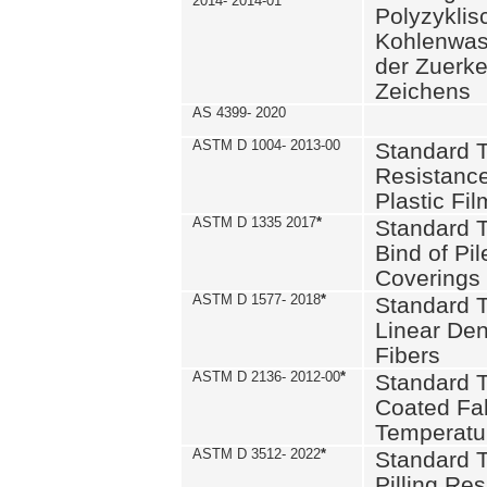
2014- 2014-01
Polyzykli
Kohlenwass
der Zuerk
Zeichens
AS 4399- 2020
ASTM D 1004- 2013-00
Standard T
Resistance
Plastic Fi
ASTM D 1335 2017
*
Standard T
Bind of Pil
Coverings
ASTM D 1577- 2018
*
Standard T
Linear Dens
Fibers
ASTM D 2136- 2012-00
*
Standard T
Coated Fab
Temperatu
ASTM D 3512- 2022
*
Standard T
Pilling Re