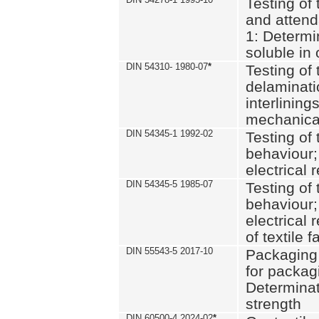
Testing of 
and attend
1: Determi
soluble in
DIN 54310- 1980-07
*
Testing of 
delaminati
interlining
mechanical
DIN 54345-1 1992-02
Testing of 
behaviour;
electrical 
DIN 54345-5 1985-07
Testing of 
behaviour;
electrical 
of textile f
DIN 55543-5 2017-10
Packaging 
for packagi
Determinat
strength
DIN 60500-4 2024-02
*