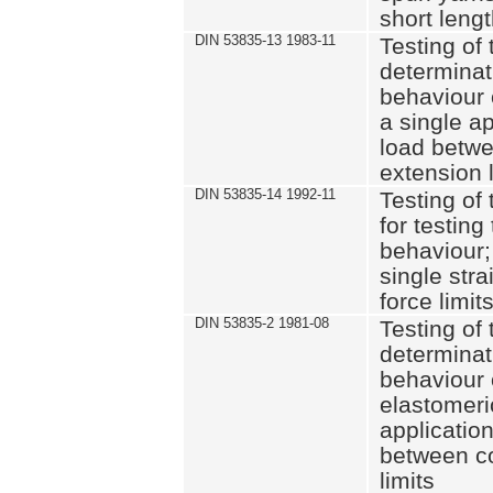
short leng
DIN 53835-13 1983-11
Testing of 
determinati
behaviour o
a single ap
load betwe
extension l
DIN 53835-14 1992-11
Testing of t
for testing
behaviour; 
single str
force limit
DIN 53835-2 1981-08
Testing of 
determinati
behaviour 
elastomeri
application
between c
limits