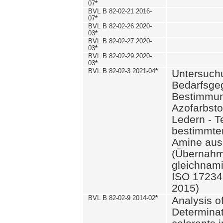
07
*
BVL B 82-02-21 2016-
07
*
BVL B 82-02-26 2020-
03
*
BVL B 82-02-27 2020-
03
*
BVL B 82-02-29 2020-
03
*
BVL B 82-02-3 2021-04
*
Untersuch
Bedarfsge
Bestimmun
Azofarbsto
Ledern - T
bestimmte
Amine aus 
(Übernahm
gleichnam
ISO 17234-
2015)
BVL B 82-02-9 2014-02
*
Analysis o
Determinat