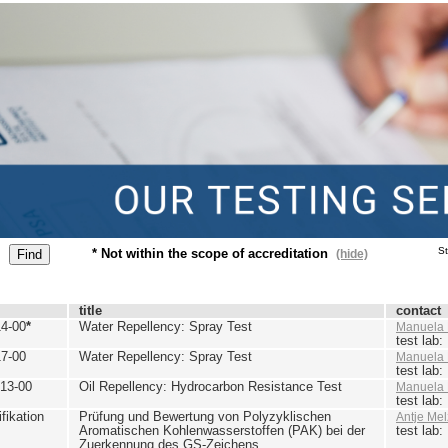
St
* Not within the scope of accreditation
(hide)
title
contact
4-00
*
Water Repellency: Spray Test
Manuela 
test lab
7-00
Water Repellency: Spray Test
Manuela 
test lab
13-00
Oil Repellency: Hydrocarbon Resistance Test
Manuela 
test lab
ikation
Prüfung und Bewertung von Polyzyklischen
Antje Mel
Aromatischen Kohlenwasserstoffen (PAK) bei der
test lab
Zuerkennung des GS-Zeichens