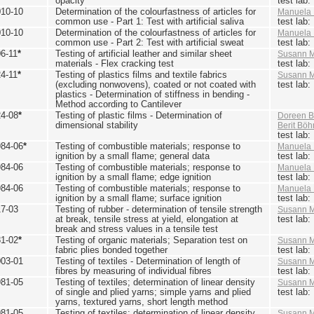
opacity
test lab
010-10
Determination of the colourfastness of articles for
Manuela 
common use - Part 1: Test with artificial saliva
test lab
010-10
Determination of the colourfastness of articles for
Manuela 
common use - Part 2: Test with artificial sweat
test lab
6-11
*
Testing of artificial leather and similar sheet
Susann M
materials - Flex cracking test
test lab
4-11
*
Testing of plastics films and textile fabrics
Susann M
(excluding nonwovens), coated or not coated with
test lab
plastics - Determination of stiffness in bending -
Method according to Cantilever
24-08
*
Testing of plastic films - Determination of
Doreen B
dimensional stability
Berit Bö
test lab
984-06
*
Testing of combustible materials; response to
Manuela 
ignition by a small flame; general data
test lab
984-06
Testing of combustible materials; response to
Manuela 
ignition by a small flame; edge ignition
test lab
984-06
Testing of combustible materials; response to
Manuela 
ignition by a small flame; surface ignition
test lab
17-03
Testing of rubber - determination of tensile strength
Susann M
at break, tensile stress at yield, elongation at
test lab
break and stress values in a tensile test
81-02
*
Testing of organic materials; Separation test on
Susann M
fabric plies bonded together
test lab
003-01
Testing of textiles - Determination of length of
Susann M
fibres by measuring of individual fibres
test lab
981-05
Testing of textiles; determination of linear density
Susann M
of single and plied yarns; simple yarns and plied
test lab
yarns, textured yarns, short length method
981-05
Testing of textiles; determination of linear density
Susann M