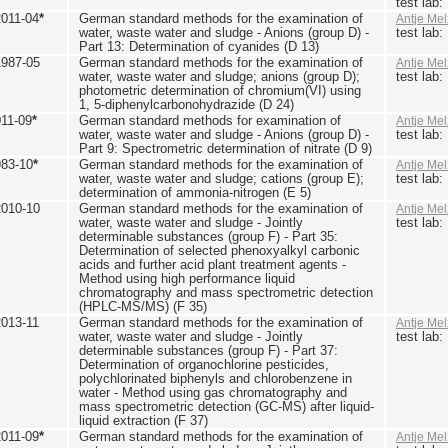
test lab
2011-04
*
German standard methods for the examination of
Antje Mel
water, waste water and sludge - Anions (group D) -
test lab
Part 13: Determination of cyanides (D 13)
1987-05
German standard methods for the examination of
Antje Mel
water, waste water and sludge; anions (group D);
test lab
photometric determination of chromium(VI) using
1, 5-diphenylcarbonohydrazide (D 24)
011-09
*
German standard methods for examination of
Antje Mel
water, waste water and sludge - Anions (group D) -
test lab
Part 9: Spectrometric determination of nitrate (D 9)
983-10
*
German standard methods for the examination of
Antje Mel
water, waste water and sludge; cations (group E);
test lab
determination of ammonia-nitrogen (E 5)
2010-10
German standard methods for the examination of
Antje Mel
water, waste water and sludge - Jointly
test lab
determinable substances (group F) - Part 35:
Determination of selected phenoxyalkyl carbonic
acids and further acid plant treatment agents -
Method using high performance liquid
chromatography and mass spectrometric detection
(HPLC-MS/MS) (F 35)
2013-11
German standard methods for the examination of
Antje Mel
water, waste water and sludge - Jointly
test lab
determinable substances (group F) - Part 37:
Determination of organochlorine pesticides,
polychlorinated biphenyls and chlorobenzene in
water - Method using gas chromatography and
mass spectrometric detection (GC-MS) after liquid-
liquid extraction (F 37)
2011-09
*
German standard methods for the examination of
Antje Mel