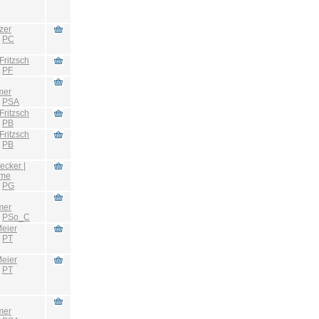
zer
:
PC
Fritzsch
:
PF
mer
:
PSA
Fritzsch
:
PB
Fritzsch
:
PB
ecker |
hme
:
PG
mer
:
PSo_C
eier
:
PT
eier
:
PT
mer