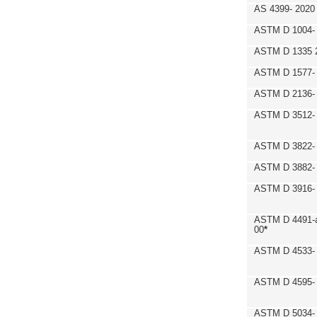
AS 4399- 2020
ASTM D 1004- 
ASTM D 1335 
ASTM D 1577-
ASTM D 2136- 
ASTM D 3512-
ASTM D 3822-
ASTM D 3882- 
ASTM D 3916- 
ASTM D 4491-a
00
*
ASTM D 4533- 
ASTM D 4595- 
ASTM D 5034-