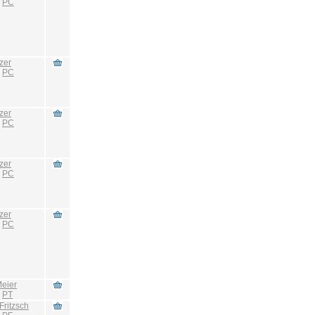
:
PC
zer
:
PC
zer
:
PC
zer
:
PC
zer
:
PC
eier
:
PT
Fritzsch