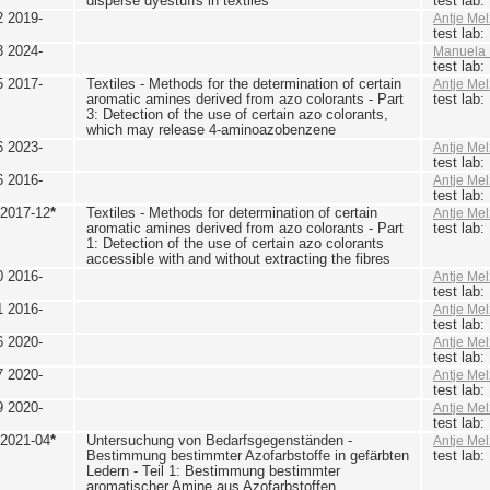
disperse dyestuffs in textiles
test lab
2 2019-
Antje Mel
test lab
3 2024-
Manuela 
test lab
5 2017-
Textiles - Methods for the determination of certain
Antje Mel
aromatic amines derived from azo colorants - Part
test lab
3: Detection of the use of certain azo colorants,
which may release 4-aminoazobenzene
6 2023-
Antje Mel
test lab
6 2016-
Antje Mel
test lab
 2017-12
*
Textiles - Methods for determination of certain
Antje Mel
aromatic amines derived from azo colorants - Part
test lab
1: Detection of the use of certain azo colorants
accessible with and without extracting the fibres
0 2016-
Antje Mel
test lab
1 2016-
Antje Mel
test lab
6 2020-
Antje Mel
test lab
7 2020-
Antje Mel
test lab
9 2020-
Antje Mel
test lab
 2021-04
*
Untersuchung von Bedarfsgegenständen -
Antje Mel
Bestimmung bestimmter Azofarbstoffe in gefärbten
test lab
Ledern - Teil 1: Bestimmung bestimmter
aromatischer Amine aus Azofarbstoffen