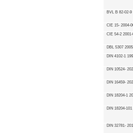
BVL B 82-02-9
CIE 15- 2004-0
CIE 54-2 2001-
DBL 5307 2005
DIN 4102-1 19
DIN 10524- 20
DIN 16459- 20
DIN 18204-1 2
DIN 18204-101
DIN 32781- 20