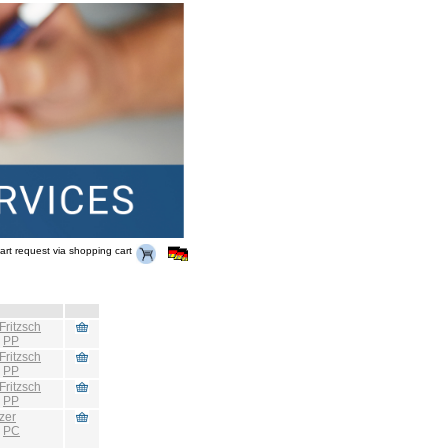
art request via shopping cart
Fritzsch
:
PP
Fritzsch
:
PP
Fritzsch
:
PP
zer
:
PC