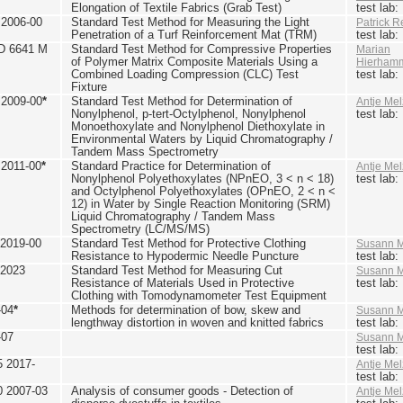
Elongation of Textile Fabrics (Grab Test)
test lab
2006-00
Standard Test Method for Measuring the Light
Patrick R
Penetration of a Turf Reinforcement Mat (TRM)
test lab
D 6641 M
Standard Test Method for Compressive Properties
Marian
of Polymer Matrix Composite Materials Using a
Hierham
Combined Loading Compression (CLC) Test
test lab
Fixture
2009-00
*
Standard Test Method for Determination of
Antje Mel
Nonylphenol, p-tert-Octylphenol, Nonylphenol
test lab
Monoethoxylate and Nonylphenol Diethoxylate in
Environmental Waters by Liquid Chromatography /
Tandem Mass Spectrometry
2011-00
*
Standard Practice for Determination of
Antje Mel
Nonylphenol Polyethoxylates (NPnEO, 3 < n < 18)
test lab
and Octylphenol Polyethoxylates (OPnEO, 2 < n <
12) in Water by Single Reaction Monitoring (SRM)
Liquid Chromatography / Tandem Mass
Spectrometry (LC/MS/MS)
2019-00
Standard Test Method for Protective Clothing
Susann M
Resistance to Hypodermic Needle Puncture
test lab
 2023
Standard Test Method for Measuring Cut
Susann M
Resistance of Materials Used in Protective
test lab
Clothing with Tomodynamometer Test Equipment
-04
*
Methods for determination of bow, skew and
Susann M
lengthway distortion in woven and knitted fabrics
test lab
-07
Susann M
test lab
5 2017-
Antje Mel
test lab
0 2007-03
Analysis of consumer goods - Detection of
Antje Mel