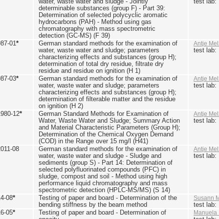
water, waste water and sludge - Jointly
test lab
determinable substances (group F) - Part 39:
Determination of selected polycyclic aromatic
hydrocarbons (PAH) - Method using gas
chromatography with mass spectrometric
detection (GC-MS) (F 39)
987-01
*
German standard methods for the examination of
Antje Mel
water, waste water and sludge; parameters
test lab
characterizing effects and substances (group H);
determination of total dry residue, filtrate dry
residue and residue on ignition (H 1)
987-03
*
German standard methods for the examination of
Antje Mel
water, waste water and sludge; parameters
test lab
characterizing effects and substances (group H);
determination of filterable matter and the residue
on ignition (H 2)
1980-12
*
German Standard Methods for Examination of
Antje Mel
Water, Waste Water and Sludge; Summary Action
test lab
and Material Characteristic Parameters (Group H);
Determination of the Chemical Oxygen Demand
(COD) in the Range over 15 mg/l (H41)
2011-08
German standard methods for the examination of
Antje Mel
water, waste water and sludge - Sludge and
test lab
sediments (group S) - Part 14: Determination of
selected polyfluorinated compounds (PFC) in
sludge, compost and soil - Method using high
performance liquid chromatography and mass
spectrometric detection (HPLC-MS/MS) (S 14)
14-08
*
Testing of paper and board - Determination of the
Susann M
bending stiffness by the beam method
test lab
16-05
*
Testing of paper and board - Determination of
Manuela 