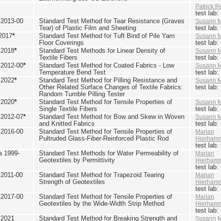
Patrick R
test lab
2013-00
Standard Test Method for Tear Resistance (Graves
Susann M
Tear) of Plastic Film and Sheeting
test lab
2017
*
Standard Test Method for Tuft Bind of Pile Yarn
Susann M
Floor Coverings
test lab
 2018
*
Standard Test Methods for Linear Density of
Susann M
Textile Fibers
test lab
2012-00
*
Standard Test Method for Coated Fabrics - Low
Susann M
Temperature Bend Test
test lab
 2022
*
Standard Test Method for Pilling Resistance and
Susann M
Other Related Surface Changes of Textile Fabrics:
test lab
Random Tumble Pilling Tester
 2020
*
Standard Test Method for Tensile Properties of
Susann M
Single Textile Fibers
test lab
2012-07
*
Standard Test Method for Bow and Skew in Woven
Susann M
and Knitted Fabrics
test lab
2016-00
Standard Test Method for Tensile Properties of
Marian
Pultruded Glass-Fiber-Reinforced Plastic Rod
Hierham
test lab
 1999-
Standard Test Methods for Water Permeability of
Marian
Geotextiles by Permittivity
Hierham
test lab
2011-00
Standard Test Method for Trapezoid Tearing
Marian
Strength of Geotextiles
Hierham
test lab
2017-00
Standard Test Method for Tensile Properties of
Marian
Geotextiles by the Wide-Width Strip Method
Hierham
test lab
 2021
Standard Test Method for Breaking Strength and
Susann M