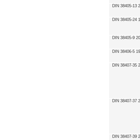
DIN 38405-13 
DIN 38405-24 
DIN 38405-9 2
DIN 38406-5 1
DIN 38407-35 
DIN 38407-37 
DIN 38407-39 