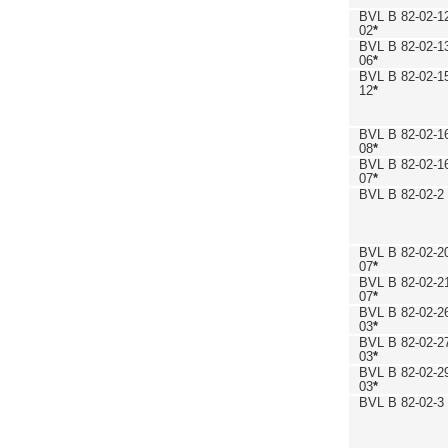
BVL B 82-02-1
02
*
BVL B 82-02-1
06
*
BVL B 82-02-1
12
*
BVL B 82-02-1
08
*
BVL B 82-02-1
07
*
BVL B 82-02-2
BVL B 82-02-2
07
*
BVL B 82-02-2
07
*
BVL B 82-02-2
03
*
BVL B 82-02-2
03
*
BVL B 82-02-2
03
*
BVL B 82-02-3