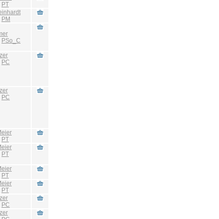
:
PT
einhardt
:
PM
mer
:
PSo_C
zer
:
PC
zer
:
PC
eier
:
PT
eier
:
PT
eier
:
PT
eier
:
PT
zer
:
PC
zer