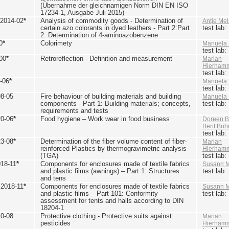
(Übernahme der gleichnamigen Norm DIN EN ISO
17234-1, Ausgabe Juli 2015)
 2014-02
*
Analysis of commodity goods - Determination of
Antje Mel
certain azo colorants in dyed leathers - Part 2:Part
test lab
2: Determination of 4-aminoazobenzene
0
*
Colorimety
Manuela 
test lab
00
*
Retroreflection - Definition and measurement
Marian
Hierham
test lab
-06
*
Manuela 
test lab
98-05
Fire behaviour of building materials and building
Manuela 
components - Part 1: Building materials; concepts,
test lab
requirements and tests
20-06
*
Food hygiene – Work wear in food business
Doreen B
Berit Bö
test lab
23-08
*
Determination of the fiber volume content of fiber-
Marian
reinforced Plastics by thermogravimetric analysis
Hierham
(TGA)
test lab
018-11
*
Components for enclosures made of textile fabrics
Susann M
and plastic films (awnings) – Part 1: Structures
test lab
and tens
 2018-11
*
Components for enclosures made of textile fabrics
Susann M
and plastic films – Part 101: Conformity
test lab
assessment for tents and halls according to DIN
18204-1
10-08
Protective clothing - Protective suits against
Marian
pesticides
Hierham