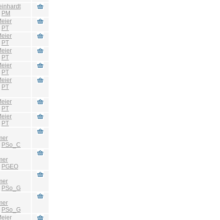
einhardt
:
PM
eier
:
PT
eier
:
PT
eier
:
PT
eier
:
PT
eier
:
PT
eier
:
PT
eier
:
PT
mer
:
PSo_C
mer
:
PGEO
mer
:
PSo_G
mer
:
PSo_G
eier