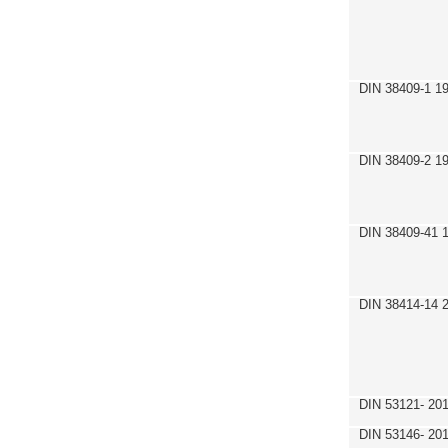
DIN 38409-1 1
DIN 38409-2 1
DIN 38409-41 
DIN 38414-14 
DIN 53121- 20
DIN 53146- 20