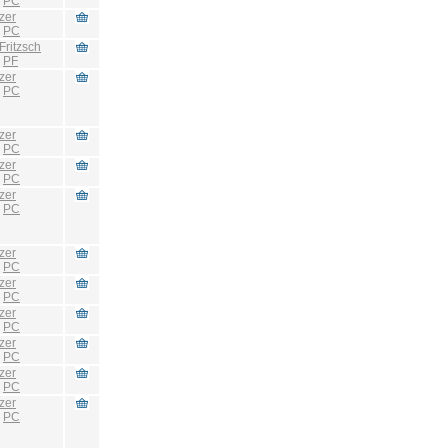
:
PC
zer
:
PC
Fritzsch
:
PF
zer
:
PC
zer
:
PC
zer
:
PC
zer
:
PC
zer
:
PC
zer
:
PC
zer
:
PC
zer
:
PC
zer
:
PC
zer
:
PC