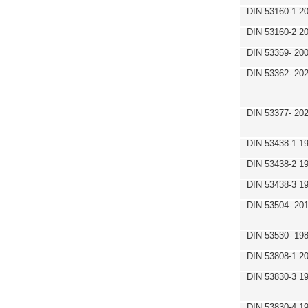
DIN 53160-1 2
DIN 53160-2 2
DIN 53359- 200
DIN 53362- 202
DIN 53377- 20
DIN 53438-1 1
DIN 53438-2 1
DIN 53438-3 1
DIN 53504- 20
DIN 53530- 19
DIN 53808-1 2
DIN 53830-3 1
DIN 53830-4 1