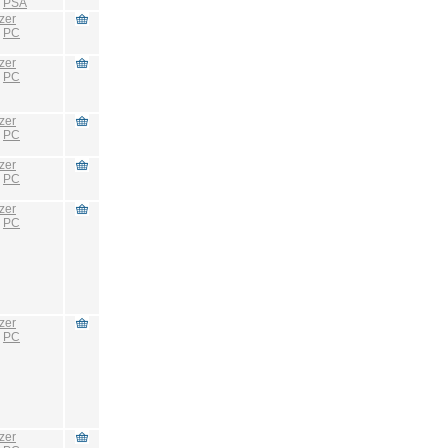
:
PSA
zer
:
PC
zer
:
PC
zer
:
PC
zer
:
PC
zer
:
PC
zer
:
PC
zer