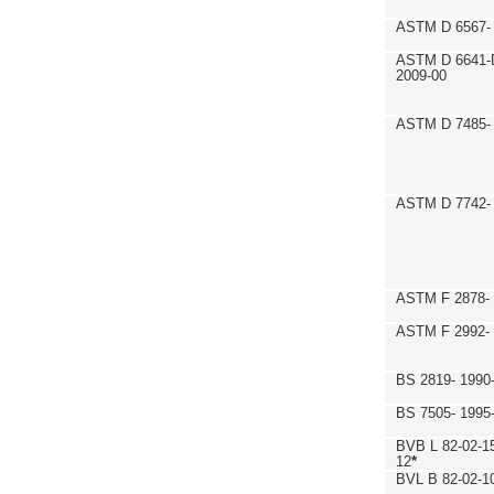
ASTM D 6567- 
ASTM D 6641-
2009-00
ASTM D 7485- 
ASTM D 7742- 
ASTM F 2878- 
ASTM F 2992-
BS 2819- 1990
BS 7505- 1995
BVB L 82-02-1
12
*
BVL B 82-02-1