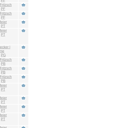
:
PF
Fritzsch
:
PF
Fritzsch
:
PF
eier
:
PT
eier
:
PT
ecker |
hme
:
PG
Fritzsch
:
PB
Fritzsch
:
PB
Fritzsch
:
PB
eier
:
PT
eier
:
PT
eier
:
PT
eier
:
PT
eier