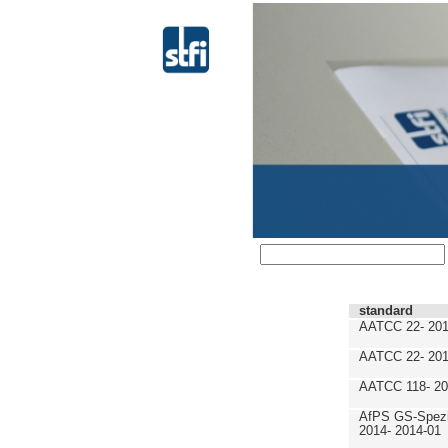
standard
AATCC 22- 201
AATCC 22- 201
AATCC 118- 20
AfPS GS-Spezif
2014- 2014-01