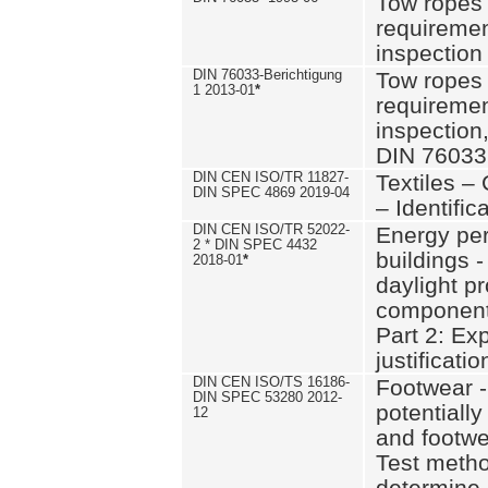
Tow ropes 
requiremen
inspection
DIN 76033-Berichtigung
Tow ropes 
1 2013-01
*
requiremen
inspection
DIN 76033
DIN CEN ISO/TR 11827-
Textiles –
DIN SPEC 4869 2019-04
– Identifica
DIN CEN ISO/TR 52022-
Energy pe
2 * DIN SPEC 4432
buildings 
2018-01
*
daylight pr
component
Part 2: Ex
justificatio
DIN CEN ISO/TS 16186-
Footwear -
DIN SPEC 53280 2012-
potentially
12
and footw
Test metho
determine