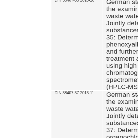
DIN 38407-35 2010-10
German st
the examin
waste wate
Jointly de
substances
35: Determ
phenoxyalk
and further
treatment 
using high
chromatog
spectromet
(HPLC-MS/
DIN 38407-37 2013-11
German st
the examin
waste wate
Jointly de
substances
37: Determ
organochlo