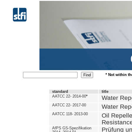
* Not within t
standard
title
AATCC 22- 2014-00
*
Water Repe
AATCC 22- 2017-00
Water Repe
AATCC 118- 2013-00
Oil Repell
Resistance
AfPS GS-Spezifikation
Prüfung u