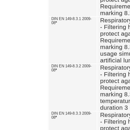
Requiremen
marking 8.
DIN EN 149-8.3.1 2009-
Respirator
08
*
- Filtering
protect aga
Requiremen
marking 8.
usage simu
artificial l
DIN EN 149-8.3.2 2009-
Respirator
08
*
- Filtering
protect aga
Requiremen
marking 8.
temperatur
duration 3
DIN EN 149-8.3.3 2009-
Respirator
08
*
- Filtering
protect aga