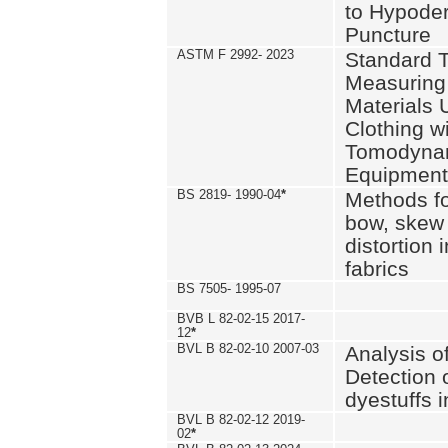
to Hypode
Puncture
ASTM F 2992- 2023
Standard T
Measuring 
Materials 
Clothing w
Tomodyna
Equipment
BS 2819- 1990-04
*
Methods fo
bow, skew
distortion
fabrics
BS 7505- 1995-07
BVB L 82-02-15 2017-
12
*
BVL B 82-02-10 2007-03
Analysis o
Detection 
dyestuffs i
BVL B 82-02-12 2019-
02
*