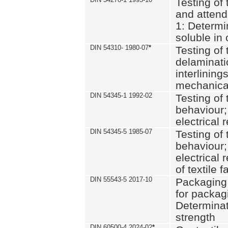
Testing of 
and attend
1: Determi
soluble in
DIN 54310- 1980-07
*
Testing of 
delaminati
interlining
mechanical
DIN 54345-1 1992-02
Testing of 
behaviour;
electrical 
DIN 54345-5 1985-07
Testing of 
behaviour;
electrical 
of textile f
DIN 55543-5 2017-10
Packaging 
for packagi
Determinat
strength
DIN 60500-4 2024-02
*