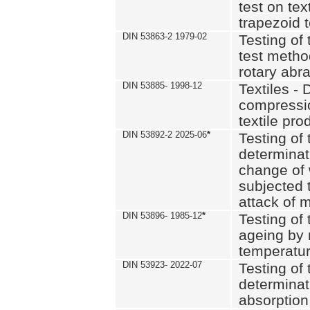
test on text
trapezoid t
DIN 53863-2 1979-02
Testing of 
test method
rotary abra
DIN 53885- 1998-12
Textiles - 
compressio
textile pro
DIN 53892-2 2025-06
*
Testing of 
determinat
change of 
subjected 
attack of m
DIN 53896- 1985-12
*
Testing of t
ageing by 
temperatur
DIN 53923- 2022-07
Testing of 
determinat
absorption 