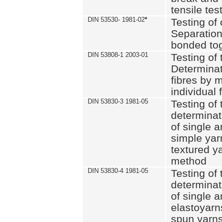
tensile tes
DIN 53530- 1981-02
*
Testing of 
Separation 
bonded to
DIN 53808-1 2003-01
Testing of t
Determinat
fibres by 
individual 
DIN 53830-3 1981-05
Testing of 
determinati
of single a
simple yar
textured ya
method
DIN 53830-4 1981-05
Testing of 
determinati
of single a
elastoyarn
spun yarns