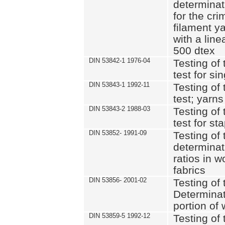
determinat
for the cri
filament y
with a lin
500 dtex
DIN 53842-1 1976-04
Testing of 
test for si
DIN 53843-1 1992-11
Testing of 
test; yarns
DIN 53843-2 1988-03
Testing of 
test for st
DIN 53852- 1991-09
Testing of 
determinat
ratios in 
fabrics
DIN 53856- 2001-02
Testing of t
Determinat
portion of
DIN 53859-5 1992-12
Testing of 