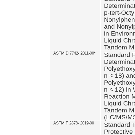
Determinat
p-tert-Octy
Nonylphen
and Nonylp
in Environ
Liquid Chr
Tandem Ma
ASTM D 7742- 2011-00
*
Standard P
Determinat
Polyethoxy
n < 18) an
Polyethox
n < 12) in
Reaction 
Liquid Chr
Tandem Ma
(LC/MS/M
ASTM F 2878- 2019-00
Standard T
Protective