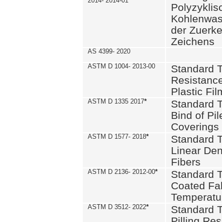
2014- 2014-01
Polyzykli
Kohlenwass
der Zuerk
Zeichens
AS 4399- 2020
ASTM D 1004- 2013-00
Standard T
Resistance
Plastic Fi
ASTM D 1335 2017
*
Standard T
Bind of Pil
Coverings
ASTM D 1577- 2018
*
Standard T
Linear Dens
Fibers
ASTM D 2136- 2012-00
*
Standard T
Coated Fab
Temperatu
ASTM D 3512- 2022
*
Standard T
Pilling Re