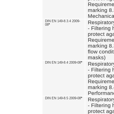
Requiremen
marking 8.
Mechanical
DIN EN 149-8.3.4 2009-
Respirator
08
*
- Filtering
protect aga
Requiremen
marking 8.
flow condit
masks)
DIN EN 149-8.4 2009-08
*
Respirator
- Filtering
protect aga
Requiremen
marking 8.
Performan
DIN EN 149-8.5 2009-08
*
Respirator
- Filtering
protect aga