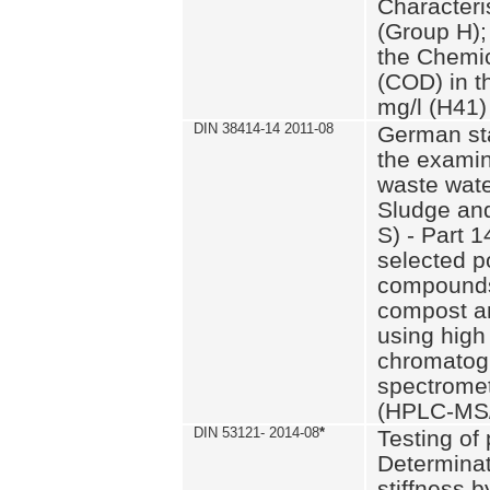
Characteri
(Group H);
the Chemi
(COD) in t
mg/l (H41)
DIN 38414-14 2011-08
German st
the examin
waste wate
Sludge an
S) - Part 1
selected p
compounds
compost an
using high
chromatog
spectromet
(HPLC-MS/
DIN 53121- 2014-08
*
Testing of
Determinat
stiffness 