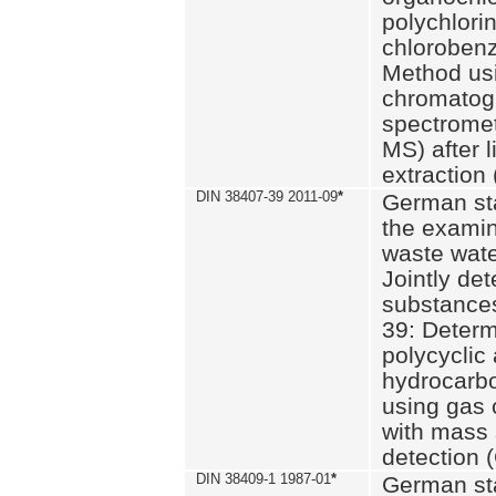
polychlori
chlorobenz
Method us
chromatog
spectromet
MS) after l
extraction 
DIN 38407-39 2011-09
*
German st
the examin
waste wate
Jointly de
substances
39: Determ
polycyclic
hydrocarb
using gas
with mass 
detection 
DIN 38409-1 1987-01
*
German st