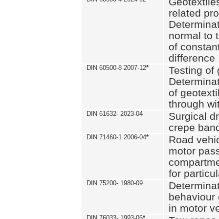
Geotextile
related pro
Determinat
normal to 
of constan
difference
DIN 60500-8 2007-12
*
Testing of 
Determinat
of geotexti
through wi
DIN 61632- 2023-04
Surgical d
crepe ban
DIN 71460-1 2006-04
*
Road vehicl
motor pas
compartmen
for particul
DIN 75200- 1980-09
Determinat
behaviour o
in motor v
DIN 76033- 1993-06
*