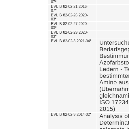
07
*
BVL B 82-02-21 2016-
07
*
BVL B 82-02-26 2020-
03
*
BVL B 82-02-27 2020-
03
*
BVL B 82-02-29 2020-
03
*
BVL B 82-02-3 2021-04
*
Untersuch
Bedarfsge
Bestimmun
Azofarbsto
Ledern - T
bestimmte
Amine aus 
(Übernahm
gleichnam
ISO 17234-
2015)
BVL B 82-02-9 2014-02
*
Analysis o
Determinat