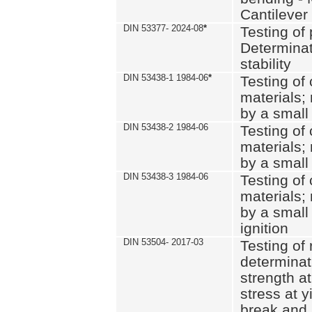
Cantilever
DIN 53377- 2024-08
*
Testing of 
Determinat
stability
DIN 53438-1 1984-06
*
Testing of
materials; 
by a small
DIN 53438-2 1984-06
Testing of
materials; 
by a small
DIN 53438-3 1984-06
Testing of
materials; 
by a small
ignition
DIN 53504- 2017-03
Testing of 
determinati
strength at
stress at y
break and 