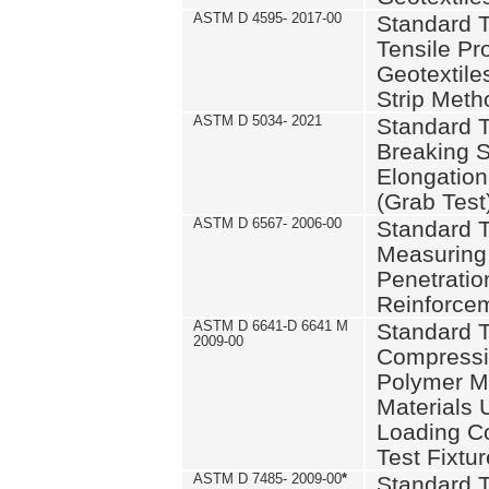
ASTM D 4595- 2017-00
Standard T
Tensile Pro
Geotextile
Strip Meth
ASTM D 5034- 2021
Standard T
Breaking S
Elongation 
(Grab Test
ASTM D 6567- 2006-00
Standard T
Measuring 
Penetration
Reinforce
ASTM D 6641-D 6641 M
Standard T
2009-00
Compressiv
Polymer M
Materials
Loading C
Test Fixtur
ASTM D 7485- 2009-00
*
Standard T