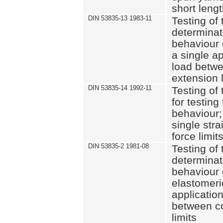
short leng
DIN 53835-13 1983-11
Testing of 
determinati
behaviour o
a single ap
load betwe
extension l
DIN 53835-14 1992-11
Testing of t
for testing
behaviour; 
single str
force limit
DIN 53835-2 1981-08
Testing of 
determinati
behaviour 
elastomeri
application
between c
limits