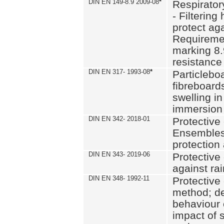
DIN EN 149-8.9 2009-08
*
Respirator
- Filtering
protect aga
Requiremen
marking 8.
resistance
DIN EN 317- 1993-08
*
Particlebo
fibreboard
swelling in
immersion 
DIN EN 342- 2018-01
Protective 
Ensembles
protection
DIN EN 343- 2019-06
Protective 
against rai
DIN EN 348- 1992-11
Protective 
method; de
behaviour 
impact of 