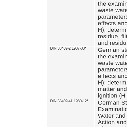
the examin
waste wate
parameters
effects an
H); determi
residue, fi
and residue
DIN 38409-2 1987-03
*
German st
the examin
waste wate
parameters
effects an
H); determi
matter and
ignition (H
DIN 38409-41 1980-12
*
German St
Examinatio
Water and
Action and