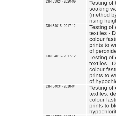
DIN 53924- 2020-09
Testing of 
soaking wat
(method by
rising heig
DIN 54015- 2017-12
Testing of 
textiles - 
colour fas
prints to 
of peroxid
DIN 54016- 2017-12
Testing of 
textiles - 
colour fas
prints to 
of hypochl
DIN 54034- 2018-04
Testing of 
textiles; d
colour fas
prints to b
hypochlorit