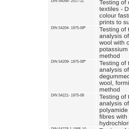
DIN 54056- 2017-11
Testing of 
textiles - 
colour fas
prints to s
DIN 54204- 1975-08
*
Testing of 
analysis of
wool with o
potassium 
method
DIN 54209- 1975-08
*
Testing of 
analysis of
degummed 
wool, formi
method
DIN 54221- 1975-08
Testing of 
analysis of
polyamide 
fibres with
hydrochlor
DIN 54278-1 1995-10