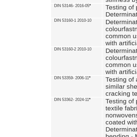
DIN 53146- 2016-05
*
Testing of
Determinat
DIN 53160-1 2010-10
Determinat
colourfastn
common use
with artific
DIN 53160-2 2010-10
Determinat
colourfastn
common use
with artific
DIN 53359- 2006-11
*
Testing of 
similar she
cracking t
DIN 53362- 2024-11
*
Testing of 
textile fab
nonwovens)
coated with
Determinati
bending - 