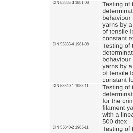
DIN 53835-3 1981-08
Testing of 
determinati
behaviour 
yarns by a
of tensile
constant e
DIN 53835-4 1981-08
Testing of 
determinati
behaviour 
yarns by a
of tensile
constant fo
DIN 53840-1 1983-11
Testing of 
determinat
for the cri
filament y
with a line
500 dtex
DIN 53840-2 1983-11
Testing of 