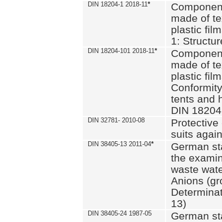
DIN 18204-1 2018-11
*
Component
made of te
plastic fil
1: Structu
DIN 18204-101 2018-11
*
Component
made of te
plastic fil
Conformity
tents and 
DIN 18204
DIN 32781- 2010-08
Protective 
suits again
DIN 38405-13 2011-04
*
German st
the examin
waste wate
Anions (gr
Determinat
13)
DIN 38405-24 1987-05
German st