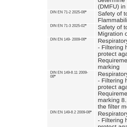
(DMFU) in 
DIN EN 71-2 2025-08
*
Safety of t
Flammabili
DIN EN 71-3 2025-02
*
Safety of t
Migration 
DIN EN 149- 2009-08
*
Respirator
- Filtering
protect aga
Requiremen
marking
DIN EN 149-8.11 2009-
Respirator
08
*
- Filtering
protect aga
Requiremen
marking 8.
the filter
DIN EN 149-8.2 2009-08
*
Respirator
- Filtering
protect aga