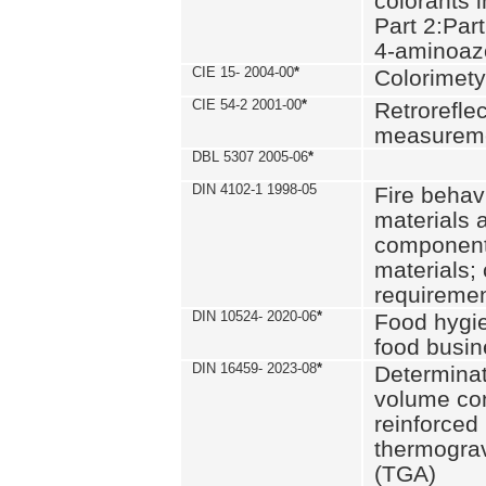
colorants i
Part 2:Part
4-aminoa
CIE 15- 2004-00
*
Colorimety
CIE 54-2 2001-00
*
Retroreflec
measurem
DBL 5307 2005-06
*
DIN 4102-1 1998-05
Fire behavi
materials 
components
materials;
requiremen
DIN 10524- 2020-06
*
Food hygi
food busi
DIN 16459- 2023-08
*
Determinati
volume con
reinforced 
thermograv
(TGA)