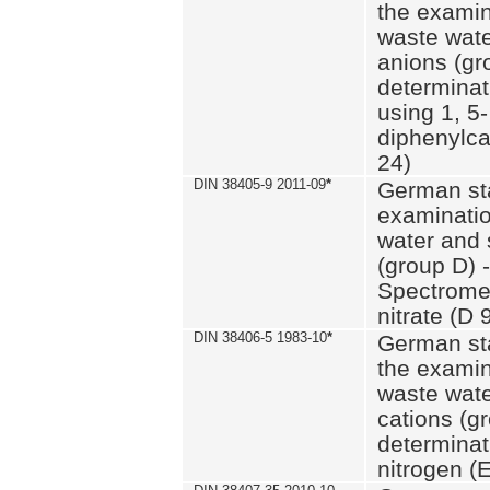
the examin
waste wate
anions (gr
determinat
using 1, 5-
diphenylc
24)
DIN 38405-9 2011-09
*
German st
examinatio
water and 
(group D) -
Spectromet
nitrate (D 
DIN 38406-5 1983-10
*
German st
the examin
waste wate
cations (g
determinat
nitrogen (E