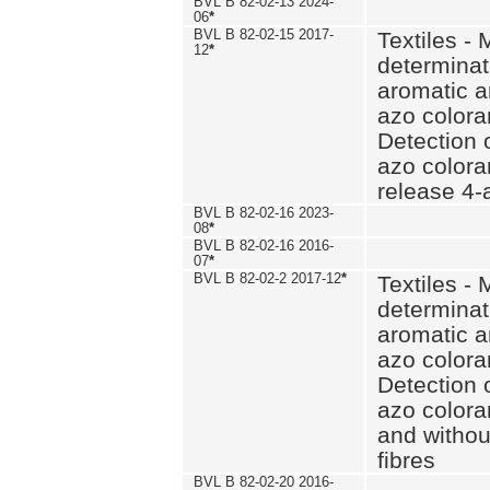
BVL B 82-02-13 2024-
06
*
BVL B 82-02-15 2017-
Textiles - 
12
*
determinat
aromatic a
azo coloran
Detection o
azo colora
release 4
BVL B 82-02-16 2023-
08
*
BVL B 82-02-16 2016-
07
*
BVL B 82-02-2 2017-12
*
Textiles - 
determinat
aromatic a
azo coloran
Detection o
azo colora
and withou
fibres
BVL B 82-02-20 2016-