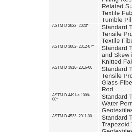
Related S
Textile Fa
Tumble Pil
ASTM D 3822- 2020
*
Standard T
Tensile Pro
Textile Fib
ASTM D 3882- 2012-07
*
Standard 
and Skew 
Knitted Fa
ASTM D 3916- 2016-00
Standard T
Tensile Pr
Glass-Fibe
Rod
ASTM D 4491-a 1999-
Standard T
00
*
Water Perm
Geotextiles
ASTM D 4533- 2011-00
Standard T
Trapezoid 
Geotextile