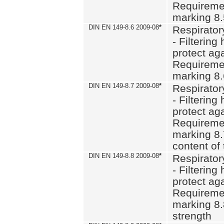
Requiremen
marking 8
DIN EN 149-8.6 2009-08
*
Respirator
- Filtering
protect aga
Requiremen
marking 8.
DIN EN 149-8.7 2009-08
*
Respirator
- Filtering
protect aga
Requiremen
marking 8.
content of 
DIN EN 149-8.8 2009-08
*
Respirator
- Filtering
protect aga
Requiremen
marking 8.
strength