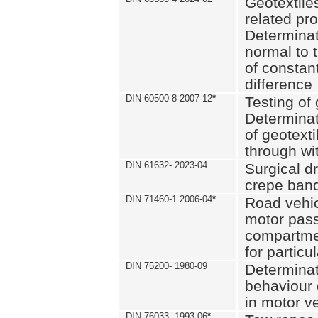
Geotextile
related pro
Determinat
normal to 
of constan
difference
DIN 60500-8 2007-12
*
Testing of 
Determinat
of geotexti
through wi
DIN 61632- 2023-04
Surgical d
crepe ban
DIN 71460-1 2006-04
*
Road vehicl
motor pas
compartmen
for particul
DIN 75200- 1980-09
Determinat
behaviour o
in motor v
DIN 76033- 1993-06
*