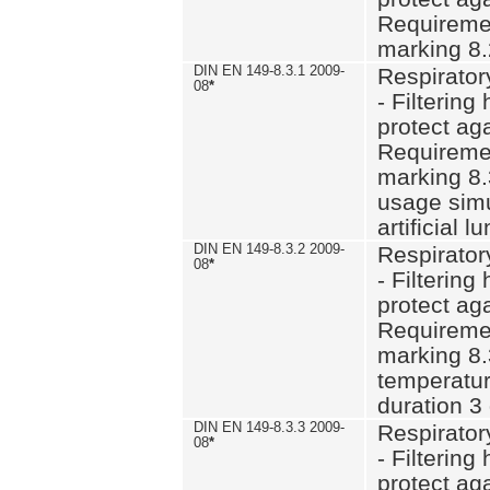
Requiremen
marking 8.
DIN EN 149-8.3.1 2009-
Respirator
08
*
- Filtering
protect aga
Requiremen
marking 8.
usage simu
artificial l
DIN EN 149-8.3.2 2009-
Respirator
08
*
- Filtering
protect aga
Requiremen
marking 8.
temperatur
duration 3
DIN EN 149-8.3.3 2009-
Respirator
08
*
- Filtering
protect aga