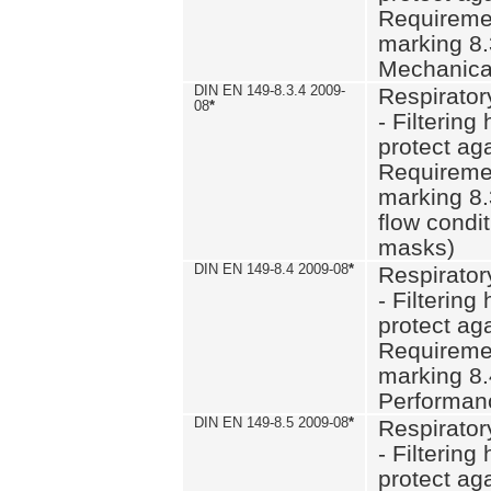
Requiremen
marking 8.
Mechanical
DIN EN 149-8.3.4 2009-
Respirator
08
*
- Filtering
protect aga
Requiremen
marking 8.
flow condit
masks)
DIN EN 149-8.4 2009-08
*
Respirator
- Filtering
protect aga
Requiremen
marking 8.
Performan
DIN EN 149-8.5 2009-08
*
Respirator
- Filtering
protect aga