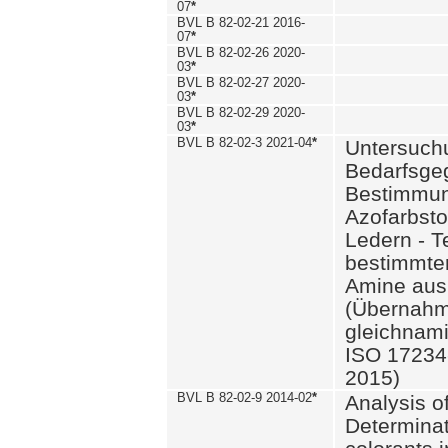
07
*
BVL B 82-02-21 2016-
07
*
BVL B 82-02-26 2020-
03
*
BVL B 82-02-27 2020-
03
*
BVL B 82-02-29 2020-
03
*
BVL B 82-02-3 2021-04
*
Untersuch
Bedarfsge
Bestimmun
Azofarbsto
Ledern - T
bestimmte
Amine aus 
(Übernahm
gleichnam
ISO 17234-
2015)
BVL B 82-02-9 2014-02
*
Analysis o
Determinat