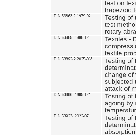
test on text
trapezoid t
DIN 53863-2 1979-02
Testing of 
test method
rotary abra
DIN 53885- 1998-12
Textiles - 
compressio
textile pro
DIN 53892-2 2025-06
*
Testing of 
determinat
change of 
subjected 
attack of m
DIN 53896- 1985-12
*
Testing of t
ageing by 
temperatur
DIN 53923- 2022-07
Testing of 
determinat
absorption 