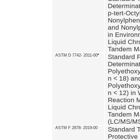
Determinat
p-tert-Octy
Nonylphen
and Nonylp
in Environ
Liquid Chr
Tandem Ma
ASTM D 7742- 2011-00
*
Standard P
Determinat
Polyethoxy
n < 18) an
Polyethox
n < 12) in
Reaction 
Liquid Chr
Tandem Ma
(LC/MS/M
ASTM F 2878- 2019-00
Standard T
Protective