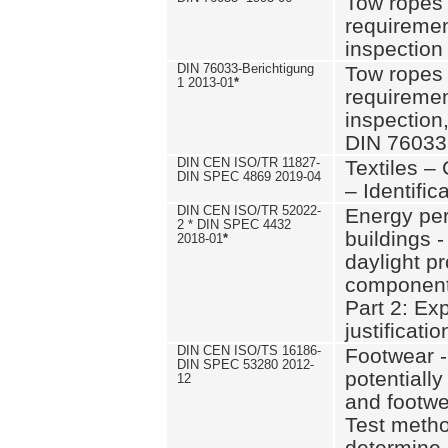
Tow ropes 
requiremen
inspection
DIN 76033-Berichtigung
Tow ropes 
1 2013-01
*
requiremen
inspection
DIN 76033
DIN CEN ISO/TR 11827-
Textiles –
DIN SPEC 4869 2019-04
– Identifica
DIN CEN ISO/TR 52022-
Energy pe
2 * DIN SPEC 4432
buildings 
2018-01
*
daylight pr
component
Part 2: Ex
justificatio
DIN CEN ISO/TS 16186-
Footwear -
DIN SPEC 53280 2012-
potentially
12
and footw
Test metho
determine