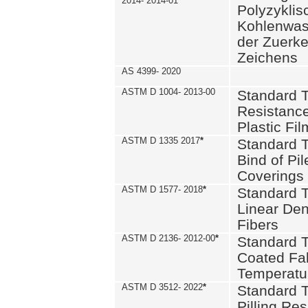
2014- 2014-01
Polyzykli
Kohlenwass
der Zuerk
Zeichens
AS 4399- 2020
ASTM D 1004- 2013-00
Standard T
Resistance
Plastic Fi
ASTM D 1335 2017
*
Standard T
Bind of Pil
Coverings
ASTM D 1577- 2018
*
Standard T
Linear Dens
Fibers
ASTM D 2136- 2012-00
*
Standard T
Coated Fab
Temperatu
ASTM D 3512- 2022
*
Standard T
Pilling Re