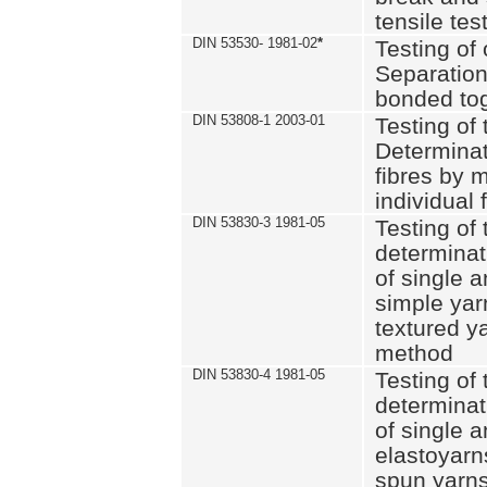
tensile tes
DIN 53530- 1981-02
*
Testing of 
Separation 
bonded to
DIN 53808-1 2003-01
Testing of t
Determinat
fibres by 
individual 
DIN 53830-3 1981-05
Testing of 
determinati
of single a
simple yar
textured ya
method
DIN 53830-4 1981-05
Testing of 
determinati
of single a
elastoyarn
spun yarns