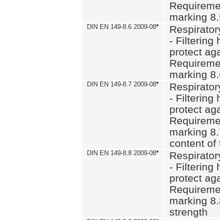
Requiremen
marking 8
DIN EN 149-8.6 2009-08
*
Respirator
- Filtering
protect aga
Requiremen
marking 8.
DIN EN 149-8.7 2009-08
*
Respirator
- Filtering
protect aga
Requiremen
marking 8.
content of 
DIN EN 149-8.8 2009-08
*
Respirator
- Filtering
protect aga
Requiremen
marking 8.
strength