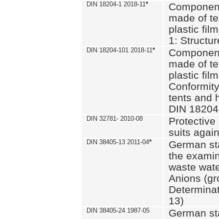
DIN 18204-1 2018-11
*
Component
made of te
plastic fil
1: Structu
DIN 18204-101 2018-11
*
Component
made of te
plastic fil
Conformity
tents and 
DIN 18204
DIN 32781- 2010-08
Protective 
suits again
DIN 38405-13 2011-04
*
German st
the examin
waste wate
Anions (gr
Determinat
13)
DIN 38405-24 1987-05
German st