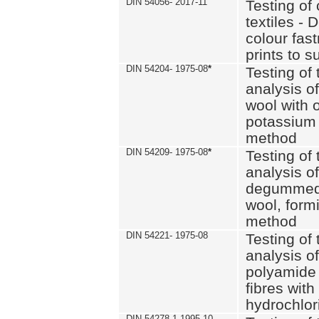
DIN 54056- 2017-11
Testing of 
textiles - 
colour fas
prints to s
DIN 54204- 1975-08
*
Testing of 
analysis of
wool with o
potassium 
method
DIN 54209- 1975-08
*
Testing of 
analysis of
degummed 
wool, formi
method
DIN 54221- 1975-08
Testing of 
analysis of
polyamide 
fibres with
hydrochlor
DIN 54278-1 1995-10