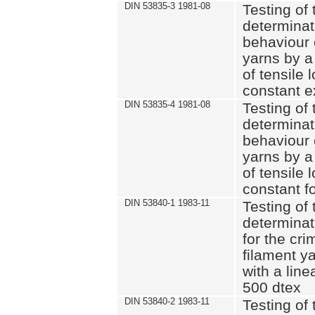
DIN 53835-3 1981-08
Testing of 
determinati
behaviour 
yarns by a
of tensile
constant e
DIN 53835-4 1981-08
Testing of 
determinati
behaviour 
yarns by a
of tensile
constant fo
DIN 53840-1 1983-11
Testing of 
determinat
for the cri
filament y
with a line
500 dtex
DIN 53840-2 1983-11
Testing of 