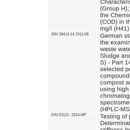
Characteri
(Group H);
the Chemi
(COD) in t
mg/l (H41)
DIN 38414-14 2011-08
German st
the examin
waste wate
Sludge an
S) - Part 1
selected p
compounds
compost an
using high
chromatog
spectromet
(HPLC-MS/
DIN 53121- 2014-08
*
Testing of
Determinat
stiffness 