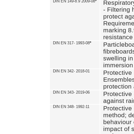
DIN EN 149-8.9 2009-08
*
Respirator
- Filtering
protect aga
Requiremen
marking 8.
resistance
DIN EN 317- 1993-08
*
Particlebo
fibreboard
swelling in
immersion 
DIN EN 342- 2018-01
Protective 
Ensembles
protection
DIN EN 343- 2019-06
Protective 
against rai
DIN EN 348- 1992-11
Protective 
method; de
behaviour 
impact of 