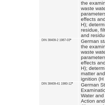
the examin
waste wate
parameters
effects an
H); determi
residue, fi
and residue
DIN 38409-2 1987-03
*
German st
the examin
waste wate
parameters
effects an
H); determi
matter and
ignition (H
DIN 38409-41 1980-12
*
German St
Examinatio
Water and
Action and