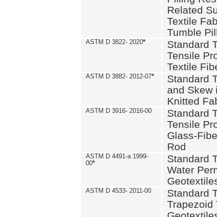
Related S
Textile Fa
Tumble Pil
ASTM D 3822- 2020
*
Standard T
Tensile Pro
Textile Fib
ASTM D 3882- 2012-07
*
Standard 
and Skew 
Knitted Fa
ASTM D 3916- 2016-00
Standard T
Tensile Pr
Glass-Fibe
Rod
ASTM D 4491-a 1999-
Standard T
00
*
Water Perm
Geotextiles
ASTM D 4533- 2011-00
Standard T
Trapezoid 
Geotextile