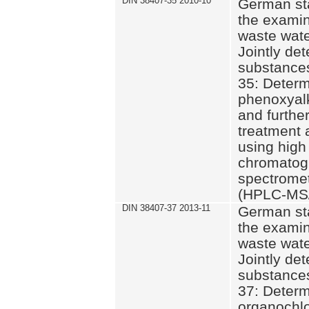
DIN 38407-35 2010-10
German st
the examin
waste wate
Jointly de
substances
35: Determ
phenoxyalk
and further
treatment 
using high
chromatog
spectromet
(HPLC-MS/
DIN 38407-37 2013-11
German st
the examin
waste wate
Jointly de
substances
37: Determ
organochlo