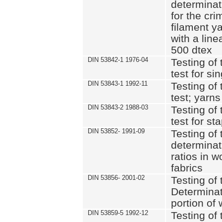
determinat
for the cri
filament y
with a lin
500 dtex
DIN 53842-1 1976-04
Testing of 
test for si
DIN 53843-1 1992-11
Testing of 
test; yarns
DIN 53843-2 1988-03
Testing of 
test for st
DIN 53852- 1991-09
Testing of 
determinat
ratios in 
fabrics
DIN 53856- 2001-02
Testing of t
Determinat
portion of
DIN 53859-5 1992-12
Testing of 