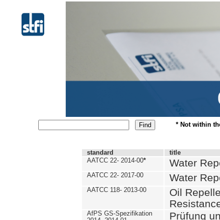
* Not within t
standard
title
AATCC 22- 2014-00
*
Water Repe
AATCC 22- 2017-00
Water Repe
AATCC 118- 2013-00
Oil Repell
Resistance
AfPS GS-Spezifikation
Prüfung u