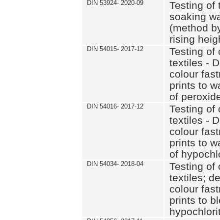
DIN 53924- 2020-09
Testing of 
soaking wat
(method by
rising heig
DIN 54015- 2017-12
Testing of 
textiles - 
colour fas
prints to 
of peroxid
DIN 54016- 2017-12
Testing of 
textiles - 
colour fas
prints to 
of hypochl
DIN 54034- 2018-04
Testing of 
textiles; d
colour fas
prints to b
hypochlorit