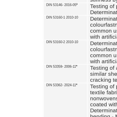
DIN 53146- 2016-05
*
Testing of
Determinat
DIN 53160-1 2010-10
Determinat
colourfastn
common use
with artific
DIN 53160-2 2010-10
Determinat
colourfastn
common use
with artific
DIN 53359- 2006-11
*
Testing of 
similar she
cracking t
DIN 53362- 2024-11
*
Testing of 
textile fab
nonwovens)
coated with
Determinati
bending - 