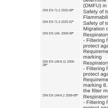
(DMFU) in 
DIN EN 71-2 2025-08
*
Safety of t
Flammabili
DIN EN 71-3 2025-02
*
Safety of t
Migration 
DIN EN 149- 2009-08
*
Respirator
- Filtering
protect aga
Requiremen
marking
DIN EN 149-8.11 2009-
Respirator
08
*
- Filtering
protect aga
Requiremen
marking 8.
the filter
DIN EN 149-8.2 2009-08
*
Respirator
- Filtering
protect aga