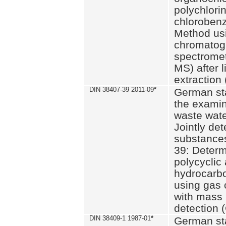
polychlori
chlorobenz
Method us
chromatog
spectromet
MS) after l
extraction 
DIN 38407-39 2011-09
*
German st
the examin
waste wate
Jointly de
substances
39: Determ
polycyclic
hydrocarb
using gas
with mass 
detection 
DIN 38409-1 1987-01
*
German st