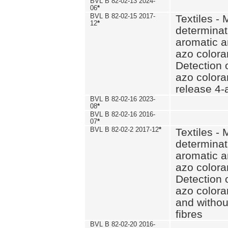
BVL B 82-02-13 2024-
06
*
BVL B 82-02-15 2017-
Textiles - 
12
*
determinat
aromatic a
azo coloran
Detection o
azo colora
release 4
BVL B 82-02-16 2023-
08
*
BVL B 82-02-16 2016-
07
*
BVL B 82-02-2 2017-12
*
Textiles - 
determinat
aromatic a
azo coloran
Detection o
azo colora
and withou
fibres
BVL B 82-02-20 2016-