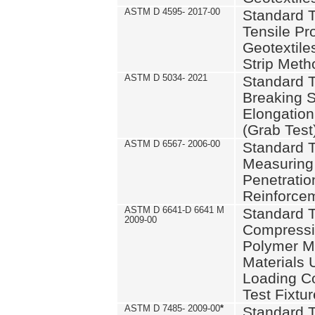
ASTM D 4595- 2017-00
Standard T
Tensile Pro
Geotextile
Strip Meth
ASTM D 5034- 2021
Standard T
Breaking S
Elongation 
(Grab Test
ASTM D 6567- 2006-00
Standard T
Measuring 
Penetration
Reinforce
ASTM D 6641-D 6641 M
Standard T
2009-00
Compressiv
Polymer M
Materials
Loading C
Test Fixtur
ASTM D 7485- 2009-00
*
Standard T