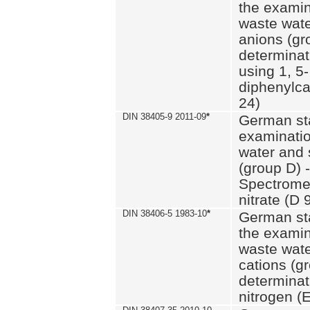
the examin
waste wate
anions (gr
determinat
using 1, 5-
diphenylc
24)
DIN 38405-9 2011-09
*
German st
examinatio
water and 
(group D) -
Spectromet
nitrate (D 
DIN 38406-5 1983-10
*
German st
the examin
waste wate
cations (g
determinat
nitrogen (E