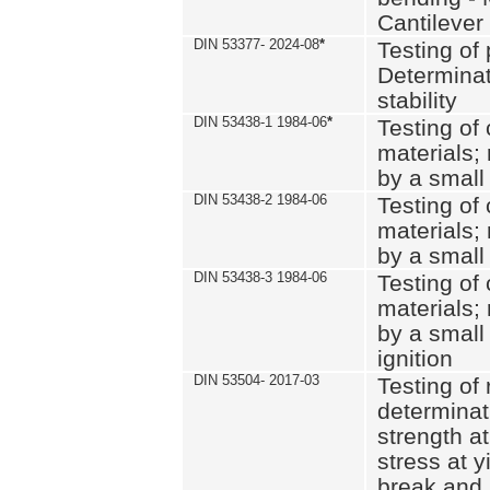
Cantilever
DIN 53377- 2024-08
*
Testing of 
Determinat
stability
DIN 53438-1 1984-06
*
Testing of
materials; 
by a small
DIN 53438-2 1984-06
Testing of
materials; 
by a small
DIN 53438-3 1984-06
Testing of
materials; 
by a small
ignition
DIN 53504- 2017-03
Testing of 
determinati
strength at
stress at y
break and 