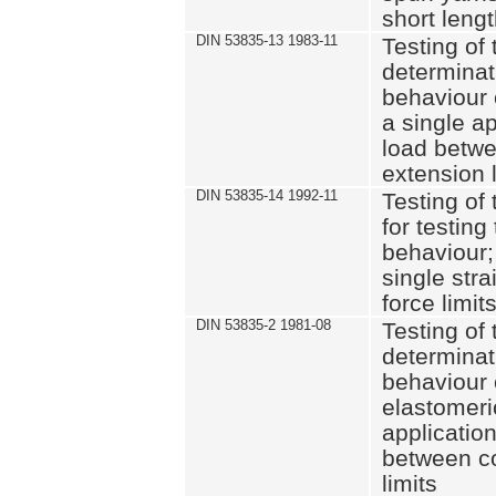
short leng
DIN 53835-13 1983-11
Testing of 
determinati
behaviour o
a single ap
load betwe
extension l
DIN 53835-14 1992-11
Testing of t
for testing
behaviour; 
single str
force limit
DIN 53835-2 1981-08
Testing of 
determinati
behaviour 
elastomeri
application
between c
limits