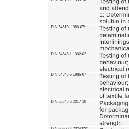
Testing of 
and attend
1: Determi
soluble in
DIN 54310- 1980-07
*
Testing of 
delaminati
interlining
mechanical
DIN 54345-1 1992-02
Testing of 
behaviour;
electrical 
DIN 54345-5 1985-07
Testing of 
behaviour;
electrical 
of textile f
DIN 55543-5 2017-10
Packaging 
for packagi
Determinat
strength
DIN 60500-4 2024-02
*