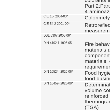
colorants i
Part 2:Part
4-aminoa
CIE 15- 2004-00
*
Colorimety
CIE 54-2 2001-00
*
Retroreflec
measurem
DBL 5307 2005-06
*
DIN 4102-1 1998-05
Fire behavi
materials 
components
materials;
requiremen
DIN 10524- 2020-06
*
Food hygi
food busi
DIN 16459- 2023-08
*
Determinati
volume con
reinforced 
thermograv
(TGA)