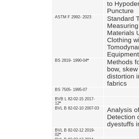
to Hypode
Puncture
ASTM F 2992- 2023
Standard T
Measuring 
Materials 
Clothing w
Tomodyna
Equipment
BS 2819- 1990-04
*
Methods fo
bow, skew
distortion
fabrics
BS 7505- 1995-07
BVB L 82-02-15 2017-
12
*
BVL B 82-02-10 2007-03
Analysis o
Detection 
dyestuffs i
BVL B 82-02-12 2019-
02
*