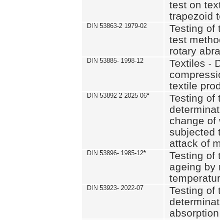
test on text
trapezoid t
DIN 53863-2 1979-02
Testing of 
test method
rotary abra
DIN 53885- 1998-12
Textiles - 
compressio
textile pro
DIN 53892-2 2025-06
*
Testing of 
determinat
change of 
subjected 
attack of m
DIN 53896- 1985-12
*
Testing of t
ageing by 
temperatur
DIN 53923- 2022-07
Testing of 
determinat
absorption 