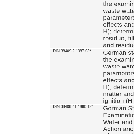
the examin
waste wate
parameters
effects an
H); determi
residue, fi
and residue
DIN 38409-2 1987-03
*
German st
the examin
waste wate
parameters
effects an
H); determi
matter and
ignition (H
DIN 38409-41 1980-12
*
German St
Examinatio
Water and
Action and