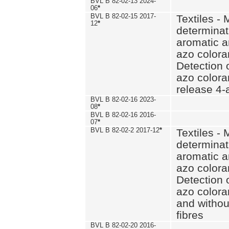
BVL B 82-02-13 2024-
06
*
BVL B 82-02-15 2017-
Textiles - 
12
*
determinat
aromatic a
azo coloran
Detection o
azo colora
release 4
BVL B 82-02-16 2023-
08
*
BVL B 82-02-16 2016-
07
*
BVL B 82-02-2 2017-12
*
Textiles - 
determinat
aromatic a
azo coloran
Detection o
azo colora
and withou
fibres
BVL B 82-02-20 2016-