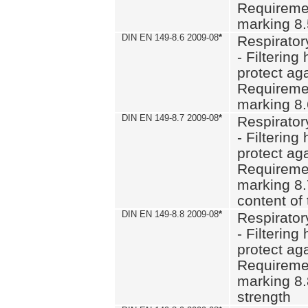
Requiremen
marking 8
DIN EN 149-8.6 2009-08
*
Respirator
- Filtering
protect aga
Requiremen
marking 8.
DIN EN 149-8.7 2009-08
*
Respirator
- Filtering
protect aga
Requiremen
marking 8.
content of 
DIN EN 149-8.8 2009-08
*
Respirator
- Filtering
protect aga
Requiremen
marking 8.
strength