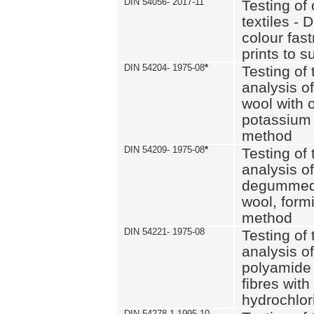
DIN 54056- 2017-11
Testing of 
textiles - 
colour fas
prints to s
DIN 54204- 1975-08
*
Testing of 
analysis of
wool with o
potassium 
method
DIN 54209- 1975-08
*
Testing of 
analysis of
degummed 
wool, formi
method
DIN 54221- 1975-08
Testing of 
analysis of
polyamide 
fibres with
hydrochlor
DIN 54278-1 1995-10