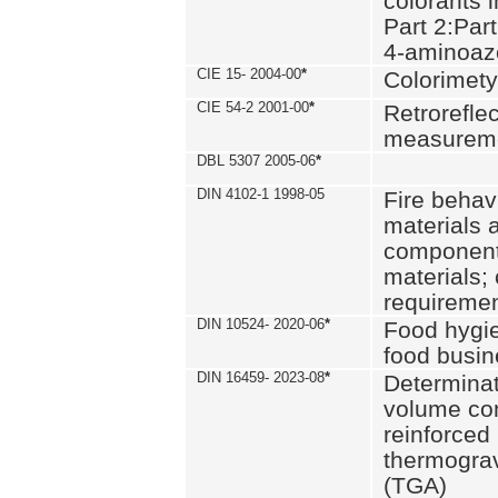
colorants i
Part 2:Part
4-aminoa
CIE 15- 2004-00
*
Colorimety
CIE 54-2 2001-00
*
Retroreflec
measurem
DBL 5307 2005-06
*
DIN 4102-1 1998-05
Fire behavi
materials 
components
materials;
requiremen
DIN 10524- 2020-06
*
Food hygi
food busi
DIN 16459- 2023-08
*
Determinati
volume con
reinforced 
thermograv
(TGA)