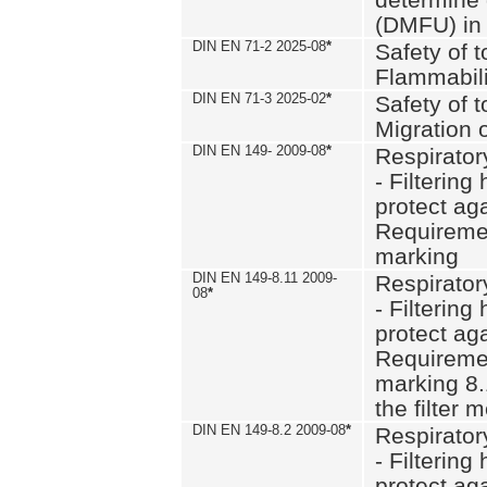
(DMFU) in 
DIN EN 71-2 2025-08
*
Safety of t
Flammabili
DIN EN 71-3 2025-02
*
Safety of t
Migration 
DIN EN 149- 2009-08
*
Respirator
- Filtering
protect aga
Requiremen
marking
DIN EN 149-8.11 2009-
Respirator
08
*
- Filtering
protect aga
Requiremen
marking 8.
the filter
DIN EN 149-8.2 2009-08
*
Respirator
- Filtering
protect aga