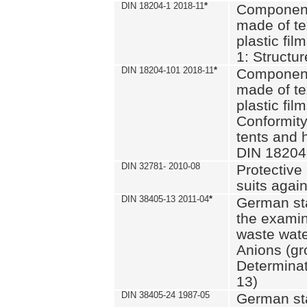
DIN 18204-1 2018-11
*
Component
made of te
plastic fil
1: Structu
DIN 18204-101 2018-11
*
Component
made of te
plastic fil
Conformity
tents and 
DIN 18204
DIN 32781- 2010-08
Protective 
suits again
DIN 38405-13 2011-04
*
German st
the examin
waste wate
Anions (gr
Determinat
13)
DIN 38405-24 1987-05
German st