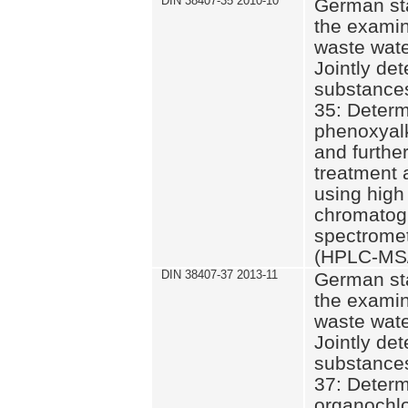
DIN 38407-35 2010-10
German st
the examin
waste wate
Jointly de
substances
35: Determ
phenoxyalk
and further
treatment 
using high
chromatog
spectromet
(HPLC-MS/
DIN 38407-37 2013-11
German st
the examin
waste wate
Jointly de
substances
37: Determ
organochlo