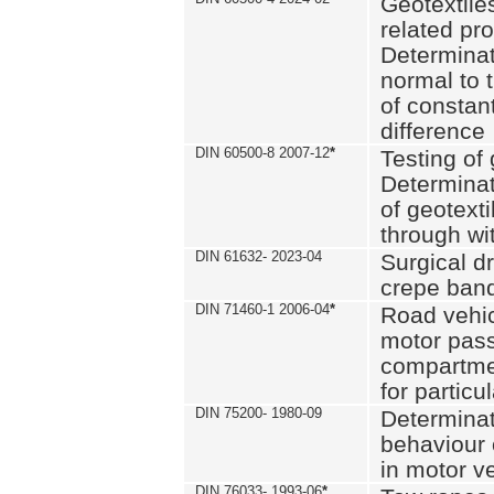
Geotextile
related pro
Determinat
normal to 
of constan
difference
DIN 60500-8 2007-12
*
Testing of 
Determinat
of geotexti
through wi
DIN 61632- 2023-04
Surgical d
crepe ban
DIN 71460-1 2006-04
*
Road vehicl
motor pas
compartmen
for particul
DIN 75200- 1980-09
Determinat
behaviour o
in motor v
DIN 76033- 1993-06
*