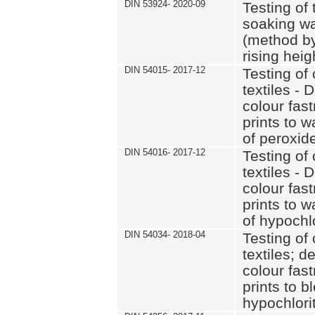
DIN 53924- 2020-09
Testing of 
soaking wat
(method by
rising heig
DIN 54015- 2017-12
Testing of 
textiles - 
colour fas
prints to 
of peroxid
DIN 54016- 2017-12
Testing of 
textiles - 
colour fas
prints to 
of hypochl
DIN 54034- 2018-04
Testing of 
textiles; d
colour fas
prints to b
hypochlorit