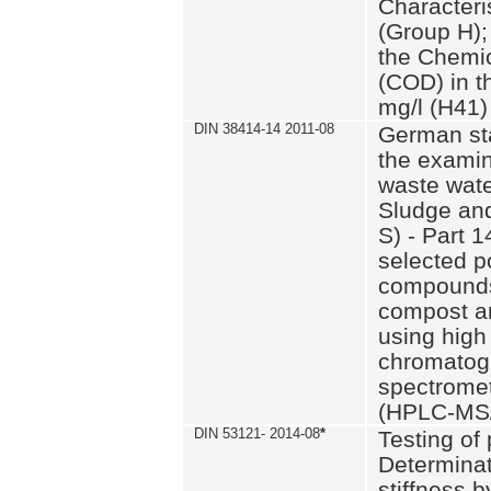
Characteri
(Group H);
the Chemi
(COD) in t
mg/l (H41)
DIN 38414-14 2011-08
German st
the examin
waste wate
Sludge an
S) - Part 1
selected p
compounds
compost an
using high
chromatog
spectromet
(HPLC-MS/
DIN 53121- 2014-08
*
Testing of
Determinat
stiffness 