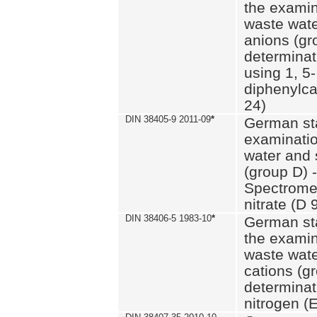
the examin
waste wate
anions (gr
determinat
using 1, 5-
diphenylc
24)
DIN 38405-9 2011-09
*
German st
examinatio
water and 
(group D) -
Spectromet
nitrate (D 
DIN 38406-5 1983-10
*
German st
the examin
waste wate
cations (g
determinat
nitrogen (E