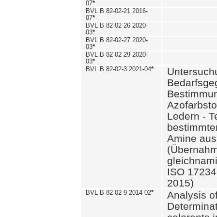
07
*
BVL B 82-02-21 2016-
07
*
BVL B 82-02-26 2020-
03
*
BVL B 82-02-27 2020-
03
*
BVL B 82-02-29 2020-
03
*
BVL B 82-02-3 2021-04
*
Untersuch
Bedarfsge
Bestimmun
Azofarbsto
Ledern - T
bestimmte
Amine aus 
(Übernahm
gleichnam
ISO 17234-
2015)
BVL B 82-02-9 2014-02
*
Analysis o
Determinat