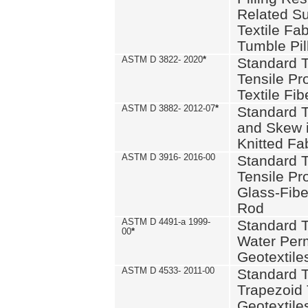
Related S
Textile Fa
Tumble Pil
ASTM D 3822- 2020
*
Standard T
Tensile Pro
Textile Fib
ASTM D 3882- 2012-07
*
Standard 
and Skew 
Knitted Fa
ASTM D 3916- 2016-00
Standard T
Tensile Pr
Glass-Fibe
Rod
ASTM D 4491-a 1999-
Standard T
00
*
Water Perm
Geotextiles
ASTM D 4533- 2011-00
Standard T
Trapezoid 
Geotextile