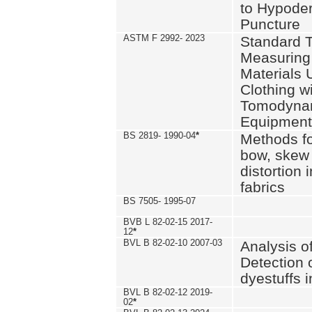
to Hypode
Puncture
ASTM F 2992- 2023
Standard T
Measuring 
Materials 
Clothing w
Tomodyna
Equipment
BS 2819- 1990-04
*
Methods fo
bow, skew
distortion
fabrics
BS 7505- 1995-07
BVB L 82-02-15 2017-
12
*
BVL B 82-02-10 2007-03
Analysis o
Detection 
dyestuffs i
BVL B 82-02-12 2019-
02
*