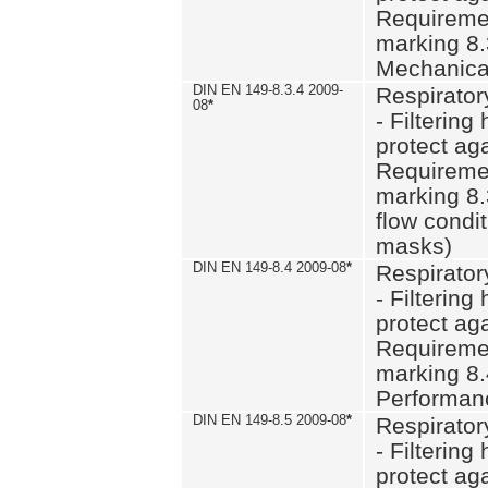
Requiremen
marking 8.
Mechanical
DIN EN 149-8.3.4 2009-
Respirator
08
*
- Filtering
protect aga
Requiremen
marking 8.
flow condit
masks)
DIN EN 149-8.4 2009-08
*
Respirator
- Filtering
protect aga
Requiremen
marking 8.
Performan
DIN EN 149-8.5 2009-08
*
Respirator
- Filtering
protect aga