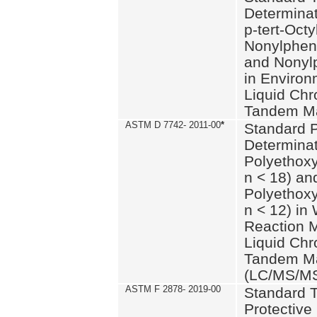
Determinat
p-tert-Octy
Nonylphen
and Nonylp
in Environ
Liquid Chr
Tandem Ma
ASTM D 7742- 2011-00
*
Standard P
Determinat
Polyethoxy
n < 18) an
Polyethox
n < 12) in
Reaction 
Liquid Chr
Tandem Ma
(LC/MS/M
ASTM F 2878- 2019-00
Standard T
Protective