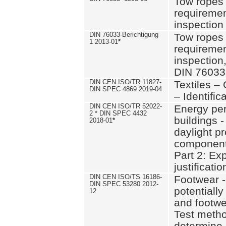
Tow ropes 
requiremen
inspection
DIN 76033-Berichtigung
Tow ropes 
1 2013-01
*
requiremen
inspection
DIN 76033
DIN CEN ISO/TR 11827-
Textiles –
DIN SPEC 4869 2019-04
– Identifica
DIN CEN ISO/TR 52022-
Energy pe
2 * DIN SPEC 4432
buildings 
2018-01
*
daylight pr
component
Part 2: Ex
justificatio
DIN CEN ISO/TS 16186-
Footwear -
DIN SPEC 53280 2012-
potentially
12
and footw
Test metho
determine