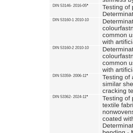
DIN 53146- 2016-05
*
Testing of
Determinat
DIN 53160-1 2010-10
Determinat
colourfastn
common use
with artific
DIN 53160-2 2010-10
Determinat
colourfastn
common use
with artific
DIN 53359- 2006-11
*
Testing of 
similar she
cracking t
DIN 53362- 2024-11
*
Testing of 
textile fab
nonwovens)
coated with
Determinati
bending - 