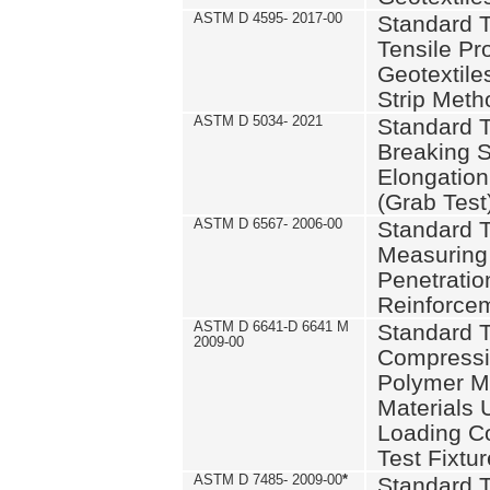
ASTM D 4595- 2017-00
Standard T
Tensile Pro
Geotextile
Strip Meth
ASTM D 5034- 2021
Standard T
Breaking S
Elongation 
(Grab Test
ASTM D 6567- 2006-00
Standard T
Measuring 
Penetration
Reinforce
ASTM D 6641-D 6641 M
Standard T
2009-00
Compressiv
Polymer M
Materials
Loading C
Test Fixtur
ASTM D 7485- 2009-00
*
Standard T