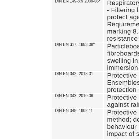
DIN EN 149-8.9 2009-08
*
Respirator
- Filtering
protect aga
Requiremen
marking 8.
resistance
DIN EN 317- 1993-08
*
Particlebo
fibreboard
swelling in
immersion 
DIN EN 342- 2018-01
Protective 
Ensembles
protection
DIN EN 343- 2019-06
Protective 
against rai
DIN EN 348- 1992-11
Protective 
method; de
behaviour 
impact of 