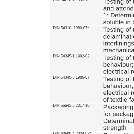
Testing of 
and attend
1: Determi
soluble in
DIN 54310- 1980-07
*
Testing of 
delaminati
interlining
mechanical
DIN 54345-1 1992-02
Testing of 
behaviour;
electrical 
DIN 54345-5 1985-07
Testing of 
behaviour;
electrical 
of textile f
DIN 55543-5 2017-10
Packaging 
for packagi
Determinat
strength
DIN 60500-4 2024-02
*