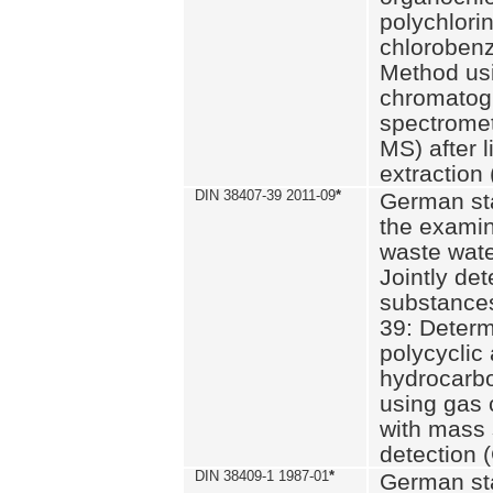
polychlori
chlorobenz
Method us
chromatog
spectromet
MS) after l
extraction 
DIN 38407-39 2011-09
*
German st
the examin
waste wate
Jointly de
substances
39: Determ
polycyclic
hydrocarb
using gas
with mass 
detection 
DIN 38409-1 1987-01
*
German st