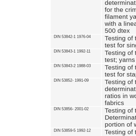
determinat
for the cri
filament y
with a lin
500 dtex
DIN 53842-1 1976-04
Testing of 
test for si
DIN 53843-1 1992-11
Testing of 
test; yarns
DIN 53843-2 1988-03
Testing of 
test for st
DIN 53852- 1991-09
Testing of 
determinat
ratios in 
fabrics
DIN 53856- 2001-02
Testing of t
Determinat
portion of
DIN 53859-5 1992-12
Testing of 