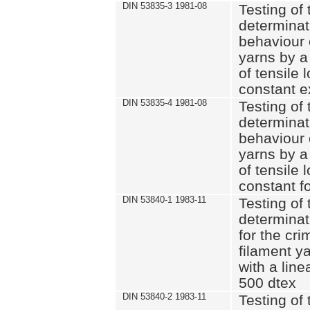
DIN 53835-3 1981-08
Testing of 
determinati
behaviour 
yarns by a
of tensile
constant e
DIN 53835-4 1981-08
Testing of 
determinati
behaviour 
yarns by a
of tensile
constant fo
DIN 53840-1 1983-11
Testing of 
determinat
for the cri
filament y
with a line
500 dtex
DIN 53840-2 1983-11
Testing of 