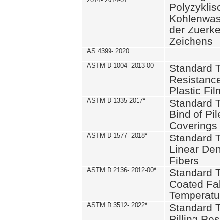
2014- 2014-01
Polyzykli
Kohlenwass
der Zuerk
Zeichens
AS 4399- 2020
ASTM D 1004- 2013-00
Standard T
Resistance
Plastic Fi
ASTM D 1335 2017
*
Standard T
Bind of Pil
Coverings
ASTM D 1577- 2018
*
Standard T
Linear Dens
Fibers
ASTM D 2136- 2012-00
*
Standard T
Coated Fab
Temperatu
ASTM D 3512- 2022
*
Standard T
Pilling Re