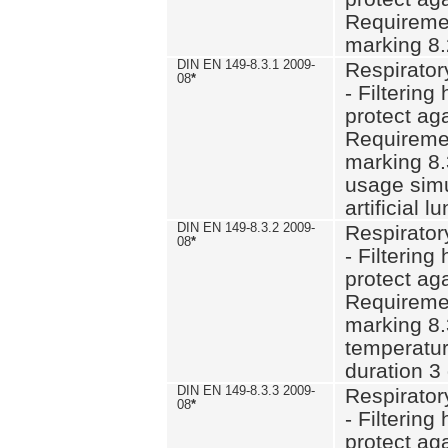
Requiremen
marking 8.
DIN EN 149-8.3.1 2009-
Respirator
08
*
- Filtering
protect aga
Requiremen
marking 8.
usage simu
artificial l
DIN EN 149-8.3.2 2009-
Respirator
08
*
- Filtering
protect aga
Requiremen
marking 8.
temperatur
duration 3
DIN EN 149-8.3.3 2009-
Respirator
08
*
- Filtering
protect aga