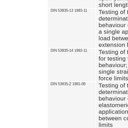
short leng
DIN 53835-13 1983-11
Testing of 
determinati
behaviour o
a single ap
load betwe
extension l
DIN 53835-14 1992-11
Testing of t
for testing
behaviour; 
single str
force limit
DIN 53835-2 1981-08
Testing of 
determinati
behaviour 
elastomeri
application
between c
limits