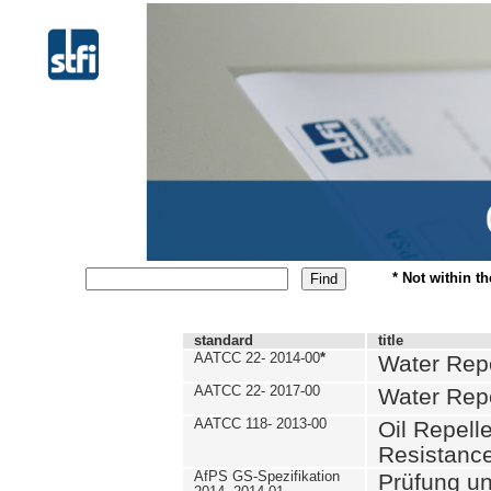
* Not within t
standard
title
AATCC 22- 2014-00
*
Water Repe
AATCC 22- 2017-00
Water Repe
AATCC 118- 2013-00
Oil Repell
Resistance
AfPS GS-Spezifikation
Prüfung u