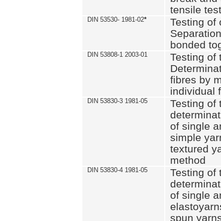
tensile tes
DIN 53530- 1981-02
*
Testing of 
Separation 
bonded to
DIN 53808-1 2003-01
Testing of t
Determinat
fibres by 
individual 
DIN 53830-3 1981-05
Testing of 
determinati
of single a
simple yar
textured ya
method
DIN 53830-4 1981-05
Testing of 
determinati
of single a
elastoyarn
spun yarns