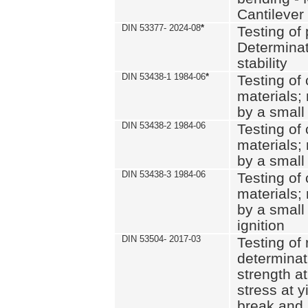
Cantilever
DIN 53377- 2024-08
*
Testing of 
Determinat
stability
DIN 53438-1 1984-06
*
Testing of
materials; 
by a small
DIN 53438-2 1984-06
Testing of
materials; 
by a small
DIN 53438-3 1984-06
Testing of
materials; 
by a small
ignition
DIN 53504- 2017-03
Testing of 
determinati
strength at
stress at y
break and 