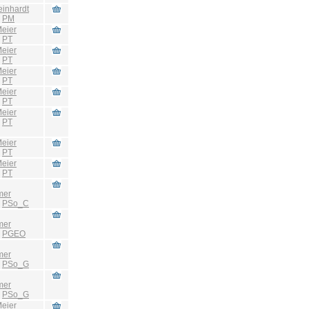
einhardt
:
PM
eier
:
PT
eier
:
PT
eier
:
PT
eier
:
PT
eier
:
PT
eier
:
PT
eier
:
PT
mer
:
PSo_C
mer
:
PGEO
mer
:
PSo_G
mer
:
PSo_G
eier