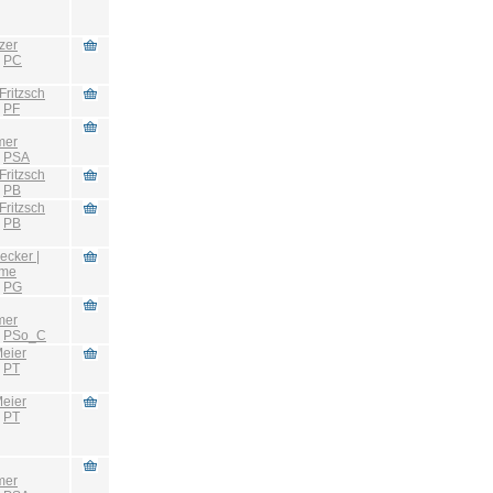
zer
:
PC
Fritzsch
:
PF
mer
:
PSA
Fritzsch
:
PB
Fritzsch
:
PB
ecker |
hme
:
PG
mer
:
PSo_C
eier
:
PT
eier
:
PT
mer