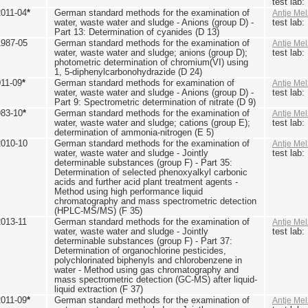
test lab
2011-04
*
German standard methods for the examination of
Antje Mel
water, waste water and sludge - Anions (group D) -
test lab
Part 13: Determination of cyanides (D 13)
1987-05
German standard methods for the examination of
Antje Mel
water, waste water and sludge; anions (group D);
test lab
photometric determination of chromium(VI) using
1, 5-diphenylcarbonohydrazide (D 24)
011-09
*
German standard methods for examination of
Antje Mel
water, waste water and sludge - Anions (group D) -
test lab
Part 9: Spectrometric determination of nitrate (D 9)
983-10
*
German standard methods for the examination of
Antje Mel
water, waste water and sludge; cations (group E);
test lab
determination of ammonia-nitrogen (E 5)
2010-10
German standard methods for the examination of
Antje Mel
water, waste water and sludge - Jointly
test lab
determinable substances (group F) - Part 35:
Determination of selected phenoxyalkyl carbonic
acids and further acid plant treatment agents -
Method using high performance liquid
chromatography and mass spectrometric detection
(HPLC-MS/MS) (F 35)
2013-11
German standard methods for the examination of
Antje Mel
water, waste water and sludge - Jointly
test lab
determinable substances (group F) - Part 37:
Determination of organochlorine pesticides,
polychlorinated biphenyls and chlorobenzene in
water - Method using gas chromatography and
mass spectrometric detection (GC-MS) after liquid-
liquid extraction (F 37)
2011-09
*
German standard methods for the examination of
Antje Mel