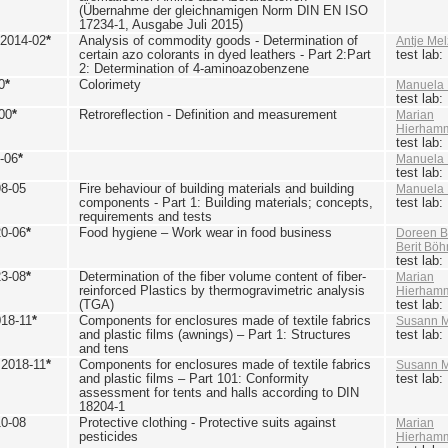
(Übernahme der gleichnamigen Norm DIN EN ISO
17234-1, Ausgabe Juli 2015)
 2014-02
*
Analysis of commodity goods - Determination of
Antje Mel
certain azo colorants in dyed leathers - Part 2:Part
test lab
2: Determination of 4-aminoazobenzene
0
*
Colorimety
Manuela 
test lab
00
*
Retroreflection - Definition and measurement
Marian
Hierham
test lab
-06
*
Manuela 
test lab
98-05
Fire behaviour of building materials and building
Manuela 
components - Part 1: Building materials; concepts,
test lab
requirements and tests
20-06
*
Food hygiene – Work wear in food business
Doreen B
Berit Bö
test lab
23-08
*
Determination of the fiber volume content of fiber-
Marian
reinforced Plastics by thermogravimetric analysis
Hierham
(TGA)
test lab
018-11
*
Components for enclosures made of textile fabrics
Susann M
and plastic films (awnings) – Part 1: Structures
test lab
and tens
 2018-11
*
Components for enclosures made of textile fabrics
Susann M
and plastic films – Part 101: Conformity
test lab
assessment for tents and halls according to DIN
18204-1
10-08
Protective clothing - Protective suits against
Marian
pesticides
Hierham