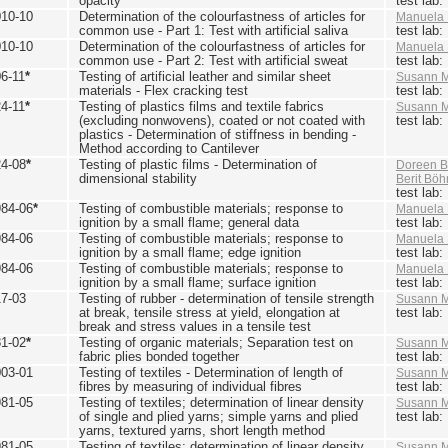
opacity
test lab
010-10
Determination of the colourfastness of articles for
Manuela 
common use - Part 1: Test with artificial saliva
test lab
010-10
Determination of the colourfastness of articles for
Manuela 
common use - Part 2: Test with artificial sweat
test lab
6-11
*
Testing of artificial leather and similar sheet
Susann M
materials - Flex cracking test
test lab
4-11
*
Testing of plastics films and textile fabrics
Susann M
(excluding nonwovens), coated or not coated with
test lab
plastics - Determination of stiffness in bending -
Method according to Cantilever
24-08
*
Testing of plastic films - Determination of
Doreen B
dimensional stability
Berit Bö
test lab
984-06
*
Testing of combustible materials; response to
Manuela 
ignition by a small flame; general data
test lab
984-06
Testing of combustible materials; response to
Manuela 
ignition by a small flame; edge ignition
test lab
984-06
Testing of combustible materials; response to
Manuela 
ignition by a small flame; surface ignition
test lab
17-03
Testing of rubber - determination of tensile strength
Susann M
at break, tensile stress at yield, elongation at
test lab
break and stress values in a tensile test
81-02
*
Testing of organic materials; Separation test on
Susann M
fabric plies bonded together
test lab
003-01
Testing of textiles - Determination of length of
Susann M
fibres by measuring of individual fibres
test lab
981-05
Testing of textiles; determination of linear density
Susann M
of single and plied yarns; simple yarns and plied
test lab
yarns, textured yarns, short length method
981-05
Testing of textiles; determination of linear density
Susann M