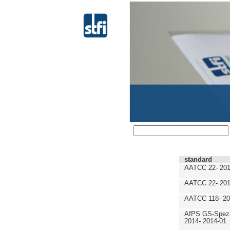
standard
AATCC 22- 201
AATCC 22- 201
AATCC 118- 20
AfPS GS-Spezif
2014- 2014-01