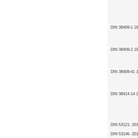
DIN 38409-1 1
DIN 38409-2 1
DIN 38409-41 
DIN 38414-14 
DIN 53121- 20
DIN 53146- 20