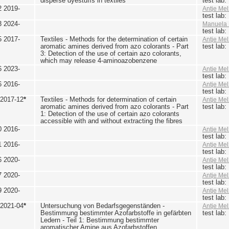
disperse dyestuffs in textiles
test lab
2 2019-
Antje Mel
test lab
3 2024-
Manuela 
test lab
5 2017-
Textiles - Methods for the determination of certain
Antje Mel
aromatic amines derived from azo colorants - Part
test lab
3: Detection of the use of certain azo colorants,
which may release 4-aminoazobenzene
6 2023-
Antje Mel
test lab
6 2016-
Antje Mel
test lab
 2017-12
*
Textiles - Methods for determination of certain
Antje Mel
aromatic amines derived from azo colorants - Part
test lab
1: Detection of the use of certain azo colorants
accessible with and without extracting the fibres
0 2016-
Antje Mel
test lab
1 2016-
Antje Mel
test lab
6 2020-
Antje Mel
test lab
7 2020-
Antje Mel
test lab
9 2020-
Antje Mel
test lab
 2021-04
*
Untersuchung von Bedarfsgegenständen -
Antje Mel
Bestimmung bestimmter Azofarbstoffe in gefärbten
test lab
Ledern - Teil 1: Bestimmung bestimmter
aromatischer Amine aus Azofarbstoffen