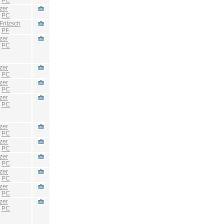
:
PC
zer
:
PC
Fritzsch
:
PF
zer
:
PC
zer
:
PC
zer
:
PC
zer
:
PC
zer
:
PC
zer
:
PC
zer
:
PC
zer
:
PC
zer
:
PC
zer
:
PC