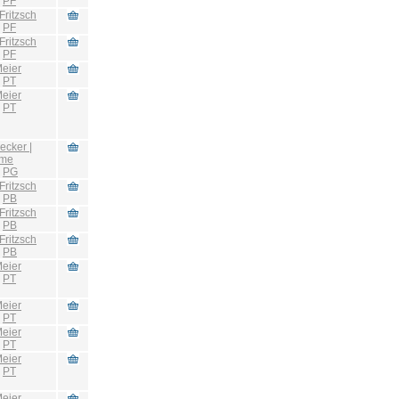
:
PF
Fritzsch
:
PF
Fritzsch
:
PF
eier
:
PT
eier
:
PT
ecker |
hme
:
PG
Fritzsch
:
PB
Fritzsch
:
PB
Fritzsch
:
PB
eier
:
PT
eier
:
PT
eier
:
PT
eier
:
PT
eier