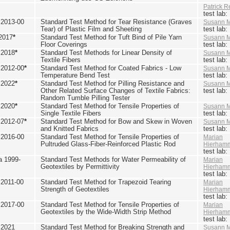
Patrick R
test lab
2013-00
Standard Test Method for Tear Resistance (Graves
Susann M
Tear) of Plastic Film and Sheeting
test lab
2017
*
Standard Test Method for Tuft Bind of Pile Yarn
Susann M
Floor Coverings
test lab
 2018
*
Standard Test Methods for Linear Density of
Susann M
Textile Fibers
test lab
2012-00
*
Standard Test Method for Coated Fabrics - Low
Susann M
Temperature Bend Test
test lab
 2022
*
Standard Test Method for Pilling Resistance and
Susann M
Other Related Surface Changes of Textile Fabrics:
test lab
Random Tumble Pilling Tester
 2020
*
Standard Test Method for Tensile Properties of
Susann M
Single Textile Fibers
test lab
2012-07
*
Standard Test Method for Bow and Skew in Woven
Susann M
and Knitted Fabrics
test lab
2016-00
Standard Test Method for Tensile Properties of
Marian
Pultruded Glass-Fiber-Reinforced Plastic Rod
Hierham
test lab
 1999-
Standard Test Methods for Water Permeability of
Marian
Geotextiles by Permittivity
Hierham
test lab
2011-00
Standard Test Method for Trapezoid Tearing
Marian
Strength of Geotextiles
Hierham
test lab
2017-00
Standard Test Method for Tensile Properties of
Marian
Geotextiles by the Wide-Width Strip Method
Hierham
test lab
 2021
Standard Test Method for Breaking Strength and
Susann M