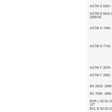
ASTM D 6567- 
ASTM D 6641-
2009-00
ASTM D 7485- 
ASTM D 7742- 
ASTM F 2878- 
ASTM F 2992-
BS 2819- 1990
BS 7505- 1995
BVB L 82-02-1
12
*
BVL B 82-02-1