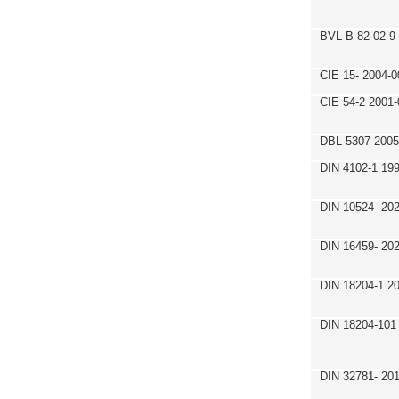
BVL B 82-02-9
CIE 15- 2004-0
CIE 54-2 2001-
DBL 5307 2005
DIN 4102-1 19
DIN 10524- 20
DIN 16459- 20
DIN 18204-1 2
DIN 18204-101
DIN 32781- 20