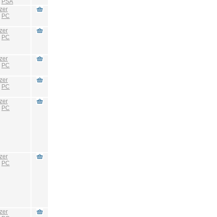
:
PSA
zer
:
PC
zer
:
PC
zer
:
PC
zer
:
PC
zer
:
PC
zer
:
PC
zer