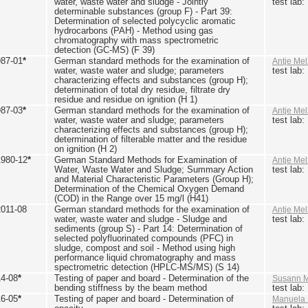
water, waste water and sludge - Jointly
test lab
determinable substances (group F) - Part 39:
Determination of selected polycyclic aromatic
hydrocarbons (PAH) - Method using gas
chromatography with mass spectrometric
detection (GC-MS) (F 39)
987-01
*
German standard methods for the examination of
Antje Mel
water, waste water and sludge; parameters
test lab
characterizing effects and substances (group H);
determination of total dry residue, filtrate dry
residue and residue on ignition (H 1)
987-03
*
German standard methods for the examination of
Antje Mel
water, waste water and sludge; parameters
test lab
characterizing effects and substances (group H);
determination of filterable matter and the residue
on ignition (H 2)
1980-12
*
German Standard Methods for Examination of
Antje Mel
Water, Waste Water and Sludge; Summary Action
test lab
and Material Characteristic Parameters (Group H);
Determination of the Chemical Oxygen Demand
(COD) in the Range over 15 mg/l (H41)
2011-08
German standard methods for the examination of
Antje Mel
water, waste water and sludge - Sludge and
test lab
sediments (group S) - Part 14: Determination of
selected polyfluorinated compounds (PFC) in
sludge, compost and soil - Method using high
performance liquid chromatography and mass
spectrometric detection (HPLC-MS/MS) (S 14)
14-08
*
Testing of paper and board - Determination of the
Susann M
bending stiffness by the beam method
test lab
16-05
*
Testing of paper and board - Determination of
Manuela 