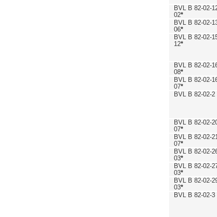
BVL B 82-02-1
02
*
BVL B 82-02-1
06
*
BVL B 82-02-1
12
*
BVL B 82-02-1
08
*
BVL B 82-02-1
07
*
BVL B 82-02-2
BVL B 82-02-2
07
*
BVL B 82-02-2
07
*
BVL B 82-02-2
03
*
BVL B 82-02-2
03
*
BVL B 82-02-2
03
*
BVL B 82-02-3