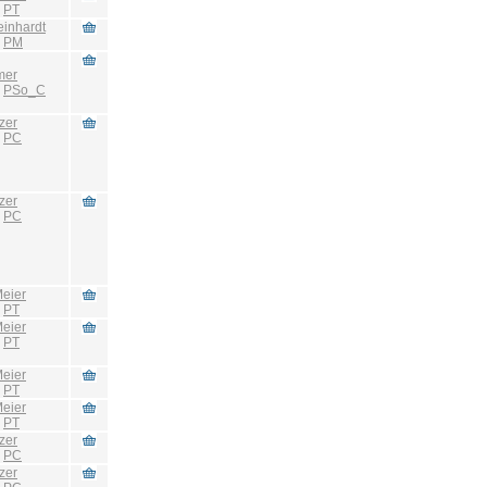
:
PT
einhardt
:
PM
mer
:
PSo_C
zer
:
PC
zer
:
PC
eier
:
PT
eier
:
PT
eier
:
PT
eier
:
PT
zer
:
PC
zer