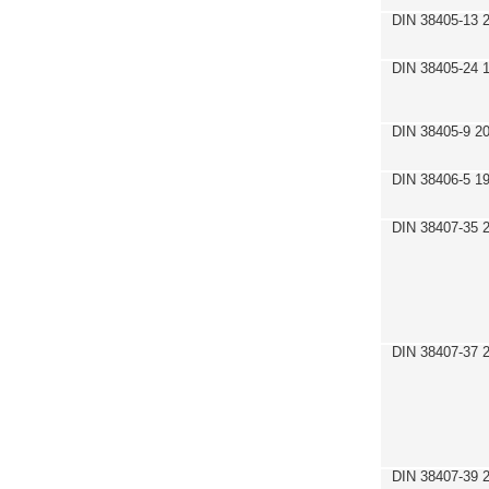
DIN 38405-13 
DIN 38405-24 
DIN 38405-9 2
DIN 38406-5 1
DIN 38407-35 
DIN 38407-37 
DIN 38407-39 