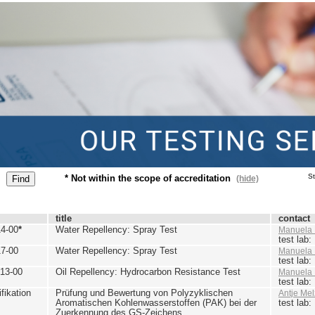
St
* Not within the scope of accreditation
(hide)
title
contact
4-00
*
Water Repellency: Spray Test
Manuela 
test lab
7-00
Water Repellency: Spray Test
Manuela 
test lab
13-00
Oil Repellency: Hydrocarbon Resistance Test
Manuela 
test lab
ikation
Prüfung und Bewertung von Polyzyklischen
Antje Mel
Aromatischen Kohlenwasserstoffen (PAK) bei der
test lab
Zuerkennung des GS-Zeichens