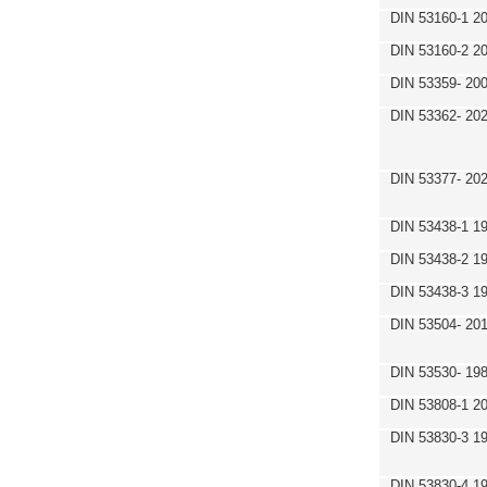
DIN 53160-1 2
DIN 53160-2 2
DIN 53359- 200
DIN 53362- 202
DIN 53377- 20
DIN 53438-1 1
DIN 53438-2 1
DIN 53438-3 1
DIN 53504- 20
DIN 53530- 19
DIN 53808-1 2
DIN 53830-3 1
DIN 53830-4 1