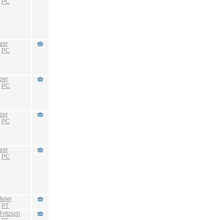
:
PC
zer
:
PC
zer
:
PC
zer
:
PC
zer
:
PC
eier
:
PT
Fritzsch