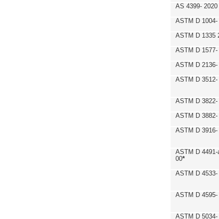
AS 4399- 2020
ASTM D 1004- 
ASTM D 1335 
ASTM D 1577-
ASTM D 2136- 
ASTM D 3512-
ASTM D 3822-
ASTM D 3882- 
ASTM D 3916- 
ASTM D 4491-a
00
*
ASTM D 4533- 
ASTM D 4595- 
ASTM D 5034-