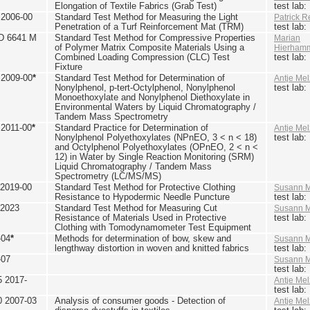
Elongation of Textile Fabrics (Grab Test)
test lab
2006-00
Standard Test Method for Measuring the Light
Patrick R
Penetration of a Turf Reinforcement Mat (TRM)
test lab
D 6641 M
Standard Test Method for Compressive Properties
Marian
of Polymer Matrix Composite Materials Using a
Hierham
Combined Loading Compression (CLC) Test
test lab
Fixture
2009-00
*
Standard Test Method for Determination of
Antje Mel
Nonylphenol, p-tert-Octylphenol, Nonylphenol
test lab
Monoethoxylate and Nonylphenol Diethoxylate in
Environmental Waters by Liquid Chromatography /
Tandem Mass Spectrometry
2011-00
*
Standard Practice for Determination of
Antje Mel
Nonylphenol Polyethoxylates (NPnEO, 3 < n < 18)
test lab
and Octylphenol Polyethoxylates (OPnEO, 2 < n <
12) in Water by Single Reaction Monitoring (SRM)
Liquid Chromatography / Tandem Mass
Spectrometry (LC/MS/MS)
2019-00
Standard Test Method for Protective Clothing
Susann M
Resistance to Hypodermic Needle Puncture
test lab
 2023
Standard Test Method for Measuring Cut
Susann M
Resistance of Materials Used in Protective
test lab
Clothing with Tomodynamometer Test Equipment
-04
*
Methods for determination of bow, skew and
Susann M
lengthway distortion in woven and knitted fabrics
test lab
-07
Susann M
test lab
5 2017-
Antje Mel
test lab
0 2007-03
Analysis of consumer goods - Detection of
Antje Mel