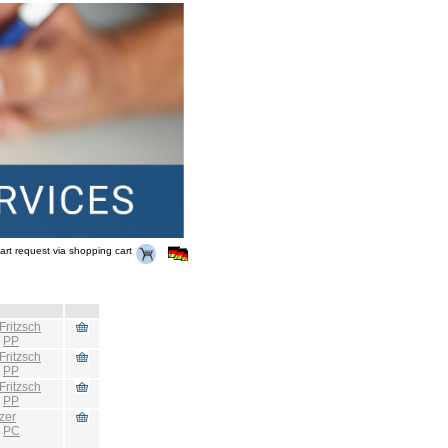
art request via shopping cart
Fritzsch
:
PP
Fritzsch
:
PP
Fritzsch
:
PP
zer
:
PC