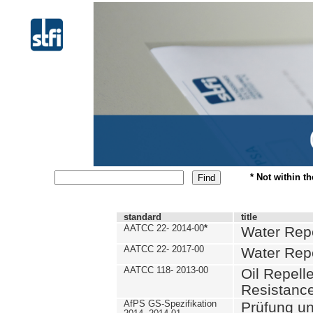
* Not within t
standard
title
AATCC 22- 2014-00
*
Water Repe
AATCC 22- 2017-00
Water Repe
AATCC 118- 2013-00
Oil Repell
Resistance
AfPS GS-Spezifikation
Prüfung u