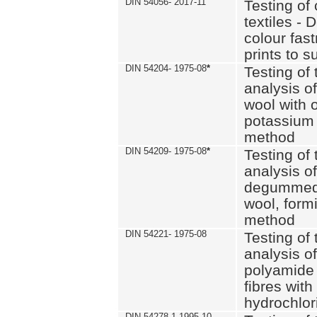
DIN 54056- 2017-11
Testing of 
textiles - 
colour fas
prints to s
DIN 54204- 1975-08
*
Testing of 
analysis of
wool with o
potassium 
method
DIN 54209- 1975-08
*
Testing of 
analysis of
degummed 
wool, formi
method
DIN 54221- 1975-08
Testing of 
analysis of
polyamide 
fibres with
hydrochlor
DIN 54278-1 1995-10