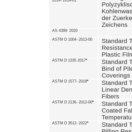
2014- 2014-01
Polyzykli
Kohlenwass
der Zuerk
Zeichens
AS 4399- 2020
ASTM D 1004- 2013-00
Standard T
Resistance
Plastic Fi
ASTM D 1335 2017
*
Standard T
Bind of Pil
Coverings
ASTM D 1577- 2018
*
Standard T
Linear Dens
Fibers
ASTM D 2136- 2012-00
*
Standard T
Coated Fab
Temperatu
ASTM D 3512- 2022
*
Standard T
Pilling Re