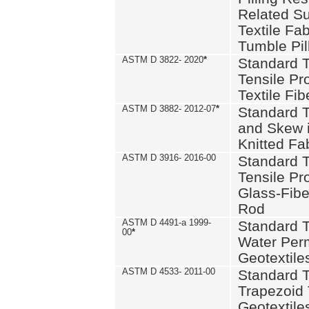
Related S
Textile Fa
Tumble Pil
ASTM D 3822- 2020
*
Standard T
Tensile Pro
Textile Fib
ASTM D 3882- 2012-07
*
Standard 
and Skew 
Knitted Fa
ASTM D 3916- 2016-00
Standard T
Tensile Pr
Glass-Fibe
Rod
ASTM D 4491-a 1999-
Standard T
00
*
Water Perm
Geotextiles
ASTM D 4533- 2011-00
Standard T
Trapezoid 
Geotextile