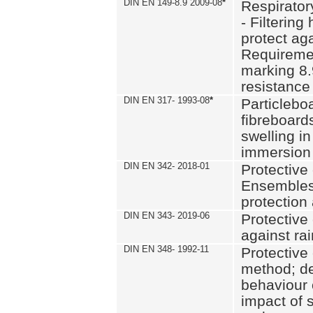
DIN EN 149-8.9 2009-08
*
Respirator
- Filtering
protect aga
Requiremen
marking 8.
resistance
DIN EN 317- 1993-08
*
Particlebo
fibreboard
swelling in
immersion 
DIN EN 342- 2018-01
Protective 
Ensembles
protection
DIN EN 343- 2019-06
Protective 
against rai
DIN EN 348- 1992-11
Protective 
method; de
behaviour 
impact of 