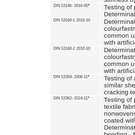
DIN 53146- 2016-05
*
Testing of
Determinat
DIN 53160-1 2010-10
Determinat
colourfastn
common use
with artific
DIN 53160-2 2010-10
Determinat
colourfastn
common use
with artific
DIN 53359- 2006-11
*
Testing of 
similar she
cracking t
DIN 53362- 2024-11
*
Testing of 
textile fab
nonwovens)
coated with
Determinati
bending - 