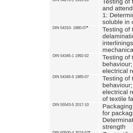
Testing of 
and attend
1: Determi
soluble in
DIN 54310- 1980-07
*
Testing of 
delaminati
interlining
mechanical
DIN 54345-1 1992-02
Testing of 
behaviour;
electrical 
DIN 54345-5 1985-07
Testing of 
behaviour;
electrical 
of textile f
DIN 55543-5 2017-10
Packaging 
for packagi
Determinat
strength
DIN 60500-4 2024-02
*