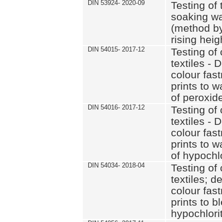
DIN 53924- 2020-09
Testing of 
soaking wat
(method by
rising heig
DIN 54015- 2017-12
Testing of 
textiles - 
colour fas
prints to 
of peroxid
DIN 54016- 2017-12
Testing of 
textiles - 
colour fas
prints to 
of hypochl
DIN 54034- 2018-04
Testing of 
textiles; d
colour fas
prints to b
hypochlorit