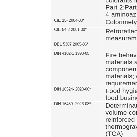
colorants i
Part 2:Part
4-aminoa
CIE 15- 2004-00
*
Colorimety
CIE 54-2 2001-00
*
Retroreflec
measurem
DBL 5307 2005-06
*
DIN 4102-1 1998-05
Fire behavi
materials 
components
materials;
requiremen
DIN 10524- 2020-06
*
Food hygi
food busi
DIN 16459- 2023-08
*
Determinati
volume con
reinforced 
thermograv
(TGA)