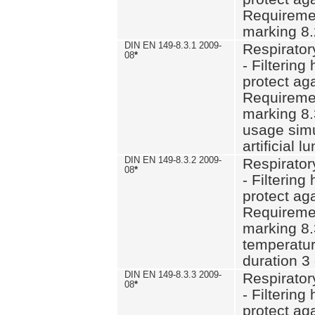
Requiremen
marking 8.
DIN EN 149-8.3.1 2009-
Respirator
08
*
- Filtering
protect aga
Requiremen
marking 8.
usage simu
artificial l
DIN EN 149-8.3.2 2009-
Respirator
08
*
- Filtering
protect aga
Requiremen
marking 8.
temperatur
duration 3
DIN EN 149-8.3.3 2009-
Respirator
08
*
- Filtering
protect aga