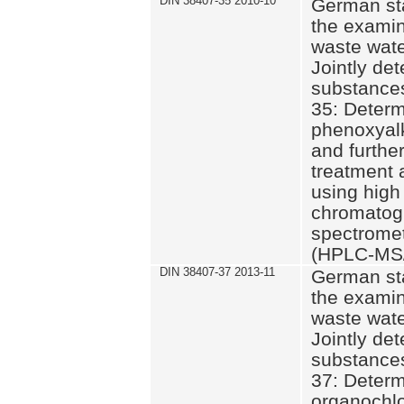
DIN 38407-35 2010-10
German st
the examin
waste wate
Jointly de
substances
35: Determ
phenoxyalk
and further
treatment 
using high
chromatog
spectromet
(HPLC-MS/
DIN 38407-37 2013-11
German st
the examin
waste wate
Jointly de
substances
37: Determ
organochlo