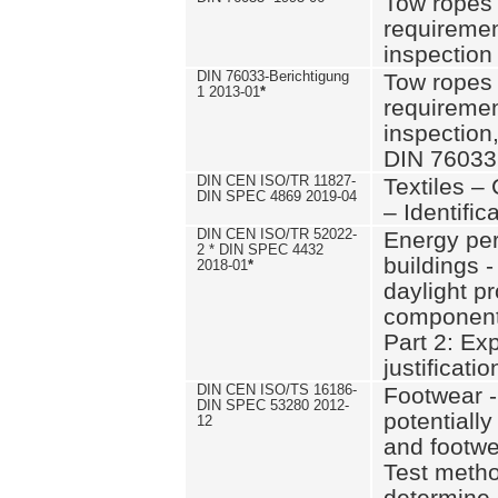
Tow ropes 
requiremen
inspection
DIN 76033-Berichtigung
Tow ropes 
1 2013-01
*
requiremen
inspection
DIN 76033
DIN CEN ISO/TR 11827-
Textiles –
DIN SPEC 4869 2019-04
– Identifica
DIN CEN ISO/TR 52022-
Energy pe
2 * DIN SPEC 4432
buildings 
2018-01
*
daylight pr
component
Part 2: Ex
justificatio
DIN CEN ISO/TS 16186-
Footwear -
DIN SPEC 53280 2012-
potentially
12
and footw
Test metho
determine