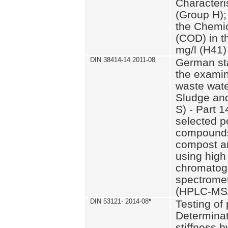
Characteri
(Group H);
the Chemi
(COD) in t
mg/l (H41)
DIN 38414-14 2011-08
German st
the examin
waste wate
Sludge an
S) - Part 1
selected p
compounds
compost an
using high
chromatog
spectromet
(HPLC-MS/
DIN 53121- 2014-08
*
Testing of
Determinat
stiffness 