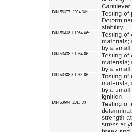
Cantilever
DIN 53377- 2024-08
*
Testing of 
Determinat
stability
DIN 53438-1 1984-06
*
Testing of
materials; 
by a small
DIN 53438-2 1984-06
Testing of
materials; 
by a small
DIN 53438-3 1984-06
Testing of
materials; 
by a small
ignition
DIN 53504- 2017-03
Testing of 
determinati
strength at
stress at y
break and 