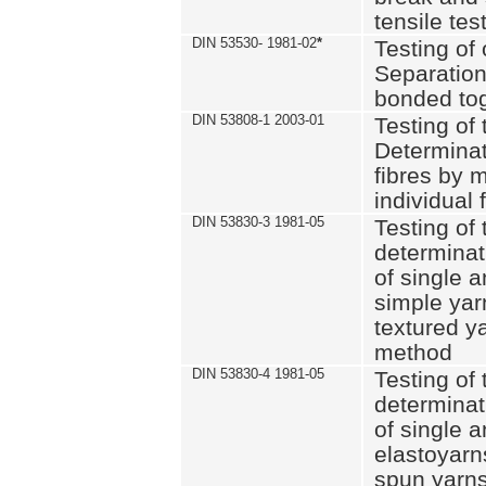
tensile tes
DIN 53530- 1981-02
*
Testing of 
Separation 
bonded to
DIN 53808-1 2003-01
Testing of t
Determinat
fibres by 
individual 
DIN 53830-3 1981-05
Testing of 
determinati
of single a
simple yar
textured ya
method
DIN 53830-4 1981-05
Testing of 
determinati
of single a
elastoyarn
spun yarns