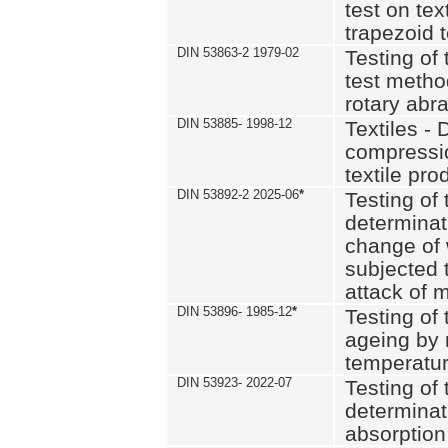
test on text
trapezoid t
DIN 53863-2 1979-02
Testing of 
test method
rotary abra
DIN 53885- 1998-12
Textiles - 
compressio
textile pro
DIN 53892-2 2025-06
*
Testing of 
determinat
change of 
subjected 
attack of m
DIN 53896- 1985-12
*
Testing of t
ageing by 
temperatur
DIN 53923- 2022-07
Testing of 
determinat
absorption 