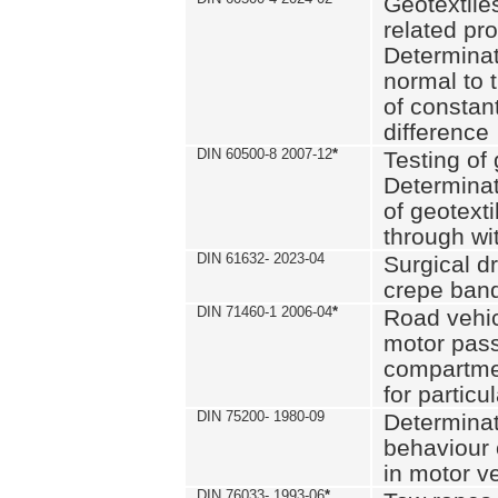
Geotextile
related pro
Determinat
normal to 
of constan
difference
DIN 60500-8 2007-12
*
Testing of 
Determinat
of geotexti
through wi
DIN 61632- 2023-04
Surgical d
crepe ban
DIN 71460-1 2006-04
*
Road vehicl
motor pas
compartmen
for particul
DIN 75200- 1980-09
Determinat
behaviour o
in motor v
DIN 76033- 1993-06
*