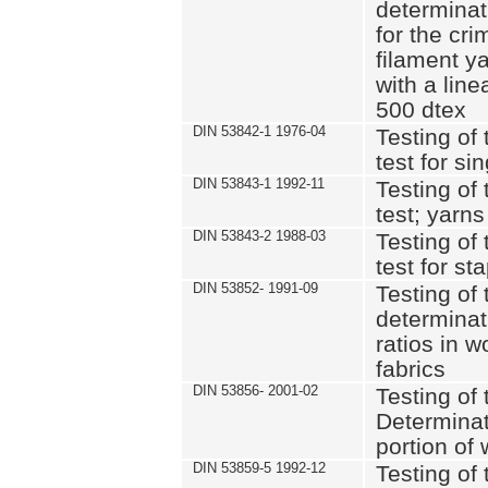
determinat
for the cri
filament y
with a lin
500 dtex
DIN 53842-1 1976-04
Testing of 
test for si
DIN 53843-1 1992-11
Testing of 
test; yarns
DIN 53843-2 1988-03
Testing of 
test for st
DIN 53852- 1991-09
Testing of 
determinat
ratios in 
fabrics
DIN 53856- 2001-02
Testing of t
Determinat
portion of
DIN 53859-5 1992-12
Testing of 