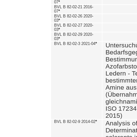
07
*
BVL B 82-02-21 2016-
07
*
BVL B 82-02-26 2020-
03
*
BVL B 82-02-27 2020-
03
*
BVL B 82-02-29 2020-
03
*
BVL B 82-02-3 2021-04
*
Untersuch
Bedarfsge
Bestimmun
Azofarbsto
Ledern - T
bestimmte
Amine aus 
(Übernahm
gleichnam
ISO 17234-
2015)
BVL B 82-02-9 2014-02
*
Analysis o
Determinat