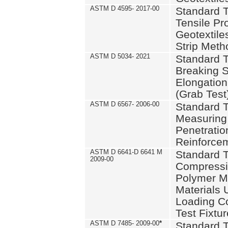
ASTM D 4595- 2017-00
Standard T
Tensile Pro
Geotextile
Strip Meth
ASTM D 5034- 2021
Standard T
Breaking S
Elongation 
(Grab Test
ASTM D 6567- 2006-00
Standard T
Measuring 
Penetration
Reinforce
ASTM D 6641-D 6641 M
Standard T
2009-00
Compressiv
Polymer M
Materials
Loading C
Test Fixtur
ASTM D 7485- 2009-00
*
Standard T