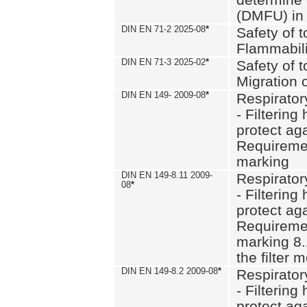
(DMFU) in 
DIN EN 71-2 2025-08
*
Safety of t
Flammabili
DIN EN 71-3 2025-02
*
Safety of t
Migration 
DIN EN 149- 2009-08
*
Respirator
- Filtering
protect aga
Requiremen
marking
DIN EN 149-8.11 2009-
Respirator
08
*
- Filtering
protect aga
Requiremen
marking 8.
the filter
DIN EN 149-8.2 2009-08
*
Respirator
- Filtering
protect aga