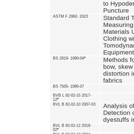
to Hypode
Puncture
ASTM F 2992- 2023
Standard T
Measuring 
Materials 
Clothing w
Tomodyna
Equipment
BS 2819- 1990-04
*
Methods fo
bow, skew
distortion
fabrics
BS 7505- 1995-07
BVB L 82-02-15 2017-
12
*
BVL B 82-02-10 2007-03
Analysis o
Detection 
dyestuffs i
BVL B 82-02-12 2019-
02
*