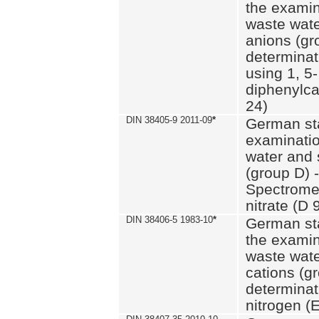
the examin
waste wate
anions (gr
determinat
using 1, 5-
diphenylc
24)
DIN 38405-9 2011-09
*
German st
examinatio
water and 
(group D) -
Spectromet
nitrate (D 
DIN 38406-5 1983-10
*
German st
the examin
waste wate
cations (g
determinat
nitrogen (E