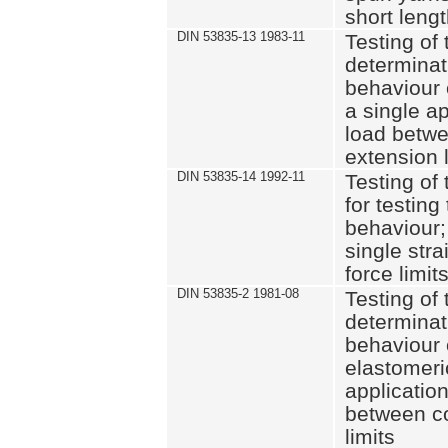
short leng
DIN 53835-13 1983-11
Testing of 
determinati
behaviour o
a single ap
load betwe
extension l
DIN 53835-14 1992-11
Testing of t
for testing
behaviour; 
single str
force limit
DIN 53835-2 1981-08
Testing of 
determinati
behaviour 
elastomeri
application
between c
limits