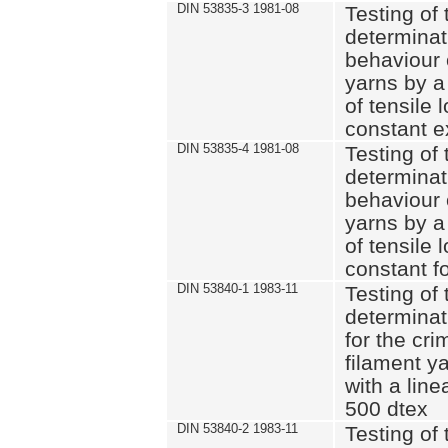
DIN 53835-3 1981-08
Testing of 
determinati
behaviour 
yarns by a
of tensile
constant e
DIN 53835-4 1981-08
Testing of 
determinati
behaviour 
yarns by a
of tensile
constant fo
DIN 53840-1 1983-11
Testing of 
determinat
for the cri
filament y
with a line
500 dtex
DIN 53840-2 1983-11
Testing of 