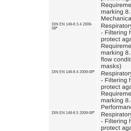
Requiremen
marking 8.
Mechanical
DIN EN 149-8.3.4 2009-
Respirator
08
*
- Filtering
protect aga
Requiremen
marking 8.
flow condit
masks)
DIN EN 149-8.4 2009-08
*
Respirator
- Filtering
protect aga
Requiremen
marking 8.
Performan
DIN EN 149-8.5 2009-08
*
Respirator
- Filtering
protect aga