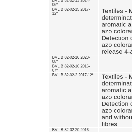
BVL B 82-02-13 2024-
06
*
BVL B 82-02-15 2017-
Textiles - 
12
*
determinat
aromatic a
azo coloran
Detection o
azo colora
release 4
BVL B 82-02-16 2023-
08
*
BVL B 82-02-16 2016-
07
*
BVL B 82-02-2 2017-12
*
Textiles - 
determinat
aromatic a
azo coloran
Detection o
azo colora
and withou
fibres
BVL B 82-02-20 2016-