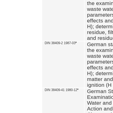
the examin
waste wate
parameters
effects an
H); determi
residue, fi
and residue
DIN 38409-2 1987-03
*
German st
the examin
waste wate
parameters
effects an
H); determi
matter and
ignition (H
DIN 38409-41 1980-12
*
German St
Examinatio
Water and
Action and