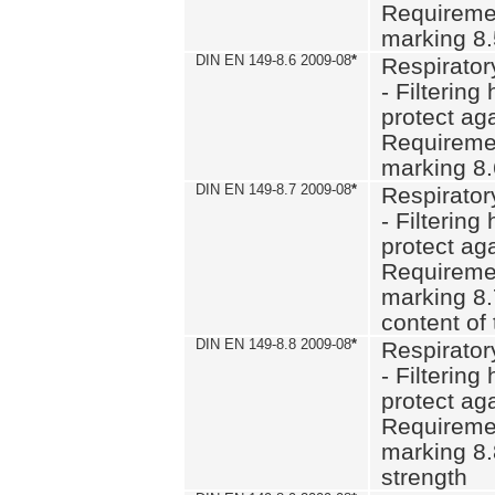
Requiremen
marking 8
DIN EN 149-8.6 2009-08
*
Respirator
- Filtering
protect aga
Requiremen
marking 8.
DIN EN 149-8.7 2009-08
*
Respirator
- Filtering
protect aga
Requiremen
marking 8.
content of 
DIN EN 149-8.8 2009-08
*
Respirator
- Filtering
protect aga
Requiremen
marking 8.
strength