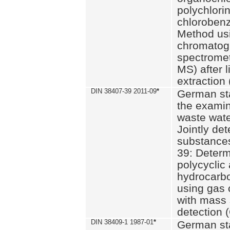
polychlori
chlorobenz
Method us
chromatog
spectromet
MS) after l
extraction 
DIN 38407-39 2011-09
*
German st
the examin
waste wate
Jointly de
substances
39: Determ
polycyclic
hydrocarb
using gas
with mass 
detection 
DIN 38409-1 1987-01
*
German st