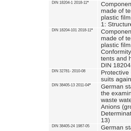
DIN 18204-1 2018-11
*
Component
made of te
plastic fil
1: Structu
DIN 18204-101 2018-11
*
Component
made of te
plastic fil
Conformity
tents and 
DIN 18204
DIN 32781- 2010-08
Protective 
suits again
DIN 38405-13 2011-04
*
German st
the examin
waste wate
Anions (gr
Determinat
13)
DIN 38405-24 1987-05
German st