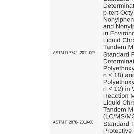
Determinat
p-tert-Octy
Nonylphen
and Nonylp
in Environ
Liquid Chr
Tandem Ma
ASTM D 7742- 2011-00
*
Standard P
Determinat
Polyethoxy
n < 18) an
Polyethox
n < 12) in
Reaction 
Liquid Chr
Tandem Ma
(LC/MS/M
ASTM F 2878- 2019-00
Standard T
Protective