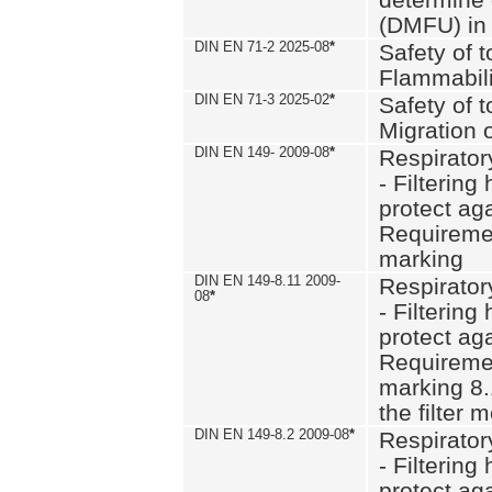
(DMFU) in 
DIN EN 71-2 2025-08
*
Safety of t
Flammabili
DIN EN 71-3 2025-02
*
Safety of t
Migration 
DIN EN 149- 2009-08
*
Respirator
- Filtering
protect aga
Requiremen
marking
DIN EN 149-8.11 2009-
Respirator
08
*
- Filtering
protect aga
Requiremen
marking 8.
the filter
DIN EN 149-8.2 2009-08
*
Respirator
- Filtering
protect aga