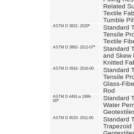
Related S
Textile Fa
Tumble Pil
ASTM D 3822- 2020
*
Standard T
Tensile Pro
Textile Fib
ASTM D 3882- 2012-07
*
Standard 
and Skew 
Knitted Fa
ASTM D 3916- 2016-00
Standard T
Tensile Pr
Glass-Fibe
Rod
ASTM D 4491-a 1999-
Standard T
00
*
Water Perm
Geotextiles
ASTM D 4533- 2011-00
Standard T
Trapezoid 
Geotextile