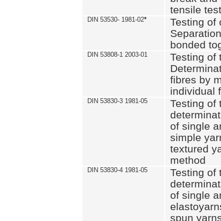
tensile tes
DIN 53530- 1981-02
*
Testing of 
Separation 
bonded to
DIN 53808-1 2003-01
Testing of t
Determinat
fibres by 
individual 
DIN 53830-3 1981-05
Testing of 
determinati
of single a
simple yar
textured ya
method
DIN 53830-4 1981-05
Testing of 
determinati
of single a
elastoyarn
spun yarns