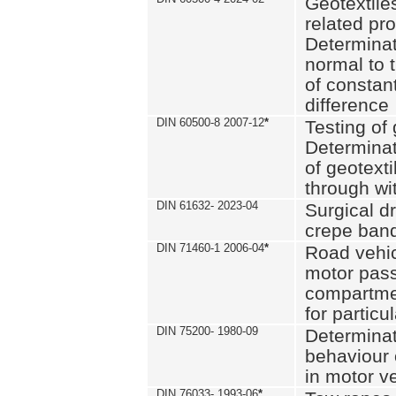
Geotextile
related pro
Determinat
normal to 
of constan
difference
DIN 60500-8 2007-12
*
Testing of 
Determinat
of geotexti
through wi
DIN 61632- 2023-04
Surgical d
crepe ban
DIN 71460-1 2006-04
*
Road vehicl
motor pas
compartmen
for particul
DIN 75200- 1980-09
Determinat
behaviour o
in motor v
DIN 76033- 1993-06
*