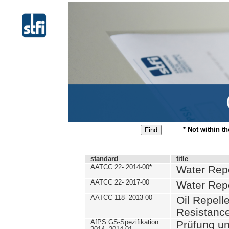
* Not within t
standard
title
AATCC 22- 2014-00
*
Water Repe
AATCC 22- 2017-00
Water Repe
AATCC 118- 2013-00
Oil Repell
Resistance
AfPS GS-Spezifikation
Prüfung u