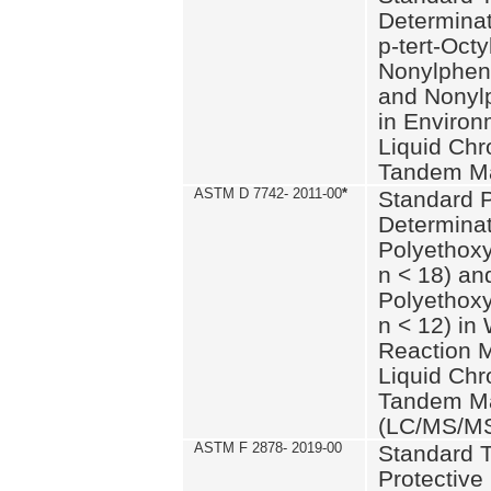
Determinat
p-tert-Octy
Nonylphen
and Nonylp
in Environ
Liquid Chr
Tandem Ma
ASTM D 7742- 2011-00
*
Standard P
Determinat
Polyethoxy
n < 18) an
Polyethox
n < 12) in
Reaction 
Liquid Chr
Tandem Ma
(LC/MS/M
ASTM F 2878- 2019-00
Standard T
Protective