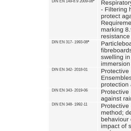
DIN EN 149-8.9 2009-08
*
Respirator
- Filtering
protect aga
Requiremen
marking 8.
resistance
DIN EN 317- 1993-08
*
Particlebo
fibreboard
swelling in
immersion 
DIN EN 342- 2018-01
Protective 
Ensembles
protection
DIN EN 343- 2019-06
Protective 
against rai
DIN EN 348- 1992-11
Protective 
method; de
behaviour 
impact of 