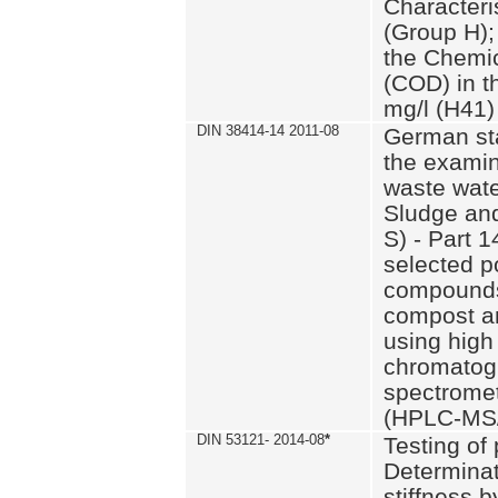
Characteri
(Group H);
the Chemi
(COD) in t
mg/l (H41)
DIN 38414-14 2011-08
German st
the examin
waste wate
Sludge an
S) - Part 1
selected p
compounds
compost an
using high
chromatog
spectromet
(HPLC-MS/
DIN 53121- 2014-08
*
Testing of
Determinat
stiffness 