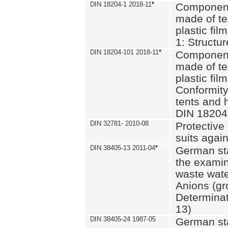
DIN 18204-1 2018-11
*
Component
made of te
plastic fil
1: Structu
DIN 18204-101 2018-11
*
Component
made of te
plastic fil
Conformity
tents and 
DIN 18204
DIN 32781- 2010-08
Protective 
suits again
DIN 38405-13 2011-04
*
German st
the examin
waste wate
Anions (gr
Determinat
13)
DIN 38405-24 1987-05
German st