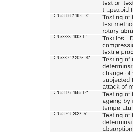
test on text
trapezoid t
DIN 53863-2 1979-02
Testing of 
test method
rotary abra
DIN 53885- 1998-12
Textiles - 
compressio
textile pro
DIN 53892-2 2025-06
*
Testing of 
determinat
change of 
subjected 
attack of m
DIN 53896- 1985-12
*
Testing of t
ageing by 
temperatur
DIN 53923- 2022-07
Testing of 
determinat
absorption 