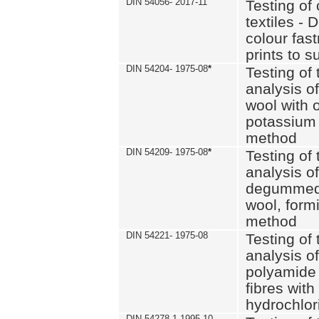
DIN 54056- 2017-11
Testing of 
textiles - 
colour fas
prints to s
DIN 54204- 1975-08
*
Testing of 
analysis of
wool with o
potassium 
method
DIN 54209- 1975-08
*
Testing of 
analysis of
degummed 
wool, formi
method
DIN 54221- 1975-08
Testing of 
analysis of
polyamide 
fibres with
hydrochlor
DIN 54278-1 1995-10