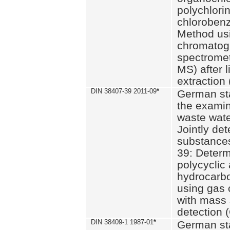
polychlori
chlorobenz
Method us
chromatog
spectromet
MS) after l
extraction 
DIN 38407-39 2011-09
*
German st
the examin
waste wate
Jointly de
substances
39: Determ
polycyclic
hydrocarb
using gas
with mass 
detection 
DIN 38409-1 1987-01
*
German st