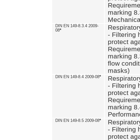
Requiremen
marking 8.
Mechanical
DIN EN 149-8.3.4 2009-
Respirator
08
*
- Filtering
protect aga
Requiremen
marking 8.
flow condit
masks)
DIN EN 149-8.4 2009-08
*
Respirator
- Filtering
protect aga
Requiremen
marking 8.
Performan
DIN EN 149-8.5 2009-08
*
Respirator
- Filtering
protect aga