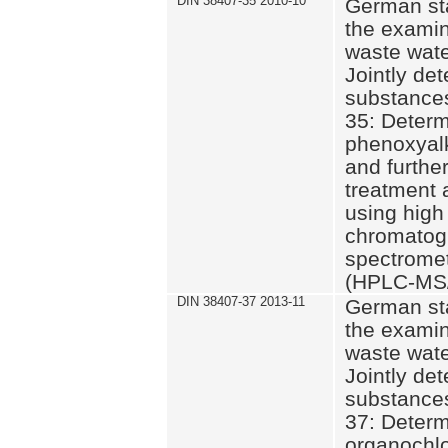
DIN 38407-35 2010-10
German st
the examin
waste wate
Jointly de
substances
35: Determ
phenoxyalk
and further
treatment 
using high
chromatog
spectromet
(HPLC-MS/
DIN 38407-37 2013-11
German st
the examin
waste wate
Jointly de
substances
37: Determ
organochlo