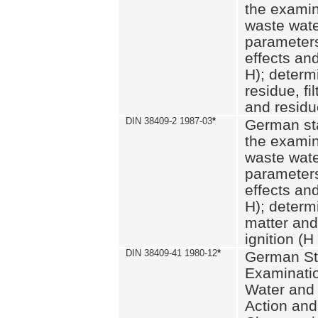
the examin
waste wate
parameters
effects an
H); determi
residue, fi
and residue
DIN 38409-2 1987-03
*
German st
the examin
waste wate
parameters
effects an
H); determi
matter and
ignition (H
DIN 38409-41 1980-12
*
German St
Examinatio
Water and
Action and