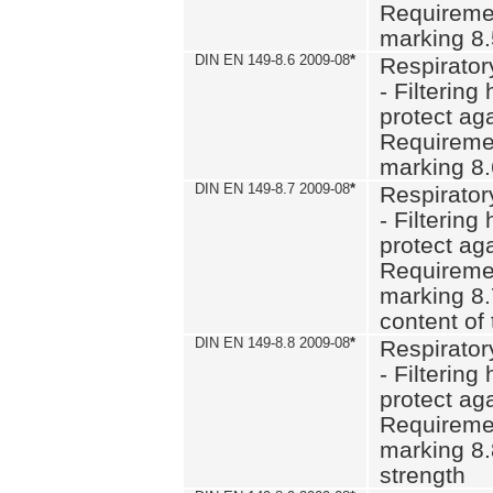
Requiremen
marking 8
DIN EN 149-8.6 2009-08
*
Respirator
- Filtering
protect aga
Requiremen
marking 8.
DIN EN 149-8.7 2009-08
*
Respirator
- Filtering
protect aga
Requiremen
marking 8.
content of 
DIN EN 149-8.8 2009-08
*
Respirator
- Filtering
protect aga
Requiremen
marking 8.
strength