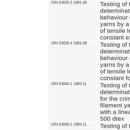
DIN 53835-3 1981-08
Testing of 
determinati
behaviour 
yarns by a
of tensile
constant e
DIN 53835-4 1981-08
Testing of 
determinati
behaviour 
yarns by a
of tensile
constant fo
DIN 53840-1 1983-11
Testing of 
determinat
for the cri
filament y
with a line
500 dtex
DIN 53840-2 1983-11
Testing of 