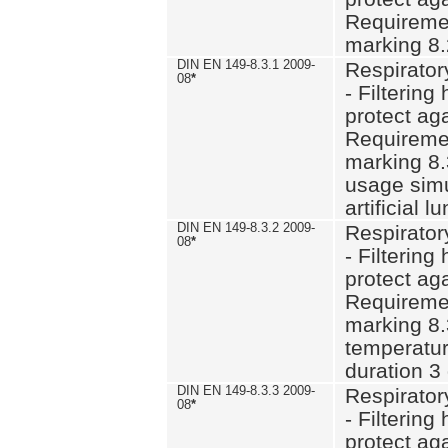
Requiremen
marking 8.
DIN EN 149-8.3.1 2009-
Respirator
08
*
- Filtering
protect aga
Requiremen
marking 8.
usage simu
artificial l
DIN EN 149-8.3.2 2009-
Respirator
08
*
- Filtering
protect aga
Requiremen
marking 8.
temperatur
duration 3
DIN EN 149-8.3.3 2009-
Respirator
08
*
- Filtering
protect aga