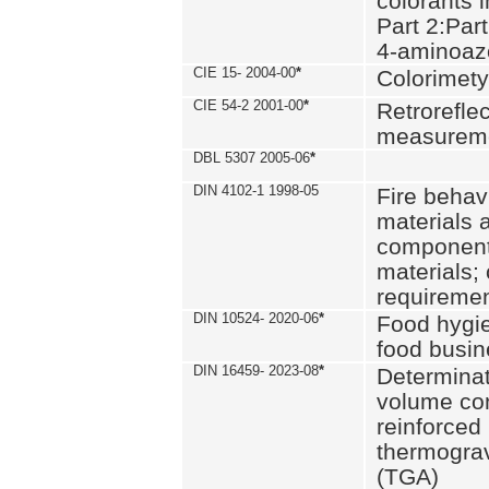
colorants i
Part 2:Part
4-aminoa
CIE 15- 2004-00
*
Colorimety
CIE 54-2 2001-00
*
Retroreflec
measurem
DBL 5307 2005-06
*
DIN 4102-1 1998-05
Fire behavi
materials 
components
materials;
requiremen
DIN 10524- 2020-06
*
Food hygi
food busi
DIN 16459- 2023-08
*
Determinati
volume con
reinforced 
thermograv
(TGA)