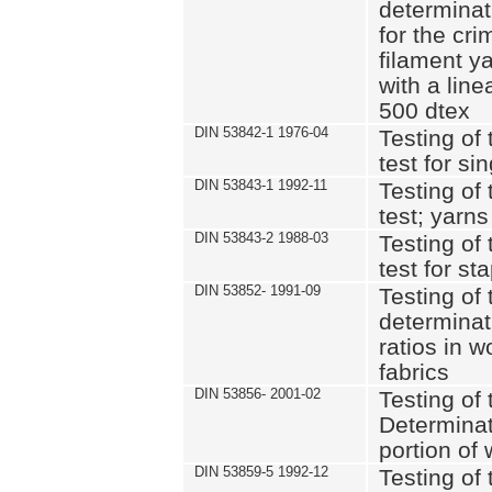
determinat
for the cri
filament y
with a lin
500 dtex
DIN 53842-1 1976-04
Testing of 
test for si
DIN 53843-1 1992-11
Testing of 
test; yarns
DIN 53843-2 1988-03
Testing of 
test for st
DIN 53852- 1991-09
Testing of 
determinat
ratios in 
fabrics
DIN 53856- 2001-02
Testing of t
Determinat
portion of
DIN 53859-5 1992-12
Testing of 