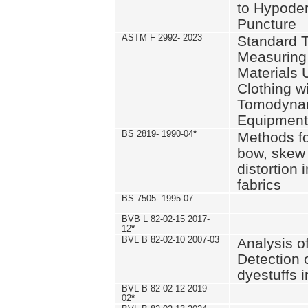
to Hypode
Puncture
ASTM F 2992- 2023
Standard T
Measuring 
Materials 
Clothing w
Tomodyna
Equipment
BS 2819- 1990-04
*
Methods fo
bow, skew
distortion
fabrics
BS 7505- 1995-07
BVB L 82-02-15 2017-
12
*
BVL B 82-02-10 2007-03
Analysis o
Detection 
dyestuffs i
BVL B 82-02-12 2019-
02
*