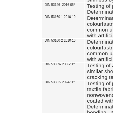
DIN 53146- 2016-05
*
Testing of
Determinat
DIN 53160-1 2010-10
Determinat
colourfastn
common use
with artific
DIN 53160-2 2010-10
Determinat
colourfastn
common use
with artific
DIN 53359- 2006-11
*
Testing of 
similar she
cracking t
DIN 53362- 2024-11
*
Testing of 
textile fab
nonwovens)
coated with
Determinati
bending - 