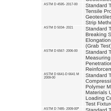
ASTM D 4595- 2017-00
Standard T
Tensile Pro
Geotextile
Strip Meth
ASTM D 5034- 2021
Standard T
Breaking S
Elongation 
(Grab Test
ASTM D 6567- 2006-00
Standard T
Measuring 
Penetration
Reinforce
ASTM D 6641-D 6641 M
Standard T
2009-00
Compressiv
Polymer M
Materials
Loading C
Test Fixtur
ASTM D 7485- 2009-00
*
Standard T