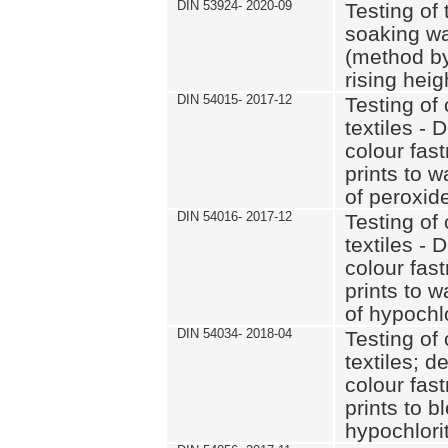
DIN 53924- 2020-09
Testing of 
soaking wat
(method by
rising heig
DIN 54015- 2017-12
Testing of 
textiles - 
colour fas
prints to 
of peroxid
DIN 54016- 2017-12
Testing of 
textiles - 
colour fas
prints to 
of hypochl
DIN 54034- 2018-04
Testing of 
textiles; d
colour fas
prints to b
hypochlorit