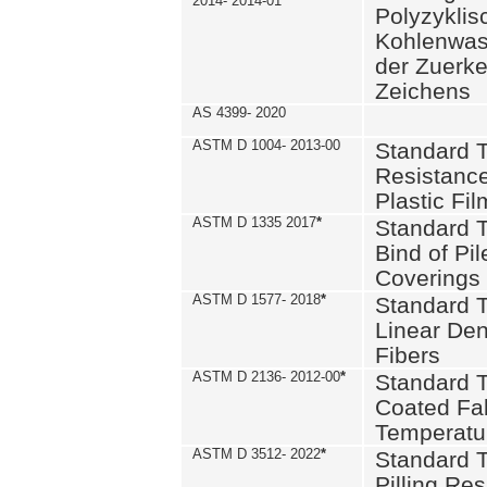
2014- 2014-01
Polyzykli
Kohlenwass
der Zuerk
Zeichens
AS 4399- 2020
ASTM D 1004- 2013-00
Standard T
Resistance
Plastic Fi
ASTM D 1335 2017
*
Standard T
Bind of Pil
Coverings
ASTM D 1577- 2018
*
Standard T
Linear Dens
Fibers
ASTM D 2136- 2012-00
*
Standard T
Coated Fab
Temperatu
ASTM D 3512- 2022
*
Standard T
Pilling Re