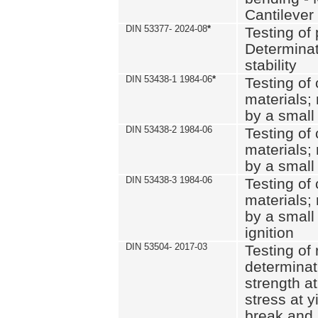
Cantilever
DIN 53377- 2024-08
*
Testing of 
Determinat
stability
DIN 53438-1 1984-06
*
Testing of
materials; 
by a small
DIN 53438-2 1984-06
Testing of
materials; 
by a small
DIN 53438-3 1984-06
Testing of
materials; 
by a small
ignition
DIN 53504- 2017-03
Testing of 
determinati
strength at
stress at y
break and 