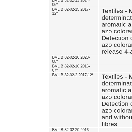
BVL B 82-02-13 2024-
06
*
BVL B 82-02-15 2017-
Textiles - 
12
*
determinat
aromatic a
azo coloran
Detection o
azo colora
release 4
BVL B 82-02-16 2023-
08
*
BVL B 82-02-16 2016-
07
*
BVL B 82-02-2 2017-12
*
Textiles - 
determinat
aromatic a
azo coloran
Detection o
azo colora
and withou
fibres
BVL B 82-02-20 2016-