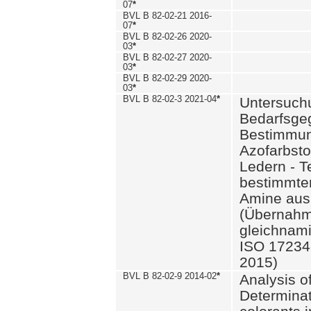
07
*
BVL B 82-02-21 2016-
07
*
BVL B 82-02-26 2020-
03
*
BVL B 82-02-27 2020-
03
*
BVL B 82-02-29 2020-
03
*
BVL B 82-02-3 2021-04
*
Untersuch
Bedarfsge
Bestimmun
Azofarbsto
Ledern - T
bestimmte
Amine aus 
(Übernahm
gleichnam
ISO 17234-
2015)
BVL B 82-02-9 2014-02
*
Analysis o
Determinat