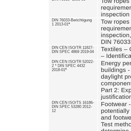
Tow ropes 
requiremen
inspection
DIN 76033-Berichtigung
Tow ropes 
1 2013-01
*
requiremen
inspection
DIN 76033
DIN CEN ISO/TR 11827-
Textiles –
DIN SPEC 4869 2019-04
– Identifica
DIN CEN ISO/TR 52022-
Energy pe
2 * DIN SPEC 4432
buildings 
2018-01
*
daylight pr
component
Part 2: Ex
justificatio
DIN CEN ISO/TS 16186-
Footwear -
DIN SPEC 53280 2012-
potentially
12
and footw
Test metho
determine