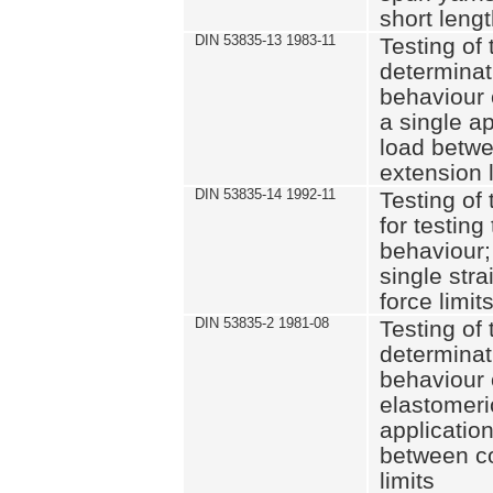
short leng
DIN 53835-13 1983-11
Testing of 
determinati
behaviour o
a single ap
load betwe
extension l
DIN 53835-14 1992-11
Testing of t
for testing
behaviour; 
single str
force limit
DIN 53835-2 1981-08
Testing of 
determinati
behaviour 
elastomeri
application
between c
limits