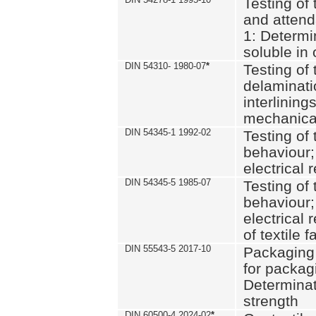
Testing of 
and attend
1: Determi
soluble in
DIN 54310- 1980-07
*
Testing of 
delaminati
interlining
mechanical
DIN 54345-1 1992-02
Testing of 
behaviour;
electrical 
DIN 54345-5 1985-07
Testing of 
behaviour;
electrical 
of textile f
DIN 55543-5 2017-10
Packaging 
for packagi
Determinat
strength
DIN 60500-4 2024-02
*