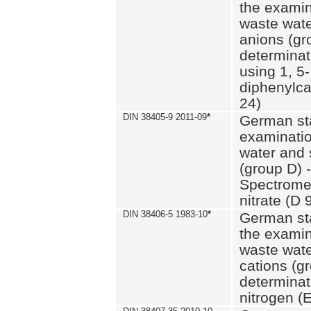
the examin
waste wate
anions (gr
determinat
using 1, 5-
diphenylc
24)
DIN 38405-9 2011-09
*
German st
examinatio
water and 
(group D) -
Spectromet
nitrate (D 
DIN 38406-5 1983-10
*
German st
the examin
waste wate
cations (g
determinat
nitrogen (E