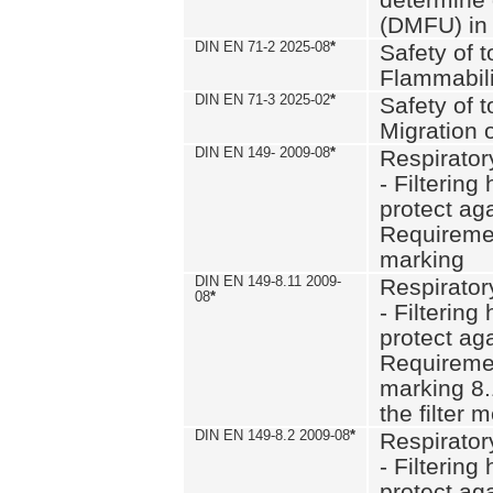
(DMFU) in 
DIN EN 71-2 2025-08
*
Safety of t
Flammabili
DIN EN 71-3 2025-02
*
Safety of t
Migration 
DIN EN 149- 2009-08
*
Respirator
- Filtering
protect aga
Requiremen
marking
DIN EN 149-8.11 2009-
Respirator
08
*
- Filtering
protect aga
Requiremen
marking 8.
the filter
DIN EN 149-8.2 2009-08
*
Respirator
- Filtering
protect aga