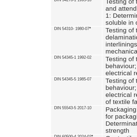
Testing of 
and attend
1: Determi
soluble in
DIN 54310- 1980-07
*
Testing of 
delaminati
interlining
mechanical
DIN 54345-1 1992-02
Testing of 
behaviour;
electrical 
DIN 54345-5 1985-07
Testing of 
behaviour;
electrical 
of textile f
DIN 55543-5 2017-10
Packaging 
for packagi
Determinat
strength
DIN 60500-4 2024-02
*