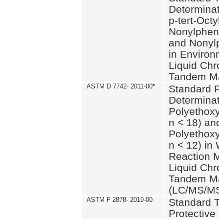
Determinat
p-tert-Octy
Nonylphen
and Nonylp
in Environ
Liquid Chr
Tandem Ma
ASTM D 7742- 2011-00
*
Standard P
Determinat
Polyethoxy
n < 18) an
Polyethox
n < 12) in
Reaction 
Liquid Chr
Tandem Ma
(LC/MS/M
ASTM F 2878- 2019-00
Standard T
Protective