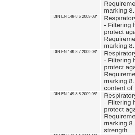
Requiremen
marking 8
DIN EN 149-8.6 2009-08
*
Respirator
- Filtering
protect aga
Requiremen
marking 8.
DIN EN 149-8.7 2009-08
*
Respirator
- Filtering
protect aga
Requiremen
marking 8.
content of 
DIN EN 149-8.8 2009-08
*
Respirator
- Filtering
protect aga
Requiremen
marking 8.
strength