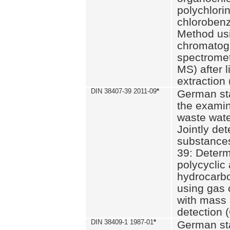
polychlori
chlorobenz
Method us
chromatog
spectromet
MS) after l
extraction 
DIN 38407-39 2011-09
*
German st
the examin
waste wate
Jointly de
substances
39: Determ
polycyclic
hydrocarb
using gas
with mass 
detection 
DIN 38409-1 1987-01
*
German st