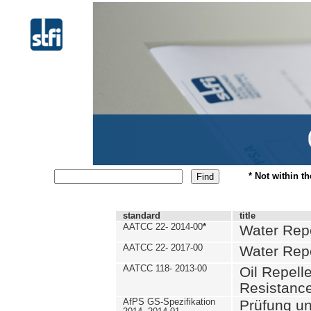
* Not within t
standard
title
AATCC 22- 2014-00
*
Water Repe
AATCC 22- 2017-00
Water Repe
AATCC 118- 2013-00
Oil Repell
Resistance
AfPS GS-Spezifikation
Prüfung u