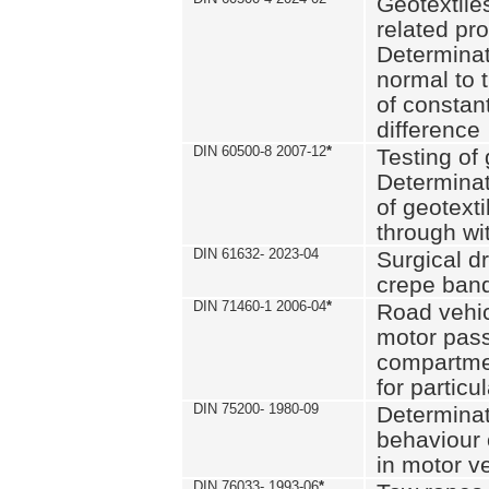
Geotextile
related pro
Determinat
normal to 
of constan
difference
DIN 60500-8 2007-12
*
Testing of 
Determinat
of geotexti
through wi
DIN 61632- 2023-04
Surgical d
crepe ban
DIN 71460-1 2006-04
*
Road vehicl
motor pas
compartmen
for particul
DIN 75200- 1980-09
Determinat
behaviour o
in motor v
DIN 76033- 1993-06
*