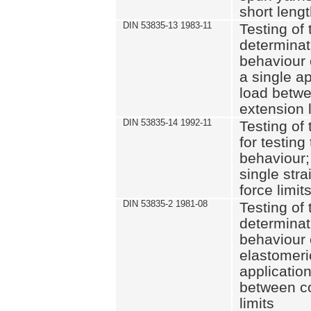
short leng
DIN 53835-13 1983-11
Testing of 
determinati
behaviour o
a single ap
load betwe
extension l
DIN 53835-14 1992-11
Testing of t
for testing
behaviour; 
single str
force limit
DIN 53835-2 1981-08
Testing of 
determinati
behaviour 
elastomeri
application
between c
limits