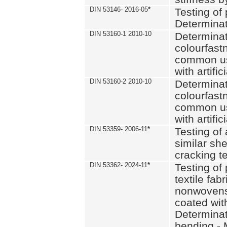
DIN 53146- 2016-05
*
Testing of
Determinat
DIN 53160-1 2010-10
Determinat
colourfastn
common use
with artific
DIN 53160-2 2010-10
Determinat
colourfastn
common use
with artific
DIN 53359- 2006-11
*
Testing of 
similar she
cracking t
DIN 53362- 2024-11
*
Testing of 
textile fab
nonwovens)
coated with
Determinati
bending - 