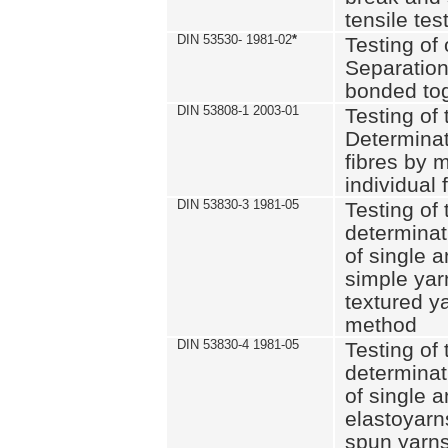
tensile tes
DIN 53530- 1981-02
*
Testing of 
Separation 
bonded to
DIN 53808-1 2003-01
Testing of t
Determinat
fibres by 
individual 
DIN 53830-3 1981-05
Testing of 
determinati
of single a
simple yar
textured ya
method
DIN 53830-4 1981-05
Testing of 
determinati
of single a
elastoyarn
spun yarns