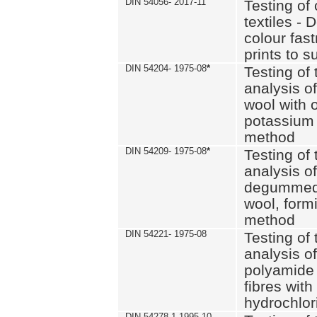
DIN 54056- 2017-11
Testing of 
textiles - 
colour fas
prints to s
DIN 54204- 1975-08
*
Testing of 
analysis of
wool with o
potassium 
method
DIN 54209- 1975-08
*
Testing of 
analysis of
degummed 
wool, formi
method
DIN 54221- 1975-08
Testing of 
analysis of
polyamide 
fibres with
hydrochlor
DIN 54278-1 1995-10