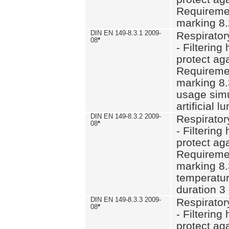
Requiremen
marking 8.
DIN EN 149-8.3.1 2009-
Respirator
08
*
- Filtering
protect aga
Requiremen
marking 8.
usage simu
artificial l
DIN EN 149-8.3.2 2009-
Respirator
08
*
- Filtering
protect aga
Requiremen
marking 8.
temperatur
duration 3
DIN EN 149-8.3.3 2009-
Respirator
08
*
- Filtering
protect aga