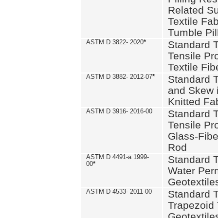
Related S
Textile Fa
Tumble Pil
ASTM D 3822- 2020
*
Standard T
Tensile Pro
Textile Fib
ASTM D 3882- 2012-07
*
Standard 
and Skew 
Knitted Fa
ASTM D 3916- 2016-00
Standard T
Tensile Pr
Glass-Fibe
Rod
ASTM D 4491-a 1999-
Standard T
00
*
Water Perm
Geotextiles
ASTM D 4533- 2011-00
Standard T
Trapezoid 
Geotextile