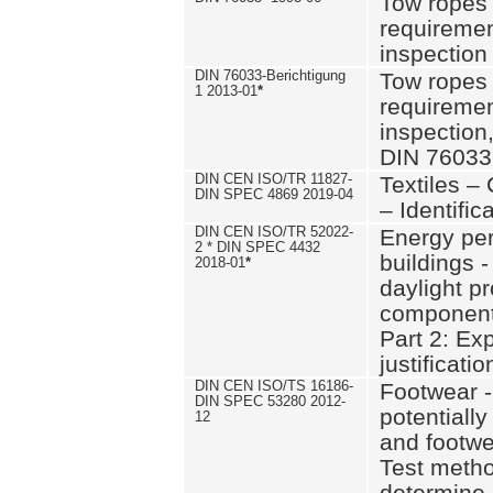
Tow ropes 
requiremen
inspection
DIN 76033-Berichtigung
Tow ropes 
1 2013-01
*
requiremen
inspection
DIN 76033
DIN CEN ISO/TR 11827-
Textiles –
DIN SPEC 4869 2019-04
– Identifica
DIN CEN ISO/TR 52022-
Energy pe
2 * DIN SPEC 4432
buildings 
2018-01
*
daylight pr
component
Part 2: Ex
justificatio
DIN CEN ISO/TS 16186-
Footwear -
DIN SPEC 53280 2012-
potentially
12
and footw
Test metho
determine