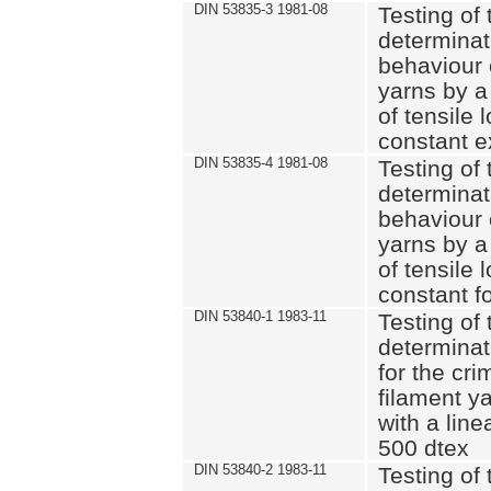
DIN 53835-3 1981-08
Testing of 
determinati
behaviour 
yarns by a
of tensile
constant e
DIN 53835-4 1981-08
Testing of 
determinati
behaviour 
yarns by a
of tensile
constant fo
DIN 53840-1 1983-11
Testing of 
determinat
for the cri
filament y
with a line
500 dtex
DIN 53840-2 1983-11
Testing of 