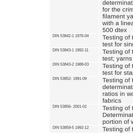
determinat
for the cri
filament y
with a lin
500 dtex
DIN 53842-1 1976-04
Testing of 
test for si
DIN 53843-1 1992-11
Testing of 
test; yarns
DIN 53843-2 1988-03
Testing of 
test for st
DIN 53852- 1991-09
Testing of 
determinat
ratios in 
fabrics
DIN 53856- 2001-02
Testing of t
Determinat
portion of
DIN 53859-5 1992-12
Testing of 