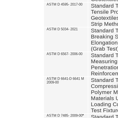
ASTM D 4595- 2017-00
Standard T
Tensile Pro
Geotextile
Strip Meth
ASTM D 5034- 2021
Standard T
Breaking S
Elongation 
(Grab Test
ASTM D 6567- 2006-00
Standard T
Measuring 
Penetration
Reinforce
ASTM D 6641-D 6641 M
Standard T
2009-00
Compressiv
Polymer M
Materials
Loading C
Test Fixtur
ASTM D 7485- 2009-00
*
Standard T