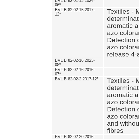
BVL B 82-02-13 2024-
06
*
BVL B 82-02-15 2017-
Textiles - 
12
*
determinat
aromatic a
azo coloran
Detection o
azo colora
release 4
BVL B 82-02-16 2023-
08
*
BVL B 82-02-16 2016-
07
*
BVL B 82-02-2 2017-12
*
Textiles - 
determinat
aromatic a
azo coloran
Detection o
azo colora
and withou
fibres
BVL B 82-02-20 2016-