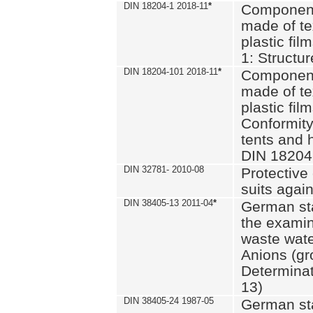
DIN 18204-1 2018-11
*
Component
made of te
plastic fil
1: Structu
DIN 18204-101 2018-11
*
Component
made of te
plastic fil
Conformity
tents and 
DIN 18204
DIN 32781- 2010-08
Protective 
suits again
DIN 38405-13 2011-04
*
German st
the examin
waste wate
Anions (gr
Determinat
13)
DIN 38405-24 1987-05
German st