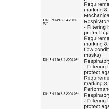
Requiremen
marking 8.
Mechanical
DIN EN 149-8.3.4 2009-
Respirator
08
*
- Filtering
protect aga
Requiremen
marking 8.
flow condit
masks)
DIN EN 149-8.4 2009-08
*
Respirator
- Filtering
protect aga
Requiremen
marking 8.
Performan
DIN EN 149-8.5 2009-08
*
Respirator
- Filtering
protect aga