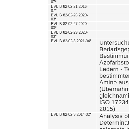
07
*
BVL B 82-02-21 2016-
07
*
BVL B 82-02-26 2020-
03
*
BVL B 82-02-27 2020-
03
*
BVL B 82-02-29 2020-
03
*
BVL B 82-02-3 2021-04
*
Untersuch
Bedarfsge
Bestimmun
Azofarbsto
Ledern - T
bestimmte
Amine aus 
(Übernahm
gleichnam
ISO 17234-
2015)
BVL B 82-02-9 2014-02
*
Analysis o
Determinat