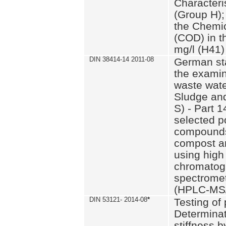
Characteri
(Group H);
the Chemi
(COD) in t
mg/l (H41)
DIN 38414-14 2011-08
German st
the examin
waste wate
Sludge an
S) - Part 1
selected p
compounds
compost an
using high
chromatog
spectromet
(HPLC-MS/
DIN 53121- 2014-08
*
Testing of
Determinat
stiffness 