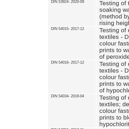
DIN 53924- 2020-09
Testing of 
soaking wat
(method by
rising heig
DIN 54015- 2017-12
Testing of 
textiles - 
colour fas
prints to 
of peroxid
DIN 54016- 2017-12
Testing of 
textiles - 
colour fas
prints to 
of hypochl
DIN 54034- 2018-04
Testing of 
textiles; d
colour fas
prints to b
hypochlorit