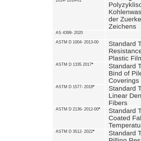
2014- 2014-01
Polyzykli
Kohlenwass
der Zuerk
Zeichens
AS 4399- 2020
ASTM D 1004- 2013-00
Standard T
Resistance
Plastic Fi
ASTM D 1335 2017
*
Standard T
Bind of Pil
Coverings
ASTM D 1577- 2018
*
Standard T
Linear Dens
Fibers
ASTM D 2136- 2012-00
*
Standard T
Coated Fab
Temperatu
ASTM D 3512- 2022
*
Standard T
Pilling Re