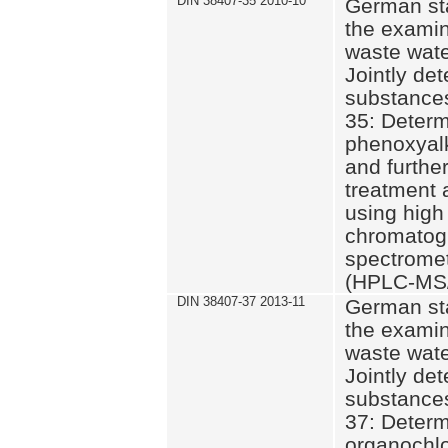
DIN 38407-35 2010-10
German st
the examin
waste wate
Jointly de
substances
35: Determ
phenoxyalk
and further
treatment 
using high
chromatog
spectromet
(HPLC-MS/
DIN 38407-37 2013-11
German st
the examin
waste wate
Jointly de
substances
37: Determ
organochlo