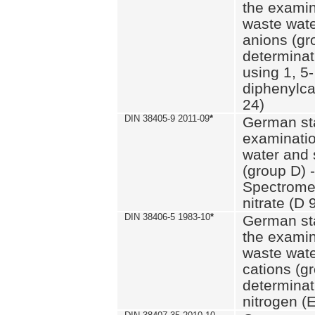
the examin
waste wate
anions (gr
determinat
using 1, 5-
diphenylc
24)
DIN 38405-9 2011-09
*
German st
examinatio
water and 
(group D) -
Spectromet
nitrate (D 
DIN 38406-5 1983-10
*
German st
the examin
waste wate
cations (g
determinat
nitrogen (E