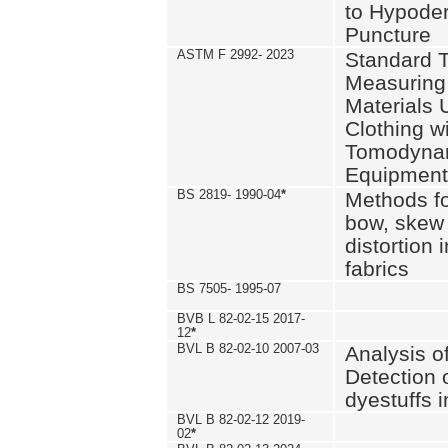
to Hypode
Puncture
ASTM F 2992- 2023
Standard T
Measuring 
Materials 
Clothing w
Tomodyna
Equipment
BS 2819- 1990-04
*
Methods fo
bow, skew
distortion
fabrics
BS 7505- 1995-07
BVB L 82-02-15 2017-
12
*
BVL B 82-02-10 2007-03
Analysis o
Detection 
dyestuffs i
BVL B 82-02-12 2019-
02
*