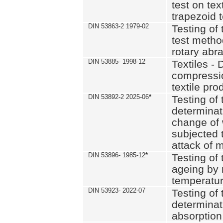
test on text
trapezoid t
DIN 53863-2 1979-02
Testing of 
test method
rotary abra
DIN 53885- 1998-12
Textiles - 
compressio
textile pro
DIN 53892-2 2025-06
*
Testing of 
determinat
change of 
subjected 
attack of m
DIN 53896- 1985-12
*
Testing of t
ageing by 
temperatur
DIN 53923- 2022-07
Testing of 
determinat
absorption 