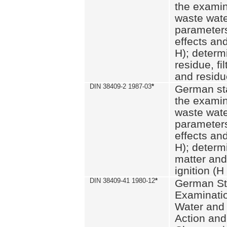
the examin
waste wate
parameters
effects an
H); determi
residue, fi
and residue
DIN 38409-2 1987-03
*
German st
the examin
waste wate
parameters
effects an
H); determi
matter and
ignition (H
DIN 38409-41 1980-12
*
German St
Examinatio
Water and
Action and