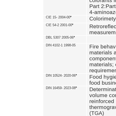
colorants i
Part 2:Part
4-aminoa
CIE 15- 2004-00
*
Colorimety
CIE 54-2 2001-00
*
Retroreflec
measurem
DBL 5307 2005-06
*
DIN 4102-1 1998-05
Fire behavi
materials 
components
materials;
requiremen
DIN 10524- 2020-06
*
Food hygi
food busi
DIN 16459- 2023-08
*
Determinati
volume con
reinforced 
thermograv
(TGA)