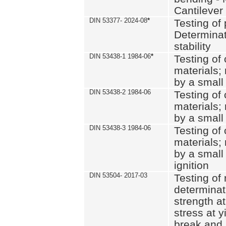
Cantilever
DIN 53377- 2024-08
*
Testing of 
Determinat
stability
DIN 53438-1 1984-06
*
Testing of
materials; 
by a small
DIN 53438-2 1984-06
Testing of
materials; 
by a small
DIN 53438-3 1984-06
Testing of
materials; 
by a small
ignition
DIN 53504- 2017-03
Testing of 
determinati
strength at
stress at y
break and 