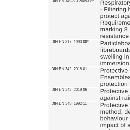
DIN EN 149-8.9 2009-08
*
Respirator
- Filtering
protect aga
Requiremen
marking 8.
resistance
DIN EN 317- 1993-08
*
Particlebo
fibreboard
swelling in
immersion 
DIN EN 342- 2018-01
Protective 
Ensembles
protection
DIN EN 343- 2019-06
Protective 
against rai
DIN EN 348- 1992-11
Protective 
method; de
behaviour 
impact of 