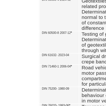
Geotextile
related pro
Determinat
normal to 
of constan
difference
DIN 60500-8 2007-12
*
Testing of 
Determinat
of geotexti
through wi
DIN 61632- 2023-04
Surgical d
crepe ban
DIN 71460-1 2006-04
*
Road vehicl
motor pas
compartmen
for particul
DIN 75200- 1980-09
Determinat
behaviour o
in motor v
DIN 76033- 1993-06
*