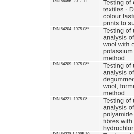
DIN 54056- 2017-11
Testing of 
textiles - 
colour fas
prints to s
DIN 54204- 1975-08
*
Testing of 
analysis of
wool with o
potassium 
method
DIN 54209- 1975-08
*
Testing of 
analysis of
degummed 
wool, formi
method
DIN 54221- 1975-08
Testing of 
analysis of
polyamide 
fibres with
hydrochlor
DIN 54278-1 1995-10