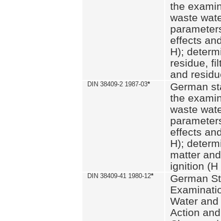
the examin
waste wate
parameters
effects an
H); determi
residue, fi
and residue
DIN 38409-2 1987-03
*
German st
the examin
waste wate
parameters
effects an
H); determi
matter and
ignition (H
DIN 38409-41 1980-12
*
German St
Examinatio
Water and
Action and