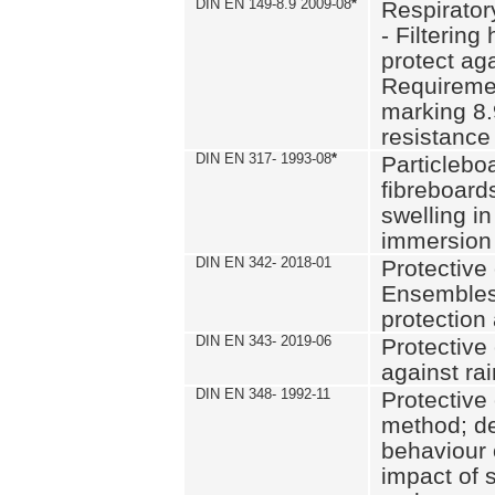
DIN EN 149-8.9 2009-08
*
Respirator
- Filtering
protect aga
Requiremen
marking 8.
resistance
DIN EN 317- 1993-08
*
Particlebo
fibreboard
swelling in
immersion 
DIN EN 342- 2018-01
Protective 
Ensembles
protection
DIN EN 343- 2019-06
Protective 
against rai
DIN EN 348- 1992-11
Protective 
method; de
behaviour 
impact of 