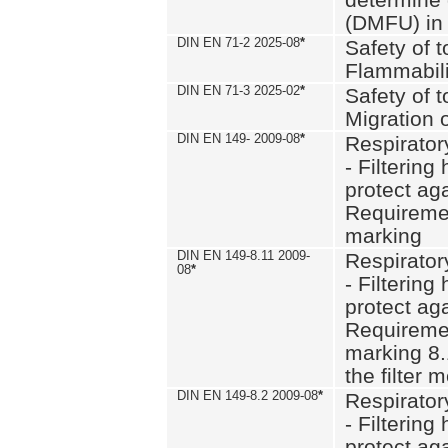
(DMFU) in 
DIN EN 71-2 2025-08
*
Safety of t
Flammabili
DIN EN 71-3 2025-02
*
Safety of t
Migration 
DIN EN 149- 2009-08
*
Respirator
- Filtering
protect aga
Requiremen
marking
DIN EN 149-8.11 2009-
Respirator
08
*
- Filtering
protect aga
Requiremen
marking 8.
the filter
DIN EN 149-8.2 2009-08
*
Respirator
- Filtering
protect aga