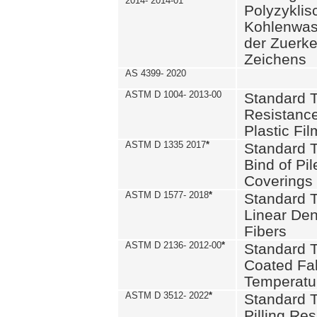
2014- 2014-01
Polyzykli
Kohlenwass
der Zuerk
Zeichens
AS 4399- 2020
ASTM D 1004- 2013-00
Standard T
Resistance
Plastic Fi
ASTM D 1335 2017
*
Standard T
Bind of Pil
Coverings
ASTM D 1577- 2018
*
Standard T
Linear Dens
Fibers
ASTM D 2136- 2012-00
*
Standard T
Coated Fab
Temperatu
ASTM D 3512- 2022
*
Standard T
Pilling Re