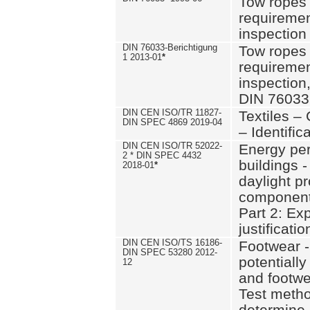
Tow ropes 
requiremen
inspection
DIN 76033-Berichtigung
Tow ropes 
1 2013-01
*
requiremen
inspection
DIN 76033
DIN CEN ISO/TR 11827-
Textiles –
DIN SPEC 4869 2019-04
– Identifica
DIN CEN ISO/TR 52022-
Energy pe
2 * DIN SPEC 4432
buildings 
2018-01
*
daylight pr
component
Part 2: Ex
justificatio
DIN CEN ISO/TS 16186-
Footwear -
DIN SPEC 53280 2012-
potentially
12
and footw
Test metho
determine