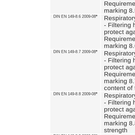
Requiremen
marking 8
DIN EN 149-8.6 2009-08
*
Respirator
- Filtering
protect aga
Requiremen
marking 8.
DIN EN 149-8.7 2009-08
*
Respirator
- Filtering
protect aga
Requiremen
marking 8.
content of 
DIN EN 149-8.8 2009-08
*
Respirator
- Filtering
protect aga
Requiremen
marking 8.
strength