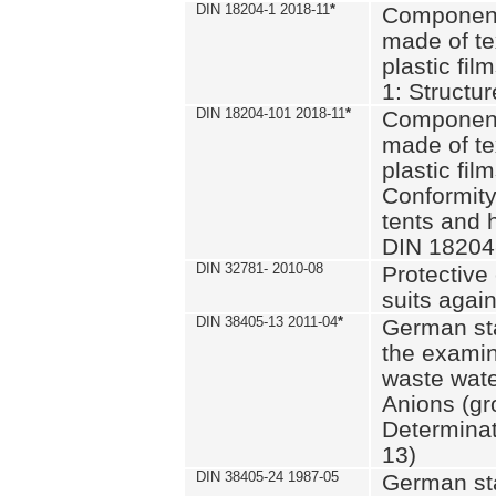
DIN 18204-1 2018-11
*
Component
made of te
plastic fil
1: Structu
DIN 18204-101 2018-11
*
Component
made of te
plastic fil
Conformity
tents and 
DIN 18204
DIN 32781- 2010-08
Protective 
suits again
DIN 38405-13 2011-04
*
German st
the examin
waste wate
Anions (gr
Determinat
13)
DIN 38405-24 1987-05
German st