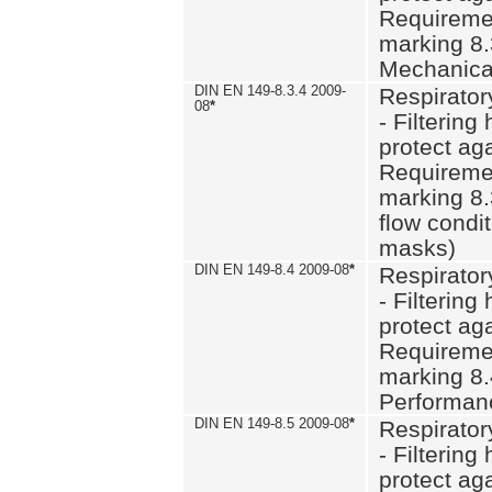
Requiremen
marking 8.
Mechanical
DIN EN 149-8.3.4 2009-
Respirator
08
*
- Filtering
protect aga
Requiremen
marking 8.
flow condit
masks)
DIN EN 149-8.4 2009-08
*
Respirator
- Filtering
protect aga
Requiremen
marking 8.
Performan
DIN EN 149-8.5 2009-08
*
Respirator
- Filtering
protect aga