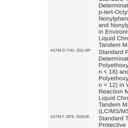
Determinat
p-tert-Octy
Nonylphen
and Nonylp
in Environ
Liquid Chr
Tandem Ma
ASTM D 7742- 2011-00
*
Standard P
Determinat
Polyethoxy
n < 18) an
Polyethox
n < 12) in
Reaction 
Liquid Chr
Tandem Ma
(LC/MS/M
ASTM F 2878- 2019-00
Standard T
Protective