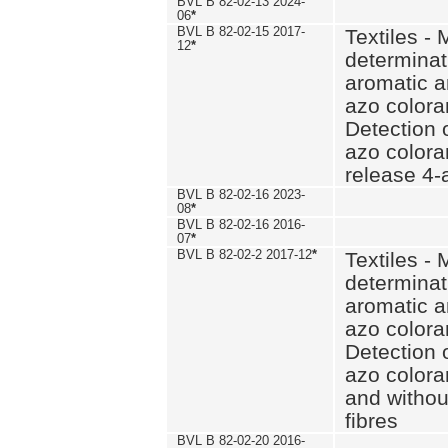
BVL B 82-02-13 2024-
06
*
BVL B 82-02-15 2017-
Textiles - 
12
*
determinat
aromatic a
azo coloran
Detection o
azo colora
release 4
BVL B 82-02-16 2023-
08
*
BVL B 82-02-16 2016-
07
*
BVL B 82-02-2 2017-12
*
Textiles - 
determinat
aromatic a
azo coloran
Detection o
azo colora
and withou
fibres
BVL B 82-02-20 2016-