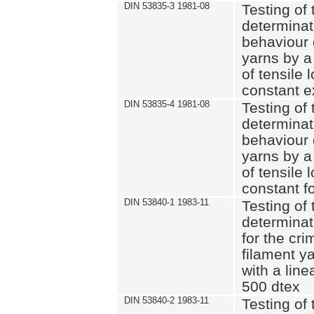
DIN 53835-3 1981-08
Testing of 
determinati
behaviour 
yarns by a
of tensile
constant e
DIN 53835-4 1981-08
Testing of 
determinati
behaviour 
yarns by a
of tensile
constant fo
DIN 53840-1 1983-11
Testing of 
determinat
for the cri
filament y
with a line
500 dtex
DIN 53840-2 1983-11
Testing of 