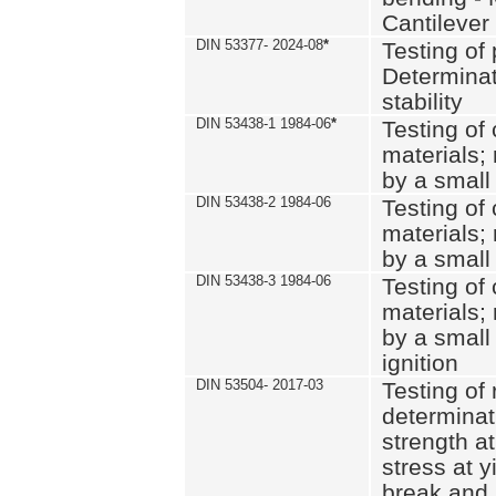
Cantilever
DIN 53377- 2024-08
*
Testing of 
Determinat
stability
DIN 53438-1 1984-06
*
Testing of
materials; 
by a small
DIN 53438-2 1984-06
Testing of
materials; 
by a small
DIN 53438-3 1984-06
Testing of
materials; 
by a small
ignition
DIN 53504- 2017-03
Testing of 
determinati
strength at
stress at y
break and 