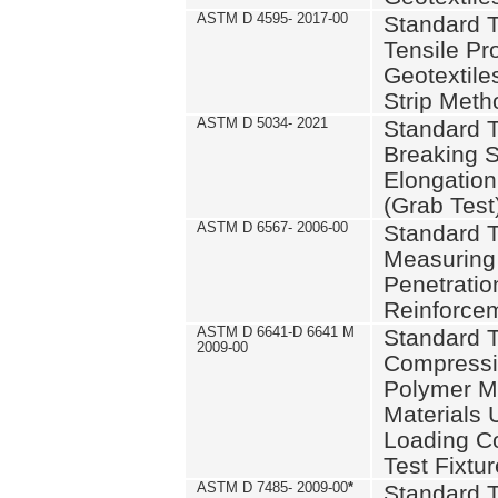
ASTM D 4595- 2017-00
Standard T
Tensile Pro
Geotextile
Strip Meth
ASTM D 5034- 2021
Standard T
Breaking S
Elongation 
(Grab Test
ASTM D 6567- 2006-00
Standard T
Measuring 
Penetration
Reinforce
ASTM D 6641-D 6641 M
Standard T
2009-00
Compressiv
Polymer M
Materials
Loading C
Test Fixtur
ASTM D 7485- 2009-00
*
Standard T