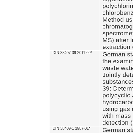
polychlori
chlorobenz
Method us
chromatog
spectromet
MS) after l
extraction 
DIN 38407-39 2011-09
*
German st
the examin
waste wate
Jointly de
substances
39: Determ
polycyclic
hydrocarb
using gas
with mass 
detection 
DIN 38409-1 1987-01
*
German st