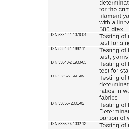
determinat
for the cri
filament y
with a lin
500 dtex
DIN 53842-1 1976-04
Testing of 
test for si
DIN 53843-1 1992-11
Testing of 
test; yarns
DIN 53843-2 1988-03
Testing of 
test for st
DIN 53852- 1991-09
Testing of 
determinat
ratios in 
fabrics
DIN 53856- 2001-02
Testing of t
Determinat
portion of
DIN 53859-5 1992-12
Testing of 