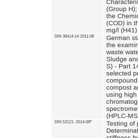
Characteri
(Group H);
the Chemi
(COD) in t
mg/l (H41)
DIN 38414-14 2011-08
German st
the examin
waste wate
Sludge an
S) - Part 1
selected p
compounds
compost an
using high
chromatog
spectromet
(HPLC-MS/
DIN 53121- 2014-08
*
Testing of
Determinat
stiffness 