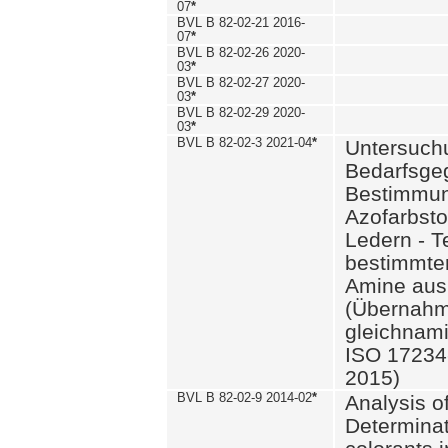
07
*
BVL B 82-02-21 2016-
07
*
BVL B 82-02-26 2020-
03
*
BVL B 82-02-27 2020-
03
*
BVL B 82-02-29 2020-
03
*
BVL B 82-02-3 2021-04
*
Untersuch
Bedarfsge
Bestimmun
Azofarbsto
Ledern - T
bestimmte
Amine aus 
(Übernahm
gleichnam
ISO 17234-
2015)
BVL B 82-02-9 2014-02
*
Analysis o
Determinat