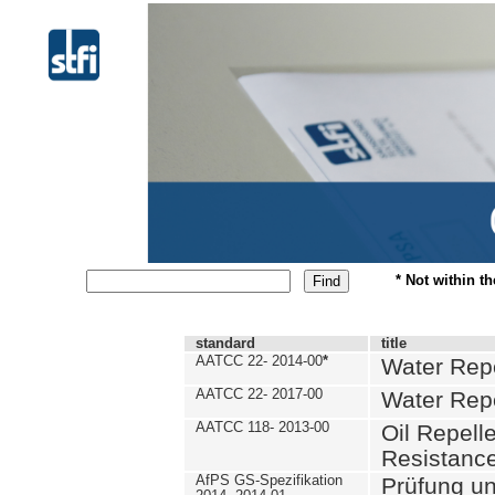
* Not within t
standard
title
AATCC 22- 2014-00
*
Water Repe
AATCC 22- 2017-00
Water Repe
AATCC 118- 2013-00
Oil Repell
Resistance
AfPS GS-Spezifikation
Prüfung u