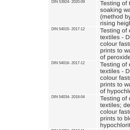
DIN 53924- 2020-09
Testing of 
soaking wat
(method by
rising heig
DIN 54015- 2017-12
Testing of 
textiles - 
colour fas
prints to 
of peroxid
DIN 54016- 2017-12
Testing of 
textiles - 
colour fas
prints to 
of hypochl
DIN 54034- 2018-04
Testing of 
textiles; d
colour fas
prints to b
hypochlorit