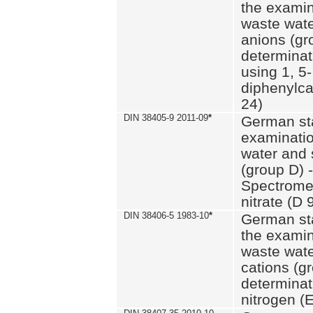
the examin
waste wate
anions (gr
determinat
using 1, 5-
diphenylc
24)
DIN 38405-9 2011-09
*
German st
examinatio
water and 
(group D) -
Spectromet
nitrate (D 
DIN 38406-5 1983-10
*
German st
the examin
waste wate
cations (g
determinat
nitrogen (E