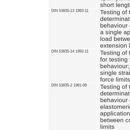
short leng
DIN 53835-13 1983-11
Testing of 
determinati
behaviour o
a single ap
load betwe
extension l
DIN 53835-14 1992-11
Testing of t
for testing
behaviour; 
single str
force limit
DIN 53835-2 1981-08
Testing of 
determinati
behaviour 
elastomeri
application
between c
limits