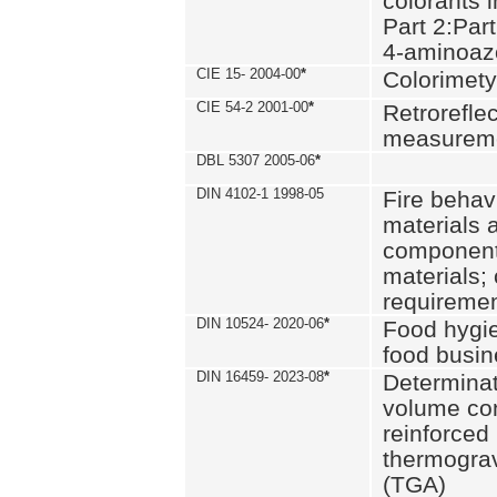
colorants i
Part 2:Part
4-aminoa
CIE 15- 2004-00
*
Colorimety
CIE 54-2 2001-00
*
Retroreflec
measurem
DBL 5307 2005-06
*
DIN 4102-1 1998-05
Fire behavi
materials 
components
materials;
requiremen
DIN 10524- 2020-06
*
Food hygi
food busi
DIN 16459- 2023-08
*
Determinati
volume con
reinforced 
thermograv
(TGA)