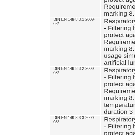
Requiremen
marking 8.
DIN EN 149-8.3.1 2009-
Respirator
08
*
- Filtering
protect aga
Requiremen
marking 8.
usage simu
artificial l
DIN EN 149-8.3.2 2009-
Respirator
08
*
- Filtering
protect aga
Requiremen
marking 8.
temperatur
duration 3
DIN EN 149-8.3.3 2009-
Respirator
08
*
- Filtering
protect aga