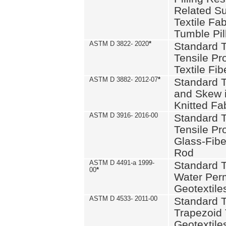
Related S
Textile Fa
Tumble Pil
ASTM D 3822- 2020
*
Standard T
Tensile Pro
Textile Fib
ASTM D 3882- 2012-07
*
Standard 
and Skew 
Knitted Fa
ASTM D 3916- 2016-00
Standard T
Tensile Pr
Glass-Fibe
Rod
ASTM D 4491-a 1999-
Standard T
00
*
Water Perm
Geotextiles
ASTM D 4533- 2011-00
Standard T
Trapezoid 
Geotextile