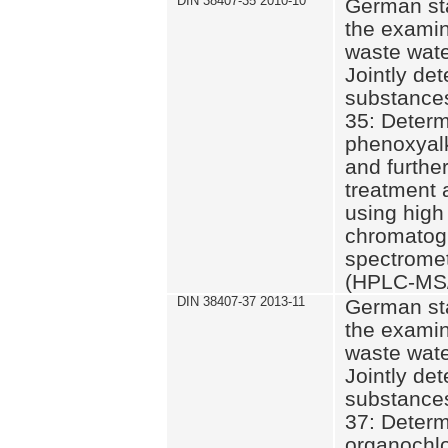
DIN 38407-35 2010-10
German st
the examin
waste wate
Jointly de
substances
35: Determ
phenoxyalk
and further
treatment 
using high
chromatog
spectromet
(HPLC-MS/
DIN 38407-37 2013-11
German st
the examin
waste wate
Jointly de
substances
37: Determ
organochlo