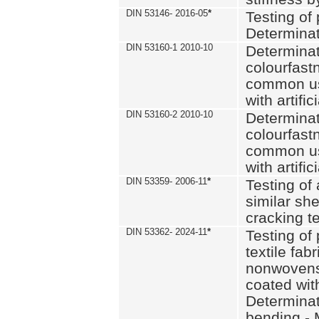
DIN 53146- 2016-05
*
Testing of
Determinat
DIN 53160-1 2010-10
Determinat
colourfastn
common use
with artific
DIN 53160-2 2010-10
Determinat
colourfastn
common use
with artific
DIN 53359- 2006-11
*
Testing of 
similar she
cracking t
DIN 53362- 2024-11
*
Testing of 
textile fab
nonwovens)
coated with
Determinati
bending - 