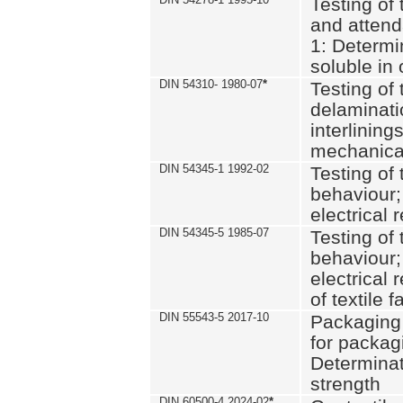
Testing of 
and attend
1: Determi
soluble in
DIN 54310- 1980-07
*
Testing of 
delaminati
interlining
mechanical
DIN 54345-1 1992-02
Testing of 
behaviour;
electrical 
DIN 54345-5 1985-07
Testing of 
behaviour;
electrical 
of textile f
DIN 55543-5 2017-10
Packaging 
for packagi
Determinat
strength
DIN 60500-4 2024-02
*