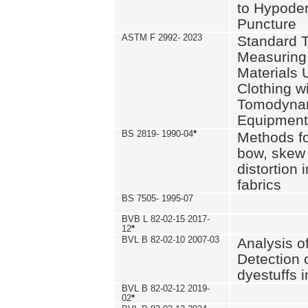
to Hypode
Puncture
ASTM F 2992- 2023
Standard T
Measuring 
Materials 
Clothing w
Tomodyna
Equipment
BS 2819- 1990-04
*
Methods fo
bow, skew
distortion
fabrics
BS 7505- 1995-07
BVB L 82-02-15 2017-
12
*
BVL B 82-02-10 2007-03
Analysis o
Detection 
dyestuffs i
BVL B 82-02-12 2019-
02
*