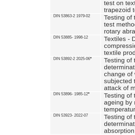
test on text
trapezoid t
DIN 53863-2 1979-02
Testing of 
test method
rotary abra
DIN 53885- 1998-12
Textiles - 
compressio
textile pro
DIN 53892-2 2025-06
*
Testing of 
determinat
change of 
subjected 
attack of m
DIN 53896- 1985-12
*
Testing of t
ageing by 
temperatur
DIN 53923- 2022-07
Testing of 
determinat
absorption 