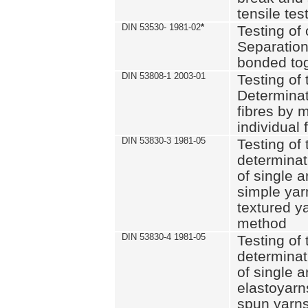
tensile tes
DIN 53530- 1981-02
*
Testing of 
Separation 
bonded to
DIN 53808-1 2003-01
Testing of t
Determinat
fibres by 
individual 
DIN 53830-3 1981-05
Testing of 
determinati
of single a
simple yar
textured ya
method
DIN 53830-4 1981-05
Testing of 
determinati
of single a
elastoyarn
spun yarns