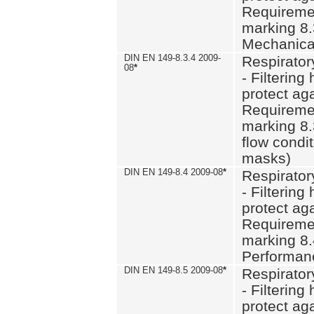
Requiremen
marking 8.
Mechanical
DIN EN 149-8.3.4 2009-
Respirator
08
*
- Filtering
protect aga
Requiremen
marking 8.
flow condit
masks)
DIN EN 149-8.4 2009-08
*
Respirator
- Filtering
protect aga
Requiremen
marking 8.
Performan
DIN EN 149-8.5 2009-08
*
Respirator
- Filtering
protect aga