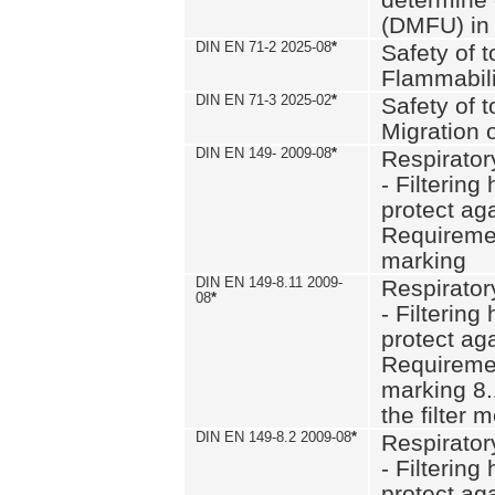
(DMFU) in 
DIN EN 71-2 2025-08
*
Safety of t
Flammabili
DIN EN 71-3 2025-02
*
Safety of t
Migration 
DIN EN 149- 2009-08
*
Respirator
- Filtering
protect aga
Requiremen
marking
DIN EN 149-8.11 2009-
Respirator
08
*
- Filtering
protect aga
Requiremen
marking 8.
the filter
DIN EN 149-8.2 2009-08
*
Respirator
- Filtering
protect aga