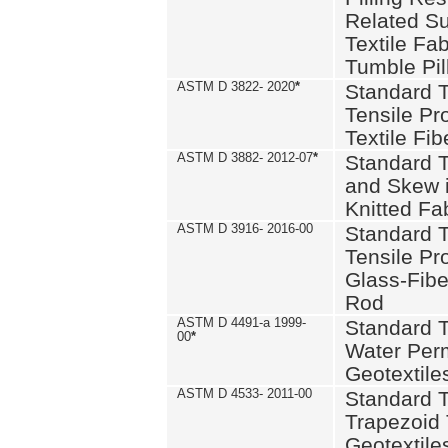
Related S
Textile Fa
Tumble Pil
ASTM D 3822- 2020
*
Standard T
Tensile Pro
Textile Fib
ASTM D 3882- 2012-07
*
Standard 
and Skew 
Knitted Fa
ASTM D 3916- 2016-00
Standard T
Tensile Pr
Glass-Fibe
Rod
ASTM D 4491-a 1999-
Standard T
00
*
Water Perm
Geotextiles
ASTM D 4533- 2011-00
Standard T
Trapezoid 
Geotextile