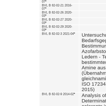
07
*
BVL B 82-02-21 2016-
07
*
BVL B 82-02-26 2020-
03
*
BVL B 82-02-27 2020-
03
*
BVL B 82-02-29 2020-
03
*
BVL B 82-02-3 2021-04
*
Untersuch
Bedarfsge
Bestimmun
Azofarbsto
Ledern - T
bestimmte
Amine aus 
(Übernahm
gleichnam
ISO 17234-
2015)
BVL B 82-02-9 2014-02
*
Analysis o
Determinat