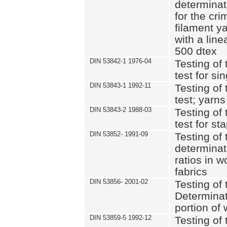
determinat
for the cri
filament y
with a lin
500 dtex
DIN 53842-1 1976-04
Testing of 
test for si
DIN 53843-1 1992-11
Testing of 
test; yarns
DIN 53843-2 1988-03
Testing of 
test for st
DIN 53852- 1991-09
Testing of 
determinat
ratios in 
fabrics
DIN 53856- 2001-02
Testing of t
Determinat
portion of
DIN 53859-5 1992-12
Testing of 