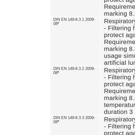
Requiremen
marking 8.
DIN EN 149-8.3.1 2009-
Respirator
08
*
- Filtering
protect aga
Requiremen
marking 8.
usage simu
artificial l
DIN EN 149-8.3.2 2009-
Respirator
08
*
- Filtering
protect aga
Requiremen
marking 8.
temperatur
duration 3
DIN EN 149-8.3.3 2009-
Respirator
08
*
- Filtering
protect aga