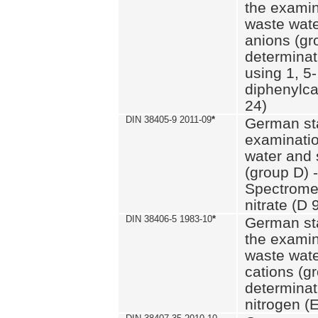
the examin
waste wate
anions (gr
determinat
using 1, 5-
diphenylc
24)
DIN 38405-9 2011-09
*
German st
examinatio
water and 
(group D) -
Spectromet
nitrate (D 
DIN 38406-5 1983-10
*
German st
the examin
waste wate
cations (g
determinat
nitrogen (E