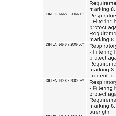
Requiremen
marking 8
DIN EN 149-8.6 2009-08
*
Respirator
- Filtering
protect aga
Requiremen
marking 8.
DIN EN 149-8.7 2009-08
*
Respirator
- Filtering
protect aga
Requiremen
marking 8.
content of 
DIN EN 149-8.8 2009-08
*
Respirator
- Filtering
protect aga
Requiremen
marking 8.
strength