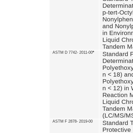
Determinat
p-tert-Octy
Nonylphen
and Nonylp
in Environ
Liquid Chr
Tandem Ma
ASTM D 7742- 2011-00
*
Standard P
Determinat
Polyethoxy
n < 18) an
Polyethox
n < 12) in
Reaction 
Liquid Chr
Tandem Ma
(LC/MS/M
ASTM F 2878- 2019-00
Standard T
Protective