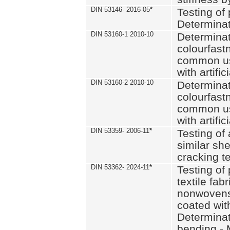
DIN 53146- 2016-05
*
Testing of
Determinat
DIN 53160-1 2010-10
Determinat
colourfastn
common use
with artific
DIN 53160-2 2010-10
Determinat
colourfastn
common use
with artific
DIN 53359- 2006-11
*
Testing of 
similar she
cracking t
DIN 53362- 2024-11
*
Testing of 
textile fab
nonwovens)
coated with
Determinati
bending - 