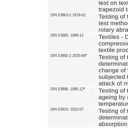
test on text
trapezoid t
DIN 53863-2 1979-02
Testing of 
test method
rotary abra
DIN 53885- 1998-12
Textiles - 
compressio
textile pro
DIN 53892-2 2025-06
*
Testing of 
determinat
change of 
subjected 
attack of m
DIN 53896- 1985-12
*
Testing of t
ageing by 
temperatur
DIN 53923- 2022-07
Testing of 
determinat
absorption 