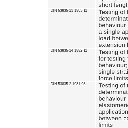
short leng
DIN 53835-13 1983-11
Testing of 
determinati
behaviour o
a single ap
load betwe
extension l
DIN 53835-14 1992-11
Testing of t
for testing
behaviour; 
single str
force limit
DIN 53835-2 1981-08
Testing of 
determinati
behaviour 
elastomeri
application
between c
limits