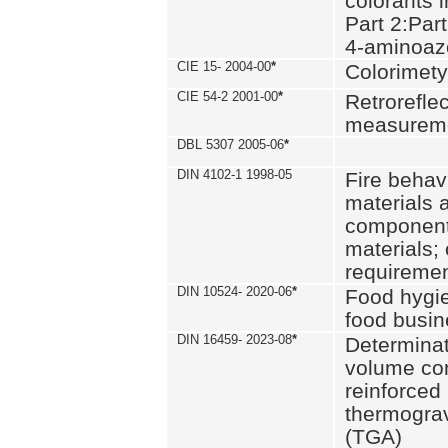
colorants i
Part 2:Part
4-aminoa
CIE 15- 2004-00
*
Colorimety
CIE 54-2 2001-00
*
Retroreflec
measurem
DBL 5307 2005-06
*
DIN 4102-1 1998-05
Fire behavi
materials 
components
materials;
requiremen
DIN 10524- 2020-06
*
Food hygi
food busi
DIN 16459- 2023-08
*
Determinati
volume con
reinforced 
thermograv
(TGA)