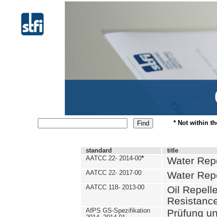
* Not within t
standard
title
AATCC 22- 2014-00
*
Water Repe
AATCC 22- 2017-00
Water Repe
AATCC 118- 2013-00
Oil Repell
Resistance
AfPS GS-Spezifikation
Prüfung u