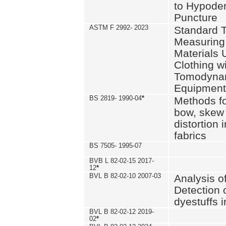
to Hypode
Puncture
ASTM F 2992- 2023
Standard T
Measuring 
Materials 
Clothing w
Tomodyna
Equipment
BS 2819- 1990-04
*
Methods fo
bow, skew
distortion
fabrics
BS 7505- 1995-07
BVB L 82-02-15 2017-
12
*
BVL B 82-02-10 2007-03
Analysis o
Detection 
dyestuffs i
BVL B 82-02-12 2019-
02
*