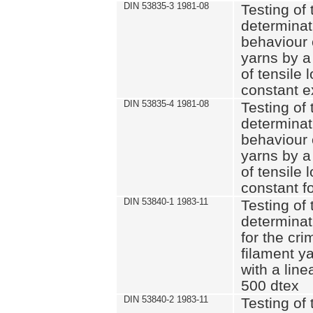
DIN 53835-3 1981-08
Testing of 
determinati
behaviour 
yarns by a
of tensile
constant e
DIN 53835-4 1981-08
Testing of 
determinati
behaviour 
yarns by a
of tensile
constant fo
DIN 53840-1 1983-11
Testing of 
determinat
for the cri
filament y
with a line
500 dtex
DIN 53840-2 1983-11
Testing of 