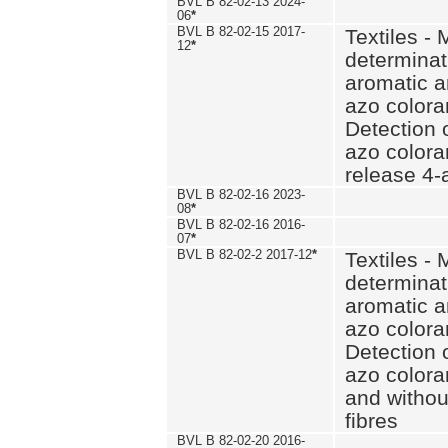
BVL B 82-02-13 2024-
06
*
BVL B 82-02-15 2017-
Textiles - 
12
*
determinat
aromatic a
azo coloran
Detection o
azo colora
release 4
BVL B 82-02-16 2023-
08
*
BVL B 82-02-16 2016-
07
*
BVL B 82-02-2 2017-12
*
Textiles - 
determinat
aromatic a
azo coloran
Detection o
azo colora
and withou
fibres
BVL B 82-02-20 2016-