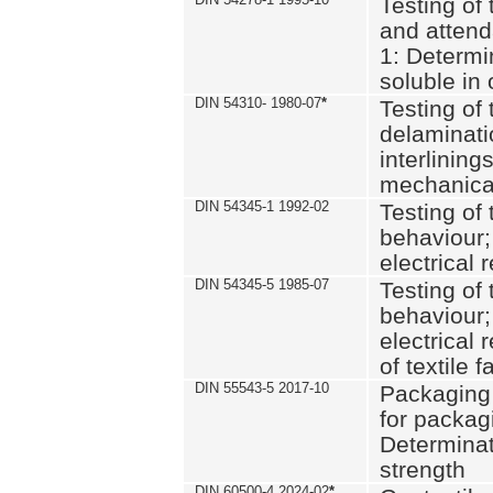
Testing of 
and attend
1: Determi
soluble in
DIN 54310- 1980-07
*
Testing of 
delaminati
interlining
mechanical
DIN 54345-1 1992-02
Testing of 
behaviour;
electrical 
DIN 54345-5 1985-07
Testing of 
behaviour;
electrical 
of textile f
DIN 55543-5 2017-10
Packaging 
for packagi
Determinat
strength
DIN 60500-4 2024-02
*