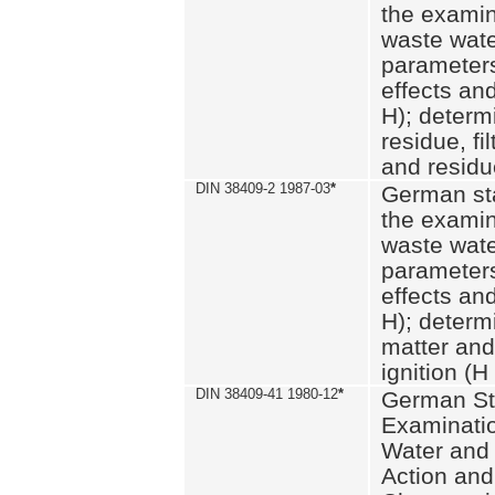
the examin
waste wate
parameters
effects an
H); determi
residue, fi
and residue
DIN 38409-2 1987-03
*
German st
the examin
waste wate
parameters
effects an
H); determi
matter and
ignition (H
DIN 38409-41 1980-12
*
German St
Examinatio
Water and
Action and