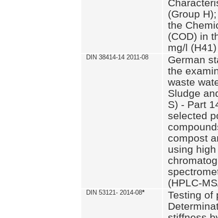
Characteri
(Group H);
the Chemi
(COD) in t
mg/l (H41)
DIN 38414-14 2011-08
German st
the examin
waste wate
Sludge an
S) - Part 1
selected p
compounds
compost an
using high
chromatog
spectromet
(HPLC-MS/
DIN 53121- 2014-08
*
Testing of
Determinat
stiffness 