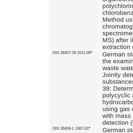
polychlori
chlorobenz
Method us
chromatog
spectromet
MS) after l
extraction 
DIN 38407-39 2011-09
*
German st
the examin
waste wate
Jointly de
substances
39: Determ
polycyclic
hydrocarb
using gas
with mass 
detection 
DIN 38409-1 1987-01
*
German st