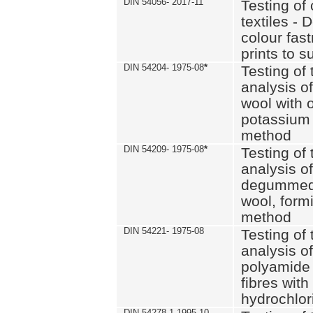
DIN 54056- 2017-11
Testing of 
textiles - 
colour fas
prints to s
DIN 54204- 1975-08
*
Testing of 
analysis of
wool with o
potassium 
method
DIN 54209- 1975-08
*
Testing of 
analysis of
degummed 
wool, formi
method
DIN 54221- 1975-08
Testing of 
analysis of
polyamide 
fibres with
hydrochlor
DIN 54278-1 1995-10