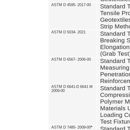
ASTM D 4595- 2017-00
Standard T
Tensile Pro
Geotextile
Strip Meth
ASTM D 5034- 2021
Standard T
Breaking S
Elongation 
(Grab Test
ASTM D 6567- 2006-00
Standard T
Measuring 
Penetration
Reinforce
ASTM D 6641-D 6641 M
Standard T
2009-00
Compressiv
Polymer M
Materials
Loading C
Test Fixtur
ASTM D 7485- 2009-00
*
Standard T