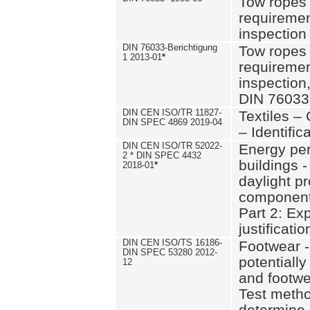
Tow ropes 
requiremen
inspection
DIN 76033-Berichtigung
Tow ropes 
1 2013-01
*
requiremen
inspection
DIN 76033
DIN CEN ISO/TR 11827-
Textiles –
DIN SPEC 4869 2019-04
– Identifica
DIN CEN ISO/TR 52022-
Energy pe
2 * DIN SPEC 4432
buildings 
2018-01
*
daylight pr
component
Part 2: Ex
justificatio
DIN CEN ISO/TS 16186-
Footwear -
DIN SPEC 53280 2012-
potentially
12
and footw
Test metho
determine