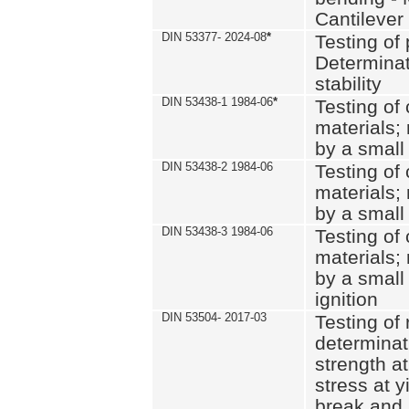
Cantilever
DIN 53377- 2024-08
*
Testing of 
Determinat
stability
DIN 53438-1 1984-06
*
Testing of
materials; 
by a small
DIN 53438-2 1984-06
Testing of
materials; 
by a small
DIN 53438-3 1984-06
Testing of
materials; 
by a small
ignition
DIN 53504- 2017-03
Testing of 
determinati
strength at
stress at y
break and 