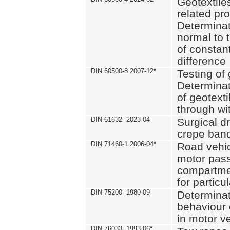
Geotextile
related pro
Determinat
normal to 
of constan
difference
DIN 60500-8 2007-12
*
Testing of 
Determinat
of geotexti
through wi
DIN 61632- 2023-04
Surgical d
crepe ban
DIN 71460-1 2006-04
*
Road vehicl
motor pas
compartmen
for particul
DIN 75200- 1980-09
Determinat
behaviour o
in motor v
DIN 76033- 1993-06
*