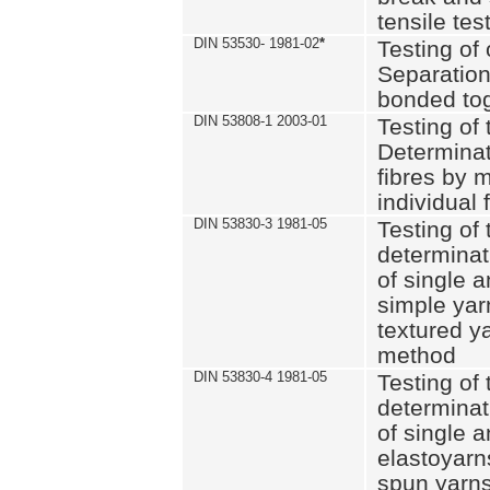
tensile tes
DIN 53530- 1981-02
*
Testing of 
Separation 
bonded to
DIN 53808-1 2003-01
Testing of t
Determinat
fibres by 
individual 
DIN 53830-3 1981-05
Testing of 
determinati
of single a
simple yar
textured ya
method
DIN 53830-4 1981-05
Testing of 
determinati
of single a
elastoyarn
spun yarns