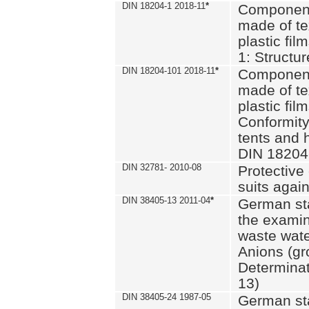
DIN 18204-1 2018-11
*
Component
made of te
plastic fil
1: Structu
DIN 18204-101 2018-11
*
Component
made of te
plastic fil
Conformity
tents and 
DIN 18204
DIN 32781- 2010-08
Protective 
suits again
DIN 38405-13 2011-04
*
German st
the examin
waste wate
Anions (gr
Determinat
13)
DIN 38405-24 1987-05
German st