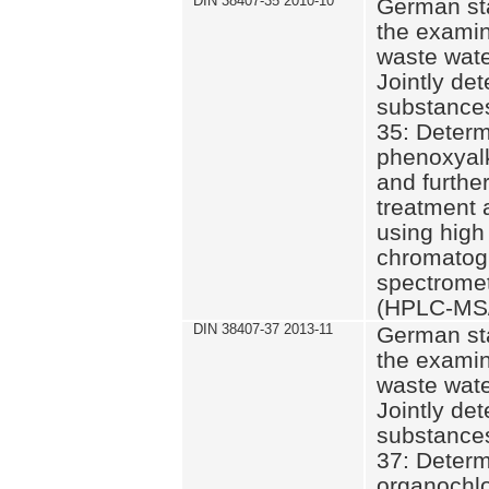
DIN 38407-35 2010-10
German st
the examin
waste wate
Jointly de
substances
35: Determ
phenoxyalk
and further
treatment 
using high
chromatog
spectromet
(HPLC-MS/
DIN 38407-37 2013-11
German st
the examin
waste wate
Jointly de
substances
37: Determ
organochlo