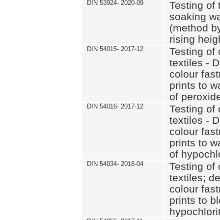
DIN 53924- 2020-09
Testing of 
soaking wat
(method by
rising heig
DIN 54015- 2017-12
Testing of 
textiles - 
colour fas
prints to 
of peroxid
DIN 54016- 2017-12
Testing of 
textiles - 
colour fas
prints to 
of hypochl
DIN 54034- 2018-04
Testing of 
textiles; d
colour fas
prints to b
hypochlorit