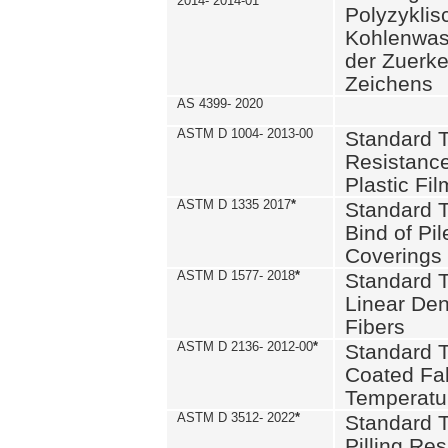
2014- 2014-01
Polyzykli
Kohlenwass
der Zuerk
Zeichens
AS 4399- 2020
ASTM D 1004- 2013-00
Standard T
Resistance
Plastic Fi
ASTM D 1335 2017
*
Standard T
Bind of Pil
Coverings
ASTM D 1577- 2018
*
Standard T
Linear Dens
Fibers
ASTM D 2136- 2012-00
*
Standard T
Coated Fab
Temperatu
ASTM D 3512- 2022
*
Standard T
Pilling Re