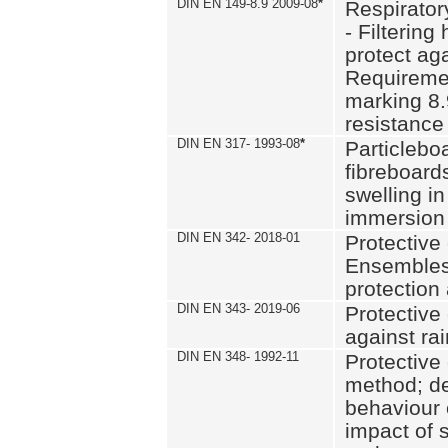
DIN EN 149-8.9 2009-08
*
Respirator
- Filtering
protect aga
Requiremen
marking 8.
resistance
DIN EN 317- 1993-08
*
Particlebo
fibreboard
swelling in
immersion 
DIN EN 342- 2018-01
Protective 
Ensembles
protection
DIN EN 343- 2019-06
Protective 
against rai
DIN EN 348- 1992-11
Protective 
method; de
behaviour 
impact of 