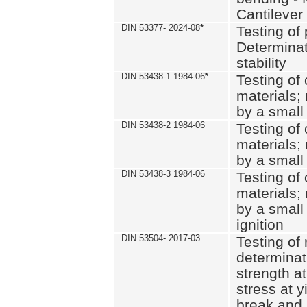
Cantilever
DIN 53377- 2024-08
*
Testing of 
Determinat
stability
DIN 53438-1 1984-06
*
Testing of
materials; 
by a small
DIN 53438-2 1984-06
Testing of
materials; 
by a small
DIN 53438-3 1984-06
Testing of
materials; 
by a small
ignition
DIN 53504- 2017-03
Testing of 
determinati
strength at
stress at y
break and 