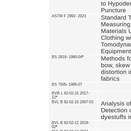
to Hypode
Puncture
ASTM F 2992- 2023
Standard T
Measuring 
Materials 
Clothing w
Tomodyna
Equipment
BS 2819- 1990-04
*
Methods fo
bow, skew
distortion
fabrics
BS 7505- 1995-07
BVB L 82-02-15 2017-
12
*
BVL B 82-02-10 2007-03
Analysis o
Detection 
dyestuffs i
BVL B 82-02-12 2019-
02
*