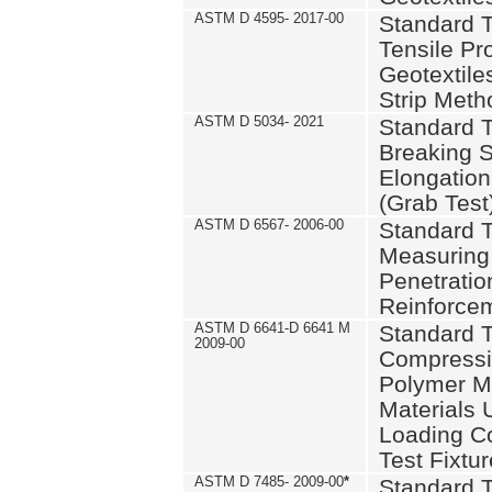
ASTM D 4595- 2017-00
Standard T
Tensile Pro
Geotextile
Strip Meth
ASTM D 5034- 2021
Standard T
Breaking S
Elongation 
(Grab Test
ASTM D 6567- 2006-00
Standard T
Measuring 
Penetration
Reinforce
ASTM D 6641-D 6641 M
Standard T
2009-00
Compressiv
Polymer M
Materials
Loading C
Test Fixtur
ASTM D 7485- 2009-00
*
Standard T