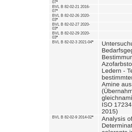
07
*
BVL B 82-02-21 2016-
07
*
BVL B 82-02-26 2020-
03
*
BVL B 82-02-27 2020-
03
*
BVL B 82-02-29 2020-
03
*
BVL B 82-02-3 2021-04
*
Untersuch
Bedarfsge
Bestimmun
Azofarbsto
Ledern - T
bestimmte
Amine aus 
(Übernahm
gleichnam
ISO 17234-
2015)
BVL B 82-02-9 2014-02
*
Analysis o
Determinat