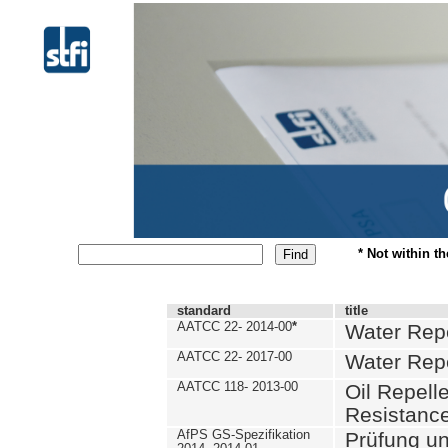
* Not within t
standard
title
AATCC 22- 2014-00
*
Water Repe
AATCC 22- 2017-00
Water Repe
AATCC 118- 2013-00
Oil Repell
Resistance
AfPS GS-Spezifikation
Prüfung u