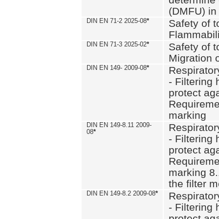
(DMFU) in 
DIN EN 71-2 2025-08
*
Safety of t
Flammabili
DIN EN 71-3 2025-02
*
Safety of t
Migration 
DIN EN 149- 2009-08
*
Respirator
- Filtering
protect aga
Requiremen
marking
DIN EN 149-8.11 2009-
Respirator
08
*
- Filtering
protect aga
Requiremen
marking 8.
the filter
DIN EN 149-8.2 2009-08
*
Respirator
- Filtering
protect aga