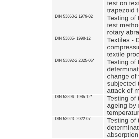
test on text
trapezoid t
DIN 53863-2 1979-02
Testing of 
test method
rotary abra
DIN 53885- 1998-12
Textiles - 
compressio
textile pro
DIN 53892-2 2025-06
*
Testing of 
determinat
change of 
subjected 
attack of m
DIN 53896- 1985-12
*
Testing of t
ageing by 
temperatur
DIN 53923- 2022-07
Testing of 
determinat
absorption 