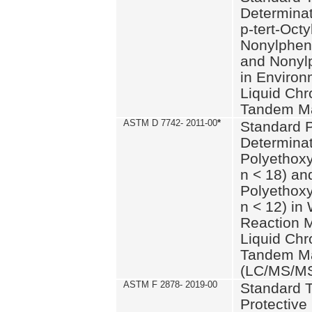
Determinat
p-tert-Octy
Nonylphen
and Nonylp
in Environ
Liquid Chr
Tandem Ma
ASTM D 7742- 2011-00
*
Standard P
Determinat
Polyethoxy
n < 18) an
Polyethox
n < 12) in
Reaction 
Liquid Chr
Tandem Ma
(LC/MS/M
ASTM F 2878- 2019-00
Standard T
Protective