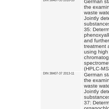
DIN 38407-35 2010-10
German st
the examin
waste wate
Jointly de
substances
35: Determ
phenoxyalk
and further
treatment 
using high
chromatog
spectromet
(HPLC-MS/
DIN 38407-37 2013-11
German st
the examin
waste wate
Jointly de
substances
37: Determ
organochlo