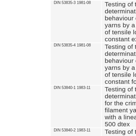
DIN 53835-3 1981-08
Testing of 
determinati
behaviour 
yarns by a
of tensile
constant e
DIN 53835-4 1981-08
Testing of 
determinati
behaviour 
yarns by a
of tensile
constant fo
DIN 53840-1 1983-11
Testing of 
determinat
for the cri
filament y
with a line
500 dtex
DIN 53840-2 1983-11
Testing of 