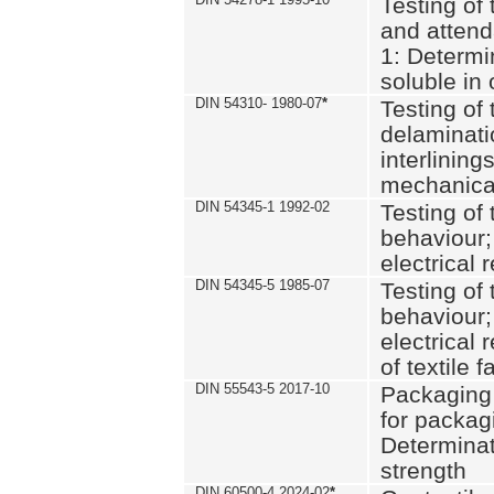
Testing of 
and attend
1: Determi
soluble in
DIN 54310- 1980-07
*
Testing of 
delaminati
interlining
mechanical
DIN 54345-1 1992-02
Testing of 
behaviour;
electrical 
DIN 54345-5 1985-07
Testing of 
behaviour;
electrical 
of textile f
DIN 55543-5 2017-10
Packaging 
for packagi
Determinat
strength
DIN 60500-4 2024-02
*