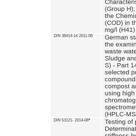
Characteri
(Group H);
the Chemi
(COD) in t
mg/l (H41)
DIN 38414-14 2011-08
German st
the examin
waste wate
Sludge an
S) - Part 1
selected p
compounds
compost an
using high
chromatog
spectromet
(HPLC-MS/
DIN 53121- 2014-08
*
Testing of
Determinat
stiffness 