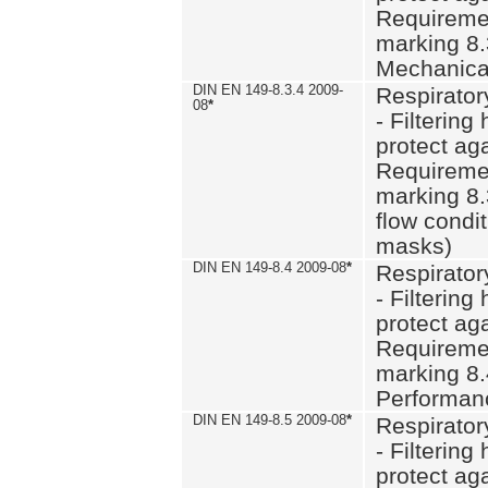
Requiremen
marking 8.
Mechanical
DIN EN 149-8.3.4 2009-
Respirator
08
*
- Filtering
protect aga
Requiremen
marking 8.
flow condit
masks)
DIN EN 149-8.4 2009-08
*
Respirator
- Filtering
protect aga
Requiremen
marking 8.
Performan
DIN EN 149-8.5 2009-08
*
Respirator
- Filtering
protect aga