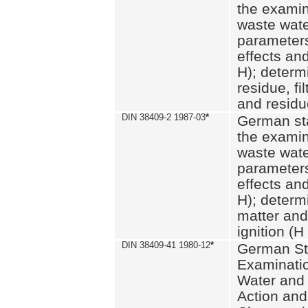
the examin
waste wate
parameters
effects an
H); determi
residue, fi
and residue
DIN 38409-2 1987-03
*
German st
the examin
waste wate
parameters
effects an
H); determi
matter and
ignition (H
DIN 38409-41 1980-12
*
German St
Examinatio
Water and
Action and