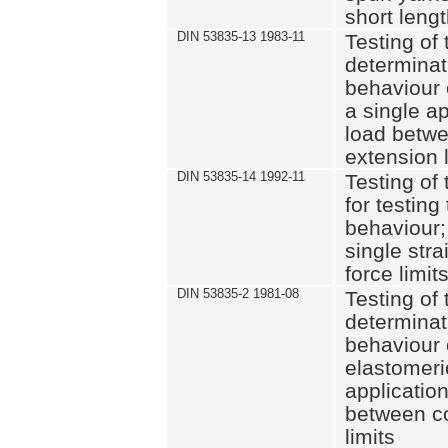
short leng
DIN 53835-13 1983-11
Testing of 
determinati
behaviour o
a single ap
load betwe
extension l
DIN 53835-14 1992-11
Testing of t
for testing
behaviour; 
single str
force limit
DIN 53835-2 1981-08
Testing of 
determinati
behaviour 
elastomeri
application
between c
limits