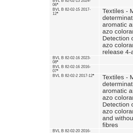
BVL B 82-02-13 2024-
06
*
BVL B 82-02-15 2017-
Textiles - 
12
*
determinat
aromatic a
azo coloran
Detection o
azo colora
release 4
BVL B 82-02-16 2023-
08
*
BVL B 82-02-16 2016-
07
*
BVL B 82-02-2 2017-12
*
Textiles - 
determinat
aromatic a
azo coloran
Detection o
azo colora
and withou
fibres
BVL B 82-02-20 2016-