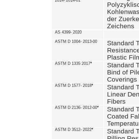
2014- 2014-01
Polyzykli
Kohlenwass
der Zuerk
Zeichens
AS 4399- 2020
ASTM D 1004- 2013-00
Standard T
Resistance
Plastic Fi
ASTM D 1335 2017
*
Standard T
Bind of Pil
Coverings
ASTM D 1577- 2018
*
Standard T
Linear Dens
Fibers
ASTM D 2136- 2012-00
*
Standard T
Coated Fab
Temperatu
ASTM D 3512- 2022
*
Standard T
Pilling Re