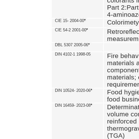
colorants i
Part 2:Part
4-aminoa
CIE 15- 2004-00
*
Colorimety
CIE 54-2 2001-00
*
Retroreflec
measurem
DBL 5307 2005-06
*
DIN 4102-1 1998-05
Fire behavi
materials 
components
materials;
requiremen
DIN 10524- 2020-06
*
Food hygi
food busi
DIN 16459- 2023-08
*
Determinati
volume con
reinforced 
thermograv
(TGA)