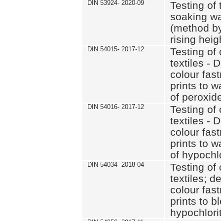
DIN 53924- 2020-09
Testing of 
soaking wat
(method by
rising heig
DIN 54015- 2017-12
Testing of 
textiles - 
colour fas
prints to 
of peroxid
DIN 54016- 2017-12
Testing of 
textiles - 
colour fas
prints to 
of hypochl
DIN 54034- 2018-04
Testing of 
textiles; d
colour fas
prints to b
hypochlorit