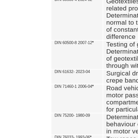
Geotextile
related pro
Determinat
normal to 
of constan
difference
DIN 60500-8 2007-12
*
Testing of 
Determinat
of geotexti
through wi
DIN 61632- 2023-04
Surgical d
crepe ban
DIN 71460-1 2006-04
*
Road vehicl
motor pas
compartmen
for particul
DIN 75200- 1980-09
Determinat
behaviour o
in motor v
DIN 76033- 1993-06
*