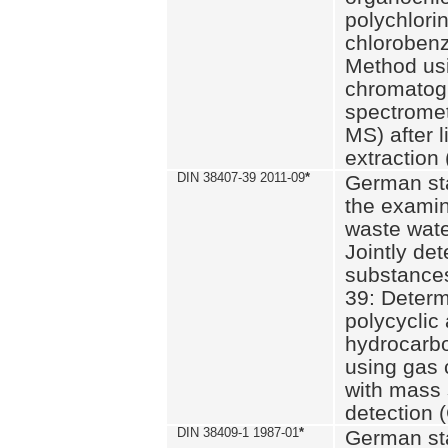
polychlori
chlorobenz
Method us
chromatog
spectromet
MS) after l
extraction 
DIN 38407-39 2011-09
*
German st
the examin
waste wate
Jointly de
substances
39: Determ
polycyclic
hydrocarb
using gas
with mass 
detection 
DIN 38409-1 1987-01
*
German st