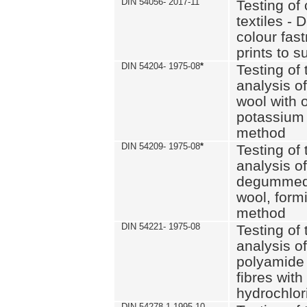
DIN 54056- 2017-11
Testing of 
textiles - 
colour fas
prints to s
DIN 54204- 1975-08
*
Testing of 
analysis of
wool with o
potassium 
method
DIN 54209- 1975-08
*
Testing of 
analysis of
degummed 
wool, formi
method
DIN 54221- 1975-08
Testing of 
analysis of
polyamide 
fibres with
hydrochlor
DIN 54278-1 1995-10