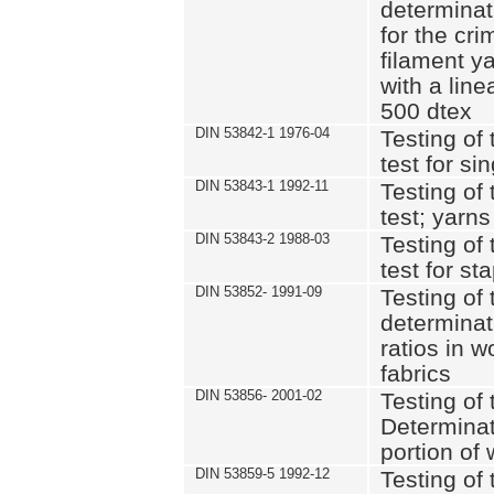
determinat
for the cri
filament y
with a lin
500 dtex
DIN 53842-1 1976-04
Testing of 
test for si
DIN 53843-1 1992-11
Testing of 
test; yarns
DIN 53843-2 1988-03
Testing of 
test for st
DIN 53852- 1991-09
Testing of 
determinat
ratios in 
fabrics
DIN 53856- 2001-02
Testing of t
Determinat
portion of
DIN 53859-5 1992-12
Testing of 