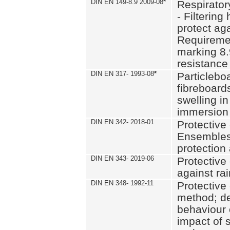
DIN EN 149-8.9 2009-08
*
Respirator
- Filtering
protect aga
Requiremen
marking 8.
resistance
DIN EN 317- 1993-08
*
Particlebo
fibreboard
swelling in
immersion 
DIN EN 342- 2018-01
Protective 
Ensembles
protection
DIN EN 343- 2019-06
Protective 
against rai
DIN EN 348- 1992-11
Protective 
method; de
behaviour 
impact of 