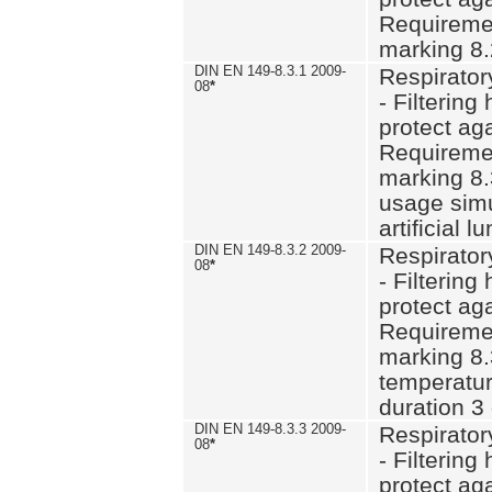
Requiremen
marking 8.
DIN EN 149-8.3.1 2009-
Respirator
08
*
- Filtering
protect aga
Requiremen
marking 8.
usage simu
artificial l
DIN EN 149-8.3.2 2009-
Respirator
08
*
- Filtering
protect aga
Requiremen
marking 8.
temperatur
duration 3
DIN EN 149-8.3.3 2009-
Respirator
08
*
- Filtering
protect aga