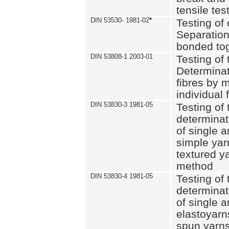
tensile tes
DIN 53530- 1981-02
*
Testing of 
Separation 
bonded to
DIN 53808-1 2003-01
Testing of t
Determinat
fibres by 
individual 
DIN 53830-3 1981-05
Testing of 
determinati
of single a
simple yar
textured ya
method
DIN 53830-4 1981-05
Testing of 
determinati
of single a
elastoyarn
spun yarns