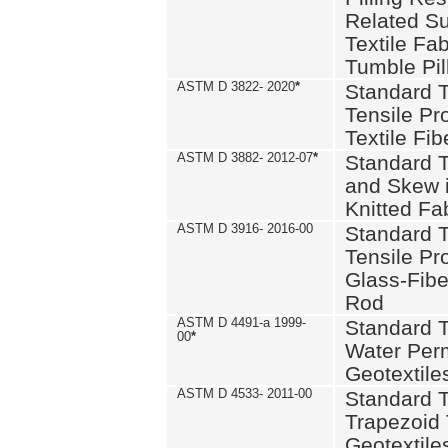
Related S
Textile Fa
Tumble Pil
ASTM D 3822- 2020
*
Standard T
Tensile Pro
Textile Fib
ASTM D 3882- 2012-07
*
Standard 
and Skew 
Knitted Fa
ASTM D 3916- 2016-00
Standard T
Tensile Pr
Glass-Fibe
Rod
ASTM D 4491-a 1999-
Standard T
00
*
Water Perm
Geotextiles
ASTM D 4533- 2011-00
Standard T
Trapezoid 
Geotextile