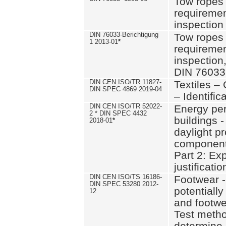
Tow ropes 
requiremen
inspection
DIN 76033-Berichtigung
Tow ropes 
1 2013-01
*
requiremen
inspection
DIN 76033
DIN CEN ISO/TR 11827-
Textiles –
DIN SPEC 4869 2019-04
– Identifica
DIN CEN ISO/TR 52022-
Energy pe
2 * DIN SPEC 4432
buildings 
2018-01
*
daylight pr
component
Part 2: Ex
justificatio
DIN CEN ISO/TS 16186-
Footwear -
DIN SPEC 53280 2012-
potentially
12
and footw
Test metho
determine