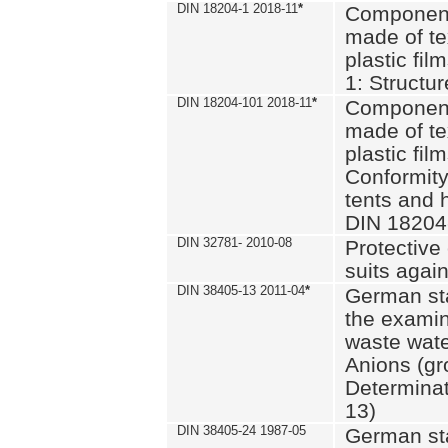
DIN 18204-1 2018-11
*
Component
made of te
plastic fil
1: Structu
DIN 18204-101 2018-11
*
Component
made of te
plastic fil
Conformity
tents and 
DIN 18204
DIN 32781- 2010-08
Protective 
suits again
DIN 38405-13 2011-04
*
German st
the examin
waste wate
Anions (gr
Determinat
13)
DIN 38405-24 1987-05
German st