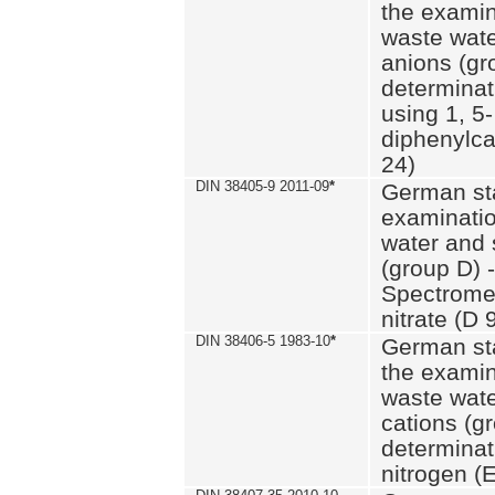
the examin
waste wate
anions (gr
determinat
using 1, 5-
diphenylc
24)
DIN 38405-9 2011-09
*
German st
examinatio
water and 
(group D) -
Spectromet
nitrate (D 
DIN 38406-5 1983-10
*
German st
the examin
waste wate
cations (g
determinat
nitrogen (E