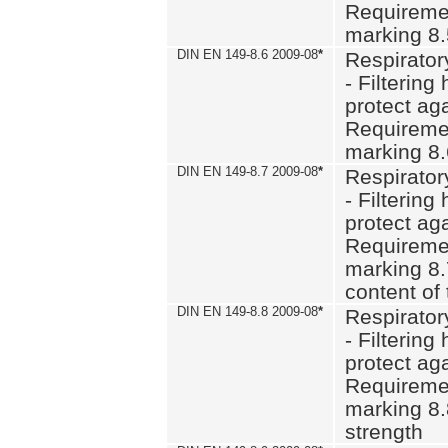
Requiremen
marking 8
DIN EN 149-8.6 2009-08
*
Respirator
- Filtering
protect aga
Requiremen
marking 8.
DIN EN 149-8.7 2009-08
*
Respirator
- Filtering
protect aga
Requiremen
marking 8.
content of 
DIN EN 149-8.8 2009-08
*
Respirator
- Filtering
protect aga
Requiremen
marking 8.
strength