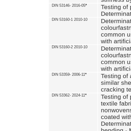
DIN 53146- 2016-05
*
Testing of
Determinat
DIN 53160-1 2010-10
Determinat
colourfastn
common use
with artific
DIN 53160-2 2010-10
Determinat
colourfastn
common use
with artific
DIN 53359- 2006-11
*
Testing of 
similar she
cracking t
DIN 53362- 2024-11
*
Testing of 
textile fab
nonwovens)
coated with
Determinati
bending - 