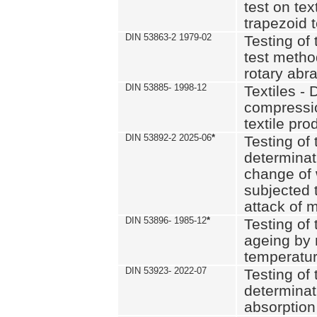
test on text
trapezoid t
DIN 53863-2 1979-02
Testing of 
test method
rotary abra
DIN 53885- 1998-12
Textiles - 
compressio
textile pro
DIN 53892-2 2025-06
*
Testing of 
determinat
change of 
subjected 
attack of m
DIN 53896- 1985-12
*
Testing of t
ageing by 
temperatur
DIN 53923- 2022-07
Testing of 
determinat
absorption 