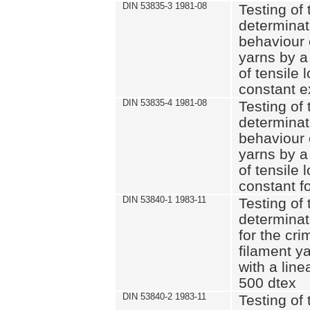
DIN 53835-3 1981-08
Testing of 
determinati
behaviour 
yarns by a
of tensile
constant e
DIN 53835-4 1981-08
Testing of 
determinati
behaviour 
yarns by a
of tensile
constant fo
DIN 53840-1 1983-11
Testing of 
determinat
for the cri
filament y
with a line
500 dtex
DIN 53840-2 1983-11
Testing of 