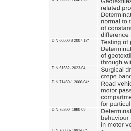
Geotextile
related pro
Determinat
normal to 
of constan
difference
DIN 60500-8 2007-12
*
Testing of 
Determinat
of geotexti
through wi
DIN 61632- 2023-04
Surgical d
crepe ban
DIN 71460-1 2006-04
*
Road vehicl
motor pas
compartmen
for particul
DIN 75200- 1980-09
Determinat
behaviour o
in motor v
DIN 76033- 1993-06
*