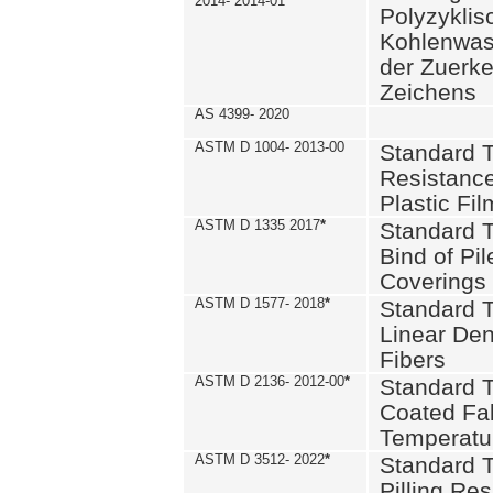
2014- 2014-01
Polyzykli
Kohlenwass
der Zuerk
Zeichens
AS 4399- 2020
ASTM D 1004- 2013-00
Standard T
Resistance
Plastic Fi
ASTM D 1335 2017
*
Standard T
Bind of Pil
Coverings
ASTM D 1577- 2018
*
Standard T
Linear Dens
Fibers
ASTM D 2136- 2012-00
*
Standard T
Coated Fab
Temperatu
ASTM D 3512- 2022
*
Standard T
Pilling Re