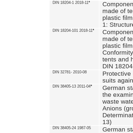
DIN 18204-1 2018-11
*
Component
made of te
plastic fil
1: Structu
DIN 18204-101 2018-11
*
Component
made of te
plastic fil
Conformity
tents and 
DIN 18204
DIN 32781- 2010-08
Protective 
suits again
DIN 38405-13 2011-04
*
German st
the examin
waste wate
Anions (gr
Determinat
13)
DIN 38405-24 1987-05
German st