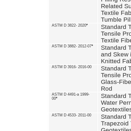
Related S
Textile Fa
Tumble Pil
ASTM D 3822- 2020
*
Standard T
Tensile Pro
Textile Fib
ASTM D 3882- 2012-07
*
Standard 
and Skew 
Knitted Fa
ASTM D 3916- 2016-00
Standard T
Tensile Pr
Glass-Fibe
Rod
ASTM D 4491-a 1999-
Standard T
00
*
Water Perm
Geotextiles
ASTM D 4533- 2011-00
Standard T
Trapezoid 
Geotextile