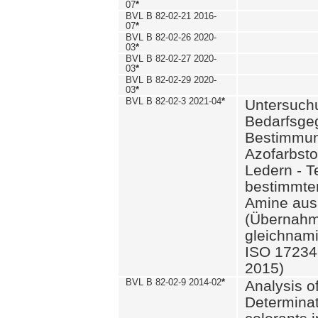
07
*
BVL B 82-02-21 2016-
07
*
BVL B 82-02-26 2020-
03
*
BVL B 82-02-27 2020-
03
*
BVL B 82-02-29 2020-
03
*
BVL B 82-02-3 2021-04
*
Untersuch
Bedarfsge
Bestimmun
Azofarbsto
Ledern - T
bestimmte
Amine aus 
(Übernahm
gleichnam
ISO 17234-
2015)
BVL B 82-02-9 2014-02
*
Analysis o
Determinat