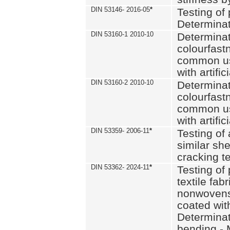
DIN 53146- 2016-05
*
Testing of
Determinat
DIN 53160-1 2010-10
Determinat
colourfastn
common use
with artific
DIN 53160-2 2010-10
Determinat
colourfastn
common use
with artific
DIN 53359- 2006-11
*
Testing of 
similar she
cracking t
DIN 53362- 2024-11
*
Testing of 
textile fab
nonwovens)
coated with
Determinati
bending - 