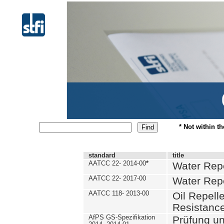
* Not within t
standard
title
AATCC 22- 2014-00
*
Water Repe
AATCC 22- 2017-00
Water Repe
AATCC 118- 2013-00
Oil Repell
Resistance
AfPS GS-Spezifikation
Prüfung u