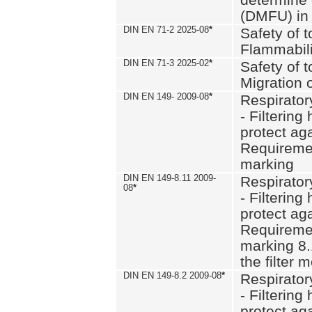
(DMFU) in 
DIN EN 71-2 2025-08
*
Safety of t
Flammabili
DIN EN 71-3 2025-02
*
Safety of t
Migration 
DIN EN 149- 2009-08
*
Respirator
- Filtering
protect aga
Requiremen
marking
DIN EN 149-8.11 2009-
Respirator
08
*
- Filtering
protect aga
Requiremen
marking 8.
the filter
DIN EN 149-8.2 2009-08
*
Respirator
- Filtering
protect aga