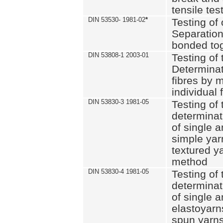
tensile tes
DIN 53530- 1981-02
*
Testing of 
Separation 
bonded to
DIN 53808-1 2003-01
Testing of t
Determinat
fibres by 
individual 
DIN 53830-3 1981-05
Testing of 
determinati
of single a
simple yar
textured ya
method
DIN 53830-4 1981-05
Testing of 
determinati
of single a
elastoyarn
spun yarns