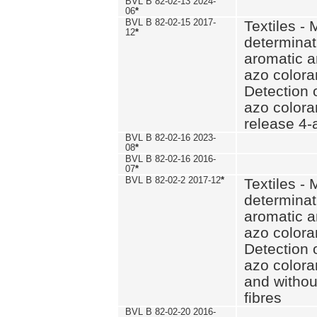
BVL B 82-02-13 2024-
06
*
BVL B 82-02-15 2017-
Textiles - 
12
*
determinat
aromatic a
azo coloran
Detection o
azo colora
release 4
BVL B 82-02-16 2023-
08
*
BVL B 82-02-16 2016-
07
*
BVL B 82-02-2 2017-12
*
Textiles - 
determinat
aromatic a
azo coloran
Detection o
azo colora
and withou
fibres
BVL B 82-02-20 2016-