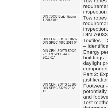
Tow ropes 
requiremen
inspection
DIN 76033-Berichtigung
Tow ropes 
1 2013-01
*
requiremen
inspection
DIN 76033
DIN CEN ISO/TR 11827-
Textiles –
DIN SPEC 4869 2019-04
– Identifica
DIN CEN ISO/TR 52022-
Energy pe
2 * DIN SPEC 4432
buildings 
2018-01
*
daylight pr
component
Part 2: Ex
justificatio
DIN CEN ISO/TS 16186-
Footwear -
DIN SPEC 53280 2012-
potentially
12
and footw
Test metho
determine