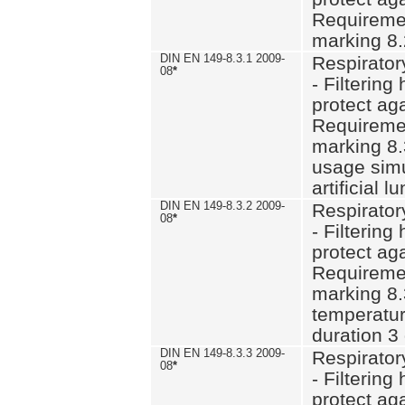
Requiremen
marking 8.
DIN EN 149-8.3.1 2009-
Respirator
08
*
- Filtering
protect aga
Requiremen
marking 8.
usage simu
artificial l
DIN EN 149-8.3.2 2009-
Respirator
08
*
- Filtering
protect aga
Requiremen
marking 8.
temperatur
duration 3
DIN EN 149-8.3.3 2009-
Respirator
08
*
- Filtering
protect aga