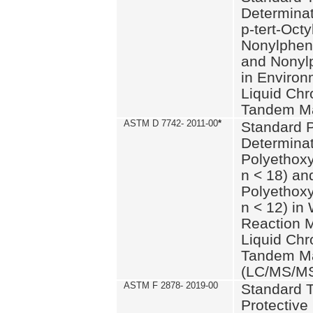
Determinat
p-tert-Octy
Nonylphen
and Nonylp
in Environ
Liquid Chr
Tandem Ma
ASTM D 7742- 2011-00
*
Standard P
Determinat
Polyethoxy
n < 18) an
Polyethox
n < 12) in
Reaction 
Liquid Chr
Tandem Ma
(LC/MS/M
ASTM F 2878- 2019-00
Standard T
Protective