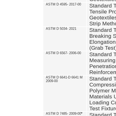
ASTM D 4595- 2017-00
Standard T
Tensile Pro
Geotextile
Strip Meth
ASTM D 5034- 2021
Standard T
Breaking S
Elongation 
(Grab Test
ASTM D 6567- 2006-00
Standard T
Measuring 
Penetration
Reinforce
ASTM D 6641-D 6641 M
Standard T
2009-00
Compressiv
Polymer M
Materials
Loading C
Test Fixtur
ASTM D 7485- 2009-00
*
Standard T