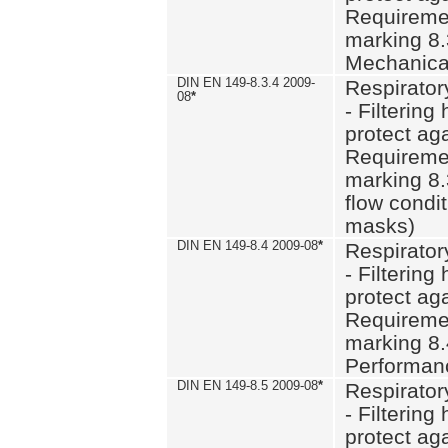
Requiremen
marking 8.
Mechanical
DIN EN 149-8.3.4 2009-
Respirator
08
*
- Filtering
protect aga
Requiremen
marking 8.
flow condit
masks)
DIN EN 149-8.4 2009-08
*
Respirator
- Filtering
protect aga
Requiremen
marking 8.
Performan
DIN EN 149-8.5 2009-08
*
Respirator
- Filtering
protect aga