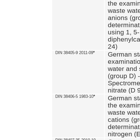
the examin
waste wate
anions (gr
determinat
using 1, 5-
diphenylc
24)
DIN 38405-9 2011-09
*
German st
examinatio
water and 
(group D) -
Spectromet
nitrate (D 
DIN 38406-5 1983-10
*
German st
the examin
waste wate
cations (g
determinat
nitrogen (E