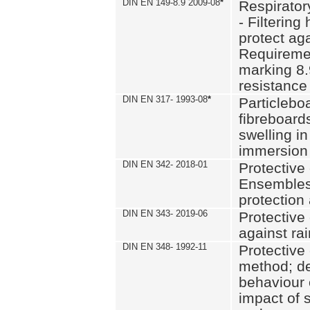
DIN EN 149-8.9 2009-08
*
Respirator
- Filtering
protect aga
Requiremen
marking 8.
resistance
DIN EN 317- 1993-08
*
Particlebo
fibreboard
swelling in
immersion 
DIN EN 342- 2018-01
Protective 
Ensembles
protection
DIN EN 343- 2019-06
Protective 
against rai
DIN EN 348- 1992-11
Protective 
method; de
behaviour 
impact of 