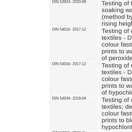
DIN 53924- 2020-09
Testing of 
soaking wat
(method by
rising heig
DIN 54015- 2017-12
Testing of 
textiles - 
colour fas
prints to 
of peroxid
DIN 54016- 2017-12
Testing of 
textiles - 
colour fas
prints to 
of hypochl
DIN 54034- 2018-04
Testing of 
textiles; d
colour fas
prints to b
hypochlorit