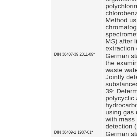
polychlori
chlorobenz
Method us
chromatog
spectromet
MS) after l
extraction 
DIN 38407-39 2011-09
*
German st
the examin
waste wate
Jointly de
substances
39: Determ
polycyclic
hydrocarb
using gas
with mass 
detection 
DIN 38409-1 1987-01
*
German st