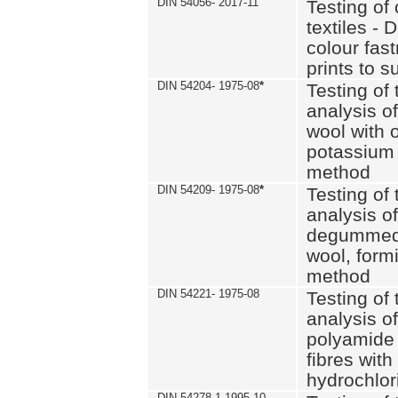
DIN 54056- 2017-11
Testing of 
textiles - 
colour fas
prints to s
DIN 54204- 1975-08
*
Testing of 
analysis of
wool with o
potassium 
method
DIN 54209- 1975-08
*
Testing of 
analysis of
degummed 
wool, formi
method
DIN 54221- 1975-08
Testing of 
analysis of
polyamide 
fibres with
hydrochlor
DIN 54278-1 1995-10