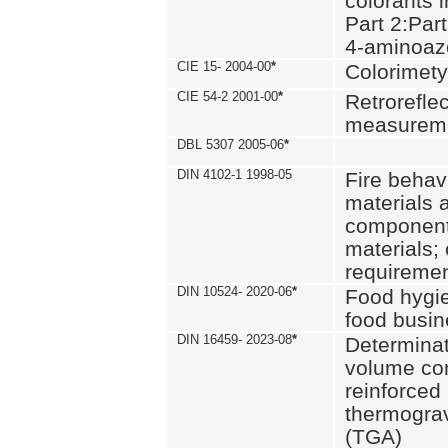
colorants i
Part 2:Part
4-aminoa
CIE 15- 2004-00
*
Colorimety
CIE 54-2 2001-00
*
Retroreflec
measurem
DBL 5307 2005-06
*
DIN 4102-1 1998-05
Fire behavi
materials 
components
materials;
requiremen
DIN 10524- 2020-06
*
Food hygi
food busi
DIN 16459- 2023-08
*
Determinati
volume con
reinforced 
thermograv
(TGA)