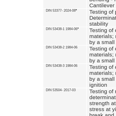
Cantilever
DIN 53377- 2024-08
*
Testing of 
Determinat
stability
DIN 53438-1 1984-06
*
Testing of
materials; 
by a small
DIN 53438-2 1984-06
Testing of
materials; 
by a small
DIN 53438-3 1984-06
Testing of
materials; 
by a small
ignition
DIN 53504- 2017-03
Testing of 
determinati
strength at
stress at y
break and 