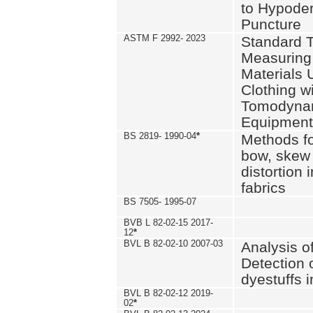
to Hypode
Puncture
ASTM F 2992- 2023
Standard T
Measuring 
Materials 
Clothing w
Tomodyna
Equipment
BS 2819- 1990-04
*
Methods fo
bow, skew
distortion
fabrics
BS 7505- 1995-07
BVB L 82-02-15 2017-
12
*
BVL B 82-02-10 2007-03
Analysis o
Detection 
dyestuffs i
BVL B 82-02-12 2019-
02
*