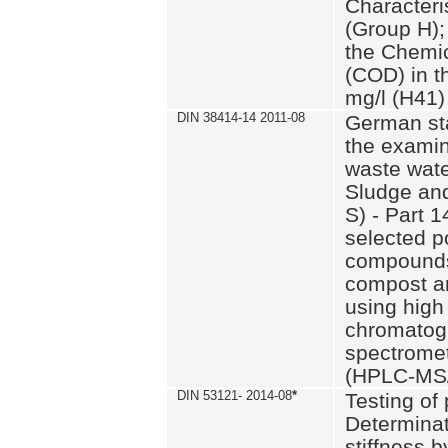
Characteri
(Group H);
the Chemi
(COD) in t
mg/l (H41)
DIN 38414-14 2011-08
German st
the examin
waste wate
Sludge an
S) - Part 1
selected p
compounds
compost an
using high
chromatog
spectromet
(HPLC-MS/
DIN 53121- 2014-08
*
Testing of
Determinat
stiffness 