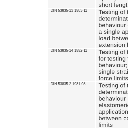
short leng
DIN 53835-13 1983-11
Testing of 
determinati
behaviour o
a single ap
load betwe
extension l
DIN 53835-14 1992-11
Testing of t
for testing
behaviour; 
single str
force limit
DIN 53835-2 1981-08
Testing of 
determinati
behaviour 
elastomeri
application
between c
limits