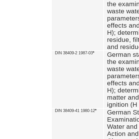
the examin
waste wate
parameters
effects an
H); determi
residue, fi
and residue
DIN 38409-2 1987-03
*
German st
the examin
waste wate
parameters
effects an
H); determi
matter and
ignition (H
DIN 38409-41 1980-12
*
German St
Examinatio
Water and
Action and