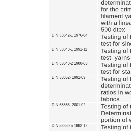
determinat
for the cri
filament y
with a lin
500 dtex
DIN 53842-1 1976-04
Testing of 
test for si
DIN 53843-1 1992-11
Testing of 
test; yarns
DIN 53843-2 1988-03
Testing of 
test for st
DIN 53852- 1991-09
Testing of 
determinat
ratios in 
fabrics
DIN 53856- 2001-02
Testing of t
Determinat
portion of
DIN 53859-5 1992-12
Testing of 