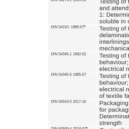
Testing of 
and attend
1: Determi
soluble in
DIN 54310- 1980-07
*
Testing of 
delaminati
interlining
mechanical
DIN 54345-1 1992-02
Testing of 
behaviour;
electrical 
DIN 54345-5 1985-07
Testing of 
behaviour;
electrical 
of textile f
DIN 55543-5 2017-10
Packaging 
for packagi
Determinat
strength
DIN 60500-4 2024-02
*