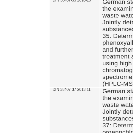
DIN 38407-35 2010-10
German st
the examin
waste wate
Jointly de
substances
35: Determ
phenoxyalk
and further
treatment 
using high
chromatog
spectromet
(HPLC-MS/
DIN 38407-37 2013-11
German st
the examin
waste wate
Jointly de
substances
37: Determ
organochlo