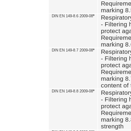
Requiremen
marking 8
DIN EN 149-8.6 2009-08
*
Respirator
- Filtering
protect aga
Requiremen
marking 8.
DIN EN 149-8.7 2009-08
*
Respirator
- Filtering
protect aga
Requiremen
marking 8.
content of 
DIN EN 149-8.8 2009-08
*
Respirator
- Filtering
protect aga
Requiremen
marking 8.
strength