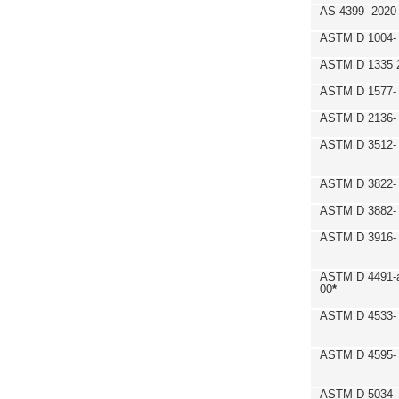
AS 4399- 2020
ASTM D 1004- 
ASTM D 1335 
ASTM D 1577-
ASTM D 2136- 
ASTM D 3512-
ASTM D 3822-
ASTM D 3882- 
ASTM D 3916- 
ASTM D 4491-a
00
*
ASTM D 4533- 
ASTM D 4595- 
ASTM D 5034-