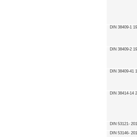
DIN 38409-1 1
DIN 38409-2 1
DIN 38409-41 
DIN 38414-14 
DIN 53121- 20
DIN 53146- 20