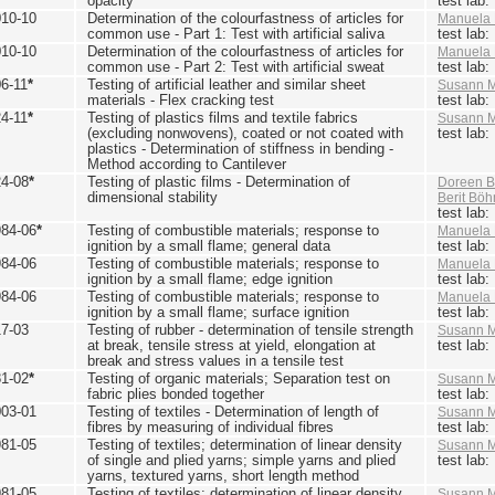
opacity
test lab
010-10
Determination of the colourfastness of articles for
Manuela 
common use - Part 1: Test with artificial saliva
test lab
010-10
Determination of the colourfastness of articles for
Manuela 
common use - Part 2: Test with artificial sweat
test lab
6-11
*
Testing of artificial leather and similar sheet
Susann M
materials - Flex cracking test
test lab
4-11
*
Testing of plastics films and textile fabrics
Susann M
(excluding nonwovens), coated or not coated with
test lab
plastics - Determination of stiffness in bending -
Method according to Cantilever
24-08
*
Testing of plastic films - Determination of
Doreen B
dimensional stability
Berit Bö
test lab
984-06
*
Testing of combustible materials; response to
Manuela 
ignition by a small flame; general data
test lab
984-06
Testing of combustible materials; response to
Manuela 
ignition by a small flame; edge ignition
test lab
984-06
Testing of combustible materials; response to
Manuela 
ignition by a small flame; surface ignition
test lab
17-03
Testing of rubber - determination of tensile strength
Susann M
at break, tensile stress at yield, elongation at
test lab
break and stress values in a tensile test
81-02
*
Testing of organic materials; Separation test on
Susann M
fabric plies bonded together
test lab
003-01
Testing of textiles - Determination of length of
Susann M
fibres by measuring of individual fibres
test lab
981-05
Testing of textiles; determination of linear density
Susann M
of single and plied yarns; simple yarns and plied
test lab
yarns, textured yarns, short length method
981-05
Testing of textiles; determination of linear density
Susann M