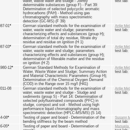
water, waste water and sludge - Jointly
test lab
determinable substances (group F) - Part 39:
Determination of selected polycyclic aromatic
hydrocarbons (PAH) - Method using gas
chromatography with mass spectrometric
detection (GC-MS) (F 39)
987-01
*
German standard methods for the examination of
Antje Mel
water, waste water and sludge; parameters
test lab
characterizing effects and substances (group H);
determination of total dry residue, filtrate dry
residue and residue on ignition (H 1)
987-03
*
German standard methods for the examination of
Antje Mel
water, waste water and sludge; parameters
test lab
characterizing effects and substances (group H);
determination of filterable matter and the residue
on ignition (H 2)
1980-12
*
German Standard Methods for Examination of
Antje Mel
Water, Waste Water and Sludge; Summary Action
test lab
and Material Characteristic Parameters (Group H);
Determination of the Chemical Oxygen Demand
(COD) in the Range over 15 mg/l (H41)
2011-08
German standard methods for the examination of
Antje Mel
water, waste water and sludge - Sludge and
test lab
sediments (group S) - Part 14: Determination of
selected polyfluorinated compounds (PFC) in
sludge, compost and soil - Method using high
performance liquid chromatography and mass
spectrometric detection (HPLC-MS/MS) (S 14)
14-08
*
Testing of paper and board - Determination of the
Susann M
bending stiffness by the beam method
test lab
16-05
*
Testing of paper and board - Determination of
Manuela 