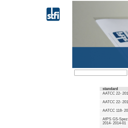
standard
AATCC 22- 201
AATCC 22- 201
AATCC 118- 20
AfPS GS-Spezif
2014- 2014-01