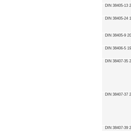
DIN 38405-13 
DIN 38405-24 
DIN 38405-9 2
DIN 38406-5 1
DIN 38407-35 
DIN 38407-37 
DIN 38407-39 