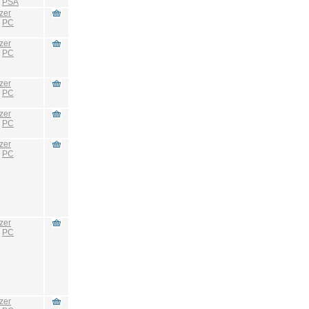
:
PSA
zer
:
PC
zer
:
PC
zer
:
PC
zer
:
PC
zer
:
PC
zer
:
PC
zer