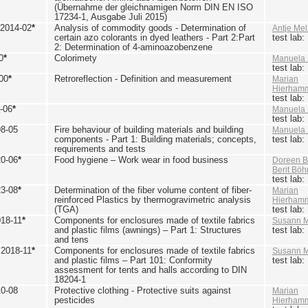
(Übernahme der gleichnamigen Norm DIN EN ISO
17234-1, Ausgabe Juli 2015)
 2014-02
*
Analysis of commodity goods - Determination of
Antje Mel
certain azo colorants in dyed leathers - Part 2:Part
test lab
2: Determination of 4-aminoazobenzene
0
*
Colorimety
Manuela 
test lab
00
*
Retroreflection - Definition and measurement
Marian
Hierham
test lab
-06
*
Manuela 
test lab
98-05
Fire behaviour of building materials and building
Manuela 
components - Part 1: Building materials; concepts,
test lab
requirements and tests
20-06
*
Food hygiene – Work wear in food business
Doreen B
Berit Bö
test lab
23-08
*
Determination of the fiber volume content of fiber-
Marian
reinforced Plastics by thermogravimetric analysis
Hierham
(TGA)
test lab
018-11
*
Components for enclosures made of textile fabrics
Susann M
and plastic films (awnings) – Part 1: Structures
test lab
and tens
 2018-11
*
Components for enclosures made of textile fabrics
Susann M
and plastic films – Part 101: Conformity
test lab
assessment for tents and halls according to DIN
18204-1
10-08
Protective clothing - Protective suits against
Marian
pesticides
Hierham