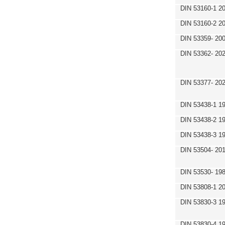
DIN 53160-1 2
DIN 53160-2 2
DIN 53359- 200
DIN 53362- 202
DIN 53377- 20
DIN 53438-1 1
DIN 53438-2 1
DIN 53438-3 1
DIN 53504- 20
DIN 53530- 19
DIN 53808-1 2
DIN 53830-3 1
DIN 53830-4 1