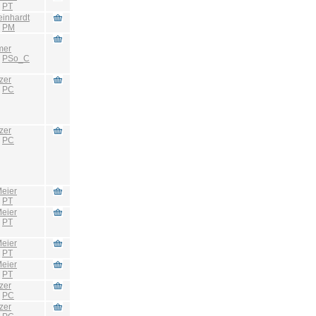
:
PT
einhardt
:
PM
mer
:
PSo_C
zer
:
PC
zer
:
PC
eier
:
PT
eier
:
PT
eier
:
PT
eier
:
PT
zer
:
PC
zer