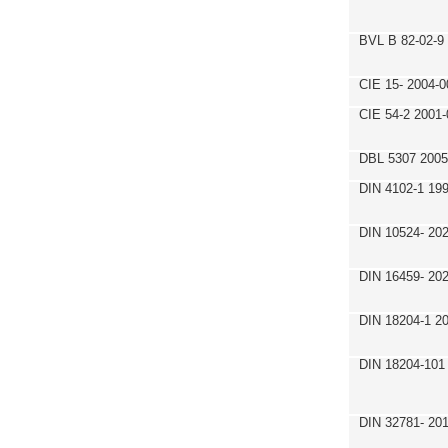
BVL B 82-02-9
CIE 15- 2004-0
CIE 54-2 2001-
DBL 5307 2005
DIN 4102-1 19
DIN 10524- 20
DIN 16459- 20
DIN 18204-1 2
DIN 18204-101
DIN 32781- 20