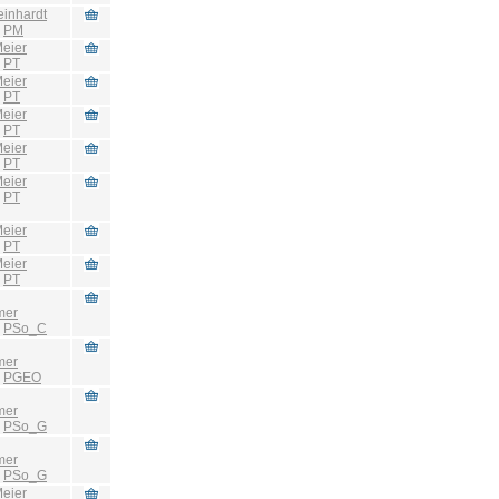
einhardt
:
PM
eier
:
PT
eier
:
PT
eier
:
PT
eier
:
PT
eier
:
PT
eier
:
PT
eier
:
PT
mer
:
PSo_C
mer
:
PGEO
mer
:
PSo_G
mer
:
PSo_G
eier