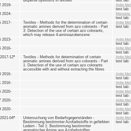
disperse dyestuffs in textiles
test lab
2 2019-
Antje Mel
test lab
3 2024-
Manuela 
test lab
5 2017-
Textiles - Methods for the determination of certain
Antje Mel
aromatic amines derived from azo colorants - Part
test lab
3: Detection of the use of certain azo colorants,
which may release 4-aminoazobenzene
6 2023-
Antje Mel
test lab
6 2016-
Antje Mel
test lab
 2017-12
*
Textiles - Methods for determination of certain
Antje Mel
aromatic amines derived from azo colorants - Part
test lab
1: Detection of the use of certain azo colorants
accessible with and without extracting the fibres
0 2016-
Antje Mel
test lab
1 2016-
Antje Mel
test lab
6 2020-
Antje Mel
test lab
7 2020-
Antje Mel
test lab
9 2020-
Antje Mel
test lab
 2021-04
*
Untersuchung von Bedarfsgegenständen -
Antje Mel
Bestimmung bestimmter Azofarbstoffe in gefärbten
test lab
Ledern - Teil 1: Bestimmung bestimmter
aromatischer Amine aus Azofarbstoffen