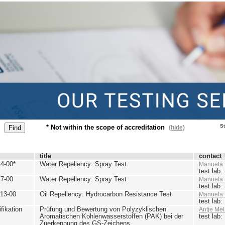
St
* Not within the scope of accreditation
(hide)
title
contact
4-00
*
Water Repellency: Spray Test
Manuela 
test lab
7-00
Water Repellency: Spray Test
Manuela 
test lab
13-00
Oil Repellency: Hydrocarbon Resistance Test
Manuela 
test lab
ikation
Prüfung und Bewertung von Polyzyklischen
Antje Mel
Aromatischen Kohlenwasserstoffen (PAK) bei der
test lab
Zuerkennung des GS-Zeichens