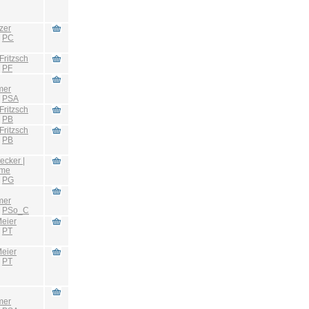
zer
:
PC
Fritzsch
:
PF
mer
:
PSA
Fritzsch
:
PB
Fritzsch
:
PB
ecker |
hme
:
PG
mer
:
PSo_C
eier
:
PT
eier
:
PT
mer