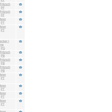
:
PF
Fritzsch
:
PF
Fritzsch
:
PF
eier
:
PT
eier
:
PT
ecker |
hme
:
PG
Fritzsch
:
PB
Fritzsch
:
PB
Fritzsch
:
PB
eier
:
PT
eier
:
PT
eier
:
PT
eier
:
PT
eier