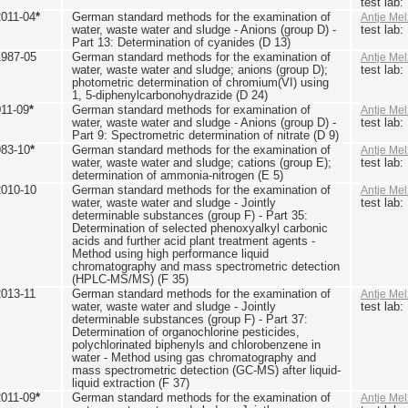
test lab
2011-04
*
German standard methods for the examination of
Antje Mel
water, waste water and sludge - Anions (group D) -
test lab
Part 13: Determination of cyanides (D 13)
1987-05
German standard methods for the examination of
Antje Mel
water, waste water and sludge; anions (group D);
test lab
photometric determination of chromium(VI) using
1, 5-diphenylcarbonohydrazide (D 24)
011-09
*
German standard methods for examination of
Antje Mel
water, waste water and sludge - Anions (group D) -
test lab
Part 9: Spectrometric determination of nitrate (D 9)
983-10
*
German standard methods for the examination of
Antje Mel
water, waste water and sludge; cations (group E);
test lab
determination of ammonia-nitrogen (E 5)
2010-10
German standard methods for the examination of
Antje Mel
water, waste water and sludge - Jointly
test lab
determinable substances (group F) - Part 35:
Determination of selected phenoxyalkyl carbonic
acids and further acid plant treatment agents -
Method using high performance liquid
chromatography and mass spectrometric detection
(HPLC-MS/MS) (F 35)
2013-11
German standard methods for the examination of
Antje Mel
water, waste water and sludge - Jointly
test lab
determinable substances (group F) - Part 37:
Determination of organochlorine pesticides,
polychlorinated biphenyls and chlorobenzene in
water - Method using gas chromatography and
mass spectrometric detection (GC-MS) after liquid-
liquid extraction (F 37)
2011-09
*
German standard methods for the examination of
Antje Mel