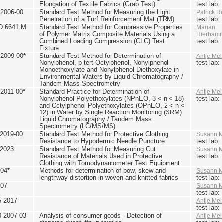
Elongation of Textile Fabrics (Grab Test)
test lab
2006-00
Standard Test Method for Measuring the Light
Patrick R
Penetration of a Turf Reinforcement Mat (TRM)
test lab
D 6641 M
Standard Test Method for Compressive Properties
Marian
of Polymer Matrix Composite Materials Using a
Hierham
Combined Loading Compression (CLC) Test
test lab
Fixture
2009-00
*
Standard Test Method for Determination of
Antje Mel
Nonylphenol, p-tert-Octylphenol, Nonylphenol
test lab
Monoethoxylate and Nonylphenol Diethoxylate in
Environmental Waters by Liquid Chromatography /
Tandem Mass Spectrometry
2011-00
*
Standard Practice for Determination of
Antje Mel
Nonylphenol Polyethoxylates (NPnEO, 3 < n < 18)
test lab
and Octylphenol Polyethoxylates (OPnEO, 2 < n <
12) in Water by Single Reaction Monitoring (SRM)
Liquid Chromatography / Tandem Mass
Spectrometry (LC/MS/MS)
2019-00
Standard Test Method for Protective Clothing
Susann M
Resistance to Hypodermic Needle Puncture
test lab
 2023
Standard Test Method for Measuring Cut
Susann M
Resistance of Materials Used in Protective
test lab
Clothing with Tomodynamometer Test Equipment
-04
*
Methods for determination of bow, skew and
Susann M
lengthway distortion in woven and knitted fabrics
test lab
-07
Susann M
test lab
5 2017-
Antje Mel
test lab
0 2007-03
Analysis of consumer goods - Detection of
Antje Mel