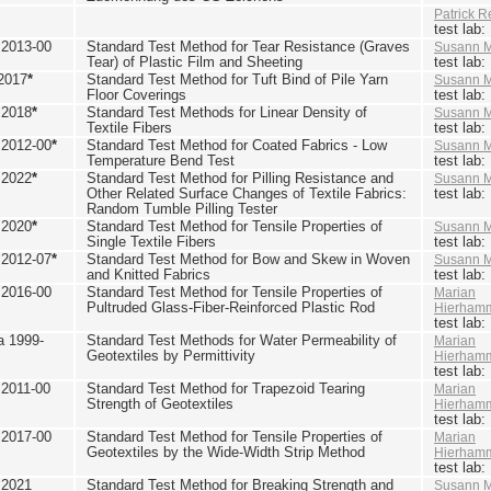
Patrick R
test lab
2013-00
Standard Test Method for Tear Resistance (Graves
Susann M
Tear) of Plastic Film and Sheeting
test lab
2017
*
Standard Test Method for Tuft Bind of Pile Yarn
Susann M
Floor Coverings
test lab
 2018
*
Standard Test Methods for Linear Density of
Susann M
Textile Fibers
test lab
2012-00
*
Standard Test Method for Coated Fabrics - Low
Susann M
Temperature Bend Test
test lab
 2022
*
Standard Test Method for Pilling Resistance and
Susann M
Other Related Surface Changes of Textile Fabrics:
test lab
Random Tumble Pilling Tester
 2020
*
Standard Test Method for Tensile Properties of
Susann M
Single Textile Fibers
test lab
2012-07
*
Standard Test Method for Bow and Skew in Woven
Susann M
and Knitted Fabrics
test lab
2016-00
Standard Test Method for Tensile Properties of
Marian
Pultruded Glass-Fiber-Reinforced Plastic Rod
Hierham
test lab
 1999-
Standard Test Methods for Water Permeability of
Marian
Geotextiles by Permittivity
Hierham
test lab
2011-00
Standard Test Method for Trapezoid Tearing
Marian
Strength of Geotextiles
Hierham
test lab
2017-00
Standard Test Method for Tensile Properties of
Marian
Geotextiles by the Wide-Width Strip Method
Hierham
test lab
 2021
Standard Test Method for Breaking Strength and
Susann M