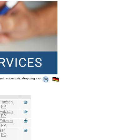
art request via shopping cart
Fritzsch
:
PP
Fritzsch
:
PP
Fritzsch
:
PP
zer
:
PC