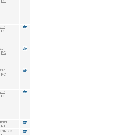
:
PC
zer
:
PC
zer
:
PC
zer
:
PC
zer
:
PC
eier
:
PT
Fritzsch