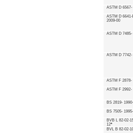
ASTM D 6567- 
ASTM D 6641-
2009-00
ASTM D 7485- 
ASTM D 7742- 
ASTM F 2878- 
ASTM F 2992-
BS 2819- 1990
BS 7505- 1995
BVB L 82-02-1
12
*
BVL B 82-02-1