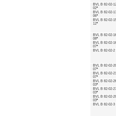
BVL B 82-02-1
02
*
BVL B 82-02-1
06
*
BVL B 82-02-1
12
*
BVL B 82-02-1
08
*
BVL B 82-02-1
07
*
BVL B 82-02-2
BVL B 82-02-2
07
*
BVL B 82-02-2
07
*
BVL B 82-02-2
03
*
BVL B 82-02-2
03
*
BVL B 82-02-2
03
*
BVL B 82-02-3