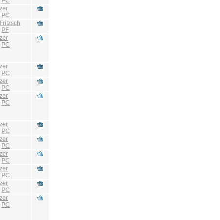
:
PC
zer
:
PC
Fritzsch
:
PF
zer
:
PC
zer
:
PC
zer
:
PC
zer
:
PC
zer
:
PC
zer
:
PC
zer
:
PC
zer
:
PC
zer
:
PC
zer
:
PC