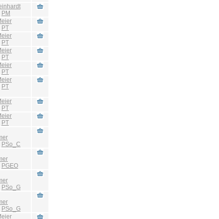
einhardt
:
PM
eier
:
PT
eier
:
PT
eier
:
PT
eier
:
PT
eier
:
PT
eier
:
PT
eier
:
PT
mer
:
PSo_C
mer
:
PGEO
mer
:
PSo_G
mer
:
PSo_G
eier