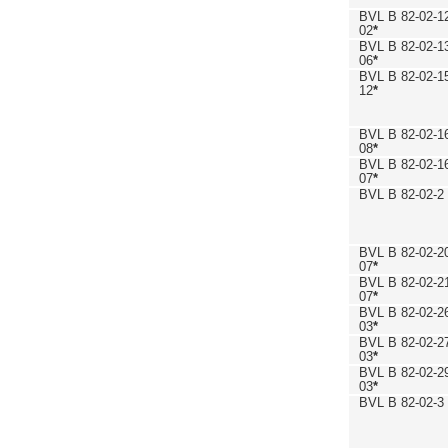
BVL B 82-02-1
02
*
BVL B 82-02-1
06
*
BVL B 82-02-1
12
*
BVL B 82-02-1
08
*
BVL B 82-02-1
07
*
BVL B 82-02-2
BVL B 82-02-2
07
*
BVL B 82-02-2
07
*
BVL B 82-02-2
03
*
BVL B 82-02-2
03
*
BVL B 82-02-2
03
*
BVL B 82-02-3