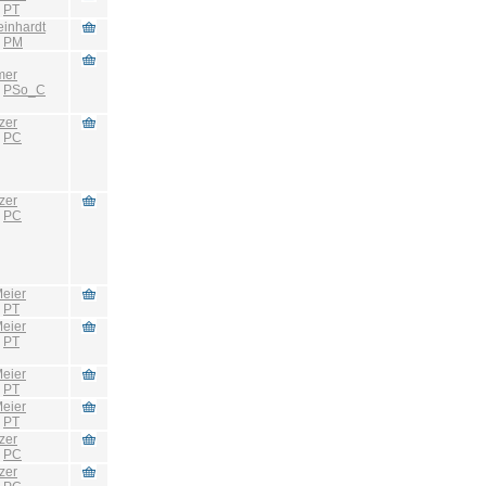
:
PT
einhardt
:
PM
mer
:
PSo_C
zer
:
PC
zer
:
PC
eier
:
PT
eier
:
PT
eier
:
PT
eier
:
PT
zer
:
PC
zer