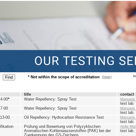
St
* Not within the scope of accreditation
(hide)
title
contact
4-00
*
Water Repellency: Spray Test
Manuela 
test lab
7-00
Water Repellency: Spray Test
Manuela 
test lab
13-00
Oil Repellency: Hydrocarbon Resistance Test
Manuela 
test lab
ikation
Prüfung und Bewertung von Polyzyklischen
Antje Mel
Aromatischen Kohlenwasserstoffen (PAK) bei der
test lab
Zuerkennung des GS-Zeichens