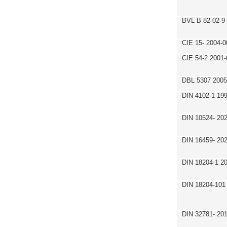
BVL B 82-02-9
CIE 15- 2004-0
CIE 54-2 2001-
DBL 5307 2005
DIN 4102-1 19
DIN 10524- 20
DIN 16459- 20
DIN 18204-1 2
DIN 18204-101
DIN 32781- 20