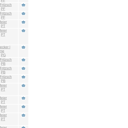
:
PF
Fritzsch
:
PF
Fritzsch
:
PF
eier
:
PT
eier
:
PT
ecker |
hme
:
PG
Fritzsch
:
PB
Fritzsch
:
PB
Fritzsch
:
PB
eier
:
PT
eier
:
PT
eier
:
PT
eier
:
PT
eier