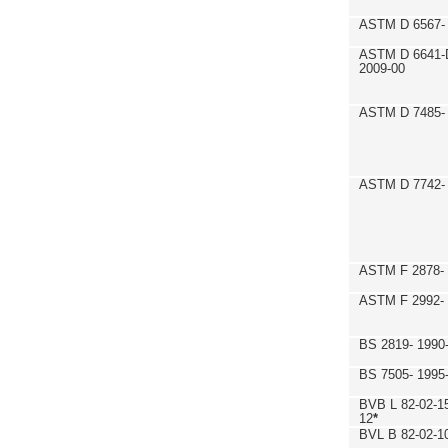
ASTM D 6567- 
ASTM D 6641-
2009-00
ASTM D 7485- 
ASTM D 7742- 
ASTM F 2878- 
ASTM F 2992-
BS 2819- 1990
BS 7505- 1995
BVB L 82-02-1
12
*
BVL B 82-02-1