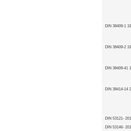
DIN 38409-1 1
DIN 38409-2 1
DIN 38409-41 
DIN 38414-14 
DIN 53121- 20
DIN 53146- 20