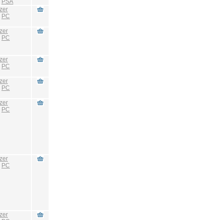
:
PSA
zer
:
PC
zer
:
PC
zer
:
PC
zer
:
PC
zer
:
PC
zer
:
PC
zer