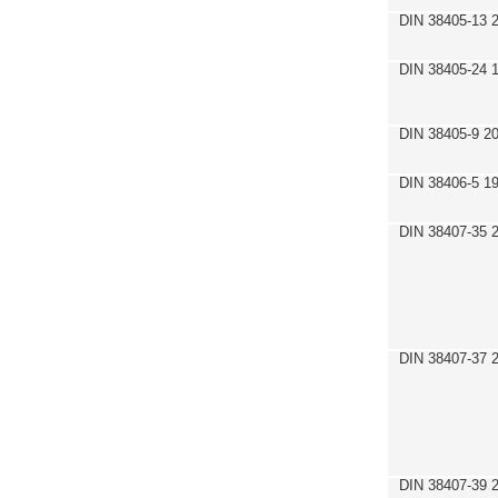
DIN 38405-13 
DIN 38405-24 
DIN 38405-9 2
DIN 38406-5 1
DIN 38407-35 
DIN 38407-37 
DIN 38407-39 