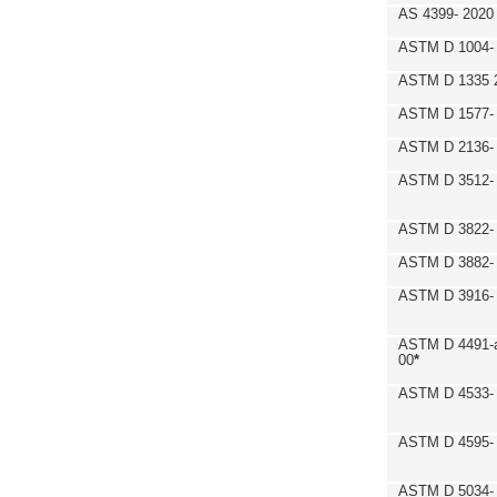
AS 4399- 2020
ASTM D 1004- 
ASTM D 1335 
ASTM D 1577-
ASTM D 2136- 
ASTM D 3512-
ASTM D 3822-
ASTM D 3882- 
ASTM D 3916- 
ASTM D 4491-a
00
*
ASTM D 4533- 
ASTM D 4595- 
ASTM D 5034-