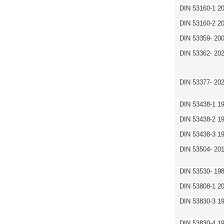
DIN 53160-1 2
DIN 53160-2 2
DIN 53359- 200
DIN 53362- 202
DIN 53377- 20
DIN 53438-1 1
DIN 53438-2 1
DIN 53438-3 1
DIN 53504- 20
DIN 53530- 19
DIN 53808-1 2
DIN 53830-3 1
DIN 53830-4 1