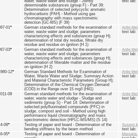
water, waste water and sludge - Jointly
test lab
determinable substances (group F) - Part 39:
Determination of selected polycyclic aromatic
hydrocarbons (PAH) - Method using gas
chromatography with mass spectrometric
detection (GC-MS) (F 39)
987-01
*
German standard methods for the examination of
Antje Mel
water, waste water and sludge; parameters
test lab
characterizing effects and substances (group H);
determination of total dry residue, filtrate dry
residue and residue on ignition (H 1)
987-03
*
German standard methods for the examination of
Antje Mel
water, waste water and sludge; parameters
test lab
characterizing effects and substances (group H);
determination of filterable matter and the residue
on ignition (H 2)
1980-12
*
German Standard Methods for Examination of
Antje Mel
Water, Waste Water and Sludge; Summary Action
test lab
and Material Characteristic Parameters (Group H);
Determination of the Chemical Oxygen Demand
(COD) in the Range over 15 mg/l (H41)
2011-08
German standard methods for the examination of
Antje Mel
water, waste water and sludge - Sludge and
test lab
sediments (group S) - Part 14: Determination of
selected polyfluorinated compounds (PFC) in
sludge, compost and soil - Method using high
performance liquid chromatography and mass
spectrometric detection (HPLC-MS/MS) (S 14)
14-08
*
Testing of paper and board - Determination of the
Susann M
bending stiffness by the beam method
test lab
16-05
*
Testing of paper and board - Determination of
Manuela 