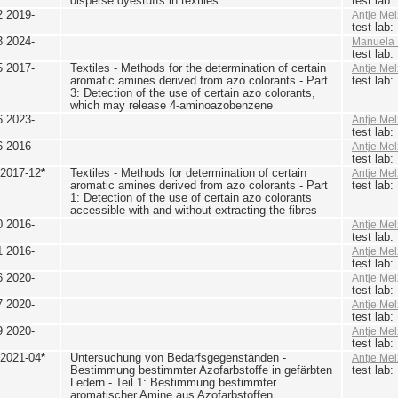
disperse dyestuffs in textiles
test lab
2 2019-
Antje Mel
test lab
3 2024-
Manuela 
test lab
5 2017-
Textiles - Methods for the determination of certain
Antje Mel
aromatic amines derived from azo colorants - Part
test lab
3: Detection of the use of certain azo colorants,
which may release 4-aminoazobenzene
6 2023-
Antje Mel
test lab
6 2016-
Antje Mel
test lab
 2017-12
*
Textiles - Methods for determination of certain
Antje Mel
aromatic amines derived from azo colorants - Part
test lab
1: Detection of the use of certain azo colorants
accessible with and without extracting the fibres
0 2016-
Antje Mel
test lab
1 2016-
Antje Mel
test lab
6 2020-
Antje Mel
test lab
7 2020-
Antje Mel
test lab
9 2020-
Antje Mel
test lab
 2021-04
*
Untersuchung von Bedarfsgegenständen -
Antje Mel
Bestimmung bestimmter Azofarbstoffe in gefärbten
test lab
Ledern - Teil 1: Bestimmung bestimmter
aromatischer Amine aus Azofarbstoffen