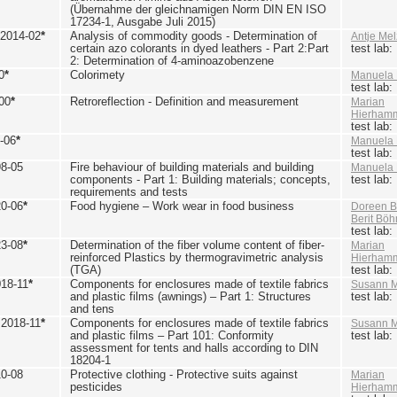
(Übernahme der gleichnamigen Norm DIN EN ISO
17234-1, Ausgabe Juli 2015)
 2014-02
*
Analysis of commodity goods - Determination of
Antje Mel
certain azo colorants in dyed leathers - Part 2:Part
test lab
2: Determination of 4-aminoazobenzene
0
*
Colorimety
Manuela 
test lab
00
*
Retroreflection - Definition and measurement
Marian
Hierham
test lab
-06
*
Manuela 
test lab
98-05
Fire behaviour of building materials and building
Manuela 
components - Part 1: Building materials; concepts,
test lab
requirements and tests
20-06
*
Food hygiene – Work wear in food business
Doreen B
Berit Bö
test lab
23-08
*
Determination of the fiber volume content of fiber-
Marian
reinforced Plastics by thermogravimetric analysis
Hierham
(TGA)
test lab
018-11
*
Components for enclosures made of textile fabrics
Susann M
and plastic films (awnings) – Part 1: Structures
test lab
and tens
 2018-11
*
Components for enclosures made of textile fabrics
Susann M
and plastic films – Part 101: Conformity
test lab
assessment for tents and halls according to DIN
18204-1
10-08
Protective clothing - Protective suits against
Marian
pesticides
Hierham