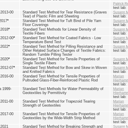
Patrick R
test lab
2013-00
Standard Test Method for Tear Resistance (Graves
Susann M
Tear) of Plastic Film and Sheeting
test lab
2017
*
Standard Test Method for Tuft Bind of Pile Yarn
Susann M
Floor Coverings
test lab
 2018
*
Standard Test Methods for Linear Density of
Susann M
Textile Fibers
test lab
2012-00
*
Standard Test Method for Coated Fabrics - Low
Susann M
Temperature Bend Test
test lab
 2022
*
Standard Test Method for Pilling Resistance and
Susann M
Other Related Surface Changes of Textile Fabrics:
test lab
Random Tumble Pilling Tester
 2020
*
Standard Test Method for Tensile Properties of
Susann M
Single Textile Fibers
test lab
2012-07
*
Standard Test Method for Bow and Skew in Woven
Susann M
and Knitted Fabrics
test lab
2016-00
Standard Test Method for Tensile Properties of
Marian
Pultruded Glass-Fiber-Reinforced Plastic Rod
Hierham
test lab
 1999-
Standard Test Methods for Water Permeability of
Marian
Geotextiles by Permittivity
Hierham
test lab
2011-00
Standard Test Method for Trapezoid Tearing
Marian
Strength of Geotextiles
Hierham
test lab
2017-00
Standard Test Method for Tensile Properties of
Marian
Geotextiles by the Wide-Width Strip Method
Hierham
test lab
 2021
Standard Test Method for Breaking Strength and
Susann M