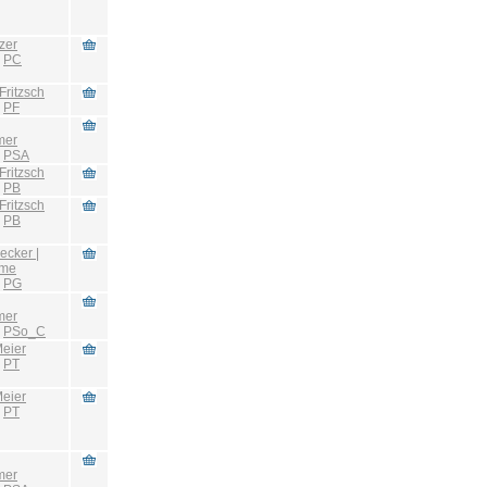
zer
:
PC
Fritzsch
:
PF
mer
:
PSA
Fritzsch
:
PB
Fritzsch
:
PB
ecker |
hme
:
PG
mer
:
PSo_C
eier
:
PT
eier
:
PT
mer