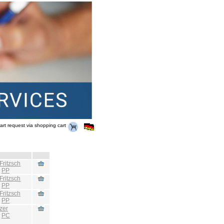
art request via shopping cart
Fritzsch
:
PP
Fritzsch
:
PP
Fritzsch
:
PP
zer
:
PC