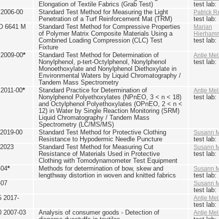
Elongation of Textile Fabrics (Grab Test)
test lab
2006-00
Standard Test Method for Measuring the Light
Patrick R
Penetration of a Turf Reinforcement Mat (TRM)
test lab
D 6641 M
Standard Test Method for Compressive Properties
Marian
of Polymer Matrix Composite Materials Using a
Hierham
Combined Loading Compression (CLC) Test
test lab
Fixture
2009-00
*
Standard Test Method for Determination of
Antje Mel
Nonylphenol, p-tert-Octylphenol, Nonylphenol
test lab
Monoethoxylate and Nonylphenol Diethoxylate in
Environmental Waters by Liquid Chromatography /
Tandem Mass Spectrometry
2011-00
*
Standard Practice for Determination of
Antje Mel
Nonylphenol Polyethoxylates (NPnEO, 3 < n < 18)
test lab
and Octylphenol Polyethoxylates (OPnEO, 2 < n <
12) in Water by Single Reaction Monitoring (SRM)
Liquid Chromatography / Tandem Mass
Spectrometry (LC/MS/MS)
2019-00
Standard Test Method for Protective Clothing
Susann M
Resistance to Hypodermic Needle Puncture
test lab
 2023
Standard Test Method for Measuring Cut
Susann M
Resistance of Materials Used in Protective
test lab
Clothing with Tomodynamometer Test Equipment
-04
*
Methods for determination of bow, skew and
Susann M
lengthway distortion in woven and knitted fabrics
test lab
-07
Susann M
test lab
5 2017-
Antje Mel
test lab
0 2007-03
Analysis of consumer goods - Detection of
Antje Mel