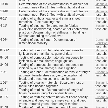
opacity
test lab
010-10
Determination of the colourfastness of articles for
Manuela 
common use - Part 1: Test with artificial saliva
test lab
010-10
Determination of the colourfastness of articles for
Manuela 
common use - Part 2: Test with artificial sweat
test lab
6-11
*
Testing of artificial leather and similar sheet
Susann M
materials - Flex cracking test
test lab
4-11
*
Testing of plastics films and textile fabrics
Susann M
(excluding nonwovens), coated or not coated with
test lab
plastics - Determination of stiffness in bending -
Method according to Cantilever
24-08
*
Testing of plastic films - Determination of
Doreen B
dimensional stability
Berit Bö
test lab
984-06
*
Testing of combustible materials; response to
Manuela 
ignition by a small flame; general data
test lab
984-06
Testing of combustible materials; response to
Manuela 
ignition by a small flame; edge ignition
test lab
984-06
Testing of combustible materials; response to
Manuela 
ignition by a small flame; surface ignition
test lab
17-03
Testing of rubber - determination of tensile strength
Susann M
at break, tensile stress at yield, elongation at
test lab
break and stress values in a tensile test
81-02
*
Testing of organic materials; Separation test on
Susann M
fabric plies bonded together
test lab
003-01
Testing of textiles - Determination of length of
Susann M
fibres by measuring of individual fibres
test lab
981-05
Testing of textiles; determination of linear density
Susann M
of single and plied yarns; simple yarns and plied
test lab
yarns, textured yarns, short length method
981-05
Testing of textiles; determination of linear density
Susann M