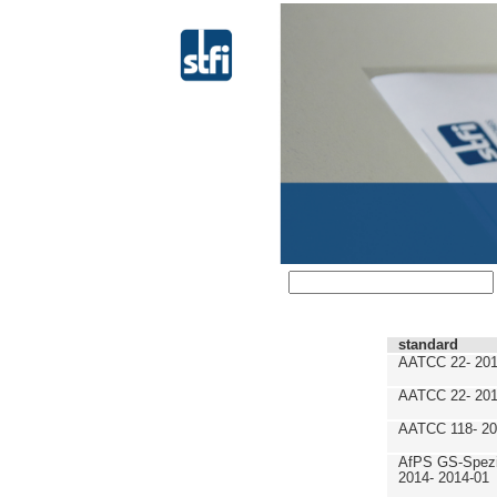
standard
AATCC 22- 201
AATCC 22- 201
AATCC 118- 20
AfPS GS-Spezif
2014- 2014-01