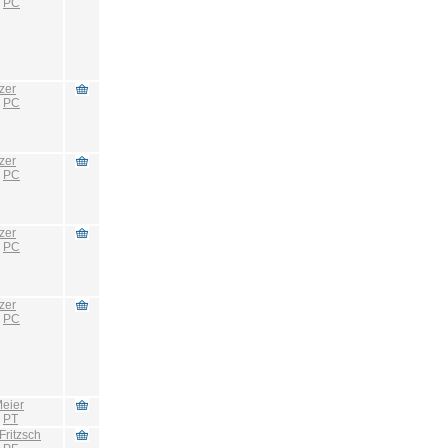
:
PC
zer
:
PC
zer
:
PC
zer
:
PC
zer
:
PC
eier
:
PT
Fritzsch