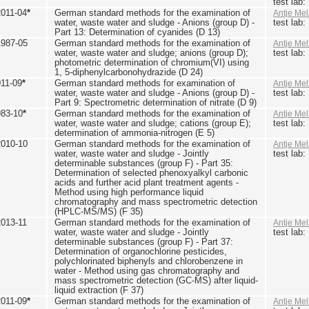
test lab
2011-04
*
German standard methods for the examination of
Antje Mel
water, waste water and sludge - Anions (group D) -
test lab
Part 13: Determination of cyanides (D 13)
1987-05
German standard methods for the examination of
Antje Mel
water, waste water and sludge; anions (group D);
test lab
photometric determination of chromium(VI) using
1, 5-diphenylcarbonohydrazide (D 24)
011-09
*
German standard methods for examination of
Antje Mel
water, waste water and sludge - Anions (group D) -
test lab
Part 9: Spectrometric determination of nitrate (D 9)
983-10
*
German standard methods for the examination of
Antje Mel
water, waste water and sludge; cations (group E);
test lab
determination of ammonia-nitrogen (E 5)
2010-10
German standard methods for the examination of
Antje Mel
water, waste water and sludge - Jointly
test lab
determinable substances (group F) - Part 35:
Determination of selected phenoxyalkyl carbonic
acids and further acid plant treatment agents -
Method using high performance liquid
chromatography and mass spectrometric detection
(HPLC-MS/MS) (F 35)
2013-11
German standard methods for the examination of
Antje Mel
water, waste water and sludge - Jointly
test lab
determinable substances (group F) - Part 37:
Determination of organochlorine pesticides,
polychlorinated biphenyls and chlorobenzene in
water - Method using gas chromatography and
mass spectrometric detection (GC-MS) after liquid-
liquid extraction (F 37)
2011-09
*
German standard methods for the examination of
Antje Mel