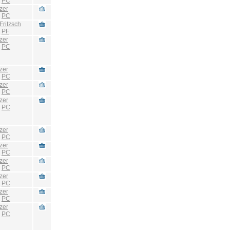
:
PC
zer
:
PC
Fritzsch
:
PF
zer
:
PC
zer
:
PC
zer
:
PC
zer
:
PC
zer
:
PC
zer
:
PC
zer
:
PC
zer
:
PC
zer
:
PC
zer
:
PC