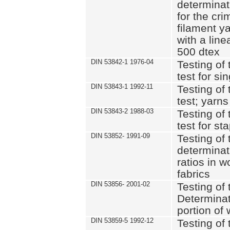
determinat
for the cri
filament y
with a lin
500 dtex
DIN 53842-1 1976-04
Testing of 
test for si
DIN 53843-1 1992-11
Testing of 
test; yarns
DIN 53843-2 1988-03
Testing of 
test for st
DIN 53852- 1991-09
Testing of 
determinat
ratios in 
fabrics
DIN 53856- 2001-02
Testing of t
Determinat
portion of
DIN 53859-5 1992-12
Testing of 