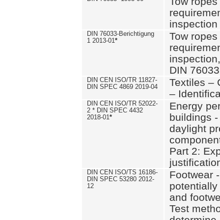
Tow ropes 
requiremen
inspection
DIN 76033-Berichtigung
Tow ropes 
1 2013-01
*
requiremen
inspection
DIN 76033
DIN CEN ISO/TR 11827-
Textiles –
DIN SPEC 4869 2019-04
– Identifica
DIN CEN ISO/TR 52022-
Energy pe
2 * DIN SPEC 4432
buildings 
2018-01
*
daylight pr
component
Part 2: Ex
justificatio
DIN CEN ISO/TS 16186-
Footwear -
DIN SPEC 53280 2012-
potentially
12
and footw
Test metho
determine