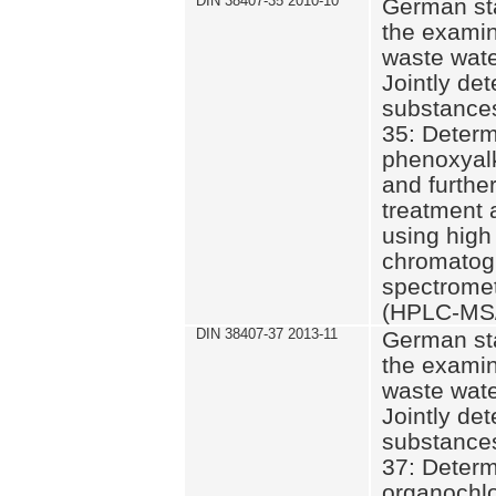
DIN 38407-35 2010-10
German st
the examin
waste wate
Jointly de
substances
35: Determ
phenoxyalk
and further
treatment 
using high
chromatog
spectromet
(HPLC-MS/
DIN 38407-37 2013-11
German st
the examin
waste wate
Jointly de
substances
37: Determ
organochlo