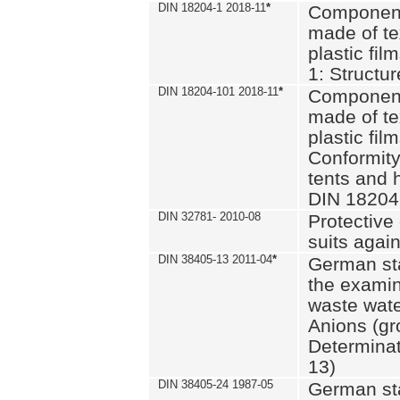
DIN 18204-1 2018-11
*
Component
made of te
plastic fil
1: Structu
DIN 18204-101 2018-11
*
Component
made of te
plastic fil
Conformity
tents and 
DIN 18204
DIN 32781- 2010-08
Protective 
suits again
DIN 38405-13 2011-04
*
German st
the examin
waste wate
Anions (gr
Determinat
13)
DIN 38405-24 1987-05
German st