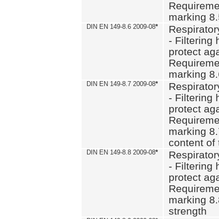
Requiremen
marking 8
DIN EN 149-8.6 2009-08
*
Respirator
- Filtering
protect aga
Requiremen
marking 8.
DIN EN 149-8.7 2009-08
*
Respirator
- Filtering
protect aga
Requiremen
marking 8.
content of 
DIN EN 149-8.8 2009-08
*
Respirator
- Filtering
protect aga
Requiremen
marking 8.
strength