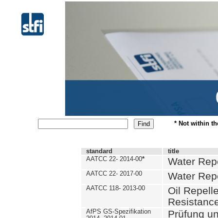
* Not within t
standard
title
AATCC 22- 2014-00
*
Water Repe
AATCC 22- 2017-00
Water Repe
AATCC 118- 2013-00
Oil Repell
Resistance
AfPS GS-Spezifikation
Prüfung u