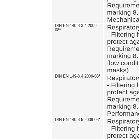
Requiremen
marking 8.
Mechanical
DIN EN 149-8.3.4 2009-
Respirator
08
*
- Filtering
protect aga
Requiremen
marking 8.
flow condit
masks)
DIN EN 149-8.4 2009-08
*
Respirator
- Filtering
protect aga
Requiremen
marking 8.
Performan
DIN EN 149-8.5 2009-08
*
Respirator
- Filtering
protect aga