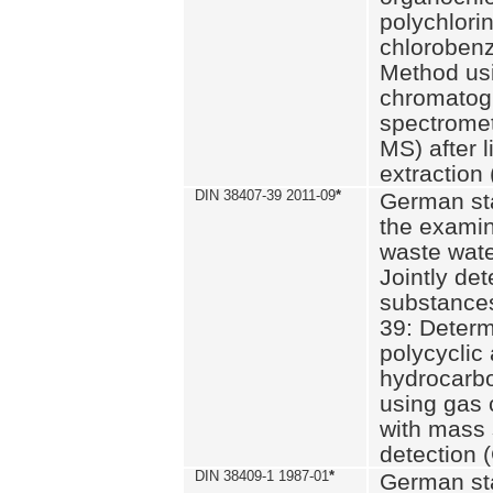
polychlori
chlorobenz
Method us
chromatog
spectromet
MS) after l
extraction 
DIN 38407-39 2011-09
*
German st
the examin
waste wate
Jointly de
substances
39: Determ
polycyclic
hydrocarb
using gas
with mass 
detection 
DIN 38409-1 1987-01
*
German st