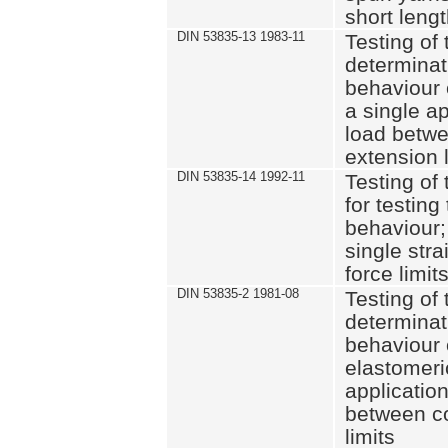
short leng
DIN 53835-13 1983-11
Testing of 
determinati
behaviour o
a single ap
load betwe
extension l
DIN 53835-14 1992-11
Testing of t
for testing
behaviour; 
single str
force limit
DIN 53835-2 1981-08
Testing of 
determinati
behaviour 
elastomeri
application
between c
limits