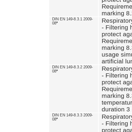
Requiremen
marking 8.
DIN EN 149-8.3.1 2009-
Respirator
08
*
- Filtering
protect aga
Requiremen
marking 8.
usage simu
artificial l
DIN EN 149-8.3.2 2009-
Respirator
08
*
- Filtering
protect aga
Requiremen
marking 8.
temperatur
duration 3
DIN EN 149-8.3.3 2009-
Respirator
08
*
- Filtering
protect aga