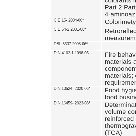
colorants i
Part 2:Part
4-aminoa
CIE 15- 2004-00
*
Colorimety
CIE 54-2 2001-00
*
Retroreflec
measurem
DBL 5307 2005-06
*
DIN 4102-1 1998-05
Fire behavi
materials 
components
materials;
requiremen
DIN 10524- 2020-06
*
Food hygi
food busi
DIN 16459- 2023-08
*
Determinati
volume con
reinforced 
thermograv
(TGA)