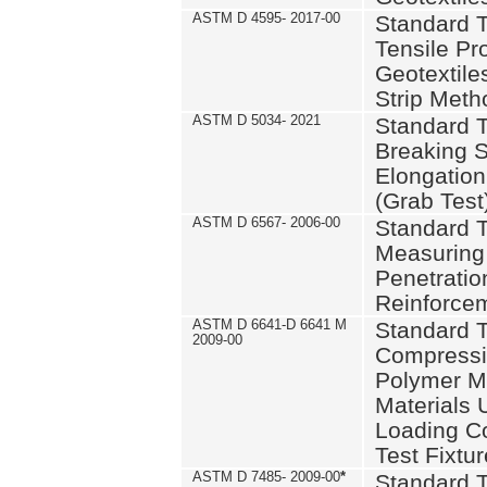
ASTM D 4595- 2017-00
Standard T
Tensile Pro
Geotextile
Strip Meth
ASTM D 5034- 2021
Standard T
Breaking S
Elongation 
(Grab Test
ASTM D 6567- 2006-00
Standard T
Measuring 
Penetration
Reinforce
ASTM D 6641-D 6641 M
Standard T
2009-00
Compressiv
Polymer M
Materials
Loading C
Test Fixtur
ASTM D 7485- 2009-00
*
Standard T