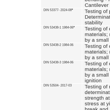
Cantilever
DIN 53377- 2024-08
*
Testing of 
Determinat
stability
DIN 53438-1 1984-06
*
Testing of
materials; 
by a small
DIN 53438-2 1984-06
Testing of
materials; 
by a small
DIN 53438-3 1984-06
Testing of
materials; 
by a small
ignition
DIN 53504- 2017-03
Testing of 
determinati
strength at
stress at y
break and 