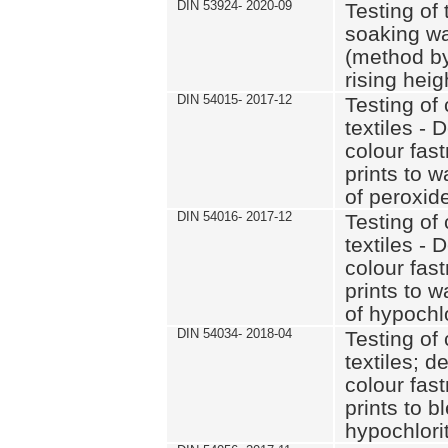
DIN 53924- 2020-09
Testing of 
soaking wat
(method by
rising heig
DIN 54015- 2017-12
Testing of 
textiles - 
colour fas
prints to 
of peroxid
DIN 54016- 2017-12
Testing of 
textiles - 
colour fas
prints to 
of hypochl
DIN 54034- 2018-04
Testing of 
textiles; d
colour fas
prints to b
hypochlorit