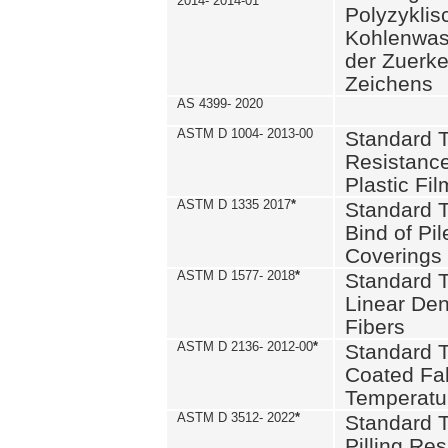
2014- 2014-01
Polyzykli
Kohlenwass
der Zuerk
Zeichens
AS 4399- 2020
ASTM D 1004- 2013-00
Standard T
Resistance
Plastic Fi
ASTM D 1335 2017
*
Standard T
Bind of Pil
Coverings
ASTM D 1577- 2018
*
Standard T
Linear Dens
Fibers
ASTM D 2136- 2012-00
*
Standard T
Coated Fab
Temperatu
ASTM D 3512- 2022
*
Standard T
Pilling Re