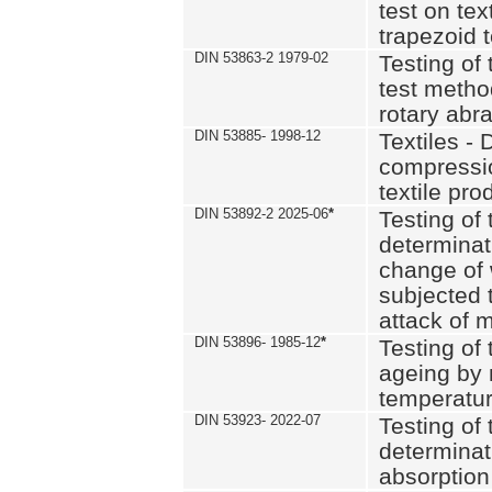
test on text
trapezoid t
DIN 53863-2 1979-02
Testing of 
test method
rotary abra
DIN 53885- 1998-12
Textiles - 
compressio
textile pro
DIN 53892-2 2025-06
*
Testing of 
determinat
change of 
subjected 
attack of m
DIN 53896- 1985-12
*
Testing of t
ageing by 
temperatur
DIN 53923- 2022-07
Testing of 
determinat
absorption 