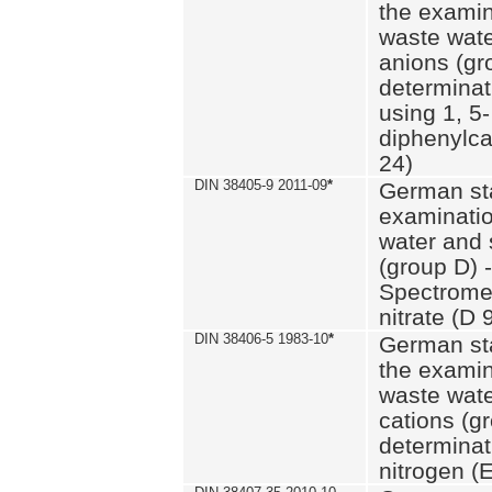
the examin
waste wate
anions (gr
determinat
using 1, 5-
diphenylc
24)
DIN 38405-9 2011-09
*
German st
examinatio
water and 
(group D) -
Spectromet
nitrate (D 
DIN 38406-5 1983-10
*
German st
the examin
waste wate
cations (g
determinat
nitrogen (E