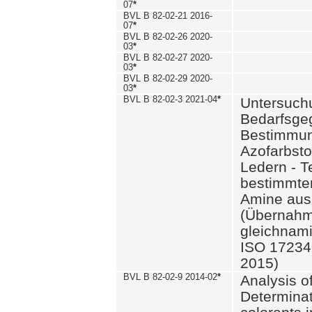
07
*
BVL B 82-02-21 2016-
07
*
BVL B 82-02-26 2020-
03
*
BVL B 82-02-27 2020-
03
*
BVL B 82-02-29 2020-
03
*
BVL B 82-02-3 2021-04
*
Untersuch
Bedarfsge
Bestimmun
Azofarbsto
Ledern - T
bestimmte
Amine aus 
(Übernahm
gleichnam
ISO 17234-
2015)
BVL B 82-02-9 2014-02
*
Analysis o
Determinat