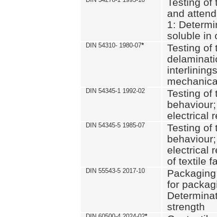
Testing of 
and attend
1: Determi
soluble in
DIN 54310- 1980-07
*
Testing of 
delaminati
interlining
mechanical
DIN 54345-1 1992-02
Testing of 
behaviour;
electrical 
DIN 54345-5 1985-07
Testing of 
behaviour;
electrical 
of textile f
DIN 55543-5 2017-10
Packaging 
for packagi
Determinat
strength
DIN 60500-4 2024-02
*