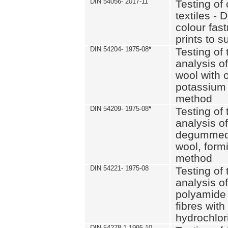
DIN 54056- 2017-11
Testing of 
textiles - 
colour fas
prints to s
DIN 54204- 1975-08
*
Testing of 
analysis of
wool with o
potassium 
method
DIN 54209- 1975-08
*
Testing of 
analysis of
degummed 
wool, formi
method
DIN 54221- 1975-08
Testing of 
analysis of
polyamide 
fibres with
hydrochlor
DIN 54278-1 1995-10