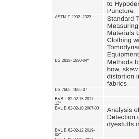
to Hypode
Puncture
ASTM F 2992- 2023
Standard T
Measuring 
Materials 
Clothing w
Tomodyna
Equipment
BS 2819- 1990-04
*
Methods fo
bow, skew
distortion
fabrics
BS 7505- 1995-07
BVB L 82-02-15 2017-
12
*
BVL B 82-02-10 2007-03
Analysis o
Detection 
dyestuffs i
BVL B 82-02-12 2019-
02
*