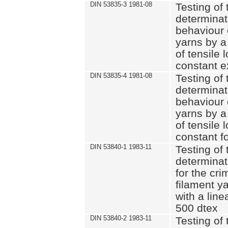
DIN 53835-3 1981-08
Testing of 
determinati
behaviour 
yarns by a
of tensile
constant e
DIN 53835-4 1981-08
Testing of 
determinati
behaviour 
yarns by a
of tensile
constant fo
DIN 53840-1 1983-11
Testing of 
determinat
for the cri
filament y
with a line
500 dtex
DIN 53840-2 1983-11
Testing of 