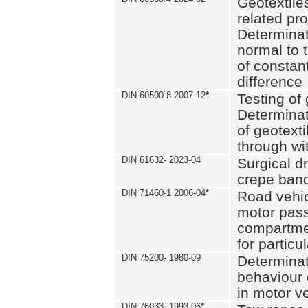
Geotextile
related pro
Determinat
normal to 
of constan
difference
DIN 60500-8 2007-12
*
Testing of 
Determinat
of geotexti
through wi
DIN 61632- 2023-04
Surgical d
crepe ban
DIN 71460-1 2006-04
*
Road vehicl
motor pas
compartmen
for particul
DIN 75200- 1980-09
Determinat
behaviour o
in motor v
DIN 76033- 1993-06
*