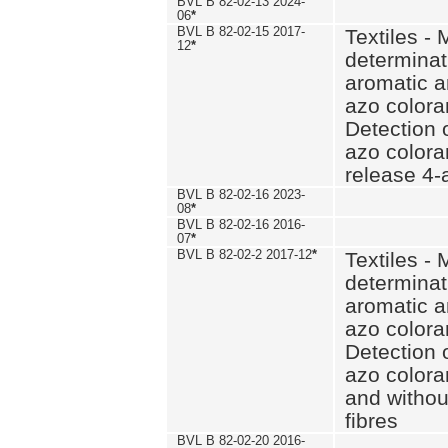
BVL B 82-02-13 2024-
06
*
BVL B 82-02-15 2017-
Textiles - 
12
*
determinat
aromatic a
azo coloran
Detection o
azo colora
release 4
BVL B 82-02-16 2023-
08
*
BVL B 82-02-16 2016-
07
*
BVL B 82-02-2 2017-12
*
Textiles - 
determinat
aromatic a
azo coloran
Detection o
azo colora
and withou
fibres
BVL B 82-02-20 2016-