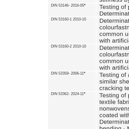
DIN 53146- 2016-05
*
Testing of
Determinat
DIN 53160-1 2010-10
Determinat
colourfastn
common use
with artific
DIN 53160-2 2010-10
Determinat
colourfastn
common use
with artific
DIN 53359- 2006-11
*
Testing of 
similar she
cracking t
DIN 53362- 2024-11
*
Testing of 
textile fab
nonwovens)
coated with
Determinati
bending - 