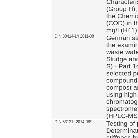
Characteri
(Group H);
the Chemi
(COD) in t
mg/l (H41)
DIN 38414-14 2011-08
German st
the examin
waste wate
Sludge an
S) - Part 1
selected p
compounds
compost an
using high
chromatog
spectromet
(HPLC-MS/
DIN 53121- 2014-08
*
Testing of
Determinat
stiffness 