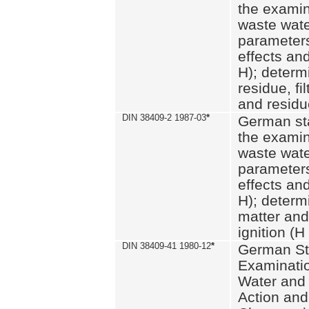
the examin
waste wate
parameters
effects an
H); determi
residue, fi
and residue
DIN 38409-2 1987-03
*
German st
the examin
waste wate
parameters
effects an
H); determi
matter and
ignition (H
DIN 38409-41 1980-12
*
German St
Examinatio
Water and
Action and