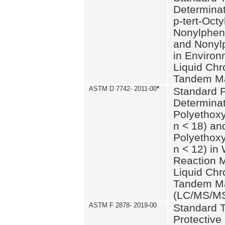
Determinat
p-tert-Octy
Nonylphen
and Nonylp
in Environ
Liquid Chr
Tandem Ma
ASTM D 7742- 2011-00
*
Standard P
Determinat
Polyethoxy
n < 18) an
Polyethox
n < 12) in
Reaction 
Liquid Chr
Tandem Ma
(LC/MS/M
ASTM F 2878- 2019-00
Standard T
Protective