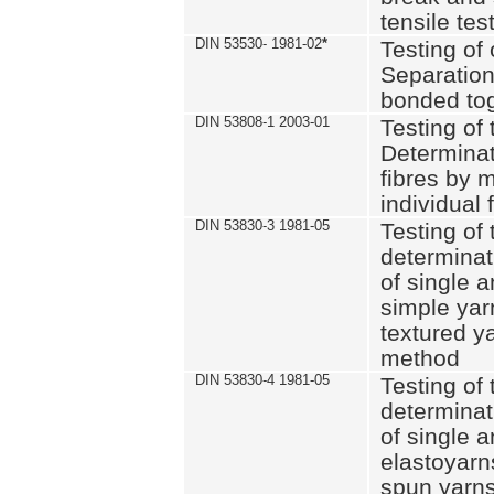
tensile tes
DIN 53530- 1981-02
*
Testing of 
Separation 
bonded to
DIN 53808-1 2003-01
Testing of t
Determinat
fibres by 
individual 
DIN 53830-3 1981-05
Testing of 
determinati
of single a
simple yar
textured ya
method
DIN 53830-4 1981-05
Testing of 
determinati
of single a
elastoyarn
spun yarns