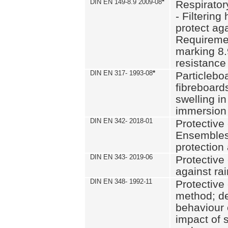
DIN EN 149-8.9 2009-08
*
Respirator
- Filtering
protect aga
Requiremen
marking 8.
resistance
DIN EN 317- 1993-08
*
Particlebo
fibreboard
swelling in
immersion 
DIN EN 342- 2018-01
Protective 
Ensembles
protection
DIN EN 343- 2019-06
Protective 
against rai
DIN EN 348- 1992-11
Protective 
method; de
behaviour 
impact of 