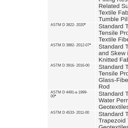
Related S
Textile Fa
Tumble Pil
ASTM D 3822- 2020
*
Standard T
Tensile Pro
Textile Fib
ASTM D 3882- 2012-07
*
Standard 
and Skew 
Knitted Fa
ASTM D 3916- 2016-00
Standard T
Tensile Pr
Glass-Fibe
Rod
ASTM D 4491-a 1999-
Standard T
00
*
Water Perm
Geotextiles
ASTM D 4533- 2011-00
Standard T
Trapezoid 
Geotextile