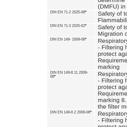
(DMFU) in 
DIN EN 71-2 2025-08
*
Safety of t
Flammabili
DIN EN 71-3 2025-02
*
Safety of t
Migration 
DIN EN 149- 2009-08
*
Respirator
- Filtering
protect aga
Requiremen
marking
DIN EN 149-8.11 2009-
Respirator
08
*
- Filtering
protect aga
Requiremen
marking 8.
the filter
DIN EN 149-8.2 2009-08
*
Respirator
- Filtering
protect aga