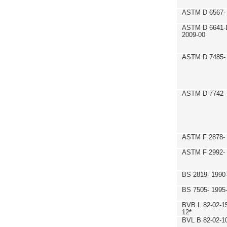
ASTM D 6567- 
ASTM D 6641-
2009-00
ASTM D 7485- 
ASTM D 7742- 
ASTM F 2878- 
ASTM F 2992-
BS 2819- 1990
BS 7505- 1995
BVB L 82-02-1
12
*
BVL B 82-02-1