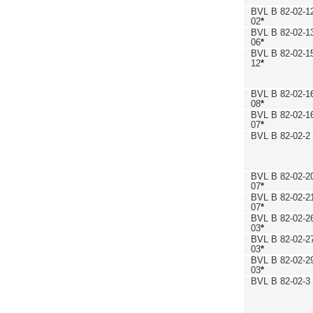
BVL B 82-02-1
02
*
BVL B 82-02-1
06
*
BVL B 82-02-1
12
*
BVL B 82-02-1
08
*
BVL B 82-02-1
07
*
BVL B 82-02-2
BVL B 82-02-2
07
*
BVL B 82-02-2
07
*
BVL B 82-02-2
03
*
BVL B 82-02-2
03
*
BVL B 82-02-2
03
*
BVL B 82-02-3