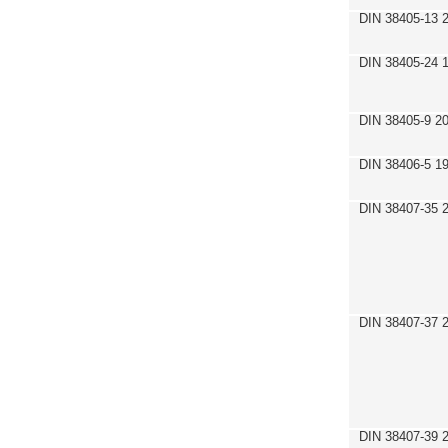
DIN 38405-13 
DIN 38405-24 
DIN 38405-9 2
DIN 38406-5 1
DIN 38407-35 
DIN 38407-37 
DIN 38407-39 