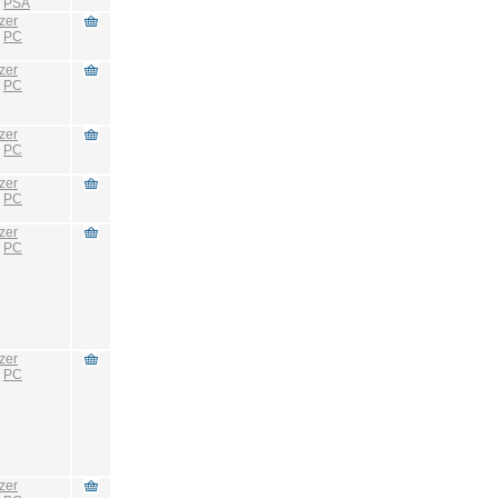
:
PSA
zer
:
PC
zer
:
PC
zer
:
PC
zer
:
PC
zer
:
PC
zer
:
PC
zer