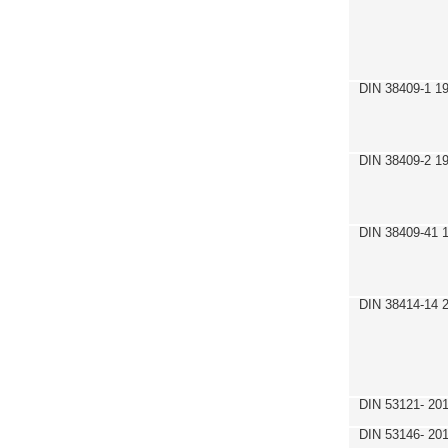
DIN 38409-1 1
DIN 38409-2 1
DIN 38409-41 
DIN 38414-14 
DIN 53121- 20
DIN 53146- 20