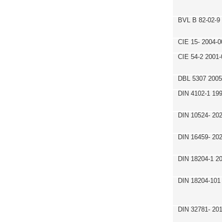
BVL B 82-02-9
CIE 15- 2004-0
CIE 54-2 2001-
DBL 5307 2005
DIN 4102-1 19
DIN 10524- 20
DIN 16459- 20
DIN 18204-1 2
DIN 18204-101
DIN 32781- 20