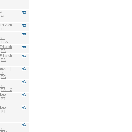
zer
:
PC
Fritzsch
:
PF
mer
:
PSA
Fritzsch
:
PB
Fritzsch
:
PB
ecker |
hme
:
PG
mer
:
PSo_C
eier
:
PT
eier
:
PT
mer