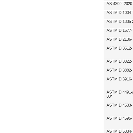
AS 4399- 2020
ASTM D 1004- 
ASTM D 1335 
ASTM D 1577-
ASTM D 2136- 
ASTM D 3512-
ASTM D 3822-
ASTM D 3882- 
ASTM D 3916- 
ASTM D 4491-a
00
*
ASTM D 4533- 
ASTM D 4595- 
ASTM D 5034-