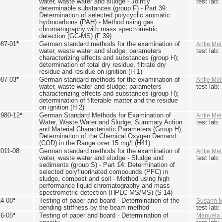
water, waste water and sludge - Jointly
test lab
determinable substances (group F) - Part 39:
Determination of selected polycyclic aromatic
hydrocarbons (PAH) - Method using gas
chromatography with mass spectrometric
detection (GC-MS) (F 39)
987-01
*
German standard methods for the examination of
Antje Mel
water, waste water and sludge; parameters
test lab
characterizing effects and substances (group H);
determination of total dry residue, filtrate dry
residue and residue on ignition (H 1)
987-03
*
German standard methods for the examination of
Antje Mel
water, waste water and sludge; parameters
test lab
characterizing effects and substances (group H);
determination of filterable matter and the residue
on ignition (H 2)
1980-12
*
German Standard Methods for Examination of
Antje Mel
Water, Waste Water and Sludge; Summary Action
test lab
and Material Characteristic Parameters (Group H);
Determination of the Chemical Oxygen Demand
(COD) in the Range over 15 mg/l (H41)
2011-08
German standard methods for the examination of
Antje Mel
water, waste water and sludge - Sludge and
test lab
sediments (group S) - Part 14: Determination of
selected polyfluorinated compounds (PFC) in
sludge, compost and soil - Method using high
performance liquid chromatography and mass
spectrometric detection (HPLC-MS/MS) (S 14)
14-08
*
Testing of paper and board - Determination of the
Susann M
bending stiffness by the beam method
test lab
16-05
*
Testing of paper and board - Determination of
Manuela 