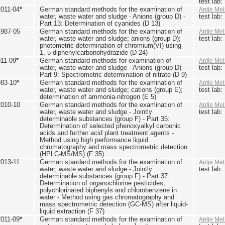
test lab
2011-04
*
German standard methods for the examination of
Antje Mel
water, waste water and sludge - Anions (group D) -
test lab
Part 13: Determination of cyanides (D 13)
1987-05
German standard methods for the examination of
Antje Mel
water, waste water and sludge; anions (group D);
test lab
photometric determination of chromium(VI) using
1, 5-diphenylcarbonohydrazide (D 24)
011-09
*
German standard methods for examination of
Antje Mel
water, waste water and sludge - Anions (group D) -
test lab
Part 9: Spectrometric determination of nitrate (D 9)
983-10
*
German standard methods for the examination of
Antje Mel
water, waste water and sludge; cations (group E);
test lab
determination of ammonia-nitrogen (E 5)
2010-10
German standard methods for the examination of
Antje Mel
water, waste water and sludge - Jointly
test lab
determinable substances (group F) - Part 35:
Determination of selected phenoxyalkyl carbonic
acids and further acid plant treatment agents -
Method using high performance liquid
chromatography and mass spectrometric detection
(HPLC-MS/MS) (F 35)
2013-11
German standard methods for the examination of
Antje Mel
water, waste water and sludge - Jointly
test lab
determinable substances (group F) - Part 37:
Determination of organochlorine pesticides,
polychlorinated biphenyls and chlorobenzene in
water - Method using gas chromatography and
mass spectrometric detection (GC-MS) after liquid-
liquid extraction (F 37)
2011-09
*
German standard methods for the examination of
Antje Mel