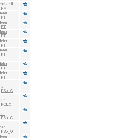
einhardt
:
PM
eier
:
PT
eier
:
PT
eier
:
PT
eier
:
PT
eier
:
PT
eier
:
PT
eier
:
PT
mer
:
PSo_C
mer
:
PGEO
mer
:
PSo_G
mer
:
PSo_G
eier