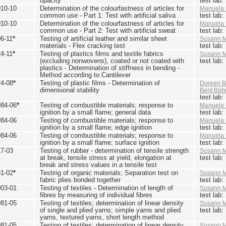
opacity
test lab
010-10
Determination of the colourfastness of articles for
Manuela 
common use - Part 1: Test with artificial saliva
test lab
010-10
Determination of the colourfastness of articles for
Manuela 
common use - Part 2: Test with artificial sweat
test lab
6-11
*
Testing of artificial leather and similar sheet
Susann M
materials - Flex cracking test
test lab
4-11
*
Testing of plastics films and textile fabrics
Susann M
(excluding nonwovens), coated or not coated with
test lab
plastics - Determination of stiffness in bending -
Method according to Cantilever
24-08
*
Testing of plastic films - Determination of
Doreen B
dimensional stability
Berit Bö
test lab
984-06
*
Testing of combustible materials; response to
Manuela 
ignition by a small flame; general data
test lab
984-06
Testing of combustible materials; response to
Manuela 
ignition by a small flame; edge ignition
test lab
984-06
Testing of combustible materials; response to
Manuela 
ignition by a small flame; surface ignition
test lab
17-03
Testing of rubber - determination of tensile strength
Susann M
at break, tensile stress at yield, elongation at
test lab
break and stress values in a tensile test
81-02
*
Testing of organic materials; Separation test on
Susann M
fabric plies bonded together
test lab
003-01
Testing of textiles - Determination of length of
Susann M
fibres by measuring of individual fibres
test lab
981-05
Testing of textiles; determination of linear density
Susann M
of single and plied yarns; simple yarns and plied
test lab
yarns, textured yarns, short length method
981-05
Testing of textiles; determination of linear density
Susann M