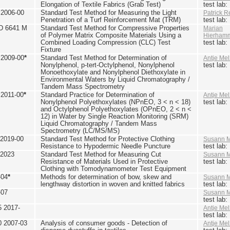
Elongation of Textile Fabrics (Grab Test)
test lab
2006-00
Standard Test Method for Measuring the Light
Patrick R
Penetration of a Turf Reinforcement Mat (TRM)
test lab
D 6641 M
Standard Test Method for Compressive Properties
Marian
of Polymer Matrix Composite Materials Using a
Hierham
Combined Loading Compression (CLC) Test
test lab
Fixture
2009-00
*
Standard Test Method for Determination of
Antje Mel
Nonylphenol, p-tert-Octylphenol, Nonylphenol
test lab
Monoethoxylate and Nonylphenol Diethoxylate in
Environmental Waters by Liquid Chromatography /
Tandem Mass Spectrometry
2011-00
*
Standard Practice for Determination of
Antje Mel
Nonylphenol Polyethoxylates (NPnEO, 3 < n < 18)
test lab
and Octylphenol Polyethoxylates (OPnEO, 2 < n <
12) in Water by Single Reaction Monitoring (SRM)
Liquid Chromatography / Tandem Mass
Spectrometry (LC/MS/MS)
2019-00
Standard Test Method for Protective Clothing
Susann M
Resistance to Hypodermic Needle Puncture
test lab
 2023
Standard Test Method for Measuring Cut
Susann M
Resistance of Materials Used in Protective
test lab
Clothing with Tomodynamometer Test Equipment
-04
*
Methods for determination of bow, skew and
Susann M
lengthway distortion in woven and knitted fabrics
test lab
-07
Susann M
test lab
5 2017-
Antje Mel
test lab
0 2007-03
Analysis of consumer goods - Detection of
Antje Mel