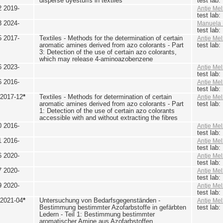
disperse dyestuffs in textiles
test lab
2 2019-
Antje Mel
test lab
3 2024-
Manuela 
test lab
5 2017-
Textiles - Methods for the determination of certain
Antje Mel
aromatic amines derived from azo colorants - Part
test lab
3: Detection of the use of certain azo colorants,
which may release 4-aminoazobenzene
6 2023-
Antje Mel
test lab
6 2016-
Antje Mel
test lab
 2017-12
*
Textiles - Methods for determination of certain
Antje Mel
aromatic amines derived from azo colorants - Part
test lab
1: Detection of the use of certain azo colorants
accessible with and without extracting the fibres
0 2016-
Antje Mel
test lab
1 2016-
Antje Mel
test lab
6 2020-
Antje Mel
test lab
7 2020-
Antje Mel
test lab
9 2020-
Antje Mel
test lab
 2021-04
*
Untersuchung von Bedarfsgegenständen -
Antje Mel
Bestimmung bestimmter Azofarbstoffe in gefärbten
test lab
Ledern - Teil 1: Bestimmung bestimmter
aromatischer Amine aus Azofarbstoffen