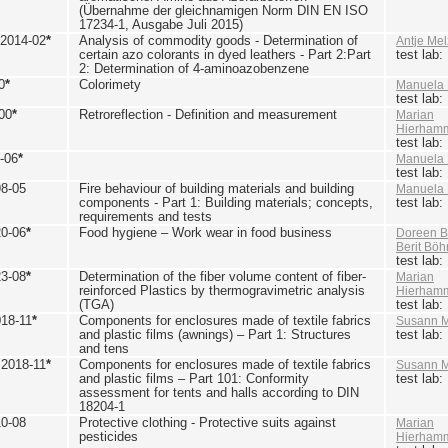
(Übernahme der gleichnamigen Norm DIN EN ISO
17234-1, Ausgabe Juli 2015)
 2014-02
*
Analysis of commodity goods - Determination of
Antje Mel
certain azo colorants in dyed leathers - Part 2:Part
test lab
2: Determination of 4-aminoazobenzene
0
*
Colorimety
Manuela 
test lab
00
*
Retroreflection - Definition and measurement
Marian
Hierham
test lab
-06
*
Manuela 
test lab
98-05
Fire behaviour of building materials and building
Manuela 
components - Part 1: Building materials; concepts,
test lab
requirements and tests
20-06
*
Food hygiene – Work wear in food business
Doreen B
Berit Bö
test lab
23-08
*
Determination of the fiber volume content of fiber-
Marian
reinforced Plastics by thermogravimetric analysis
Hierham
(TGA)
test lab
018-11
*
Components for enclosures made of textile fabrics
Susann M
and plastic films (awnings) – Part 1: Structures
test lab
and tens
 2018-11
*
Components for enclosures made of textile fabrics
Susann M
and plastic films – Part 101: Conformity
test lab
assessment for tents and halls according to DIN
18204-1
10-08
Protective clothing - Protective suits against
Marian
pesticides
Hierham