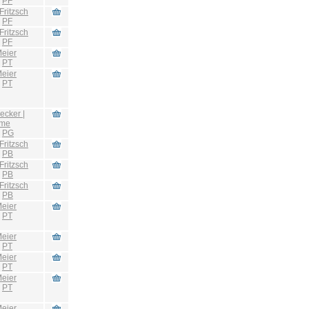
:
PF
Fritzsch
:
PF
Fritzsch
:
PF
eier
:
PT
eier
:
PT
ecker |
hme
:
PG
Fritzsch
:
PB
Fritzsch
:
PB
Fritzsch
:
PB
eier
:
PT
eier
:
PT
eier
:
PT
eier
:
PT
eier