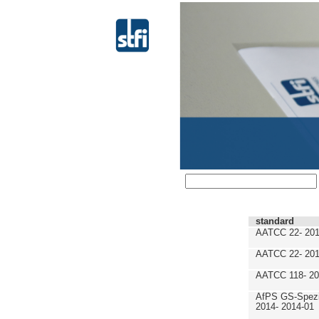
standard
AATCC 22- 201
AATCC 22- 201
AATCC 118- 20
AfPS GS-Spezif
2014- 2014-01