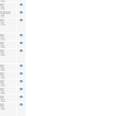
:
PC
zer
:
PC
Fritzsch
:
PF
zer
:
PC
zer
:
PC
zer
:
PC
zer
:
PC
zer
:
PC
zer
:
PC
zer
:
PC
zer
:
PC
zer
:
PC
zer
:
PC