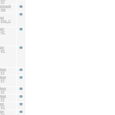
:
PT
einhardt
:
PM
mer
:
PSo_C
zer
:
PC
zer
:
PC
eier
:
PT
eier
:
PT
eier
:
PT
eier
:
PT
zer
:
PC
zer