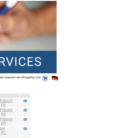
art request via shopping cart
Fritzsch
:
PP
Fritzsch
:
PP
Fritzsch
:
PP
zer
:
PC