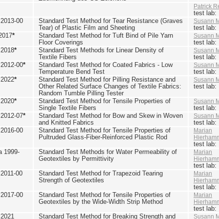
Patrick R
test lab
2013-00
Standard Test Method for Tear Resistance (Graves
Susann M
Tear) of Plastic Film and Sheeting
test lab
2017
*
Standard Test Method for Tuft Bind of Pile Yarn
Susann M
Floor Coverings
test lab
 2018
*
Standard Test Methods for Linear Density of
Susann M
Textile Fibers
test lab
2012-00
*
Standard Test Method for Coated Fabrics - Low
Susann M
Temperature Bend Test
test lab
 2022
*
Standard Test Method for Pilling Resistance and
Susann M
Other Related Surface Changes of Textile Fabrics:
test lab
Random Tumble Pilling Tester
 2020
*
Standard Test Method for Tensile Properties of
Susann M
Single Textile Fibers
test lab
2012-07
*
Standard Test Method for Bow and Skew in Woven
Susann M
and Knitted Fabrics
test lab
2016-00
Standard Test Method for Tensile Properties of
Marian
Pultruded Glass-Fiber-Reinforced Plastic Rod
Hierham
test lab
 1999-
Standard Test Methods for Water Permeability of
Marian
Geotextiles by Permittivity
Hierham
test lab
2011-00
Standard Test Method for Trapezoid Tearing
Marian
Strength of Geotextiles
Hierham
test lab
2017-00
Standard Test Method for Tensile Properties of
Marian
Geotextiles by the Wide-Width Strip Method
Hierham
test lab
 2021
Standard Test Method for Breaking Strength and
Susann M