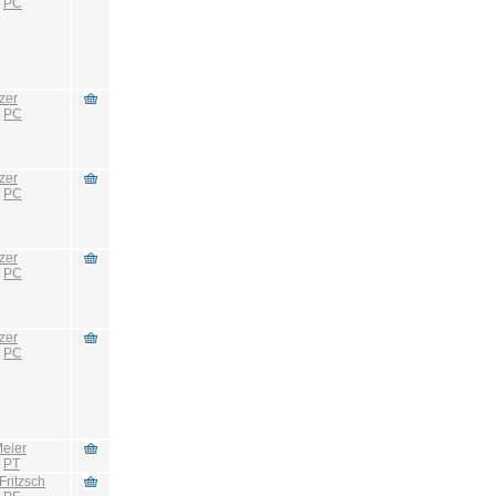
:
PC
zer
:
PC
zer
:
PC
zer
:
PC
zer
:
PC
eier
:
PT
Fritzsch