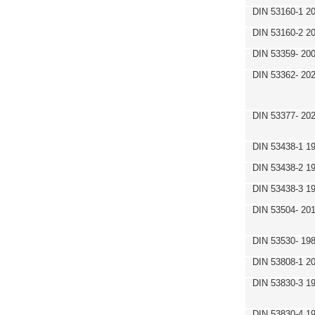
DIN 53160-1 2
DIN 53160-2 2
DIN 53359- 200
DIN 53362- 202
DIN 53377- 20
DIN 53438-1 1
DIN 53438-2 1
DIN 53438-3 1
DIN 53504- 20
DIN 53530- 19
DIN 53808-1 2
DIN 53830-3 1
DIN 53830-4 1