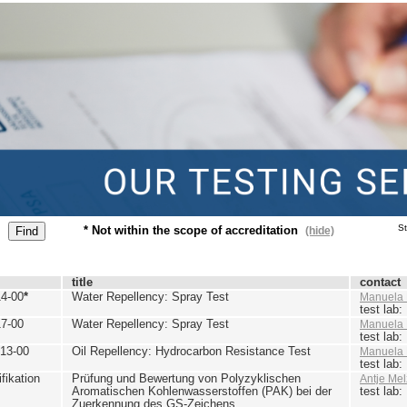
St
* Not within the scope of accreditation
(hide)
title
contact
4-00
*
Water Repellency: Spray Test
Manuela 
test lab
7-00
Water Repellency: Spray Test
Manuela 
test lab
13-00
Oil Repellency: Hydrocarbon Resistance Test
Manuela 
test lab
ikation
Prüfung und Bewertung von Polyzyklischen
Antje Mel
Aromatischen Kohlenwasserstoffen (PAK) bei der
test lab
Zuerkennung des GS-Zeichens