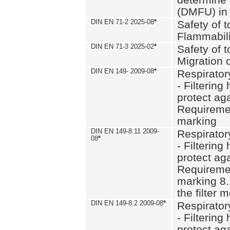
(DMFU) in 
DIN EN 71-2 2025-08
*
Safety of t
Flammabili
DIN EN 71-3 2025-02
*
Safety of t
Migration 
DIN EN 149- 2009-08
*
Respirator
- Filtering
protect aga
Requiremen
marking
DIN EN 149-8.11 2009-
Respirator
08
*
- Filtering
protect aga
Requiremen
marking 8.
the filter
DIN EN 149-8.2 2009-08
*
Respirator
- Filtering
protect aga