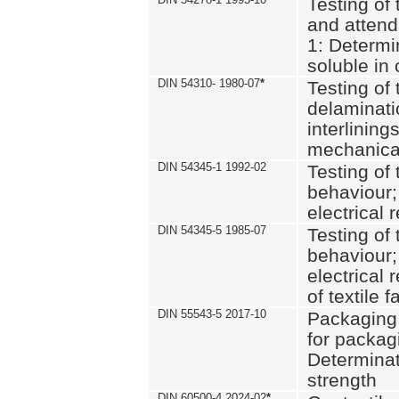
Testing of 
and attend
1: Determi
soluble in
DIN 54310- 1980-07
*
Testing of 
delaminati
interlining
mechanical
DIN 54345-1 1992-02
Testing of 
behaviour;
electrical 
DIN 54345-5 1985-07
Testing of 
behaviour;
electrical 
of textile f
DIN 55543-5 2017-10
Packaging 
for packagi
Determinat
strength
DIN 60500-4 2024-02
*