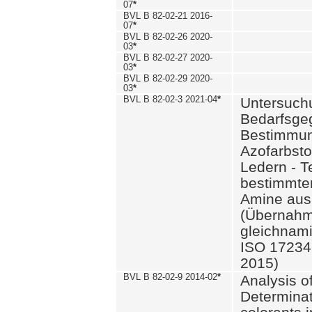
07
*
BVL B 82-02-21 2016-
07
*
BVL B 82-02-26 2020-
03
*
BVL B 82-02-27 2020-
03
*
BVL B 82-02-29 2020-
03
*
BVL B 82-02-3 2021-04
*
Untersuch
Bedarfsge
Bestimmun
Azofarbsto
Ledern - T
bestimmte
Amine aus 
(Übernahm
gleichnam
ISO 17234-
2015)
BVL B 82-02-9 2014-02
*
Analysis o
Determinat