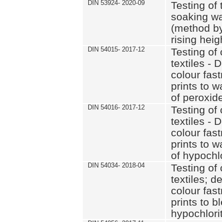
DIN 53924- 2020-09
Testing of 
soaking wat
(method by
rising heig
DIN 54015- 2017-12
Testing of 
textiles - 
colour fas
prints to 
of peroxid
DIN 54016- 2017-12
Testing of 
textiles - 
colour fas
prints to 
of hypochl
DIN 54034- 2018-04
Testing of 
textiles; d
colour fas
prints to b
hypochlorit