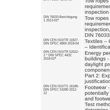
Tow ropes 
requiremen
inspection
DIN 76033-Berichtigung
Tow ropes 
1 2013-01
*
requiremen
inspection
DIN 76033
DIN CEN ISO/TR 11827-
Textiles –
DIN SPEC 4869 2019-04
– Identifica
DIN CEN ISO/TR 52022-
Energy pe
2 * DIN SPEC 4432
buildings 
2018-01
*
daylight pr
component
Part 2: Ex
justificatio
DIN CEN ISO/TS 16186-
Footwear -
DIN SPEC 53280 2012-
potentially
12
and footw
Test metho
determine