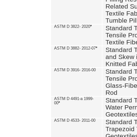
Related S
Textile Fa
Tumble Pil
ASTM D 3822- 2020
*
Standard T
Tensile Pro
Textile Fib
ASTM D 3882- 2012-07
*
Standard 
and Skew 
Knitted Fa
ASTM D 3916- 2016-00
Standard T
Tensile Pr
Glass-Fibe
Rod
ASTM D 4491-a 1999-
Standard T
00
*
Water Perm
Geotextiles
ASTM D 4533- 2011-00
Standard T
Trapezoid 
Geotextile