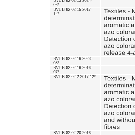
BVL B 82-02-13 2024-
06
*
BVL B 82-02-15 2017-
Textiles - 
12
*
determinat
aromatic a
azo coloran
Detection o
azo colora
release 4
BVL B 82-02-16 2023-
08
*
BVL B 82-02-16 2016-
07
*
BVL B 82-02-2 2017-12
*
Textiles - 
determinat
aromatic a
azo coloran
Detection o
azo colora
and withou
fibres
BVL B 82-02-20 2016-