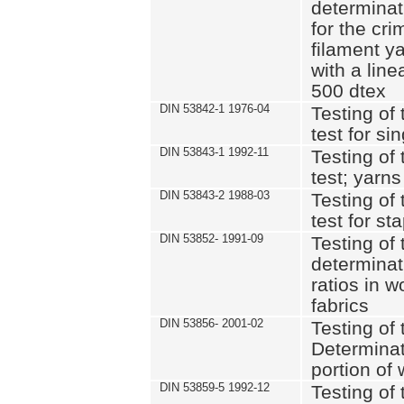
determinat
for the cri
filament y
with a lin
500 dtex
DIN 53842-1 1976-04
Testing of 
test for si
DIN 53843-1 1992-11
Testing of 
test; yarns
DIN 53843-2 1988-03
Testing of 
test for st
DIN 53852- 1991-09
Testing of 
determinat
ratios in 
fabrics
DIN 53856- 2001-02
Testing of t
Determinat
portion of
DIN 53859-5 1992-12
Testing of 