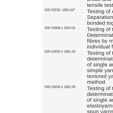
tensile tes
DIN 53530- 1981-02
*
Testing of 
Separation 
bonded to
DIN 53808-1 2003-01
Testing of t
Determinat
fibres by 
individual 
DIN 53830-3 1981-05
Testing of 
determinati
of single a
simple yar
textured ya
method
DIN 53830-4 1981-05
Testing of 
determinati
of single a
elastoyarn
spun yarns