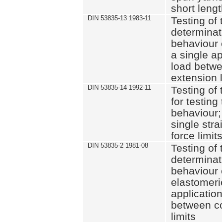
short leng
DIN 53835-13 1983-11
Testing of 
determinati
behaviour o
a single ap
load betwe
extension l
DIN 53835-14 1992-11
Testing of t
for testing
behaviour; 
single str
force limit
DIN 53835-2 1981-08
Testing of 
determinati
behaviour 
elastomeri
application
between c
limits