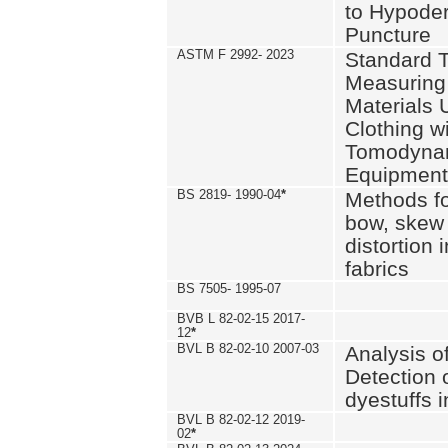
to Hypode
Puncture
ASTM F 2992- 2023
Standard T
Measuring 
Materials 
Clothing w
Tomodyna
Equipment
BS 2819- 1990-04
*
Methods fo
bow, skew
distortion
fabrics
BS 7505- 1995-07
BVB L 82-02-15 2017-
12
*
BVL B 82-02-10 2007-03
Analysis o
Detection 
dyestuffs i
BVL B 82-02-12 2019-
02
*