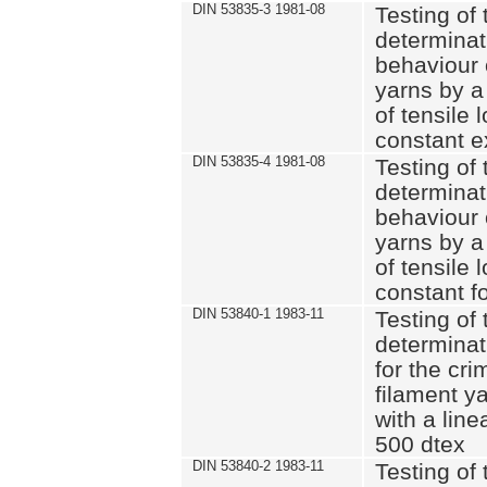
DIN 53835-3 1981-08
Testing of 
determinati
behaviour 
yarns by a
of tensile
constant e
DIN 53835-4 1981-08
Testing of 
determinati
behaviour 
yarns by a
of tensile
constant fo
DIN 53840-1 1983-11
Testing of 
determinat
for the cri
filament y
with a line
500 dtex
DIN 53840-2 1983-11
Testing of 