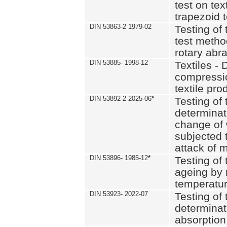
test on text
trapezoid t
DIN 53863-2 1979-02
Testing of 
test method
rotary abra
DIN 53885- 1998-12
Textiles - 
compressio
textile pro
DIN 53892-2 2025-06
*
Testing of 
determinat
change of 
subjected 
attack of m
DIN 53896- 1985-12
*
Testing of t
ageing by 
temperatur
DIN 53923- 2022-07
Testing of 
determinat
absorption 