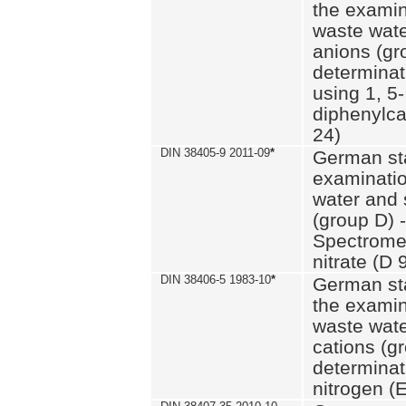
the examin
waste wate
anions (gr
determinat
using 1, 5-
diphenylc
24)
DIN 38405-9 2011-09
*
German st
examinatio
water and 
(group D) -
Spectromet
nitrate (D 
DIN 38406-5 1983-10
*
German st
the examin
waste wate
cations (g
determinat
nitrogen (E