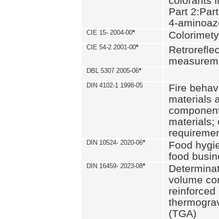
colorants i
Part 2:Part
4-aminoa
CIE 15- 2004-00
*
Colorimety
CIE 54-2 2001-00
*
Retroreflec
measurem
DBL 5307 2005-06
*
DIN 4102-1 1998-05
Fire behavi
materials 
components
materials;
requiremen
DIN 10524- 2020-06
*
Food hygi
food busi
DIN 16459- 2023-08
*
Determinati
volume con
reinforced 
thermograv
(TGA)