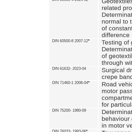
Geotextile
related pro
Determinat
normal to 
of constan
difference
DIN 60500-8 2007-12
*
Testing of 
Determinat
of geotexti
through wi
DIN 61632- 2023-04
Surgical d
crepe ban
DIN 71460-1 2006-04
*
Road vehicl
motor pas
compartmen
for particul
DIN 75200- 1980-09
Determinat
behaviour o
in motor v
DIN 76033- 1993-06
*