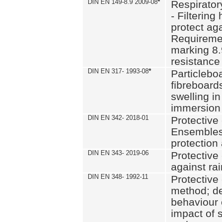
DIN EN 149-8.9 2009-08
*
Respirator
- Filtering
protect aga
Requiremen
marking 8.
resistance
DIN EN 317- 1993-08
*
Particlebo
fibreboard
swelling in
immersion 
DIN EN 342- 2018-01
Protective 
Ensembles
protection
DIN EN 343- 2019-06
Protective 
against rai
DIN EN 348- 1992-11
Protective 
method; de
behaviour 
impact of 