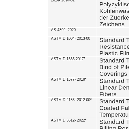
2014- 2014-01
Polyzykli
Kohlenwass
der Zuerk
Zeichens
AS 4399- 2020
ASTM D 1004- 2013-00
Standard T
Resistance
Plastic Fi
ASTM D 1335 2017
*
Standard T
Bind of Pil
Coverings
ASTM D 1577- 2018
*
Standard T
Linear Dens
Fibers
ASTM D 2136- 2012-00
*
Standard T
Coated Fab
Temperatu
ASTM D 3512- 2022
*
Standard T
Pilling Re