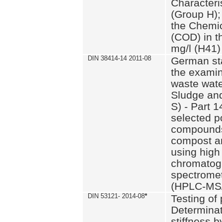
Characteri
(Group H);
the Chemi
(COD) in t
mg/l (H41)
DIN 38414-14 2011-08
German st
the examin
waste wate
Sludge an
S) - Part 1
selected p
compounds
compost an
using high
chromatog
spectromet
(HPLC-MS/
DIN 53121- 2014-08
*
Testing of
Determinat
stiffness 