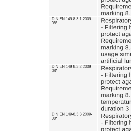
Requiremen
marking 8.
DIN EN 149-8.3.1 2009-
Respirator
08
*
- Filtering
protect aga
Requiremen
marking 8.
usage simu
artificial l
DIN EN 149-8.3.2 2009-
Respirator
08
*
- Filtering
protect aga
Requiremen
marking 8.
temperatur
duration 3
DIN EN 149-8.3.3 2009-
Respirator
08
*
- Filtering
protect aga