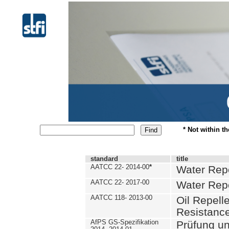
* Not within t
standard
title
AATCC 22- 2014-00
*
Water Repe
AATCC 22- 2017-00
Water Repe
AATCC 118- 2013-00
Oil Repell
Resistance
AfPS GS-Spezifikation
Prüfung u