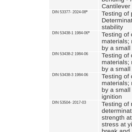
Cantilever
DIN 53377- 2024-08
*
Testing of 
Determinat
stability
DIN 53438-1 1984-06
*
Testing of
materials; 
by a small
DIN 53438-2 1984-06
Testing of
materials; 
by a small
DIN 53438-3 1984-06
Testing of
materials; 
by a small
ignition
DIN 53504- 2017-03
Testing of 
determinati
strength at
stress at y
break and 