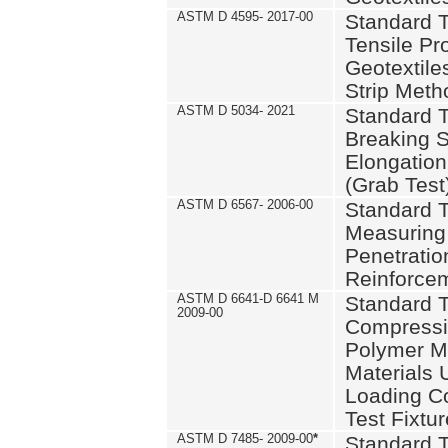
ASTM D 4595- 2017-00
Standard T
Tensile Pro
Geotextile
Strip Meth
ASTM D 5034- 2021
Standard T
Breaking S
Elongation 
(Grab Test
ASTM D 6567- 2006-00
Standard T
Measuring 
Penetration
Reinforce
ASTM D 6641-D 6641 M
Standard T
2009-00
Compressiv
Polymer M
Materials
Loading C
Test Fixtur
ASTM D 7485- 2009-00
*
Standard T