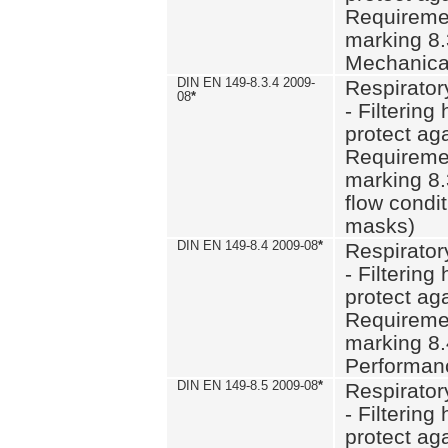
Requiremen
marking 8.
Mechanical
DIN EN 149-8.3.4 2009-
Respirator
08
*
- Filtering
protect aga
Requiremen
marking 8.
flow condit
masks)
DIN EN 149-8.4 2009-08
*
Respirator
- Filtering
protect aga
Requiremen
marking 8.
Performan
DIN EN 149-8.5 2009-08
*
Respirator
- Filtering
protect aga