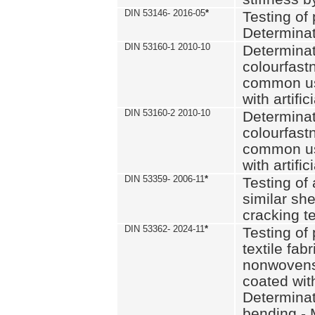
DIN 53146- 2016-05
*
Testing of
Determinat
DIN 53160-1 2010-10
Determinat
colourfastn
common use
with artific
DIN 53160-2 2010-10
Determinat
colourfastn
common use
with artific
DIN 53359- 2006-11
*
Testing of 
similar she
cracking t
DIN 53362- 2024-11
*
Testing of 
textile fab
nonwovens)
coated with
Determinati
bending - 