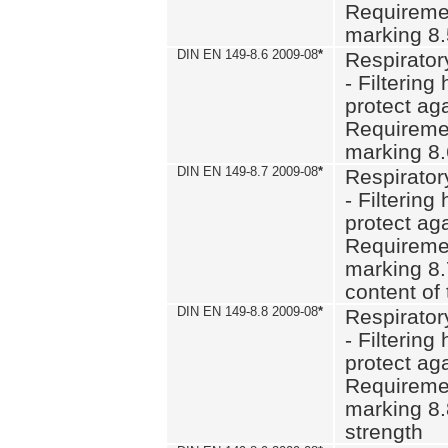
Requiremen
marking 8
DIN EN 149-8.6 2009-08
*
Respirator
- Filtering
protect aga
Requiremen
marking 8.
DIN EN 149-8.7 2009-08
*
Respirator
- Filtering
protect aga
Requiremen
marking 8.
content of 
DIN EN 149-8.8 2009-08
*
Respirator
- Filtering
protect aga
Requiremen
marking 8.
strength