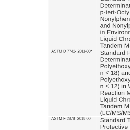
Determinat
p-tert-Octy
Nonylphen
and Nonylp
in Environ
Liquid Chr
Tandem Ma
ASTM D 7742- 2011-00
*
Standard P
Determinat
Polyethoxy
n < 18) an
Polyethox
n < 12) in
Reaction 
Liquid Chr
Tandem Ma
(LC/MS/M
ASTM F 2878- 2019-00
Standard T
Protective