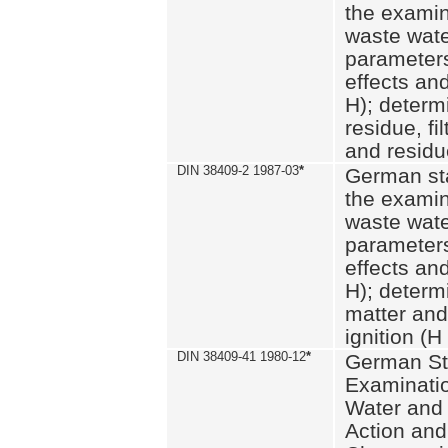
the examin
waste wate
parameters
effects an
H); determi
residue, fi
and residue
DIN 38409-2 1987-03
*
German st
the examin
waste wate
parameters
effects an
H); determi
matter and
ignition (H
DIN 38409-41 1980-12
*
German St
Examinatio
Water and
Action and