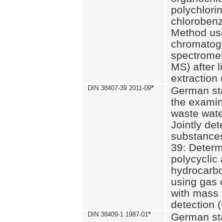
polychlori
chlorobenz
Method us
chromatog
spectromet
MS) after l
extraction 
DIN 38407-39 2011-09
*
German st
the examin
waste wate
Jointly de
substances
39: Determ
polycyclic
hydrocarb
using gas
with mass 
detection 
DIN 38409-1 1987-01
*
German st