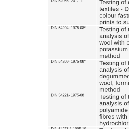
DIN 54056- 2017-11
Testing of 
textiles - 
colour fas
prints to s
DIN 54204- 1975-08
*
Testing of 
analysis of
wool with o
potassium 
method
DIN 54209- 1975-08
*
Testing of 
analysis of
degummed 
wool, formi
method
DIN 54221- 1975-08
Testing of 
analysis of
polyamide 
fibres with
hydrochlor
DIN 54278-1 1995-10