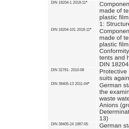
DIN 18204-1 2018-11
*
Component
made of te
plastic fil
1: Structu
DIN 18204-101 2018-11
*
Component
made of te
plastic fil
Conformity
tents and 
DIN 18204
DIN 32781- 2010-08
Protective 
suits again
DIN 38405-13 2011-04
*
German st
the examin
waste wate
Anions (gr
Determinat
13)
DIN 38405-24 1987-05
German st