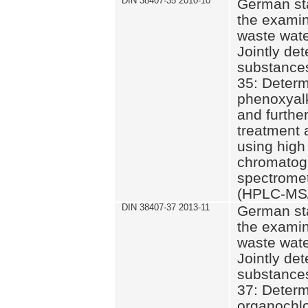
DIN 38407-35 2010-10
German st
the examin
waste wate
Jointly de
substances
35: Determ
phenoxyalk
and further
treatment 
using high
chromatog
spectromet
(HPLC-MS/
DIN 38407-37 2013-11
German st
the examin
waste wate
Jointly de
substances
37: Determ
organochlo