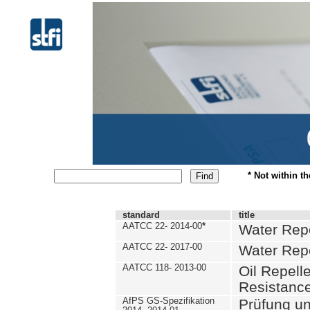
* Not within t
standard
title
AATCC 22- 2014-00
*
Water Repe
AATCC 22- 2017-00
Water Repe
AATCC 118- 2013-00
Oil Repell
Resistance
AfPS GS-Spezifikation
Prüfung u