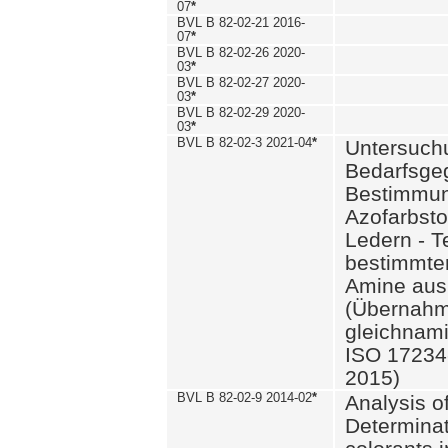
07
*
BVL B 82-02-21 2016-
07
*
BVL B 82-02-26 2020-
03
*
BVL B 82-02-27 2020-
03
*
BVL B 82-02-29 2020-
03
*
BVL B 82-02-3 2021-04
*
Untersuch
Bedarfsge
Bestimmun
Azofarbsto
Ledern - T
bestimmte
Amine aus 
(Übernahm
gleichnam
ISO 17234-
2015)
BVL B 82-02-9 2014-02
*
Analysis o
Determinat