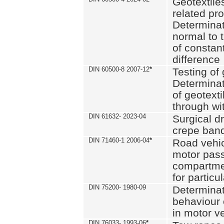
Geotextile
related pro
Determinat
normal to 
of constan
difference
DIN 60500-8 2007-12
*
Testing of 
Determinat
of geotexti
through wi
DIN 61632- 2023-04
Surgical d
crepe ban
DIN 71460-1 2006-04
*
Road vehicl
motor pas
compartmen
for particul
DIN 75200- 1980-09
Determinat
behaviour o
in motor v
DIN 76033- 1993-06
*