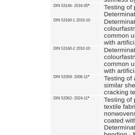
DIN 53146- 2016-05
*
Testing of
Determinat
DIN 53160-1 2010-10
Determinat
colourfastn
common use
with artific
DIN 53160-2 2010-10
Determinat
colourfastn
common use
with artific
DIN 53359- 2006-11
*
Testing of 
similar she
cracking t
DIN 53362- 2024-11
*
Testing of 
textile fab
nonwovens)
coated with
Determinati
bending - 