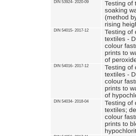
DIN 53924- 2020-09
Testing of 
soaking wat
(method by
rising heig
DIN 54015- 2017-12
Testing of 
textiles - 
colour fas
prints to 
of peroxid
DIN 54016- 2017-12
Testing of 
textiles - 
colour fas
prints to 
of hypochl
DIN 54034- 2018-04
Testing of 
textiles; d
colour fas
prints to b
hypochlorit