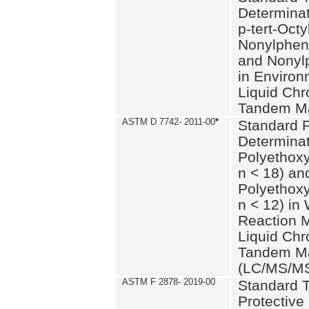
Determinat
p-tert-Octy
Nonylphen
and Nonylp
in Environ
Liquid Chr
Tandem Ma
ASTM D 7742- 2011-00
*
Standard P
Determinat
Polyethoxy
n < 18) an
Polyethox
n < 12) in
Reaction 
Liquid Chr
Tandem Ma
(LC/MS/M
ASTM F 2878- 2019-00
Standard T
Protective