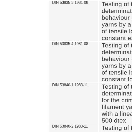
DIN 53835-3 1981-08
Testing of 
determinati
behaviour 
yarns by a
of tensile
constant e
DIN 53835-4 1981-08
Testing of 
determinati
behaviour 
yarns by a
of tensile
constant fo
DIN 53840-1 1983-11
Testing of 
determinat
for the cri
filament y
with a line
500 dtex
DIN 53840-2 1983-11
Testing of 