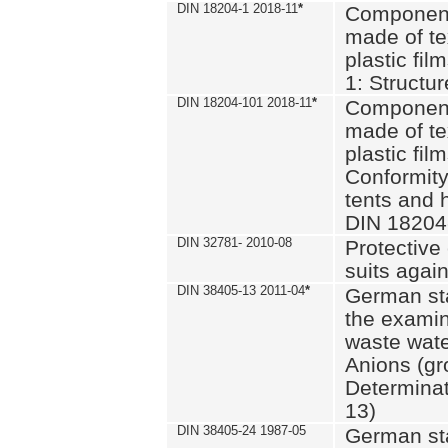
DIN 18204-1 2018-11
*
Component
made of te
plastic fil
1: Structu
DIN 18204-101 2018-11
*
Component
made of te
plastic fil
Conformity
tents and 
DIN 18204
DIN 32781- 2010-08
Protective 
suits again
DIN 38405-13 2011-04
*
German st
the examin
waste wate
Anions (gr
Determinat
13)
DIN 38405-24 1987-05
German st