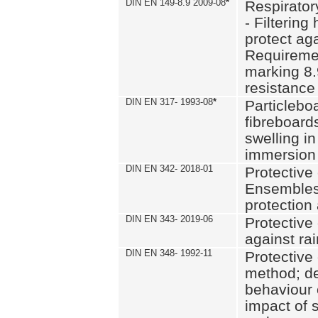
DIN EN 149-8.9 2009-08
*
Respirator
- Filtering
protect aga
Requiremen
marking 8.
resistance
DIN EN 317- 1993-08
*
Particlebo
fibreboard
swelling in
immersion 
DIN EN 342- 2018-01
Protective 
Ensembles
protection
DIN EN 343- 2019-06
Protective 
against rai
DIN EN 348- 1992-11
Protective 
method; de
behaviour 
impact of 