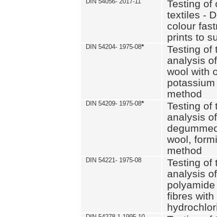
DIN 54056- 2017-11
Testing of 
textiles - 
colour fas
prints to s
DIN 54204- 1975-08
*
Testing of 
analysis of
wool with o
potassium 
method
DIN 54209- 1975-08
*
Testing of 
analysis of
degummed 
wool, formi
method
DIN 54221- 1975-08
Testing of 
analysis of
polyamide 
fibres with
hydrochlor
DIN 54278-1 1995-10