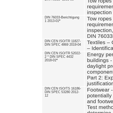
Tow ropes 
requiremen
inspection
DIN 76033-Berichtigung
Tow ropes 
1 2013-01
*
requiremen
inspection
DIN 76033
DIN CEN ISO/TR 11827-
Textiles –
DIN SPEC 4869 2019-04
– Identifica
DIN CEN ISO/TR 52022-
Energy pe
2 * DIN SPEC 4432
buildings 
2018-01
*
daylight pr
component
Part 2: Ex
justificatio
DIN CEN ISO/TS 16186-
Footwear -
DIN SPEC 53280 2012-
potentially
12
and footw
Test metho
determine