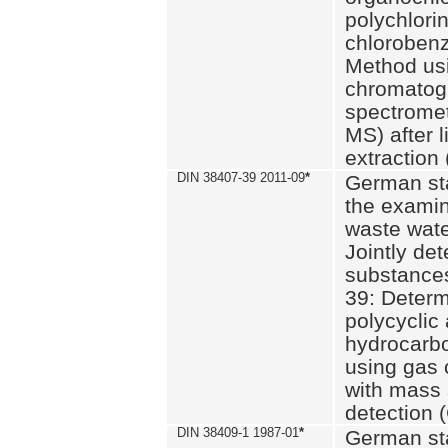
polychlori
chlorobenz
Method us
chromatog
spectromet
MS) after l
extraction 
DIN 38407-39 2011-09
*
German st
the examin
waste wate
Jointly de
substances
39: Determ
polycyclic
hydrocarb
using gas
with mass 
detection 
DIN 38409-1 1987-01
*
German st