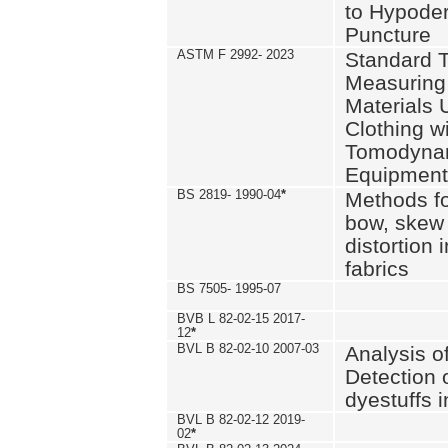
to Hypode
Puncture
ASTM F 2992- 2023
Standard T
Measuring 
Materials 
Clothing w
Tomodyna
Equipment
BS 2819- 1990-04
*
Methods fo
bow, skew
distortion
fabrics
BS 7505- 1995-07
BVB L 82-02-15 2017-
12
*
BVL B 82-02-10 2007-03
Analysis o
Detection 
dyestuffs i
BVL B 82-02-12 2019-
02
*