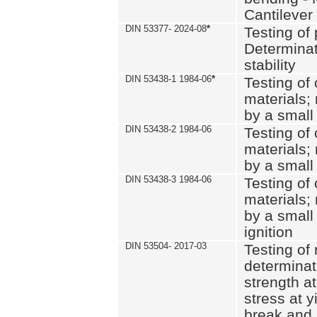
Cantilever
DIN 53377- 2024-08
*
Testing of 
Determinat
stability
DIN 53438-1 1984-06
*
Testing of
materials; 
by a small
DIN 53438-2 1984-06
Testing of
materials; 
by a small
DIN 53438-3 1984-06
Testing of
materials; 
by a small
ignition
DIN 53504- 2017-03
Testing of 
determinati
strength at
stress at y
break and 