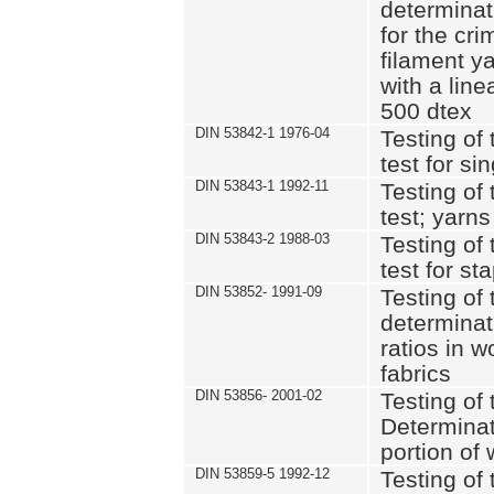
determinat
for the cri
filament y
with a lin
500 dtex
DIN 53842-1 1976-04
Testing of 
test for si
DIN 53843-1 1992-11
Testing of 
test; yarns
DIN 53843-2 1988-03
Testing of 
test for st
DIN 53852- 1991-09
Testing of 
determinat
ratios in 
fabrics
DIN 53856- 2001-02
Testing of t
Determinat
portion of
DIN 53859-5 1992-12
Testing of 