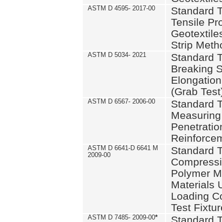
ASTM D 4595- 2017-00
Standard T
Tensile Pro
Geotextile
Strip Meth
ASTM D 5034- 2021
Standard T
Breaking S
Elongation 
(Grab Test
ASTM D 6567- 2006-00
Standard T
Measuring 
Penetration
Reinforce
ASTM D 6641-D 6641 M
Standard T
2009-00
Compressiv
Polymer M
Materials
Loading C
Test Fixtur
ASTM D 7485- 2009-00
*
Standard T