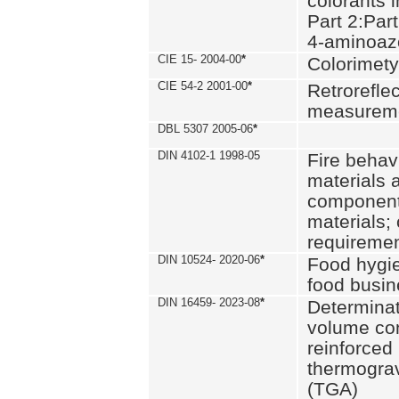
colorants i
Part 2:Part
4-aminoa
CIE 15- 2004-00
*
Colorimety
CIE 54-2 2001-00
*
Retroreflec
measurem
DBL 5307 2005-06
*
DIN 4102-1 1998-05
Fire behavi
materials 
components
materials;
requiremen
DIN 10524- 2020-06
*
Food hygi
food busi
DIN 16459- 2023-08
*
Determinati
volume con
reinforced 
thermograv
(TGA)