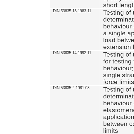
short leng
DIN 53835-13 1983-11
Testing of 
determinati
behaviour o
a single ap
load betwe
extension l
DIN 53835-14 1992-11
Testing of t
for testing
behaviour; 
single str
force limit
DIN 53835-2 1981-08
Testing of 
determinati
behaviour 
elastomeri
application
between c
limits