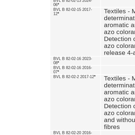
BVL B 82-02-13 2024-
06
*
BVL B 82-02-15 2017-
Textiles - 
12
*
determinat
aromatic a
azo coloran
Detection o
azo colora
release 4
BVL B 82-02-16 2023-
08
*
BVL B 82-02-16 2016-
07
*
BVL B 82-02-2 2017-12
*
Textiles - 
determinat
aromatic a
azo coloran
Detection o
azo colora
and withou
fibres
BVL B 82-02-20 2016-