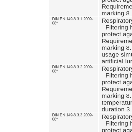
Requiremen
marking 8.
DIN EN 149-8.3.1 2009-
Respirator
08
*
- Filtering
protect aga
Requiremen
marking 8.
usage simu
artificial l
DIN EN 149-8.3.2 2009-
Respirator
08
*
- Filtering
protect aga
Requiremen
marking 8.
temperatur
duration 3
DIN EN 149-8.3.3 2009-
Respirator
08
*
- Filtering
protect aga