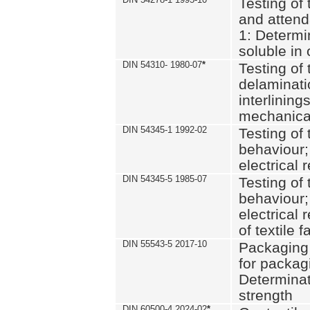
Testing of 
and attend
1: Determi
soluble in
DIN 54310- 1980-07
*
Testing of 
delaminati
interlining
mechanical
DIN 54345-1 1992-02
Testing of 
behaviour;
electrical 
DIN 54345-5 1985-07
Testing of 
behaviour;
electrical 
of textile f
DIN 55543-5 2017-10
Packaging 
for packagi
Determinat
strength
DIN 60500-4 2024-02
*