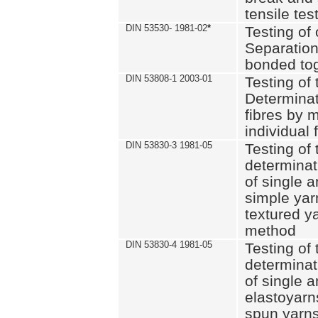
tensile tes
DIN 53530- 1981-02
*
Testing of 
Separation 
bonded to
DIN 53808-1 2003-01
Testing of t
Determinat
fibres by 
individual 
DIN 53830-3 1981-05
Testing of 
determinati
of single a
simple yar
textured ya
method
DIN 53830-4 1981-05
Testing of 
determinati
of single a
elastoyarn
spun yarns