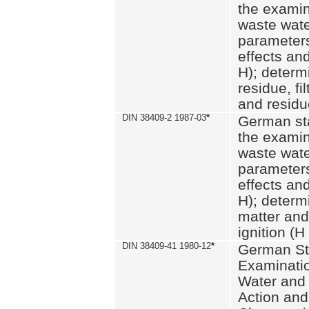
the examin
waste wate
parameters
effects an
H); determi
residue, fi
and residue
DIN 38409-2 1987-03
*
German st
the examin
waste wate
parameters
effects an
H); determi
matter and
ignition (H
DIN 38409-41 1980-12
*
German St
Examinatio
Water and
Action and