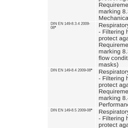
Requiremen
marking 8.
Mechanical
DIN EN 149-8.3.4 2009-
Respirator
08
*
- Filtering
protect aga
Requiremen
marking 8.
flow condit
masks)
DIN EN 149-8.4 2009-08
*
Respirator
- Filtering
protect aga
Requiremen
marking 8.
Performan
DIN EN 149-8.5 2009-08
*
Respirator
- Filtering
protect aga