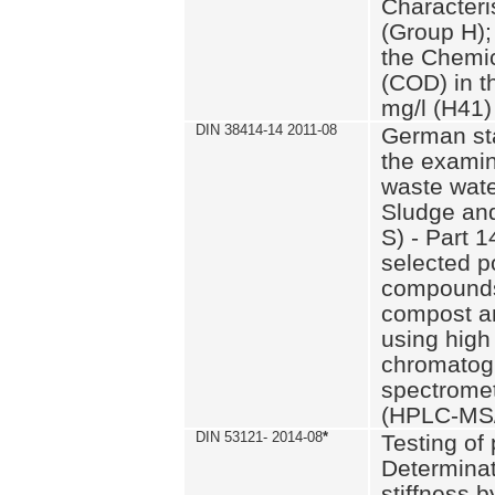
Characteri
(Group H);
the Chemi
(COD) in t
mg/l (H41)
DIN 38414-14 2011-08
German st
the examin
waste wate
Sludge an
S) - Part 1
selected p
compounds
compost an
using high
chromatog
spectromet
(HPLC-MS/
DIN 53121- 2014-08
*
Testing of
Determinat
stiffness 