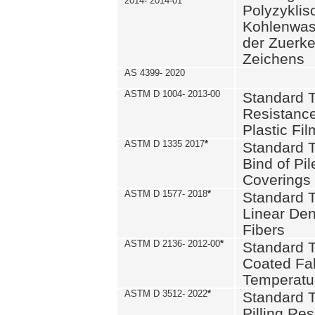
2014- 2014-01
Polyzykli
Kohlenwass
der Zuerk
Zeichens
AS 4399- 2020
ASTM D 1004- 2013-00
Standard T
Resistance
Plastic Fi
ASTM D 1335 2017
*
Standard T
Bind of Pil
Coverings
ASTM D 1577- 2018
*
Standard T
Linear Dens
Fibers
ASTM D 2136- 2012-00
*
Standard T
Coated Fab
Temperatu
ASTM D 3512- 2022
*
Standard T
Pilling Re