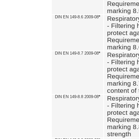
Requiremen
marking 8
DIN EN 149-8.6 2009-08
*
Respirator
- Filtering
protect aga
Requiremen
marking 8.
DIN EN 149-8.7 2009-08
*
Respirator
- Filtering
protect aga
Requiremen
marking 8.
content of 
DIN EN 149-8.8 2009-08
*
Respirator
- Filtering
protect aga
Requiremen
marking 8.
strength