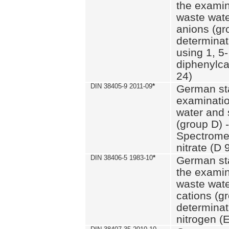
the examin
waste wate
anions (gr
determinat
using 1, 5-
diphenylc
24)
DIN 38405-9 2011-09
*
German st
examinatio
water and 
(group D) -
Spectromet
nitrate (D 
DIN 38406-5 1983-10
*
German st
the examin
waste wate
cations (g
determinat
nitrogen (E