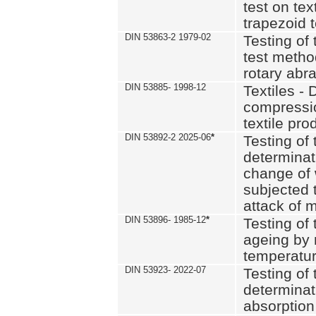
test on text
trapezoid t
DIN 53863-2 1979-02
Testing of 
test method
rotary abra
DIN 53885- 1998-12
Textiles - 
compressio
textile pro
DIN 53892-2 2025-06
*
Testing of 
determinat
change of 
subjected 
attack of m
DIN 53896- 1985-12
*
Testing of t
ageing by 
temperatur
DIN 53923- 2022-07
Testing of 
determinat
absorption 