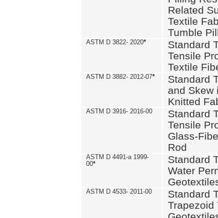
Related S
Textile Fa
Tumble Pil
ASTM D 3822- 2020
*
Standard T
Tensile Pro
Textile Fib
ASTM D 3882- 2012-07
*
Standard 
and Skew 
Knitted Fa
ASTM D 3916- 2016-00
Standard T
Tensile Pr
Glass-Fibe
Rod
ASTM D 4491-a 1999-
Standard T
00
*
Water Perm
Geotextiles
ASTM D 4533- 2011-00
Standard T
Trapezoid 
Geotextile