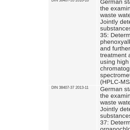
DIN 38407-35 2010-10
German st
the examin
waste wate
Jointly de
substances
35: Determ
phenoxyalk
and further
treatment 
using high
chromatog
spectromet
(HPLC-MS/
DIN 38407-37 2013-11
German st
the examin
waste wate
Jointly de
substances
37: Determ
organochlo