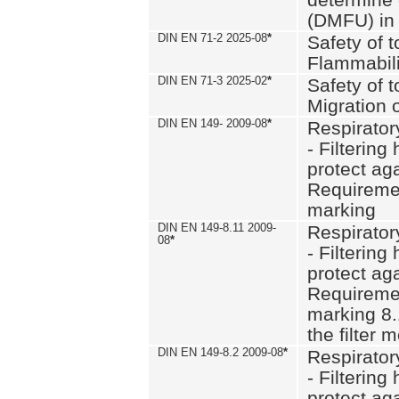
(DMFU) in 
DIN EN 71-2 2025-08
*
Safety of t
Flammabili
DIN EN 71-3 2025-02
*
Safety of t
Migration 
DIN EN 149- 2009-08
*
Respirator
- Filtering
protect aga
Requiremen
marking
DIN EN 149-8.11 2009-
Respirator
08
*
- Filtering
protect aga
Requiremen
marking 8.
the filter
DIN EN 149-8.2 2009-08
*
Respirator
- Filtering
protect aga