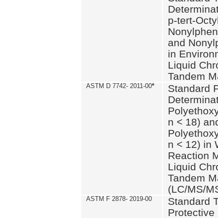
Determinat
p-tert-Octy
Nonylphen
and Nonylp
in Environ
Liquid Chr
Tandem Ma
ASTM D 7742- 2011-00
*
Standard P
Determinat
Polyethoxy
n < 18) an
Polyethox
n < 12) in
Reaction 
Liquid Chr
Tandem Ma
(LC/MS/M
ASTM F 2878- 2019-00
Standard T
Protective