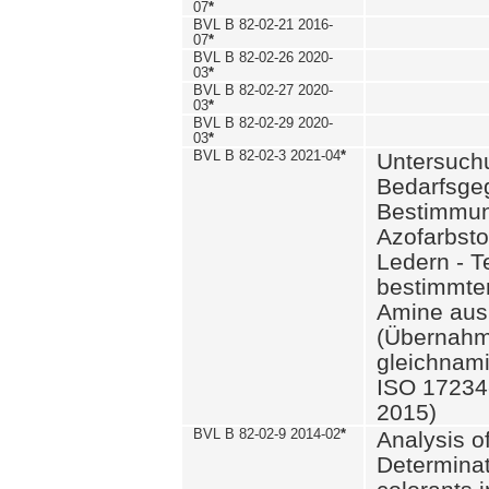
07
*
BVL B 82-02-21 2016-
07
*
BVL B 82-02-26 2020-
03
*
BVL B 82-02-27 2020-
03
*
BVL B 82-02-29 2020-
03
*
BVL B 82-02-3 2021-04
*
Untersuch
Bedarfsge
Bestimmun
Azofarbsto
Ledern - T
bestimmte
Amine aus 
(Übernahm
gleichnam
ISO 17234-
2015)
BVL B 82-02-9 2014-02
*
Analysis o
Determinat