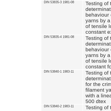
DIN 53835-3 1981-08
Testing of 
determinati
behaviour 
yarns by a
of tensile
constant e
DIN 53835-4 1981-08
Testing of 
determinati
behaviour 
yarns by a
of tensile
constant fo
DIN 53840-1 1983-11
Testing of 
determinat
for the cri
filament y
with a line
500 dtex
DIN 53840-2 1983-11
Testing of 