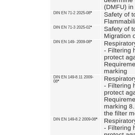
(DMFU) in 
DIN EN 71-2 2025-08
*
Safety of t
Flammabili
DIN EN 71-3 2025-02
*
Safety of t
Migration 
DIN EN 149- 2009-08
*
Respirator
- Filtering
protect aga
Requiremen
marking
DIN EN 149-8.11 2009-
Respirator
08
*
- Filtering
protect aga
Requiremen
marking 8.
the filter
DIN EN 149-8.2 2009-08
*
Respirator
- Filtering
protect aga