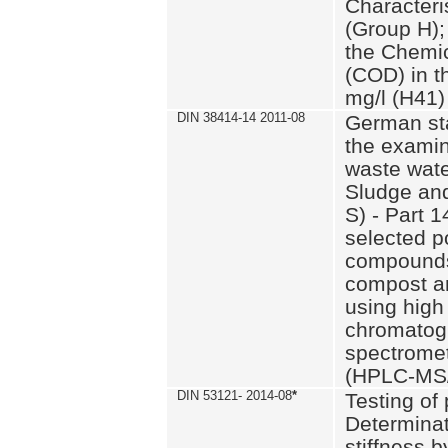
Characteri
(Group H);
the Chemi
(COD) in t
mg/l (H41)
DIN 38414-14 2011-08
German st
the examin
waste wate
Sludge an
S) - Part 1
selected p
compounds
compost an
using high
chromatog
spectromet
(HPLC-MS/
DIN 53121- 2014-08
*
Testing of
Determinat
stiffness 