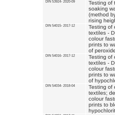
DIN 53924- 2020-09
Testing of 
soaking wat
(method by
rising heig
DIN 54015- 2017-12
Testing of 
textiles - 
colour fas
prints to 
of peroxid
DIN 54016- 2017-12
Testing of 
textiles - 
colour fas
prints to 
of hypochl
DIN 54034- 2018-04
Testing of 
textiles; d
colour fas
prints to b
hypochlorit