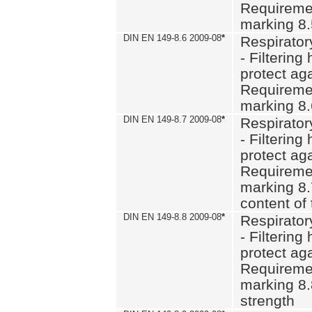
Requiremen
marking 8
DIN EN 149-8.6 2009-08
*
Respirator
- Filtering
protect aga
Requiremen
marking 8.
DIN EN 149-8.7 2009-08
*
Respirator
- Filtering
protect aga
Requiremen
marking 8.
content of 
DIN EN 149-8.8 2009-08
*
Respirator
- Filtering
protect aga
Requiremen
marking 8.
strength