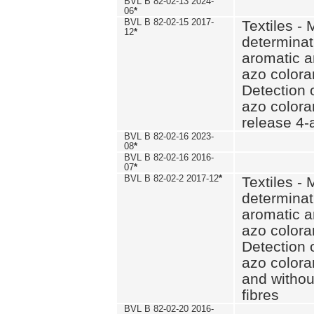
BVL B 82-02-13 2024-
06
*
BVL B 82-02-15 2017-
Textiles - 
12
*
determinat
aromatic a
azo coloran
Detection o
azo colora
release 4
BVL B 82-02-16 2023-
08
*
BVL B 82-02-16 2016-
07
*
BVL B 82-02-2 2017-12
*
Textiles - 
determinat
aromatic a
azo coloran
Detection o
azo colora
and withou
fibres
BVL B 82-02-20 2016-