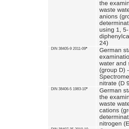
the examin
waste wate
anions (gr
determinat
using 1, 5-
diphenylc
24)
DIN 38405-9 2011-09
*
German st
examinatio
water and 
(group D) -
Spectromet
nitrate (D 
DIN 38406-5 1983-10
*
German st
the examin
waste wate
cations (g
determinat
nitrogen (E