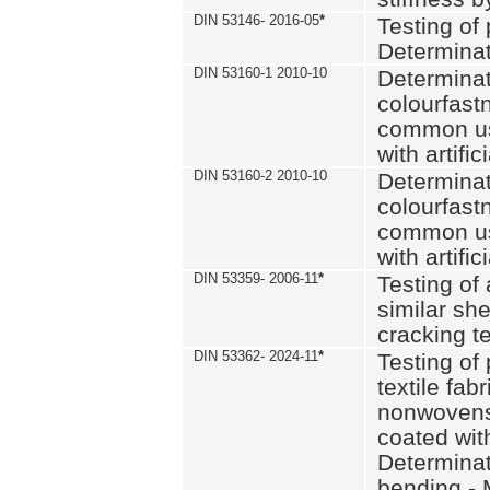
DIN 53146- 2016-05
*
Testing of
Determinat
DIN 53160-1 2010-10
Determinat
colourfastn
common use
with artific
DIN 53160-2 2010-10
Determinat
colourfastn
common use
with artific
DIN 53359- 2006-11
*
Testing of 
similar she
cracking t
DIN 53362- 2024-11
*
Testing of 
textile fab
nonwovens)
coated with
Determinati
bending - 