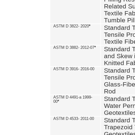
Related S
Textile Fa
Tumble Pil
ASTM D 3822- 2020
*
Standard T
Tensile Pro
Textile Fib
ASTM D 3882- 2012-07
*
Standard 
and Skew 
Knitted Fa
ASTM D 3916- 2016-00
Standard T
Tensile Pr
Glass-Fibe
Rod
ASTM D 4491-a 1999-
Standard T
00
*
Water Perm
Geotextiles
ASTM D 4533- 2011-00
Standard T
Trapezoid 
Geotextile