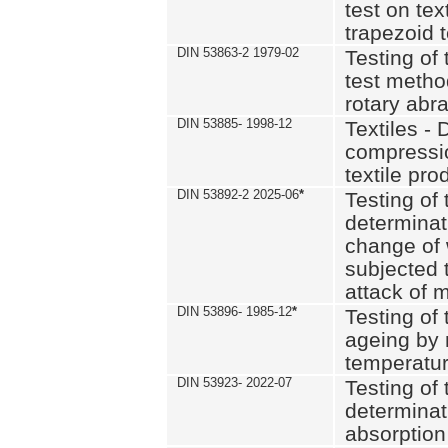
test on text
trapezoid t
DIN 53863-2 1979-02
Testing of 
test method
rotary abra
DIN 53885- 1998-12
Textiles - 
compressio
textile pro
DIN 53892-2 2025-06
*
Testing of 
determinat
change of 
subjected 
attack of m
DIN 53896- 1985-12
*
Testing of t
ageing by 
temperatur
DIN 53923- 2022-07
Testing of 
determinat
absorption 