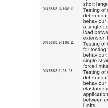
short leng
DIN 53835-13 1983-11
Testing of 
determinati
behaviour o
a single ap
load betwe
extension l
DIN 53835-14 1992-11
Testing of t
for testing
behaviour; 
single str
force limit
DIN 53835-2 1981-08
Testing of 
determinati
behaviour 
elastomeri
application
between c
limits