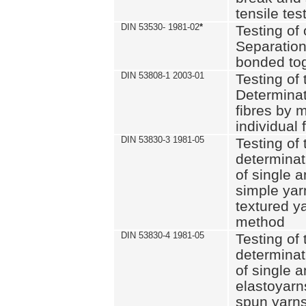
tensile tes
DIN 53530- 1981-02
*
Testing of 
Separation 
bonded to
DIN 53808-1 2003-01
Testing of t
Determinat
fibres by 
individual 
DIN 53830-3 1981-05
Testing of 
determinati
of single a
simple yar
textured ya
method
DIN 53830-4 1981-05
Testing of 
determinati
of single a
elastoyarn
spun yarns