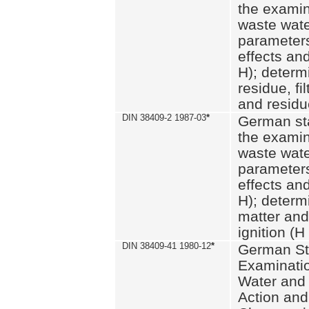
the examin
waste wate
parameters
effects an
H); determi
residue, fi
and residue
DIN 38409-2 1987-03
*
German st
the examin
waste wate
parameters
effects an
H); determi
matter and
ignition (H
DIN 38409-41 1980-12
*
German St
Examinatio
Water and
Action and