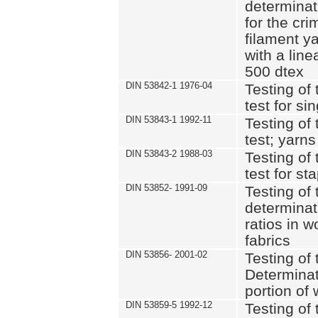
determinat
for the cri
filament y
with a lin
500 dtex
DIN 53842-1 1976-04
Testing of 
test for si
DIN 53843-1 1992-11
Testing of 
test; yarns
DIN 53843-2 1988-03
Testing of 
test for st
DIN 53852- 1991-09
Testing of 
determinat
ratios in 
fabrics
DIN 53856- 2001-02
Testing of t
Determinat
portion of
DIN 53859-5 1992-12
Testing of 