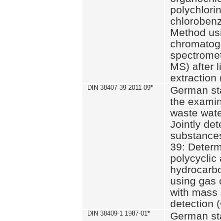
polychlori
chlorobenz
Method us
chromatog
spectromet
MS) after l
extraction 
DIN 38407-39 2011-09
*
German st
the examin
waste wate
Jointly de
substances
39: Determ
polycyclic
hydrocarb
using gas
with mass 
detection 
DIN 38409-1 1987-01
*
German st