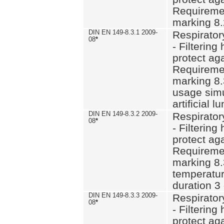
Requiremen
marking 8.
DIN EN 149-8.3.1 2009-
Respirator
08
*
- Filtering
protect aga
Requiremen
marking 8.
usage simu
artificial l
DIN EN 149-8.3.2 2009-
Respirator
08
*
- Filtering
protect aga
Requiremen
marking 8.
temperatur
duration 3
DIN EN 149-8.3.3 2009-
Respirator
08
*
- Filtering
protect aga