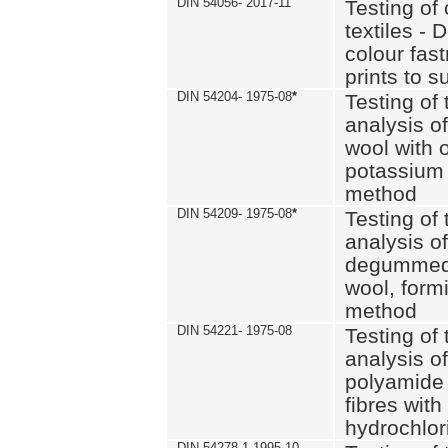
DIN 54056- 2017-11
Testing of 
textiles - 
colour fas
prints to s
DIN 54204- 1975-08
*
Testing of 
analysis of
wool with o
potassium 
method
DIN 54209- 1975-08
*
Testing of 
analysis of
degummed 
wool, formi
method
DIN 54221- 1975-08
Testing of 
analysis of
polyamide 
fibres with
hydrochlor
DIN 54278-1 1995-10