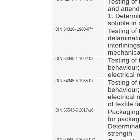
Testing of 
and attend
1: Determi
soluble in
DIN 54310- 1980-07
*
Testing of 
delaminati
interlining
mechanical
DIN 54345-1 1992-02
Testing of 
behaviour;
electrical 
DIN 54345-5 1985-07
Testing of 
behaviour;
electrical 
of textile f
DIN 55543-5 2017-10
Packaging 
for packagi
Determinat
strength
DIN 60500-4 2024-02
*