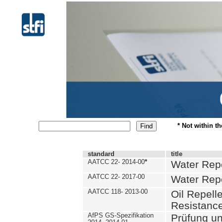
* Not within t
standard
title
AATCC 22- 2014-00
*
Water Repe
AATCC 22- 2017-00
Water Repe
AATCC 118- 2013-00
Oil Repell
Resistance
AfPS GS-Spezifikation
Prüfung u