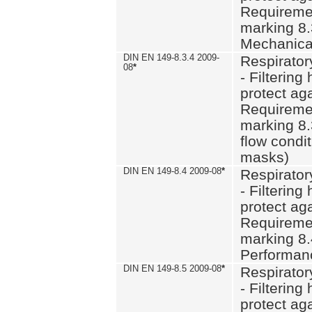
Requiremen
marking 8.
Mechanical
DIN EN 149-8.3.4 2009-
Respirator
08
*
- Filtering
protect aga
Requiremen
marking 8.
flow condit
masks)
DIN EN 149-8.4 2009-08
*
Respirator
- Filtering
protect aga
Requiremen
marking 8.
Performan
DIN EN 149-8.5 2009-08
*
Respirator
- Filtering
protect aga