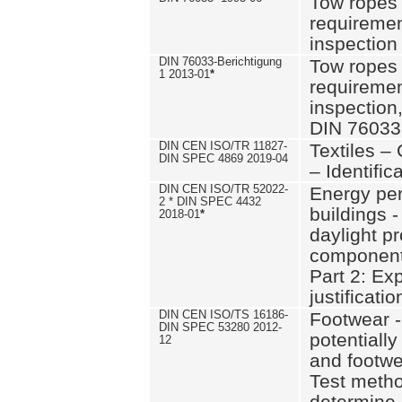
Tow ropes 
requiremen
inspection
DIN 76033-Berichtigung
Tow ropes 
1 2013-01
*
requiremen
inspection
DIN 76033
DIN CEN ISO/TR 11827-
Textiles –
DIN SPEC 4869 2019-04
– Identifica
DIN CEN ISO/TR 52022-
Energy pe
2 * DIN SPEC 4432
buildings 
2018-01
*
daylight pr
component
Part 2: Ex
justificatio
DIN CEN ISO/TS 16186-
Footwear -
DIN SPEC 53280 2012-
potentially
12
and footw
Test metho
determine