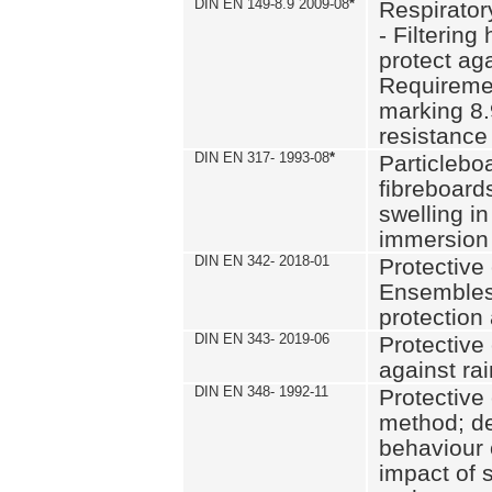
DIN EN 149-8.9 2009-08
*
Respirator
- Filtering
protect aga
Requiremen
marking 8.
resistance
DIN EN 317- 1993-08
*
Particlebo
fibreboard
swelling in
immersion 
DIN EN 342- 2018-01
Protective 
Ensembles
protection
DIN EN 343- 2019-06
Protective 
against rai
DIN EN 348- 1992-11
Protective 
method; de
behaviour 
impact of 