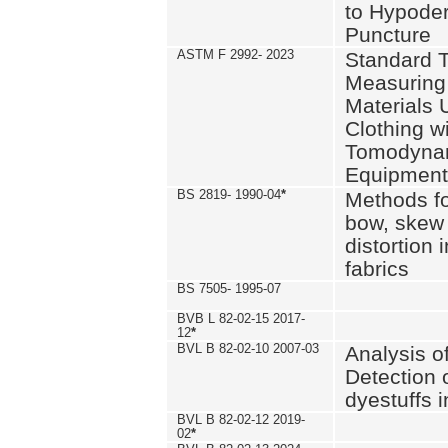
to Hypode
Puncture
ASTM F 2992- 2023
Standard T
Measuring 
Materials 
Clothing w
Tomodyna
Equipment
BS 2819- 1990-04
*
Methods fo
bow, skew
distortion
fabrics
BS 7505- 1995-07
BVB L 82-02-15 2017-
12
*
BVL B 82-02-10 2007-03
Analysis o
Detection 
dyestuffs i
BVL B 82-02-12 2019-
02
*