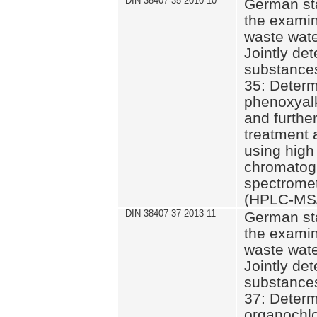
DIN 38407-35 2010-10
German st
the examin
waste wate
Jointly de
substances
35: Determ
phenoxyalk
and further
treatment 
using high
chromatog
spectromet
(HPLC-MS/
DIN 38407-37 2013-11
German st
the examin
waste wate
Jointly de
substances
37: Determ
organochlo