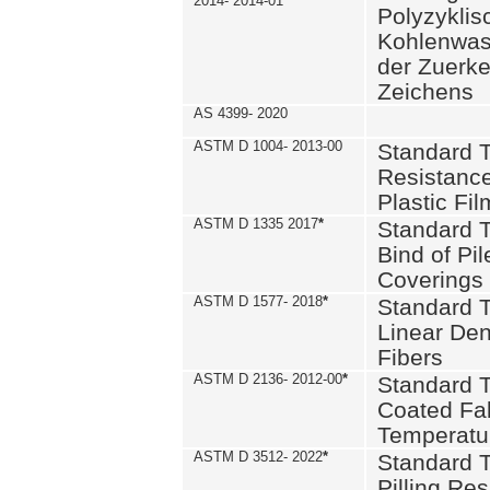
2014- 2014-01
Polyzykli
Kohlenwass
der Zuerk
Zeichens
AS 4399- 2020
ASTM D 1004- 2013-00
Standard T
Resistance
Plastic Fi
ASTM D 1335 2017
*
Standard T
Bind of Pil
Coverings
ASTM D 1577- 2018
*
Standard T
Linear Dens
Fibers
ASTM D 2136- 2012-00
*
Standard T
Coated Fab
Temperatu
ASTM D 3512- 2022
*
Standard T
Pilling Re