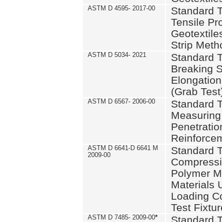
ASTM D 4595- 2017-00
Standard T
Tensile Pro
Geotextile
Strip Meth
ASTM D 5034- 2021
Standard T
Breaking S
Elongation 
(Grab Test
ASTM D 6567- 2006-00
Standard T
Measuring 
Penetration
Reinforce
ASTM D 6641-D 6641 M
Standard T
2009-00
Compressiv
Polymer M
Materials
Loading C
Test Fixtur
ASTM D 7485- 2009-00
*
Standard T