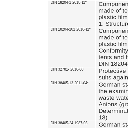
DIN 18204-1 2018-11
*
Component
made of te
plastic fil
1: Structu
DIN 18204-101 2018-11
*
Component
made of te
plastic fil
Conformity
tents and 
DIN 18204
DIN 32781- 2010-08
Protective 
suits again
DIN 38405-13 2011-04
*
German st
the examin
waste wate
Anions (gr
Determinat
13)
DIN 38405-24 1987-05
German st