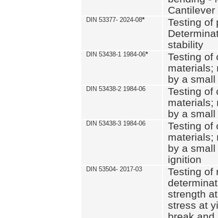
Cantilever
DIN 53377- 2024-08
*
Testing of 
Determinat
stability
DIN 53438-1 1984-06
*
Testing of
materials; 
by a small
DIN 53438-2 1984-06
Testing of
materials; 
by a small
DIN 53438-3 1984-06
Testing of
materials; 
by a small
ignition
DIN 53504- 2017-03
Testing of 
determinati
strength at
stress at y
break and 