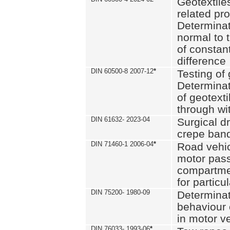
Geotextile
related pro
Determinat
normal to 
of constan
difference
DIN 60500-8 2007-12
*
Testing of 
Determinat
of geotexti
through wi
DIN 61632- 2023-04
Surgical d
crepe ban
DIN 71460-1 2006-04
*
Road vehicl
motor pas
compartmen
for particul
DIN 75200- 1980-09
Determinat
behaviour o
in motor v
DIN 76033- 1993-06
*