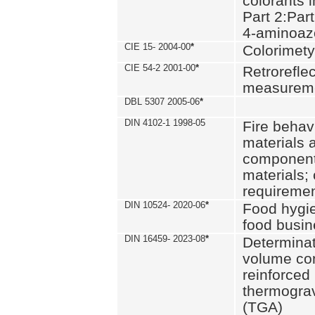
colorants i
Part 2:Part
4-aminoa
CIE 15- 2004-00
*
Colorimety
CIE 54-2 2001-00
*
Retroreflec
measurem
DBL 5307 2005-06
*
DIN 4102-1 1998-05
Fire behavi
materials 
components
materials;
requiremen
DIN 10524- 2020-06
*
Food hygi
food busi
DIN 16459- 2023-08
*
Determinati
volume con
reinforced 
thermograv
(TGA)