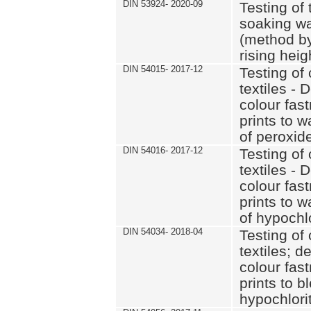
DIN 53924- 2020-09
Testing of 
soaking wat
(method by
rising heig
DIN 54015- 2017-12
Testing of 
textiles - 
colour fas
prints to 
of peroxid
DIN 54016- 2017-12
Testing of 
textiles - 
colour fas
prints to 
of hypochl
DIN 54034- 2018-04
Testing of 
textiles; d
colour fas
prints to b
hypochlorit