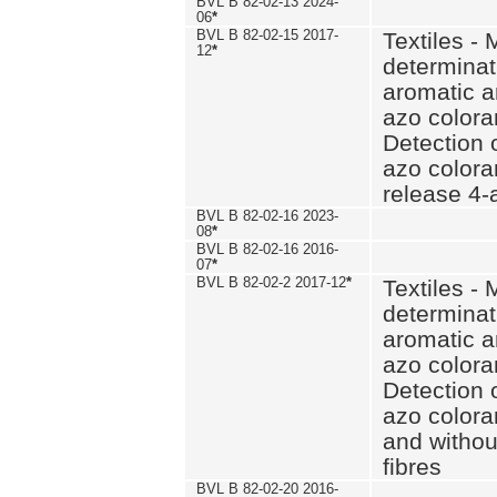
BVL B 82-02-13 2024-
06
*
BVL B 82-02-15 2017-
Textiles - 
12
*
determinat
aromatic a
azo coloran
Detection o
azo colora
release 4
BVL B 82-02-16 2023-
08
*
BVL B 82-02-16 2016-
07
*
BVL B 82-02-2 2017-12
*
Textiles - 
determinat
aromatic a
azo coloran
Detection o
azo colora
and withou
fibres
BVL B 82-02-20 2016-