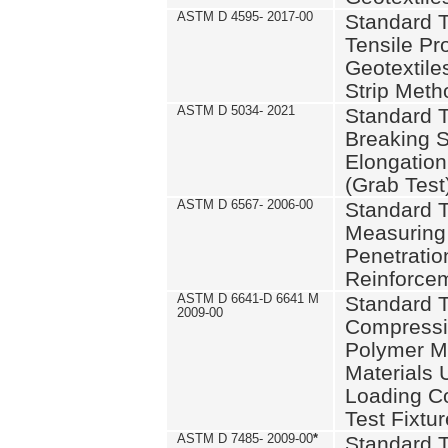
ASTM D 4595- 2017-00
Standard T
Tensile Pro
Geotextile
Strip Meth
ASTM D 5034- 2021
Standard T
Breaking S
Elongation 
(Grab Test
ASTM D 6567- 2006-00
Standard T
Measuring 
Penetration
Reinforce
ASTM D 6641-D 6641 M
Standard T
2009-00
Compressiv
Polymer M
Materials
Loading C
Test Fixtur
ASTM D 7485- 2009-00
*
Standard T