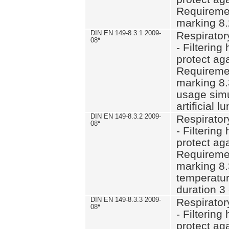
Requiremen
marking 8.
DIN EN 149-8.3.1 2009-
Respirator
08
*
- Filtering
protect aga
Requiremen
marking 8.
usage simu
artificial l
DIN EN 149-8.3.2 2009-
Respirator
08
*
- Filtering
protect aga
Requiremen
marking 8.
temperatur
duration 3
DIN EN 149-8.3.3 2009-
Respirator
08
*
- Filtering
protect aga