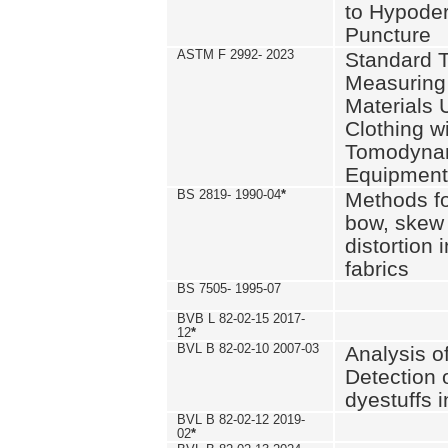
to Hypode
Puncture
ASTM F 2992- 2023
Standard T
Measuring 
Materials 
Clothing w
Tomodyna
Equipment
BS 2819- 1990-04
*
Methods fo
bow, skew
distortion
fabrics
BS 7505- 1995-07
BVB L 82-02-15 2017-
12
*
BVL B 82-02-10 2007-03
Analysis o
Detection 
dyestuffs i
BVL B 82-02-12 2019-
02
*