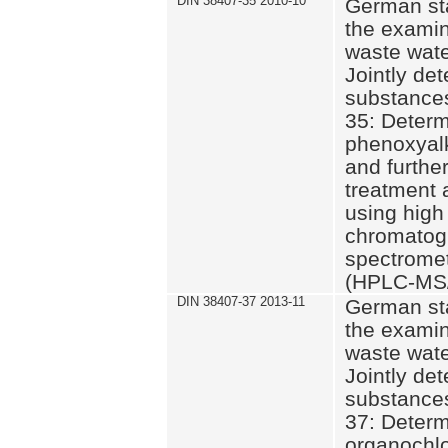
DIN 38407-35 2010-10
German st
the examin
waste wate
Jointly de
substances
35: Determ
phenoxyalk
and further
treatment 
using high
chromatog
spectromet
(HPLC-MS/
DIN 38407-37 2013-11
German st
the examin
waste wate
Jointly de
substances
37: Determ
organochlo