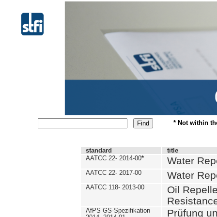
* Not within t
standard
title
AATCC 22- 2014-00
*
Water Repe
AATCC 22- 2017-00
Water Repe
AATCC 118- 2013-00
Oil Repell
Resistance
AfPS GS-Spezifikation
Prüfung u