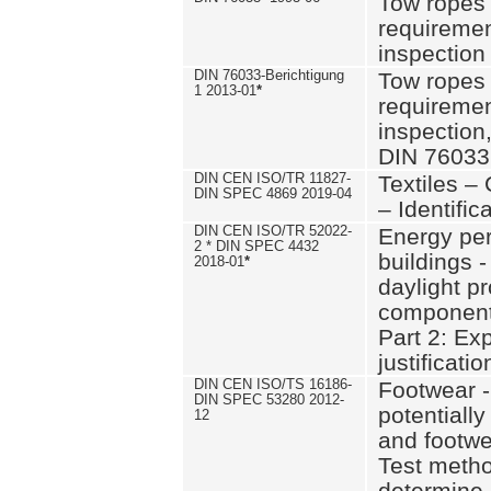
Tow ropes 
requiremen
inspection
DIN 76033-Berichtigung
Tow ropes 
1 2013-01
*
requiremen
inspection
DIN 76033
DIN CEN ISO/TR 11827-
Textiles –
DIN SPEC 4869 2019-04
– Identifica
DIN CEN ISO/TR 52022-
Energy pe
2 * DIN SPEC 4432
buildings 
2018-01
*
daylight pr
component
Part 2: Ex
justificatio
DIN CEN ISO/TS 16186-
Footwear -
DIN SPEC 53280 2012-
potentially
12
and footw
Test metho
determine