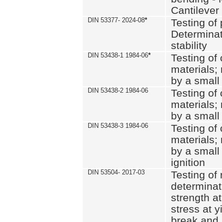
Cantilever
DIN 53377- 2024-08
*
Testing of 
Determinat
stability
DIN 53438-1 1984-06
*
Testing of
materials; 
by a small
DIN 53438-2 1984-06
Testing of
materials; 
by a small
DIN 53438-3 1984-06
Testing of
materials; 
by a small
ignition
DIN 53504- 2017-03
Testing of 
determinati
strength at
stress at y
break and 