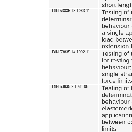
short leng
DIN 53835-13 1983-11
Testing of 
determinati
behaviour o
a single ap
load betwe
extension l
DIN 53835-14 1992-11
Testing of t
for testing
behaviour; 
single str
force limit
DIN 53835-2 1981-08
Testing of 
determinati
behaviour 
elastomeri
application
between c
limits