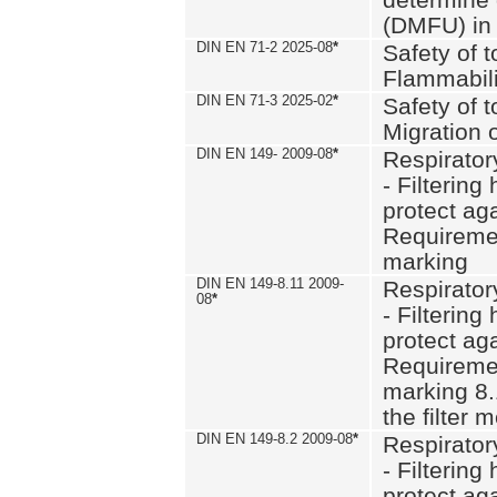
(DMFU) in 
DIN EN 71-2 2025-08
*
Safety of t
Flammabili
DIN EN 71-3 2025-02
*
Safety of t
Migration 
DIN EN 149- 2009-08
*
Respirator
- Filtering
protect aga
Requiremen
marking
DIN EN 149-8.11 2009-
Respirator
08
*
- Filtering
protect aga
Requiremen
marking 8.
the filter
DIN EN 149-8.2 2009-08
*
Respirator
- Filtering
protect aga