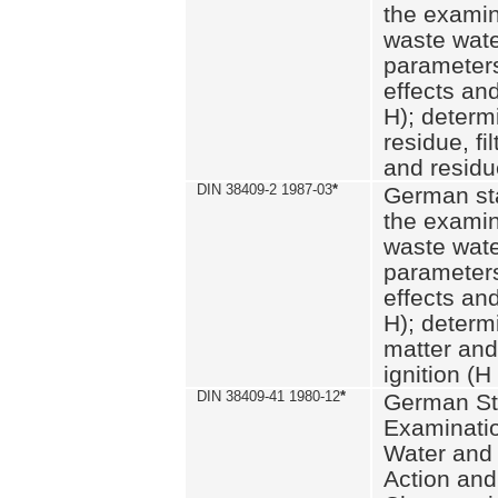
the examin
waste wate
parameters
effects an
H); determi
residue, fi
and residue
DIN 38409-2 1987-03
*
German st
the examin
waste wate
parameters
effects an
H); determi
matter and
ignition (H
DIN 38409-41 1980-12
*
German St
Examinatio
Water and
Action and