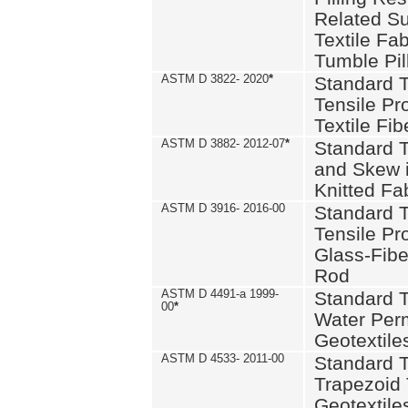
Related S
Textile Fa
Tumble Pil
ASTM D 3822- 2020
*
Standard T
Tensile Pro
Textile Fib
ASTM D 3882- 2012-07
*
Standard 
and Skew 
Knitted Fa
ASTM D 3916- 2016-00
Standard T
Tensile Pr
Glass-Fibe
Rod
ASTM D 4491-a 1999-
Standard T
00
*
Water Perm
Geotextiles
ASTM D 4533- 2011-00
Standard T
Trapezoid 
Geotextile