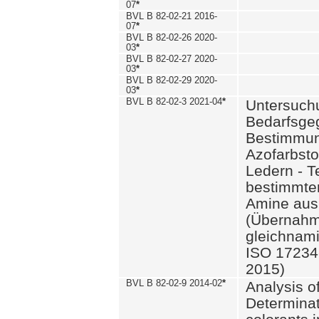
07
*
BVL B 82-02-21 2016-
07
*
BVL B 82-02-26 2020-
03
*
BVL B 82-02-27 2020-
03
*
BVL B 82-02-29 2020-
03
*
BVL B 82-02-3 2021-04
*
Untersuch
Bedarfsge
Bestimmun
Azofarbsto
Ledern - T
bestimmte
Amine aus 
(Übernahm
gleichnam
ISO 17234-
2015)
BVL B 82-02-9 2014-02
*
Analysis o
Determinat