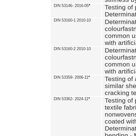
DIN 53146- 2016-05
*
Testing of
Determinat
DIN 53160-1 2010-10
Determinat
colourfastn
common use
with artific
DIN 53160-2 2010-10
Determinat
colourfastn
common use
with artific
DIN 53359- 2006-11
*
Testing of 
similar she
cracking t
DIN 53362- 2024-11
*
Testing of 
textile fab
nonwovens)
coated with
Determinati
bending - 