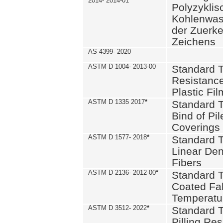
2014- 2014-01
Polyzykli
Kohlenwass
der Zuerk
Zeichens
AS 4399- 2020
ASTM D 1004- 2013-00
Standard T
Resistance
Plastic Fi
ASTM D 1335 2017
*
Standard T
Bind of Pil
Coverings
ASTM D 1577- 2018
*
Standard T
Linear Dens
Fibers
ASTM D 2136- 2012-00
*
Standard T
Coated Fab
Temperatu
ASTM D 3512- 2022
*
Standard T
Pilling Re