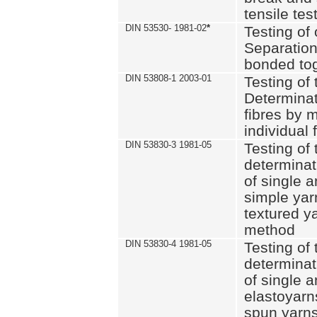
tensile tes
DIN 53530- 1981-02
*
Testing of 
Separation 
bonded to
DIN 53808-1 2003-01
Testing of t
Determinat
fibres by 
individual 
DIN 53830-3 1981-05
Testing of 
determinati
of single a
simple yar
textured ya
method
DIN 53830-4 1981-05
Testing of 
determinati
of single a
elastoyarn
spun yarns