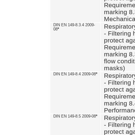
Requiremen
marking 8.
Mechanical
DIN EN 149-8.3.4 2009-
Respirator
08
*
- Filtering
protect aga
Requiremen
marking 8.
flow condit
masks)
DIN EN 149-8.4 2009-08
*
Respirator
- Filtering
protect aga
Requiremen
marking 8.
Performan
DIN EN 149-8.5 2009-08
*
Respirator
- Filtering
protect aga