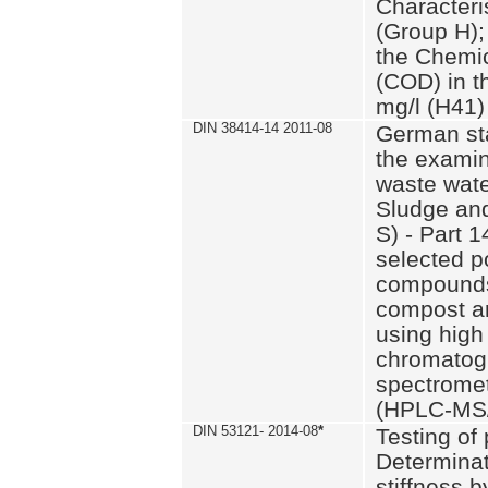
Characteri
(Group H);
the Chemi
(COD) in t
mg/l (H41)
DIN 38414-14 2011-08
German st
the examin
waste wate
Sludge an
S) - Part 1
selected p
compounds
compost an
using high
chromatog
spectromet
(HPLC-MS/
DIN 53121- 2014-08
*
Testing of
Determinat
stiffness 