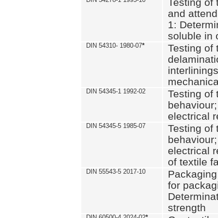
Testing of 
and attend
1: Determi
soluble in
DIN 54310- 1980-07
*
Testing of 
delaminati
interlining
mechanical
DIN 54345-1 1992-02
Testing of 
behaviour;
electrical 
DIN 54345-5 1985-07
Testing of 
behaviour;
electrical 
of textile f
DIN 55543-5 2017-10
Packaging 
for packagi
Determinat
strength
DIN 60500-4 2024-02
*