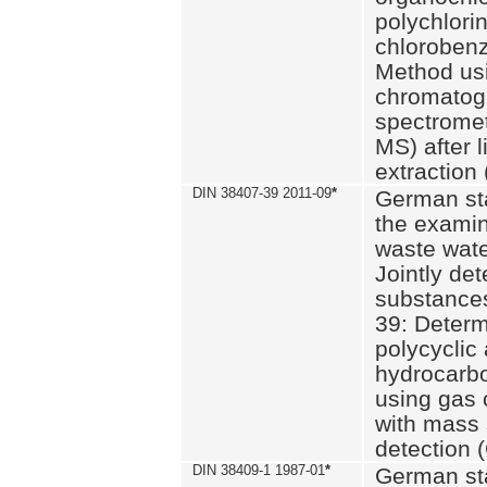
polychlori
chlorobenz
Method us
chromatog
spectromet
MS) after l
extraction 
DIN 38407-39 2011-09
*
German st
the examin
waste wate
Jointly de
substances
39: Determ
polycyclic
hydrocarb
using gas
with mass 
detection 
DIN 38409-1 1987-01
*
German st