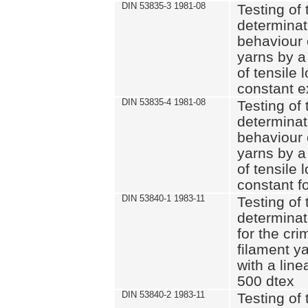
DIN 53835-3 1981-08
Testing of 
determinati
behaviour 
yarns by a
of tensile
constant e
DIN 53835-4 1981-08
Testing of 
determinati
behaviour 
yarns by a
of tensile
constant fo
DIN 53840-1 1983-11
Testing of 
determinat
for the cri
filament y
with a line
500 dtex
DIN 53840-2 1983-11
Testing of 