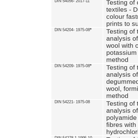
DIN 54056- 2017-11
Testing of 
textiles - 
colour fas
prints to s
DIN 54204- 1975-08
*
Testing of 
analysis of
wool with o
potassium 
method
DIN 54209- 1975-08
*
Testing of 
analysis of
degummed 
wool, formi
method
DIN 54221- 1975-08
Testing of 
analysis of
polyamide 
fibres with
hydrochlor
DIN 54278-1 1995-10