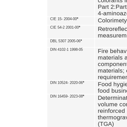
colorants i
Part 2:Part
4-aminoa
CIE 15- 2004-00
*
Colorimety
CIE 54-2 2001-00
*
Retroreflec
measurem
DBL 5307 2005-06
*
DIN 4102-1 1998-05
Fire behavi
materials 
components
materials;
requiremen
DIN 10524- 2020-06
*
Food hygi
food busi
DIN 16459- 2023-08
*
Determinati
volume con
reinforced 
thermograv
(TGA)