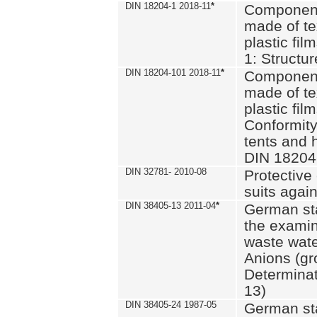
DIN 18204-1 2018-11
*
Component
made of te
plastic fil
1: Structu
DIN 18204-101 2018-11
*
Component
made of te
plastic fil
Conformity
tents and 
DIN 18204
DIN 32781- 2010-08
Protective 
suits again
DIN 38405-13 2011-04
*
German st
the examin
waste wate
Anions (gr
Determinat
13)
DIN 38405-24 1987-05
German st