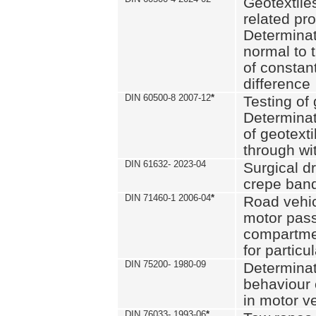
Geotextile
related pro
Determinat
normal to 
of constan
difference
DIN 60500-8 2007-12
*
Testing of 
Determinat
of geotexti
through wi
DIN 61632- 2023-04
Surgical d
crepe ban
DIN 71460-1 2006-04
*
Road vehicl
motor pas
compartmen
for particul
DIN 75200- 1980-09
Determinat
behaviour o
in motor v
DIN 76033- 1993-06
*