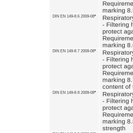
Requiremen
marking 8
DIN EN 149-8.6 2009-08
*
Respirator
- Filtering
protect aga
Requiremen
marking 8.
DIN EN 149-8.7 2009-08
*
Respirator
- Filtering
protect aga
Requiremen
marking 8.
content of 
DIN EN 149-8.8 2009-08
*
Respirator
- Filtering
protect aga
Requiremen
marking 8.
strength