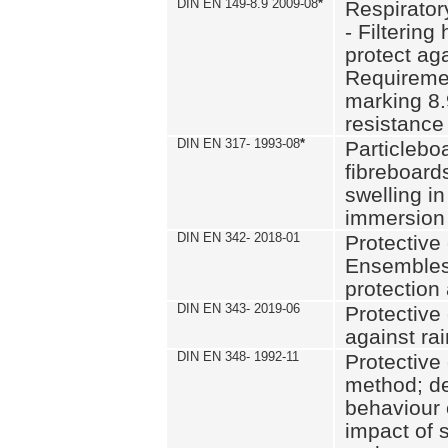
DIN EN 149-8.9 2009-08
*
Respirator
- Filtering
protect aga
Requiremen
marking 8.
resistance
DIN EN 317- 1993-08
*
Particlebo
fibreboard
swelling in
immersion 
DIN EN 342- 2018-01
Protective 
Ensembles
protection
DIN EN 343- 2019-06
Protective 
against rai
DIN EN 348- 1992-11
Protective 
method; de
behaviour 
impact of 