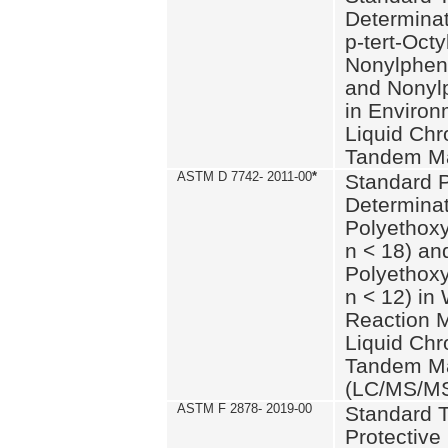
Determinat
p-tert-Octy
Nonylphen
and Nonylp
in Environ
Liquid Chr
Tandem Ma
ASTM D 7742- 2011-00
*
Standard P
Determinat
Polyethoxy
n < 18) an
Polyethox
n < 12) in
Reaction 
Liquid Chr
Tandem Ma
(LC/MS/M
ASTM F 2878- 2019-00
Standard T
Protective