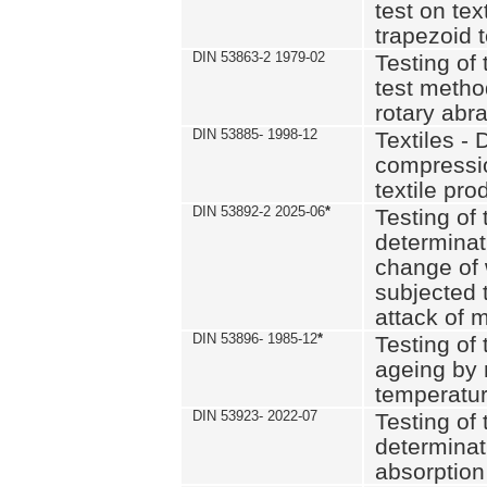
test on text
trapezoid t
DIN 53863-2 1979-02
Testing of 
test method
rotary abra
DIN 53885- 1998-12
Textiles - 
compressio
textile pro
DIN 53892-2 2025-06
*
Testing of 
determinat
change of 
subjected 
attack of m
DIN 53896- 1985-12
*
Testing of t
ageing by 
temperatur
DIN 53923- 2022-07
Testing of 
determinat
absorption 