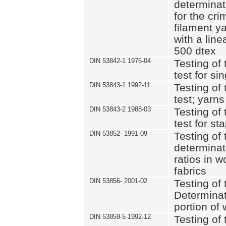
determinat
for the cri
filament y
with a lin
500 dtex
DIN 53842-1 1976-04
Testing of 
test for si
DIN 53843-1 1992-11
Testing of 
test; yarns
DIN 53843-2 1988-03
Testing of 
test for st
DIN 53852- 1991-09
Testing of 
determinat
ratios in 
fabrics
DIN 53856- 2001-02
Testing of t
Determinat
portion of
DIN 53859-5 1992-12
Testing of 