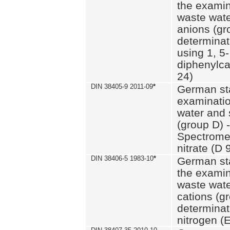
the examin
waste wate
anions (gr
determinat
using 1, 5-
diphenylc
24)
DIN 38405-9 2011-09
*
German st
examinatio
water and 
(group D) -
Spectromet
nitrate (D 
DIN 38406-5 1983-10
*
German st
the examin
waste wate
cations (g
determinat
nitrogen (E