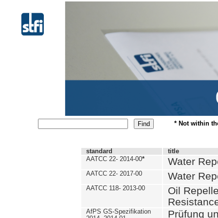
* Not within t
standard
title
AATCC 22- 2014-00
*
Water Repe
AATCC 22- 2017-00
Water Repe
AATCC 118- 2013-00
Oil Repell
Resistance
AfPS GS-Spezifikation
Prüfung u