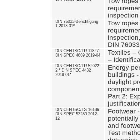
Tow ropes 
requiremen
inspection
DIN 76033-Berichtigung
Tow ropes 
1 2013-01
*
requiremen
inspection
DIN 76033
DIN CEN ISO/TR 11827-
Textiles –
DIN SPEC 4869 2019-04
– Identifica
DIN CEN ISO/TR 52022-
Energy pe
2 * DIN SPEC 4432
buildings 
2018-01
*
daylight pr
component
Part 2: Ex
justificatio
DIN CEN ISO/TS 16186-
Footwear -
DIN SPEC 53280 2012-
potentially
12
and footw
Test metho
determine