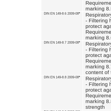
Requiremen
marking 8
DIN EN 149-8.6 2009-08
*
Respirator
- Filtering
protect aga
Requiremen
marking 8.
DIN EN 149-8.7 2009-08
*
Respirator
- Filtering
protect aga
Requiremen
marking 8.
content of 
DIN EN 149-8.8 2009-08
*
Respirator
- Filtering
protect aga
Requiremen
marking 8.
strength