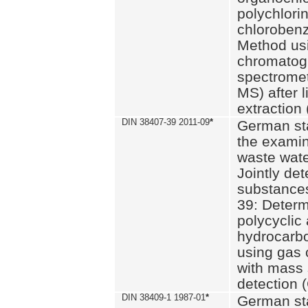
polychlori
chlorobenz
Method us
chromatog
spectromet
MS) after l
extraction 
DIN 38407-39 2011-09
*
German st
the examin
waste wate
Jointly de
substances
39: Determ
polycyclic
hydrocarb
using gas
with mass 
detection 
DIN 38409-1 1987-01
*
German st