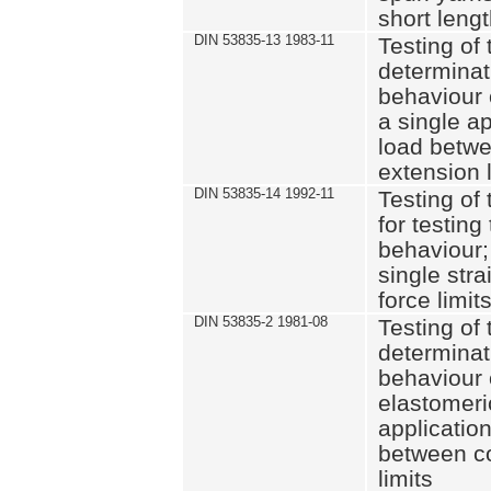
short leng
DIN 53835-13 1983-11
Testing of 
determinati
behaviour o
a single ap
load betwe
extension l
DIN 53835-14 1992-11
Testing of t
for testing
behaviour; 
single str
force limit
DIN 53835-2 1981-08
Testing of 
determinati
behaviour 
elastomeri
application
between c
limits