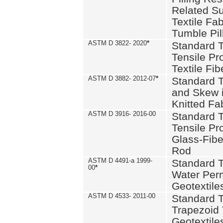
Related S
Textile Fa
Tumble Pil
ASTM D 3822- 2020
*
Standard T
Tensile Pro
Textile Fib
ASTM D 3882- 2012-07
*
Standard 
and Skew 
Knitted Fa
ASTM D 3916- 2016-00
Standard T
Tensile Pr
Glass-Fibe
Rod
ASTM D 4491-a 1999-
Standard T
00
*
Water Perm
Geotextiles
ASTM D 4533- 2011-00
Standard T
Trapezoid 
Geotextile