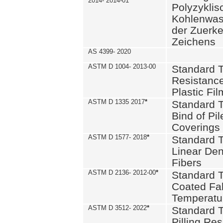
2014- 2014-01
Polyzykli
Kohlenwass
der Zuerk
Zeichens
AS 4399- 2020
ASTM D 1004- 2013-00
Standard T
Resistance
Plastic Fi
ASTM D 1335 2017
*
Standard T
Bind of Pil
Coverings
ASTM D 1577- 2018
*
Standard T
Linear Dens
Fibers
ASTM D 2136- 2012-00
*
Standard T
Coated Fab
Temperatu
ASTM D 3512- 2022
*
Standard T
Pilling Re