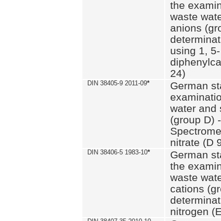
the examin
waste wate
anions (gr
determinat
using 1, 5-
diphenylc
24)
DIN 38405-9 2011-09
*
German st
examinatio
water and 
(group D) -
Spectromet
nitrate (D 
DIN 38406-5 1983-10
*
German st
the examin
waste wate
cations (g
determinat
nitrogen (E