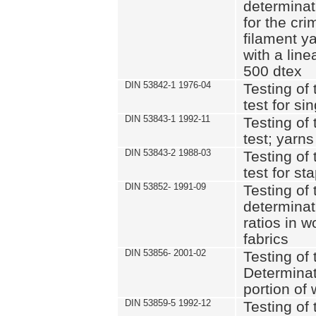
determinat
for the cri
filament y
with a lin
500 dtex
DIN 53842-1 1976-04
Testing of 
test for si
DIN 53843-1 1992-11
Testing of 
test; yarns
DIN 53843-2 1988-03
Testing of 
test for st
DIN 53852- 1991-09
Testing of 
determinat
ratios in 
fabrics
DIN 53856- 2001-02
Testing of t
Determinat
portion of
DIN 53859-5 1992-12
Testing of 