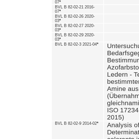
07
*
BVL B 82-02-21 2016-
07
*
BVL B 82-02-26 2020-
03
*
BVL B 82-02-27 2020-
03
*
BVL B 82-02-29 2020-
03
*
BVL B 82-02-3 2021-04
*
Untersuch
Bedarfsge
Bestimmun
Azofarbsto
Ledern - T
bestimmte
Amine aus 
(Übernahm
gleichnam
ISO 17234-
2015)
BVL B 82-02-9 2014-02
*
Analysis o
Determinat