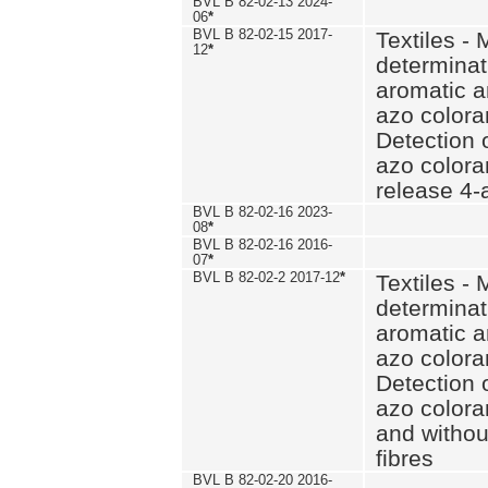
BVL B 82-02-13 2024-
06
*
BVL B 82-02-15 2017-
Textiles - 
12
*
determinat
aromatic a
azo coloran
Detection o
azo colora
release 4
BVL B 82-02-16 2023-
08
*
BVL B 82-02-16 2016-
07
*
BVL B 82-02-2 2017-12
*
Textiles - 
determinat
aromatic a
azo coloran
Detection o
azo colora
and withou
fibres
BVL B 82-02-20 2016-