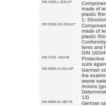
DIN 18204-1 2018-11
*
Component
made of te
plastic fil
1: Structu
DIN 18204-101 2018-11
*
Component
made of te
plastic fil
Conformity
tents and 
DIN 18204
DIN 32781- 2010-08
Protective 
suits again
DIN 38405-13 2011-04
*
German st
the examin
waste wate
Anions (gr
Determinat
13)
DIN 38405-24 1987-05
German st