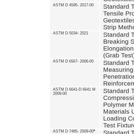
ASTM D 4595- 2017-00
Standard T
Tensile Pro
Geotextile
Strip Meth
ASTM D 5034- 2021
Standard T
Breaking S
Elongation 
(Grab Test
ASTM D 6567- 2006-00
Standard T
Measuring 
Penetration
Reinforce
ASTM D 6641-D 6641 M
Standard T
2009-00
Compressiv
Polymer M
Materials
Loading C
Test Fixtur
ASTM D 7485- 2009-00
*
Standard T