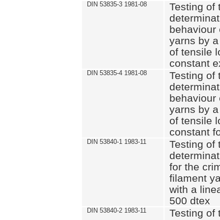
DIN 53835-3 1981-08
Testing of 
determinati
behaviour 
yarns by a
of tensile
constant e
DIN 53835-4 1981-08
Testing of 
determinati
behaviour 
yarns by a
of tensile
constant fo
DIN 53840-1 1983-11
Testing of 
determinat
for the cri
filament y
with a line
500 dtex
DIN 53840-2 1983-11
Testing of 