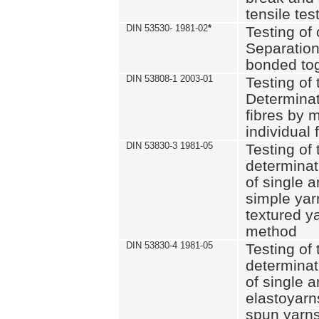
tensile tes
DIN 53530- 1981-02
*
Testing of 
Separation 
bonded to
DIN 53808-1 2003-01
Testing of t
Determinat
fibres by 
individual 
DIN 53830-3 1981-05
Testing of 
determinati
of single a
simple yar
textured ya
method
DIN 53830-4 1981-05
Testing of 
determinati
of single a
elastoyarn
spun yarns