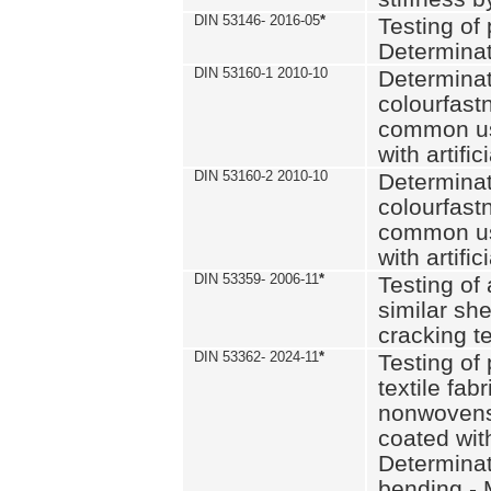
DIN 53146- 2016-05
*
Testing of
Determinat
DIN 53160-1 2010-10
Determinat
colourfastn
common use
with artific
DIN 53160-2 2010-10
Determinat
colourfastn
common use
with artific
DIN 53359- 2006-11
*
Testing of 
similar she
cracking t
DIN 53362- 2024-11
*
Testing of 
textile fab
nonwovens)
coated with
Determinati
bending - 