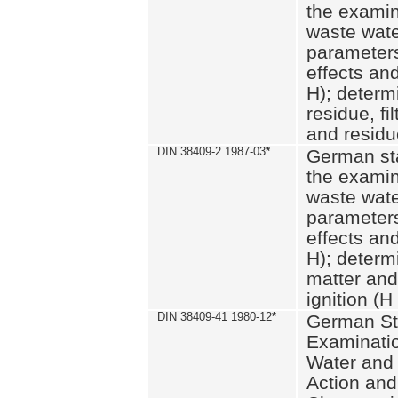
the examin
waste wate
parameters
effects an
H); determi
residue, fi
and residue
DIN 38409-2 1987-03
*
German st
the examin
waste wate
parameters
effects an
H); determi
matter and
ignition (H
DIN 38409-41 1980-12
*
German St
Examinatio
Water and
Action and