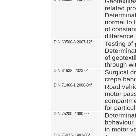
Geotextile
related pro
Determinat
normal to 
of constan
difference
DIN 60500-8 2007-12
*
Testing of 
Determinat
of geotexti
through wi
DIN 61632- 2023-04
Surgical d
crepe ban
DIN 71460-1 2006-04
*
Road vehicl
motor pas
compartmen
for particul
DIN 75200- 1980-09
Determinat
behaviour o
in motor v
DIN 76033- 1993-06
*