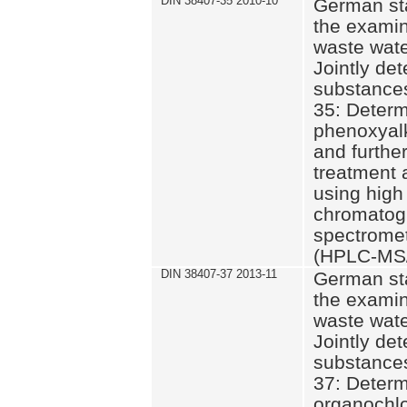
DIN 38407-35 2010-10
German st
the examin
waste wate
Jointly de
substances
35: Determ
phenoxyalk
and further
treatment 
using high
chromatog
spectromet
(HPLC-MS/
DIN 38407-37 2013-11
German st
the examin
waste wate
Jointly de
substances
37: Determ
organochlo