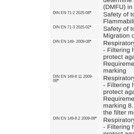
(DMFU) in 
DIN EN 71-2 2025-08
*
Safety of t
Flammabili
DIN EN 71-3 2025-02
*
Safety of t
Migration 
DIN EN 149- 2009-08
*
Respirator
- Filtering
protect aga
Requiremen
marking
DIN EN 149-8.11 2009-
Respirator
08
*
- Filtering
protect aga
Requiremen
marking 8.
the filter
DIN EN 149-8.2 2009-08
*
Respirator
- Filtering
protect aga