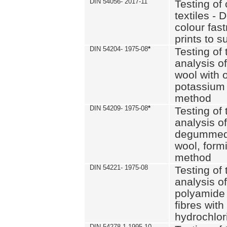
DIN 54056- 2017-11
Testing of 
textiles - 
colour fas
prints to s
DIN 54204- 1975-08
*
Testing of 
analysis of
wool with o
potassium 
method
DIN 54209- 1975-08
*
Testing of 
analysis of
degummed 
wool, formi
method
DIN 54221- 1975-08
Testing of 
analysis of
polyamide 
fibres with
hydrochlor
DIN 54278-1 1995-10