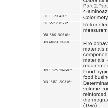
colorants i
Part 2:Part
4-aminoa
CIE 15- 2004-00
*
Colorimety
CIE 54-2 2001-00
*
Retroreflec
measurem
DBL 5307 2005-06
*
DIN 4102-1 1998-05
Fire behavi
materials 
components
materials;
requiremen
DIN 10524- 2020-06
*
Food hygi
food busi
DIN 16459- 2023-08
*
Determinati
volume con
reinforced 
thermograv
(TGA)