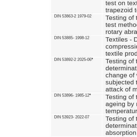
test on text
trapezoid t
DIN 53863-2 1979-02
Testing of 
test method
rotary abra
DIN 53885- 1998-12
Textiles - 
compressio
textile pro
DIN 53892-2 2025-06
*
Testing of 
determinat
change of 
subjected 
attack of m
DIN 53896- 1985-12
*
Testing of t
ageing by 
temperatur
DIN 53923- 2022-07
Testing of 
determinat
absorption 