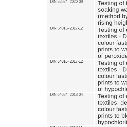
DIN 53924- 2020-09
Testing of 
soaking wat
(method by
rising heig
DIN 54015- 2017-12
Testing of 
textiles - 
colour fas
prints to 
of peroxid
DIN 54016- 2017-12
Testing of 
textiles - 
colour fas
prints to 
of hypochl
DIN 54034- 2018-04
Testing of 
textiles; d
colour fas
prints to b
hypochlorit