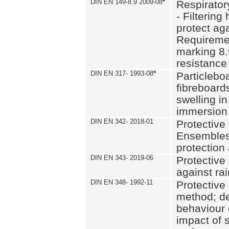
DIN EN 149-8.9 2009-08
*
Respirator
- Filtering
protect aga
Requiremen
marking 8.
resistance
DIN EN 317- 1993-08
*
Particlebo
fibreboard
swelling in
immersion 
DIN EN 342- 2018-01
Protective 
Ensembles
protection
DIN EN 343- 2019-06
Protective 
against rai
DIN EN 348- 1992-11
Protective 
method; de
behaviour 
impact of 