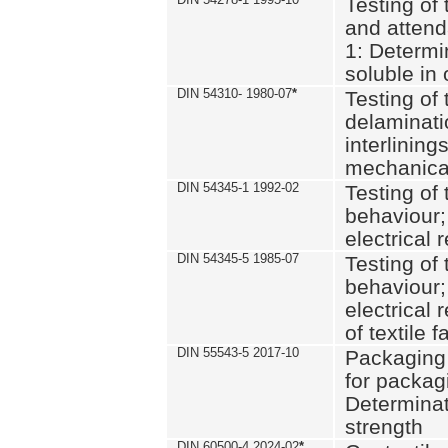
Testing of 
and attend
1: Determi
soluble in
DIN 54310- 1980-07
*
Testing of 
delaminati
interlining
mechanical
DIN 54345-1 1992-02
Testing of 
behaviour;
electrical 
DIN 54345-5 1985-07
Testing of 
behaviour;
electrical 
of textile f
DIN 55543-5 2017-10
Packaging 
for packagi
Determinat
strength
DIN 60500-4 2024-02
*