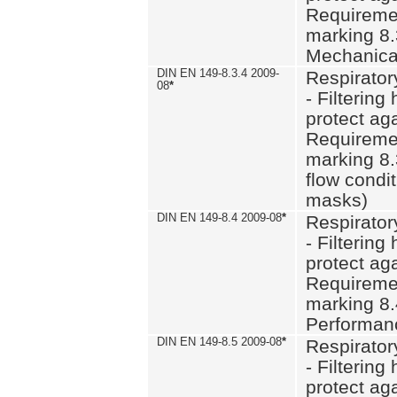
Requiremen
marking 8.
Mechanical
DIN EN 149-8.3.4 2009-
Respirator
08
*
- Filtering
protect aga
Requiremen
marking 8.
flow condit
masks)
DIN EN 149-8.4 2009-08
*
Respirator
- Filtering
protect aga
Requiremen
marking 8.
Performan
DIN EN 149-8.5 2009-08
*
Respirator
- Filtering
protect aga