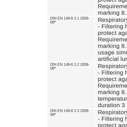
Requiremen
marking 8.
DIN EN 149-8.3.1 2009-
Respirator
08
*
- Filtering
protect aga
Requiremen
marking 8.
usage simu
artificial l
DIN EN 149-8.3.2 2009-
Respirator
08
*
- Filtering
protect aga
Requiremen
marking 8.
temperatur
duration 3
DIN EN 149-8.3.3 2009-
Respirator
08
*
- Filtering
protect aga