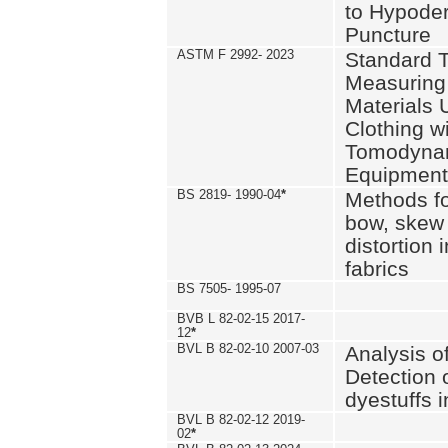
to Hypode
Puncture
ASTM F 2992- 2023
Standard T
Measuring 
Materials 
Clothing w
Tomodyna
Equipment
BS 2819- 1990-04
*
Methods fo
bow, skew
distortion
fabrics
BS 7505- 1995-07
BVB L 82-02-15 2017-
12
*
BVL B 82-02-10 2007-03
Analysis o
Detection 
dyestuffs i
BVL B 82-02-12 2019-
02
*