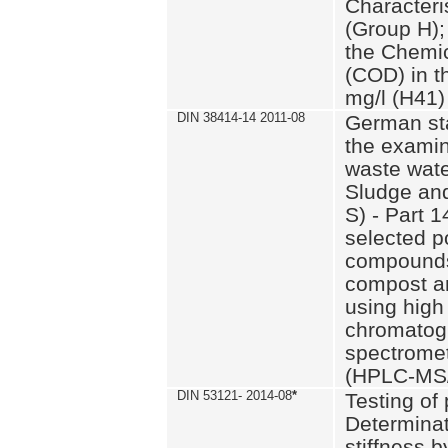
Characteri
(Group H);
the Chemi
(COD) in t
mg/l (H41)
DIN 38414-14 2011-08
German st
the examin
waste wate
Sludge an
S) - Part 1
selected p
compounds
compost an
using high
chromatog
spectromet
(HPLC-MS/
DIN 53121- 2014-08
*
Testing of
Determinat
stiffness 