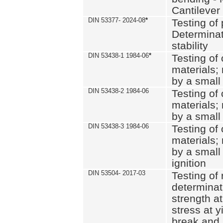
Cantilever
DIN 53377- 2024-08
*
Testing of 
Determinat
stability
DIN 53438-1 1984-06
*
Testing of
materials; 
by a small
DIN 53438-2 1984-06
Testing of
materials; 
by a small
DIN 53438-3 1984-06
Testing of
materials; 
by a small
ignition
DIN 53504- 2017-03
Testing of 
determinati
strength at
stress at y
break and 