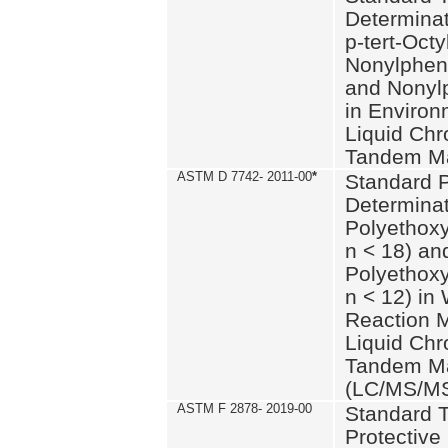
Determinat
p-tert-Octy
Nonylphen
and Nonylp
in Environ
Liquid Chr
Tandem Ma
ASTM D 7742- 2011-00
*
Standard P
Determinat
Polyethoxy
n < 18) an
Polyethox
n < 12) in
Reaction 
Liquid Chr
Tandem Ma
(LC/MS/M
ASTM F 2878- 2019-00
Standard T
Protective