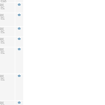
:
PSA
zer
:
PC
zer
:
PC
zer
:
PC
zer
:
PC
zer
:
PC
zer
:
PC
zer