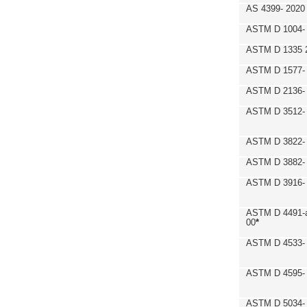
AS 4399- 2020
ASTM D 1004- 
ASTM D 1335 
ASTM D 1577-
ASTM D 2136- 
ASTM D 3512-
ASTM D 3822-
ASTM D 3882- 
ASTM D 3916- 
ASTM D 4491-a
00
*
ASTM D 4533- 
ASTM D 4595- 
ASTM D 5034-