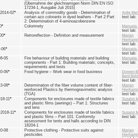
(Übernahme der gleichnamigen Norm DIN EN ISO
17234-1, Ausgabe Juli 2015)
 2014-02
*
Analysis of commodity goods - Determination of
Antje Mel
certain azo colorants in dyed leathers - Part 2:Part
test lab
2: Determination of 4-aminoazobenzene
0
*
Colorimety
Manuela 
test lab
00
*
Retroreflection - Definition and measurement
Marian
Hierham
test lab
-06
*
Manuela 
test lab
98-05
Fire behaviour of building materials and building
Manuela 
components - Part 1: Building materials; concepts,
test lab
requirements and tests
20-06
*
Food hygiene – Work wear in food business
Doreen B
Berit Bö
test lab
23-08
*
Determination of the fiber volume content of fiber-
Marian
reinforced Plastics by thermogravimetric analysis
Hierham
(TGA)
test lab
018-11
*
Components for enclosures made of textile fabrics
Susann M
and plastic films (awnings) – Part 1: Structures
test lab
and tens
 2018-11
*
Components for enclosures made of textile fabrics
Susann M
and plastic films – Part 101: Conformity
test lab
assessment for tents and halls according to DIN
18204-1
10-08
Protective clothing - Protective suits against
Marian
pesticides
Hierham