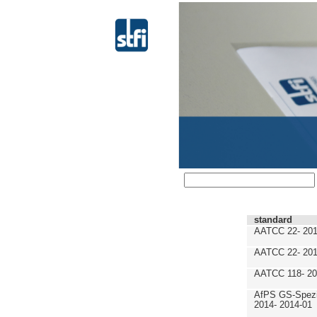
standard
AATCC 22- 201
AATCC 22- 201
AATCC 118- 20
AfPS GS-Spezif
2014- 2014-01