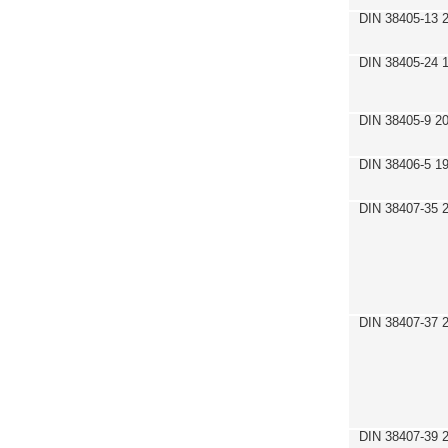
DIN 38405-13 
DIN 38405-24 
DIN 38405-9 2
DIN 38406-5 1
DIN 38407-35 
DIN 38407-37 
DIN 38407-39 