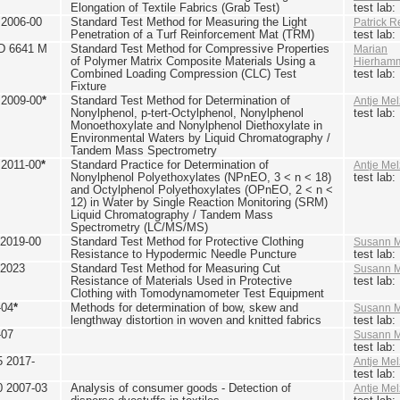
Elongation of Textile Fabrics (Grab Test)
test lab
2006-00
Standard Test Method for Measuring the Light
Patrick R
Penetration of a Turf Reinforcement Mat (TRM)
test lab
D 6641 M
Standard Test Method for Compressive Properties
Marian
of Polymer Matrix Composite Materials Using a
Hierham
Combined Loading Compression (CLC) Test
test lab
Fixture
2009-00
*
Standard Test Method for Determination of
Antje Mel
Nonylphenol, p-tert-Octylphenol, Nonylphenol
test lab
Monoethoxylate and Nonylphenol Diethoxylate in
Environmental Waters by Liquid Chromatography /
Tandem Mass Spectrometry
2011-00
*
Standard Practice for Determination of
Antje Mel
Nonylphenol Polyethoxylates (NPnEO, 3 < n < 18)
test lab
and Octylphenol Polyethoxylates (OPnEO, 2 < n <
12) in Water by Single Reaction Monitoring (SRM)
Liquid Chromatography / Tandem Mass
Spectrometry (LC/MS/MS)
2019-00
Standard Test Method for Protective Clothing
Susann M
Resistance to Hypodermic Needle Puncture
test lab
 2023
Standard Test Method for Measuring Cut
Susann M
Resistance of Materials Used in Protective
test lab
Clothing with Tomodynamometer Test Equipment
-04
*
Methods for determination of bow, skew and
Susann M
lengthway distortion in woven and knitted fabrics
test lab
-07
Susann M
test lab
5 2017-
Antje Mel
test lab
0 2007-03
Analysis of consumer goods - Detection of
Antje Mel