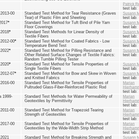
Patrick R
test lab
2013-00
Standard Test Method for Tear Resistance (Graves
Susann M
Tear) of Plastic Film and Sheeting
test lab
2017
*
Standard Test Method for Tuft Bind of Pile Yarn
Susann M
Floor Coverings
test lab
 2018
*
Standard Test Methods for Linear Density of
Susann M
Textile Fibers
test lab
2012-00
*
Standard Test Method for Coated Fabrics - Low
Susann M
Temperature Bend Test
test lab
 2022
*
Standard Test Method for Pilling Resistance and
Susann M
Other Related Surface Changes of Textile Fabrics:
test lab
Random Tumble Pilling Tester
 2020
*
Standard Test Method for Tensile Properties of
Susann M
Single Textile Fibers
test lab
2012-07
*
Standard Test Method for Bow and Skew in Woven
Susann M
and Knitted Fabrics
test lab
2016-00
Standard Test Method for Tensile Properties of
Marian
Pultruded Glass-Fiber-Reinforced Plastic Rod
Hierham
test lab
 1999-
Standard Test Methods for Water Permeability of
Marian
Geotextiles by Permittivity
Hierham
test lab
2011-00
Standard Test Method for Trapezoid Tearing
Marian
Strength of Geotextiles
Hierham
test lab
2017-00
Standard Test Method for Tensile Properties of
Marian
Geotextiles by the Wide-Width Strip Method
Hierham
test lab
 2021
Standard Test Method for Breaking Strength and
Susann M