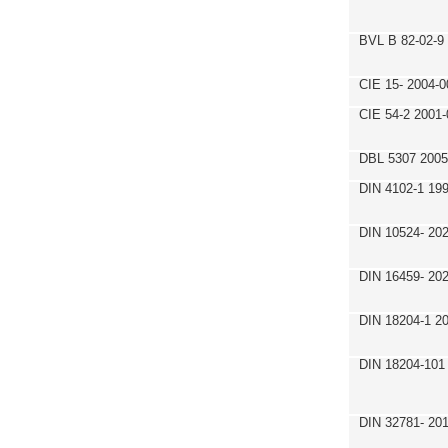
BVL B 82-02-9
CIE 15- 2004-0
CIE 54-2 2001-
DBL 5307 2005
DIN 4102-1 19
DIN 10524- 20
DIN 16459- 20
DIN 18204-1 2
DIN 18204-101
DIN 32781- 20