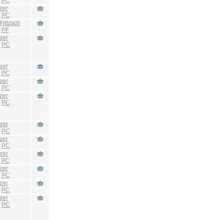
:
PC
zer
:
PC
Fritzsch
:
PF
zer
:
PC
zer
:
PC
zer
:
PC
zer
:
PC
zer
:
PC
zer
:
PC
zer
:
PC
zer
:
PC
zer
:
PC
zer
:
PC