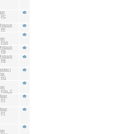
zer
:
PC
Fritzsch
:
PF
mer
:
PSA
Fritzsch
:
PB
Fritzsch
:
PB
ecker |
hme
:
PG
mer
:
PSo_C
eier
:
PT
eier
:
PT
mer