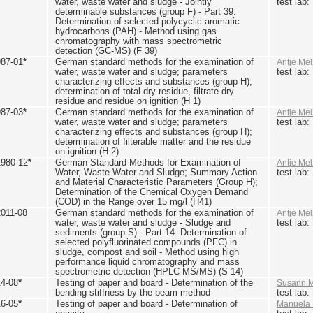
water, waste water and sludge - Jointly
test lab
determinable substances (group F) - Part 39:
Determination of selected polycyclic aromatic
hydrocarbons (PAH) - Method using gas
chromatography with mass spectrometric
detection (GC-MS) (F 39)
987-01
*
German standard methods for the examination of
Antje Mel
water, waste water and sludge; parameters
test lab
characterizing effects and substances (group H);
determination of total dry residue, filtrate dry
residue and residue on ignition (H 1)
987-03
*
German standard methods for the examination of
Antje Mel
water, waste water and sludge; parameters
test lab
characterizing effects and substances (group H);
determination of filterable matter and the residue
on ignition (H 2)
1980-12
*
German Standard Methods for Examination of
Antje Mel
Water, Waste Water and Sludge; Summary Action
test lab
and Material Characteristic Parameters (Group H);
Determination of the Chemical Oxygen Demand
(COD) in the Range over 15 mg/l (H41)
2011-08
German standard methods for the examination of
Antje Mel
water, waste water and sludge - Sludge and
test lab
sediments (group S) - Part 14: Determination of
selected polyfluorinated compounds (PFC) in
sludge, compost and soil - Method using high
performance liquid chromatography and mass
spectrometric detection (HPLC-MS/MS) (S 14)
14-08
*
Testing of paper and board - Determination of the
Susann M
bending stiffness by the beam method
test lab
16-05
*
Testing of paper and board - Determination of
Manuela 