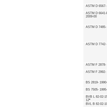
ASTM D 6567- 
ASTM D 6641-
2009-00
ASTM D 7485- 
ASTM D 7742- 
ASTM F 2878- 
ASTM F 2992-
BS 2819- 1990
BS 7505- 1995
BVB L 82-02-1
12
*
BVL B 82-02-1