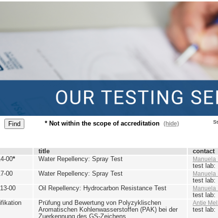
St
* Not within the scope of accreditation
(hide)
title
contact
4-00
*
Water Repellency: Spray Test
Manuela 
test lab
7-00
Water Repellency: Spray Test
Manuela 
test lab
13-00
Oil Repellency: Hydrocarbon Resistance Test
Manuela 
test lab
ikation
Prüfung und Bewertung von Polyzyklischen
Antje Mel
Aromatischen Kohlenwasserstoffen (PAK) bei der
test lab
Zuerkennung des GS-Zeichens