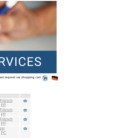
art request via shopping cart
Fritzsch
:
PP
Fritzsch
:
PP
Fritzsch
:
PP
zer
:
PC