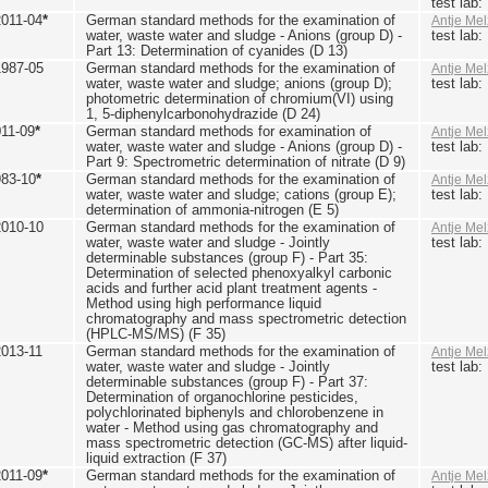
test lab
2011-04
*
German standard methods for the examination of
Antje Mel
water, waste water and sludge - Anions (group D) -
test lab
Part 13: Determination of cyanides (D 13)
1987-05
German standard methods for the examination of
Antje Mel
water, waste water and sludge; anions (group D);
test lab
photometric determination of chromium(VI) using
1, 5-diphenylcarbonohydrazide (D 24)
011-09
*
German standard methods for examination of
Antje Mel
water, waste water and sludge - Anions (group D) -
test lab
Part 9: Spectrometric determination of nitrate (D 9)
983-10
*
German standard methods for the examination of
Antje Mel
water, waste water and sludge; cations (group E);
test lab
determination of ammonia-nitrogen (E 5)
2010-10
German standard methods for the examination of
Antje Mel
water, waste water and sludge - Jointly
test lab
determinable substances (group F) - Part 35:
Determination of selected phenoxyalkyl carbonic
acids and further acid plant treatment agents -
Method using high performance liquid
chromatography and mass spectrometric detection
(HPLC-MS/MS) (F 35)
2013-11
German standard methods for the examination of
Antje Mel
water, waste water and sludge - Jointly
test lab
determinable substances (group F) - Part 37:
Determination of organochlorine pesticides,
polychlorinated biphenyls and chlorobenzene in
water - Method using gas chromatography and
mass spectrometric detection (GC-MS) after liquid-
liquid extraction (F 37)
2011-09
*
German standard methods for the examination of
Antje Mel