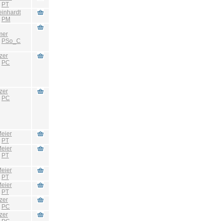
:
PT
einhardt
:
PM
mer
:
PSo_C
zer
:
PC
zer
:
PC
eier
:
PT
eier
:
PT
eier
:
PT
eier
:
PT
zer
:
PC
zer