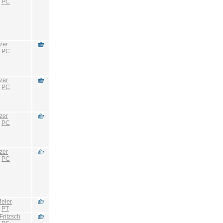
:
PC
zer
:
PC
zer
:
PC
zer
:
PC
zer
:
PC
eier
:
PT
Fritzsch