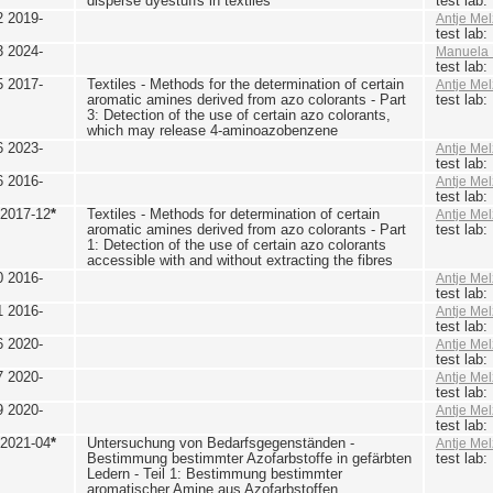
disperse dyestuffs in textiles
test lab
2 2019-
Antje Mel
test lab
3 2024-
Manuela 
test lab
5 2017-
Textiles - Methods for the determination of certain
Antje Mel
aromatic amines derived from azo colorants - Part
test lab
3: Detection of the use of certain azo colorants,
which may release 4-aminoazobenzene
6 2023-
Antje Mel
test lab
6 2016-
Antje Mel
test lab
 2017-12
*
Textiles - Methods for determination of certain
Antje Mel
aromatic amines derived from azo colorants - Part
test lab
1: Detection of the use of certain azo colorants
accessible with and without extracting the fibres
0 2016-
Antje Mel
test lab
1 2016-
Antje Mel
test lab
6 2020-
Antje Mel
test lab
7 2020-
Antje Mel
test lab
9 2020-
Antje Mel
test lab
 2021-04
*
Untersuchung von Bedarfsgegenständen -
Antje Mel
Bestimmung bestimmter Azofarbstoffe in gefärbten
test lab
Ledern - Teil 1: Bestimmung bestimmter
aromatischer Amine aus Azofarbstoffen