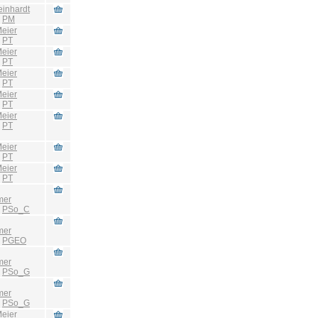
einhardt
:
PM
eier
:
PT
eier
:
PT
eier
:
PT
eier
:
PT
eier
:
PT
eier
:
PT
eier
:
PT
mer
:
PSo_C
mer
:
PGEO
mer
:
PSo_G
mer
:
PSo_G
eier