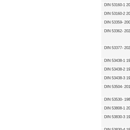
DIN 53160-1 2
DIN 53160-2 2
DIN 53359- 200
DIN 53362- 202
DIN 53377- 20
DIN 53438-1 1
DIN 53438-2 1
DIN 53438-3 1
DIN 53504- 20
DIN 53530- 19
DIN 53808-1 2
DIN 53830-3 1
DIN 53830-4 1