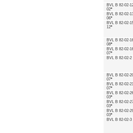
BVL B 82-02-1
02
*
BVL B 82-02-1
06
*
BVL B 82-02-1
12
*
BVL B 82-02-1
08
*
BVL B 82-02-1
07
*
BVL B 82-02-2
BVL B 82-02-2
07
*
BVL B 82-02-2
07
*
BVL B 82-02-2
03
*
BVL B 82-02-2
03
*
BVL B 82-02-2
03
*
BVL B 82-02-3