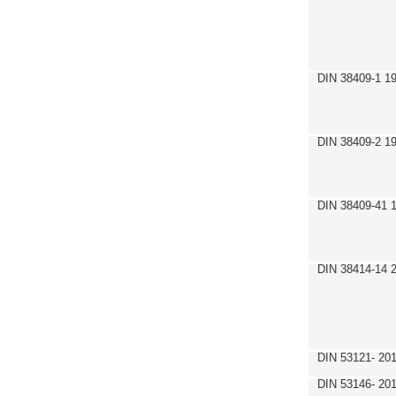
DIN 38409-1 1
DIN 38409-2 1
DIN 38409-41 
DIN 38414-14 
DIN 53121- 20
DIN 53146- 20