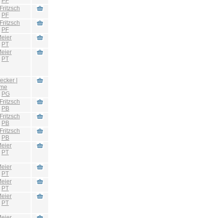
:
PF
Fritzsch
:
PF
Fritzsch
:
PF
eier
:
PT
eier
:
PT
ecker |
hme
:
PG
Fritzsch
:
PB
Fritzsch
:
PB
Fritzsch
:
PB
eier
:
PT
eier
:
PT
eier
:
PT
eier
:
PT
eier