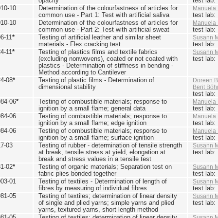
opacity
test lab
010-10
Determination of the colourfastness of articles for
Manuela 
common use - Part 1: Test with artificial saliva
test lab
010-10
Determination of the colourfastness of articles for
Manuela 
common use - Part 2: Test with artificial sweat
test lab
6-11
*
Testing of artificial leather and similar sheet
Susann M
materials - Flex cracking test
test lab
4-11
*
Testing of plastics films and textile fabrics
Susann M
(excluding nonwovens), coated or not coated with
test lab
plastics - Determination of stiffness in bending -
Method according to Cantilever
24-08
*
Testing of plastic films - Determination of
Doreen B
dimensional stability
Berit Bö
test lab
984-06
*
Testing of combustible materials; response to
Manuela 
ignition by a small flame; general data
test lab
984-06
Testing of combustible materials; response to
Manuela 
ignition by a small flame; edge ignition
test lab
984-06
Testing of combustible materials; response to
Manuela 
ignition by a small flame; surface ignition
test lab
17-03
Testing of rubber - determination of tensile strength
Susann M
at break, tensile stress at yield, elongation at
test lab
break and stress values in a tensile test
81-02
*
Testing of organic materials; Separation test on
Susann M
fabric plies bonded together
test lab
003-01
Testing of textiles - Determination of length of
Susann M
fibres by measuring of individual fibres
test lab
981-05
Testing of textiles; determination of linear density
Susann M
of single and plied yarns; simple yarns and plied
test lab
yarns, textured yarns, short length method
981-05
Testing of textiles; determination of linear density
Susann M