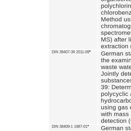
polychlori
chlorobenz
Method us
chromatog
spectromet
MS) after l
extraction 
DIN 38407-39 2011-09
*
German st
the examin
waste wate
Jointly de
substances
39: Determ
polycyclic
hydrocarb
using gas
with mass 
detection 
DIN 38409-1 1987-01
*
German st