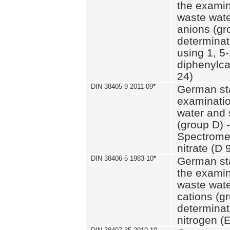
the examin
waste wate
anions (gr
determinat
using 1, 5-
diphenylc
24)
DIN 38405-9 2011-09
*
German st
examinatio
water and 
(group D) -
Spectromet
nitrate (D 
DIN 38406-5 1983-10
*
German st
the examin
waste wate
cations (g
determinat
nitrogen (E