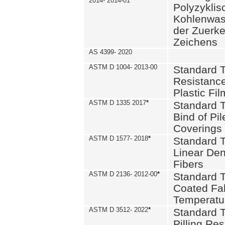
2014- 2014-01
Polyzykli
Kohlenwass
der Zuerk
Zeichens
AS 4399- 2020
ASTM D 1004- 2013-00
Standard T
Resistance
Plastic Fi
ASTM D 1335 2017
*
Standard T
Bind of Pil
Coverings
ASTM D 1577- 2018
*
Standard T
Linear Dens
Fibers
ASTM D 2136- 2012-00
*
Standard T
Coated Fab
Temperatu
ASTM D 3512- 2022
*
Standard T
Pilling Re