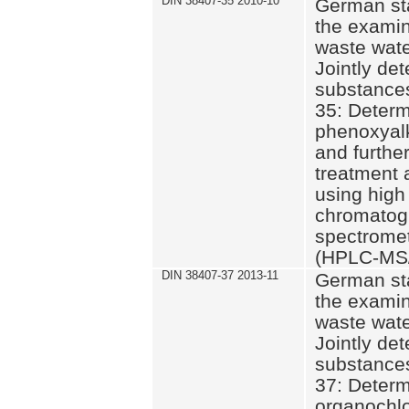
DIN 38407-35 2010-10
German st
the examin
waste wate
Jointly de
substances
35: Determ
phenoxyalk
and further
treatment 
using high
chromatog
spectromet
(HPLC-MS/
DIN 38407-37 2013-11
German st
the examin
waste wate
Jointly de
substances
37: Determ
organochlo