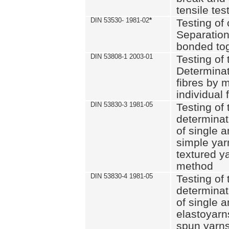
tensile tes
DIN 53530- 1981-02
*
Testing of 
Separation 
bonded to
DIN 53808-1 2003-01
Testing of t
Determinat
fibres by 
individual 
DIN 53830-3 1981-05
Testing of 
determinati
of single a
simple yar
textured ya
method
DIN 53830-4 1981-05
Testing of 
determinati
of single a
elastoyarn
spun yarns