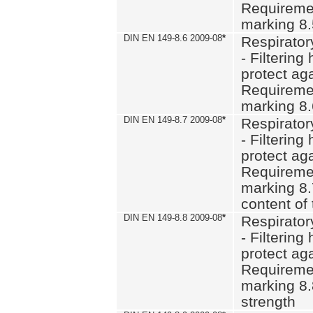
Requiremen
marking 8
DIN EN 149-8.6 2009-08
*
Respirator
- Filtering
protect aga
Requiremen
marking 8.
DIN EN 149-8.7 2009-08
*
Respirator
- Filtering
protect aga
Requiremen
marking 8.
content of 
DIN EN 149-8.8 2009-08
*
Respirator
- Filtering
protect aga
Requiremen
marking 8.
strength