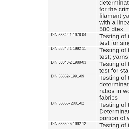
determinat
for the cri
filament y
with a lin
500 dtex
DIN 53842-1 1976-04
Testing of 
test for si
DIN 53843-1 1992-11
Testing of 
test; yarns
DIN 53843-2 1988-03
Testing of 
test for st
DIN 53852- 1991-09
Testing of 
determinat
ratios in 
fabrics
DIN 53856- 2001-02
Testing of t
Determinat
portion of
DIN 53859-5 1992-12
Testing of 