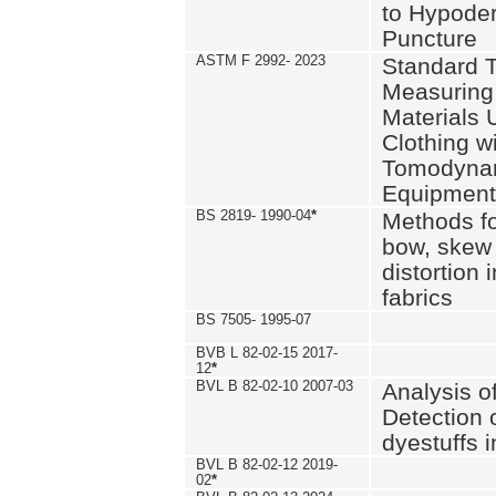
to Hypode
Puncture
ASTM F 2992- 2023
Standard T
Measuring 
Materials 
Clothing w
Tomodyna
Equipment
BS 2819- 1990-04
*
Methods fo
bow, skew
distortion
fabrics
BS 7505- 1995-07
BVB L 82-02-15 2017-
12
*
BVL B 82-02-10 2007-03
Analysis o
Detection 
dyestuffs i
BVL B 82-02-12 2019-
02
*