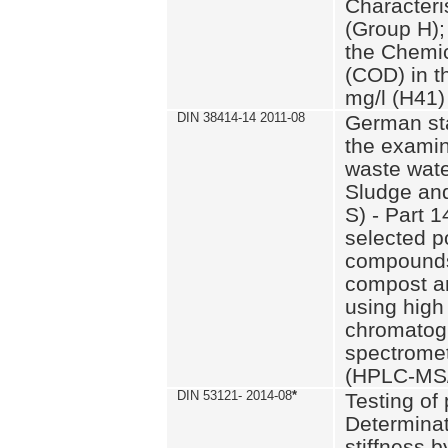
Characteri
(Group H);
the Chemi
(COD) in t
mg/l (H41)
DIN 38414-14 2011-08
German st
the examin
waste wate
Sludge an
S) - Part 1
selected p
compounds
compost an
using high
chromatog
spectromet
(HPLC-MS/
DIN 53121- 2014-08
*
Testing of
Determinat
stiffness 