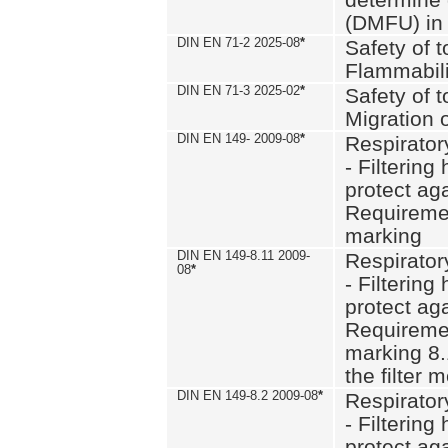
(DMFU) in 
DIN EN 71-2 2025-08
*
Safety of t
Flammabili
DIN EN 71-3 2025-02
*
Safety of t
Migration 
DIN EN 149- 2009-08
*
Respirator
- Filtering
protect aga
Requiremen
marking
DIN EN 149-8.11 2009-
Respirator
08
*
- Filtering
protect aga
Requiremen
marking 8.
the filter
DIN EN 149-8.2 2009-08
*
Respirator
- Filtering
protect aga