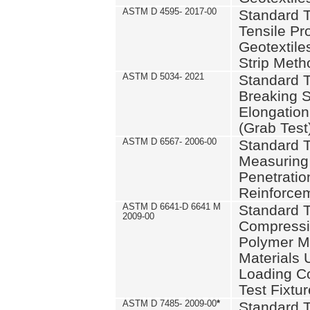
ASTM D 4595- 2017-00
Standard T
Tensile Pro
Geotextile
Strip Meth
ASTM D 5034- 2021
Standard T
Breaking S
Elongation 
(Grab Test
ASTM D 6567- 2006-00
Standard T
Measuring 
Penetration
Reinforce
ASTM D 6641-D 6641 M
Standard T
2009-00
Compressiv
Polymer M
Materials
Loading C
Test Fixtur
ASTM D 7485- 2009-00
*
Standard T