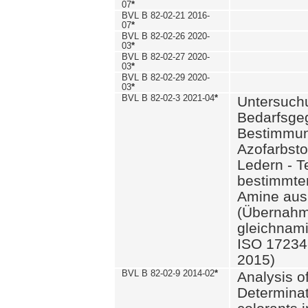
07
*
BVL B 82-02-21 2016-
07
*
BVL B 82-02-26 2020-
03
*
BVL B 82-02-27 2020-
03
*
BVL B 82-02-29 2020-
03
*
BVL B 82-02-3 2021-04
*
Untersuch
Bedarfsge
Bestimmun
Azofarbsto
Ledern - T
bestimmte
Amine aus 
(Übernahm
gleichnam
ISO 17234-
2015)
BVL B 82-02-9 2014-02
*
Analysis o
Determinat