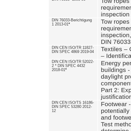
Tow ropes 
requiremen
inspection
DIN 76033-Berichtigung
Tow ropes 
1 2013-01
*
requiremen
inspection
DIN 76033
DIN CEN ISO/TR 11827-
Textiles –
DIN SPEC 4869 2019-04
– Identifica
DIN CEN ISO/TR 52022-
Energy pe
2 * DIN SPEC 4432
buildings 
2018-01
*
daylight pr
component
Part 2: Ex
justificatio
DIN CEN ISO/TS 16186-
Footwear -
DIN SPEC 53280 2012-
potentially
12
and footw
Test metho
determine