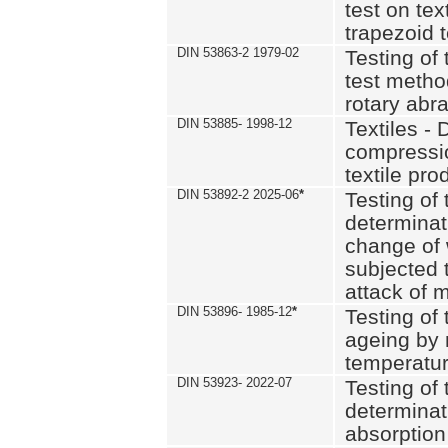
test on text
trapezoid t
DIN 53863-2 1979-02
Testing of 
test method
rotary abra
DIN 53885- 1998-12
Textiles - 
compressio
textile pro
DIN 53892-2 2025-06
*
Testing of 
determinat
change of 
subjected 
attack of m
DIN 53896- 1985-12
*
Testing of t
ageing by 
temperatur
DIN 53923- 2022-07
Testing of 
determinat
absorption 