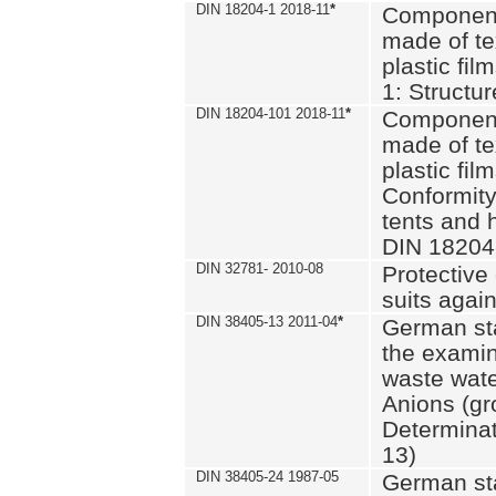
DIN 18204-1 2018-11
*
Component
made of te
plastic fil
1: Structu
DIN 18204-101 2018-11
*
Component
made of te
plastic fil
Conformity
tents and 
DIN 18204
DIN 32781- 2010-08
Protective 
suits again
DIN 38405-13 2011-04
*
German st
the examin
waste wate
Anions (gr
Determinat
13)
DIN 38405-24 1987-05
German st