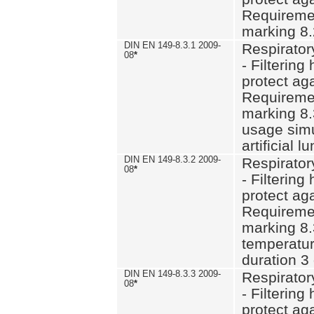
Requiremen
marking 8.
DIN EN 149-8.3.1 2009-
Respirator
08
*
- Filtering
protect aga
Requiremen
marking 8.
usage simu
artificial l
DIN EN 149-8.3.2 2009-
Respirator
08
*
- Filtering
protect aga
Requiremen
marking 8.
temperatur
duration 3
DIN EN 149-8.3.3 2009-
Respirator
08
*
- Filtering
protect aga