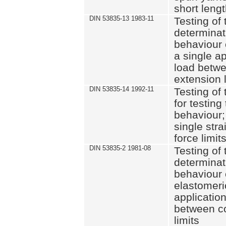
short leng
DIN 53835-13 1983-11
Testing of 
determinati
behaviour o
a single ap
load betwe
extension l
DIN 53835-14 1992-11
Testing of t
for testing
behaviour; 
single str
force limit
DIN 53835-2 1981-08
Testing of 
determinati
behaviour 
elastomeri
application
between c
limits