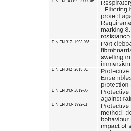
DIN EN 149-8.9 2009-08
*
Respirator
- Filtering
protect aga
Requiremen
marking 8.
resistance
DIN EN 317- 1993-08
*
Particlebo
fibreboard
swelling in
immersion 
DIN EN 342- 2018-01
Protective 
Ensembles
protection
DIN EN 343- 2019-06
Protective 
against rai
DIN EN 348- 1992-11
Protective 
method; de
behaviour 
impact of 