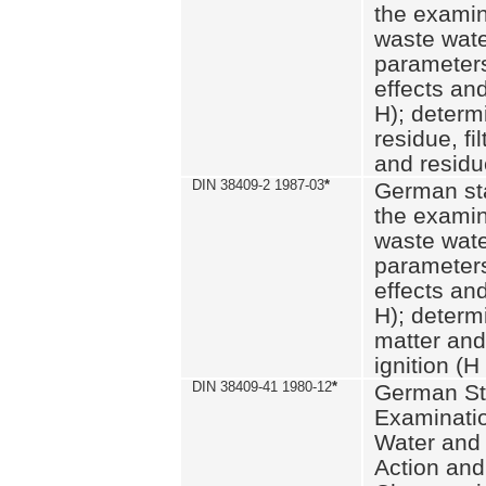
the examin
waste wate
parameters
effects an
H); determi
residue, fi
and residue
DIN 38409-2 1987-03
*
German st
the examin
waste wate
parameters
effects an
H); determi
matter and
ignition (H
DIN 38409-41 1980-12
*
German St
Examinatio
Water and
Action and