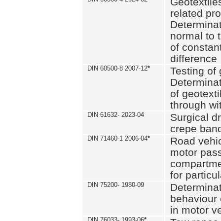
Geotextile
related pro
Determinat
normal to 
of constan
difference
DIN 60500-8 2007-12
*
Testing of 
Determinat
of geotexti
through wi
DIN 61632- 2023-04
Surgical d
crepe ban
DIN 71460-1 2006-04
*
Road vehicl
motor pas
compartmen
for particul
DIN 75200- 1980-09
Determinat
behaviour o
in motor v
DIN 76033- 1993-06
*