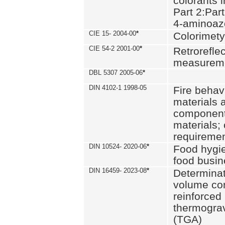
colorants i
Part 2:Part
4-aminoa
CIE 15- 2004-00
*
Colorimety
CIE 54-2 2001-00
*
Retroreflec
measurem
DBL 5307 2005-06
*
DIN 4102-1 1998-05
Fire behavi
materials 
components
materials;
requiremen
DIN 10524- 2020-06
*
Food hygi
food busi
DIN 16459- 2023-08
*
Determinati
volume con
reinforced 
thermograv
(TGA)