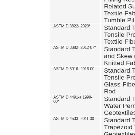
Related S
Textile Fa
Tumble Pil
ASTM D 3822- 2020
*
Standard T
Tensile Pro
Textile Fib
ASTM D 3882- 2012-07
*
Standard 
and Skew 
Knitted Fa
ASTM D 3916- 2016-00
Standard T
Tensile Pr
Glass-Fibe
Rod
ASTM D 4491-a 1999-
Standard T
00
*
Water Perm
Geotextiles
ASTM D 4533- 2011-00
Standard T
Trapezoid 
Geotextile