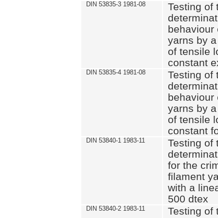
DIN 53835-3 1981-08
Testing of 
determinati
behaviour 
yarns by a
of tensile
constant e
DIN 53835-4 1981-08
Testing of 
determinati
behaviour 
yarns by a
of tensile
constant fo
DIN 53840-1 1983-11
Testing of 
determinat
for the cri
filament y
with a line
500 dtex
DIN 53840-2 1983-11
Testing of 