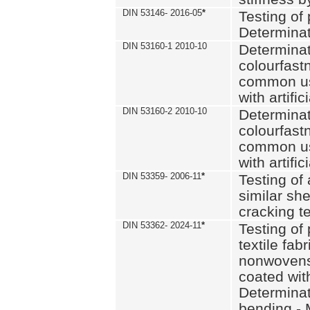
DIN 53146- 2016-05
*
Testing of
Determinat
DIN 53160-1 2010-10
Determinat
colourfastn
common use
with artific
DIN 53160-2 2010-10
Determinat
colourfastn
common use
with artific
DIN 53359- 2006-11
*
Testing of 
similar she
cracking t
DIN 53362- 2024-11
*
Testing of 
textile fab
nonwovens)
coated with
Determinati
bending - 