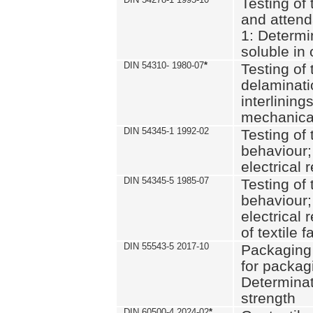
Testing of 
and attend
1: Determi
soluble in
DIN 54310- 1980-07
*
Testing of 
delaminati
interlining
mechanical
DIN 54345-1 1992-02
Testing of 
behaviour;
electrical 
DIN 54345-5 1985-07
Testing of 
behaviour;
electrical 
of textile f
DIN 55543-5 2017-10
Packaging 
for packagi
Determinat
strength
DIN 60500-4 2024-02
*