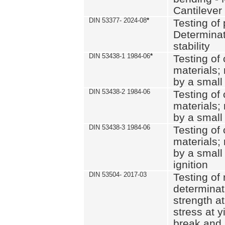
Cantilever
DIN 53377- 2024-08
*
Testing of 
Determinat
stability
DIN 53438-1 1984-06
*
Testing of
materials; 
by a small
DIN 53438-2 1984-06
Testing of
materials; 
by a small
DIN 53438-3 1984-06
Testing of
materials; 
by a small
ignition
DIN 53504- 2017-03
Testing of 
determinati
strength at
stress at y
break and 