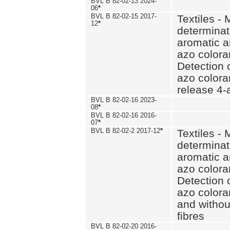
BVL B 82-02-13 2024-
06
*
BVL B 82-02-15 2017-
Textiles - 
12
*
determinat
aromatic a
azo coloran
Detection o
azo colora
release 4
BVL B 82-02-16 2023-
08
*
BVL B 82-02-16 2016-
07
*
BVL B 82-02-2 2017-12
*
Textiles - 
determinat
aromatic a
azo coloran
Detection o
azo colora
and withou
fibres
BVL B 82-02-20 2016-