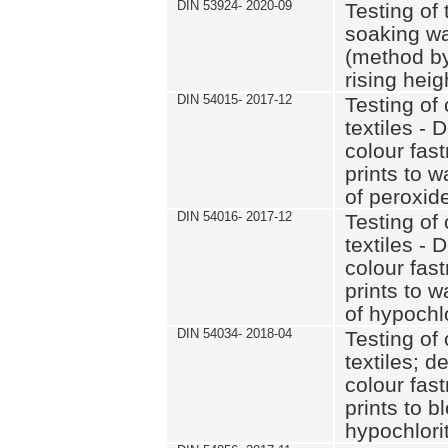
DIN 53924- 2020-09
Testing of 
soaking wat
(method by
rising heig
DIN 54015- 2017-12
Testing of 
textiles - 
colour fas
prints to 
of peroxid
DIN 54016- 2017-12
Testing of 
textiles - 
colour fas
prints to 
of hypochl
DIN 54034- 2018-04
Testing of 
textiles; d
colour fas
prints to b
hypochlorit