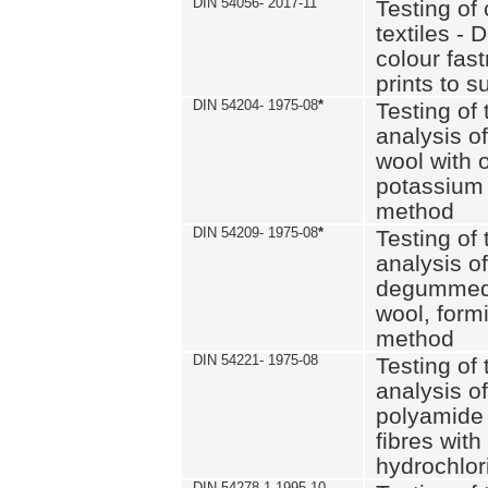
DIN 54056- 2017-11
Testing of 
textiles - 
colour fas
prints to s
DIN 54204- 1975-08
*
Testing of 
analysis of
wool with o
potassium 
method
DIN 54209- 1975-08
*
Testing of 
analysis of
degummed 
wool, formi
method
DIN 54221- 1975-08
Testing of 
analysis of
polyamide 
fibres with
hydrochlor
DIN 54278-1 1995-10