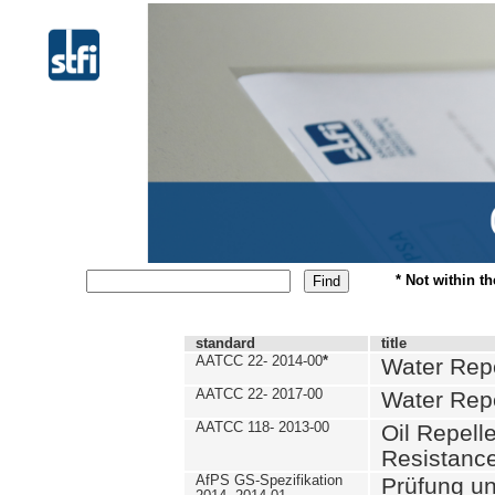
* Not within t
standard
title
AATCC 22- 2014-00
*
Water Repe
AATCC 22- 2017-00
Water Repe
AATCC 118- 2013-00
Oil Repell
Resistance
AfPS GS-Spezifikation
Prüfung u