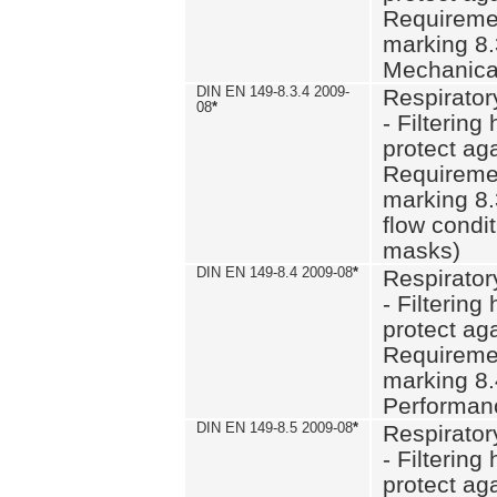
Requiremen
marking 8.
Mechanical
DIN EN 149-8.3.4 2009-
Respirator
08
*
- Filtering
protect aga
Requiremen
marking 8.
flow condit
masks)
DIN EN 149-8.4 2009-08
*
Respirator
- Filtering
protect aga
Requiremen
marking 8.
Performan
DIN EN 149-8.5 2009-08
*
Respirator
- Filtering
protect aga