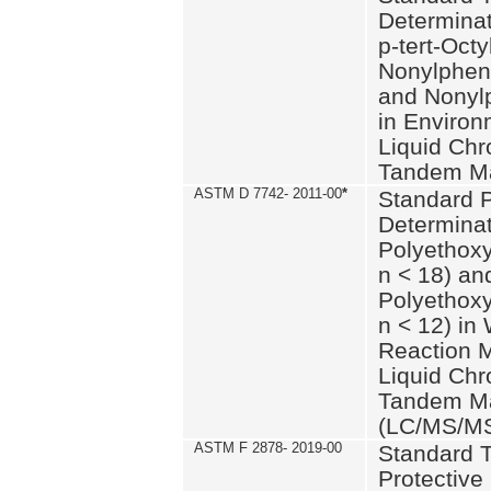
Determinat
p-tert-Octy
Nonylphen
and Nonylp
in Environ
Liquid Chr
Tandem Ma
ASTM D 7742- 2011-00
*
Standard P
Determinat
Polyethoxy
n < 18) an
Polyethox
n < 12) in
Reaction 
Liquid Chr
Tandem Ma
(LC/MS/M
ASTM F 2878- 2019-00
Standard T
Protective