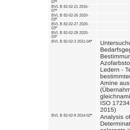
07
*
BVL B 82-02-21 2016-
07
*
BVL B 82-02-26 2020-
03
*
BVL B 82-02-27 2020-
03
*
BVL B 82-02-29 2020-
03
*
BVL B 82-02-3 2021-04
*
Untersuch
Bedarfsge
Bestimmun
Azofarbsto
Ledern - T
bestimmte
Amine aus 
(Übernahm
gleichnam
ISO 17234-
2015)
BVL B 82-02-9 2014-02
*
Analysis o
Determinat