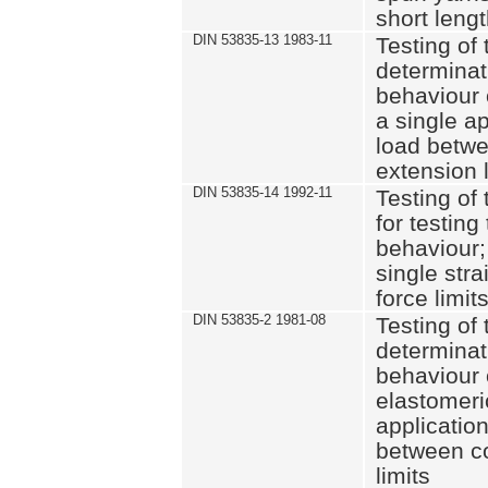
short leng
DIN 53835-13 1983-11
Testing of 
determinati
behaviour o
a single ap
load betwe
extension l
DIN 53835-14 1992-11
Testing of t
for testing
behaviour; 
single str
force limit
DIN 53835-2 1981-08
Testing of 
determinati
behaviour 
elastomeri
application
between c
limits