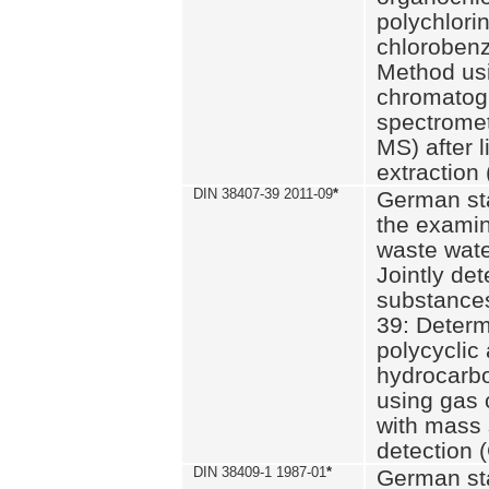
polychlori
chlorobenz
Method us
chromatog
spectromet
MS) after l
extraction 
DIN 38407-39 2011-09
*
German st
the examin
waste wate
Jointly de
substances
39: Determ
polycyclic
hydrocarb
using gas
with mass 
detection 
DIN 38409-1 1987-01
*
German st