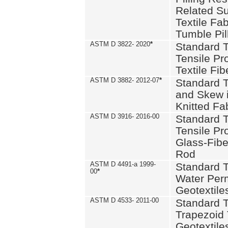
Related S
Textile Fa
Tumble Pil
ASTM D 3822- 2020
*
Standard T
Tensile Pro
Textile Fib
ASTM D 3882- 2012-07
*
Standard 
and Skew 
Knitted Fa
ASTM D 3916- 2016-00
Standard T
Tensile Pr
Glass-Fibe
Rod
ASTM D 4491-a 1999-
Standard T
00
*
Water Perm
Geotextiles
ASTM D 4533- 2011-00
Standard T
Trapezoid 
Geotextile