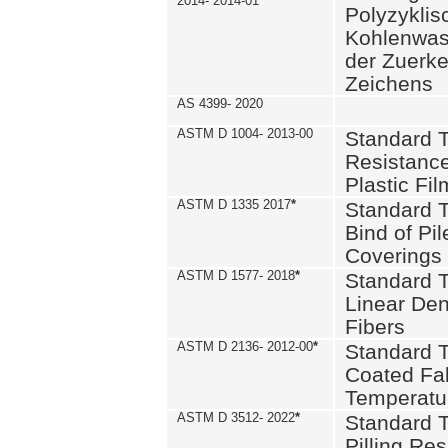
2014- 2014-01
Polyzykli
Kohlenwass
der Zuerk
Zeichens
AS 4399- 2020
ASTM D 1004- 2013-00
Standard T
Resistance
Plastic Fi
ASTM D 1335 2017
*
Standard T
Bind of Pil
Coverings
ASTM D 1577- 2018
*
Standard T
Linear Dens
Fibers
ASTM D 2136- 2012-00
*
Standard T
Coated Fab
Temperatu
ASTM D 3512- 2022
*
Standard T
Pilling Re