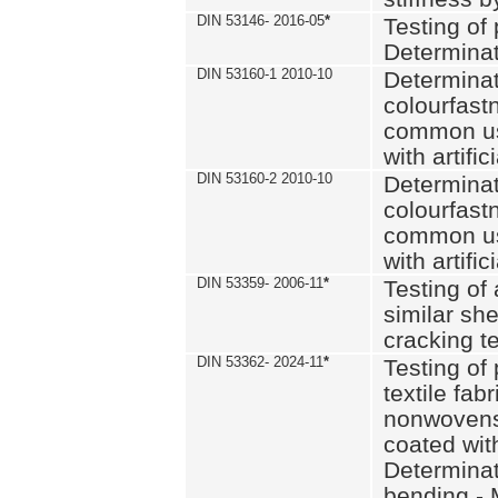
DIN 53146- 2016-05
*
Testing of
Determinat
DIN 53160-1 2010-10
Determinat
colourfastn
common use
with artific
DIN 53160-2 2010-10
Determinat
colourfastn
common use
with artific
DIN 53359- 2006-11
*
Testing of 
similar she
cracking t
DIN 53362- 2024-11
*
Testing of 
textile fab
nonwovens)
coated with
Determinati
bending - 