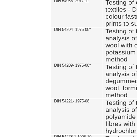
DIN 54056- 2017-11
Testing of 
textiles - 
colour fas
prints to s
DIN 54204- 1975-08
*
Testing of 
analysis of
wool with o
potassium 
method
DIN 54209- 1975-08
*
Testing of 
analysis of
degummed 
wool, formi
method
DIN 54221- 1975-08
Testing of 
analysis of
polyamide 
fibres with
hydrochlor
DIN 54278-1 1995-10