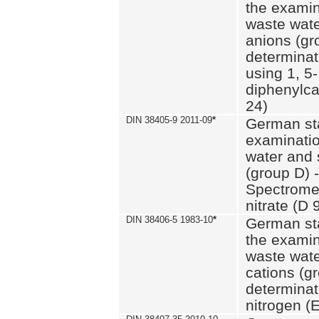
the examin
waste wate
anions (gr
determinat
using 1, 5-
diphenylc
24)
DIN 38405-9 2011-09
*
German st
examinatio
water and 
(group D) -
Spectromet
nitrate (D 
DIN 38406-5 1983-10
*
German st
the examin
waste wate
cations (g
determinat
nitrogen (E