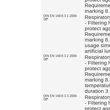
Requiremen
marking 8.
DIN EN 149-8.3.1 2009-
Respirator
08
*
- Filtering
protect aga
Requiremen
marking 8.
usage simu
artificial l
DIN EN 149-8.3.2 2009-
Respirator
08
*
- Filtering
protect aga
Requiremen
marking 8.
temperatur
duration 3
DIN EN 149-8.3.3 2009-
Respirator
08
*
- Filtering
protect aga