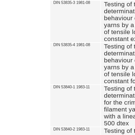
DIN 53835-3 1981-08
Testing of 
determinati
behaviour 
yarns by a
of tensile
constant e
DIN 53835-4 1981-08
Testing of 
determinati
behaviour 
yarns by a
of tensile
constant fo
DIN 53840-1 1983-11
Testing of 
determinat
for the cri
filament y
with a line
500 dtex
DIN 53840-2 1983-11
Testing of 