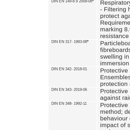
DIN EN 149-8.9 2009-08
*
Respirator
- Filtering
protect aga
Requiremen
marking 8.
resistance
DIN EN 317- 1993-08
*
Particlebo
fibreboard
swelling in
immersion 
DIN EN 342- 2018-01
Protective 
Ensembles
protection
DIN EN 343- 2019-06
Protective 
against rai
DIN EN 348- 1992-11
Protective 
method; de
behaviour 
impact of 