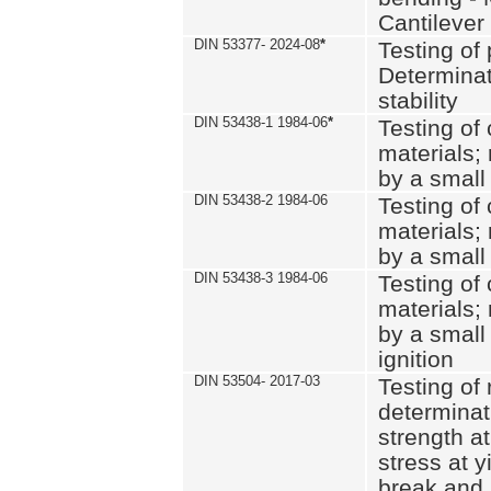
Cantilever
DIN 53377- 2024-08
*
Testing of 
Determinat
stability
DIN 53438-1 1984-06
*
Testing of
materials; 
by a small
DIN 53438-2 1984-06
Testing of
materials; 
by a small
DIN 53438-3 1984-06
Testing of
materials; 
by a small
ignition
DIN 53504- 2017-03
Testing of 
determinati
strength at
stress at y
break and 