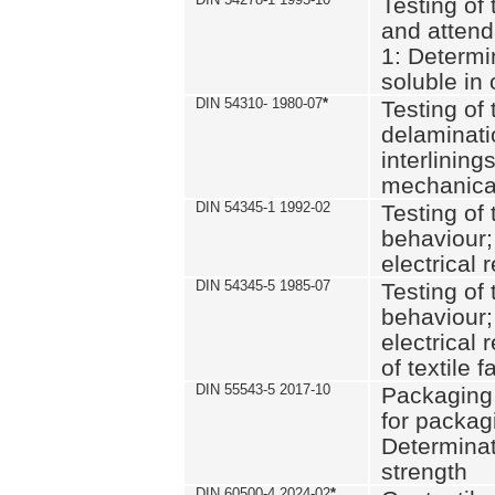
Testing of 
and attend
1: Determi
soluble in
DIN 54310- 1980-07
*
Testing of 
delaminati
interlining
mechanical
DIN 54345-1 1992-02
Testing of 
behaviour;
electrical 
DIN 54345-5 1985-07
Testing of 
behaviour;
electrical 
of textile f
DIN 55543-5 2017-10
Packaging 
for packagi
Determinat
strength
DIN 60500-4 2024-02
*