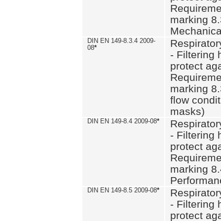
Requiremen
marking 8.
Mechanical
DIN EN 149-8.3.4 2009-
Respirator
08
*
- Filtering
protect aga
Requiremen
marking 8.
flow condit
masks)
DIN EN 149-8.4 2009-08
*
Respirator
- Filtering
protect aga
Requiremen
marking 8.
Performan
DIN EN 149-8.5 2009-08
*
Respirator
- Filtering
protect aga