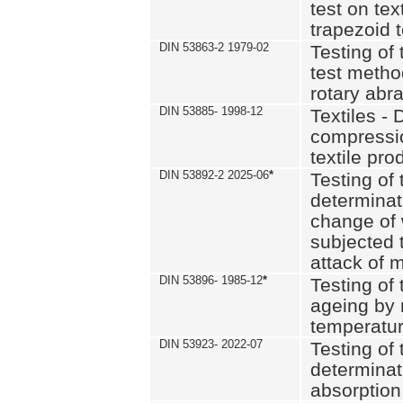
test on text
trapezoid t
DIN 53863-2 1979-02
Testing of 
test method
rotary abra
DIN 53885- 1998-12
Textiles - 
compressio
textile pro
DIN 53892-2 2025-06
*
Testing of 
determinat
change of 
subjected 
attack of m
DIN 53896- 1985-12
*
Testing of t
ageing by 
temperatur
DIN 53923- 2022-07
Testing of 
determinat
absorption 