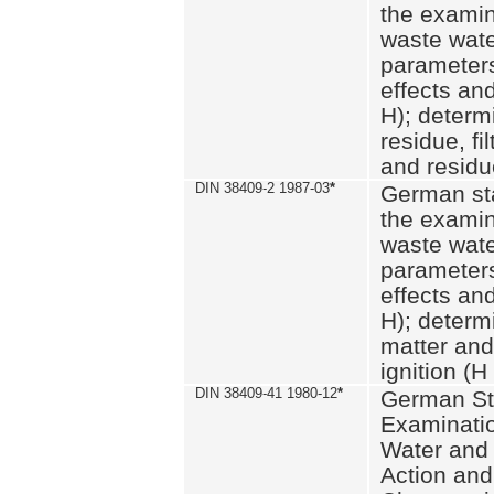
the examin
waste wate
parameters
effects an
H); determi
residue, fi
and residue
DIN 38409-2 1987-03
*
German st
the examin
waste wate
parameters
effects an
H); determi
matter and
ignition (H
DIN 38409-41 1980-12
*
German St
Examinatio
Water and
Action and