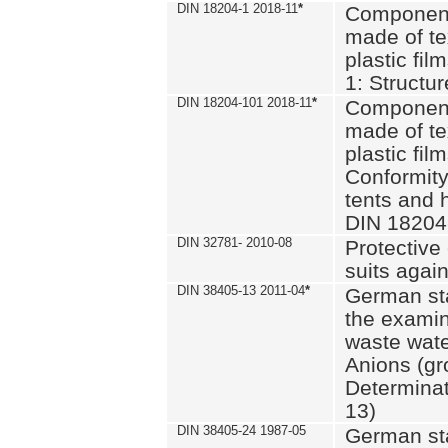
DIN 18204-1 2018-11
*
Component
made of te
plastic fil
1: Structu
DIN 18204-101 2018-11
*
Component
made of te
plastic fil
Conformity
tents and 
DIN 18204
DIN 32781- 2010-08
Protective 
suits again
DIN 38405-13 2011-04
*
German st
the examin
waste wate
Anions (gr
Determinat
13)
DIN 38405-24 1987-05
German st