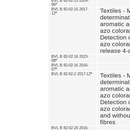
BVL B 82-02-13 2024-
06
*
BVL B 82-02-15 2017-
Textiles - 
12
*
determinat
aromatic a
azo coloran
Detection o
azo colora
release 4
BVL B 82-02-16 2023-
08
*
BVL B 82-02-16 2016-
07
*
BVL B 82-02-2 2017-12
*
Textiles - 
determinat
aromatic a
azo coloran
Detection o
azo colora
and withou
fibres
BVL B 82-02-20 2016-