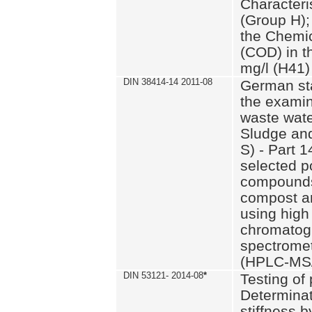
Characteri
(Group H);
the Chemi
(COD) in t
mg/l (H41)
DIN 38414-14 2011-08
German st
the examin
waste wate
Sludge an
S) - Part 1
selected p
compounds
compost an
using high
chromatog
spectromet
(HPLC-MS/
DIN 53121- 2014-08
*
Testing of
Determinat
stiffness 