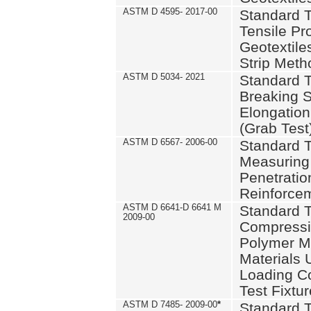
ASTM D 4595- 2017-00
Standard T
Tensile Pro
Geotextile
Strip Meth
ASTM D 5034- 2021
Standard T
Breaking S
Elongation 
(Grab Test
ASTM D 6567- 2006-00
Standard T
Measuring 
Penetration
Reinforce
ASTM D 6641-D 6641 M
Standard T
2009-00
Compressiv
Polymer M
Materials
Loading C
Test Fixtur
ASTM D 7485- 2009-00
*
Standard T