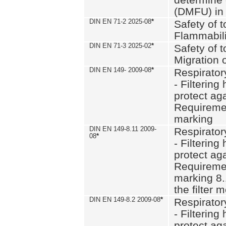
(DMFU) in 
DIN EN 71-2 2025-08
*
Safety of t
Flammabili
DIN EN 71-3 2025-02
*
Safety of t
Migration 
DIN EN 149- 2009-08
*
Respirator
- Filtering
protect aga
Requiremen
marking
DIN EN 149-8.11 2009-
Respirator
08
*
- Filtering
protect aga
Requiremen
marking 8.
the filter
DIN EN 149-8.2 2009-08
*
Respirator
- Filtering
protect aga