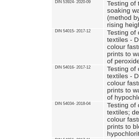
DIN 53924- 2020-09
Testing of 
soaking wat
(method by
rising heig
DIN 54015- 2017-12
Testing of 
textiles - 
colour fas
prints to 
of peroxid
DIN 54016- 2017-12
Testing of 
textiles - 
colour fas
prints to 
of hypochl
DIN 54034- 2018-04
Testing of 
textiles; d
colour fas
prints to b
hypochlorit