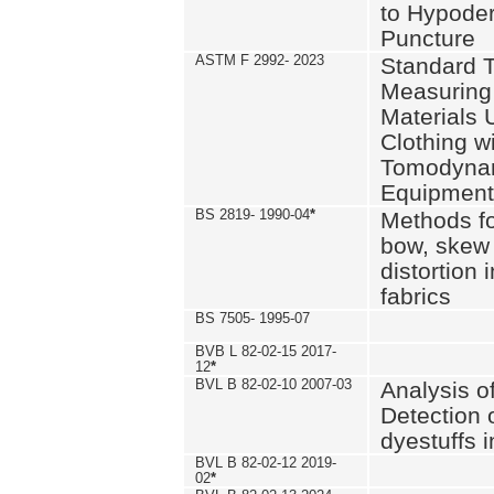
to Hypode
Puncture
ASTM F 2992- 2023
Standard T
Measuring 
Materials 
Clothing w
Tomodyna
Equipment
BS 2819- 1990-04
*
Methods fo
bow, skew
distortion
fabrics
BS 7505- 1995-07
BVB L 82-02-15 2017-
12
*
BVL B 82-02-10 2007-03
Analysis o
Detection 
dyestuffs i
BVL B 82-02-12 2019-
02
*