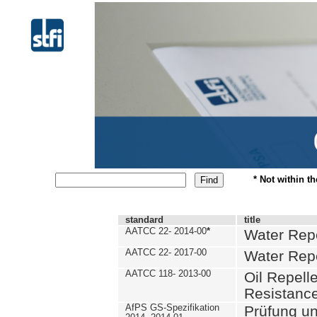
* Not within t
standard
title
AATCC 22- 2014-00
*
Water Repe
AATCC 22- 2017-00
Water Repe
AATCC 118- 2013-00
Oil Repell
Resistance
AfPS GS-Spezifikation
Prüfung u