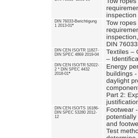
Tow ropes 
requiremen
inspection
DIN 76033-Berichtigung
Tow ropes 
1 2013-01
*
requiremen
inspection
DIN 76033
DIN CEN ISO/TR 11827-
Textiles –
DIN SPEC 4869 2019-04
– Identifica
DIN CEN ISO/TR 52022-
Energy pe
2 * DIN SPEC 4432
buildings 
2018-01
*
daylight pr
component
Part 2: Ex
justificatio
DIN CEN ISO/TS 16186-
Footwear -
DIN SPEC 53280 2012-
potentially
12
and footw
Test metho
determine