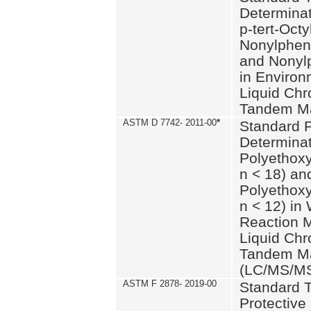
Determinat
p-tert-Octy
Nonylphen
and Nonylp
in Environ
Liquid Chr
Tandem Ma
ASTM D 7742- 2011-00
*
Standard P
Determinat
Polyethoxy
n < 18) an
Polyethox
n < 12) in
Reaction 
Liquid Chr
Tandem Ma
(LC/MS/M
ASTM F 2878- 2019-00
Standard T
Protective