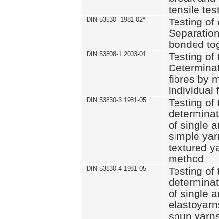
tensile tes
DIN 53530- 1981-02
*
Testing of 
Separation 
bonded to
DIN 53808-1 2003-01
Testing of t
Determinat
fibres by 
individual 
DIN 53830-3 1981-05
Testing of 
determinati
of single a
simple yar
textured ya
method
DIN 53830-4 1981-05
Testing of 
determinati
of single a
elastoyarn
spun yarns