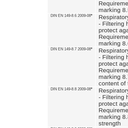
Requiremen
marking 8
DIN EN 149-8.6 2009-08
*
Respirator
- Filtering
protect aga
Requiremen
marking 8.
DIN EN 149-8.7 2009-08
*
Respirator
- Filtering
protect aga
Requiremen
marking 8.
content of 
DIN EN 149-8.8 2009-08
*
Respirator
- Filtering
protect aga
Requiremen
marking 8.
strength