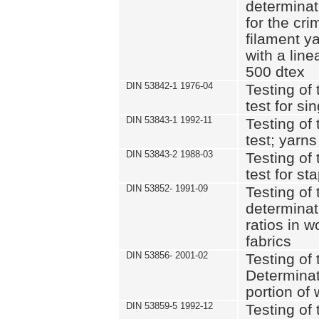
determinat
for the cri
filament y
with a lin
500 dtex
DIN 53842-1 1976-04
Testing of 
test for si
DIN 53843-1 1992-11
Testing of 
test; yarns
DIN 53843-2 1988-03
Testing of 
test for st
DIN 53852- 1991-09
Testing of 
determinat
ratios in 
fabrics
DIN 53856- 2001-02
Testing of t
Determinat
portion of
DIN 53859-5 1992-12
Testing of 