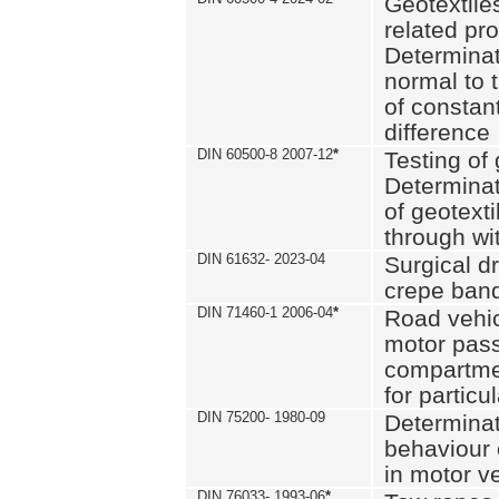
Geotextile
related pro
Determinat
normal to 
of constan
difference
DIN 60500-8 2007-12
*
Testing of 
Determinat
of geotexti
through wi
DIN 61632- 2023-04
Surgical d
crepe ban
DIN 71460-1 2006-04
*
Road vehicl
motor pas
compartmen
for particul
DIN 75200- 1980-09
Determinat
behaviour o
in motor v
DIN 76033- 1993-06
*