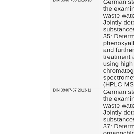
DIN 38407-35 2010-10
German st
the examin
waste wate
Jointly de
substances
35: Determ
phenoxyalk
and further
treatment 
using high
chromatog
spectromet
(HPLC-MS/
DIN 38407-37 2013-11
German st
the examin
waste wate
Jointly de
substances
37: Determ
organochlo