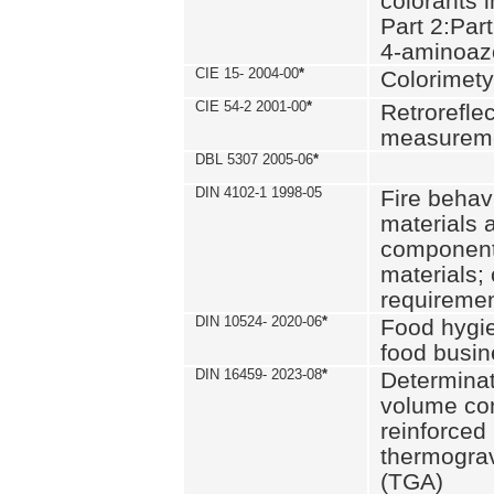
colorants i
Part 2:Part
4-aminoa
CIE 15- 2004-00
*
Colorimety
CIE 54-2 2001-00
*
Retroreflec
measurem
DBL 5307 2005-06
*
DIN 4102-1 1998-05
Fire behavi
materials 
components
materials;
requiremen
DIN 10524- 2020-06
*
Food hygi
food busi
DIN 16459- 2023-08
*
Determinati
volume con
reinforced 
thermograv
(TGA)