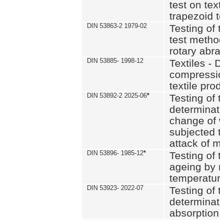
test on text
trapezoid t
DIN 53863-2 1979-02
Testing of 
test method
rotary abra
DIN 53885- 1998-12
Textiles - 
compressio
textile pro
DIN 53892-2 2025-06
*
Testing of 
determinat
change of 
subjected 
attack of m
DIN 53896- 1985-12
*
Testing of t
ageing by 
temperatur
DIN 53923- 2022-07
Testing of 
determinat
absorption 