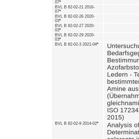
07
*
BVL B 82-02-21 2016-
07
*
BVL B 82-02-26 2020-
03
*
BVL B 82-02-27 2020-
03
*
BVL B 82-02-29 2020-
03
*
BVL B 82-02-3 2021-04
*
Untersuch
Bedarfsge
Bestimmun
Azofarbsto
Ledern - T
bestimmte
Amine aus 
(Übernahm
gleichnam
ISO 17234-
2015)
BVL B 82-02-9 2014-02
*
Analysis o
Determinat