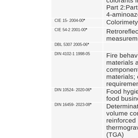
colorants i
Part 2:Part
4-aminoa
CIE 15- 2004-00
*
Colorimety
CIE 54-2 2001-00
*
Retroreflec
measurem
DBL 5307 2005-06
*
DIN 4102-1 1998-05
Fire behavi
materials 
components
materials;
requiremen
DIN 10524- 2020-06
*
Food hygi
food busi
DIN 16459- 2023-08
*
Determinati
volume con
reinforced 
thermograv
(TGA)