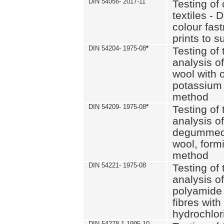
DIN 54056- 2017-11
Testing of 
textiles - 
colour fas
prints to s
DIN 54204- 1975-08
*
Testing of 
analysis of
wool with o
potassium 
method
DIN 54209- 1975-08
*
Testing of 
analysis of
degummed 
wool, formi
method
DIN 54221- 1975-08
Testing of 
analysis of
polyamide 
fibres with
hydrochlor
DIN 54278-1 1995-10