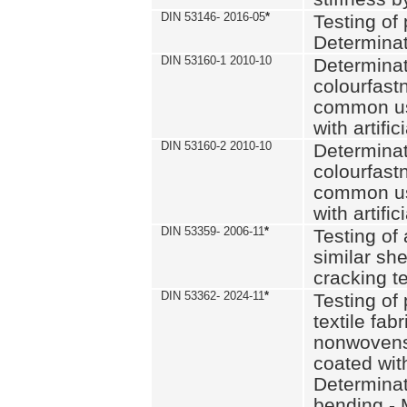
DIN 53146- 2016-05
*
Testing of
Determinat
DIN 53160-1 2010-10
Determinat
colourfastn
common use
with artific
DIN 53160-2 2010-10
Determinat
colourfastn
common use
with artific
DIN 53359- 2006-11
*
Testing of 
similar she
cracking t
DIN 53362- 2024-11
*
Testing of 
textile fab
nonwovens)
coated with
Determinati
bending - 