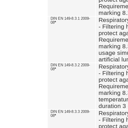
Requiremen
marking 8.
DIN EN 149-8.3.1 2009-
Respirator
08
*
- Filtering
protect aga
Requiremen
marking 8.
usage simu
artificial l
DIN EN 149-8.3.2 2009-
Respirator
08
*
- Filtering
protect aga
Requiremen
marking 8.
temperatur
duration 3
DIN EN 149-8.3.3 2009-
Respirator
08
*
- Filtering
protect aga