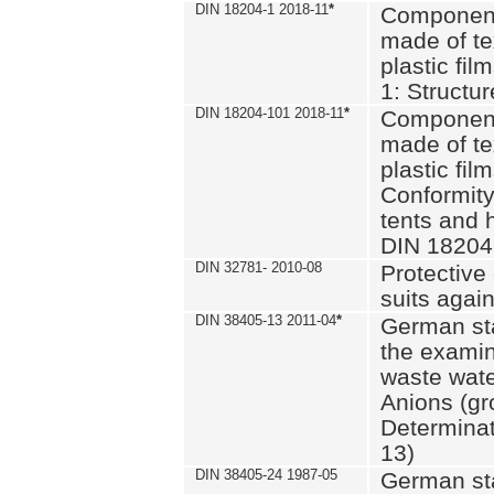
DIN 18204-1 2018-11
*
Component
made of te
plastic fil
1: Structu
DIN 18204-101 2018-11
*
Component
made of te
plastic fil
Conformity
tents and 
DIN 18204
DIN 32781- 2010-08
Protective 
suits again
DIN 38405-13 2011-04
*
German st
the examin
waste wate
Anions (gr
Determinat
13)
DIN 38405-24 1987-05
German st