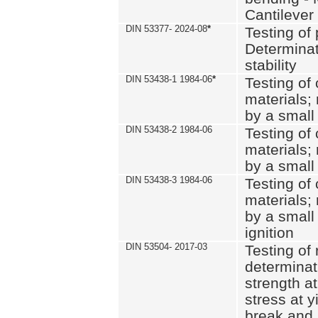
Cantilever
DIN 53377- 2024-08
*
Testing of 
Determinat
stability
DIN 53438-1 1984-06
*
Testing of
materials; 
by a small
DIN 53438-2 1984-06
Testing of
materials; 
by a small
DIN 53438-3 1984-06
Testing of
materials; 
by a small
ignition
DIN 53504- 2017-03
Testing of 
determinati
strength at
stress at y
break and 