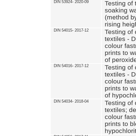
DIN 53924- 2020-09
Testing of 
soaking wat
(method by
rising heig
DIN 54015- 2017-12
Testing of 
textiles - 
colour fas
prints to 
of peroxid
DIN 54016- 2017-12
Testing of 
textiles - 
colour fas
prints to 
of hypochl
DIN 54034- 2018-04
Testing of 
textiles; d
colour fas
prints to b
hypochlorit