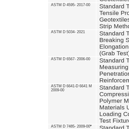
ASTM D 4595- 2017-00
Standard T
Tensile Pro
Geotextile
Strip Meth
ASTM D 5034- 2021
Standard T
Breaking S
Elongation 
(Grab Test
ASTM D 6567- 2006-00
Standard T
Measuring 
Penetration
Reinforce
ASTM D 6641-D 6641 M
Standard T
2009-00
Compressiv
Polymer M
Materials
Loading C
Test Fixtur
ASTM D 7485- 2009-00
*
Standard T