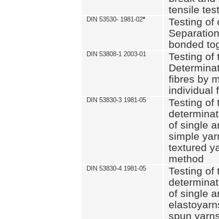
tensile tes
DIN 53530- 1981-02
*
Testing of 
Separation 
bonded to
DIN 53808-1 2003-01
Testing of t
Determinat
fibres by 
individual 
DIN 53830-3 1981-05
Testing of 
determinati
of single a
simple yar
textured ya
method
DIN 53830-4 1981-05
Testing of 
determinati
of single a
elastoyarn
spun yarns