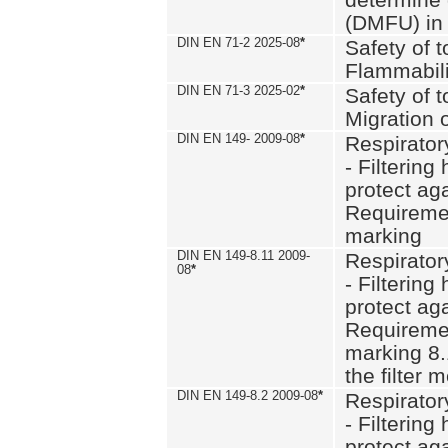
(DMFU) in 
DIN EN 71-2 2025-08
*
Safety of t
Flammabili
DIN EN 71-3 2025-02
*
Safety of t
Migration 
DIN EN 149- 2009-08
*
Respirator
- Filtering
protect aga
Requiremen
marking
DIN EN 149-8.11 2009-
Respirator
08
*
- Filtering
protect aga
Requiremen
marking 8.
the filter
DIN EN 149-8.2 2009-08
*
Respirator
- Filtering
protect aga