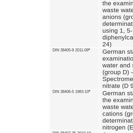
the examin
waste wate
anions (gr
determinat
using 1, 5-
diphenylc
24)
DIN 38405-9 2011-09
*
German st
examinatio
water and 
(group D) -
Spectromet
nitrate (D 
DIN 38406-5 1983-10
*
German st
the examin
waste wate
cations (g
determinat
nitrogen (E