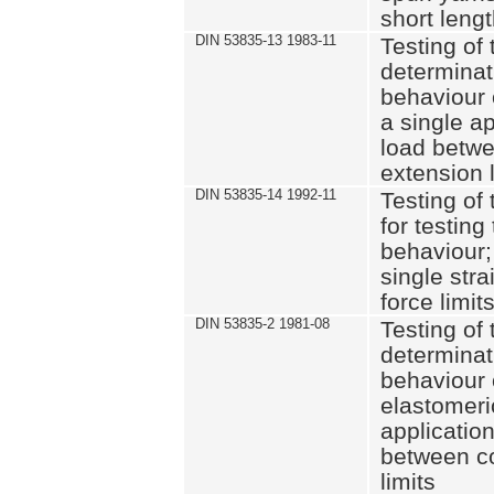
short leng
DIN 53835-13 1983-11
Testing of 
determinati
behaviour o
a single ap
load betwe
extension l
DIN 53835-14 1992-11
Testing of t
for testing
behaviour; 
single str
force limit
DIN 53835-2 1981-08
Testing of 
determinati
behaviour 
elastomeri
application
between c
limits