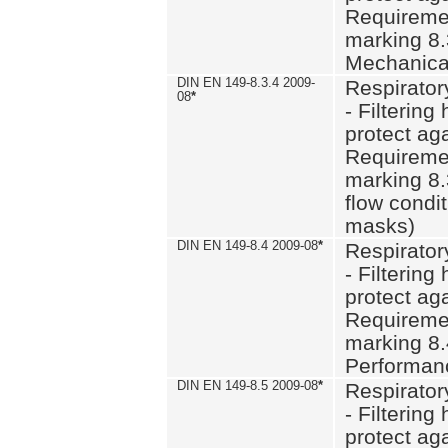
Requiremen
marking 8.
Mechanical
DIN EN 149-8.3.4 2009-
Respirator
08
*
- Filtering
protect aga
Requiremen
marking 8.
flow condit
masks)
DIN EN 149-8.4 2009-08
*
Respirator
- Filtering
protect aga
Requiremen
marking 8.
Performan
DIN EN 149-8.5 2009-08
*
Respirator
- Filtering
protect aga