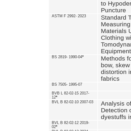
to Hypode
Puncture
ASTM F 2992- 2023
Standard T
Measuring 
Materials 
Clothing w
Tomodyna
Equipment
BS 2819- 1990-04
*
Methods fo
bow, skew
distortion
fabrics
BS 7505- 1995-07
BVB L 82-02-15 2017-
12
*
BVL B 82-02-10 2007-03
Analysis o
Detection 
dyestuffs i
BVL B 82-02-12 2019-
02
*