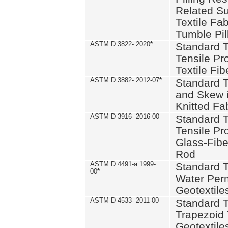
Related S
Textile Fa
Tumble Pil
ASTM D 3822- 2020
*
Standard T
Tensile Pro
Textile Fib
ASTM D 3882- 2012-07
*
Standard 
and Skew 
Knitted Fa
ASTM D 3916- 2016-00
Standard T
Tensile Pr
Glass-Fibe
Rod
ASTM D 4491-a 1999-
Standard T
00
*
Water Perm
Geotextiles
ASTM D 4533- 2011-00
Standard T
Trapezoid 
Geotextile