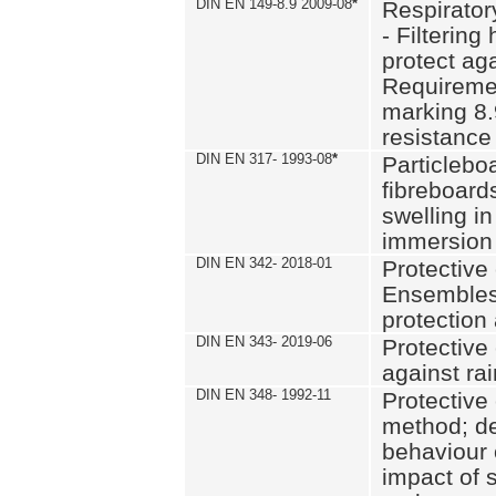
DIN EN 149-8.9 2009-08
*
Respirator
- Filtering
protect aga
Requiremen
marking 8.
resistance
DIN EN 317- 1993-08
*
Particlebo
fibreboard
swelling in
immersion 
DIN EN 342- 2018-01
Protective 
Ensembles
protection
DIN EN 343- 2019-06
Protective 
against rai
DIN EN 348- 1992-11
Protective 
method; de
behaviour 
impact of 