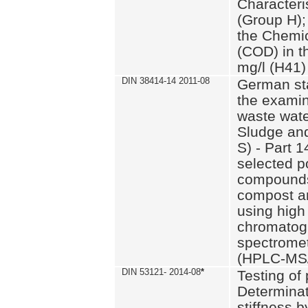
Characteri
(Group H);
the Chemi
(COD) in t
mg/l (H41)
DIN 38414-14 2011-08
German st
the examin
waste wate
Sludge an
S) - Part 1
selected p
compounds
compost an
using high
chromatog
spectromet
(HPLC-MS/
DIN 53121- 2014-08
*
Testing of
Determinat
stiffness 