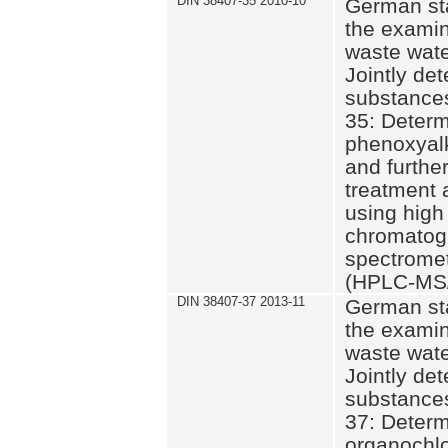
DIN 38407-35 2010-10
German st
the examin
waste wate
Jointly de
substances
35: Determ
phenoxyalk
and further
treatment 
using high
chromatog
spectromet
(HPLC-MS/
DIN 38407-37 2013-11
German st
the examin
waste wate
Jointly de
substances
37: Determ
organochlo