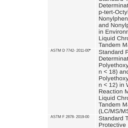
Determinat
p-tert-Octy
Nonylphen
and Nonylp
in Environ
Liquid Chr
Tandem Ma
ASTM D 7742- 2011-00
*
Standard P
Determinat
Polyethoxy
n < 18) an
Polyethox
n < 12) in
Reaction 
Liquid Chr
Tandem Ma
(LC/MS/M
ASTM F 2878- 2019-00
Standard T
Protective