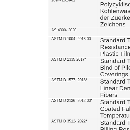
2014- 2014-01
Polyzykli
Kohlenwass
der Zuerk
Zeichens
AS 4399- 2020
ASTM D 1004- 2013-00
Standard T
Resistance
Plastic Fi
ASTM D 1335 2017
*
Standard T
Bind of Pil
Coverings
ASTM D 1577- 2018
*
Standard T
Linear Dens
Fibers
ASTM D 2136- 2012-00
*
Standard T
Coated Fab
Temperatu
ASTM D 3512- 2022
*
Standard T
Pilling Re