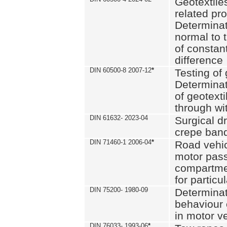
Geotextile
related pro
Determinat
normal to 
of constan
difference
DIN 60500-8 2007-12
*
Testing of 
Determinat
of geotexti
through wi
DIN 61632- 2023-04
Surgical d
crepe ban
DIN 71460-1 2006-04
*
Road vehicl
motor pas
compartmen
for particul
DIN 75200- 1980-09
Determinat
behaviour o
in motor v
DIN 76033- 1993-06
*