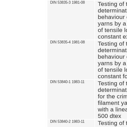
DIN 53835-3 1981-08
Testing of 
determinati
behaviour 
yarns by a
of tensile
constant e
DIN 53835-4 1981-08
Testing of 
determinati
behaviour 
yarns by a
of tensile
constant fo
DIN 53840-1 1983-11
Testing of 
determinat
for the cri
filament y
with a line
500 dtex
DIN 53840-2 1983-11
Testing of 