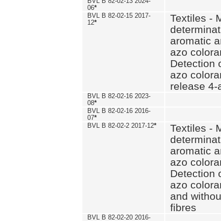
BVL B 82-02-13 2024-
06
*
BVL B 82-02-15 2017-
Textiles - 
12
*
determinat
aromatic a
azo coloran
Detection o
azo colora
release 4
BVL B 82-02-16 2023-
08
*
BVL B 82-02-16 2016-
07
*
BVL B 82-02-2 2017-12
*
Textiles - 
determinat
aromatic a
azo coloran
Detection o
azo colora
and withou
fibres
BVL B 82-02-20 2016-