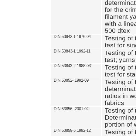
determinat
for the cri
filament y
with a lin
500 dtex
DIN 53842-1 1976-04
Testing of 
test for si
DIN 53843-1 1992-11
Testing of 
test; yarns
DIN 53843-2 1988-03
Testing of 
test for st
DIN 53852- 1991-09
Testing of 
determinat
ratios in 
fabrics
DIN 53856- 2001-02
Testing of t
Determinat
portion of
DIN 53859-5 1992-12
Testing of 