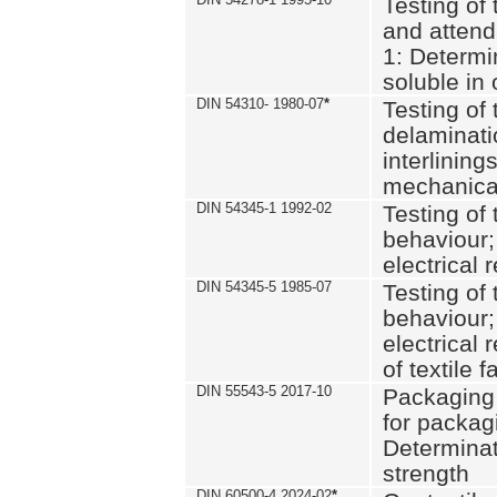
Testing of 
and attend
1: Determi
soluble in
DIN 54310- 1980-07
*
Testing of 
delaminati
interlining
mechanical
DIN 54345-1 1992-02
Testing of 
behaviour;
electrical 
DIN 54345-5 1985-07
Testing of 
behaviour;
electrical 
of textile f
DIN 55543-5 2017-10
Packaging 
for packagi
Determinat
strength
DIN 60500-4 2024-02
*