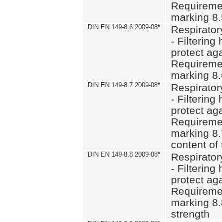
Requiremen
marking 8
DIN EN 149-8.6 2009-08
*
Respirator
- Filtering
protect aga
Requiremen
marking 8.
DIN EN 149-8.7 2009-08
*
Respirator
- Filtering
protect aga
Requiremen
marking 8.
content of 
DIN EN 149-8.8 2009-08
*
Respirator
- Filtering
protect aga
Requiremen
marking 8.
strength