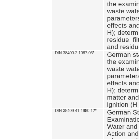
the examin
waste wate
parameters
effects an
H); determi
residue, fi
and residue
DIN 38409-2 1987-03
*
German st
the examin
waste wate
parameters
effects an
H); determi
matter and
ignition (H
DIN 38409-41 1980-12
*
German St
Examinatio
Water and
Action and