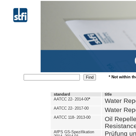
* Not within t
standard
title
AATCC 22- 2014-00
*
Water Repe
AATCC 22- 2017-00
Water Repe
AATCC 118- 2013-00
Oil Repell
Resistance
AfPS GS-Spezifikation
Prüfung u