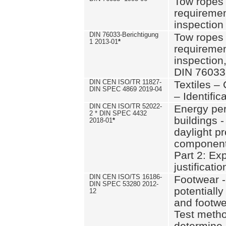
Tow ropes 
requiremen
inspection
DIN 76033-Berichtigung
Tow ropes 
1 2013-01
*
requiremen
inspection
DIN 76033
DIN CEN ISO/TR 11827-
Textiles –
DIN SPEC 4869 2019-04
– Identifica
DIN CEN ISO/TR 52022-
Energy pe
2 * DIN SPEC 4432
buildings 
2018-01
*
daylight pr
component
Part 2: Ex
justificatio
DIN CEN ISO/TS 16186-
Footwear -
DIN SPEC 53280 2012-
potentially
12
and footw
Test metho
determine