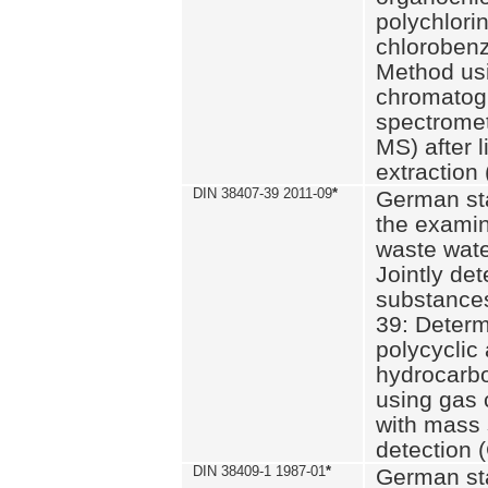
polychlori
chlorobenz
Method us
chromatog
spectromet
MS) after l
extraction 
DIN 38407-39 2011-09
*
German st
the examin
waste wate
Jointly de
substances
39: Determ
polycyclic
hydrocarb
using gas
with mass 
detection 
DIN 38409-1 1987-01
*
German st